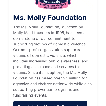
Ms. Molly Foundation
The Ms. Molly Foundation, launched by
Molly Maid founders in 1996, has been a
cornerstone of our commitment to
supporting victims of domestic violence.
Our non-profit organization supports
victims of domestic violence, which
includes increasing public awareness, and
providing assistance and services for
victims. Since its inception, the Ms. Molly
Foundation has raised over $4 million for
agencies and shelters nationwide while also
supporting prevention programs and
fundraising events.