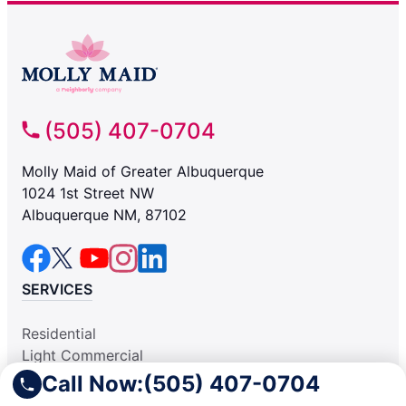
(505) 407-0704
Molly Maid of Greater Albuquerque
1024 1st Street NW
Albuquerque NM, 87102
SERVICES
Residential
Light Commercial
COMPANY
Call Now:
(505) 407-0704