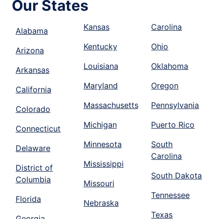
Our States
Kansas
Carolina
Alabama
Kentucky
Ohio
Arizona
Louisiana
Oklahoma
Arkansas
Maryland
Oregon
California
Massachusetts
Pennsylvania
Colorado
Michigan
Puerto Rico
Connecticut
Minnesota
South
Delaware
Carolina
Mississippi
District of
South Dakota
Columbia
Missouri
Tennessee
Florida
Nebraska
Texas
Georgia