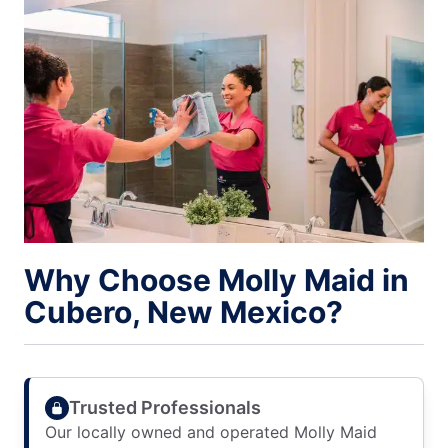
Why Choose Molly Maid in
Cubero, New Mexico?
Trusted Professionals
Our locally owned and operated Molly Maid