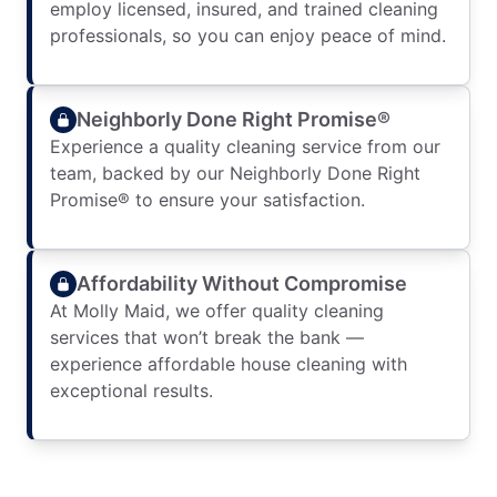
employ licensed, insured, and trained cleaning
professionals, so you can enjoy peace of mind.
Neighborly Done Right Promise®
Experience a quality cleaning service from our
team, backed by our Neighborly Done Right
Promise® to ensure your satisfaction.
Affordability Without Compromise
At Molly Maid, we offer quality cleaning
services that won’t break the bank —
experience affordable house cleaning with
exceptional results.