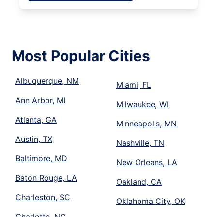
Most Popular Cities
Albuquerque, NM
Miami, FL
Ann Arbor, MI
Milwaukee, WI
Atlanta, GA
Minneapolis, MN
Austin, TX
Nashville, TN
Baltimore, MD
New Orleans, LA
Baton Rouge, LA
Oakland, CA
Charleston, SC
Oklahoma City, OK
Charlotte, NC