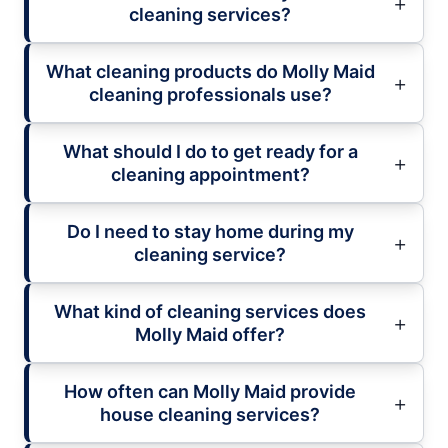
cleaning services?
What cleaning products do Molly Maid
cleaning professionals use?
What should I do to get ready for a
cleaning appointment?
Do I need to stay home during my
cleaning service?
What kind of cleaning services does
Molly Maid offer?
How often can Molly Maid provide
house cleaning services?