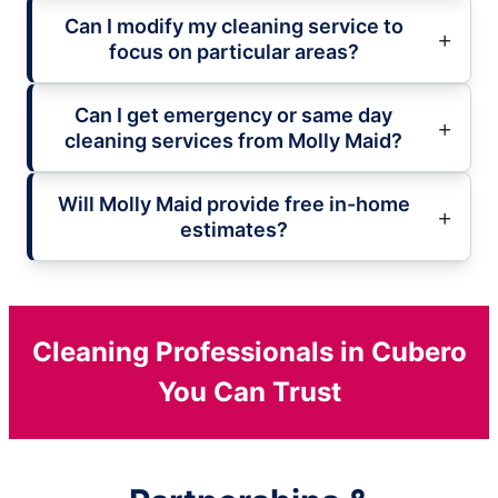
Can I modify my cleaning service to
focus on particular areas?
Can I get emergency or same day
cleaning services from Molly Maid?
Will Molly Maid provide free in-home
estimates?
Cleaning Professionals in Cubero
You Can Trust