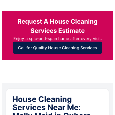
Request A House Cleaning
Services Estimate
Enjoy a spic-and-span home after every visit.
Call for Quality House Cleaning Services
House Cleaning
Services Near Me: