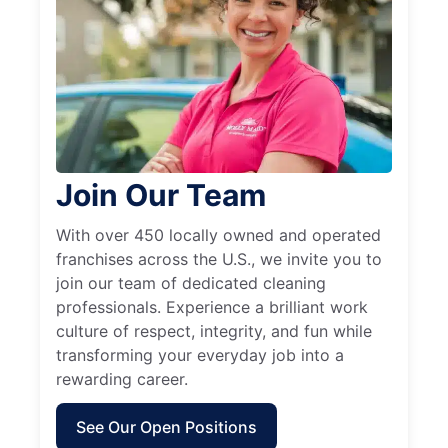
Join Our Team
With over 450 locally owned and operated
franchises across the U.S., we invite you to
join our team of dedicated cleaning
professionals. Experience a brilliant work
culture of respect, integrity, and fun while
transforming your everyday job into a
rewarding career.
See Our Open Positions