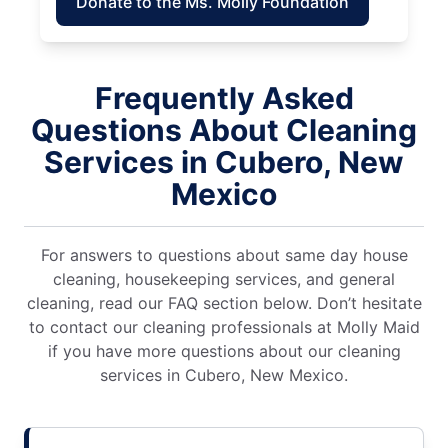
Donate to the Ms. Molly Foundation
Frequently Asked
Questions About Cleaning
Services in Cubero, New
Mexico
For answers to questions about same day house
cleaning, housekeeping services, and general
cleaning, read our FAQ section below. Don’t hesitate
to contact our cleaning professionals at Molly Maid
if you have more questions about our cleaning
services in Cubero, New Mexico.