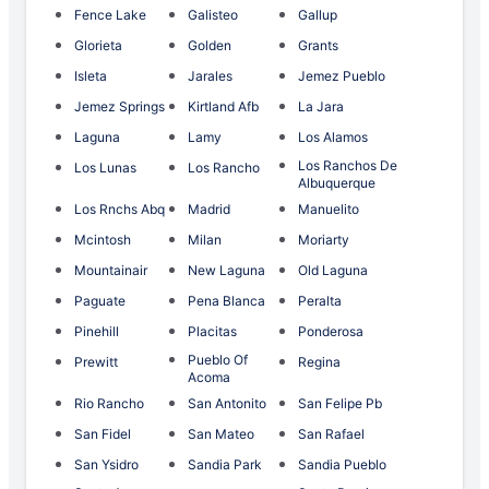
Fence Lake
Galisteo
Gallup
Glorieta
Golden
Grants
Isleta
Jarales
Jemez Pueblo
Jemez Springs
Kirtland Afb
La Jara
Laguna
Lamy
Los Alamos
Los Ranchos De
Los Lunas
Los Rancho
Albuquerque
Los Rnchs Abq
Madrid
Manuelito
Mcintosh
Milan
Moriarty
Mountainair
New Laguna
Old Laguna
Paguate
Pena Blanca
Peralta
Pinehill
Placitas
Ponderosa
Pueblo Of
Prewitt
Regina
Acoma
Rio Rancho
San Antonito
San Felipe Pb
San Fidel
San Mateo
San Rafael
San Ysidro
Sandia Park
Sandia Pueblo