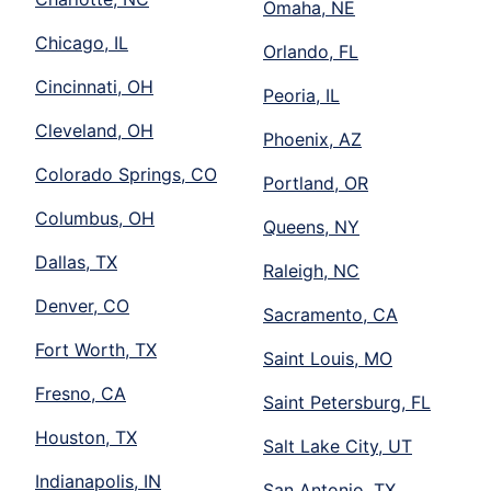
Omaha, NE
Chicago, IL
Orlando, FL
Cincinnati, OH
Peoria, IL
Cleveland, OH
Phoenix, AZ
Colorado Springs, CO
Portland, OR
Columbus, OH
Queens, NY
Dallas, TX
Raleigh, NC
Denver, CO
Sacramento, CA
Fort Worth, TX
Saint Louis, MO
Fresno, CA
Saint Petersburg, FL
Houston, TX
Salt Lake City, UT
Indianapolis, IN
San Antonio, TX