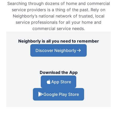
Searching through dozens of home and commercial
service providers is a thing of the past. Rely on
Neighborly’s national network of trusted, local
service professionals for all your home and
commercial service needs.
Neighborly is all you need to remember
Discover Neighborly
Download the App
App Store
Google Play Store