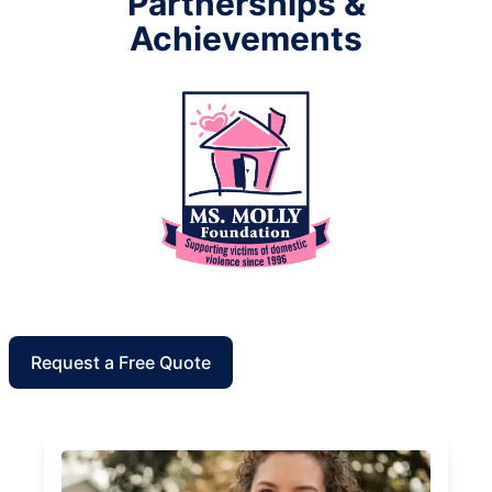
Partnerships &
Achievements
Request a Free Quote