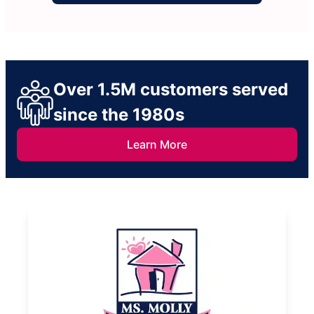
Over 1.5M customers served
since the 1980s
Learn More