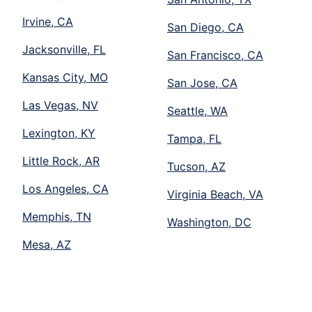
Irvine, CA
San Diego, CA
Jacksonville, FL
San Francisco, CA
Kansas City, MO
San Jose, CA
Las Vegas, NV
Seattle, WA
Lexington, KY
Tampa, FL
Little Rock, AR
Tucson, AZ
Los Angeles, CA
Virginia Beach, VA
Memphis, TN
Washington, DC
Mesa, AZ