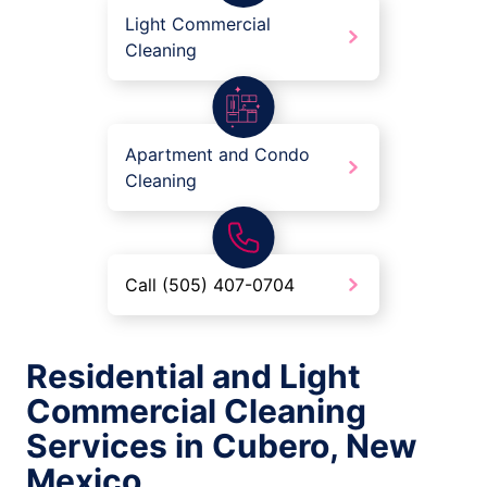
Light Commercial
Cleaning
Apartment and Condo
Cleaning
Call (505) 407-0704
Residential and Light
Commercial Cleaning
Services in Cubero, New
Mexico