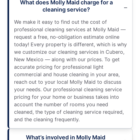
What does Molly Maid charge for a
cleaning service?
We make it easy to find out the cost of
professional cleaning services at Molly Maid —
request a free, no-obligation estimate online
today! Every property is different, which is why
we customize our cleaning services in Cubero,
New Mexico — along with our prices. To get
accurate pricing for professional light
commercial and house cleaning in your area,
reach out to your local Molly Maid to discuss
your needs. Our professional cleaning service
pricing for your home or business takes into
account the number of rooms you need
cleaned, the type of cleaning service required,
and the cleaning frequently.
What’s involved in Molly Maid