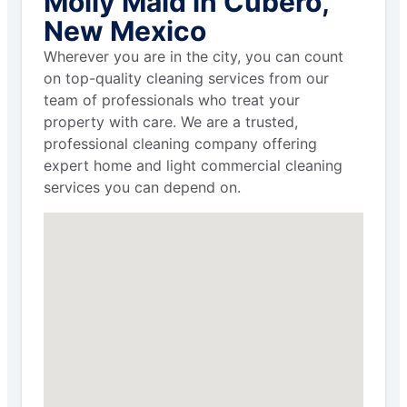
Molly Maid in Cubero,
New Mexico
Wherever you are in the city, you can count
on top-quality cleaning services from our
team of professionals who treat your
property with care. We are a trusted,
professional cleaning company offering
expert home and light commercial cleaning
services you can depend on.