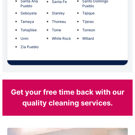
Santa Ana
Santo Domingo
Santa Fe
Pueblo
Pueblo
Seboyeta
Stanley
Tajique
Tamaya
Thoreau
Tijeras
Tohajiilee
Tome
Torreon
Unm
White Rock
Willard
Zia Pueblo
Get your free time back with our
quality cleaning services.