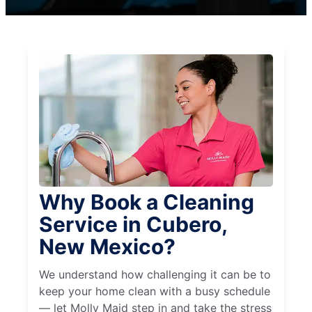
Why Book a Cleaning
Service in Cubero,
New Mexico?
We understand how challenging it can be to
keep your home clean with a busy schedule
— let Molly Maid step in and take the stress