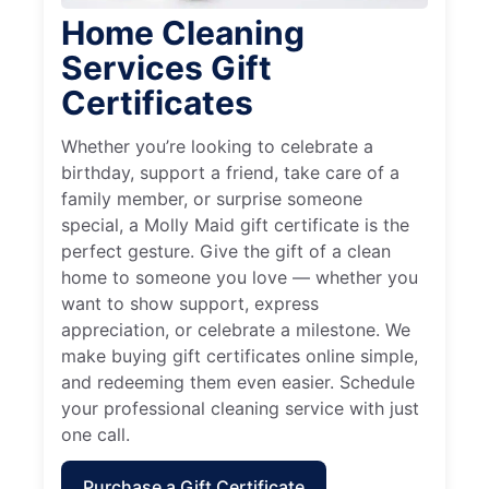
Home Cleaning
Services Gift
Certificates
Whether you’re looking to celebrate a
birthday, support a friend, take care of a
family member, or surprise someone
special, a Molly Maid gift certificate is the
perfect gesture. Give the gift of a clean
home to someone you love — whether you
want to show support, express
appreciation, or celebrate a milestone. We
make buying gift certificates online simple,
and redeeming them even easier. Schedule
your professional cleaning service with just
one call.
Purchase a Gift Certificate