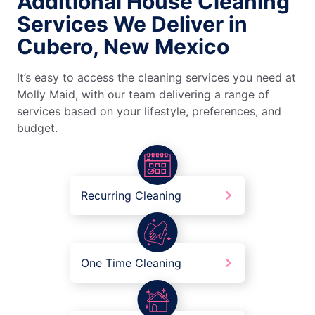
Additional House Cleaning
Services We Deliver in
Cubero, New Mexico
It’s easy to access the cleaning services you need at
Molly Maid, with our team delivering a range of
services based on your lifestyle, preferences, and
budget.
Recurring Cleaning
One Time Cleaning