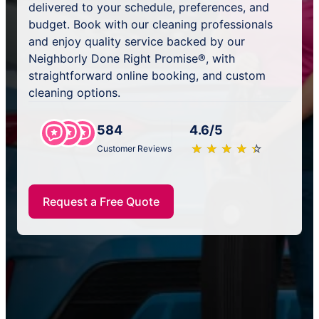
delivered to your schedule, preferences, and
budget. Book with our cleaning professionals
and enjoy quality service backed by our
Neighborly Done Right Promise®, with
straightforward online booking, and custom
cleaning options.
584
4.6/5
★
☆
★
☆
★
☆
★
☆
★
☆
Customer Reviews
Request a Free Quote