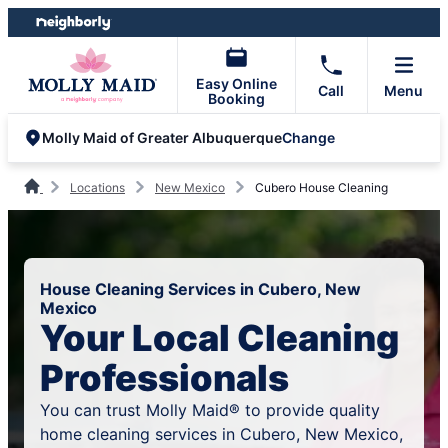
Skip
Skip
to
to
content
footer
Easy Online
Call
Menu
Booking
Change
Molly Maid of Greater Albuquerque
Locations
New Mexico
Cubero House Cleaning
House Cleaning Services in Cubero, New
Mexico
Your Local Cleaning
Professionals
You can trust Molly Maid® to provide quality
home cleaning services in Cubero, New Mexico,