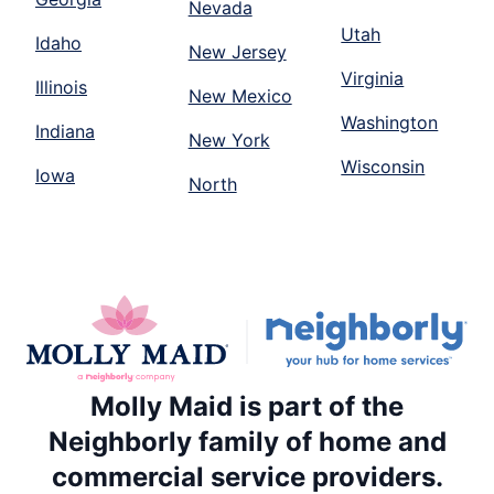
Nevada
Utah
Idaho
New Jersey
Virginia
Illinois
New Mexico
Washington
Indiana
New York
Wisconsin
Iowa
North
Molly Maid is part of the
Neighborly family of home and
commercial service providers.