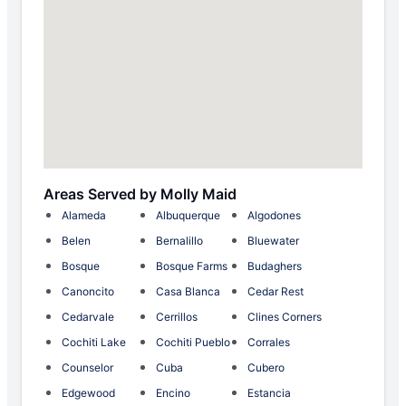
Areas Served by Molly Maid
Alameda
Albuquerque
Algodones
Belen
Bernalillo
Bluewater
Bosque
Bosque Farms
Budaghers
Canoncito
Casa Blanca
Cedar Rest
Cedarvale
Cerrillos
Clines Corners
Cochiti Lake
Cochiti Pueblo
Corrales
Counselor
Cuba
Cubero
Edgewood
Encino
Estancia