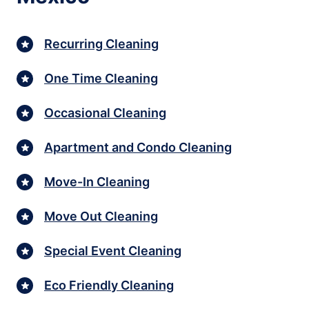
Recurring Cleaning
One Time Cleaning
Occasional Cleaning
Apartment and Condo Cleaning
Move-In Cleaning
Move Out Cleaning
Special Event Cleaning
Eco Friendly Cleaning