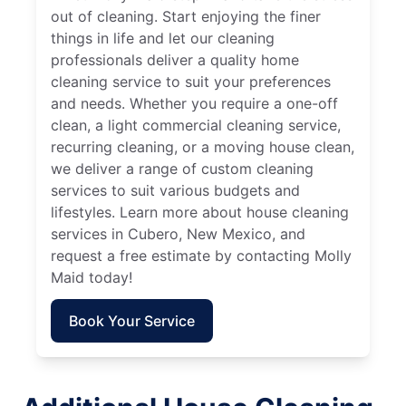
out of cleaning. Start enjoying the finer
things in life and let our cleaning
professionals deliver a quality home
cleaning service to suit your preferences
and needs. Whether you require a one-off
clean, a light commercial cleaning service,
recurring cleaning, or a moving house clean,
we deliver a range of custom cleaning
services to suit various budgets and
lifestyles. Learn more about house cleaning
services in Cubero, New Mexico, and
request a free estimate by contacting Molly
Maid today!
Book Your Service