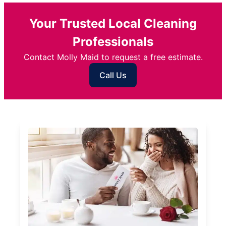
Your Trusted Local Cleaning
Professionals
Contact Molly Maid to request a free estimate.
Call Us