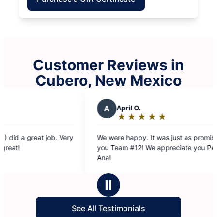
Customer Reviews in
Cubero, New Mexico
A
April O.
J
J
★
☆
★
☆
★
☆
★
☆
★
☆
Rating:
R
5
5
We were happy. It was just as promised. Thank
Very th
out
o
you Team #12! We appreciate you Peela land
require
of
o
Ana!
their wo
5
5
stars
s
Ⅱ
See All Testimonials