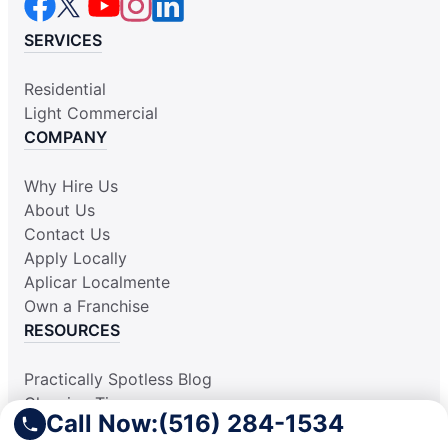
SERVICES
Residential
Light Commercial
COMPANY
Why Hire Us
About Us
Contact Us
Apply Locally
Aplicar Localmente
Own a Franchise
RESOURCES
Practically Spotless Blog
Cleaning Tips
Call Now:
(516) 284-1534
Our Locations