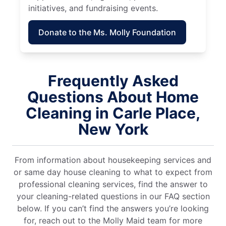
initiatives, and fundraising events.
Donate to the Ms. Molly Foundation
Frequently Asked
Questions About Home
Cleaning in Carle Place,
New York
From information about housekeeping services and
or same day house cleaning to what to expect from
professional cleaning services, find the answer to
your cleaning-related questions in our FAQ section
below. If you can’t find the answers you’re looking
for, reach out to the Molly Maid team for more