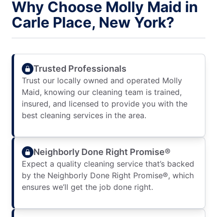
Why Choose Molly Maid in
Carle Place, New York?
Trusted Professionals
Trust our locally owned and operated Molly
Maid, knowing our cleaning team is trained,
insured, and licensed to provide you with the
best cleaning services in the area.
Neighborly Done Right Promise®
Expect a quality cleaning service that’s backed
by the Neighborly Done Right Promise®, which
ensures we’ll get the job done right.