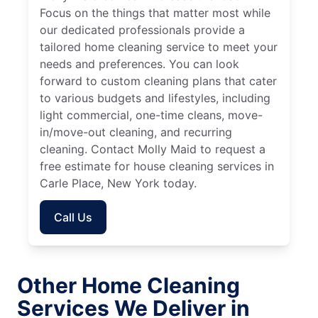
Focus on the things that matter most while
our dedicated professionals provide a
tailored home cleaning service to meet your
needs and preferences. You can look
forward to custom cleaning plans that cater
to various budgets and lifestyles, including
light commercial, one-time cleans, move-
in/move-out cleaning, and recurring
cleaning. Contact Molly Maid to request a
free estimate for house cleaning services in
Carle Place, New York today.
Call Us
Other Home Cleaning
Services We Deliver in