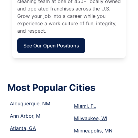
cleaning team at one of 450+ locally owned
and operated franchises across the U.S.
Grow your job into a career while you
experience a work culture of fun, integrity,
and respect.
See Our Open Positions
Most Popular Cities
Albuquerque, NM
Miami, FL
Ann Arbor, MI
Milwaukee, WI
Atlanta, GA
Minneapolis, MN