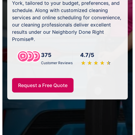
York, tailored to your budget, preferences, and
schedule. Along with customized cleaning
services and online scheduling for convenience,
our cleaning professionals deliver excellent
results under our Neighborly Done Right
Promise®.
375
4.7/5
★
☆
★
☆
★
☆
★
☆
★
☆
Customer Reviews
Request a Free Quote