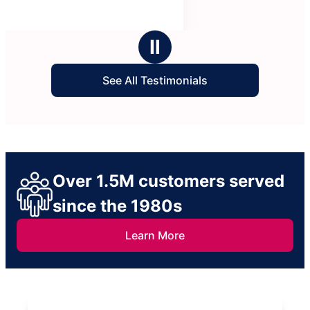
Ⅱ
See All Testimonials
Over 1.5M customers served
since the 1980s
Learn More