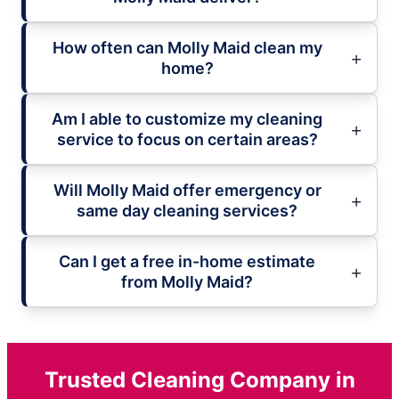
How often can Molly Maid clean my
home?
Am I able to customize my cleaning
service to focus on certain areas?
Will Molly Maid offer emergency or
same day cleaning services?
Can I get a free in-home estimate
from Molly Maid?
Trusted Cleaning Company in