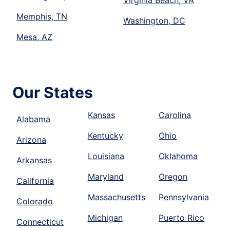
Memphis, TN
Washington, DC
Mesa, AZ
Our States
Kansas
Carolina
Alabama
Kentucky
Ohio
Arizona
Louisiana
Oklahoma
Arkansas
Maryland
Oregon
California
Massachusetts
Pennsylvania
Colorado
Michigan
Puerto Rico
Connecticut