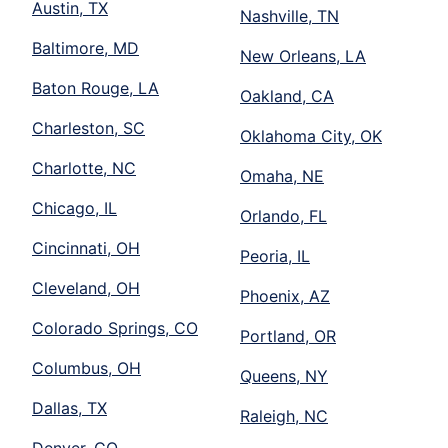
Austin, TX
Nashville, TN
Baltimore, MD
New Orleans, LA
Baton Rouge, LA
Oakland, CA
Charleston, SC
Oklahoma City, OK
Charlotte, NC
Omaha, NE
Chicago, IL
Orlando, FL
Cincinnati, OH
Peoria, IL
Cleveland, OH
Phoenix, AZ
Colorado Springs, CO
Portland, OR
Columbus, OH
Queens, NY
Dallas, TX
Raleigh, NC
Denver, CO