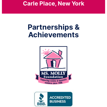
Carle Place, New York
Partnerships &
Achievements