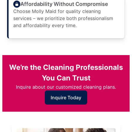
Affordability Without Compromise
Choose Molly Maid for quality cleaning
services – we prioritize both professionalism
and affordability every time.
We’re the Cleaning Professionals
You Can Trust
Inquire about our customized cleaning plans.
Inquire Today