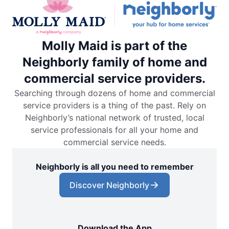
Molly Maid is part of the
Neighborly family of home and
commercial service providers.
Searching through dozens of home and commercial
service providers is a thing of the past. Rely on
Neighborly’s national network of trusted, local
service professionals for all your home and
commercial service needs.
Neighborly is all you need to remember
Discover Neighborly
Download the App