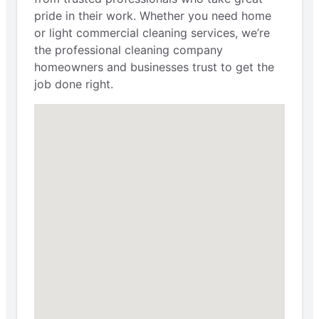
pride in their work. Whether you need home
or light commercial cleaning services, we’re
the professional cleaning company
homeowners and businesses trust to get the
job done right.