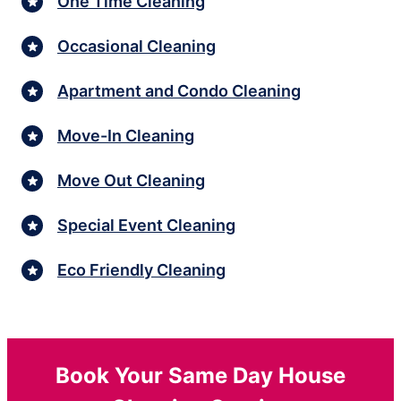
One Time Cleaning
Occasional Cleaning
Apartment and Condo Cleaning
Move-In Cleaning
Move Out Cleaning
Special Event Cleaning
Eco Friendly Cleaning
Book Your Same Day House