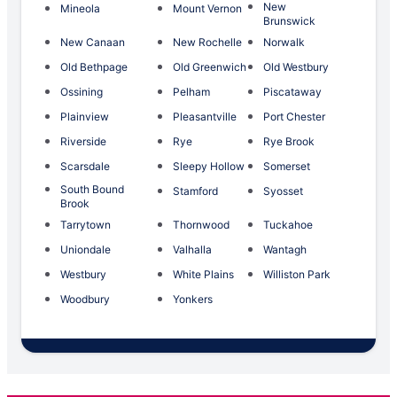
New
Mineola
Mount Vernon
Brunswick
New Canaan
New Rochelle
Norwalk
Old Bethpage
Old Greenwich
Old Westbury
Ossining
Pelham
Piscataway
Plainview
Pleasantville
Port Chester
Riverside
Rye
Rye Brook
Scarsdale
Sleepy Hollow
Somerset
South Bound
Stamford
Syosset
Brook
Tarrytown
Thornwood
Tuckahoe
Uniondale
Valhalla
Wantagh
Westbury
White Plains
Williston Park
Woodbury
Yonkers