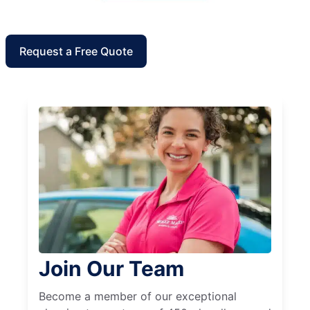
Request a Free Quote
Join Our Team
Become a member of our exceptional