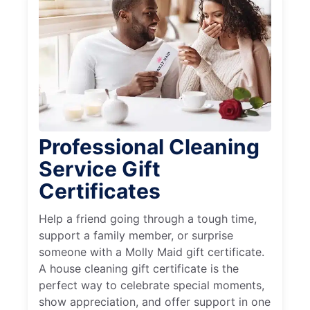
Professional Cleaning
Service Gift
Certificates
Help a friend going through a tough time,
support a family member, or surprise
someone with a Molly Maid gift certificate.
A house cleaning gift certificate is the
perfect way to celebrate special moments,
show appreciation, and offer support in one