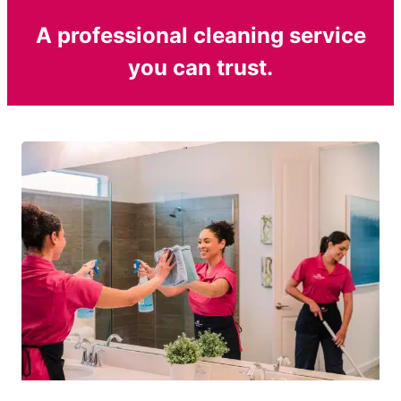
A professional cleaning service
you can trust.