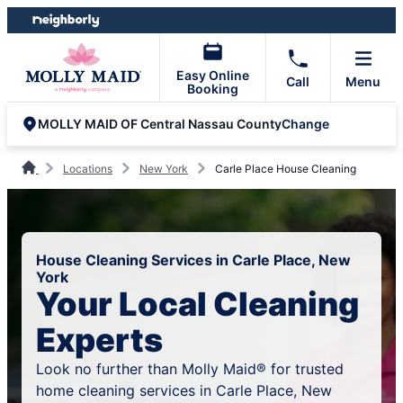
Skip
Skip
to
to
content
footer
Easy Online
Call
Menu
Booking
Change
MOLLY MAID OF Central Nassau County
Locations
New York
Carle Place House Cleaning
House Cleaning Services in Carle Place, New
York
Your Local Cleaning
Experts
Look no further than Molly Maid® for trusted
home cleaning services in Carle Place, New