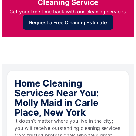
Cleaning Service
Get your free time back with our cleaning services.
Request a Free Cleaning Estimate
Home Cleaning
Services Near You:
Molly Maid in Carle
Place, New York
It doesn’t matter where you live in the city;
you will receive outstanding cleaning services
from trusted professionals who take great