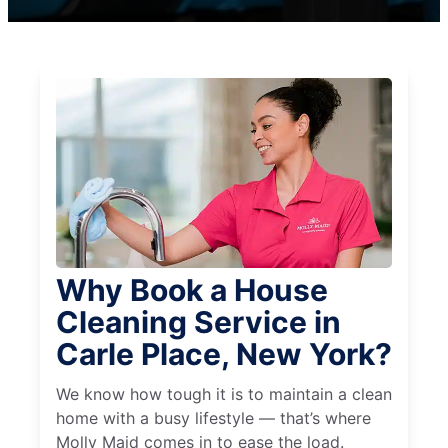
Why Book a House
Cleaning Service in
Carle Place, New York?
We know how tough it is to maintain a clean
home with a busy lifestyle — that’s where
Molly Maid comes in to ease the load.