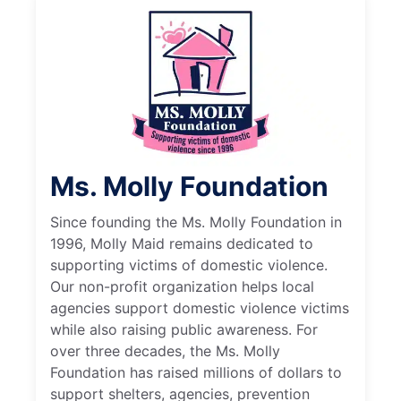
Ms. Molly Foundation
Since founding the Ms. Molly Foundation in
1996, Molly Maid remains dedicated to
supporting victims of domestic violence.
Our non-profit organization helps local
agencies support domestic violence victims
while also raising public awareness. For
over three decades, the Ms. Molly
Foundation has raised millions of dollars to
support shelters, agencies, prevention