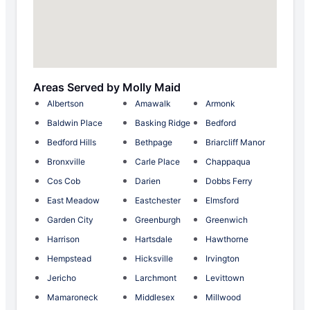
Areas Served by Molly Maid
Albertson
Amawalk
Armonk
Baldwin Place
Basking Ridge
Bedford
Bedford Hills
Bethpage
Briarcliff Manor
Bronxville
Carle Place
Chappaqua
Cos Cob
Darien
Dobbs Ferry
East Meadow
Eastchester
Elmsford
Garden City
Greenburgh
Greenwich
Harrison
Hartsdale
Hawthorne
Hempstead
Hicksville
Irvington
Jericho
Larchmont
Levittown
Mamaroneck
Middlesex
Millwood