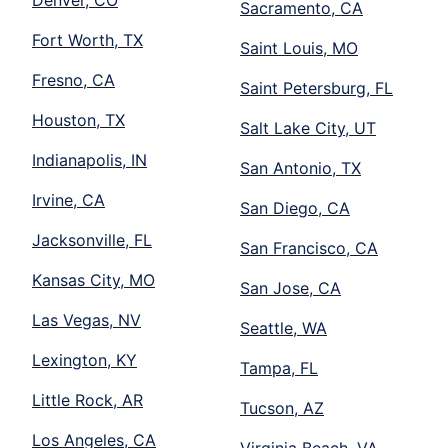
Sacramento, CA
Fort Worth, TX
Saint Louis, MO
Fresno, CA
Saint Petersburg, FL
Houston, TX
Salt Lake City, UT
Indianapolis, IN
San Antonio, TX
Irvine, CA
San Diego, CA
Jacksonville, FL
San Francisco, CA
Kansas City, MO
San Jose, CA
Las Vegas, NV
Seattle, WA
Lexington, KY
Tampa, FL
Little Rock, AR
Tucson, AZ
Los Angeles, CA
Virginia Beach, VA