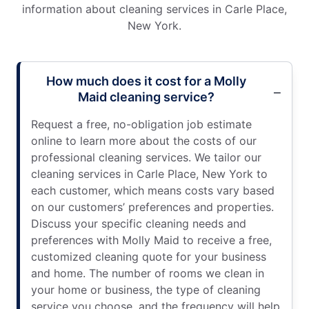
information about cleaning services in Carle Place,
New York.
How much does it cost for a Molly
Maid cleaning service?
Request a free, no-obligation job estimate
online to learn more about the costs of our
professional cleaning services. We tailor our
cleaning services in Carle Place, New York to
each customer, which means costs vary based
on our customers’ preferences and properties.
Discuss your specific cleaning needs and
preferences with Molly Maid to receive a free,
customized cleaning quote for your business
and home. The number of rooms we clean in
your home or business, the type of cleaning
service you choose, and the frequency will help