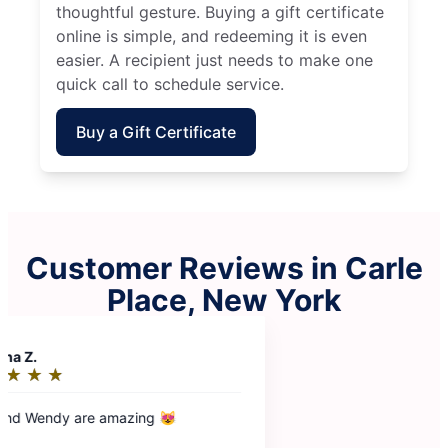
thoughtful gesture. Buying a gift certificate
online is simple, and redeeming it is even
easier. A recipient just needs to make one
quick call to schedule service.
Buy a Gift Certificate
Customer Reviews in Carle
Place, New York