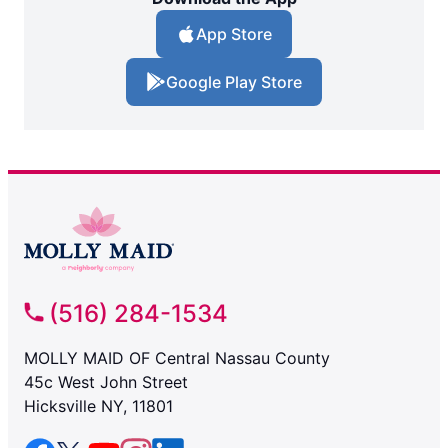
App Store
Google Play Store
(516) 284-1534
MOLLY MAID OF Central Nassau County
45c West John Street
Hicksville NY, 11801