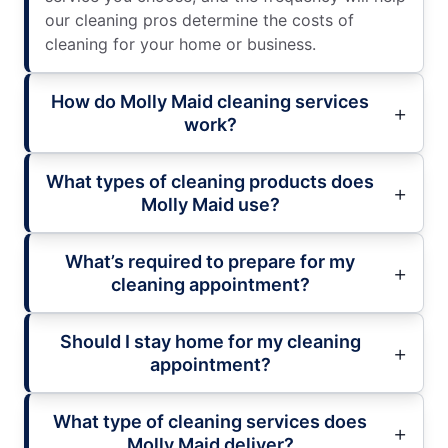
our cleaning pros determine the costs of
cleaning for your home or business.
How do Molly Maid cleaning services
work?
What types of cleaning products does
Molly Maid use?
What’s required to prepare for my
cleaning appointment?
Should I stay home for my cleaning
appointment?
What type of cleaning services does
Molly Maid deliver?