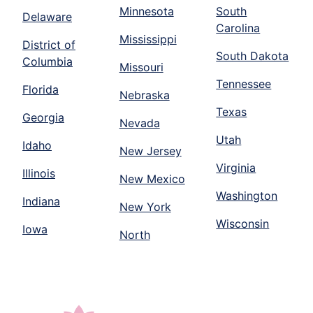
Minnesota
South
Delaware
Carolina
Mississippi
District of
South Dakota
Columbia
Missouri
Tennessee
Florida
Nebraska
Texas
Georgia
Nevada
Utah
Idaho
New Jersey
Virginia
Illinois
New Mexico
Washington
Indiana
New York
Wisconsin
Iowa
North