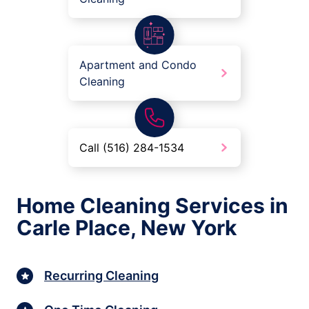
Apartment and Condo
Cleaning
Call (516) 284-1534
Home Cleaning Services in
Carle Place, New York
Recurring Cleaning