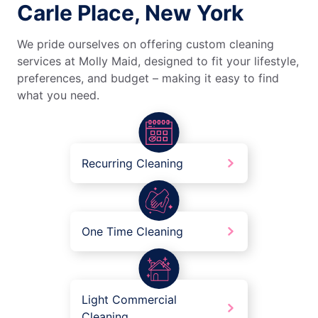
Carle Place, New York
We pride ourselves on offering custom cleaning
services at Molly Maid, designed to fit your lifestyle,
preferences, and budget – making it easy to find
what you need.
Recurring Cleaning
One Time Cleaning
Light Commercial
Cleaning