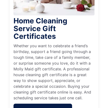
Home Cleaning
Service Gift
Certificates
Whether you want to celebrate a friend’s
birthday, support a friend going through a
tough time, take care of a family member,
or surprise someone you love, do it with a
Molly Maid gift certificate. A professional
house cleaning gift certificate is a great
way to show support, appreciate, or
celebrate a special occasion. Buying your
cleaning gift certificate online is easy. And
scheduling service takes just one call.