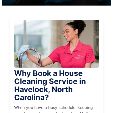
Why Book a House
Cleaning Service in
Havelock, North
Carolina?
When you have a busy schedule, keeping