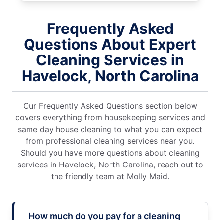
Frequently Asked
Questions About Expert
Cleaning Services in
Havelock, North Carolina
Our Frequently Asked Questions section below
covers everything from housekeeping services and
same day house cleaning to what you can expect
from professional cleaning services near you.
Should you have more questions about cleaning
services in Havelock, North Carolina, reach out to
the friendly team at Molly Maid.
How much do you pay for a cleaning