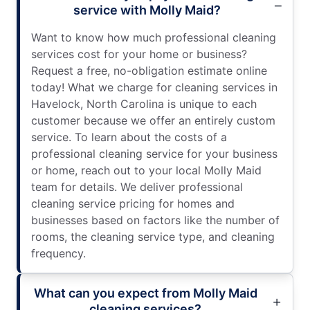
service with Molly Maid?
Want to know how much professional cleaning
services cost for your home or business?
Request a free, no-obligation estimate online
today! What we charge for cleaning services in
Havelock, North Carolina is unique to each
customer because we offer an entirely custom
service. To learn about the costs of a
professional cleaning service for your business
or home, reach out to your local Molly Maid
team for details. We deliver professional
cleaning service pricing for homes and
businesses based on factors like the number of
rooms, the cleaning service type, and cleaning
frequency.
What can you expect from Molly Maid
cleaning services?