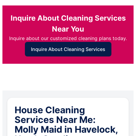
Inquire About Cleaning Services
Near You
Inquire about our customized cleaning plans today.
Inquire About Cleaning Services
House Cleaning
Services Near Me:
Molly Maid in Havelock,