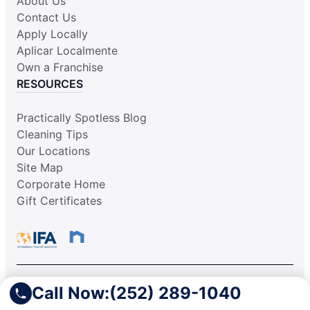
About Us
Contact Us
Apply Locally
Aplicar Localmente
Own a Franchise
RESOURCES
Practically Spotless Blog
Cleaning Tips
Our Locations
Site Map
Corporate Home
Gift Certificates
Call Now:
(252) 289-1040
This information is not intended as an offer to sell, or the