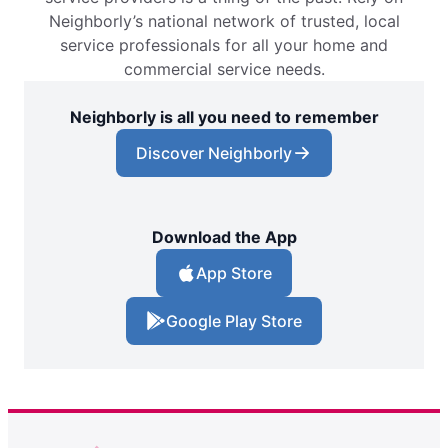
Neighborly’s national network of trusted, local
service professionals for all your home and
commercial service needs.
Neighborly is all you need to remember
Discover Neighborly
Download the App
App Store
Google Play Store