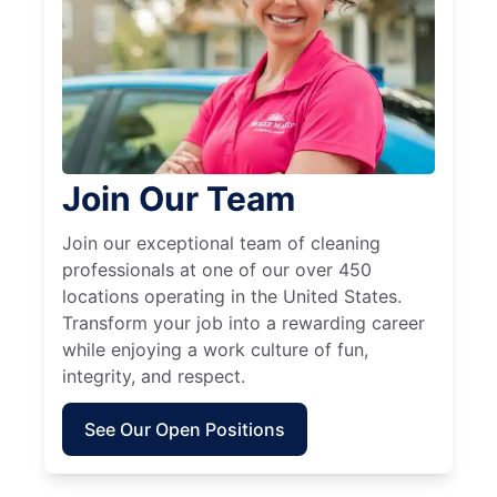
Join Our Team
Join our exceptional team of cleaning
professionals at one of our over 450
locations operating in the United States.
Transform your job into a rewarding career
while enjoying a work culture of fun,
integrity, and respect.
See Our Open Positions