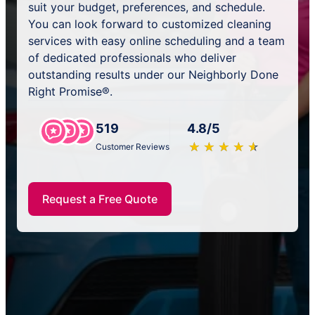
suit your budget, preferences, and schedule.
You can look forward to customized cleaning
services with easy online scheduling and a team
of dedicated professionals who deliver
outstanding results under our Neighborly Done
Right Promise®.
519
4.8/5
★
☆
★
☆
★
☆
★
☆
★
☆
Customer Reviews
Request a Free Quote