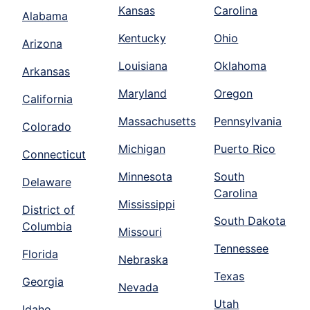
Kansas
Carolina
Alabama
Kentucky
Ohio
Arizona
Louisiana
Oklahoma
Arkansas
Maryland
Oregon
California
Massachusetts
Pennsylvania
Colorado
Michigan
Puerto Rico
Connecticut
Minnesota
South
Delaware
Carolina
Mississippi
District of
South Dakota
Columbia
Missouri
Tennessee
Florida
Nebraska
Texas
Georgia
Nevada
Utah
Idaho