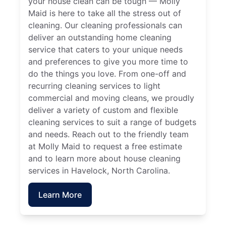
your house clean can be tough — Molly
Maid is here to take all the stress out of
cleaning. Our cleaning professionals can
deliver an outstanding home cleaning
service that caters to your unique needs
and preferences to give you more time to
do the things you love. From one-off and
recurring cleaning services to light
commercial and moving cleans, we proudly
deliver a variety of custom and flexible
cleaning services to suit a range of budgets
and needs. Reach out to the friendly team
at Molly Maid to request a free estimate
and to learn more about house cleaning
services in Havelock, North Carolina.
Learn More