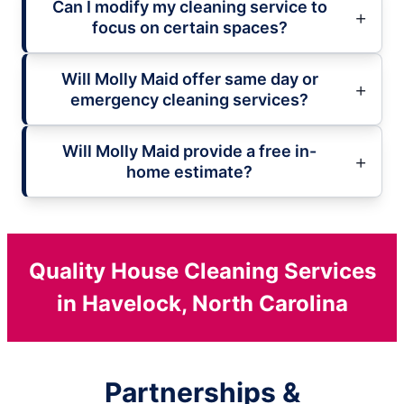
Can I modify my cleaning service to
focus on certain spaces?
Will Molly Maid offer same day or
emergency cleaning services?
Will Molly Maid provide a free in-
home estimate?
Quality House Cleaning Services
in Havelock, North Carolina
Partnerships &