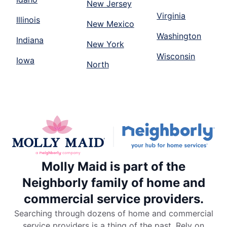
New Jersey
Virginia
Illinois
New Mexico
Washington
Indiana
New York
Wisconsin
Iowa
North
Molly Maid is part of the
Neighborly family of home and
commercial service providers.
Searching through dozens of home and commercial
service providers is a thing of the past. Rely on