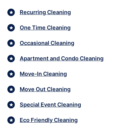
Recurring Cleaning
One Time Cleaning
Occasional Cleaning
Apartment and Condo Cleaning
Move-In Cleaning
Move Out Cleaning
Special Event Cleaning
Eco Friendly Cleaning