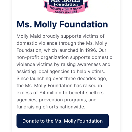
Ms. Molly Foundation
Molly Maid proudly supports victims of
domestic violence through the Ms. Molly
Foundation, which launched in 1996. Our
non-profit organization supports domestic
violence victims by raising awareness and
assisting local agencies to help victims.
Since launching over three decades ago,
the Ms. Molly Foundation has raised in
excess of $4 million to benefit shelters,
agencies, prevention programs, and
fundraising efforts nationwide.
Donate to the Ms. Molly Foundation