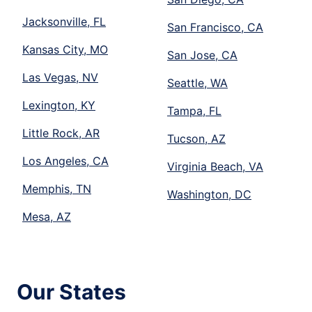
Jacksonville, FL
San Francisco, CA
Kansas City, MO
San Jose, CA
Las Vegas, NV
Seattle, WA
Lexington, KY
Tampa, FL
Little Rock, AR
Tucson, AZ
Los Angeles, CA
Virginia Beach, VA
Memphis, TN
Washington, DC
Mesa, AZ
Our States