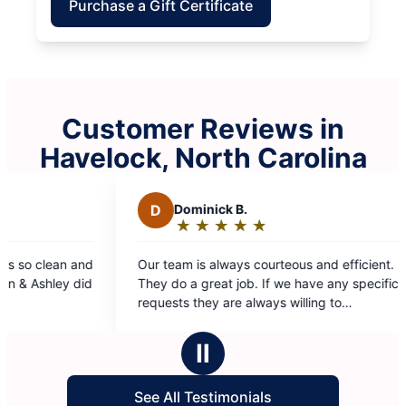
Purchase a Gift Certificate
Customer Reviews in
Havelock, North Carolina
D
Dominick B.
J
Joey
★
☆
★
☆
★
☆
★
☆
★
☆
★
☆
Rating:
Rat
5
5
Our team is always courteous and efficient.
Always do 
out
out
They do a great job. If we have any specific
years!
of
of
requests they are always willing to
5
5
accommodate.
stars
star
Ⅱ
See All Testimonials