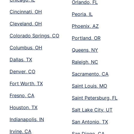
Orlando, FL
Cincinnati, OH
Peoria, IL
Cleveland, OH
Phoenix, AZ
Colorado Springs, CO
Portland, OR
Columbus, OH
Queens, NY
Dallas, TX
Raleigh, NC
Denver, CO
Sacramento, CA
Fort Worth, TX
Saint Louis, MO
Fresno, CA
Saint Petersburg, FL
Houston, TX
Salt Lake City, UT
Indianapolis, IN
San Antonio, TX
Irvine, CA
San Diego, CA