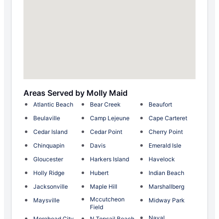
Areas Served by Molly Maid
Atlantic Beach
Bear Creek
Beaufort
Beulaville
Camp Lejeune
Cape Carteret
Cedar Island
Cedar Point
Cherry Point
Chinquapin
Davis
Emerald Isle
Gloucester
Harkers Island
Havelock
Holly Ridge
Hubert
Indian Beach
Jacksonville
Maple Hill
Marshallberg
Mccutcheon
Maysville
Midway Park
Field
Naval
Morehead City
N Topsail Beach