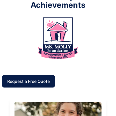
Achievements
Request a Free Quote