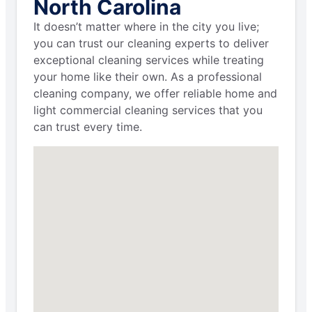
North Carolina
It doesn’t matter where in the city you live;
you can trust our cleaning experts to deliver
exceptional cleaning services while treating
your home like their own. As a professional
cleaning company, we offer reliable home and
light commercial cleaning services that you
can trust every time.