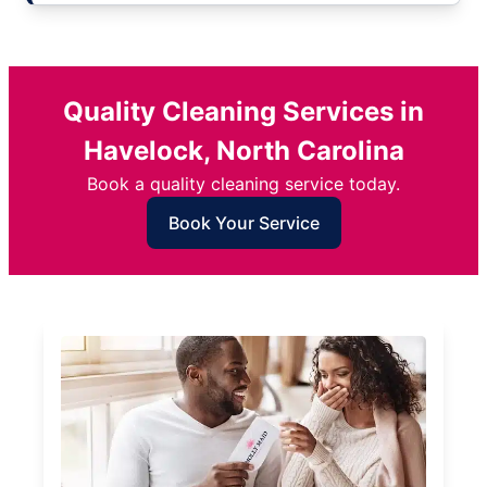
Quality Cleaning Services in
Havelock, North Carolina
Book a quality cleaning service today.
Book Your Service