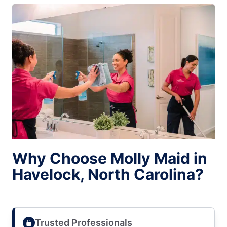
Why Choose Molly Maid in
Havelock, North Carolina?
Trusted Professionals