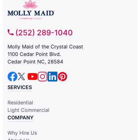
(252) 289-1040
Molly Maid of the Crystal Coast
1100 Cedar Point Blvd.
Cedar Point NC, 28584
SERVICES
Residential
Light Commercial
COMPANY
Why Hire Us