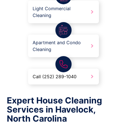
Light Commercial
Cleaning
Apartment and Condo
Cleaning
Call (252) 289-1040
Expert House Cleaning
Services in Havelock,
North Carolina