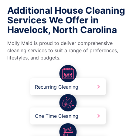
Additional House Cleaning
Services We Offer in
Havelock, North Carolina
Molly Maid is proud to deliver comprehensive
cleaning services to suit a range of preferences,
lifestyles, and budgets.
Recurring Cleaning
One Time Cleaning