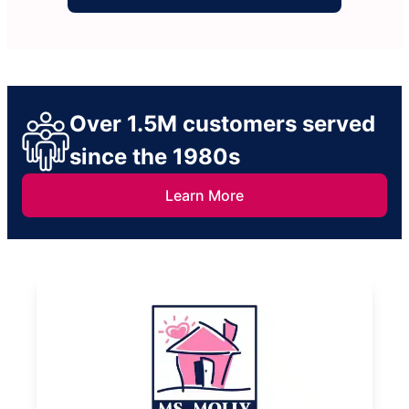
Over 1.5M customers served
since the 1980s
Learn More