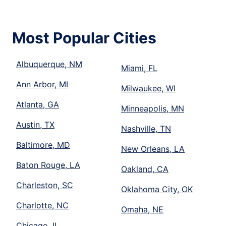
Most Popular Cities
Albuquerque, NM
Miami, FL
Ann Arbor, MI
Milwaukee, WI
Atlanta, GA
Minneapolis, MN
Austin, TX
Nashville, TN
Baltimore, MD
New Orleans, LA
Baton Rouge, LA
Oakland, CA
Charleston, SC
Oklahoma City, OK
Charlotte, NC
Omaha, NE
Chicago, IL