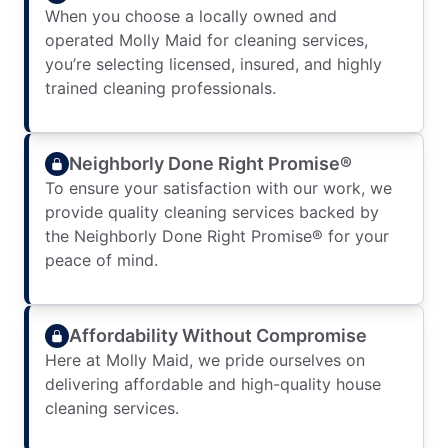
When you choose a locally owned and
operated Molly Maid for cleaning services,
you’re selecting licensed, insured, and highly
trained cleaning professionals.
Neighborly Done Right Promise®
To ensure your satisfaction with our work, we
provide quality cleaning services backed by
the Neighborly Done Right Promise® for your
peace of mind.
Affordability Without Compromise
Here at Molly Maid, we pride ourselves on
delivering affordable and high-quality house
cleaning services.