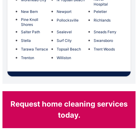
Hospital
New Bern
Newport
Peletier
Pine Knoll
Pollocksville
Richlands
Shores
Salter Path
Sealevel
Sneads Ferry
Stella
Surf City
Swansboro
Tarawa Terrace
Topsail Beach
Trent Woods
Trenton
Williston
Request home cleaning services
today.