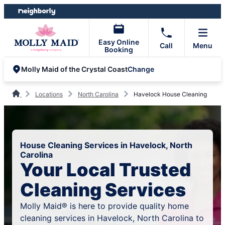
Skip
Skip
to
to
content
footer
Easy Online
Call
Menu
Booking
Change
Molly Maid of the Crystal Coast
Locations
North Carolina
Havelock House Cleaning
House Cleaning Services in Havelock, North
Carolina
Your Local Trusted
Cleaning Services
Molly Maid® is here to provide quality home
cleaning services in Havelock, North Carolina to