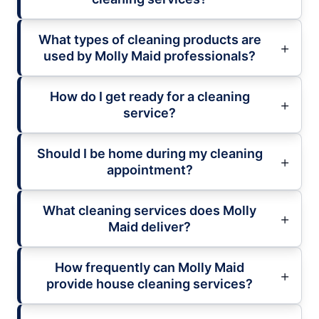
What types of cleaning products are
used by Molly Maid professionals?
How do I get ready for a cleaning
service?
Should I be home during my cleaning
appointment?
What cleaning services does Molly
Maid deliver?
How frequently can Molly Maid
provide house cleaning services?