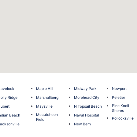
avelock
Maple Hill
Midway Park
Newport
olly Ridge
Marshallberg
Morehead City
Peletier
Pine Knoll
ubert
Maysville
N Topsail Beach
Shores
Mccutcheon
ndian Beach
Naval Hospital
Pollocksville
Field
acksonville
New Bern