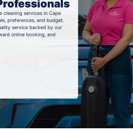
Professionals
e cleaning services in Cape
ule, preferences, and budget.
ality service backed by our
ward online booking, and