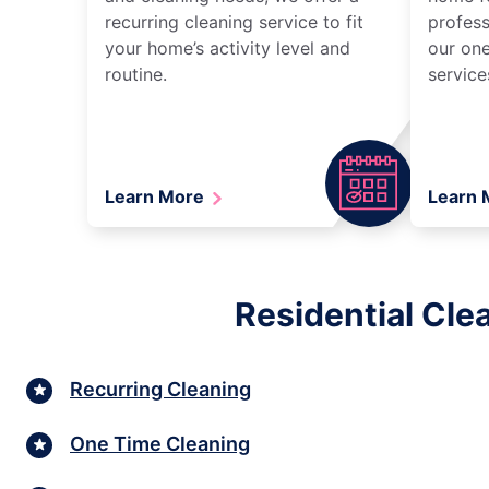
recurring cleaning service to fit
profess
your home’s activity level and
our one
routine.
service
Learn More
Learn
Residential Cle
Recurring Cleaning
One Time Cleaning