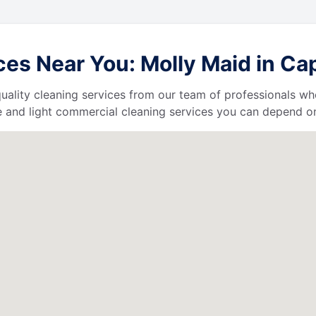
es Near You: Molly Maid in Cap
uality cleaning services from our team of professionals who
 and light commercial cleaning services you can depend o