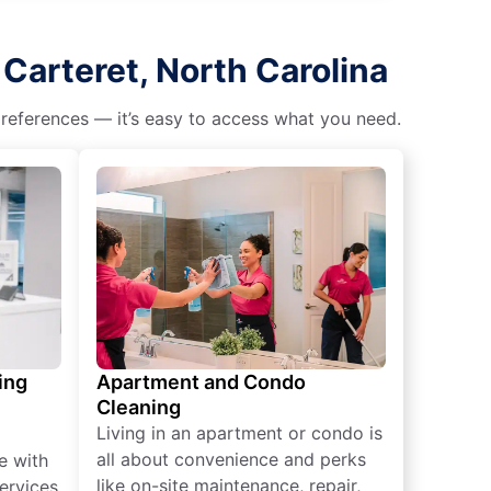
Carteret, North Carolina
 preferences — it’s easy to access what you need.
ing
Apartment and Condo
Cleaning
Living in an apartment or condo is
all about convenience and perks
e with
like on-site maintenance, repair,
ervices