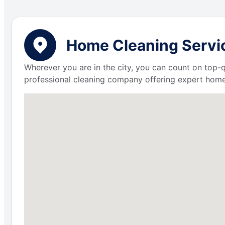
Home Cleaning Servic
Wherever you are in the city, you can count on top-q
professional cleaning company offering expert home