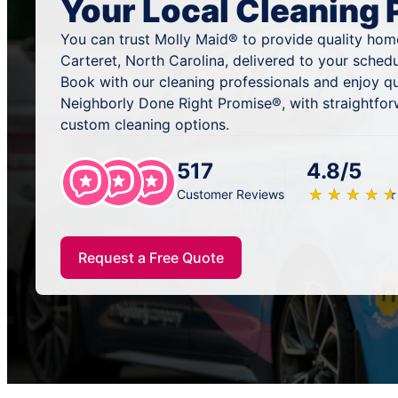
Your Local Cleaning 
You can trust Molly Maid® to provide quality hom
Carteret, North Carolina, delivered to your sched
Book with our cleaning professionals and enjoy qu
Neighborly Done Right Promise®, with straightfor
custom cleaning options.
517
4.8/5
★
☆
★
☆
★
☆
★
☆
★
☆
Customer Reviews
Request a Free Quote