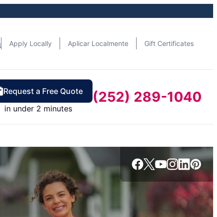
n
Apply Locally
Aplicar Localmente
Gift Certificates
Request a Free Quote
(252) 289-1040
in under 2 minutes