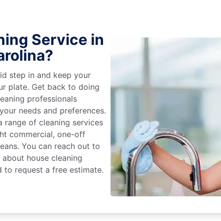
ing Service in
arolina?
id step in and keep your
ur plate. Get back to doing
eaning professionals
 your needs and preferences.
 range of cleaning services
ight commercial, one-off
leans. You can reach out to
e about house cleaning
 to request a free estimate.