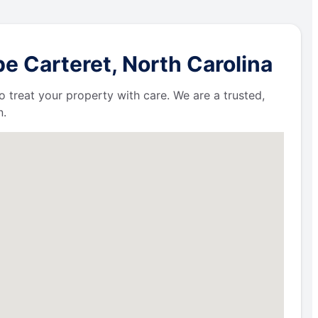
e Carteret, North Carolina
 treat your property with care. We are a trusted,
n.