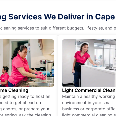
g Services We Deliver in Cape 
eaning services to suit different budgets, lifestyles, and
ime Cleaning
Light Commercial Clean
re getting ready to host an
Maintain a healthy working
need to get ahead on
environment in your small
g chores, or prepare your
business or corporate offic
r spring, ask the cleaning
light commercial cleaning s