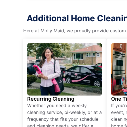
Additional Home Cleanin
Here at Molly Maid, we proudly provide custom cl
Recurring Cleaning
One T
Whether you need a weekly
If you’
cleaning service, bi-weekly, or at a
event, 
frequency that fits your schedule
cleanin
and cleaning needs, we offer a
home fo