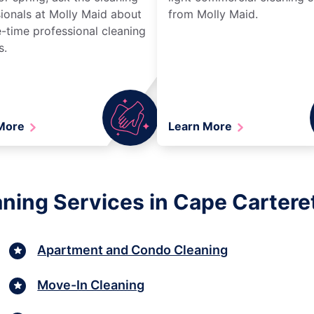
ionals at Molly Maid about
from Molly Maid.
-time professional cleaning
s.
 More
Learn More
aning Services in Cape Carteret
Apartment and Condo Cleaning
Move-In Cleaning