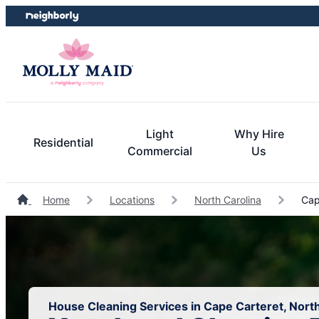
Skip
Skip
to
to
content
footer
Light
Why Hire
Residential
Commercial
Us
Home
Locations
North Carolina
Cape
House Cleaning Services in Cape Carteret, North