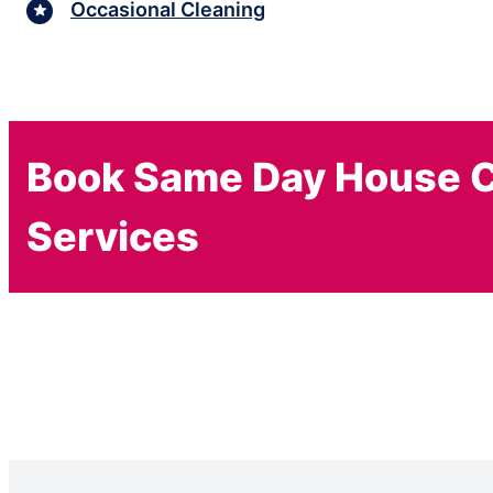
Occasional Cleaning
Book Same Day House C
Services