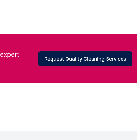
 expert
Request Quality Cleaning Services