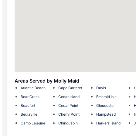
Areas Served by Molly Maid
Atlantic Beach
Cape Carteret
Davis
H
Bear Creek
Cedar Island
Emerald Isle
H
Beaufort
Cedar Point
Gloucester
H
Beulaville
Cherry Point
Hampstead
I
Camp Lejeune
Chinquapin
Harkers Island
J