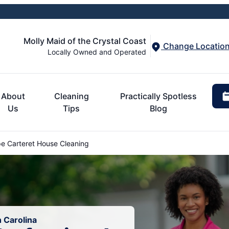
Molly Maid of the Crystal Coast
Change Locatio
Locally Owned and Operated
About
Cleaning
Practically Spotless
Us
Tips
Blog
 Carteret House Cleaning
 Carolina