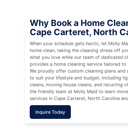
Why Book a Home Clean
Cape Carteret, North C
When your schedule gets hectic, let Molly Ma
home clean, taking the cleaning stress off yo
what you love while our team of dedicated cl
provides a home cleaning service tailored to
We proudly offer custom cleaning plans and a
to suit your lifestyle and budget, including l
cleans, moving house cleans, and recurring c
the friendly team at Molly Maid to learn mor
services in Cape Carteret, North Carolina and
Inquire Today