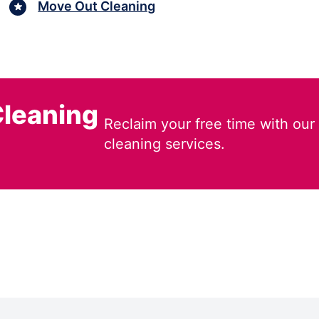
Move Out Cleaning
leaning
Reclaim your free time with our
cleaning services.