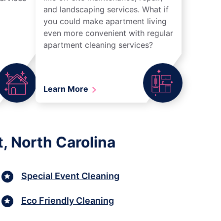
and landscaping services. What if
you could make apartment living
even more convenient with regular
apartment cleaning services?
Learn More
, North Carolina
Special Event Cleaning
Eco Friendly Cleaning