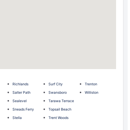
Richlands
Surf City
Trenton
Salter Path
Swansboro
Williston
Sealevel
Tarawa Terrace
Sneads Ferry
Topsail Beach
Stella
Trent Woods