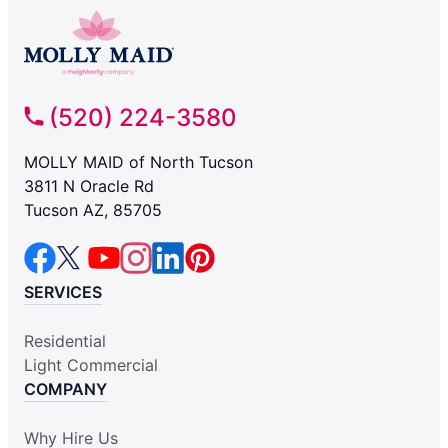
(520) 224-3580
MOLLY MAID of North Tucson
3811 N Oracle Rd
Tucson AZ, 85705
SERVICES
Residential
Light Commercial
COMPANY
Why Hire Us