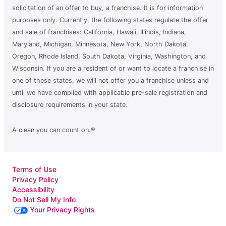
solicitation of an offer to buy, a franchise. It is for information
purposes only. Currently, the following states regulate the offer
and sale of franchises: California, Hawaii, Illinois, Indiana,
Maryland, Michigan, Minnesota, New York, North Dakota,
Oregon, Rhode Island, South Dakota, Virginia, Washington, and
Wisconsin. If you are a resident of or want to locate a franchise in
one of these states, we will not offer you a franchise unless and
until we have complied with applicable pre-sale registration and
disclosure requirements in your state.
A clean you can count on.®
Terms of Use
Privacy Policy
Accessibility
Do Not Sell My Info
Your Privacy Rights