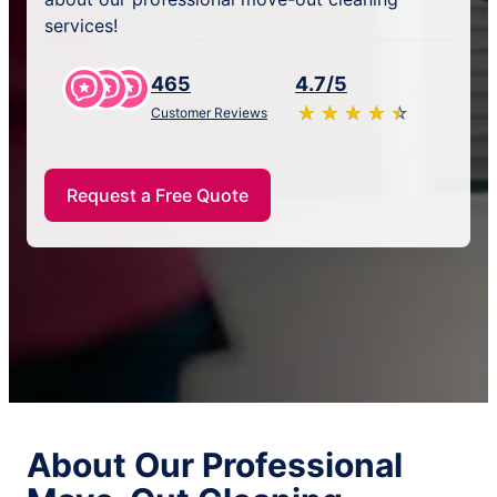
services!
465
4.7/5
★
☆
★
☆
★
☆
★
☆
★
☆
Customer Reviews
Request a Free Quote
About Our Professional