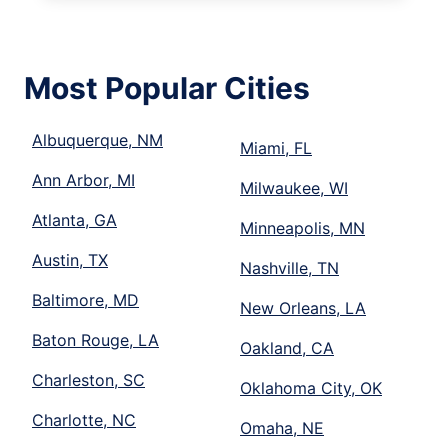
Most Popular Cities
Albuquerque, NM
Miami, FL
Ann Arbor, MI
Milwaukee, WI
Atlanta, GA
Minneapolis, MN
Austin, TX
Nashville, TN
Baltimore, MD
New Orleans, LA
Baton Rouge, LA
Oakland, CA
Charleston, SC
Oklahoma City, OK
Charlotte, NC
Omaha, NE