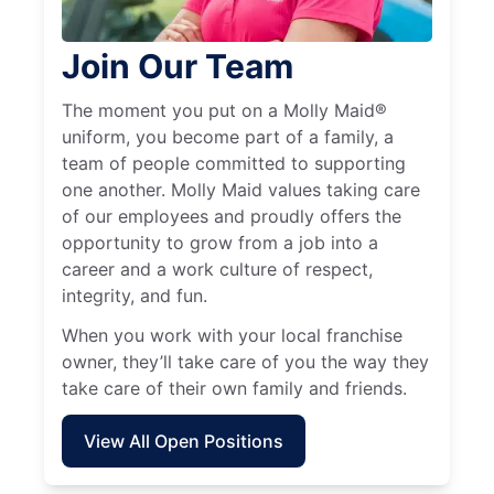
Join Our Team
The moment you put on a Molly Maid®
uniform, you become part of a family, a
team of people committed to supporting
one another. Molly Maid values taking care
of our employees and proudly offers the
opportunity to grow from a job into a
career and a work culture of respect,
integrity, and fun.
When you work with your local franchise
owner, they’ll take care of you the way they
take care of their own family and friends.
View All Open Positions