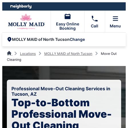
Skip
Skip
to
to
content
footer
Easy Online
Call
Menu
Booking
Change
MOLLY MAID of North Tucson
Locations
MOLLY MAID of North Tucson
Move Out
Cleaning
Professional Move-Out Cleaning Services in
Tucson, AZ
Top-to-Bottom
Professional Move-
Out Cleaning