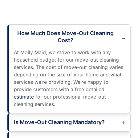
How Much Does Move-Out Cleaning
Cost?
At Molly Maid, we strive to work with any
household budget for our move-out cleaning
services. The cost of move-out cleaning varies
depending on the size of your home and what
services we’re providing. We’re happy to
provide customers with a free detailed
estimate
for our professional move-out
cleaning services.
Is Move-Out Cleaning Mandatory?