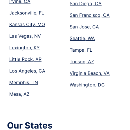
Irvine, CA
San Diego, CA
Jacksonville, FL
San Francisco, CA
Kansas City, MO
San Jose, CA
Las Vegas, NV
Seattle, WA
Lexington, KY
Tampa, FL
Little Rock, AR
Tucson, AZ
Los Angeles, CA
Virginia Beach, VA
Memphis, TN
Washington, DC
Mesa, AZ
Our States