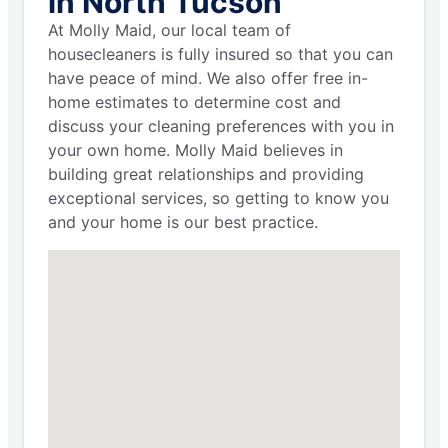
in North Tucson
At Molly Maid, our local team of
housecleaners is fully insured so that you can
have peace of mind. We also offer free in-
home estimates to determine cost and
discuss your cleaning preferences with you in
your own home. Molly Maid believes in
building great relationships and providing
exceptional services, so getting to know you
and your home is our best practice.