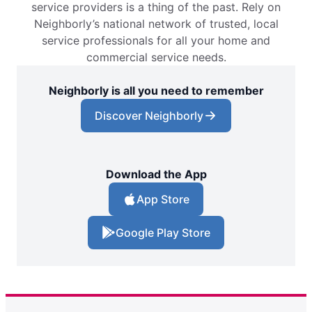
service providers is a thing of the past. Rely on
Neighborly’s national network of trusted, local
service professionals for all your home and
commercial service needs.
Neighborly is all you need to remember
Discover Neighborly
Download the App
App Store
Google Play Store