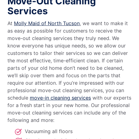
Move-Out Cleaning
Services
At
Molly Maid of North Tucson
, we want to make it
as easy as possible for customers to receive the
move-out cleaning services they truly need. We
know everyone has unique needs, so we allow our
customers to tailor their services so we can deliver
the most effective, time-efficient clean. If certain
parts of your old home don’t need to be cleaned,
we’ll skip over them and focus on the parts that
require our attention. If you’re impressed with our
professional move-out cleaning services, you can
schedule
move-in cleaning services
with our experts
for a fresh start in your new home. Our professional
move-out cleaning services can include any of the
following and more:
Vacuuming all floors