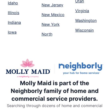
Utah
Idaho
New Jersey
Virginia
Illinois
New Mexico
Washington
Indiana
New York
Wisconsin
Iowa
North
Molly Maid is part of the
Neighborly family of home and
commercial service providers.
Searching through dozens of home and commercial