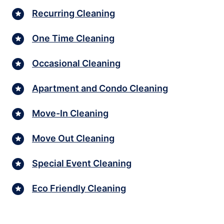
Recurring Cleaning
One Time Cleaning
Occasional Cleaning
Apartment and Condo Cleaning
Move-In Cleaning
Move Out Cleaning
Special Event Cleaning
Eco Friendly Cleaning