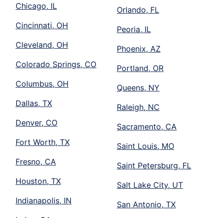
Chicago, IL
Orlando, FL
Cincinnati, OH
Peoria, IL
Cleveland, OH
Phoenix, AZ
Colorado Springs, CO
Portland, OR
Columbus, OH
Queens, NY
Dallas, TX
Raleigh, NC
Denver, CO
Sacramento, CA
Fort Worth, TX
Saint Louis, MO
Fresno, CA
Saint Petersburg, FL
Houston, TX
Salt Lake City, UT
Indianapolis, IN
San Antonio, TX