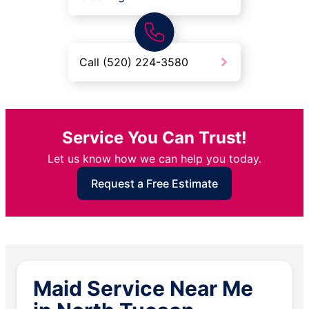
Call (520) 224-3580
Service You Can Trust!
Let us know how we can help you today.
Request a Free Estimate
Maid Service Near Me