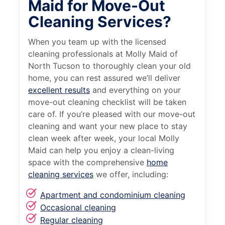
Maid for Move-Out
Cleaning Services?
When you team up with the licensed
cleaning professionals at Molly Maid of
North Tucson to thoroughly clean your old
home, you can rest assured we’ll deliver
excellent results
and everything on your
move-out cleaning checklist will be taken
care of. If you’re pleased with our move-out
cleaning and want your new place to stay
clean week after week, your local Molly
Maid can help you enjoy a clean-living
space with the comprehensive
home
cleaning services
we offer, including:
Apartment and condominium cleaning
Occasional cleaning
Regular cleaning