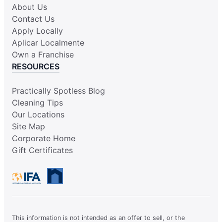
About Us
Contact Us
Apply Locally
Aplicar Localmente
Own a Franchise
RESOURCES
Practically Spotless Blog
Cleaning Tips
Our Locations
Site Map
Corporate Home
Gift Certificates
This information is not intended as an offer to sell, or the