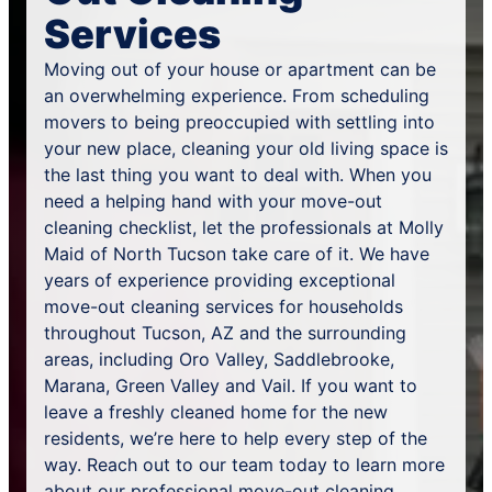
Services
Moving out of your house or apartment can be
an overwhelming experience. From scheduling
movers to being preoccupied with settling into
your new place, cleaning your old living space is
the last thing you want to deal with. When you
need a helping hand with your move-out
cleaning checklist, let the professionals at Molly
Maid of North Tucson take care of it. We have
years of experience providing exceptional
move-out cleaning services for households
throughout Tucson, AZ and the surrounding
areas, including Oro Valley, Saddlebrooke,
Marana, Green Valley and Vail. If you want to
leave a freshly cleaned home for the new
residents, we’re here to help every step of the
way. Reach out to our team today to learn more
about our professional move-out cleaning