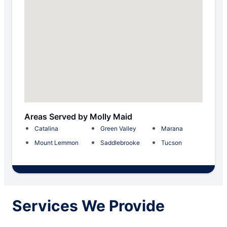
Areas Served by Molly Maid
Catalina
Green Valley
Marana
Mount Lemmon
Saddlebrooke
Tucson
Services We Provide