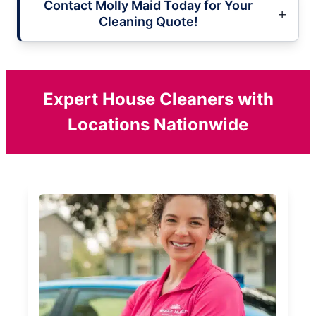
Contact Molly Maid Today for Your
Cleaning Quote!
Expert House Cleaners with
Locations Nationwide