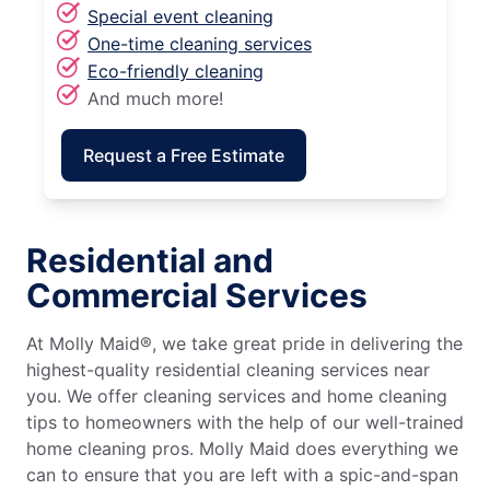
Special event cleaning
One-time cleaning services
Eco-friendly cleaning
And much more!
Request a Free Estimate
Residential and
Commercial Services
At Molly Maid®, we take great pride in delivering the
highest-quality residential cleaning services near
you. We offer cleaning services and home cleaning
tips to homeowners with the help of our well-trained
home cleaning pros. Molly Maid does everything we
can to ensure that you are left with a spic-and-span