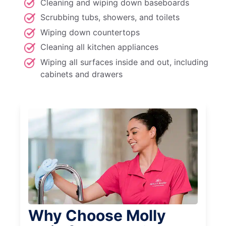
Cleaning and wiping down baseboards
Scrubbing tubs, showers, and toilets
Wiping down countertops
Cleaning all kitchen appliances
Wiping all surfaces inside and out, including
cabinets and drawers
Why Choose Molly