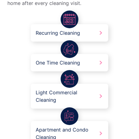
home after every cleaning visit.
Recurring Cleaning
One Time Cleaning
Light Commercial
Cleaning
Apartment and Condo
Cleaning