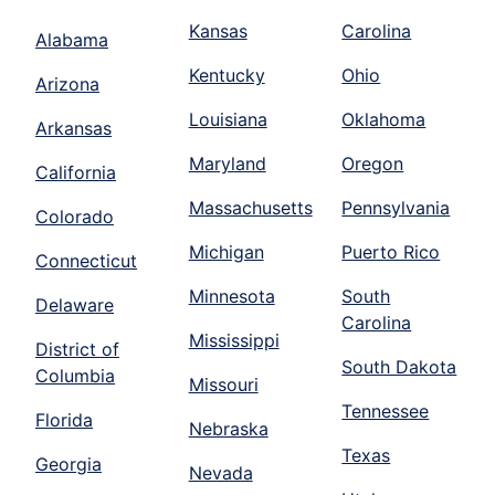
Kansas
Carolina
Alabama
Kentucky
Ohio
Arizona
Louisiana
Oklahoma
Arkansas
Maryland
Oregon
California
Massachusetts
Pennsylvania
Colorado
Michigan
Puerto Rico
Connecticut
Minnesota
South
Delaware
Carolina
Mississippi
District of
South Dakota
Columbia
Missouri
Tennessee
Florida
Nebraska
Texas
Georgia
Nevada