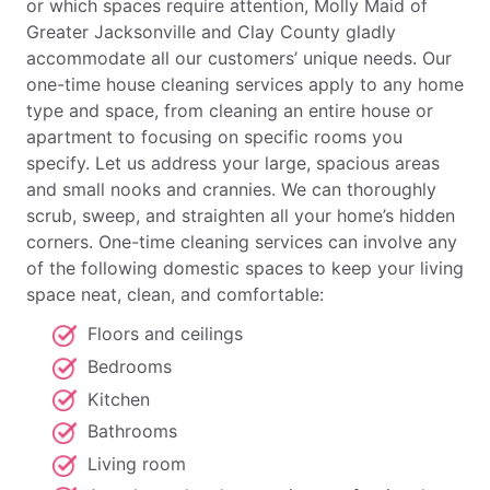
or which spaces require attention, Molly Maid of
Greater Jacksonville and Clay County gladly
accommodate all our customers’ unique needs. Our
one-time house cleaning services apply to any home
type and space, from cleaning an entire house or
apartment to focusing on specific rooms you
specify. Let us address your large, spacious areas
and small nooks and crannies. We can thoroughly
scrub, sweep, and straighten all your home’s hidden
corners. One-time cleaning services can involve any
of the following domestic spaces to keep your living
space neat, clean, and comfortable:
Floors and ceilings
Bedrooms
Kitchen
Bathrooms
Living room