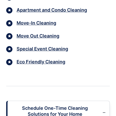
Apartment and Condo Cleaning
Move-In Cleaning
Move Out Cleaning
Special Event Cleaning
Eco Friendly Cleaning
Schedule One-Time Cleaning
Solutions for Your Home