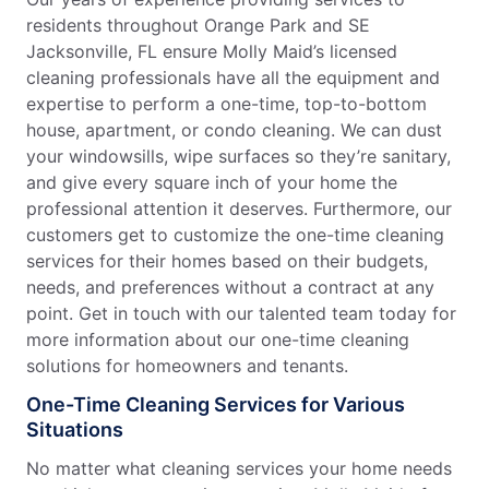
residents throughout Orange Park and SE
Jacksonville, FL ensure Molly Maid’s licensed
cleaning professionals have all the equipment and
expertise to perform a one-time, top-to-bottom
house, apartment, or condo cleaning. We can dust
your windowsills, wipe surfaces so they’re sanitary,
and give every square inch of your home the
professional attention it deserves. Furthermore, our
customers get to customize the one-time cleaning
services for their homes based on their budgets,
needs, and preferences without a contract at any
point. Get in touch with our talented team today for
more information about our one-time cleaning
solutions for homeowners and tenants.
One-Time Cleaning Services for Various
Situations
No matter what cleaning services your home needs