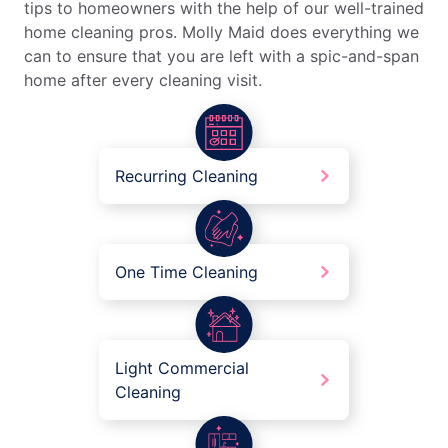
tips to homeowners with the help of our well-trained
home cleaning pros. Molly Maid does everything we
can to ensure that you are left with a spic-and-span
home after every cleaning visit.
Recurring Cleaning
One Time Cleaning
Light Commercial
Cleaning