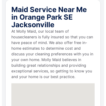
Maid Service Near Me
in Orange Park SE
Jacksonville
At Molly Maid, our local team of
housecleaners is fully insured so that you can
have peace of mind. We also offer free in-
home estimates to determine cost and
discuss your cleaning preferences with you in
your own home. Molly Maid believes in
building great relationships and providing
exceptional services, so getting to know you
and your home is our best practice.