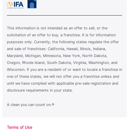
This information is not intended as an offer to sell, or the
solicitation of an offer to buy, a franchise. It is for information
purposes only. Currently, the following states regulate the offer
and sale of franchises: California, Hawaii, Illinois, Indiana,
Maryland, Michigan, Minnesota, New York, North Dakota,
Oregon, Rhode Island, South Dakota, Virginia, Washington, and
Wisconsin. If you are a resident of or want to locate a franchise in
one of these states, we will not offer you a franchise unless and
until we have complied with applicable pre-sale registration and
disclosure requirements in your state.
A clean you can count on.®
Terms of Use