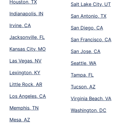
Houston, TX
Salt Lake City, UT
Indianapolis, IN
San Antonio, TX
Irvine, CA
San Diego, CA
Jacksonville, FL
San Francisco, CA
Kansas City, MO
San Jose, CA
Las Vegas, NV
Seattle, WA
Lexington, KY
Tampa, FL
Little Rock, AR
Tucson, AZ
Los Angeles, CA
Virginia Beach, VA
Memphis, TN
Washington, DC
Mesa, AZ