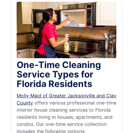
One-Time Cleaning
Service Types for
Florida Residents
Molly Maid of Greater Jacksonville and Clay
County
offers various professional one-time
interior house cleaning services to Florida
residents living in houses, apartments, and
condos. Our one-time service collection
includes the following options: