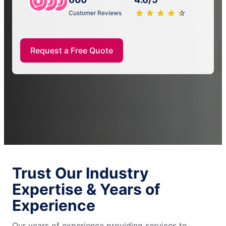
★
☆
★
☆
★
☆
★
☆
★
☆
Customer Reviews
Request a Free Quote
Trust Our Industry
Expertise & Years of
Experience
Our years of experience providing services to