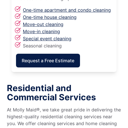
One-time apartment and condo cleaning
One-time house cleaning
Move-out cleaning
Move-in cleaning
Special event cleaning
Seasonal cleaning
Request a Free Estimate
Residential and
Commercial Services
At Molly Maid®, we take great pride in delivering the
highest-quality residential cleaning services near
you. We offer cleaning services and home cleaning