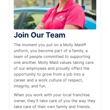
Join Our Team
The moment you put on a Molly Maid®
uniform, you become part of a family, a
team of people committed to supporting
one another. Molly Maid values taking care
of our employees and proudly offers the
opportunity to grow from a job into a
career and a work culture of respect,
integrity, and fun.
When you work with your local franchise
owner, they’ll take care of you the way they
take care of their own family and friends.