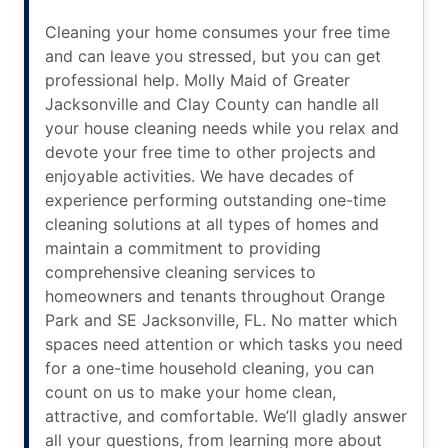
Cleaning your home consumes your free time
and can leave you stressed, but you can get
professional help. Molly Maid of Greater
Jacksonville and Clay County can handle all
your house cleaning needs while you relax and
devote your free time to other projects and
enjoyable activities. We have decades of
experience performing outstanding one-time
cleaning solutions at all types of homes and
maintain a commitment to providing
comprehensive cleaning services to
homeowners and tenants throughout Orange
Park and SE Jacksonville, FL. No matter which
spaces need attention or which tasks you need
for a one-time household cleaning, you can
count on us to make your home clean,
attractive, and comfortable. We’ll gladly answer
all your questions, from learning more about