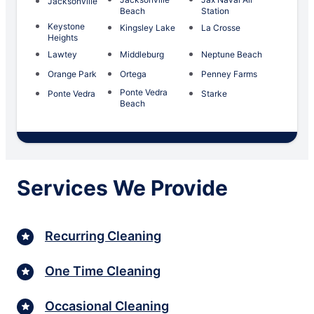
Jacksonville
Beach
Station
Keystone
Kingsley Lake
La Crosse
Heights
Lawtey
Middleburg
Neptune Beach
Orange Park
Ortega
Penney Farms
Ponte Vedra
Ponte Vedra
Starke
Beach
Services We Provide
Recurring Cleaning
One Time Cleaning
Occasional Cleaning