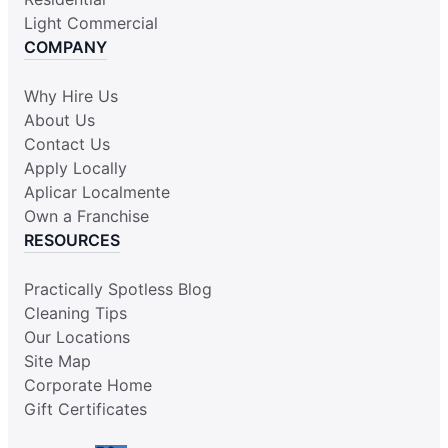
Light Commercial
COMPANY
Why Hire Us
About Us
Contact Us
Apply Locally
Aplicar Localmente
Own a Franchise
RESOURCES
Practically Spotless Blog
Cleaning Tips
Our Locations
Site Map
Corporate Home
Gift Certificates