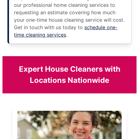
our professional home cleaning services to
requesting an estimate covering how much
your one-time house cleaning service will cost.
Get in touch with us today to
schedule one-
time cleaning services
.
Expert House Cleaners with
Locations Nationwide