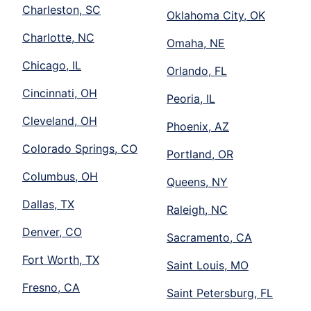
Charleston, SC
Oklahoma City, OK
Charlotte, NC
Omaha, NE
Chicago, IL
Orlando, FL
Cincinnati, OH
Peoria, IL
Cleveland, OH
Phoenix, AZ
Colorado Springs, CO
Portland, OR
Columbus, OH
Queens, NY
Dallas, TX
Raleigh, NC
Denver, CO
Sacramento, CA
Fort Worth, TX
Saint Louis, MO
Fresno, CA
Saint Petersburg, FL