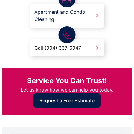
Apartment and Condo
Cleaning
Call (904) 337-6947
Service You Can Trust!
Let us know how we can help you today.
Request a Free Estimate