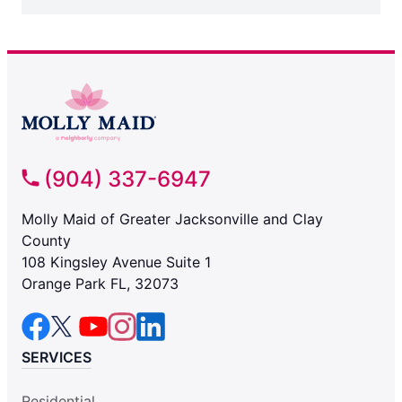
(904) 337-6947
Molly Maid of Greater Jacksonville and Clay
County
108 Kingsley Avenue Suite 1
Orange Park FL, 32073
SERVICES
Residential