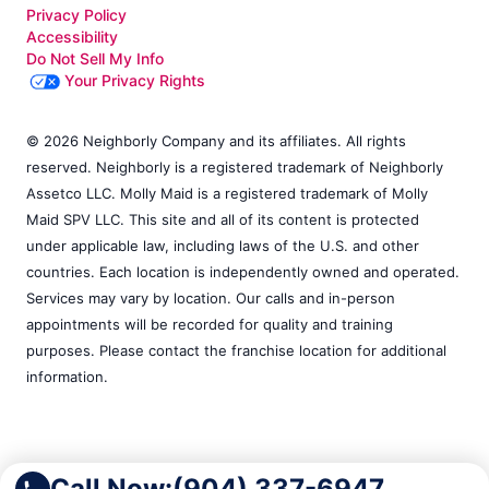
Privacy Policy
Accessibility
Do Not Sell My Info
Your Privacy Rights
© 2026 Neighborly Company and its affiliates. All rights
reserved. Neighborly is a registered trademark of Neighborly
Assetco LLC. Molly Maid is a registered trademark of Molly
Maid SPV LLC. This site and all of its content is protected
under applicable law, including laws of the U.S. and other
countries. Each location is independently owned and operated.
Services may vary by location. Our calls and in-person
appointments will be recorded for quality and training
purposes. Please contact the franchise location for additional
information.
Call Now:
(904) 337-6947