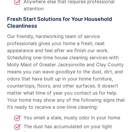
Anywhere else that requires professional
attention
Fresh Start Solutions for Your Household
Cleanliness
Our friendly, hardworking team of service
professionals gives your home a fresh, neat
appearance and feel after we finish our work.
Scheduling one-time house cleaning services with
Molly Maid of Greater Jacksonville and Clay County
means you can wave goodbye to the dust, dirt, and
odors that have built up in your home furniture,
countertops, floors, and other surfaces. It doesn’t
matter what time of year you contact us for help.
Your home may show any of the following signs that
it’s ready to receive a one-time cleaning:
You smell a stale, musty odor in your home
The dust has accumulated on your light