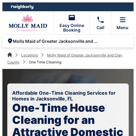
Skip
Skip
to
to
content
footer
Easy Online
Call
Menu
Booking
Molly Maid of Greater Jacksonville and Clay County
Locations
Molly Maid of Greater Jacksonville and Clay
County
One Time Cleaning
Affordable One-Time Cleaning Services for
Homes in Jacksonville, FL
One-Time House
Cleaning for an
Attractive Domestic