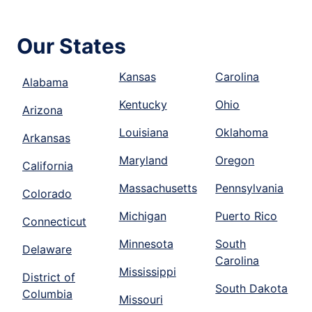
Our States
Kansas
Carolina
Alabama
Kentucky
Ohio
Arizona
Louisiana
Oklahoma
Arkansas
Maryland
Oregon
California
Massachusetts
Pennsylvania
Colorado
Michigan
Puerto Rico
Connecticut
Minnesota
South
Delaware
Carolina
Mississippi
District of
South Dakota
Columbia
Missouri