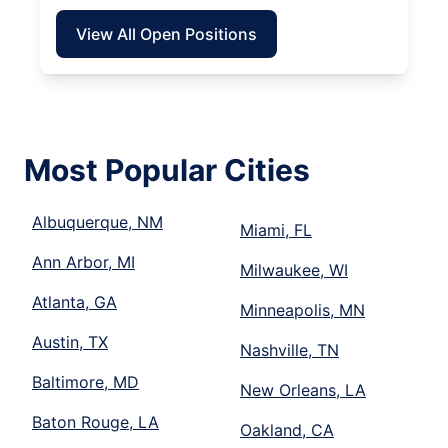
View All Open Positions
Most Popular Cities
Albuquerque, NM
Miami, FL
Ann Arbor, MI
Milwaukee, WI
Atlanta, GA
Minneapolis, MN
Austin, TX
Nashville, TN
Baltimore, MD
New Orleans, LA
Baton Rouge, LA
Oakland, CA