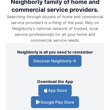
Neighborly family of home and
commercial service providers.
Searching through dozens of home and commercial
service providers is a thing of the past. Rely on
Neighborly’s national network of trusted, local
service professionals for all your home and
commercial service needs.
Neighborly is all you need to remember
Discover Neighborly
Download the App
App Store
Google Play Store