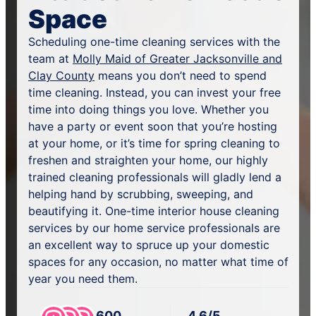
Space
Scheduling one-time cleaning services with the
team at
Molly Maid of Greater Jacksonville and
Clay County
means you don’t need to spend
time cleaning. Instead, you can invest your free
time into doing things you love. Whether you
have a party or event soon that you’re hosting
at your home, or it’s time for spring cleaning to
freshen and straighten your home, our highly
trained cleaning professionals will gladly lend a
helping hand by scrubbing, sweeping, and
beautifying it. One-time interior house cleaning
services by our home service professionals are
an excellent way to spruce up your domestic
spaces for any occasion, no matter what time of
year you need them.
600
4.6/5