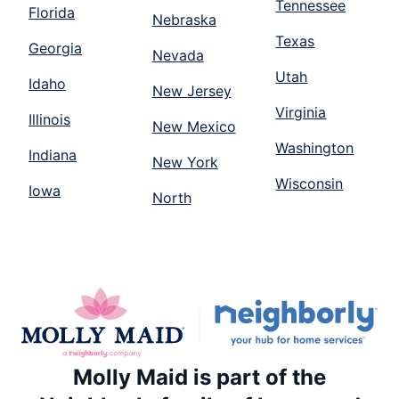
Tennessee
Florida
Nebraska
Texas
Georgia
Nevada
Utah
Idaho
New Jersey
Virginia
Illinois
New Mexico
Washington
Indiana
New York
Wisconsin
Iowa
North
Molly Maid is part of the