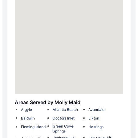
Areas Served by Molly Maid
Argyle
Atlantic Beach
Avondale
Baldwin
Doctors Inlet
Elkton
Green Cove
Fleming Island
Hastings
Springs
Jacksonville
Jax Naval Air