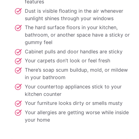
features
Dust is visible floating in the air whenever
sunlight shines through your windows
The hard surface floors in your kitchen,
bathroom, or another space have a sticky or
gummy feel
Cabinet pulls and door handles are sticky
Your carpets don’t look or feel fresh
There’s soap scum buildup, mold, or mildew
in your bathroom
Your countertop appliances stick to your
kitchen counter
Your furniture looks dirty or smells musty
Your allergies are getting worse while inside
your home