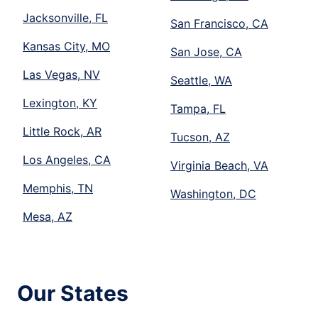
Jacksonville, FL
San Francisco, CA
Kansas City, MO
San Jose, CA
Las Vegas, NV
Seattle, WA
Lexington, KY
Tampa, FL
Little Rock, AR
Tucson, AZ
Los Angeles, CA
Virginia Beach, VA
Memphis, TN
Washington, DC
Mesa, AZ
Our States