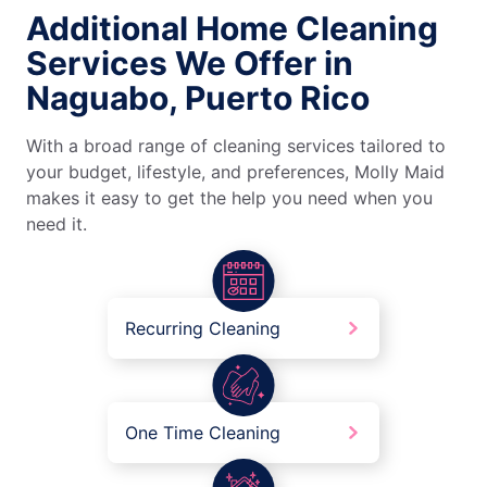
Additional Home Cleaning
Services We Offer in
Naguabo, Puerto Rico
With a broad range of cleaning services tailored to
your budget, lifestyle, and preferences, Molly Maid
makes it easy to get the help you need when you
need it.
Recurring Cleaning
One Time Cleaning