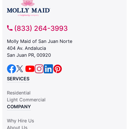
(833) 264-3993
Molly Maid of San Juan Norte
404 Av. Andalucia
San Juan PR, 00920
SERVICES
Residential
Light Commercial
COMPANY
Why Hire Us
About Us