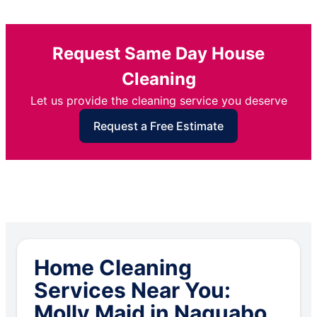
Request Same Day House
Cleaning
Let us provide the cleaning service you deserve
Request a Free Estimate
Home Cleaning
Services Near You:
Molly Maid in Naguabo,