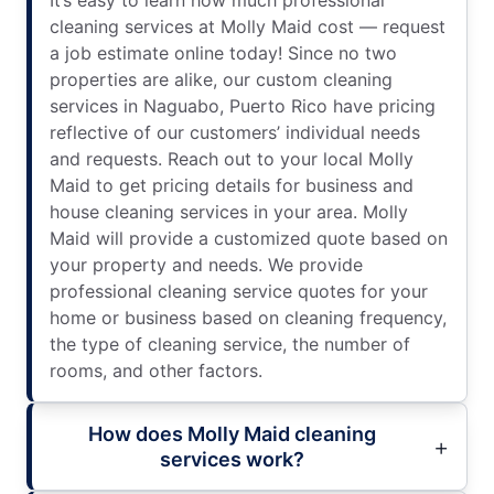
cleaning services at Molly Maid cost — request
a job estimate online today! Since no two
properties are alike, our custom cleaning
services in Naguabo, Puerto Rico have pricing
reflective of our customers’ individual needs
and requests. Reach out to your local Molly
Maid to get pricing details for business and
house cleaning services in your area. Molly
Maid will provide a customized quote based on
your property and needs. We provide
professional cleaning service quotes for your
home or business based on cleaning frequency,
the type of cleaning service, the number of
rooms, and other factors.
How does Molly Maid cleaning
services work?