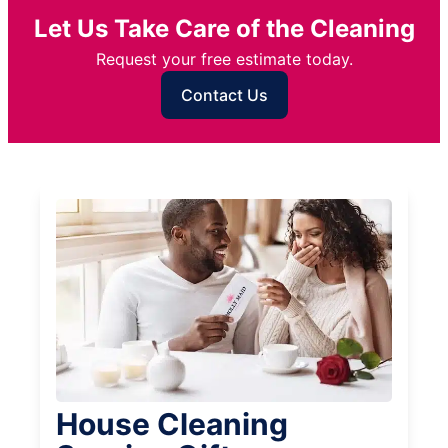
Let Us Take Care of the Cleaning
Request your free estimate today.
Contact Us
House Cleaning