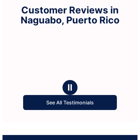
Customer Reviews in
Naguabo, Puerto Rico
Ⅱ
See All Testimonials