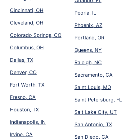
Orlando, FL
Cincinnati, OH
Peoria, IL
Cleveland, OH
Phoenix, AZ
Colorado Springs, CO
Portland, OR
Columbus, OH
Queens, NY
Dallas, TX
Raleigh, NC
Denver, CO
Sacramento, CA
Fort Worth, TX
Saint Louis, MO
Fresno, CA
Saint Petersburg, FL
Houston, TX
Salt Lake City, UT
Indianapolis, IN
San Antonio, TX
Irvine, CA
San Diego, CA