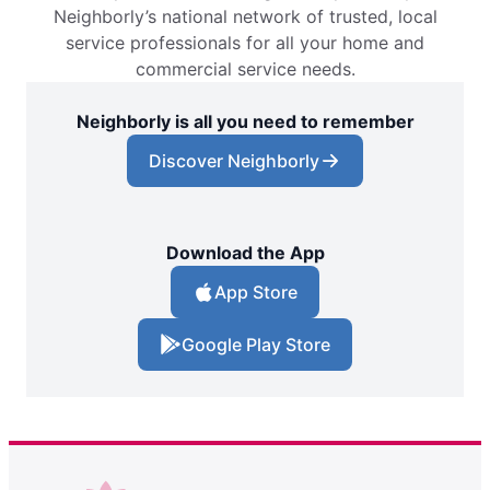
Neighborly’s national network of trusted, local
service professionals for all your home and
commercial service needs.
Neighborly is all you need to remember
Discover Neighborly
Download the App
App Store
Google Play Store