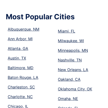
Most Popular Cities
Albuquerque, NM
Miami, FL
Ann Arbor, MI
Milwaukee, WI
Atlanta, GA
Minneapolis, MN
Austin, TX
Nashville, TN
Baltimore, MD
New Orleans, LA
Baton Rouge, LA
Oakland, CA
Charleston, SC
Oklahoma City, OK
Charlotte, NC
Omaha, NE
Chicago, IL