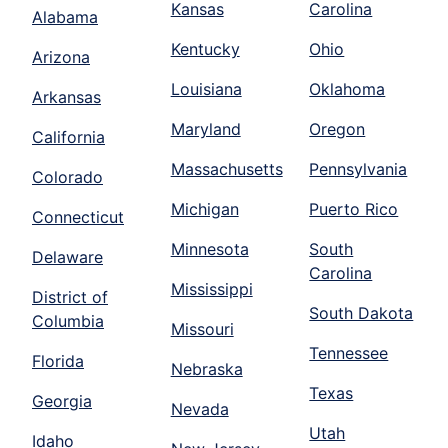
Kansas
Carolina
Alabama
Kentucky
Ohio
Arizona
Louisiana
Oklahoma
Arkansas
Maryland
Oregon
California
Massachusetts
Pennsylvania
Colorado
Michigan
Puerto Rico
Connecticut
Minnesota
South
Delaware
Carolina
Mississippi
District of
South Dakota
Columbia
Missouri
Tennessee
Florida
Nebraska
Texas
Georgia
Nevada
Utah
Idaho