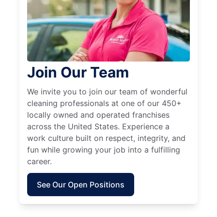
Join Our Team
We invite you to join our team of wonderful
cleaning professionals at one of our 450+
locally owned and operated franchises
across the United States. Experience a
work culture built on respect, integrity, and
fun while growing your job into a fulfilling
career.
See Our Open Positions