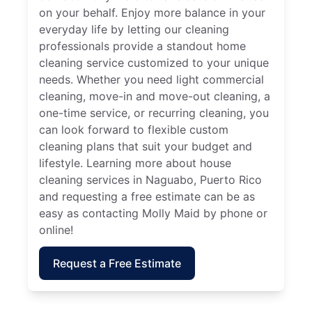
on your behalf. Enjoy more balance in your
everyday life by letting our cleaning
professionals provide a standout home
cleaning service customized to your unique
needs. Whether you need light commercial
cleaning, move-in and move-out cleaning, a
one-time service, or recurring cleaning, you
can look forward to flexible custom
cleaning plans that suit your budget and
lifestyle. Learning more about house
cleaning services in Naguabo, Puerto Rico
and requesting a free estimate can be as
easy as contacting Molly Maid by phone or
online!
Request a Free Estimate