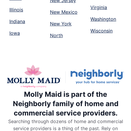
New Jersey
Virginia
Illinois
New Mexico
Washington
Indiana
New York
Wisconsin
Iowa
North
Molly Maid is part of the
Neighborly family of home and
commercial service providers.
Searching through dozens of home and commercial
service providers is a thing of the past. Rely on