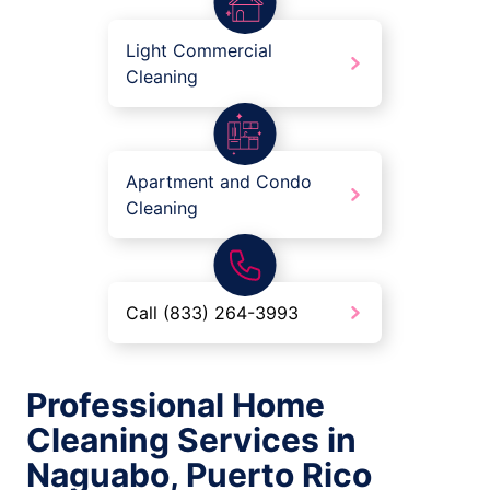
Light Commercial
Cleaning
Apartment and Condo
Cleaning
Call (833) 264-3993
Professional Home
Cleaning Services in
Naguabo, Puerto Rico