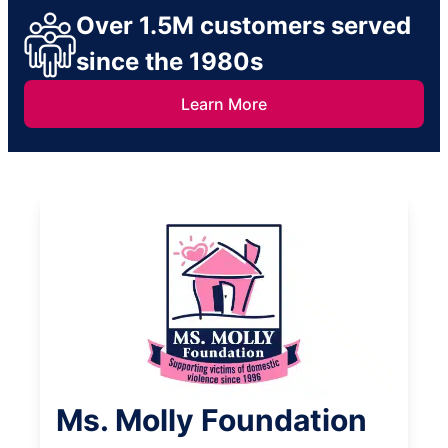
Over 1.5M customers served
since the 1980s
Learn More
Ms. Molly Foundation