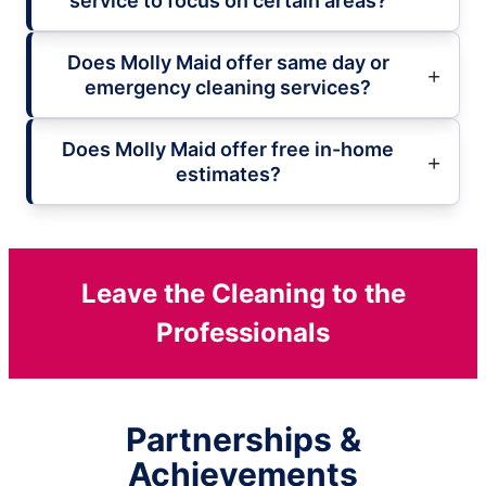
service to focus on certain areas?
Does Molly Maid offer same day or
emergency cleaning services?
Does Molly Maid offer free in-home
estimates?
Leave the Cleaning to the
Professionals
Partnerships &
Achievements