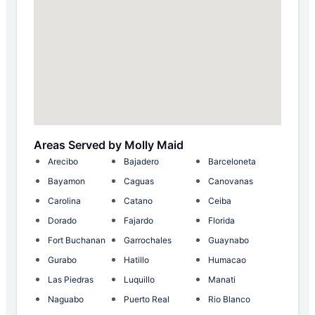
Areas Served by Molly Maid
Arecibo
Bajadero
Barceloneta
Bayamon
Caguas
Canovanas
Carolina
Catano
Ceiba
Dorado
Fajardo
Florida
Fort Buchanan
Garrochales
Guaynabo
Gurabo
Hatillo
Humacao
Las Piedras
Luquillo
Manati
Naguabo
Puerto Real
Rio Blanco