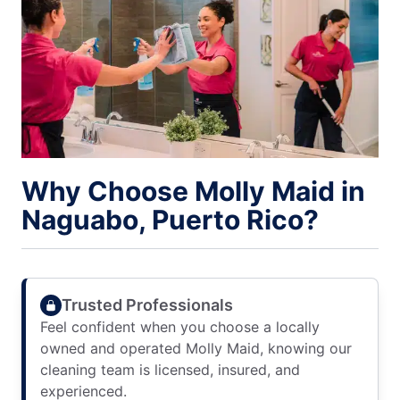
Why Choose Molly Maid in
Naguabo, Puerto Rico?
Trusted Professionals
Feel confident when you choose a locally
owned and operated Molly Maid, knowing our
cleaning team is licensed, insured, and
experienced.