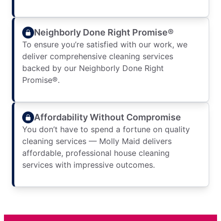
Neighborly Done Right Promise®
To ensure you’re satisfied with our work, we
deliver comprehensive cleaning services
backed by our Neighborly Done Right
Promise®.
Affordability Without Compromise
You don’t have to spend a fortune on quality
cleaning services — Molly Maid delivers
affordable, professional house cleaning
services with impressive outcomes.