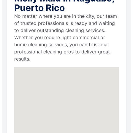
Puerto Rico
No matter where you are in the city, our team
of trusted professionals is ready and waiting
to deliver outstanding cleaning services.
Whether you require light commercial or
home cleaning services, you can trust our
professional cleaning pros to deliver great
results.