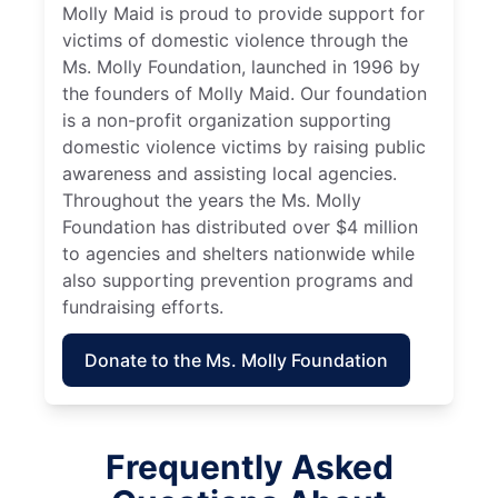
Molly Maid is proud to provide support for
victims of domestic violence through the
Ms. Molly Foundation, launched in 1996 by
the founders of Molly Maid. Our foundation
is a non-profit organization supporting
domestic violence victims by raising public
awareness and assisting local agencies.
Throughout the years the Ms. Molly
Foundation has distributed over $4 million
to agencies and shelters nationwide while
also supporting prevention programs and
fundraising efforts.
Donate to the Ms. Molly Foundation
Frequently Asked