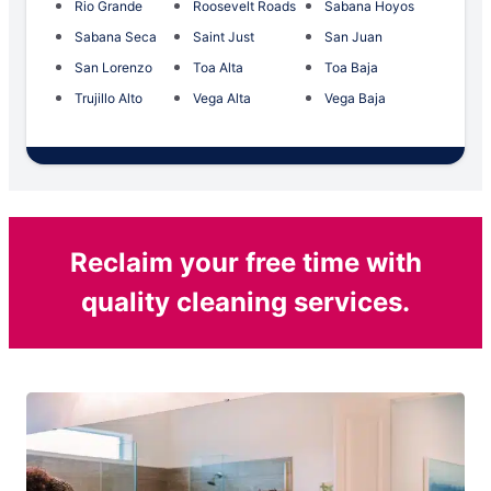
Rio Grande
Roosevelt Roads
Sabana Hoyos
Sabana Seca
Saint Just
San Juan
San Lorenzo
Toa Alta
Toa Baja
Trujillo Alto
Vega Alta
Vega Baja
Reclaim your free time with
quality cleaning services.