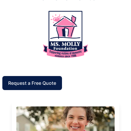
Request a Free Quote