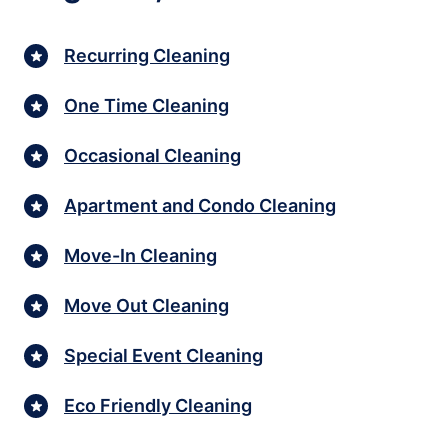
Recurring Cleaning
One Time Cleaning
Occasional Cleaning
Apartment and Condo Cleaning
Move-In Cleaning
Move Out Cleaning
Special Event Cleaning
Eco Friendly Cleaning