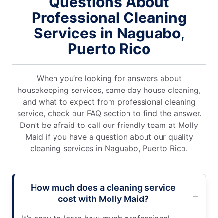
Questions About
Professional Cleaning
Services in Naguabo,
Puerto Rico
When you’re looking for answers about
housekeeping services, same day house cleaning,
and what to expect from professional cleaning
service, check our FAQ section to find the answer.
Don’t be afraid to call our friendly team at Molly
Maid if you have a question about our quality
cleaning services in Naguabo, Puerto Rico.
How much does a cleaning service
cost with Molly Maid?
It’s easy to learn how much professional