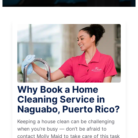
Why Book a Home
Cleaning Service in
Naguabo, Puerto Rico?
Keeping a house clean can be challenging
when you’re busy — don’t be afraid to
contact Molly Maid to take care of this task