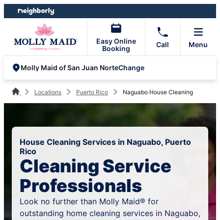
Skip
Skip
to
to
content
footer
Easy Online
Call
Menu
Booking
Change
Molly Maid of San Juan Norte
Locations
Puerto Rico
Naguabo House Cleaning
House Cleaning Services in Naguabo, Puerto
Rico
Cleaning Service
Professionals
Look no further than Molly Maid® for
outstanding home cleaning services in Naguabo,