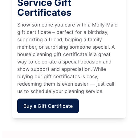
Service Gift
Certificates
Show someone you care with a Molly Maid
gift certificate – perfect for a birthday,
supporting a friend, helping a family
member, or surprising someone special. A
house cleaning gift certificate is a great
way to celebrate a special occasion and
show support and appreciation. While
buying our gift certificates is easy,
redeeming them is even easier — just call
us to schedule your cleaning service.
Buy a Gift Certificate