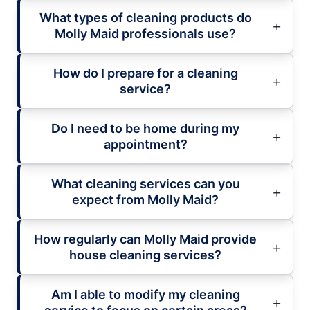
What types of cleaning products do
Molly Maid professionals use?
How do I prepare for a cleaning
service?
Do I need to be home during my
appointment?
What cleaning services can you
expect from Molly Maid?
How regularly can Molly Maid provide
house cleaning services?
Am I able to modify my cleaning