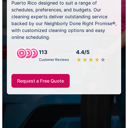
Puerto Rico designed to suit a range of
schedules, preferences, and budgets. Our
cleaning experts deliver outstanding service
backed by our Neighborly Done Right Promise®,
with customized cleaning options and easy
online scheduling.
113
4.4/5
★
☆
★
☆
★
☆
★
☆
★
☆
Customer Reviews
Request a Free Quote