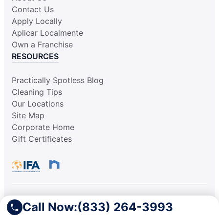
Contact Us
Apply Locally
Aplicar Localmente
Own a Franchise
RESOURCES
Practically Spotless Blog
Cleaning Tips
Our Locations
Site Map
Corporate Home
Gift Certificates
Call Now:
(833) 264-3993
This information is not intended as an offer to sell, or the
solicitation of an offer to buy, a franchise. It is for information