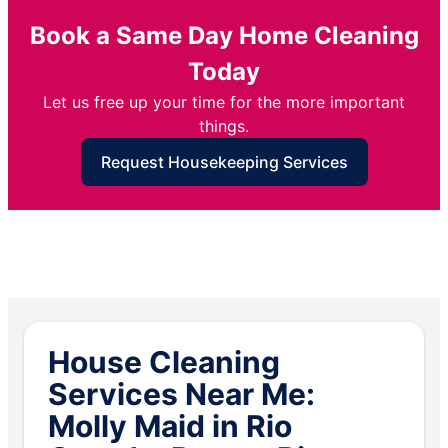
Book a Same Day Home Cleaning
Today
Let us free up your time for the more important
things.
Request Housekeeping Services
House Cleaning
Services Near Me:
Molly Maid in Rio