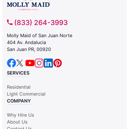
(833) 264-3993
Molly Maid of San Juan Norte
404 Av. Andalucia
San Juan PR, 00920
SERVICES
Residential
Light Commercial
COMPANY
Why Hire Us
About Us
Contact Us