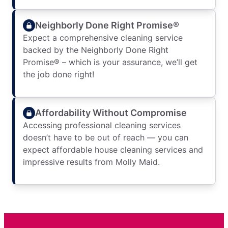
Neighborly Done Right Promise®
Expect a comprehensive cleaning service
backed by the Neighborly Done Right
Promise® – which is your assurance, we’ll get
the job done right!
Affordability Without Compromise
Accessing professional cleaning services
doesn’t have to be out of reach — you can
expect affordable house cleaning services and
impressive results from Molly Maid.