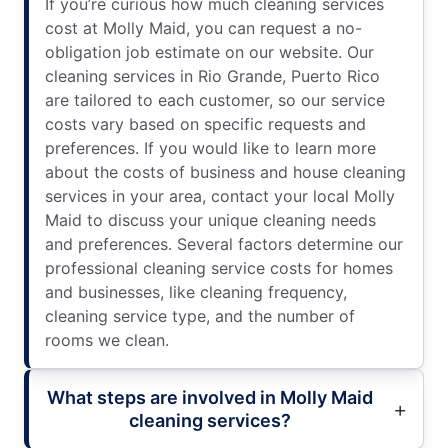
If you’re curious how much cleaning services
cost at Molly Maid, you can request a no-
obligation job estimate on our website. Our
cleaning services in Rio Grande, Puerto Rico
are tailored to each customer, so our service
costs vary based on specific requests and
preferences. If you would like to learn more
about the costs of business and house cleaning
services in your area, contact your local Molly
Maid to discuss your unique cleaning needs
and preferences. Several factors determine our
professional cleaning service costs for homes
and businesses, like cleaning frequency,
cleaning service type, and the number of
rooms we clean.
What steps are involved in Molly Maid
cleaning services?