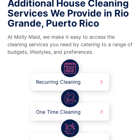
Additional House Cleaning
Services We Provide in Rio
Grande, Puerto Rico
At Molly Maid, we make it easy to access the
cleaning services you need by catering to a range of
budgets, lifestyles, and preferences.
Recurring Cleaning
One Time Cleaning