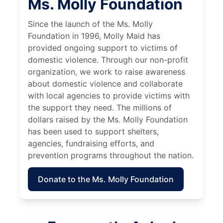
Ms. Molly Foundation
Since the launch of the Ms. Molly
Foundation in 1996, Molly Maid has
provided ongoing support to victims of
domestic violence. Through our non-profit
organization, we work to raise awareness
about domestic violence and collaborate
with local agencies to provide victims with
the support they need. The millions of
dollars raised by the Ms. Molly Foundation
has been used to support shelters,
agencies, fundraising efforts, and
prevention programs throughout the nation.
Donate to the Ms. Molly Foundation