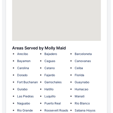
Areas Served by Molly Maid
Arecibo
Bajadero
Barceloneta
Bayamon
Caguas
Canovanas
Carolina
Catano
Ceiba
Dorado
Fajardo
Florida
Fort Buchanan
Garrochales
Guaynabo
Gurabo
Hatillo
Humacao
Las Piedras
Luquillo
Manati
Naguabo
Puerto Real
Rio Blanco
Rio Grande
Roosevelt Roads
Sabana Hoyos