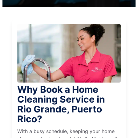
Why Book a Home
Cleaning Service in
Rio Grande, Puerto
Rico?
With a busy schedule, keeping your home