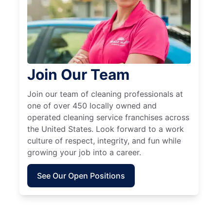
Join Our Team
Join our team of cleaning professionals at
one of over 450 locally owned and
operated cleaning service franchises across
the United States. Look forward to a work
culture of respect, integrity, and fun while
growing your job into a career.
See Our Open Positions