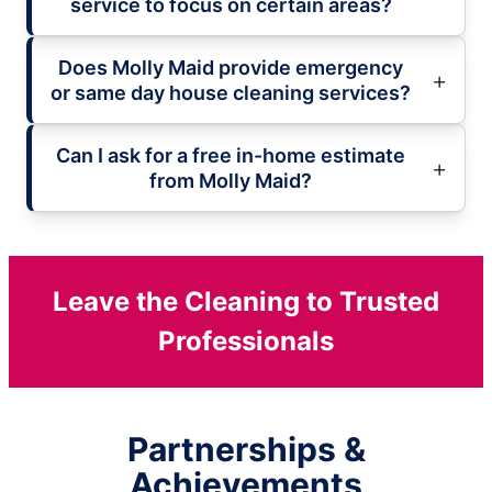
service to focus on certain areas?
Does Molly Maid provide emergency
or same day house cleaning services?
Can I ask for a free in-home estimate
from Molly Maid?
Leave the Cleaning to Trusted
Professionals
Partnerships &
Achievements