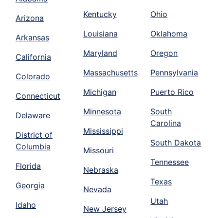
Kentucky
Ohio
Arizona
Louisiana
Oklahoma
Arkansas
Maryland
Oregon
California
Massachusetts
Pennsylvania
Colorado
Michigan
Puerto Rico
Connecticut
Minnesota
South
Delaware
Carolina
Mississippi
District of
South Dakota
Columbia
Missouri
Tennessee
Florida
Nebraska
Texas
Georgia
Nevada
Utah
Idaho
New Jersey