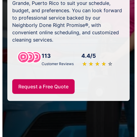
Grande, Puerto Rico to suit your schedule,
budget, and preferences. You can look forward
to professional service backed by our
Neighborly Done Right Promise®, with
convenient online scheduling, and customized
cleaning services.
113
4.4/5
★
☆
★
☆
★
☆
★
☆
★
☆
Customer Reviews
Request a Free Quote