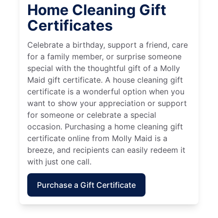
Home Cleaning Gift
Certificates
Celebrate a birthday, support a friend, care
for a family member, or surprise someone
special with the thoughtful gift of a Molly
Maid gift certificate. A house cleaning gift
certificate is a wonderful option when you
want to show your appreciation or support
for someone or celebrate a special
occasion. Purchasing a home cleaning gift
certificate online from Molly Maid is a
breeze, and recipients can easily redeem it
with just one call.
Purchase a Gift Certificate