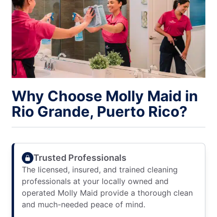
Why Choose Molly Maid in
Rio Grande, Puerto Rico?
Trusted Professionals
The licensed, insured, and trained cleaning
professionals at your locally owned and
operated Molly Maid provide a thorough clean
and much-needed peace of mind.