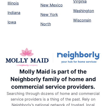
Virginia
Illinois
New Mexico
Washington
Indiana
New York
Wisconsin
Iowa
North
Molly Maid is part of the
Neighborly family of home and
commercial service providers.
Searching through dozens of home and commercial
service providers is a thing of the past. Rely on
Neighborly’s national network of trusted, local