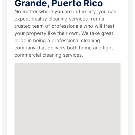
Grande, Puerto Rico
No matter where you are in the city, you can
expect quality cleaning services from a
trusted team of professionals who will treat
your property like their own. We take great
pride in being a professional cleaning
company that delivers both home and light
commercial cleaning services.