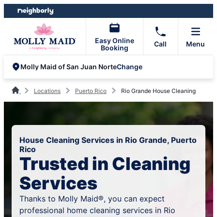
Skip
Skip
to
to
content
footer
Easy Online
Call
Menu
Booking
Change
Molly Maid of San Juan Norte
Locations
Puerto Rico
Rio Grande House Cleaning
House Cleaning Services in Rio Grande, Puerto
Rico
Trusted in Cleaning
Services
Thanks to Molly Maid®, you can expect
professional home cleaning services in Rio