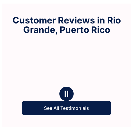
Customer Reviews in Rio
Grande, Puerto Rico
Ⅱ
See All Testimonials