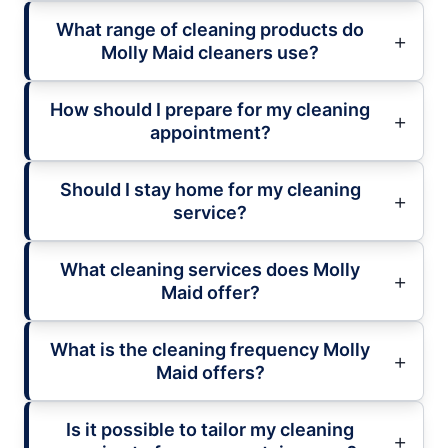
What range of cleaning products do
Molly Maid cleaners use?
How should I prepare for my cleaning
appointment?
Should I stay home for my cleaning
service?
What cleaning services does Molly
Maid offer?
What is the cleaning frequency Molly
Maid offers?
Is it possible to tailor my cleaning