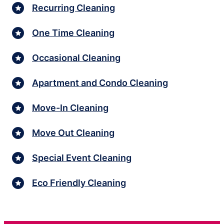
Recurring Cleaning
One Time Cleaning
Occasional Cleaning
Apartment and Condo Cleaning
Move-In Cleaning
Move Out Cleaning
Special Event Cleaning
Eco Friendly Cleaning