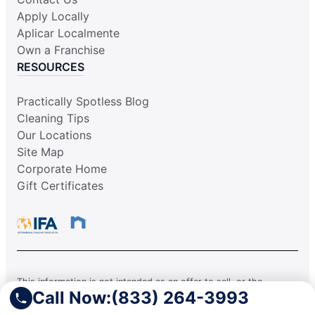
Apply Locally
Aplicar Localmente
Own a Franchise
RESOURCES
Practically Spotless Blog
Cleaning Tips
Our Locations
Site Map
Corporate Home
Gift Certificates
This information is not intended as an offer to sell, or the
Call Now:
(833) 264-3993
solicitation of an offer to buy, a franchise. It is for information