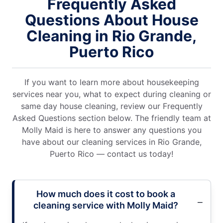
Frequently Asked
Questions About House
Cleaning in Rio Grande,
Puerto Rico
If you want to learn more about housekeeping
services near you, what to expect during cleaning or
same day house cleaning, review our Frequently
Asked Questions section below. The friendly team at
Molly Maid is here to answer any questions you
have about our cleaning services in Rio Grande,
Puerto Rico — contact us today!
How much does it cost to book a
cleaning service with Molly Maid?