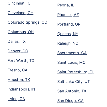
Cincinnati, OH
Peoria, IL
Cleveland, OH
Phoenix, AZ
Colorado Springs, CO
Portland, OR
Columbus, OH
Queens, NY
Dallas, TX
Raleigh, NC
Denver, CO
Sacramento, CA
Fort Worth, TX
Saint Louis, MO
Fresno, CA
Saint Petersburg, FL
Houston, TX
Salt Lake City, UT
Indianapolis, IN
San Antonio, TX
Irvine, CA
San Diego, CA