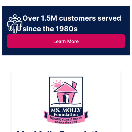
Over 1.5M customers served
since the 1980s
Learn More