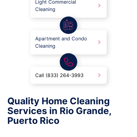
Light Commercial
Cleaning
Apartment and Condo
Cleaning
Call (833) 264-3993
Quality Home Cleaning
Services in Rio Grande,
Puerto Rico