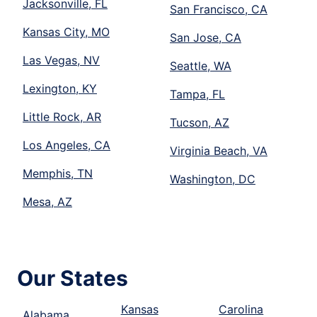
Jacksonville, FL
San Francisco, CA
Kansas City, MO
San Jose, CA
Las Vegas, NV
Seattle, WA
Lexington, KY
Tampa, FL
Little Rock, AR
Tucson, AZ
Los Angeles, CA
Virginia Beach, VA
Memphis, TN
Washington, DC
Mesa, AZ
Our States
Kansas
Carolina
Alabama