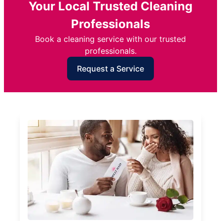
Your Local Trusted Cleaning
Professionals
Book a cleaning service with our trusted
professionals.
Request a Service