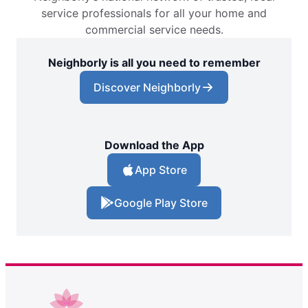
service professionals for all your home and
commercial service needs.
Neighborly is all you need to remember
Discover Neighborly
Download the App
App Store
Google Play Store