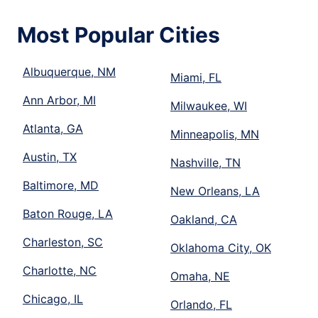
Most Popular Cities
Albuquerque, NM
Miami, FL
Ann Arbor, MI
Milwaukee, WI
Atlanta, GA
Minneapolis, MN
Austin, TX
Nashville, TN
Baltimore, MD
New Orleans, LA
Baton Rouge, LA
Oakland, CA
Charleston, SC
Oklahoma City, OK
Charlotte, NC
Omaha, NE
Chicago, IL
Orlando, FL