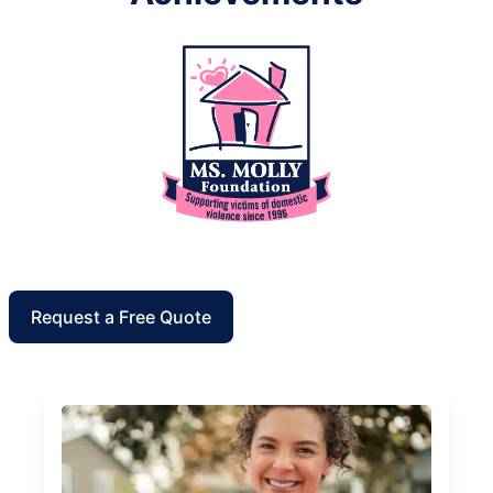
Request a Free Quote