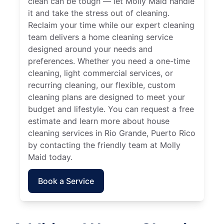
clean can be tough — let Molly Maid handle
it and take the stress out of cleaning.
Reclaim your time while our expert cleaning
team delivers a home cleaning service
designed around your needs and
preferences. Whether you need a one-time
cleaning, light commercial services, or
recurring cleaning, our flexible, custom
cleaning plans are designed to meet your
budget and lifestyle. You can request a free
estimate and learn more about house
cleaning services in Rio Grande, Puerto Rico
by contacting the friendly team at Molly
Maid today.
Book a Service