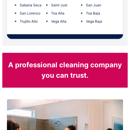
Sabana Seca
Saint Just
San Juan
San Lorenzo
Toa Alta
Toa Baja
Trujillo Alto
Vega Alta
Vega Baja
A professional cleaning company
you can trust.