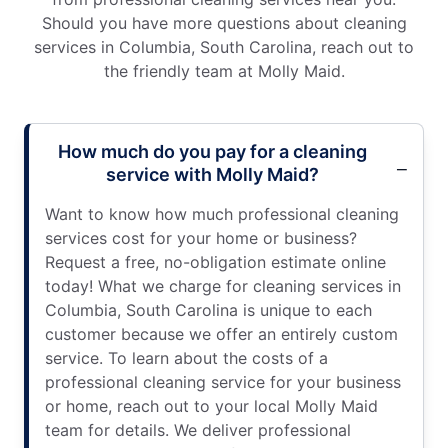
Should you have more questions about cleaning
services in Columbia, South Carolina, reach out to
the friendly team at Molly Maid.
How much do you pay for a cleaning
service with Molly Maid?
Want to know how much professional cleaning
services cost for your home or business?
Request a free, no-obligation estimate online
today! What we charge for cleaning services in
Columbia, South Carolina is unique to each
customer because we offer an entirely custom
service. To learn about the costs of a
professional cleaning service for your business
or home, reach out to your local Molly Maid
team for details. We deliver professional