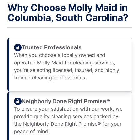
Why Choose Molly Maid in
Columbia, South Carolina?
Trusted Professionals
When you choose a locally owned and
operated Molly Maid for cleaning services,
you’re selecting licensed, insured, and highly
trained cleaning professionals.
Neighborly Done Right Promise®
To ensure your satisfaction with our work, we
provide quality cleaning services backed by
the Neighborly Done Right Promise® for your
peace of mind.