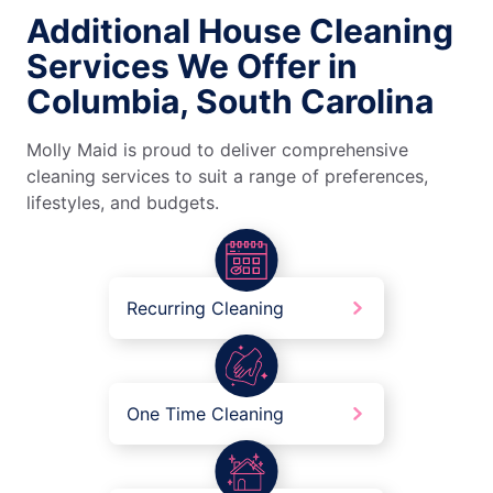
Additional House Cleaning
Services We Offer in
Columbia, South Carolina
Molly Maid is proud to deliver comprehensive
cleaning services to suit a range of preferences,
lifestyles, and budgets.
Recurring Cleaning
One Time Cleaning