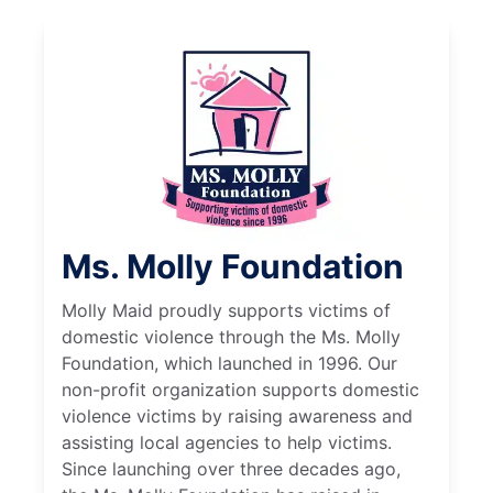
Ms. Molly Foundation
Molly Maid proudly supports victims of
domestic violence through the Ms. Molly
Foundation, which launched in 1996. Our
non-profit organization supports domestic
violence victims by raising awareness and
assisting local agencies to help victims.
Since launching over three decades ago,