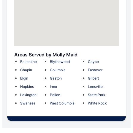
Areas Served by Molly Maid
Ballentine
Blythewood
Cayce
Chapin
Columbia
Eastover
Elgin
Gaston
Gilbert
Hopkins
Irmo
Leesville
Lexington
Pelion
State Park
Swansea
West Columbia
White Rock