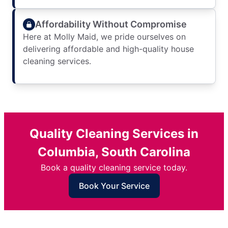
Affordability Without Compromise
Here at Molly Maid, we pride ourselves on
delivering affordable and high-quality house
cleaning services.
Quality Cleaning Services in
Columbia, South Carolina
Book a quality cleaning service today.
Book Your Service