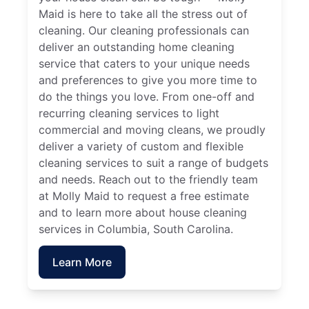
Maid is here to take all the stress out of
cleaning. Our cleaning professionals can
deliver an outstanding home cleaning
service that caters to your unique needs
and preferences to give you more time to
do the things you love. From one-off and
recurring cleaning services to light
commercial and moving cleans, we proudly
deliver a variety of custom and flexible
cleaning services to suit a range of budgets
and needs. Reach out to the friendly team
at Molly Maid to request a free estimate
and to learn more about house cleaning
services in Columbia, South Carolina.
Learn More