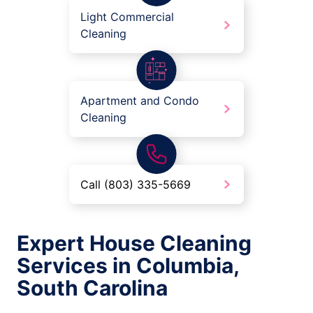
Light Commercial
Cleaning
Apartment and Condo
Cleaning
Call (803) 335-5669
Expert House Cleaning
Services in Columbia,
South Carolina