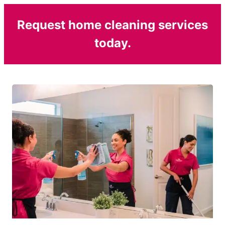
Request home cleaning services
today.