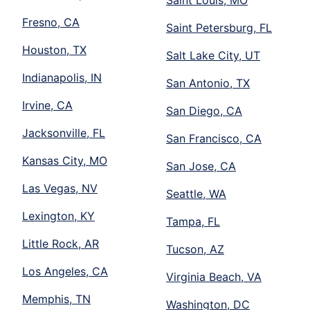
Fresno, CA
Saint Petersburg, FL
Houston, TX
Salt Lake City, UT
Indianapolis, IN
San Antonio, TX
Irvine, CA
San Diego, CA
Jacksonville, FL
San Francisco, CA
Kansas City, MO
San Jose, CA
Las Vegas, NV
Seattle, WA
Lexington, KY
Tampa, FL
Little Rock, AR
Tucson, AZ
Los Angeles, CA
Virginia Beach, VA
Memphis, TN
Washington, DC