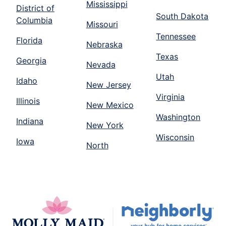
Mississippi
District of
South Dakota
Columbia
Missouri
Tennessee
Florida
Nebraska
Texas
Georgia
Nevada
Utah
Idaho
New Jersey
Virginia
Illinois
New Mexico
Washington
Indiana
New York
Wisconsin
Iowa
North