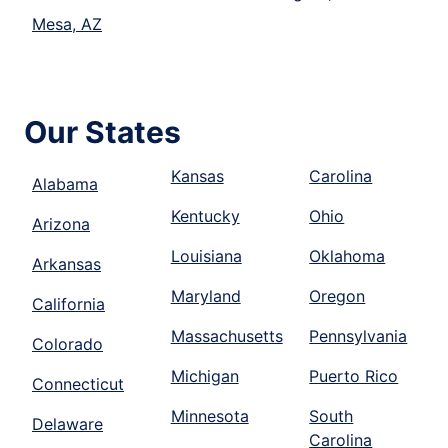
Mesa, AZ
Our States
Kansas
Carolina
Alabama
Kentucky
Ohio
Arizona
Louisiana
Oklahoma
Arkansas
Maryland
Oregon
California
Massachusetts
Pennsylvania
Colorado
Michigan
Puerto Rico
Connecticut
Minnesota
South
Delaware
Carolina