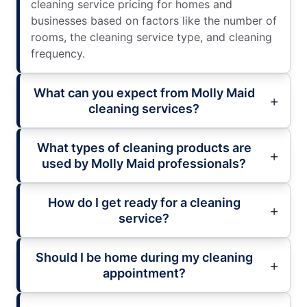
cleaning service pricing for homes and
businesses based on factors like the number of
rooms, the cleaning service type, and cleaning
frequency.
What can you expect from Molly Maid
cleaning services?
What types of cleaning products are
used by Molly Maid professionals?
How do I get ready for a cleaning
service?
Should I be home during my cleaning
appointment?