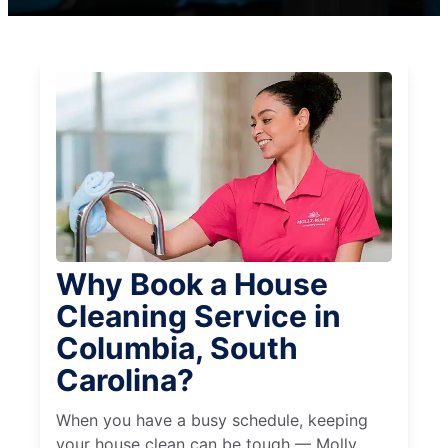
Why Book a House
Cleaning Service in
Columbia, South
Carolina?
When you have a busy schedule, keeping
your house clean can be tough — Molly