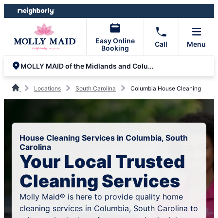
Skip
Skip
to
to
content
footer
Easy Online
Call
Menu
Booking
MOLLY MAID of the Midlands and Columbia
Locations
South Carolina
Columbia House Cleaning
House Cleaning Services in Columbia, South
Carolina
Your Local Trusted
Cleaning Services
Molly Maid® is here to provide quality home
cleaning services in Columbia, South Carolina to