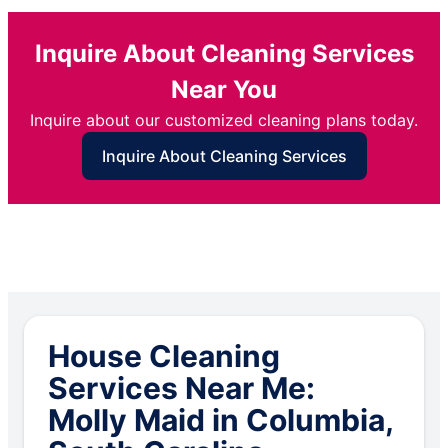
Inquire About Cleaning Services
Near You
Inquire about our customized cleaning plans today.
Inquire About Cleaning Services
House Cleaning
Services Near Me:
Molly Maid in Columbia,