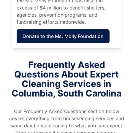
the Ms. Molly Foundation has raised in
excess of $4 million to benefit shelters,
agencies, prevention programs, and
fundraising efforts nationwide.
Donate to the Ms. Molly Foundation
Frequently Asked
Questions About Expert
Cleaning Services in
Columbia, South Carolina
Our Frequently Asked Questions section below
covers everything from housekeeping services and
same day house cleaning to what you can expect
from professional cleaning services near you.