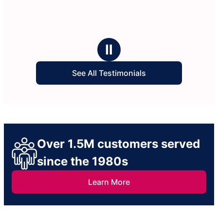
Ⅱ
See All Testimonials
Over 1.5M customers served
since the 1980s
Learn More