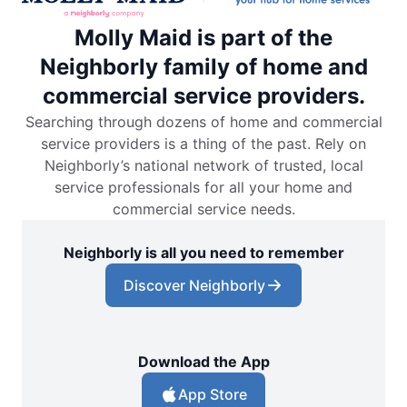
Molly Maid is part of the
Neighborly family of home and
commercial service providers.
Searching through dozens of home and commercial
service providers is a thing of the past. Rely on
Neighborly’s national network of trusted, local
service professionals for all your home and
commercial service needs.
Neighborly is all you need to remember
Discover Neighborly
Download the App
App Store