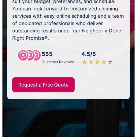
suit your budget, preferences, and schedule.
You can look forward to customized cleaning
services with easy online scheduling and a team
of dedicated professionals who deliver
outstanding results under our Neighborly Done
Right Promise®.
555
4.5/5
★
☆
★
☆
★
☆
★
☆
★
☆
Customer Reviews
Request a Free Quote