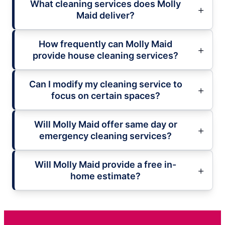
What cleaning services does Molly
Maid deliver?
How frequently can Molly Maid
provide house cleaning services?
Can I modify my cleaning service to
focus on certain spaces?
Will Molly Maid offer same day or
emergency cleaning services?
Will Molly Maid provide a free in-
home estimate?