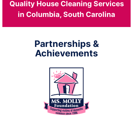
Quality House Cleaning Services
in Columbia, South Carolina
Partnerships &
Achievements