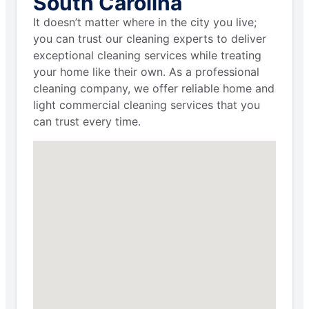
South Carolina
It doesn’t matter where in the city you live;
you can trust our cleaning experts to deliver
exceptional cleaning services while treating
your home like their own. As a professional
cleaning company, we offer reliable home and
light commercial cleaning services that you
can trust every time.