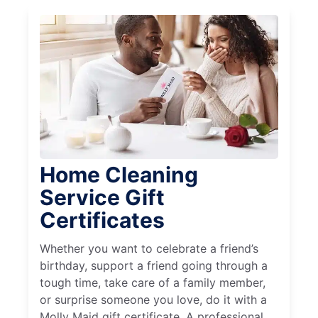
Home Cleaning
Service Gift
Certificates
Whether you want to celebrate a friend’s
birthday, support a friend going through a
tough time, take care of a family member,
or surprise someone you love, do it with a
Molly Maid gift certificate. A professional