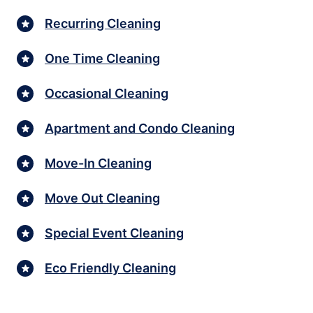
Recurring Cleaning
One Time Cleaning
Occasional Cleaning
Apartment and Condo Cleaning
Move-In Cleaning
Move Out Cleaning
Special Event Cleaning
Eco Friendly Cleaning