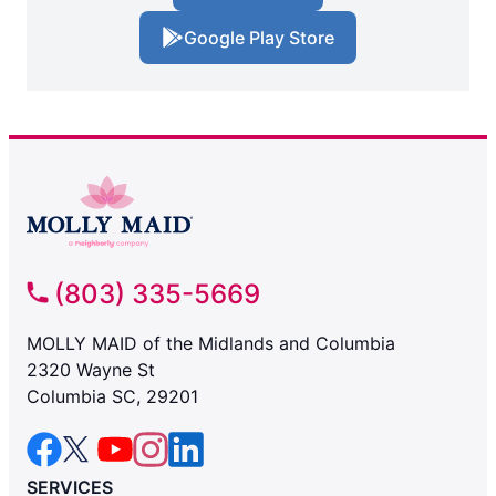
Google Play Store
(803) 335-5669
MOLLY MAID of the Midlands and Columbia
2320 Wayne St
Columbia SC, 29201
SERVICES