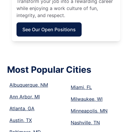
Transform your job into a rewarding career
while enjoying a work culture of fun,
integrity, and respect.
See Our Open Positions
Most Popular Cities
Albuquerque, NM
Miami, FL
Ann Arbor, MI
Milwaukee, WI
Atlanta, GA
Minneapolis, MN
Austin, TX
Nashville, TN
Baltimore, MD