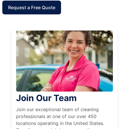
Request a Free Quote
Join Our Team
Join our exceptional team of cleaning
professionals at one of our over 450
locations operating in the United States.