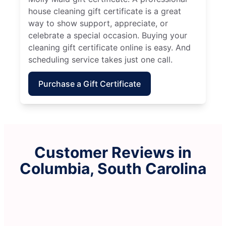
house cleaning gift certificate is a great
way to show support, appreciate, or
celebrate a special occasion. Buying your
cleaning gift certificate online is easy. And
scheduling service takes just one call.
Purchase a Gift Certificate
Customer Reviews in
Columbia, South Carolina