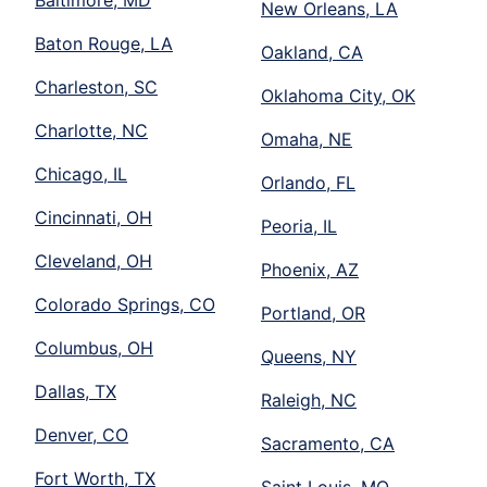
New Orleans, LA
Baton Rouge, LA
Oakland, CA
Charleston, SC
Oklahoma City, OK
Charlotte, NC
Omaha, NE
Chicago, IL
Orlando, FL
Cincinnati, OH
Peoria, IL
Cleveland, OH
Phoenix, AZ
Colorado Springs, CO
Portland, OR
Columbus, OH
Queens, NY
Dallas, TX
Raleigh, NC
Denver, CO
Sacramento, CA
Fort Worth, TX
Saint Louis, MO