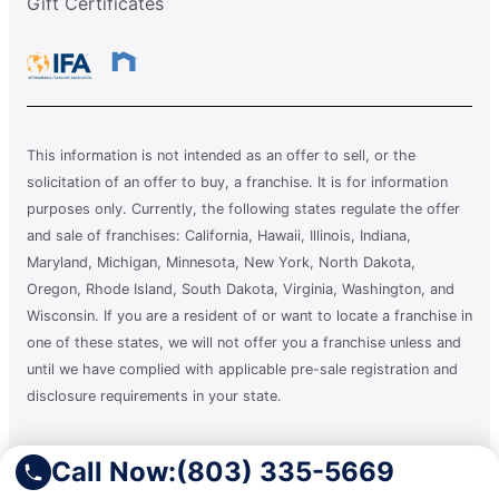
Gift Certificates
This information is not intended as an offer to sell, or the
solicitation of an offer to buy, a franchise. It is for information
purposes only. Currently, the following states regulate the offer
and sale of franchises: California, Hawaii, Illinois, Indiana,
Maryland, Michigan, Minnesota, New York, North Dakota,
Oregon, Rhode Island, South Dakota, Virginia, Washington, and
Wisconsin. If you are a resident of or want to locate a franchise in
one of these states, we will not offer you a franchise unless and
until we have complied with applicable pre-sale registration and
disclosure requirements in your state.
A clean you can count on.®
Call Now:
(803) 335-5669