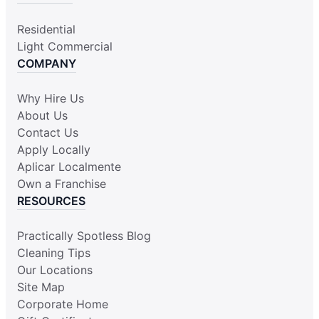
Residential
Light Commercial
COMPANY
Why Hire Us
About Us
Contact Us
Apply Locally
Aplicar Localmente
Own a Franchise
RESOURCES
Practically Spotless Blog
Cleaning Tips
Our Locations
Site Map
Corporate Home