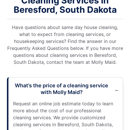
Cleaning Services in
Beresford, South Dakota
Have questions about same day house cleaning,
what to expect from cleaning services, or
housekeeping services? Find the answer in our
Frequently Asked Questions below. If you have more
questions about cleaning services in Beresford,
South Dakota, contact the team at Molly Maid.
What’s the price of a cleaning service
with Molly Maid?
Request an online job estimate today to learn
more about the cost of our professional
cleaning services. We provide customized
cleaning services in Beresford, South Dakota,