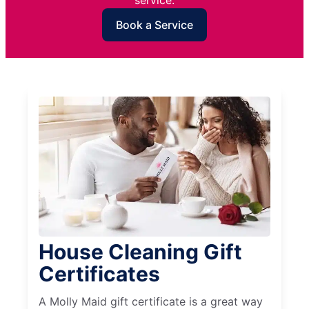
service.
Book a Service
House Cleaning Gift
Certificates
A Molly Maid gift certificate is a great way