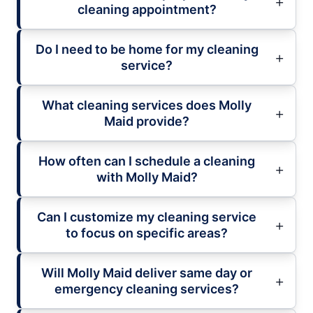
cleaning appointment?
Do I need to be home for my cleaning
service?
What cleaning services does Molly
Maid provide?
How often can I schedule a cleaning
with Molly Maid?
Can I customize my cleaning service
to focus on specific areas?
Will Molly Maid deliver same day or
emergency cleaning services?