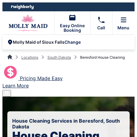
Skip
Skip
to
to
content
footer
Easy Online
Call
Menu
Booking
Change
Molly Maid of Sioux Falls
Locations
South Dakota
Beresford House Cleaning
Pricing Made Easy
Learn More
House Cleaning Services in Beresford, South
Dakota
House Cleaning