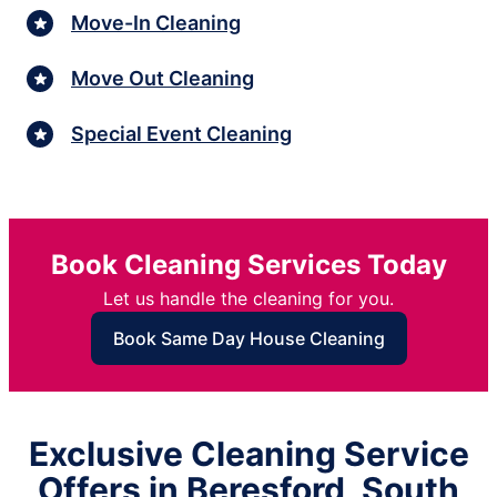
Move-In Cleaning
Move Out Cleaning
Special Event Cleaning
Book Cleaning Services Today
Let us handle the cleaning for you.
Book Same Day House Cleaning
Exclusive Cleaning Service
Offers in Beresford, South