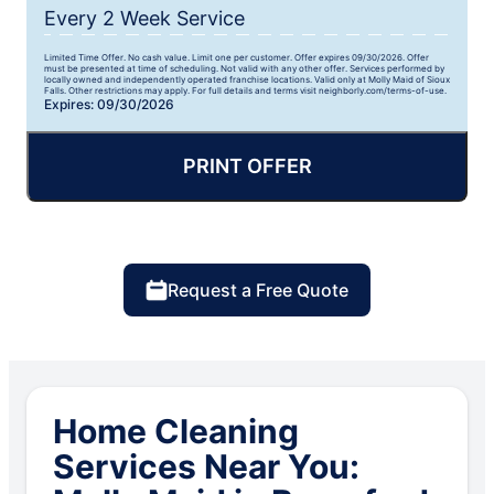
Every 2 Week Service
Limited Time Offer. No cash value. Limit one per customer. Offer expires 09/30/2026. Offer
must be presented at time of scheduling. Not valid with any other offer. Services performed by
locally owned and independently operated franchise locations. Valid only at Molly Maid of Sioux
Falls. Other restrictions may apply. For full details and terms visit neighborly.com/terms-of-use.
Expires: 09/30/2026
PRINT OFFER
Request a Free Quote
Home Cleaning
Services Near You: