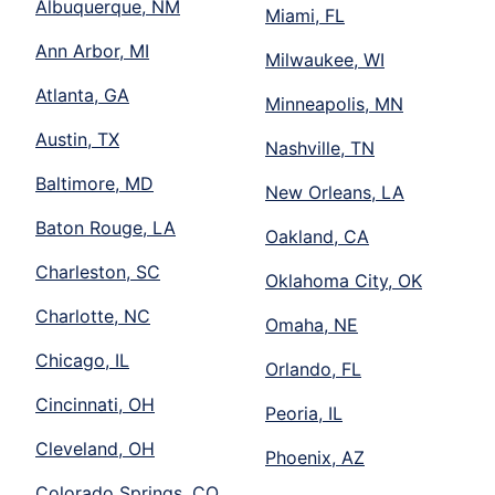
Albuquerque, NM
Miami, FL
Ann Arbor, MI
Milwaukee, WI
Atlanta, GA
Minneapolis, MN
Austin, TX
Nashville, TN
Baltimore, MD
New Orleans, LA
Baton Rouge, LA
Oakland, CA
Charleston, SC
Oklahoma City, OK
Charlotte, NC
Omaha, NE
Chicago, IL
Orlando, FL
Cincinnati, OH
Peoria, IL
Cleveland, OH
Phoenix, AZ
Colorado Springs, CO