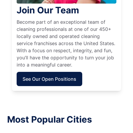
Join Our Team
Become part of an exceptional team of
cleaning professionals at one of our 450+
locally owned and operated cleaning
service franchises across the United States.
With a focus on respect, integrity, and fun,
you’ll have the opportunity to turn your job
into a meaningful career.
See Our Open Positions
Most Popular Cities