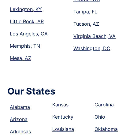
Lexington, KY
Tampa, FL
Little Rock, AR
Tucson, AZ
Los Angeles, CA
Virginia Beach, VA
Memphis, TN
Washington, DC
Mesa, AZ
Our States
Kansas
Carolina
Alabama
Kentucky
Ohio
Arizona
Louisiana
Oklahoma
Arkansas