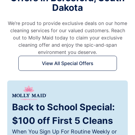
Dakota
We’re proud to provide exclusive deals on our home
cleaning services for our valued customers. Reach
out to Molly Maid today to claim your exclusive
cleaning offer and enjoy the spic-and-span
environment you deserve.
View All Special Offers
Back to School Special:
$100 off First 5 Cleans
When You Sign Up For Routine Weekly or