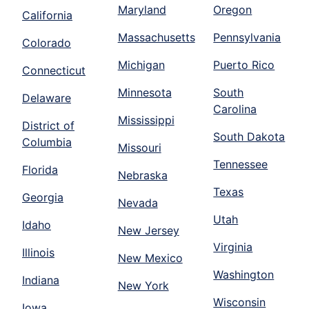
Maryland
Oregon
California
Massachusetts
Pennsylvania
Colorado
Michigan
Puerto Rico
Connecticut
Minnesota
South
Delaware
Carolina
Mississippi
District of
South Dakota
Columbia
Missouri
Tennessee
Florida
Nebraska
Texas
Georgia
Nevada
Utah
Idaho
New Jersey
Virginia
Illinois
New Mexico
Washington
Indiana
New York
Wisconsin
Iowa