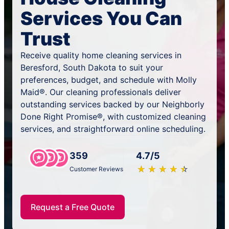
Services You Can
Trust
Receive quality home cleaning services in
Beresford, South Dakota to suit your
preferences, budget, and schedule with Molly
Maid®. Our cleaning professionals deliver
outstanding services backed by our Neighborly
Done Right Promise®, with customized cleaning
services, and straightforward online scheduling.
359
4.7/5
★
☆
★
☆
★
☆
★
☆
★
☆
Customer Reviews
Request a Free Quote