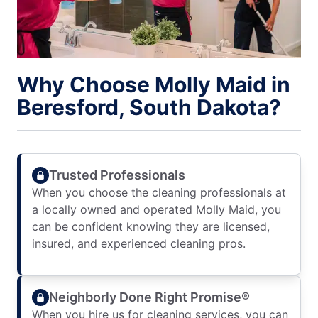
Why Choose Molly Maid in
Beresford, South Dakota?
Trusted Professionals
When you choose the cleaning professionals at
a locally owned and operated Molly Maid, you
can be confident knowing they are licensed,
insured, and experienced cleaning pros.
Neighborly Done Right Promise®
When you hire us for cleaning services, you can