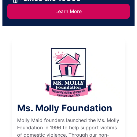
Learn More
Ms. Molly Foundation
Molly Maid founders launched the Ms. Molly
Foundation in 1996 to help support victims
of domestic violence. Through our non-