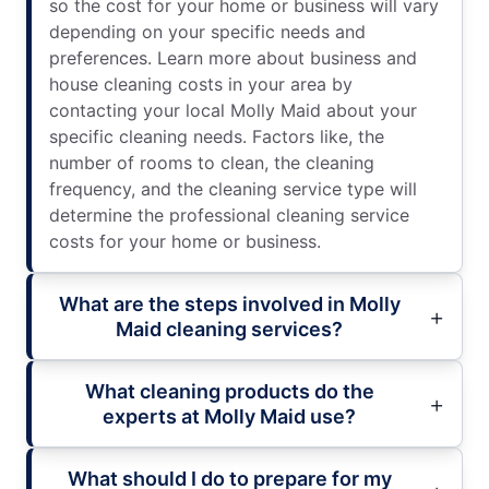
so the cost for your home or business will vary
depending on your specific needs and
preferences. Learn more about business and
house cleaning costs in your area by
contacting your local Molly Maid about your
specific cleaning needs. Factors like, the
number of rooms to clean, the cleaning
frequency, and the cleaning service type will
determine the professional cleaning service
costs for your home or business.
What are the steps involved in Molly
Maid cleaning services?
What cleaning products do the
experts at Molly Maid use?
What should I do to prepare for my