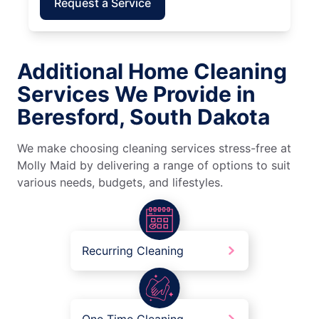
Request a Service
Additional Home Cleaning
Services We Provide in
Beresford, South Dakota
We make choosing cleaning services stress-free at
Molly Maid by delivering a range of options to suit
various needs, budgets, and lifestyles.
Recurring Cleaning