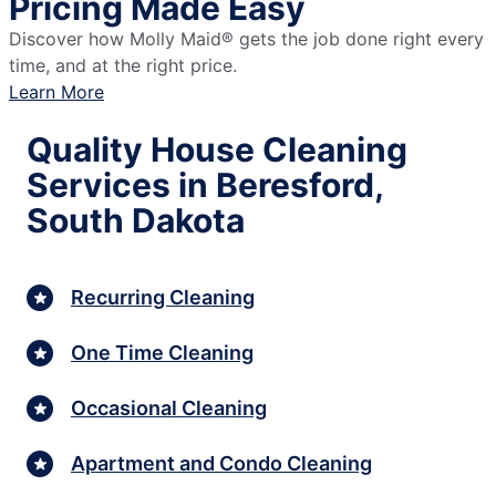
Pricing Made Easy
Discover how Molly Maid® gets the job done right every
time, and at the right price.
Learn More
Quality House Cleaning
Services in Beresford,
South Dakota
Recurring Cleaning
One Time Cleaning
Occasional Cleaning
Apartment and Condo Cleaning