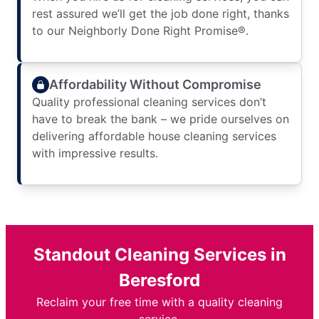
rest assured we’ll get the job done right, thanks
to our Neighborly Done Right Promise®.
Affordability Without Compromise
Quality professional cleaning services don’t
have to break the bank – we pride ourselves on
delivering affordable house cleaning services
with impressive results.
Standout Cleaning Services in
Beresford
Reclaim your free time with a quality cleaning