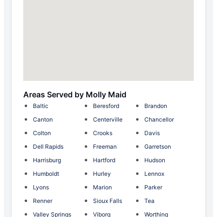
Areas Served by Molly Maid
Baltic
Beresford
Brandon
Canton
Centerville
Chancellor
Colton
Crooks
Davis
Dell Rapids
Freeman
Garretson
Harrisburg
Hartford
Hudson
Humboldt
Hurley
Lennox
Lyons
Marion
Parker
Renner
Sioux Falls
Tea
Valley Springs
Viborg
Worthing