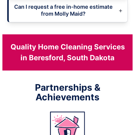
Can I request a free in-home estimate
from Molly Maid?
Quality Home Cleaning Services
in Beresford, South Dakota
Partnerships &
Achievements