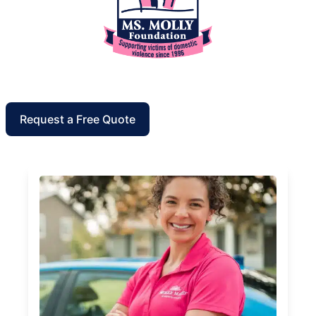
Request a Free Quote