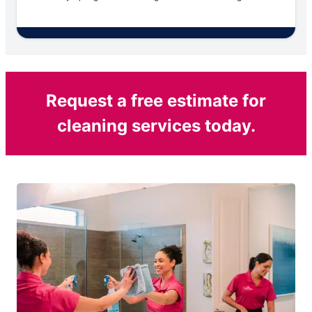
Request a free estimate for
cleaning services today.