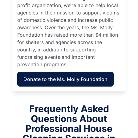
profit organization, we’re able to help local
agencies in their mission to support victims
of domestic violence and increase public
awareness. Over the years, the Ms. Molly
Foundation has raised more than $4 million
for shelters and agencies across the
country, in addition to supporting
fundraising events and important
prevention programs.
Donate to the Ms. Molly Foundation
Frequently Asked
Questions About
Professional House