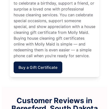
to celebrate a birthday, support a friend, or
surprise a loved one with professional
house cleaning services. You can celebrate
special occasions, support someone
special, and show appreciation with a house
cleaning gift certificate from Molly Maid.
Buying house cleaning gift certificates
online with Molly Maid is simple — and
redeeming them is even easier — a simple
phone call when you’re ready for service.
Buy a Gift Certificate
Customer Reviews in
Beresford, South Dakota