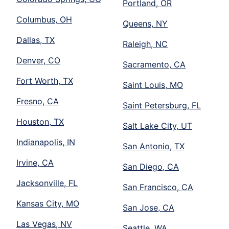
Portland, OR
Columbus, OH
Queens, NY
Dallas, TX
Raleigh, NC
Denver, CO
Sacramento, CA
Fort Worth, TX
Saint Louis, MO
Fresno, CA
Saint Petersburg, FL
Houston, TX
Salt Lake City, UT
Indianapolis, IN
San Antonio, TX
Irvine, CA
San Diego, CA
Jacksonville, FL
San Francisco, CA
Kansas City, MO
San Jose, CA
Las Vegas, NV
Seattle, WA