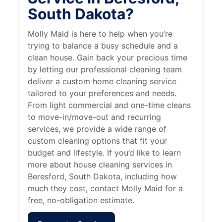
South Dakota?
Molly Maid is here to help when you’re
trying to balance a busy schedule and a
clean house. Gain back your precious time
by letting our professional cleaning team
deliver a custom home cleaning service
tailored to your preferences and needs.
From light commercial and one-time cleans
to move-in/move-out and recurring
services, we provide a wide range of
custom cleaning options that fit your
budget and lifestyle. If you’d like to learn
more about house cleaning services in
Beresford, South Dakota, including how
much they cost, contact Molly Maid for a
free, no-obligation estimate.