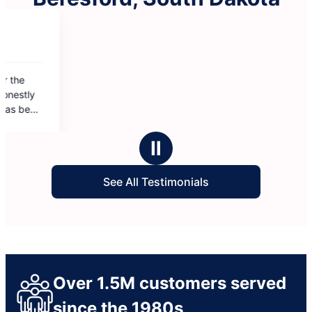
Ⅱ
See All Testimonials
Over 1.5M customers served
since the 1980s