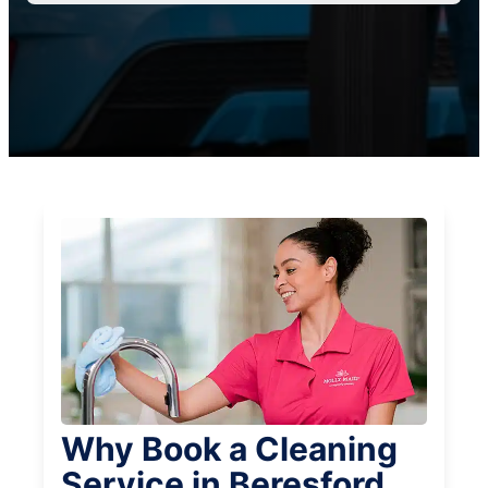
Why Book a Cleaning
Service in Beresford,