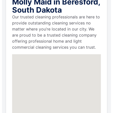
Molly Maid in Beresford,
South Dakota
Our trusted cleaning professionals are here to
provide outstanding cleaning services no
matter where you’re located in our city. We
are proud to be a trusted cleaning company
offering professional home and light
commercial cleaning services you can trust.