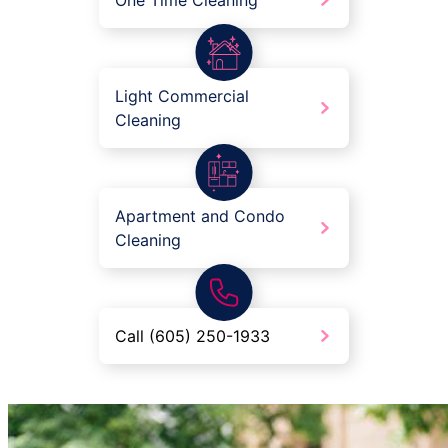
One Time Cleaning
Light Commercial
Cleaning
Apartment and Condo
Cleaning
Call (605) 250-1933