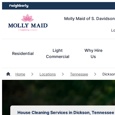
Skip
Skip
to
to
content
footer
Molly Maid of S. Davidso
Lo
Light
Why Hire
Residential
Commercial
Us
Home
Locations
Tennessee
Dickson
House Cleaning Services in Dickson, Tennessee