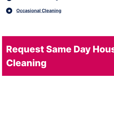
Occasional Cleaning
Request Same Day Hou
Cleaning