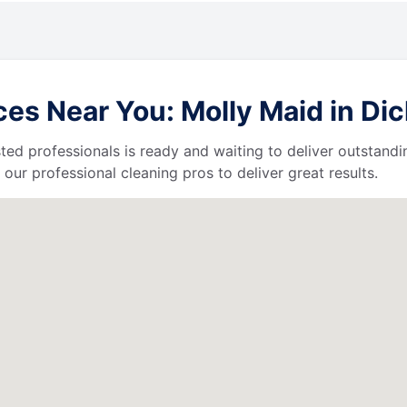
es Near You: Molly Maid in Di
ted professionals is ready and waiting to deliver outstandi
our professional cleaning pros to deliver great results.