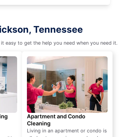
Dickson, Tennessee
 it easy to get the help you need when you need it.
ing
Apartment and Condo
Cleaning
Living in an apartment or condo is