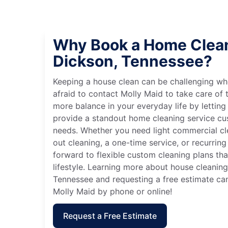
Why Book a Home Clean
Dickson, Tennessee?
Keeping a house clean can be challenging wh
afraid to contact Molly Maid to take care of t
more balance in your everyday life by letting
provide a standout home cleaning service cu
needs. Whether you need light commercial c
out cleaning, a one-time service, or recurring
forward to flexible custom cleaning plans th
lifestyle. Learning more about house cleaning
Tennessee and requesting a free estimate ca
Molly Maid by phone or online!
Request a Free Estimate