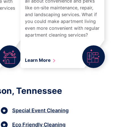
all about convenience and perks
e with
like on-site maintenance, repair,
ervices
and landscaping services. What if
you could make apartment living
even more convenient with regular
apartment cleaning services?
Learn More
kson, Tennessee
Special Event Cleaning
Eco Friendly Cleaning