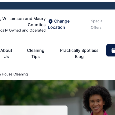
n, Williamson and Maury
Change
Special
Counties
Location
Offers
cally Owned and Operated
About
Cleaning
Practically Spotless
Us
Tips
Blog
 House Cleaning