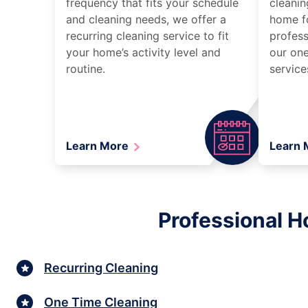
frequency that fits your schedule
cleanin
and cleaning needs, we offer a
home fo
recurring cleaning service to fit
profess
your home’s activity level and
our one
routine.
service
Learn More
Learn
Professional H
Recurring Cleaning
One Time Cleaning