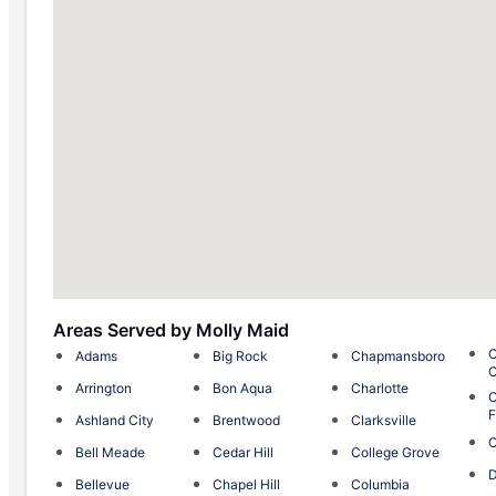
Areas Served by Molly Maid
C
Adams
Big Rock
Chapmansboro
C
Arrington
Bon Aqua
Charlotte
C
F
Ashland City
Brentwood
Clarksville
Bell Meade
Cedar Hill
College Grove
D
Bellevue
Chapel Hill
Columbia