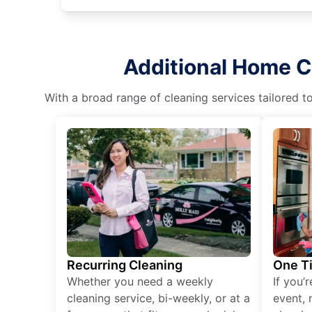
Additional Home C
With a broad range of cleaning services tailored t
Recurring Cleaning
One T
Whether you need a weekly
If you’
cleaning service, bi-weekly, or at a
event, 