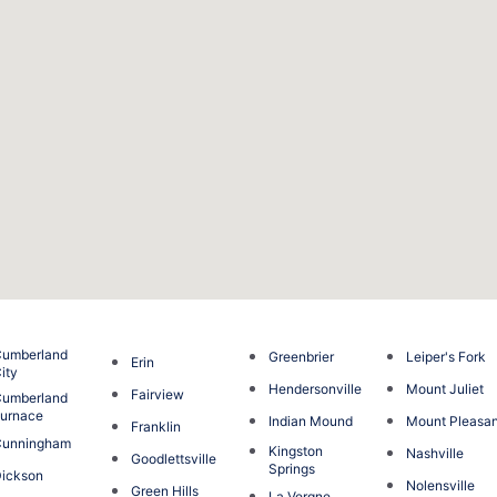
umberland
Greenbrier
Leiper's Fork
Erin
ity
Hendersonville
Mount Juliet
Fairview
umberland
urnace
Indian Mound
Mount Pleasa
Franklin
Cunningham
Kingston
Nashville
Goodlettsville
Springs
ickson
Nolensville
Green Hills
La Vergne