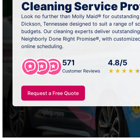
Cleaning Service Pro
Look no further than Molly Maid® for outstanding
Dickson, Tennessee designed to suit a range of s
budgets. Our cleaning experts deliver outstandin
Neighborly Done Right Promise®, with customized
online scheduling.
571
4.8/5
★
☆
★
☆
★
☆
★
☆
★
☆
Customer Reviews
Request a Free Quote