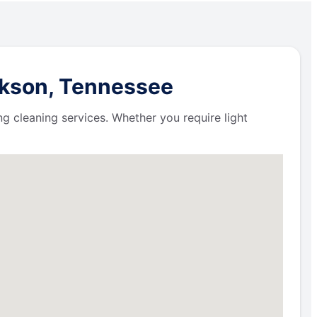
ckson, Tennessee
ng cleaning services. Whether you require light