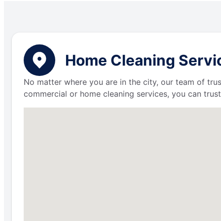
Home Cleaning Servic
No matter where you are in the city, our team of trus
commercial or home cleaning services, you can trust 