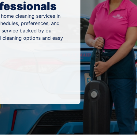
fessionals
 home cleaning services in
chedules, preferences, and
g service backed by our
 cleaning options and easy