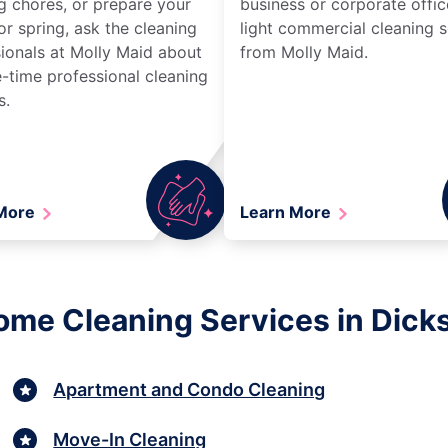
g chores, or prepare your
business or corporate offic
r spring, ask the cleaning
light commercial cleaning s
ionals at Molly Maid about
from Molly Maid.
-time professional cleaning
s.
 More
Learn More
ome Cleaning Services in Dic
Apartment and Condo Cleaning
Move-In Cleaning