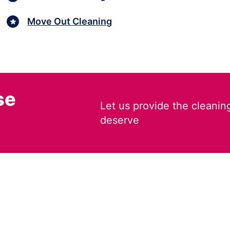
Move Out Cleaning
se
Let us provide the cleanin
deserve