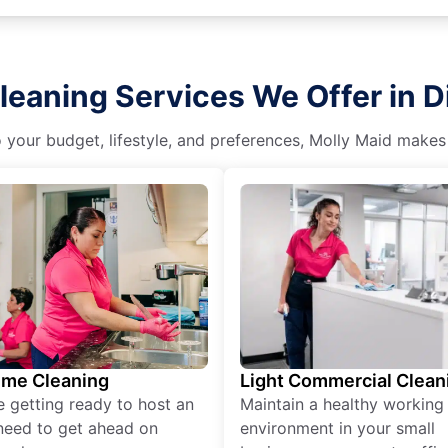
leaning Services We Offer in 
o your budget, lifestyle, and preferences, Molly Maid makes
ime Cleaning
Light Commercial Clean
re getting ready to host an
Maintain a healthy working
need to get ahead on
environment in your small