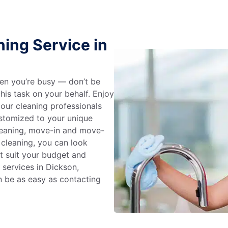
ing Service in
en you’re busy — don’t be
his task on your behalf. Enjoy
 our cleaning professionals
stomized to your unique
leaning, move-in and move-
 cleaning, you can look
at suit your budget and
 services in Dickson,
n be as easy as contacting