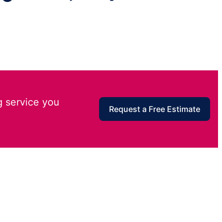
g service you
Request a Free Estimate