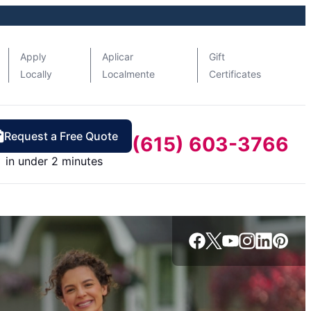
Apply
Aplicar
Gift
Locally
Localmente
Certificates
Request a Free Quote
(615) 603-3766
in under 2 minutes