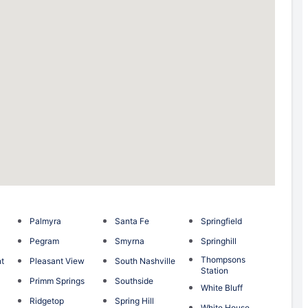
Palmyra
Santa Fe
Springfield
Pegram
Smyrna
Springhill
Thompsons
nt
Pleasant View
South Nashville
Station
Primm Springs
Southside
White Bluff
Ridgetop
Spring Hill
White House