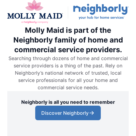
Molly Maid is part of the
Neighborly family of home and
commercial service providers.
Searching through dozens of home and commercial
service providers is a thing of the past. Rely on
Neighborly’s national network of trusted, local
service professionals for all your home and
commercial service needs.
Neighborly is all you need to remember
Discover Neighborly