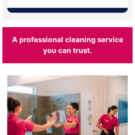
A professional cleaning service
you can trust.