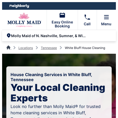
Skip
Skip
to
to
content
footer
Easy Online
Call
Menu
Booking
Molly Maid of N. Nashville, Sumner, & Wilson Counties
Locations
Tennessee
White Bluff House Cleaning
House Cleaning Services in White Bluff,
Tennessee
Your Local Cleaning
Experts
Look no further than Molly Maid® for trusted
home cleaning services in White Bluff,