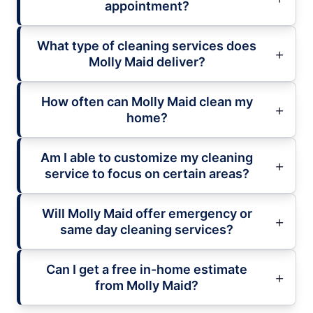
appointment?
What type of cleaning services does
Molly Maid deliver?
How often can Molly Maid clean my
home?
Am I able to customize my cleaning
service to focus on certain areas?
Will Molly Maid offer emergency or
same day cleaning services?
Can I get a free in-home estimate
from Molly Maid?