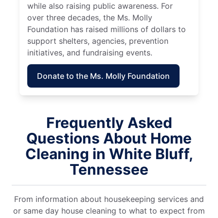
while also raising public awareness. For
over three decades, the Ms. Molly
Foundation has raised millions of dollars to
support shelters, agencies, prevention
initiatives, and fundraising events.
Donate to the Ms. Molly Foundation
Frequently Asked
Questions About Home
Cleaning in White Bluff,
Tennessee
From information about housekeeping services and
or same day house cleaning to what to expect from