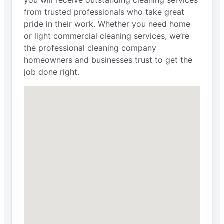
you will receive outstanding cleaning services
from trusted professionals who take great
pride in their work. Whether you need home
or light commercial cleaning services, we’re
the professional cleaning company
homeowners and businesses trust to get the
job done right.