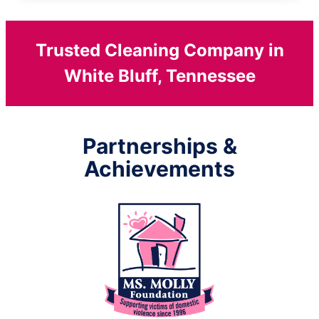
Trusted Cleaning Company in
White Bluff, Tennessee
Partnerships &
Achievements