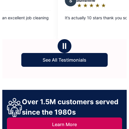
S
Sunshine
★
☆
★
☆
★
☆
★
☆
★
☆
Rating:
5
’s actually 10 stars thank you so much!
out
of
5
stars
Ⅱ
See All Testimonials
Over 1.5M customers served
since the 1980s
Learn More