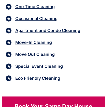
One Time Cleaning
Occasional Cleaning
Apartment and Condo Cleaning
Move-In Cleaning
Move Out Cleaning
Special Event Cleaning
Eco Friendly Cleaning
Book Your Same Day House