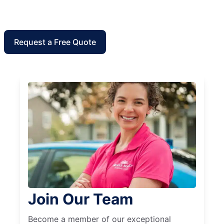
Request a Free Quote
Join Our Team
Become a member of our exceptional