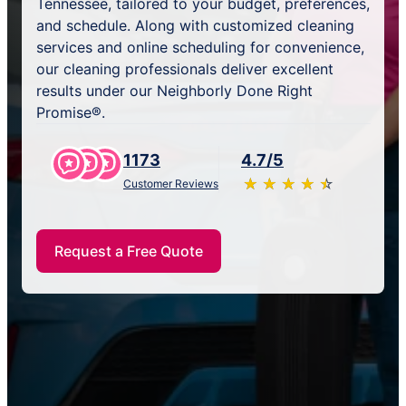
Tennessee, tailored to your budget, preferences,
and schedule. Along with customized cleaning
services and online scheduling for convenience,
our cleaning professionals deliver excellent
results under our Neighborly Done Right
Promise®.
1173
4.7/5
★
☆
★
☆
★
☆
★
☆
★
☆
Customer Reviews
Request a Free Quote