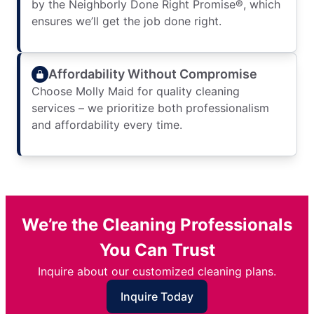
by the Neighborly Done Right Promise®, which
ensures we’ll get the job done right.
Affordability Without Compromise
Choose Molly Maid for quality cleaning
services – we prioritize both professionalism
and affordability every time.
We’re the Cleaning Professionals
You Can Trust
Inquire about our customized cleaning plans.
Inquire Today