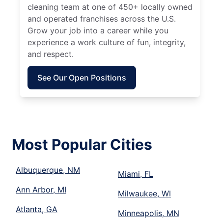
cleaning team at one of 450+ locally owned
and operated franchises across the U.S.
Grow your job into a career while you
experience a work culture of fun, integrity,
and respect.
See Our Open Positions
Most Popular Cities
Albuquerque, NM
Miami, FL
Ann Arbor, MI
Milwaukee, WI
Atlanta, GA
Minneapolis, MN