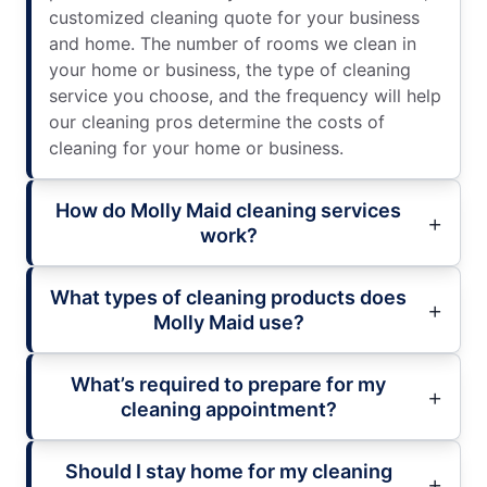
customized cleaning quote for your business
and home. The number of rooms we clean in
your home or business, the type of cleaning
service you choose, and the frequency will help
our cleaning pros determine the costs of
cleaning for your home or business.
How do Molly Maid cleaning services
work?
What types of cleaning products does
Molly Maid use?
What’s required to prepare for my
cleaning appointment?
Should I stay home for my cleaning