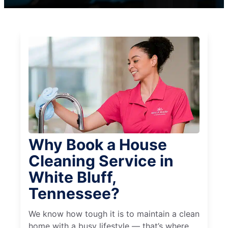
Why Book a House
Cleaning Service in
White Bluff,
Tennessee?
We know how tough it is to maintain a clean
home with a busy lifestyle — that’s where