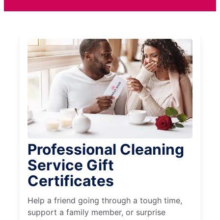
Professional Cleaning
Service Gift
Certificates
Help a friend going through a tough time,
support a family member, or surprise