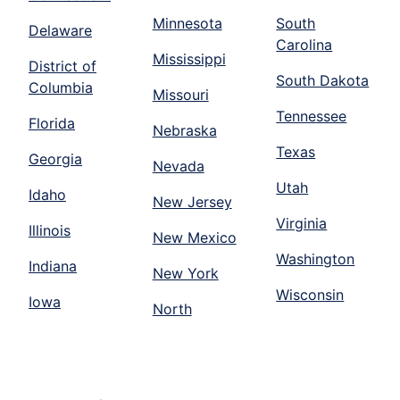
Minnesota
South
Delaware
Carolina
Mississippi
District of
South Dakota
Columbia
Missouri
Tennessee
Florida
Nebraska
Texas
Georgia
Nevada
Utah
Idaho
New Jersey
Virginia
Illinois
New Mexico
Washington
Indiana
New York
Wisconsin
Iowa
North