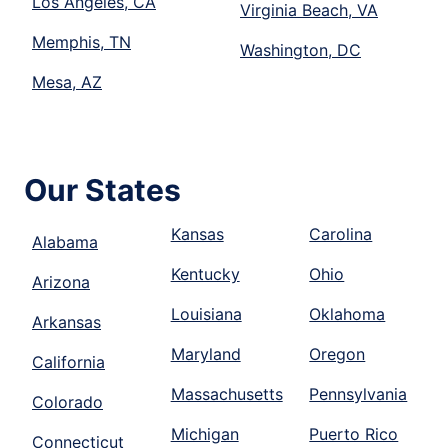
Los Angeles, CA
Virginia Beach, VA
Memphis, TN
Washington, DC
Mesa, AZ
Our States
Kansas
Carolina
Alabama
Kentucky
Ohio
Arizona
Louisiana
Oklahoma
Arkansas
Maryland
Oregon
California
Massachusetts
Pennsylvania
Colorado
Michigan
Puerto Rico
Connecticut