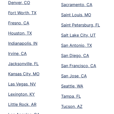
Denver, CO
Sacramento, CA
Fort Worth, TX
Saint Louis, MO
Fresno, CA
Saint Petersburg, FL
Houston, TX
Salt Lake City, UT
Indianapolis, IN
San Antonio, TX
Irvine, CA
San Diego, CA
Jacksonville, FL
San Francisco, CA
Kansas City, MO
San Jose, CA
Las Vegas, NV
Seattle, WA
Lexington, KY
Tampa, FL
Little Rock, AR
Tucson, AZ