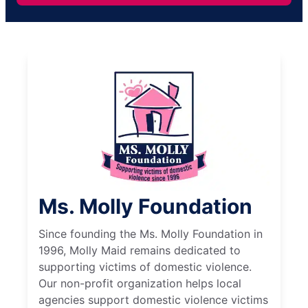
Ms. Molly Foundation
Since founding the Ms. Molly Foundation in
1996, Molly Maid remains dedicated to
supporting victims of domestic violence.
Our non-profit organization helps local
agencies support domestic violence victims