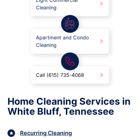
Light Commercial
Cleaning
Apartment and Condo
Cleaning
Call (615) 735-4068
Home Cleaning Services in
White Bluff, Tennessee
Recurring Cleaning