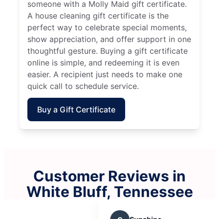
someone with a Molly Maid gift certificate.
A house cleaning gift certificate is the
perfect way to celebrate special moments,
show appreciation, and offer support in one
thoughtful gesture. Buying a gift certificate
online is simple, and redeeming it is even
easier. A recipient just needs to make one
quick call to schedule service.
Buy a Gift Certificate
Customer Reviews in
White Bluff, Tennessee