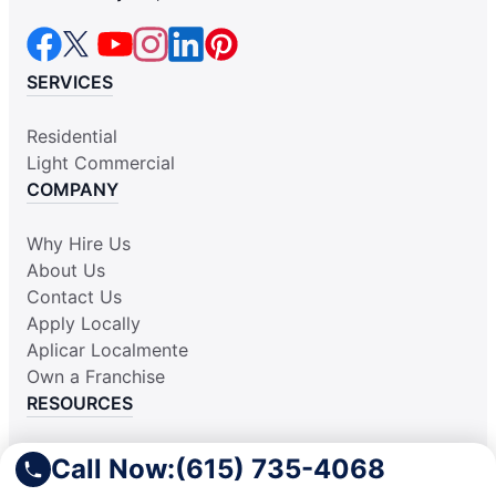
SERVICES
Residential
Light Commercial
COMPANY
Why Hire Us
About Us
Contact Us
Apply Locally
Aplicar Localmente
Own a Franchise
RESOURCES
Practically Spotless Blog
Call Now:
(615) 735-4068
Cleaning Tips