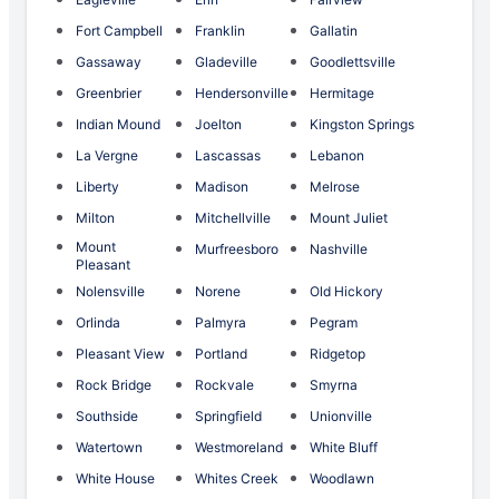
Fort Campbell
Franklin
Gallatin
Gassaway
Gladeville
Goodlettsville
Greenbrier
Hendersonville
Hermitage
Indian Mound
Joelton
Kingston Springs
La Vergne
Lascassas
Lebanon
Liberty
Madison
Melrose
Milton
Mitchellville
Mount Juliet
Mount
Murfreesboro
Nashville
Pleasant
Nolensville
Norene
Old Hickory
Orlinda
Palmyra
Pegram
Pleasant View
Portland
Ridgetop
Rock Bridge
Rockvale
Smyrna
Southside
Springfield
Unionville
Watertown
Westmoreland
White Bluff
White House
Whites Creek
Woodlawn