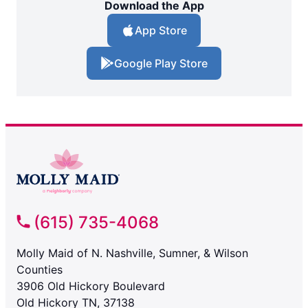
Download the App
App Store
Google Play Store
(615) 735-4068
Molly Maid of N. Nashville, Sumner, & Wilson
Counties
3906 Old Hickory Boulevard
Old Hickory TN, 37138