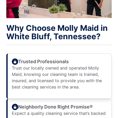
Why Choose Molly Maid in
White Bluff, Tennessee?
Trusted Professionals
Trust our locally owned and operated Molly
Maid, knowing our cleaning team is trained,
insured, and licensed to provide you with the
best cleaning services in the area.
Neighborly Done Right Promise®
Expect a quality cleaning service that’s backed