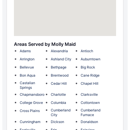
Areas Served by Molly Maid
Adams
Alexandria
Antioch
Arrington
Ashland City
Auburntown
Bellevue
Bethpage
Big Rock
Bon Aqua
Brentwood
Cane Ridge
Castalian
Cedar Hill
Chapel Hill
Springs
Chapmansboro
Charlotte
Clarksville
College Grove
Columbia
Cottontown
Cumberland
Cumberland
Cross Plains
City
Furnace
Cunningham
Dickson
Donaldson
Eagleville
Erin
Fairview