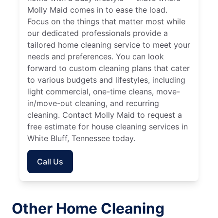
Molly Maid comes in to ease the load.
Focus on the things that matter most while
our dedicated professionals provide a
tailored home cleaning service to meet your
needs and preferences. You can look
forward to custom cleaning plans that cater
to various budgets and lifestyles, including
light commercial, one-time cleans, move-
in/move-out cleaning, and recurring
cleaning. Contact Molly Maid to request a
free estimate for house cleaning services in
White Bluff, Tennessee today.
Call Us
Other Home Cleaning