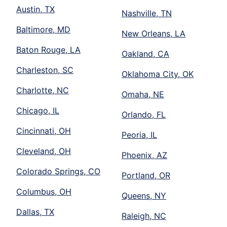
Austin, TX
Nashville, TN
Baltimore, MD
New Orleans, LA
Baton Rouge, LA
Oakland, CA
Charleston, SC
Oklahoma City, OK
Charlotte, NC
Omaha, NE
Chicago, IL
Orlando, FL
Cincinnati, OH
Peoria, IL
Cleveland, OH
Phoenix, AZ
Colorado Springs, CO
Portland, OR
Columbus, OH
Queens, NY
Dallas, TX
Raleigh, NC