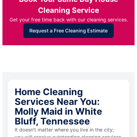
Cleaning Service
Get your free time back with our cleaning services.
Request a Free Cleaning Estimate
Home Cleaning
Services Near You:
Molly Maid in White
Bluff, Tennessee
It doesn’t matter where you live in the city;