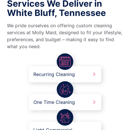
Services We Deliver in
White Bluff, Tennessee
We pride ourselves on offering custom cleaning
services at Molly Maid, designed to fit your lifestyle,
preferences, and budget – making it easy to find
what you need.
Recurring Cleaning
One Time Cleaning