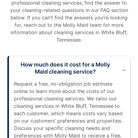
professional cleaning services, find the answer to
your cleaning-related questions in our FAQ section
below. If you can’t find the answers you’re looking
for, reach out to the Molly Maid team for more
information about cleaning services in White Bluff,
Tennessee.
How much does it cost for a Molly
Maid cleaning service?
Request a free, no-obligation job estimate
online to learn more about the costs of our
professional cleaning services. We tailor our
cleaning services in White Bluff, Tennessee to
each customer, which means costs vary based
on our customers’ preferences and properties.
Discuss your specific cleaning needs and
preferences with Molly Maid to receive a free,