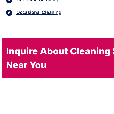
Occasional Cleaning
Inquire About Cleaning
Near You