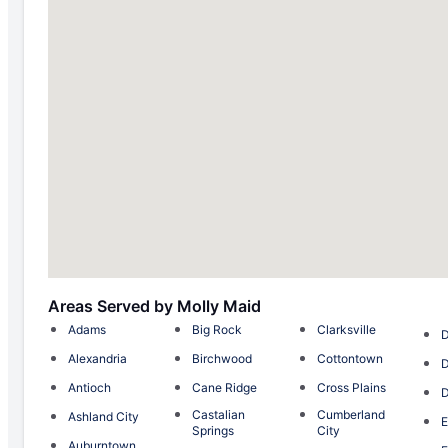
Areas Served by Molly Maid
Adams
Big Rock
Clarksville
D
Alexandria
Birchwood
Cottontown
D
Antioch
Cane Ridge
Cross Plains
D
Castalian
Cumberland
Ashland City
E
Springs
City
Auburntown