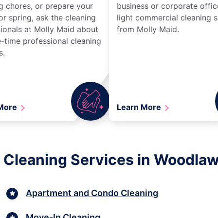
g chores, or prepare your
business or corporate offic
r spring, ask the cleaning
light commercial cleaning s
ionals at Molly Maid about
from Molly Maid.
-time professional cleaning
s.
 More
Learn More
 Cleaning Services in Woodla
Apartment and Condo Cleaning
Move-In Cleaning