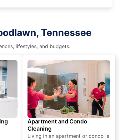
Woodlawn, Tennessee
nces, lifestyles, and budgets.
ing
Apartment and Condo
Cleaning
Living in an apartment or condo is