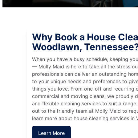
Why Book a House Clea
Woodlawn, Tennessee
When you have a busy schedule, keeping you
— Molly Maid is here to take all the stress ou
professionals can deliver an outstanding hom
to your unique needs and preferences to giv
things you love. From one-off and recurring c
commercial and moving cleans, we proudly de
and flexible cleaning services to suit a rang
out to the friendly team at Molly Maid to req
learn more about house cleaning services in
Learn More