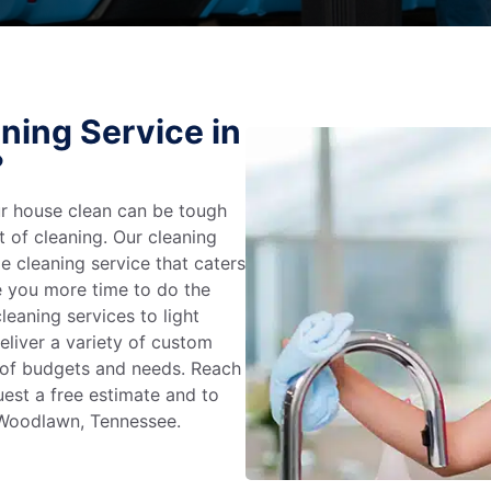
ning Service in
?
r house clean can be tough
t of cleaning. Our cleaning
e cleaning service that caters
e you more time to do the
leaning services to light
liver a variety of custom
e of budgets and needs. Reach
uest a free estimate and to
 Woodlawn, Tennessee.