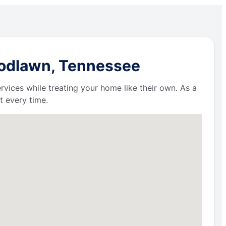
oodlawn, Tennessee
ervices while treating your home like their own. As a
t every time.