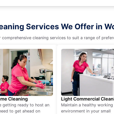
leaning Services We Offer in 
r comprehensive cleaning services to suit a range of prefere
ime Cleaning
Light Commercial Clean
re getting ready to host an
Maintain a healthy working
need to get ahead on
environment in your small