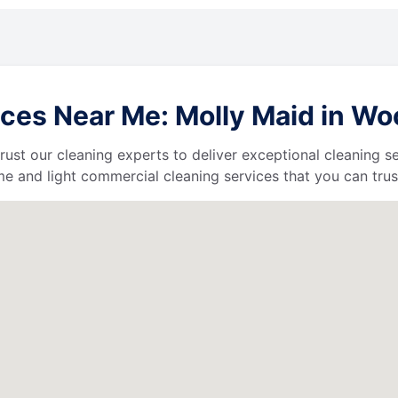
ces Near Me: Molly Maid in W
 trust our cleaning experts to deliver exceptional cleaning s
e and light commercial cleaning services that you can trus