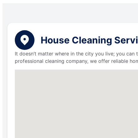
House Cleaning Servi
It doesn’t matter where in the city you live; you can
professional cleaning company, we offer reliable hom