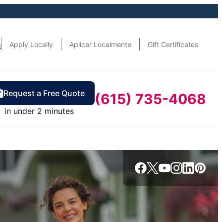
n
Apply Locally
Aplicar Localmente
Gift Certificates
Request a Free Quote
(615) 735-4068
in under 2 minutes