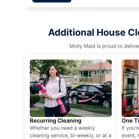
Additional House C
Molly Maid is proud to delive
Recurring Cleaning
One T
Whether you need a weekly
If you’
cleaning service, bi-weekly, or at a
event, 