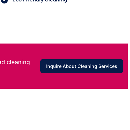
ed cleaning
Inquire About Cleaning Services