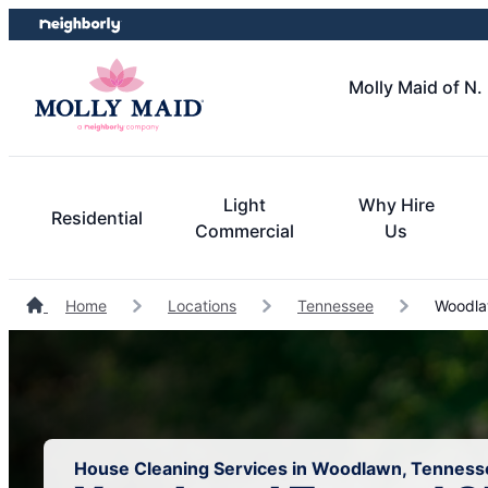
Skip
Skip
to
to
content
footer
Molly Maid of N.
Light
Why Hire
Residential
Commercial
Us
Home
Locations
Tennessee
Woodla
House Cleaning Services in Woodlawn, Tenness