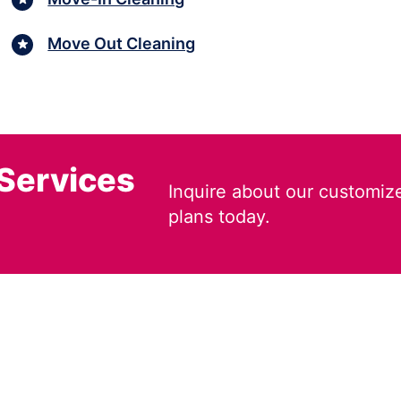
Move Out Cleaning
 Services
Inquire about our customiz
plans today.