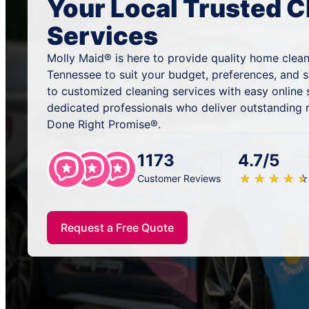
Your Local Trusted C
Services
Molly Maid® is here to provide quality home clea
Tennessee to suit your budget, preferences, and 
to customized cleaning services with easy online
dedicated professionals who deliver outstanding 
Done Right Promise®.
1173
4.7/5
★
☆
★
☆
★
☆
★
☆
★
☆
Customer Reviews
Request a Free Quote