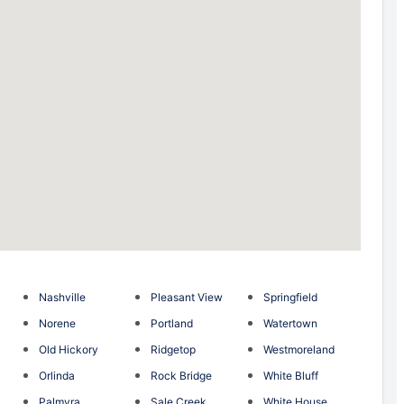
Nashville
Pleasant View
Springfield
Norene
Portland
Watertown
Old Hickory
Ridgetop
Westmoreland
Orlinda
Rock Bridge
White Bluff
Palmyra
Sale Creek
White House