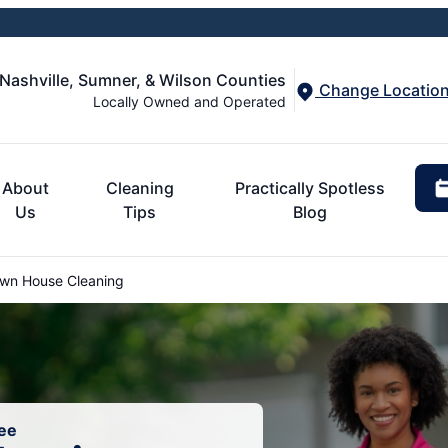
 Nashville, Sumner, & Wilson Counties
Change Locatio
Locally Owned and Operated
About
Cleaning
Practically Spotless
Us
Tips
Blog
wn House Cleaning
ee