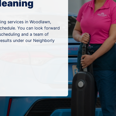
leaning
ning services in Woodlawn,
schedule. You can look forward
 scheduling and a team of
results under our Neighborly