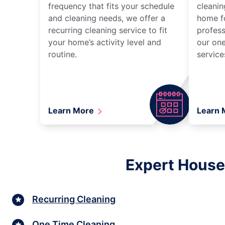
frequency that fits your schedule
cleanin
and cleaning needs, we offer a
home fo
recurring cleaning service to fit
profess
your home’s activity level and
our one
routine.
service
Learn More
Learn
Expert House
Recurring Cleaning
One Time Cleaning