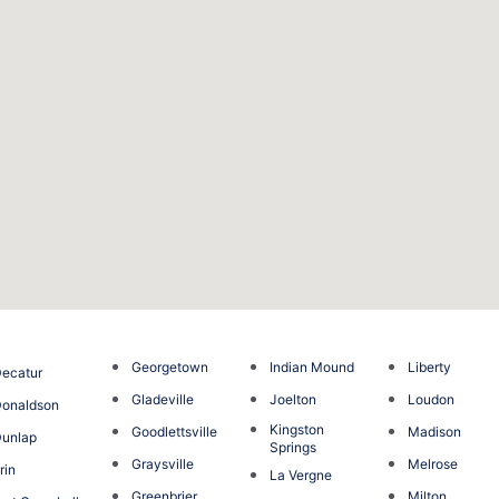
Georgetown
Indian Mound
Liberty
ecatur
Gladeville
Joelton
Loudon
onaldson
Kingston
Goodlettsville
Madison
unlap
Springs
Graysville
Melrose
rin
La Vergne
Greenbrier
Milton