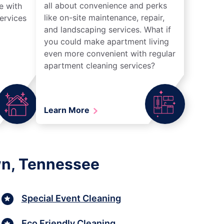
all about convenience and perks
e with
like on-site maintenance, repair,
ervices
and landscaping services. What if
you could make apartment living
even more convenient with regular
apartment cleaning services?
Learn More
wn, Tennessee
Special Event Cleaning
Eco Friendly Cleaning