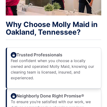
Why Choose Molly Maid in
Oakland, Tennessee?
Trusted Professionals
Feel confident when you choose a locally
owned and operated Molly Maid, knowing our
cleaning team is licensed, insured, and
experienced.
Neighborly Done Right Promise®
To ensure you’re satisfied with our work, we