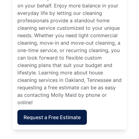
on your behalf. Enjoy more balance in your
everyday life by letting our cleaning
professionals provide a standout home
cleaning service customized to your unique
needs. Whether you need light commercial
cleaning, move-in and move-out cleaning, a
one-time service, or recurring cleaning, you
can look forward to flexible custom
cleaning plans that suit your budget and
lifestyle. Learning more about house
cleaning services in Oakland, Tennessee and
requesting a free estimate can be as easy
as contacting Molly Maid by phone or
online!
Request a Free Estimate