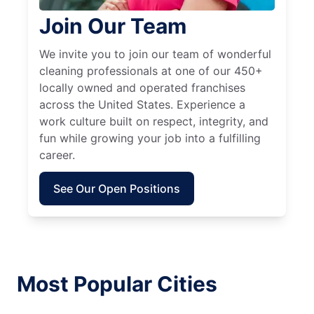
Join Our Team
We invite you to join our team of wonderful
cleaning professionals at one of our 450+
locally owned and operated franchises
across the United States. Experience a
work culture built on respect, integrity, and
fun while growing your job into a fulfilling
career.
See Our Open Positions
Most Popular Cities