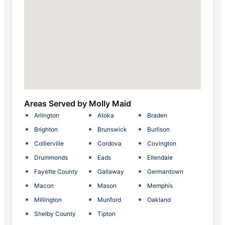
Areas Served by Molly Maid
Arlington
Atoka
Braden
Brighton
Brunswick
Burlison
Collierville
Cordova
Covington
Drummonds
Eads
Ellendale
Fayette County
Gallaway
Germantown
Macon
Mason
Memphis
Millington
Munford
Oakland
Shelby County
Tipton