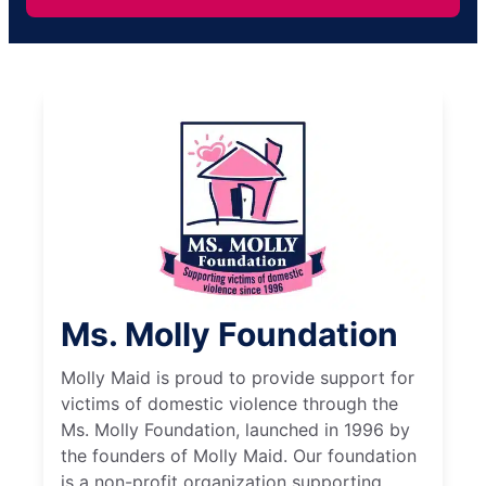
Ms. Molly Foundation
Molly Maid is proud to provide support for
victims of domestic violence through the
Ms. Molly Foundation, launched in 1996 by
the founders of Molly Maid. Our foundation
is a non-profit organization supporting