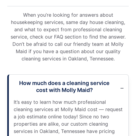
When you’re looking for answers about
housekeeping services, same day house cleaning,
and what to expect from professional cleaning
service, check our FAQ section to find the answer.
Don’t be afraid to call our friendly team at Molly
Maid if you have a question about our quality
cleaning services in Oakland, Tennessee.
How much does a cleaning service
cost with Molly Maid?
It’s easy to learn how much professional
cleaning services at Molly Maid cost — request
a job estimate online today! Since no two
properties are alike, our custom cleaning
services in Oakland, Tennessee have pricing