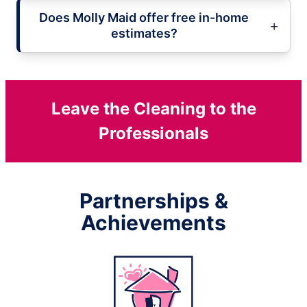
Does Molly Maid offer free in-home
estimates?
Leave the Cleaning to the
Professionals
Partnerships &
Achievements