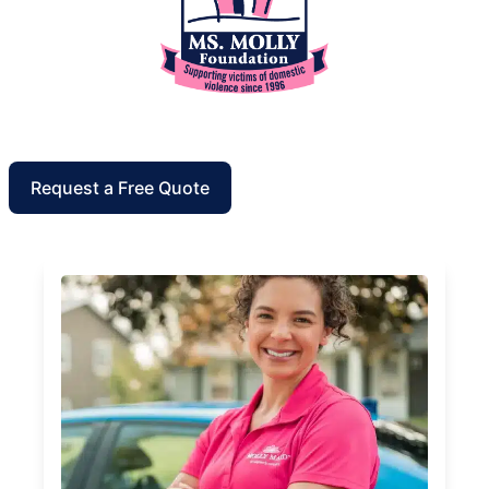
Request a Free Quote