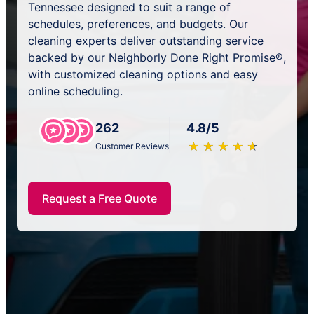
Tennessee designed to suit a range of
schedules, preferences, and budgets. Our
cleaning experts deliver outstanding service
backed by our Neighborly Done Right Promise®,
with customized cleaning options and easy
online scheduling.
262
4.8/5
★
☆
★
☆
★
☆
★
☆
★
☆
Customer Reviews
Request a Free Quote