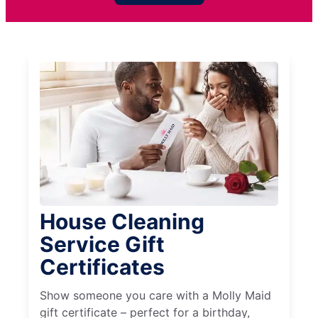
House Cleaning
Service Gift
Certificates
Show someone you care with a Molly Maid
gift certificate – perfect for a birthday,