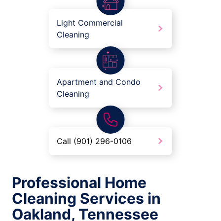
Light Commercial
Cleaning
Apartment and Condo
Cleaning
Call (901) 296-0106
Professional Home
Cleaning Services in
Oakland, Tennessee