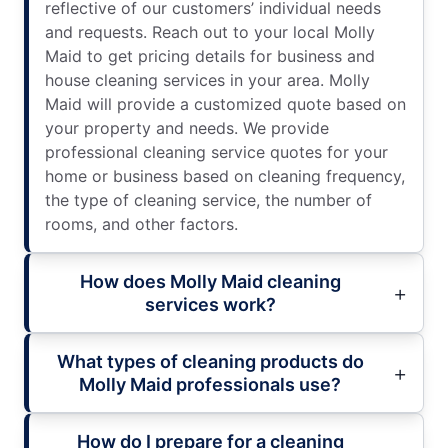
reflective of our customers’ individual needs
and requests. Reach out to your local Molly
Maid to get pricing details for business and
house cleaning services in your area. Molly
Maid will provide a customized quote based on
your property and needs. We provide
professional cleaning service quotes for your
home or business based on cleaning frequency,
the type of cleaning service, the number of
rooms, and other factors.
How does Molly Maid cleaning
services work?
What types of cleaning products do
Molly Maid professionals use?
How do I prepare for a cleaning