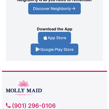
Discover Neighborly
Download the App
App Store
Google Play Store
(901) 296-0106