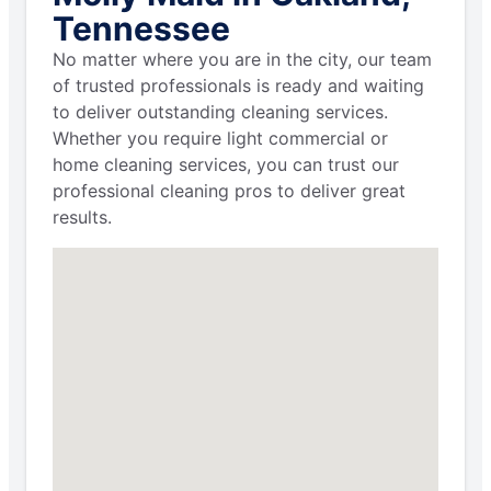
Tennessee
No matter where you are in the city, our team
of trusted professionals is ready and waiting
to deliver outstanding cleaning services.
Whether you require light commercial or
home cleaning services, you can trust our
professional cleaning pros to deliver great
results.