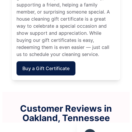
supporting a friend, helping a family
member, or surprising someone special. A
house cleaning gift certificate is a great
way to celebrate a special occasion and
show support and appreciation. While
buying our gift certificates is easy,
redeeming them is even easier — just call
us to schedule your cleaning service.
Buy a Gift Certificate
Customer Reviews in
Oakland, Tennessee