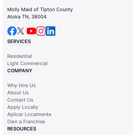
Molly Maid of Tipton County
Atoka TN, 38004
SERVICES
Residential
Light Commercial
COMPANY
Why Hire Us
About Us
Contact Us
Apply Locally
Aplicar Localmente
Own a Franchise
RESOURCES