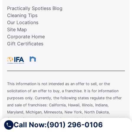
Practically Spotless Blog
Cleaning Tips
Our Locations
Site Map
Corporate Home
Gift Certificates
This information is not intended as an offer to sell, or the
solicitation of an offer to buy, a franchise. It is for information
purposes only. Currently, the following states regulate the offer
and sale of franchises: California, Hawaii, Illinois, Indiana,
Maryland, Michigan, Minnesota, New York, North Dakota,
Oregon, Rhode Island, South Dakota, Virginia, Washington, and
Call Now:
(901) 296-0106
Wisconsin. If you are a resident of or want to locate a franchise in