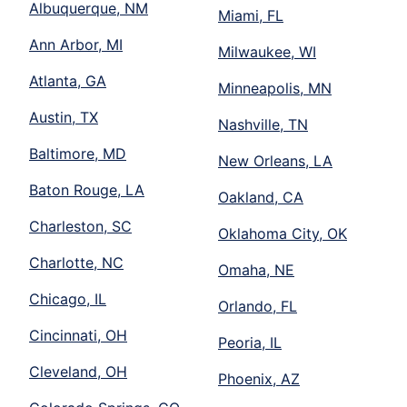
Albuquerque, NM
Miami, FL
Ann Arbor, MI
Milwaukee, WI
Atlanta, GA
Minneapolis, MN
Austin, TX
Nashville, TN
Baltimore, MD
New Orleans, LA
Baton Rouge, LA
Oakland, CA
Charleston, SC
Oklahoma City, OK
Charlotte, NC
Omaha, NE
Chicago, IL
Orlando, FL
Cincinnati, OH
Peoria, IL
Cleveland, OH
Phoenix, AZ