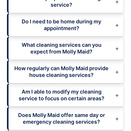
service?
Do I need to be home during my
appointment?
What cleaning services can you
expect from Molly Maid?
How regularly can Molly Maid provide
house cleaning services?
Am I able to modify my cleaning
service to focus on certain areas?
Does Molly Maid offer same day or
emergency cleaning services?