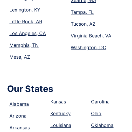
Seattle, WA
Lexington, KY
Tampa, FL
Little Rock, AR
Tucson, AZ
Los Angeles, CA
Virginia Beach, VA
Memphis, TN
Washington, DC
Mesa, AZ
Our States
Kansas
Carolina
Alabama
Kentucky
Ohio
Arizona
Louisiana
Oklahoma
Arkansas