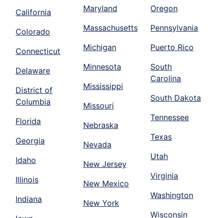
Maryland
Oregon
California
Massachusetts
Pennsylvania
Colorado
Michigan
Puerto Rico
Connecticut
Minnesota
South
Delaware
Carolina
Mississippi
District of
South Dakota
Columbia
Missouri
Tennessee
Florida
Nebraska
Texas
Georgia
Nevada
Utah
Idaho
New Jersey
Virginia
Illinois
New Mexico
Washington
Indiana
New York
Wisconsin