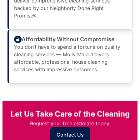
deliver comprehensive cleaning services
backed by our Neighborly Done Right
Promise®.
Affordability Without Compromise
You don’t have to spend a fortune on quality
cleaning services — Molly Maid delivers
affordable, professional house cleaning
services with impressive outcomes.
Let Us Take Care of the Cleaning
Request your free estimate today.
Contact Us