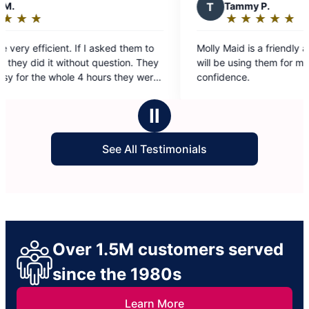
T
Tammy P.
★
☆
★
☆
★
☆
★
☆
★
☆
Rating:
5
m to
Molly Maid is a friendly and well-run service. I
out
They
will be using them for my Airbnb home with
of
were
confidence.
5
. The
stars
Ⅱ
See All Testimonials
Over 1.5M customers served
since the 1980s
Learn More