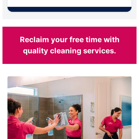
Reclaim your free time with
quality cleaning services.