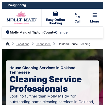
Skip
Skip
to
to
content
footer
Easy Online
Call
Menu
Booking
Change
Molly Maid of Tipton County
Locations
Tennessee
Oakland House Cleaning
House Cleaning Services in Oakland,
Tennessee
Cleaning Service
Professionals
Look no further than Molly Maid® for
outstanding home cleaning services in Oakland,