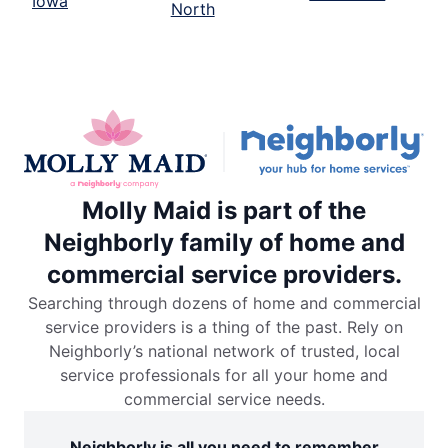
Iowa
North
Molly Maid is part of the
Neighborly family of home and
commercial service providers.
Searching through dozens of home and commercial
service providers is a thing of the past. Rely on
Neighborly’s national network of trusted, local
service professionals for all your home and
commercial service needs.
Neighborly is all you need to remember