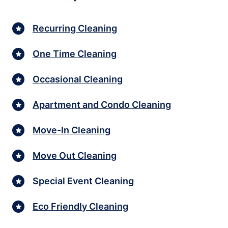
Recurring Cleaning
One Time Cleaning
Occasional Cleaning
Apartment and Condo Cleaning
Move-In Cleaning
Move Out Cleaning
Special Event Cleaning
Eco Friendly Cleaning