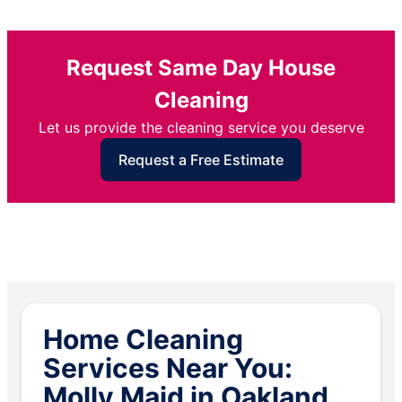
Request Same Day House
Cleaning
Let us provide the cleaning service you deserve
Request a Free Estimate
Home Cleaning
Services Near You:
Molly Maid in Oakland,