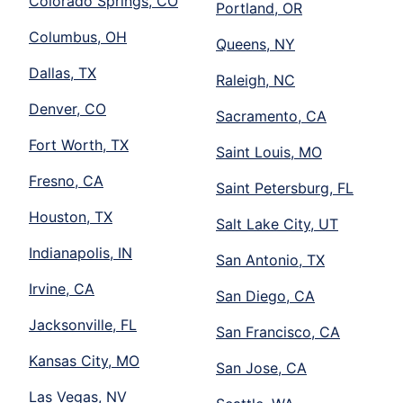
Colorado Springs, CO
Portland, OR
Columbus, OH
Queens, NY
Dallas, TX
Raleigh, NC
Denver, CO
Sacramento, CA
Fort Worth, TX
Saint Louis, MO
Fresno, CA
Saint Petersburg, FL
Houston, TX
Salt Lake City, UT
Indianapolis, IN
San Antonio, TX
Irvine, CA
San Diego, CA
Jacksonville, FL
San Francisco, CA
Kansas City, MO
San Jose, CA
Las Vegas, NV