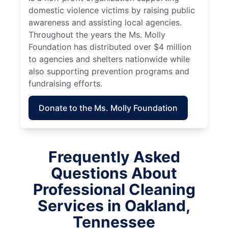
domestic violence victims by raising public
awareness and assisting local agencies.
Throughout the years the Ms. Molly
Foundation has distributed over $4 million
to agencies and shelters nationwide while
also supporting prevention programs and
fundraising efforts.
Donate to the Ms. Molly Foundation
Frequently Asked
Questions About
Professional Cleaning
Services in Oakland,
Tennessee