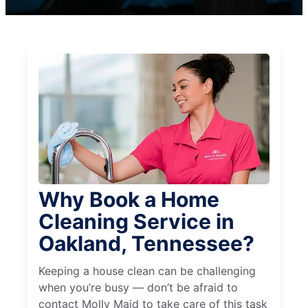
Why Book a Home
Cleaning Service in
Oakland, Tennessee?
Keeping a house clean can be challenging
when you’re busy — don’t be afraid to
contact Molly Maid to take care of this task