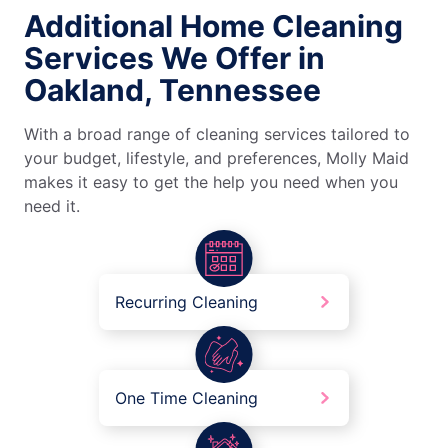
Additional Home Cleaning
Services We Offer in
Oakland, Tennessee
With a broad range of cleaning services tailored to
your budget, lifestyle, and preferences, Molly Maid
makes it easy to get the help you need when you
need it.
Recurring Cleaning
One Time Cleaning