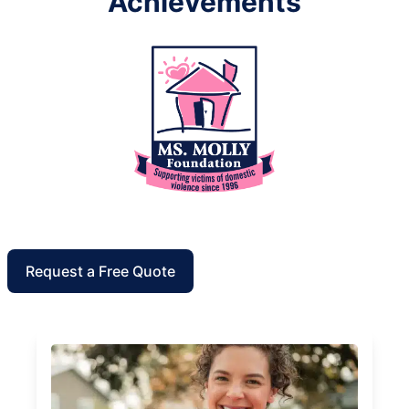
Achievements
Request a Free Quote