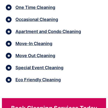
One Time Cleaning
Occasional Cleaning
Apartment and Condo Cleaning
Move-In Cleaning
Move Out Cleaning
Special Event Cleaning
Eco Friendly Cleaning