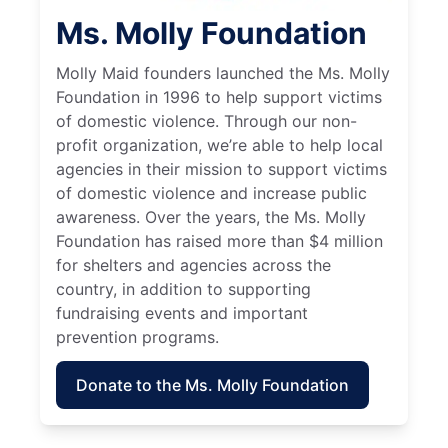
Ms. Molly Foundation
Molly Maid founders launched the Ms. Molly
Foundation in 1996 to help support victims
of domestic violence. Through our non-
profit organization, we’re able to help local
agencies in their mission to support victims
of domestic violence and increase public
awareness. Over the years, the Ms. Molly
Foundation has raised more than $4 million
for shelters and agencies across the
country, in addition to supporting
fundraising events and important
prevention programs.
Donate to the Ms. Molly Foundation