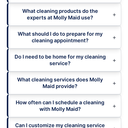
What cleaning products do the
experts at Molly Maid use?
What should I do to prepare for my
cleaning appointment?
Do I need to be home for my cleaning
service?
What cleaning services does Molly
Maid provide?
How often can I schedule a cleaning
with Molly Maid?
Can I customize my cleaning service