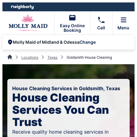
Skip
Skip
to
to
content
footer
Easy Online
Call
Menu
Booking
Change
Molly Maid of Midland & Odessa
Locations
Texas
Goldsmith House Cleaning
House Cleaning Services in Goldsmith, Texas
House Cleaning
Services You Can
Trust
Receive quality home cleaning services in