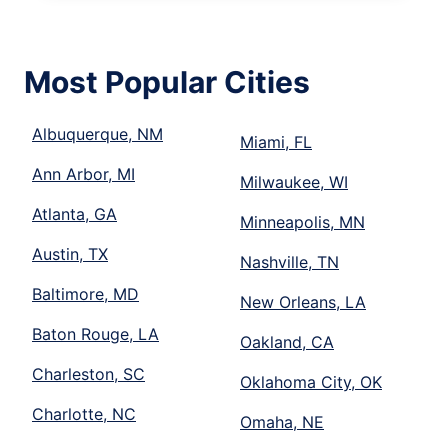
Most Popular Cities
Albuquerque, NM
Miami, FL
Ann Arbor, MI
Milwaukee, WI
Atlanta, GA
Minneapolis, MN
Austin, TX
Nashville, TN
Baltimore, MD
New Orleans, LA
Baton Rouge, LA
Oakland, CA
Charleston, SC
Oklahoma City, OK
Charlotte, NC
Omaha, NE