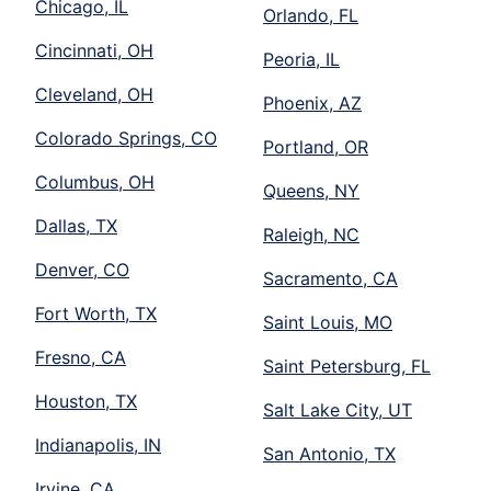
Chicago, IL
Orlando, FL
Cincinnati, OH
Peoria, IL
Cleveland, OH
Phoenix, AZ
Colorado Springs, CO
Portland, OR
Columbus, OH
Queens, NY
Dallas, TX
Raleigh, NC
Denver, CO
Sacramento, CA
Fort Worth, TX
Saint Louis, MO
Fresno, CA
Saint Petersburg, FL
Houston, TX
Salt Lake City, UT
Indianapolis, IN
San Antonio, TX
Irvine, CA