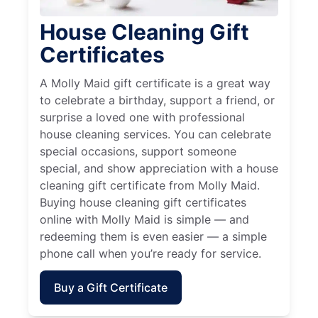
House Cleaning Gift
Certificates
A Molly Maid gift certificate is a great way
to celebrate a birthday, support a friend, or
surprise a loved one with professional
house cleaning services. You can celebrate
special occasions, support someone
special, and show appreciation with a house
cleaning gift certificate from Molly Maid.
Buying house cleaning gift certificates
online with Molly Maid is simple — and
redeeming them is even easier — a simple
phone call when you’re ready for service.
Buy a Gift Certificate