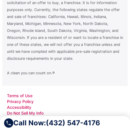
solicitation of an offer to buy, a franchise. It is for information
purposes only. Currently, the following states regulate the offer
and sale of franchises: California, Hawaii, Illinois, Indiana,
Maryland, Michigan, Minnesota, New York, North Dakota,
Oregon, Rhode Island, South Dakota, Virginia, Washington, and
Wisconsin. If you are a resident of or want to locate a franchise in
one of these states, we will not offer you a franchise unless and
until we have complied with applicable pre-sale registration and
disclosure requirements in your state.
A clean you can count on.®
Terms of Use
Privacy Policy
Accessibility
Do Not Sell My Info
Your Privacy Rights
Call Now:
(432) 547-4176