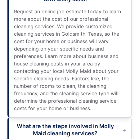
Request an online job estimate today to learn
more about the cost of our professional
cleaning services. We provide customized
cleaning services in Goldsmith, Texas, so the
cost for your home or business will vary
depending on your specific needs and
preferences. Learn more about business and
house cleaning costs in your area by
contacting your local Molly Maid about your
specific cleaning needs. Factors like, the
number of rooms to clean, the cleaning
frequency, and the cleaning service type will
determine the professional cleaning service
costs for your home or business.
What are the steps involved in Molly
Maid cleaning services?