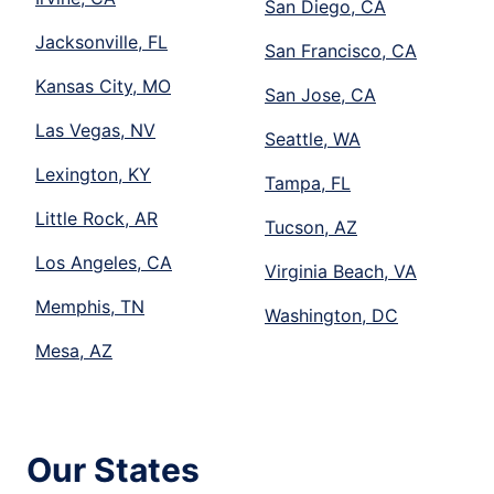
San Diego, CA
Jacksonville, FL
San Francisco, CA
Kansas City, MO
San Jose, CA
Las Vegas, NV
Seattle, WA
Lexington, KY
Tampa, FL
Little Rock, AR
Tucson, AZ
Los Angeles, CA
Virginia Beach, VA
Memphis, TN
Washington, DC
Mesa, AZ
Our States