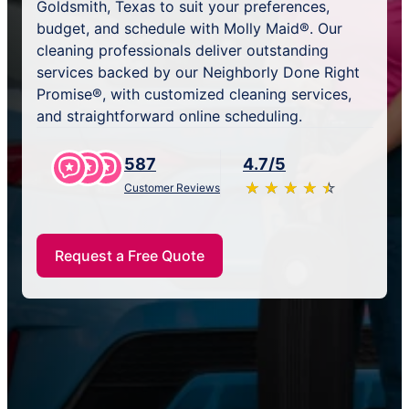
Goldsmith, Texas to suit your preferences,
budget, and schedule with Molly Maid®. Our
cleaning professionals deliver outstanding
services backed by our Neighborly Done Right
Promise®, with customized cleaning services,
and straightforward online scheduling.
587
4.7/5
★
☆
★
☆
★
☆
★
☆
★
☆
Customer Reviews
Request a Free Quote