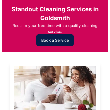
Standout Cleaning Services in
Goldsmith
Reclaim your free time with a quality cleaning
service.
Book a Service