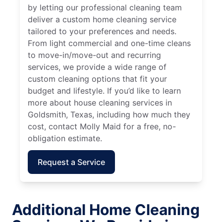
by letting our professional cleaning team
deliver a custom home cleaning service
tailored to your preferences and needs.
From light commercial and one-time cleans
to move-in/move-out and recurring
services, we provide a wide range of
custom cleaning options that fit your
budget and lifestyle. If you’d like to learn
more about house cleaning services in
Goldsmith, Texas, including how much they
cost, contact Molly Maid for a free, no-
obligation estimate.
Request a Service
Additional Home Cleaning