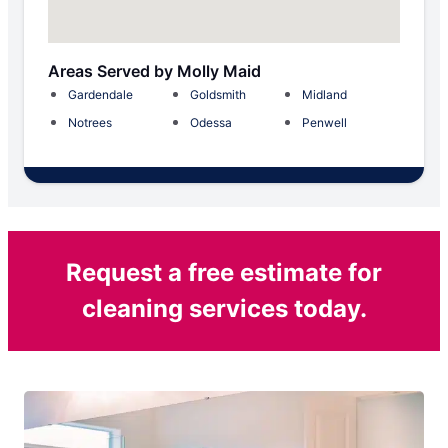
Areas Served by Molly Maid
Gardendale
Goldsmith
Midland
Notrees
Odessa
Penwell
Request a free estimate for
cleaning services today.