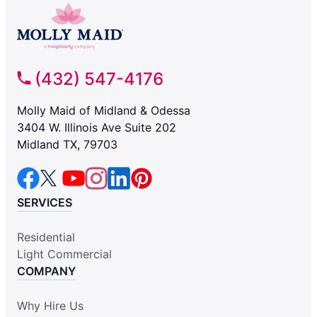
(432) 547-4176
Molly Maid of Midland & Odessa
3404 W. Illinois Ave Suite 202
Midland TX, 79703
SERVICES
Residential
Light Commercial
COMPANY
Why Hire Us