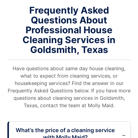
Frequently Asked
Questions About
Professional House
Cleaning Services in
Goldsmith, Texas
Have questions about same day house cleaning,
what to expect from cleaning services, or
housekeeping services? Find the answer in our
Frequently Asked Questions below. If you have more
questions about cleaning services in Goldsmith,
Texas, contact the team at Molly Maid.
What’s the price of a cleaning service
with Molly Maid?