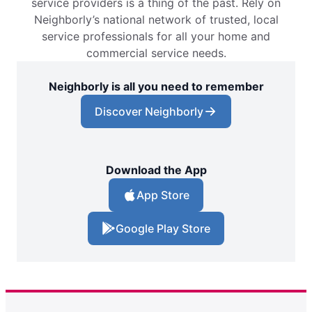
service providers is a thing of the past. Rely on
Neighborly’s national network of trusted, local
service professionals for all your home and
commercial service needs.
Neighborly is all you need to remember
Discover Neighborly
Download the App
App Store
Google Play Store