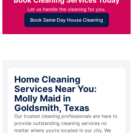
Book Cleaning Services Today
Let us handle the cleaning for you.
Book Same Day House Cleaning
Home Cleaning
Services Near You:
Molly Maid in
Goldsmith, Texas
Our trusted cleaning professionals are here to
provide outstanding cleaning services no
matter where you’re located in our city. We