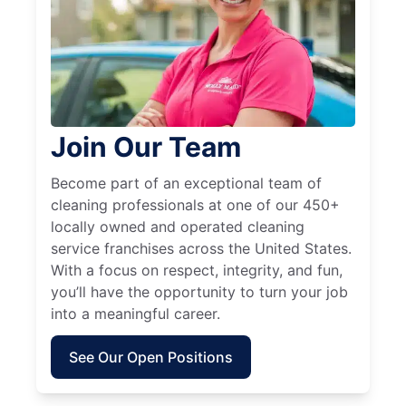
Join Our Team
Become part of an exceptional team of
cleaning professionals at one of our 450+
locally owned and operated cleaning
service franchises across the United States.
With a focus on respect, integrity, and fun,
you’ll have the opportunity to turn your job
into a meaningful career.
See Our Open Positions