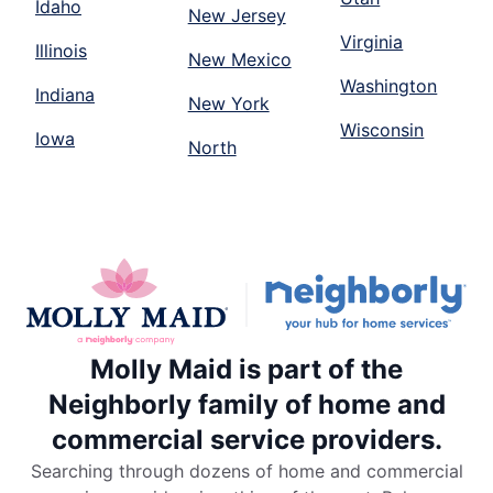
Idaho
New Jersey
Virginia
Illinois
New Mexico
Washington
Indiana
New York
Wisconsin
Iowa
North
Molly Maid is part of the
Neighborly family of home and
commercial service providers.
Searching through dozens of home and commercial