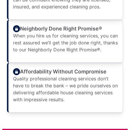
insured, and experienced cleaning pros.
Neighborly Done Right Promise®
When you hire us for cleaning services, you can
rest assured we’ll get the job done right, thanks
to our Neighborly Done Right Promise®.
Affordability Without Compromise
Quality professional cleaning services don’t
have to break the bank – we pride ourselves on
delivering affordable house cleaning services
with impressive results.