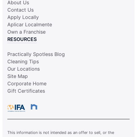
About Us
Contact Us
Apply Locally
Aplicar Localmente
Own a Franchise
RESOURCES
Practically Spotless Blog
Cleaning Tips
Our Locations
Site Map
Corporate Home
Gift Certificates
This information is not intended as an offer to sell, or the