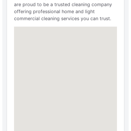
are proud to be a trusted cleaning company
offering professional home and light
commercial cleaning services you can trust.