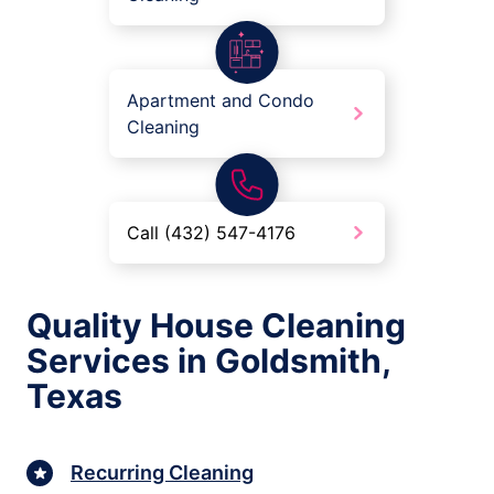
Apartment and Condo
Cleaning
Call (432) 547-4176
Quality House Cleaning
Services in Goldsmith,
Texas
Recurring Cleaning