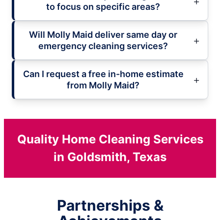
to focus on specific areas?
Will Molly Maid deliver same day or
emergency cleaning services?
Can I request a free in-home estimate
from Molly Maid?
Quality Home Cleaning Services
in Goldsmith, Texas
Partnerships &