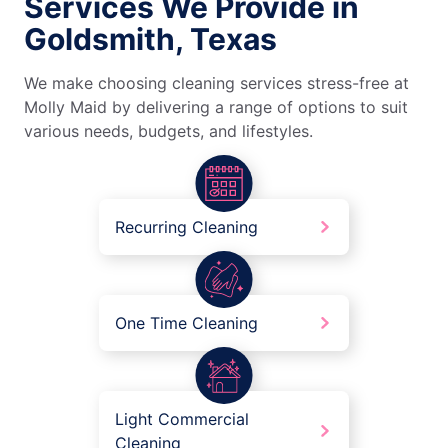
Services We Provide in
Goldsmith, Texas
We make choosing cleaning services stress-free at
Molly Maid by delivering a range of options to suit
various needs, budgets, and lifestyles.
Recurring Cleaning
One Time Cleaning
Light Commercial
Cleaning