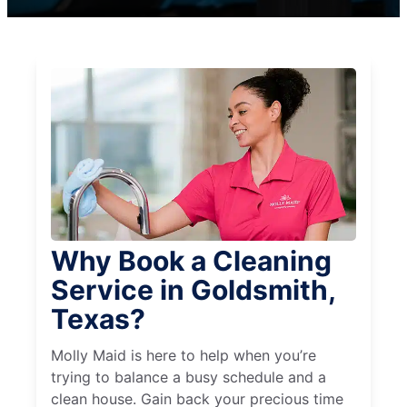
Why Book a Cleaning
Service in Goldsmith,
Texas?
Molly Maid is here to help when you’re
trying to balance a busy schedule and a
clean house. Gain back your precious time