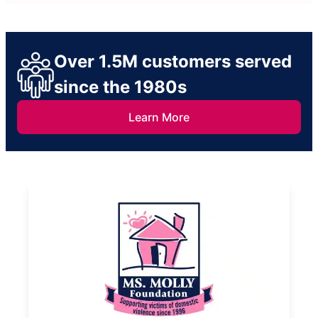
Over 1.5M customers served
since the 1980s
Learn More