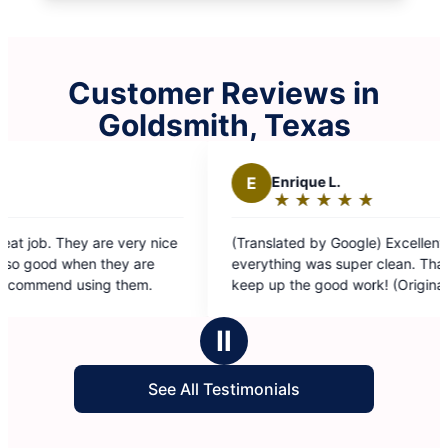
Customer Reviews in
Goldsmith, Texas
E
Enrique L.
★
☆
★
☆
★
☆
★
☆
★
☆
Rating:
5
ery nice
(Translated by Google) Excellent service,
out
 are
everything was super clean. Thanks Naivin, and
of
hem.
keep up the good work! (Original) Excelente
5
servio, todo quedó súper limpio Gracias naivin y
stars
mantenís
Ⅱ
See All Testimonials