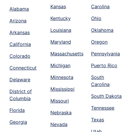
Kansas
Carolina
Alabama
Kentucky
Ohio
Arizona
Louisiana
Oklahoma
Arkansas
Maryland
Oregon
California
Massachusetts
Pennsylvania
Colorado
Michigan
Puerto Rico
Connecticut
Minnesota
South
Delaware
Carolina
Mississippi
District of
South Dakota
Columbia
Missouri
Tennessee
Florida
Nebraska
Texas
Georgia
Nevada
Utah