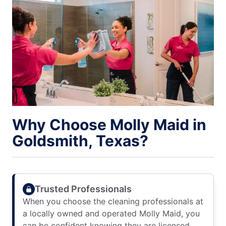
Why Choose Molly Maid in
Goldsmith, Texas?
Trusted Professionals
When you choose the cleaning professionals at
a locally owned and operated Molly Maid, you
can be confident knowing they are licensed,