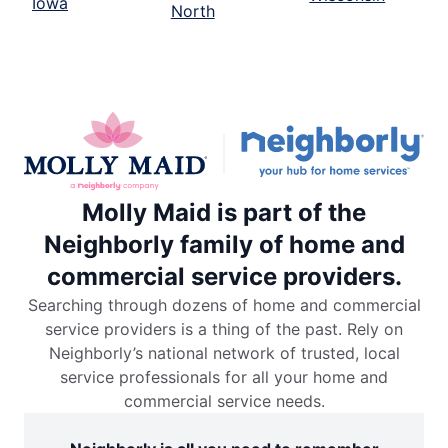
Iowa
North
Molly Maid is part of the
Neighborly family of home and
commercial service providers.
Searching through dozens of home and commercial
service providers is a thing of the past. Rely on
Neighborly’s national network of trusted, local
service professionals for all your home and
commercial service needs.