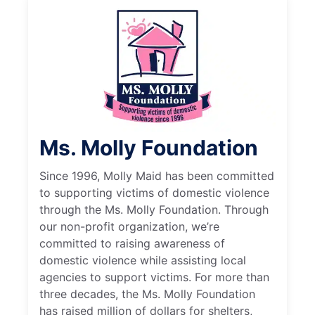
Ms. Molly Foundation
Since 1996, Molly Maid has been committed
to supporting victims of domestic violence
through the Ms. Molly Foundation. Through
our non-profit organization, we’re
committed to raising awareness of
domestic violence while assisting local
agencies to support victims. For more than
three decades, the Ms. Molly Foundation
has raised million of dollars for shelters,