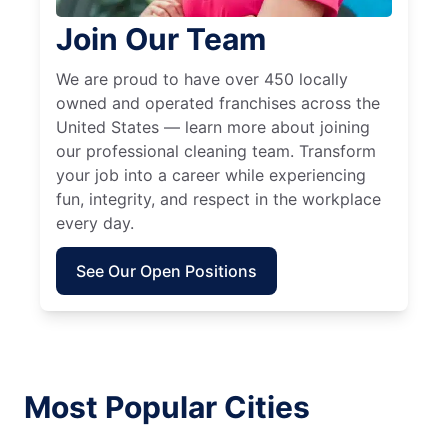
Join Our Team
We are proud to have over 450 locally
owned and operated franchises across the
United States — learn more about joining
our professional cleaning team. Transform
your job into a career while experiencing
fun, integrity, and respect in the workplace
every day.
See Our Open Positions
Most Popular Cities