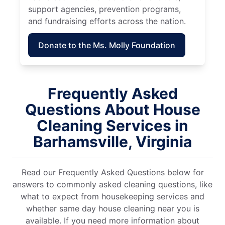
support agencies, prevention programs,
and fundraising efforts across the nation.
Donate to the Ms. Molly Foundation
Frequently Asked
Questions About House
Cleaning Services in
Barhamsville, Virginia
Read our Frequently Asked Questions below for
answers to commonly asked cleaning questions, like
what to expect from housekeeping services and
whether same day house cleaning near you is
available. If you need more information about