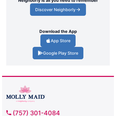
Neighborly is all you need to remember
Discover Neighborly
Download the App
App Store
Google Play Store
(757) 301-4084