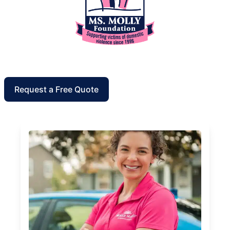
Request a Free Quote