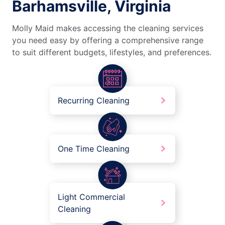
Barhamsville, Virginia
Molly Maid makes accessing the cleaning services
you need easy by offering a comprehensive range
to suit different budgets, lifestyles, and preferences.
Recurring Cleaning
One Time Cleaning
Light Commercial
Cleaning