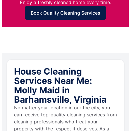
Enjoy a freshly cleaned home every time.
Book Quality Cleaning Services
House Cleaning
Services Near Me:
Molly Maid in
Barhamsville, Virginia
No matter your location in our the city, you
can receive top-quality cleaning services from
cleaning professionals who treat your
property with the respect it deserves. As a