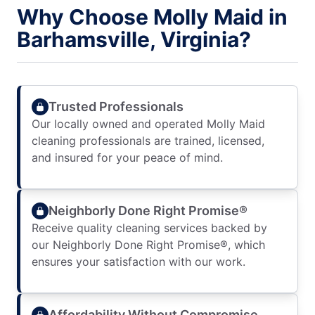
Why Choose Molly Maid in
Barhamsville, Virginia?
Trusted Professionals
Our locally owned and operated Molly Maid
cleaning professionals are trained, licensed,
and insured for your peace of mind.
Neighborly Done Right Promise®
Receive quality cleaning services backed by
our Neighborly Done Right Promise®, which
ensures your satisfaction with our work.
Affordability Without Compromise