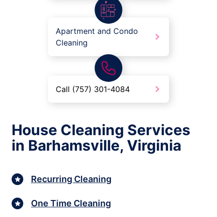
Apartment and Condo
Cleaning
Call (757) 301-4084
House Cleaning Services
in Barhamsville, Virginia
Recurring Cleaning
One Time Cleaning