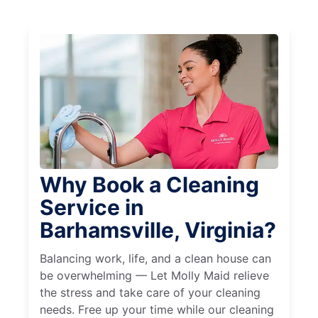
Why Book a Cleaning
Service in
Barhamsville, Virginia?
Balancing work, life, and a clean house can
be overwhelming — Let Molly Maid relieve
the stress and take care of your cleaning
needs. Free up your time while our cleaning