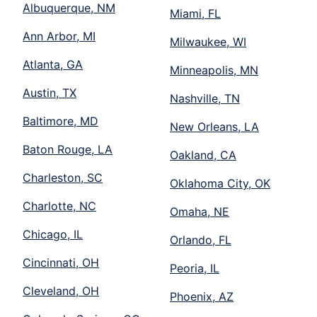
Albuquerque, NM
Miami, FL
Ann Arbor, MI
Milwaukee, WI
Atlanta, GA
Minneapolis, MN
Austin, TX
Nashville, TN
Baltimore, MD
New Orleans, LA
Baton Rouge, LA
Oakland, CA
Charleston, SC
Oklahoma City, OK
Charlotte, NC
Omaha, NE
Chicago, IL
Orlando, FL
Cincinnati, OH
Peoria, IL
Cleveland, OH
Phoenix, AZ