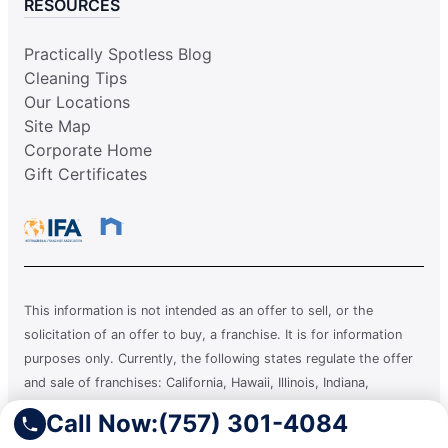
RESOURCES
Practically Spotless Blog
Cleaning Tips
Our Locations
Site Map
Corporate Home
Gift Certificates
This information is not intended as an offer to sell, or the
solicitation of an offer to buy, a franchise. It is for information
purposes only. Currently, the following states regulate the offer
and sale of franchises: California, Hawaii, Illinois, Indiana,
Maryland, Michigan, Minnesota, New York, North Dakota,
Call Now:
(757) 301-4084
Oregon, Rhode Island, South Dakota, Virginia, Washington, and