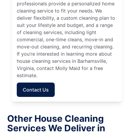
professionals provide a personalized home
cleaning service to fit your needs. We
deliver flexibility, a custom cleaning plan to
suit your lifestyle and budget, and a range
of cleaning services, including light
commercial, one-time cleans, move-in and
move-out cleaning, and recurring cleaning.
If you’re interested in learning more about
house cleaning services in Barhamsville,
Virginia, contact Molly Maid for a free
estimate.
Contact Us
Other House Cleaning
Services We Deliver in