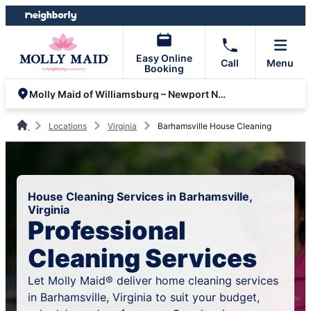
Skip
Skip
to
to
content
footer
Easy Online
Call
Menu
Booking
Molly Maid of Williamsburg – Newport News
Locations
Virginia
Barhamsville House Cleaning
House Cleaning Services in Barhamsville,
Virginia
Professional
Cleaning Services
Let Molly Maid® deliver home cleaning services
in Barhamsville, Virginia to suit your budget,