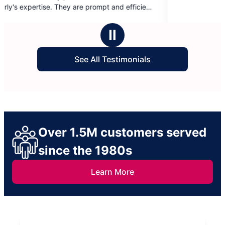
of
5
mend them.
stars
Ⅱ
See All Testimonials
Over 1.5M customers served
since the 1980s
Learn More