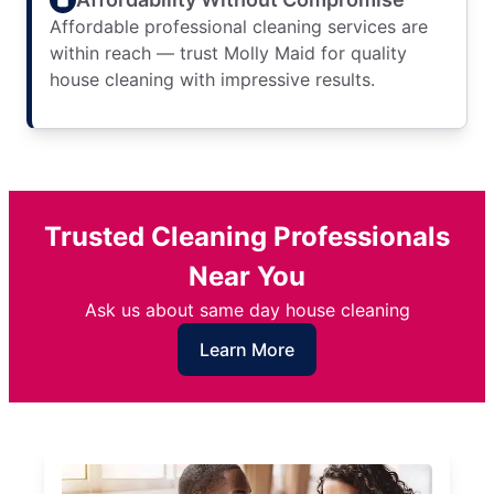
Affordable professional cleaning services are
within reach — trust Molly Maid for quality
house cleaning with impressive results.
Trusted Cleaning Professionals
Near You
Ask us about same day house cleaning
Learn More