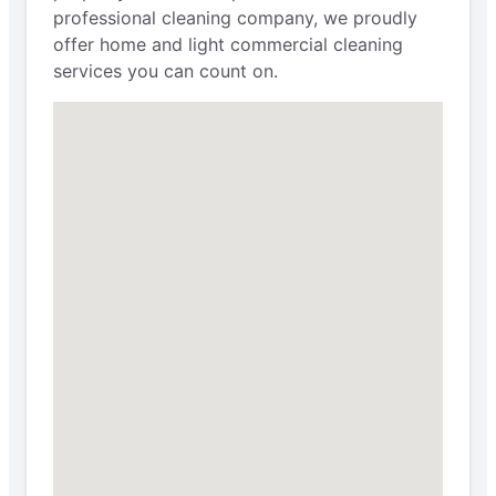
professional cleaning company, we proudly
offer home and light commercial cleaning
services you can count on.