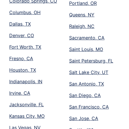
Colorado Springs, CO
Portland, OR
Columbus, OH
Queens, NY
Dallas, TX
Raleigh, NC
Denver, CO
Sacramento, CA
Fort Worth, TX
Saint Louis, MO
Fresno, CA
Saint Petersburg, FL
Houston, TX
Salt Lake City, UT
Indianapolis, IN
San Antonio, TX
Irvine, CA
San Diego, CA
Jacksonville, FL
San Francisco, CA
Kansas City, MO
San Jose, CA
Las Vegas, NV