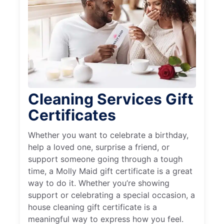
Cleaning Services Gift
Certificates
Whether you want to celebrate a birthday,
help a loved one, surprise a friend, or
support someone going through a tough
time, a Molly Maid gift certificate is a great
way to do it. Whether you’re showing
support or celebrating a special occasion, a
house cleaning gift certificate is a
meaningful way to express how you feel.