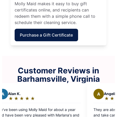
Molly Maid makes it easy to buy gift
certificates online, and recipients can
redeem them with a simple phone call to
schedule their cleaning service.
Purchase a Gift Certificate
Customer Reviews in
Barhamsville, Virginia
A
Angelia S.
★
☆
★
☆
★
☆
★
☆
★
☆
★
☆
Rating:
5
ly Maid for about a year
They are absolutely the best! Team is efficient
out
leased with Marlana's and
and take care of home as if it the