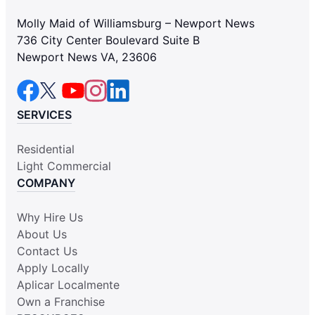
Molly Maid of Williamsburg – Newport News
736 City Center Boulevard Suite B
Newport News VA, 23606
SERVICES
Residential
Light Commercial
COMPANY
Why Hire Us
About Us
Contact Us
Apply Locally
Aplicar Localmente
Own a Franchise