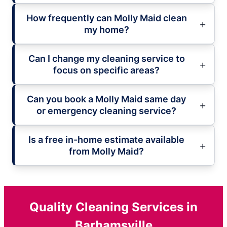
How frequently can Molly Maid clean
my home?
Can I change my cleaning service to
focus on specific areas?
Can you book a Molly Maid same day
or emergency cleaning service?
Is a free in-home estimate available
from Molly Maid?
Quality Cleaning Services in
Barhamsville