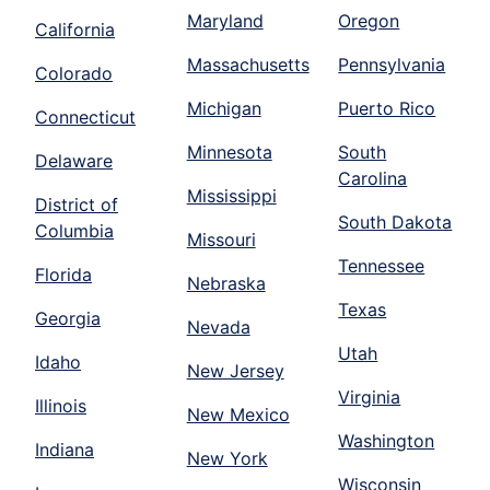
Maryland
Oregon
California
Massachusetts
Pennsylvania
Colorado
Michigan
Puerto Rico
Connecticut
Minnesota
South
Delaware
Carolina
Mississippi
District of
South Dakota
Columbia
Missouri
Tennessee
Florida
Nebraska
Texas
Georgia
Nevada
Utah
Idaho
New Jersey
Virginia
Illinois
New Mexico
Washington
Indiana
New York
Wisconsin