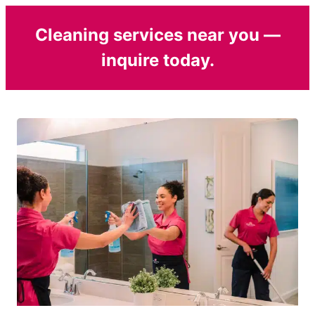
Cleaning services near you —
inquire today.