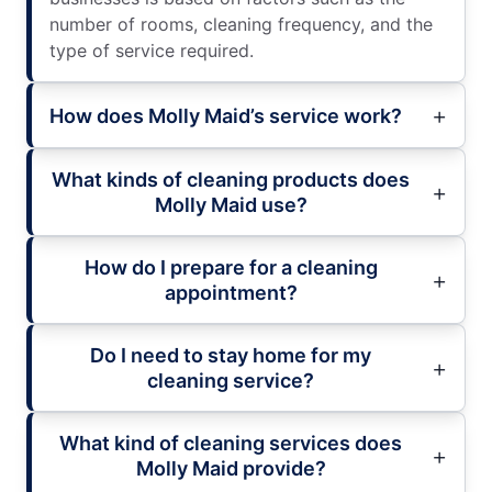
number of rooms, cleaning frequency, and the
type of service required.
How does Molly Maid’s service work?
What kinds of cleaning products does
Molly Maid use?
How do I prepare for a cleaning
appointment?
Do I need to stay home for my
cleaning service?
What kind of cleaning services does
Molly Maid provide?