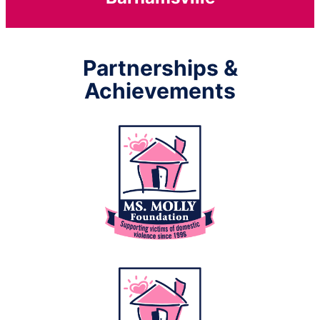
Partnerships &
Achievements