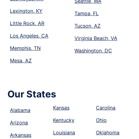
Seattle, WA
Lexington, KY
Tampa, FL
Little Rock, AR
Tucson, AZ
Los Angeles, CA
Virginia Beach, VA
Memphis, TN
Washington, DC
Mesa, AZ
Our States
Kansas
Carolina
Alabama
Kentucky
Ohio
Arizona
Louisiana
Oklahoma
Arkansas