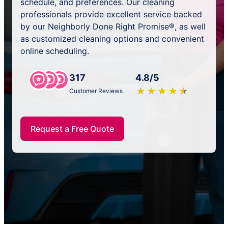
schedule, and preferences. Our cleaning
professionals provide excellent service backed
by our Neighborly Done Right Promise®, as well
as customized cleaning options and convenient
online scheduling.
317
4.8/5
★
☆
★
☆
★
☆
★
☆
★
☆
Customer Reviews
Request a Free Quote