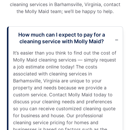
cleaning services in Barhamsville, Virginia, contact
the Molly Maid team; we’ll be happy to help.
How much can I expect to pay for a
cleaning service with Molly Maid?
It’s easier than you think to find out the cost of
Molly Maid cleaning services — simply request
a job estimate online today! The costs
associated with cleaning services in
Barhamsville, Virginia are unique to your
property and needs because we provide a
custom service. Contact Molly Maid today to
discuss your cleaning needs and preferences
so you can receive customized cleaning quote
for business and house. Our professional
cleaning service pricing for homes and
businesses is based on factors such as the