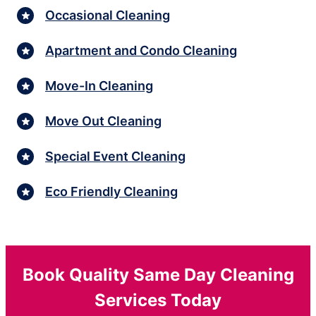
Occasional Cleaning
Apartment and Condo Cleaning
Move-In Cleaning
Move Out Cleaning
Special Event Cleaning
Eco Friendly Cleaning
Book Quality Same Day Cleaning
Services Today