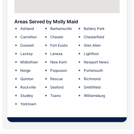
Areas Served by Molly Maid
Ashland
Barhamsville
Battery Park
Carrollton
Chester
Chesterfield
Doswell
Fort Eustis
Glen Allen
Lackey
Lanexa
Lightfoot
Midlothian
New Kent
Newport News
Norge
Poquoson
Portsmouth
Quinton
Rescue
Richmond
Rockville
Seaford
Smithfield
Studley
Toano
Williamsburg
Yorktown