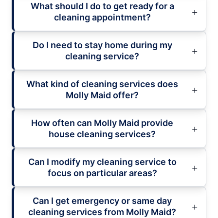
What should I do to get ready for a
cleaning appointment?
Do I need to stay home during my
cleaning service?
What kind of cleaning services does
Molly Maid offer?
How often can Molly Maid provide
house cleaning services?
Can I modify my cleaning service to
focus on particular areas?
Can I get emergency or same day
cleaning services from Molly Maid?