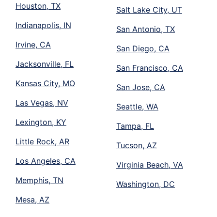
Houston, TX
Salt Lake City, UT
Indianapolis, IN
San Antonio, TX
Irvine, CA
San Diego, CA
Jacksonville, FL
San Francisco, CA
Kansas City, MO
San Jose, CA
Las Vegas, NV
Seattle, WA
Lexington, KY
Tampa, FL
Little Rock, AR
Tucson, AZ
Los Angeles, CA
Virginia Beach, VA
Memphis, TN
Washington, DC
Mesa, AZ