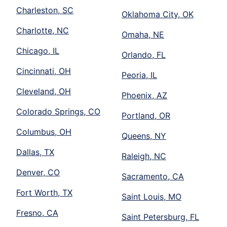
Charleston, SC
Oklahoma City, OK
Charlotte, NC
Omaha, NE
Chicago, IL
Orlando, FL
Cincinnati, OH
Peoria, IL
Cleveland, OH
Phoenix, AZ
Colorado Springs, CO
Portland, OR
Columbus, OH
Queens, NY
Dallas, TX
Raleigh, NC
Denver, CO
Sacramento, CA
Fort Worth, TX
Saint Louis, MO
Fresno, CA
Saint Petersburg, FL