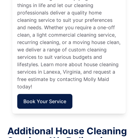
things in life and let our cleaning
professionals deliver a quality home
cleaning service to suit your preferences
and needs. Whether you require a one-off
clean, a light commercial cleaning service,
recurring cleaning, or a moving house clean,
we deliver a range of custom cleaning
services to suit various budgets and
lifestyles. Learn more about house cleaning
services in Lanexa, Virginia, and request a
free estimate by contacting Molly Maid
today!
Book Your Service
Additional House Cleaning