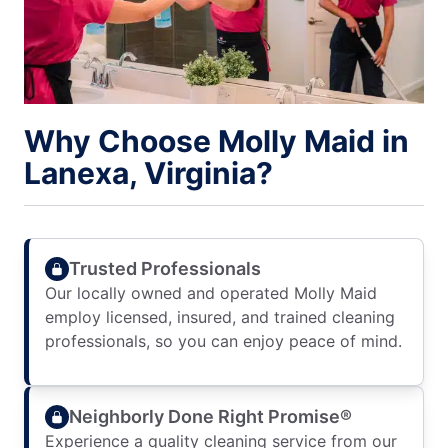
Why Choose Molly Maid in
Lanexa, Virginia?
Trusted Professionals
Our locally owned and operated Molly Maid
employ licensed, insured, and trained cleaning
professionals, so you can enjoy peace of mind.
Neighborly Done Right Promise®
Experience a quality cleaning service from our