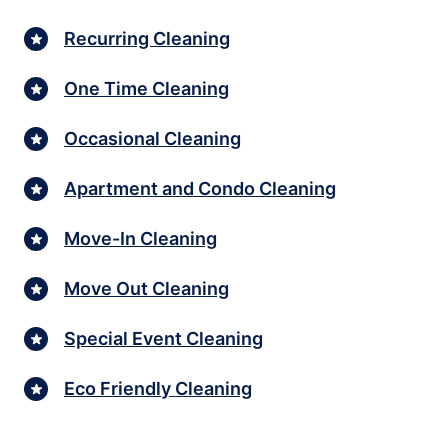
Recurring Cleaning
One Time Cleaning
Occasional Cleaning
Apartment and Condo Cleaning
Move-In Cleaning
Move Out Cleaning
Special Event Cleaning
Eco Friendly Cleaning