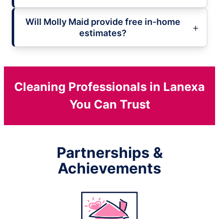
Will Molly Maid provide free in-home
estimates?
Cleaning Professionals in Lanexa
You Can Trust
Partnerships &
Achievements