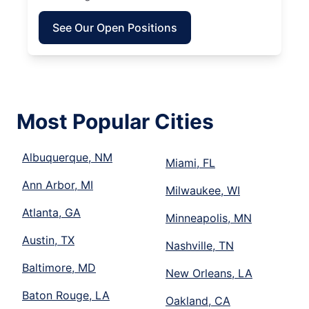
See Our Open Positions
Most Popular Cities
Albuquerque, NM
Miami, FL
Ann Arbor, MI
Milwaukee, WI
Atlanta, GA
Minneapolis, MN
Austin, TX
Nashville, TN
Baltimore, MD
New Orleans, LA
Baton Rouge, LA
Oakland, CA