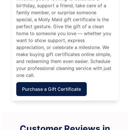
birthday, support a friend, take care of a
family member, or surprise someone
special, a Molly Maid gift certificate is the
perfect gesture. Give the gift of a clean
home to someone you love — whether you
want to show support, express
appreciation, or celebrate a milestone. We
make buying gift certificates online simple,
and redeeming them even easier. Schedule
your professional cleaning service with just
one call.
Purchase a Gift Certificate
Customer Reviews in