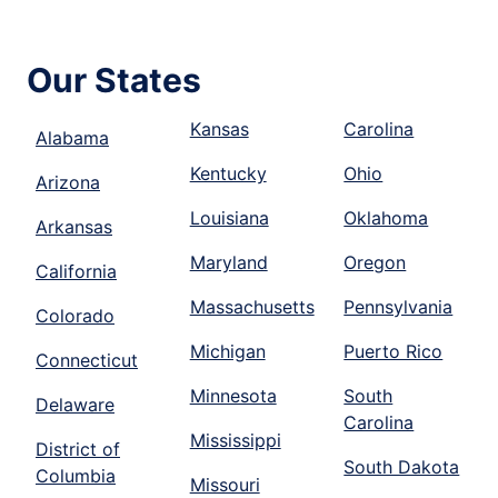
Our States
Kansas
Carolina
Alabama
Kentucky
Ohio
Arizona
Louisiana
Oklahoma
Arkansas
Maryland
Oregon
California
Massachusetts
Pennsylvania
Colorado
Michigan
Puerto Rico
Connecticut
Minnesota
South
Delaware
Carolina
Mississippi
District of
South Dakota
Columbia
Missouri