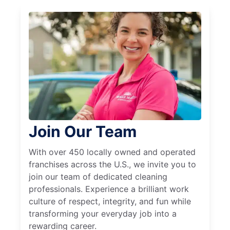
Join Our Team
With over 450 locally owned and operated
franchises across the U.S., we invite you to
join our team of dedicated cleaning
professionals. Experience a brilliant work
culture of respect, integrity, and fun while
transforming your everyday job into a
rewarding career.