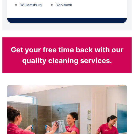
Williamsburg
Yorktown
Get your free time back with our
quality cleaning services.