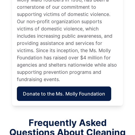
cornerstone of our commitment to
supporting victims of domestic violence.
Our non-profit organization supports
victims of domestic violence, which
includes increasing public awareness, and
providing assistance and services for
victims. Since its inception, the Ms. Molly
Foundation has raised over $4 million for
agencies and shelters nationwide while also
supporting prevention programs and
fundraising events.
Donate to the Ms. Molly Foundation
Frequently Asked
Questions About Cleaning