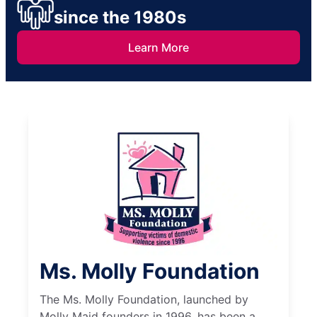
since the 1980s
Learn More
Ms. Molly Foundation
The Ms. Molly Foundation, launched by
Molly Maid founders in 1996, has been a