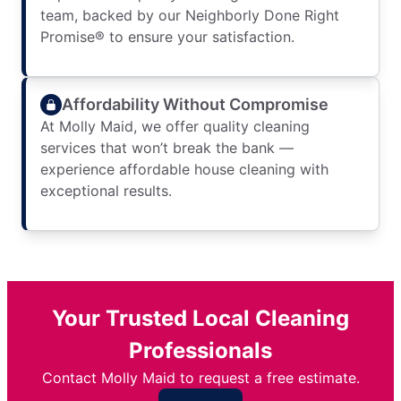
team, backed by our Neighborly Done Right
Promise® to ensure your satisfaction.
Affordability Without Compromise
At Molly Maid, we offer quality cleaning
services that won’t break the bank —
experience affordable house cleaning with
exceptional results.
Your Trusted Local Cleaning
Professionals
Contact Molly Maid to request a free estimate.