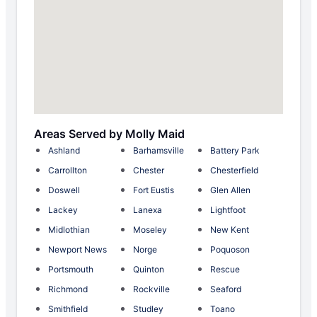
Areas Served by Molly Maid
Ashland
Barhamsville
Battery Park
Carrollton
Chester
Chesterfield
Doswell
Fort Eustis
Glen Allen
Lackey
Lanexa
Lightfoot
Midlothian
Moseley
New Kent
Newport News
Norge
Poquoson
Portsmouth
Quinton
Rescue
Richmond
Rockville
Seaford
Smithfield
Studley
Toano