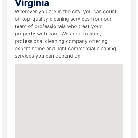
Virginia
Wherever you are in the city, you can count
on top-quality cleaning services from our
team of professionals who treat your
property with care. We are a trusted,
professional cleaning company offering
expert home and light commercial cleaning
services you can depend on.