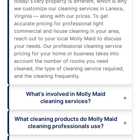
today! Every property is different, which is why
we customize our cleaning services in Lanexa,
Virginia — along with our prices. To get
accurate pricing for professional light
commercial and house cleaning in your area,
reach out to your local Molly Maid to discuss
your needs. Our professional cleaning service
pricing for your home or business takes into
account the number of rooms you need
cleaned, the type of cleaning service required,
and the cleaning frequently.
What’s involved in Molly Maid
cleaning services?
What cleaning products do Molly Maid
cleaning professionals use?