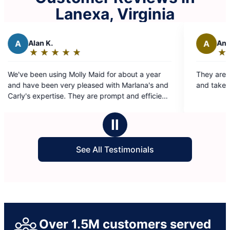
Lanexa, Virginia
A
Angelia S.
★
☆
★
☆
★
☆
★
☆
★
☆
★
☆
Rating:
5
olly Maid for about a year
They are absolutely the best! Team is efficient
out
 pleased with Marlana's and
and take care of home as if it t
of
5
ommend them.
stars
Ⅱ
See All Testimonials
Over 1.5M customers served