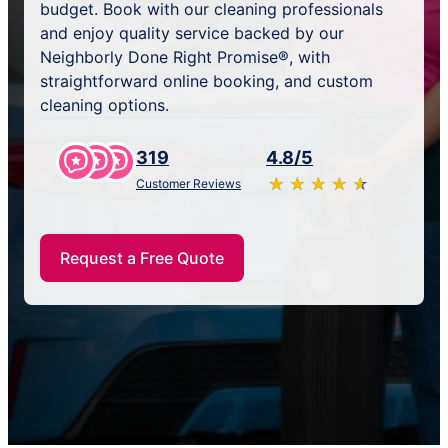
budget. Book with our cleaning professionals
and enjoy quality service backed by our
Neighborly Done Right Promise®, with
straightforward online booking, and custom
cleaning options.
319
4.8/5
★
☆
★
☆
★
☆
★
☆
★
☆
Customer Reviews
Request a Free Quote