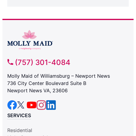
(757) 301-4084
Molly Maid of Williamsburg – Newport News
736 City Center Boulevard Suite B
Newport News VA, 23606
SERVICES
Residential