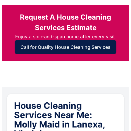
Request A House Cleaning
Services Estimate
Enjoy a spic-and-span home after every visit.
Call for Quality House Cleaning Services
House Cleaning
Services Near Me:
Molly Maid in Lanexa,