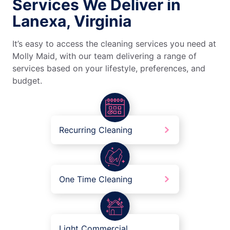
Services We Deliver in
Lanexa, Virginia
It’s easy to access the cleaning services you need at
Molly Maid, with our team delivering a range of
services based on your lifestyle, preferences, and
budget.
Recurring Cleaning
One Time Cleaning
Light Commercial