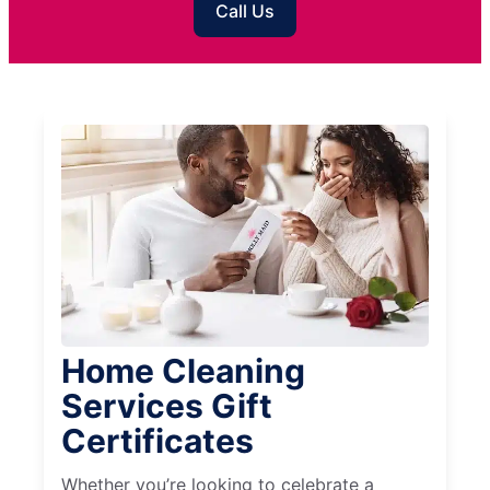
Call Us
Home Cleaning
Services Gift
Certificates
Whether you’re looking to celebrate a