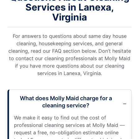
Services in Lanexa,
Virginia
For answers to questions about same day house
cleaning, housekeeping services, and general
cleaning, read our FAQ section below. Don’t hesitate
to contact our cleaning professionals at Molly Maid
if you have more questions about our cleaning
services in Lanexa, Virginia.
What does Molly Maid charge for a
cleaning service?
We make it easy to find out the cost of
professional cleaning services at Molly Maid —
request a free, no-obligation estimate online