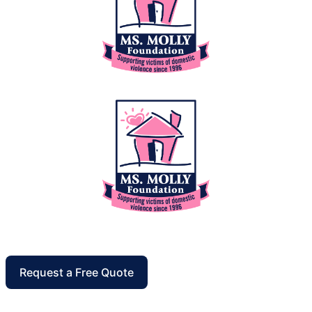
Request a Free Quote