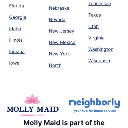
Tennessee
Florida
Nebraska
Texas
Georgia
Nevada
Utah
Idaho
New Jersey
Virginia
Illinois
New Mexico
Washington
Indiana
New York
Wisconsin
Iowa
North
Molly Maid is part of the