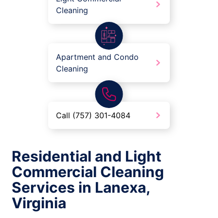
Cleaning
Apartment and Condo
Cleaning
Call (757) 301-4084
Residential and Light
Commercial Cleaning
Services in Lanexa,
Virginia