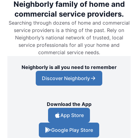
Neighborly family of home and
commercial service providers.
Searching through dozens of home and commercial
service providers is a thing of the past. Rely on
Neighborly’s national network of trusted, local
service professionals for all your home and
commercial service needs.
Neighborly is all you need to remember
Discover Neighborly
Download the App
App Store
Google Play Store