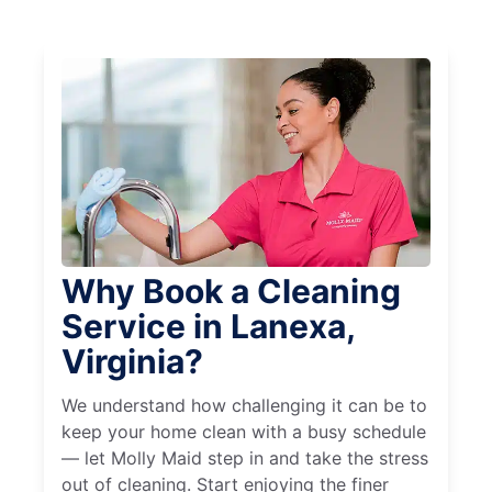
Why Book a Cleaning
Service in Lanexa,
Virginia?
We understand how challenging it can be to
keep your home clean with a busy schedule
— let Molly Maid step in and take the stress
out of cleaning. Start enjoying the finer