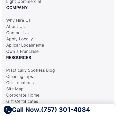
Light Commercial
COMPANY
Why Hire Us
About Us
Contact Us
Apply Locally
Aplicar Localmente
Own a Franchise
RESOURCES
Practically Spotless Blog
Cleaning Tips
Our Locations
Site Map
Corporate Home
Gift Certificates
Call Now:
(757) 301-4084