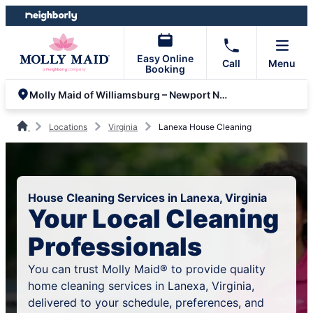
Skip
Skip
to
to
content
footer
Easy Online
Call
Menu
Booking
Molly Maid of Williamsburg – Newport News
Locations
Virginia
Lanexa House Cleaning
House Cleaning Services in Lanexa, Virginia
Your Local Cleaning
Professionals
You can trust Molly Maid® to provide quality
home cleaning services in Lanexa, Virginia,
delivered to your schedule, preferences, and