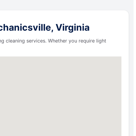
anicsville, Virginia
ng cleaning services. Whether you require light