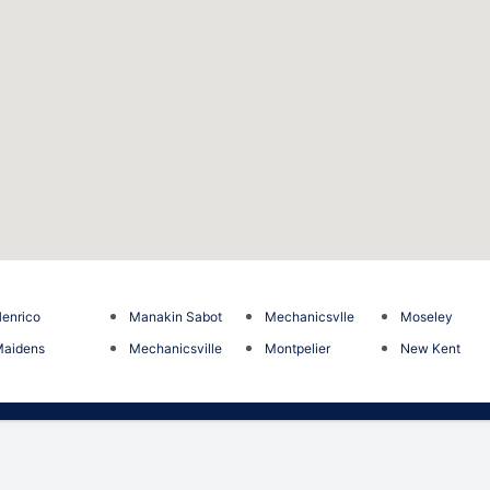
enrico
Manakin Sabot
Mechanicsvlle
Moseley
Maidens
Mechanicsville
Montpelier
New Kent