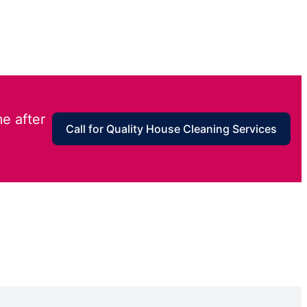
e after
Call for Quality House Cleaning Services