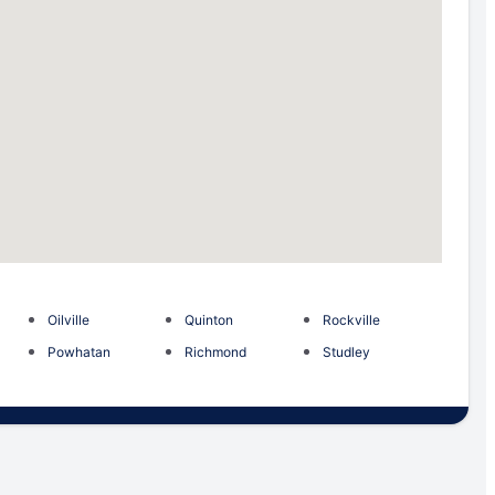
Oilville
Quinton
Rockville
Powhatan
Richmond
Studley