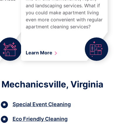
and landscaping services. What if
you could make apartment living
even more convenient with regular
apartment cleaning services?
Learn More
Mechanicsville, Virginia
Special Event Cleaning
Eco Friendly Cleaning