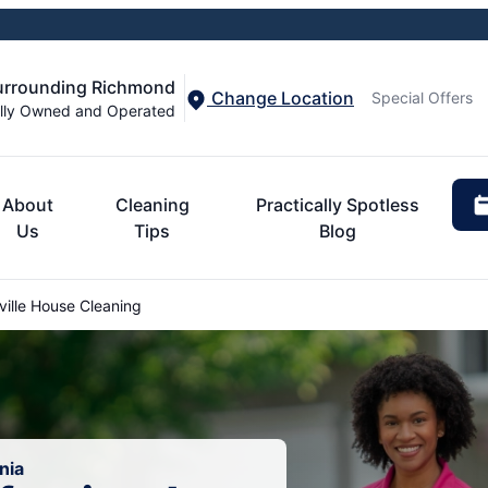
Surrounding Richmond
Change Location
Special Offers
lly Owned and Operated
About
Cleaning
Practically Spotless
Us
Tips
Blog
ille House Cleaning
nia