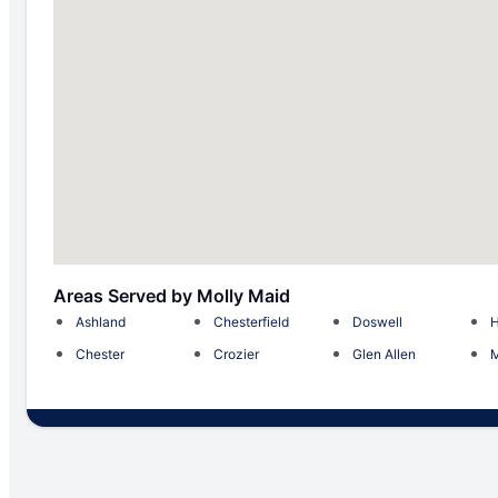
Areas Served by Molly Maid
Ashland
Chesterfield
Doswell
H
Chester
Crozier
Glen Allen