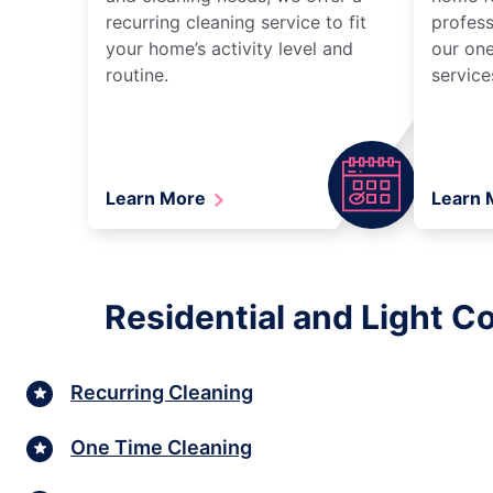
recurring cleaning service to fit
profess
your home’s activity level and
our one
routine.
service
Learn More
Learn
Residential and Light C
Recurring Cleaning
One Time Cleaning