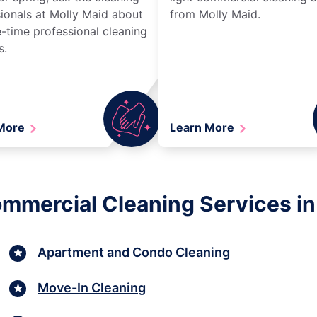
ionals at Molly Maid about
from Molly Maid.
-time professional cleaning
s.
 More
Learn More
ommercial Cleaning Services in 
Apartment and Condo Cleaning
Move-In Cleaning