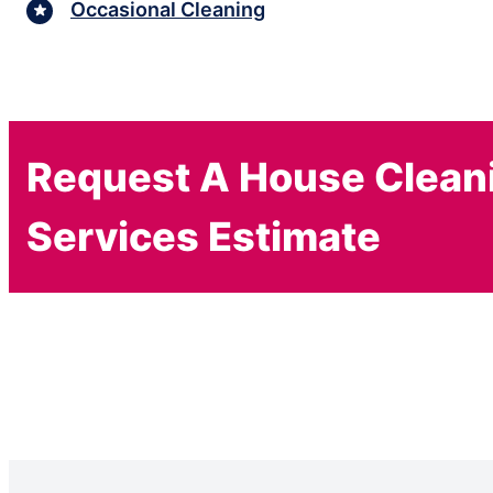
Occasional Cleaning
Request A House Clean
Services Estimate