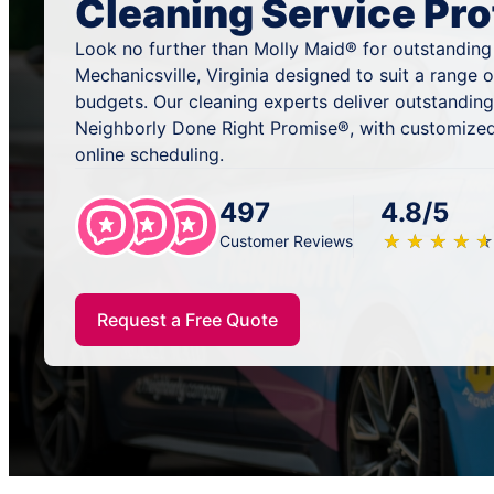
Cleaning Service Pro
Look no further than Molly Maid® for outstanding
Mechanicsville, Virginia designed to suit a range 
budgets. Our cleaning experts deliver outstandin
Neighborly Done Right Promise®, with customized
online scheduling.
497
4.8/5
★
☆
★
☆
★
☆
★
☆
★
☆
Customer Reviews
Request a Free Quote