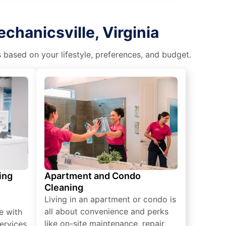
chanicsville, Virginia
s based on your lifestyle, preferences, and budget.
ing
Apartment and Condo
Cleaning
Living in an apartment or condo is
all about convenience and perks
e with
like on-site maintenance, repair,
ervices