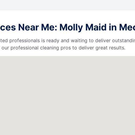
es Near Me: Molly Maid in Mech
ted professionals is ready and waiting to deliver outstandi
our professional cleaning pros to deliver great results.