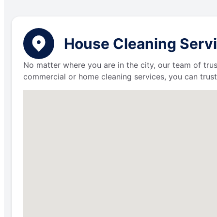
House Cleaning Servic
No matter where you are in the city, our team of trus
commercial or home cleaning services, you can trust 