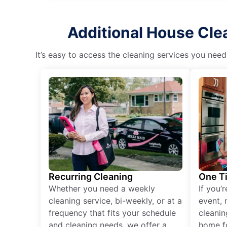
Additional House Clea
It’s easy to access the cleaning services you need
Recurring Cleaning
One T
Whether you need a weekly
If you’
cleaning service, bi-weekly, or at a
event, 
frequency that fits your schedule
cleanin
and cleaning needs, we offer a
home fo