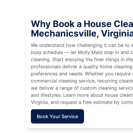
Why Book a House Clea
Mechanicsville, Virgini
We understand how challenging it can be to 
busy schedule — let Molly Maid step in and t
cleaning. Start enjoying the finer things in lif
professionals deliver a quality home cleaning 
preferences and needs. Whether you require a
commercial cleaning service, recurring clean
we deliver a range of custom cleaning servic
and lifestyles. Learn more about house cleani
Virginia, and request a free estimate by cont
Book Your Service