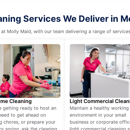
ning Services We Deliver in Me
 at Molly Maid, with our team delivering a range of service
ime Cleaning
Light Commercial Clean
re getting ready to host an
Maintain a healthy working
need to get ahead on
environment in your small
g chores, or prepare your
business or corporate offic
r spring, ask the cleaning
light commercial cleaning s