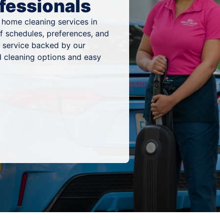
fessionals
 home cleaning services in
of schedules, preferences, and
g service backed by our
 cleaning options and easy