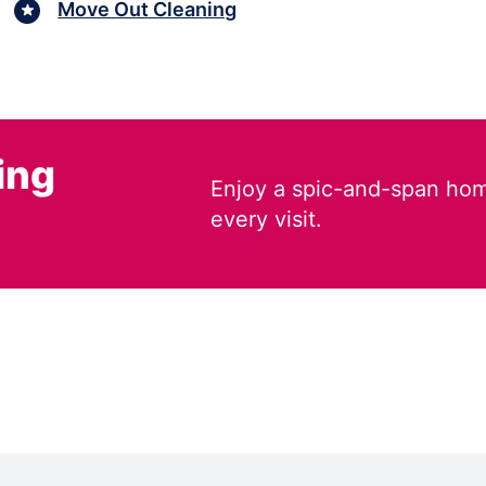
Move Out Cleaning
ing
Enjoy a spic-and-span hom
every visit.