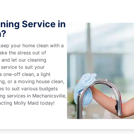
ning Service in
a?
keep your home clean with a
ake the stress out of
e and let our cleaning
service to suit your
 one-off clean, a light
ing, or a moving house clean,
es to suit various budgets
ng services in Mechanicsville,
acting Molly Maid today!