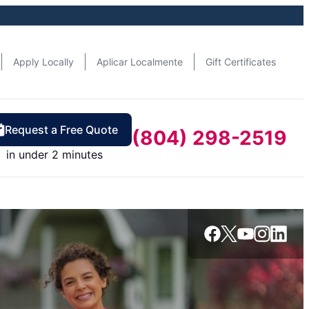
Apply Locally
Aplicar Localmente
Gift Certificates
Request a Free Quote
(804) 298-2519
in under 2 minutes