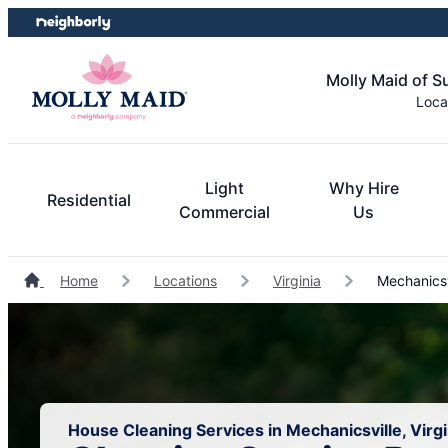
Skip
Skip
to
to
content
footer
Molly Maid of 
Loca
Light
Why Hire
Residential
Commercial
Us
Home
Locations
Virginia
Mechanicsv
House Cleaning Services in Mechanicsville, Virgi