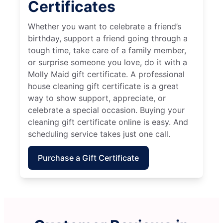
Certificates
Whether you want to celebrate a friend’s
birthday, support a friend going through a
tough time, take care of a family member,
or surprise someone you love, do it with a
Molly Maid gift certificate. A professional
house cleaning gift certificate is a great
way to show support, appreciate, or
celebrate a special occasion. Buying your
cleaning gift certificate online is easy. And
scheduling service takes just one call.
Purchase a Gift Certificate