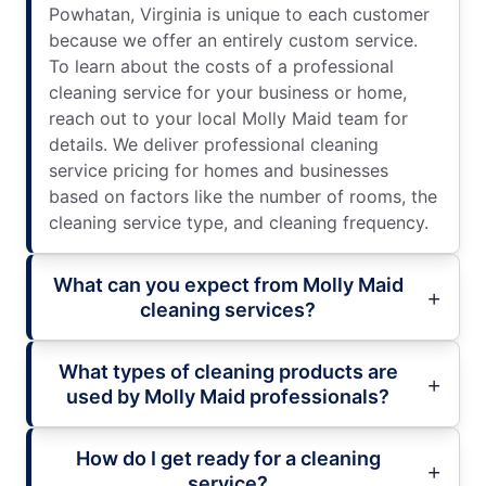
Powhatan, Virginia is unique to each customer
because we offer an entirely custom service.
To learn about the costs of a professional
cleaning service for your business or home,
reach out to your local Molly Maid team for
details. We deliver professional cleaning
service pricing for homes and businesses
based on factors like the number of rooms, the
cleaning service type, and cleaning frequency.
What can you expect from Molly Maid
cleaning services?
What types of cleaning products are
used by Molly Maid professionals?
How do I get ready for a cleaning
service?