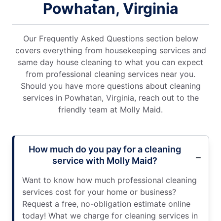
Powhatan, Virginia
Our Frequently Asked Questions section below
covers everything from housekeeping services and
same day house cleaning to what you can expect
from professional cleaning services near you.
Should you have more questions about cleaning
services in Powhatan, Virginia, reach out to the
friendly team at Molly Maid.
How much do you pay for a cleaning
service with Molly Maid?
Want to know how much professional cleaning
services cost for your home or business?
Request a free, no-obligation estimate online
today! What we charge for cleaning services in