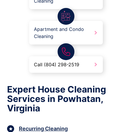
Cleaning
Apartment and Condo
Cleaning
Call (804) 298-2519
Expert House Cleaning
Services in Powhatan,
Virginia
Recurring Cleaning