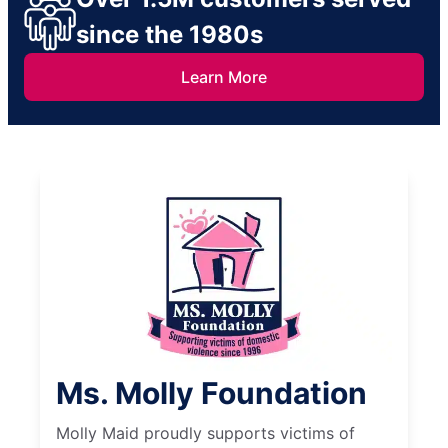
since the 1980s
Learn More
Ms. Molly Foundation
Molly Maid proudly supports victims of