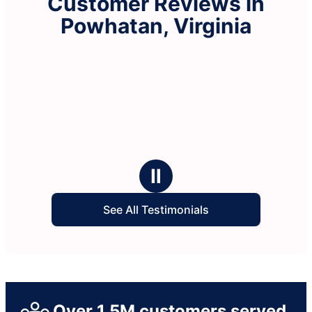
Customer Reviews in
Powhatan, Virginia
Ⅱ
See All Testimonials
Over 1.5M customers served