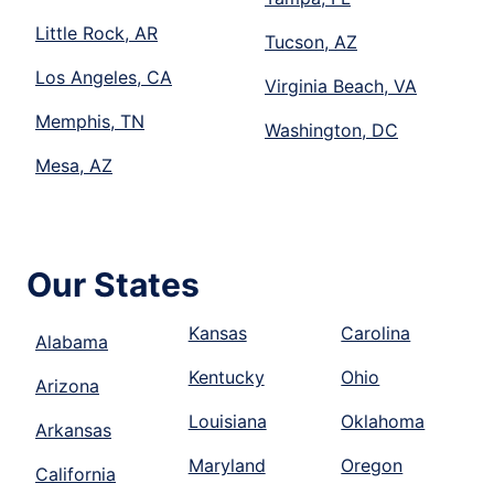
Little Rock, AR
Tucson, AZ
Los Angeles, CA
Virginia Beach, VA
Memphis, TN
Washington, DC
Mesa, AZ
Our States
Kansas
Carolina
Alabama
Kentucky
Ohio
Arizona
Louisiana
Oklahoma
Arkansas
Maryland
Oregon
California