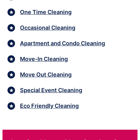
One Time Cleaning
Occasional Cleaning
Apartment and Condo Cleaning
Move-In Cleaning
Move Out Cleaning
Special Event Cleaning
Eco Friendly Cleaning