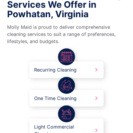
Services We Offer in
Powhatan, Virginia
Molly Maid is proud to deliver comprehensive
cleaning services to suit a range of preferences,
lifestyles, and budgets.
Recurring Cleaning
One Time Cleaning
Light Commercial