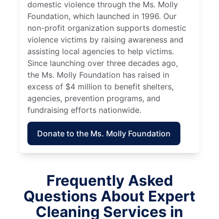
domestic violence through the Ms. Molly
Foundation, which launched in 1996. Our
non-profit organization supports domestic
violence victims by raising awareness and
assisting local agencies to help victims.
Since launching over three decades ago,
the Ms. Molly Foundation has raised in
excess of $4 million to benefit shelters,
agencies, prevention programs, and
fundraising efforts nationwide.
Donate to the Ms. Molly Foundation
Frequently Asked
Questions About Expert
Cleaning Services in