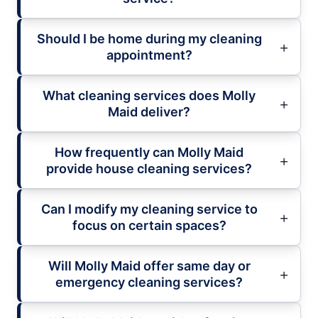
Should I be home during my cleaning
appointment?
What cleaning services does Molly
Maid deliver?
How frequently can Molly Maid
provide house cleaning services?
Can I modify my cleaning service to
focus on certain spaces?
Will Molly Maid offer same day or
emergency cleaning services?