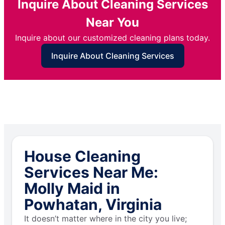
Inquire About Cleaning Services
Near You
Inquire about our customized cleaning plans today.
Inquire About Cleaning Services
House Cleaning
Services Near Me:
Molly Maid in
Powhatan, Virginia
It doesn’t matter where in the city you live;