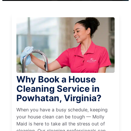
Why Book a House
Cleaning Service in
Powhatan, Virginia?
When you have a busy schedule, keeping
your house clean can be tough — Molly
Maid is here to take all the stress out of
cleaning. Our cleaning professionals can