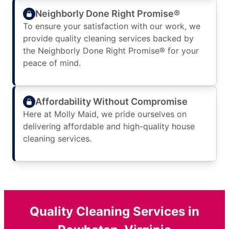
Neighborly Done Right Promise®
To ensure your satisfaction with our work, we
provide quality cleaning services backed by
the Neighborly Done Right Promise® for your
peace of mind.
Affordability Without Compromise
Here at Molly Maid, we pride ourselves on
delivering affordable and high-quality house
cleaning services.
Quality Cleaning Services in