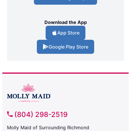
Download the App
App Store
Google Play Store
(804) 298-2519
Molly Maid of Surrounding Richmond