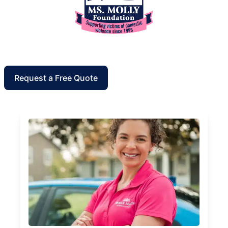
Request a Free Quote