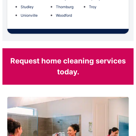
Studley
Thornburg
Troy
Unionville
Woodford
Request home cleaning services
today.