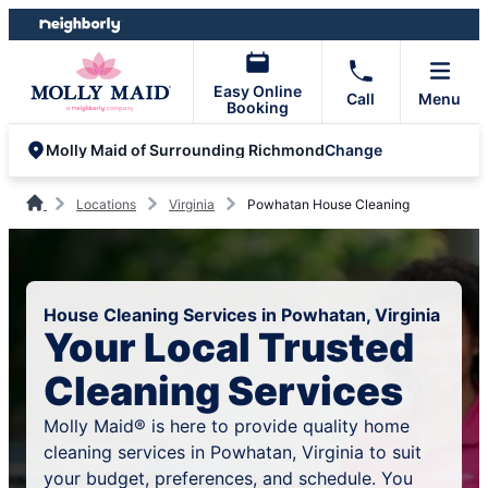
Skip
Skip
to
to
content
footer
Easy Online
Call
Menu
Booking
Change
Molly Maid of Surrounding Richmond
Locations
Virginia
Powhatan House Cleaning
House Cleaning Services in Powhatan, Virginia
Your Local Trusted
Cleaning Services
Molly Maid® is here to provide quality home
cleaning services in Powhatan, Virginia to suit
your budget, preferences, and schedule. You