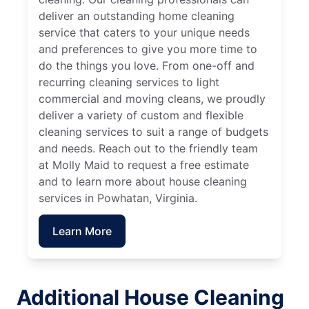
deliver an outstanding home cleaning
service that caters to your unique needs
and preferences to give you more time to
do the things you love. From one-off and
recurring cleaning services to light
commercial and moving cleans, we proudly
deliver a variety of custom and flexible
cleaning services to suit a range of budgets
and needs. Reach out to the friendly team
at Molly Maid to request a free estimate
and to learn more about house cleaning
services in Powhatan, Virginia.
Learn More
Additional House Cleaning