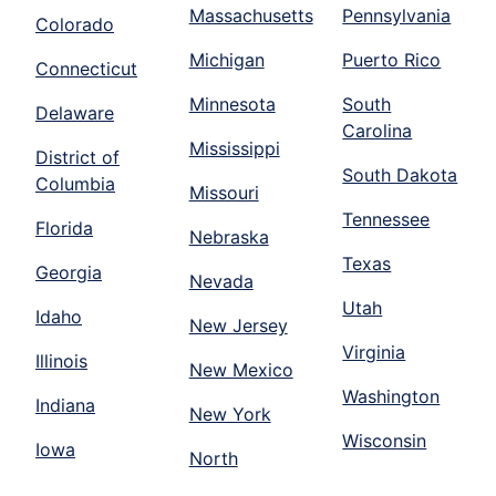
Massachusetts
Pennsylvania
Colorado
Michigan
Puerto Rico
Connecticut
Minnesota
South
Delaware
Carolina
Mississippi
District of
South Dakota
Columbia
Missouri
Tennessee
Florida
Nebraska
Texas
Georgia
Nevada
Utah
Idaho
New Jersey
Virginia
Illinois
New Mexico
Washington
Indiana
New York
Wisconsin
Iowa
North