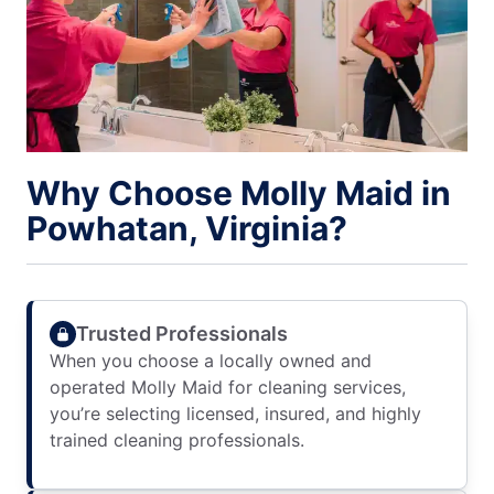
Why Choose Molly Maid in
Powhatan, Virginia?
Trusted Professionals
When you choose a locally owned and
operated Molly Maid for cleaning services,
you’re selecting licensed, insured, and highly
trained cleaning professionals.