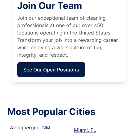
Join Our Team
Join our exceptional team of cleaning
professionals at one of our over 450
locations operating in the United States.
Transform your job into a rewarding career
while enjoying a work culture of fun,
integrity, and respect.
See Our Open Positions
Most Popular Cities
Albuquerque, NM
Miami, FL