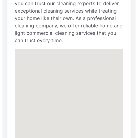
you can trust our cleaning experts to deliver
exceptional cleaning services while treating
your home like their own. As a professional
cleaning company, we offer reliable home and
light commercial cleaning services that you
can trust every time.