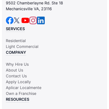
9502 Chamberlayne Rd. Ste 18
Mechanicsville VA, 23116
SERVICES
Residential
Light Commercial
COMPANY
Why Hire Us
About Us
Contact Us
Apply Locally
Aplicar Localmente
Own a Franchise
RESOURCES