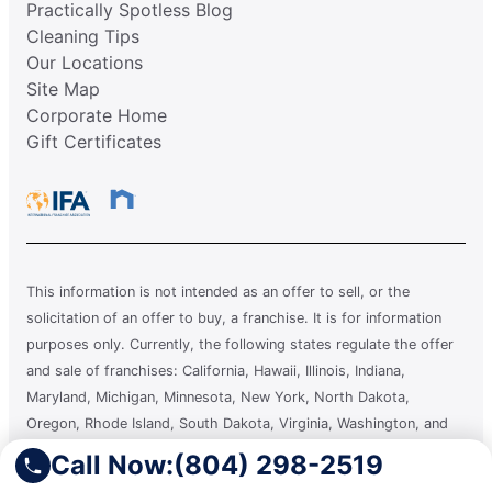
Practically Spotless Blog
Cleaning Tips
Our Locations
Site Map
Corporate Home
Gift Certificates
This information is not intended as an offer to sell, or the
solicitation of an offer to buy, a franchise. It is for information
purposes only. Currently, the following states regulate the offer
and sale of franchises: California, Hawaii, Illinois, Indiana,
Maryland, Michigan, Minnesota, New York, North Dakota,
Oregon, Rhode Island, South Dakota, Virginia, Washington, and
Wisconsin. If you are a resident of or want to locate a franchise in
Call Now:
(804) 298-2519
one of these states, we will not offer you a franchise unless and