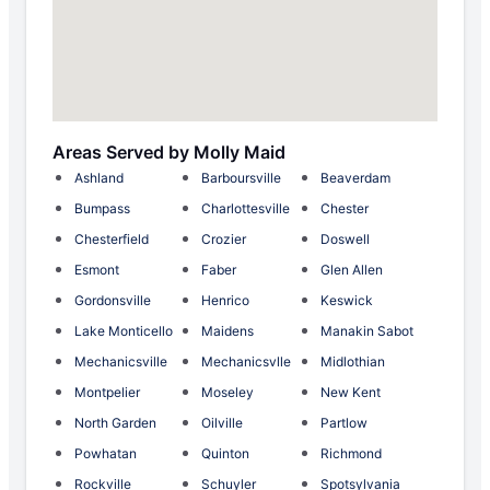
Areas Served by Molly Maid
Ashland
Barboursville
Beaverdam
Bumpass
Charlottesville
Chester
Chesterfield
Crozier
Doswell
Esmont
Faber
Glen Allen
Gordonsville
Henrico
Keswick
Lake Monticello
Maidens
Manakin Sabot
Mechanicsville
Mechanicsvlle
Midlothian
Montpelier
Moseley
New Kent
North Garden
Oilville
Partlow
Powhatan
Quinton
Richmond
Rockville
Schuyler
Spotsylvania