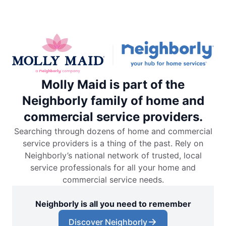
Molly Maid is part of the
Neighborly family of home and
commercial service providers.
Searching through dozens of home and commercial
service providers is a thing of the past. Rely on
Neighborly’s national network of trusted, local
service professionals for all your home and
commercial service needs.
Neighborly is all you need to remember
Discover Neighborly