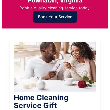
Powhatan, Virginia
Book a quality cleaning service today.
Book Your Service
Home Cleaning
Service Gift