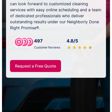
can look forward to customized cleaning
services with easy online scheduling and a team
of dedicated professionals who deliver
outstanding results under our Neighborly Done
Right Promise®.
497
4.8/5
★
☆
★
☆
★
☆
★
☆
★
☆
Customer Reviews
Request a Free Quote