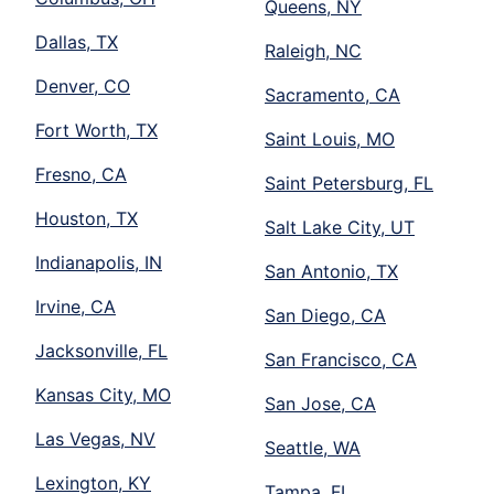
Queens, NY
Dallas, TX
Raleigh, NC
Denver, CO
Sacramento, CA
Fort Worth, TX
Saint Louis, MO
Fresno, CA
Saint Petersburg, FL
Houston, TX
Salt Lake City, UT
Indianapolis, IN
San Antonio, TX
Irvine, CA
San Diego, CA
Jacksonville, FL
San Francisco, CA
Kansas City, MO
San Jose, CA
Las Vegas, NV
Seattle, WA
Lexington, KY
Tampa, FL