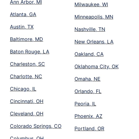
Ann Arbor, MI
Milwaukee, WI
Atlanta, GA
Minneapolis, MN
Austin, TX
Nashville, TN
Baltimore, MD
New Orleans, LA
Baton Rouge, LA
Oakland, CA
Charleston, SC
Oklahoma City, OK
Charlotte, NC
Omaha, NE
Chicago, IL
Orlando, FL
Cincinnati, OH
Peoria, IL
Cleveland, OH
Phoenix, AZ
Colorado Springs, CO
Portland, OR
Columbus, OH