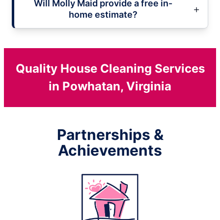
Will Molly Maid provide a free in-
home estimate?
Quality House Cleaning Services
in Powhatan, Virginia
Partnerships &
Achievements