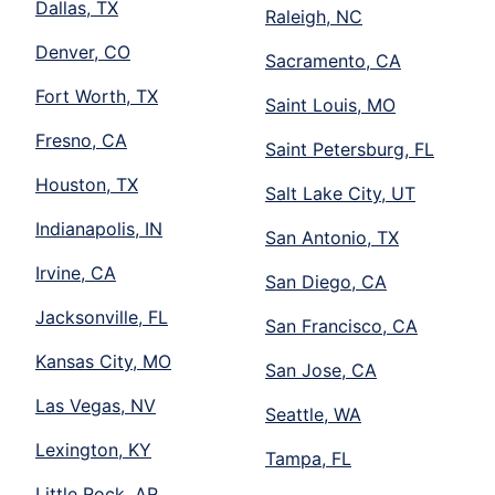
Dallas, TX
Raleigh, NC
Denver, CO
Sacramento, CA
Fort Worth, TX
Saint Louis, MO
Fresno, CA
Saint Petersburg, FL
Houston, TX
Salt Lake City, UT
Indianapolis, IN
San Antonio, TX
Irvine, CA
San Diego, CA
Jacksonville, FL
San Francisco, CA
Kansas City, MO
San Jose, CA
Las Vegas, NV
Seattle, WA
Lexington, KY
Tampa, FL
Little Rock, AR