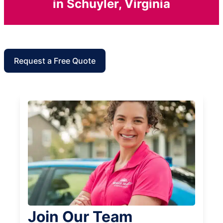
in Schuyler, Virginia
Request a Free Quote
Join Our Team