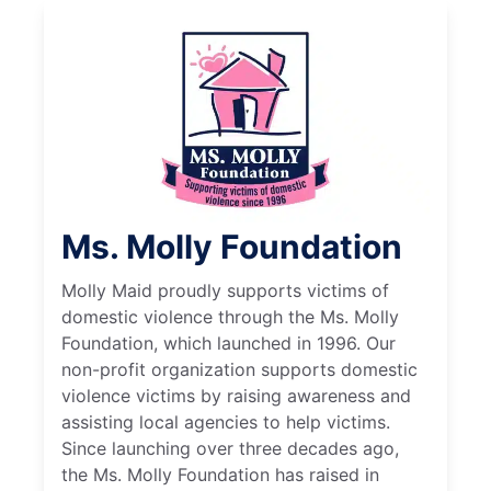
Ms. Molly Foundation
Molly Maid proudly supports victims of
domestic violence through the Ms. Molly
Foundation, which launched in 1996. Our
non-profit organization supports domestic
violence victims by raising awareness and
assisting local agencies to help victims.
Since launching over three decades ago,
the Ms. Molly Foundation has raised in