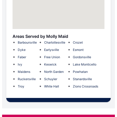
Areas Served by Molly Maid
Barboursville
Charlottesville
Crozet
Dyke
Earlysville
Esmont
Faber
Free Union
Gordonsville
Ivy
Keswick
Lake Monticello
Maidens
North Garden
Powhatan
Ruckersville
Schuyler
Stanardsville
Troy
White Hall
Zions Crossroads