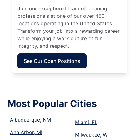
Join our exceptional team of cleaning
professionals at one of our over 450
locations operating in the United States.
Transform your job into a rewarding career
while enjoying a work culture of fun,
integrity, and respect.
See Our Open Positions
Most Popular Cities
Albuquerque, NM
Miami, FL
Ann Arbor, MI
Milwaukee, WI