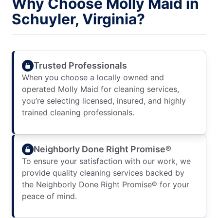
Why Choose Molly Maid in
Schuyler, Virginia?
Trusted Professionals
When you choose a locally owned and
operated Molly Maid for cleaning services,
you’re selecting licensed, insured, and highly
trained cleaning professionals.
Neighborly Done Right Promise®
To ensure your satisfaction with our work, we
provide quality cleaning services backed by
the Neighborly Done Right Promise® for your
peace of mind.