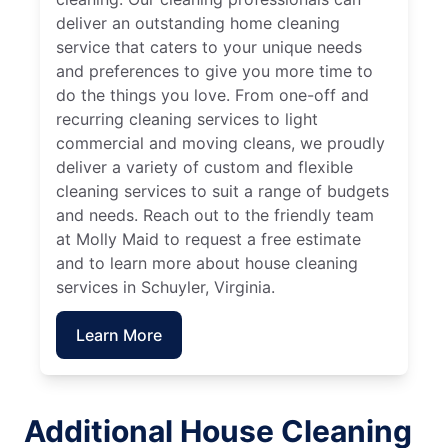
deliver an outstanding home cleaning
service that caters to your unique needs
and preferences to give you more time to
do the things you love. From one-off and
recurring cleaning services to light
commercial and moving cleans, we proudly
deliver a variety of custom and flexible
cleaning services to suit a range of budgets
and needs. Reach out to the friendly team
at Molly Maid to request a free estimate
and to learn more about house cleaning
services in Schuyler, Virginia.
Learn More
Additional House Cleaning