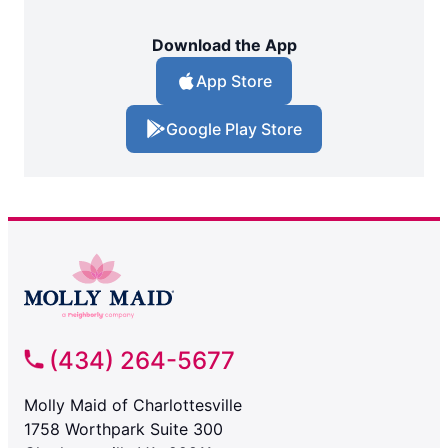
Download the App
App Store
Google Play Store
(434) 264-5677
Molly Maid of Charlottesville
1758 Worthpark Suite 300