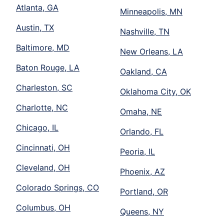
Atlanta, GA
Minneapolis, MN
Austin, TX
Nashville, TN
Baltimore, MD
New Orleans, LA
Baton Rouge, LA
Oakland, CA
Charleston, SC
Oklahoma City, OK
Charlotte, NC
Omaha, NE
Chicago, IL
Orlando, FL
Cincinnati, OH
Peoria, IL
Cleveland, OH
Phoenix, AZ
Colorado Springs, CO
Portland, OR
Columbus, OH
Queens, NY