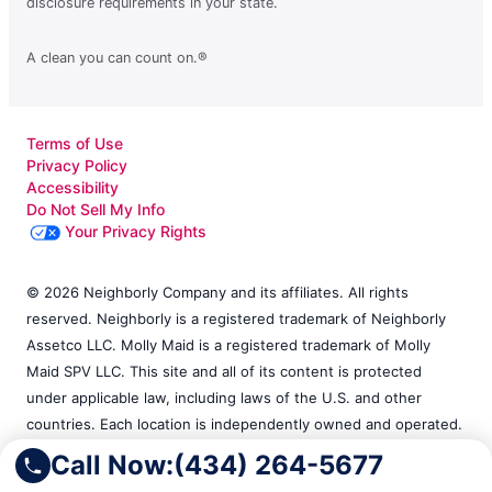
disclosure requirements in your state.
A clean you can count on.®
Terms of Use
Privacy Policy
Accessibility
Do Not Sell My Info
Your Privacy Rights
© 2026 Neighborly Company and its affiliates. All rights
reserved. Neighborly is a registered trademark of Neighborly
Assetco LLC. Molly Maid is a registered trademark of Molly
Maid SPV LLC. This site and all of its content is protected
under applicable law, including laws of the U.S. and other
countries. Each location is independently owned and operated.
Services may vary by location. Our calls and in-person
Call Now:
(434) 264-5677
appointments will be recorded for quality and training