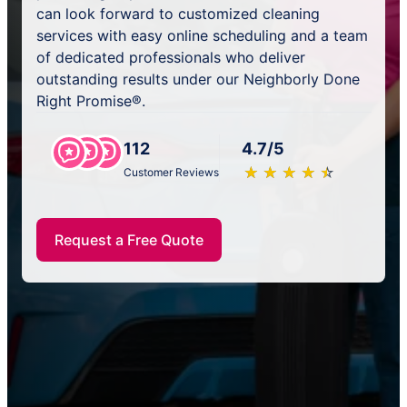
can look forward to customized cleaning
services with easy online scheduling and a team
of dedicated professionals who deliver
outstanding results under our Neighborly Done
Right Promise®.
112
4.7/5
★
☆
★
☆
★
☆
★
☆
★
☆
Customer Reviews
Request a Free Quote