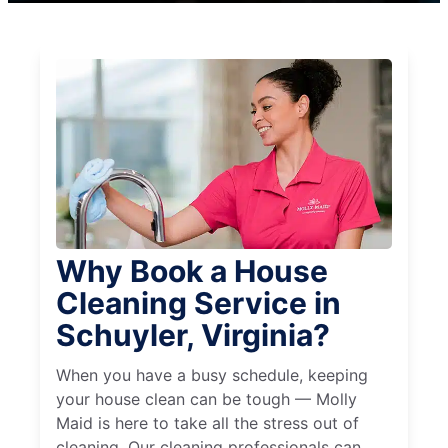
Why Book a House
Cleaning Service in
Schuyler, Virginia?
When you have a busy schedule, keeping
your house clean can be tough — Molly
Maid is here to take all the stress out of
cleaning. Our cleaning professionals can