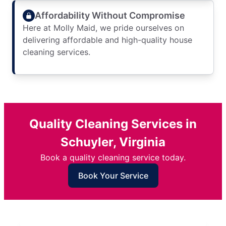
Affordability Without Compromise
Here at Molly Maid, we pride ourselves on
delivering affordable and high-quality house
cleaning services.
Quality Cleaning Services in
Schuyler, Virginia
Book a quality cleaning service today.
Book Your Service