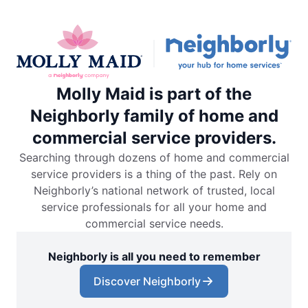
Molly Maid is part of the
Neighborly family of home and
commercial service providers.
Searching through dozens of home and commercial
service providers is a thing of the past. Rely on
Neighborly’s national network of trusted, local
service professionals for all your home and
commercial service needs.
Neighborly is all you need to remember
Discover Neighborly