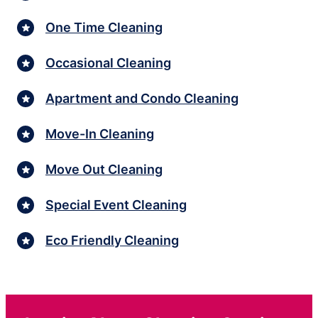
One Time Cleaning
Occasional Cleaning
Apartment and Condo Cleaning
Move-In Cleaning
Move Out Cleaning
Special Event Cleaning
Eco Friendly Cleaning