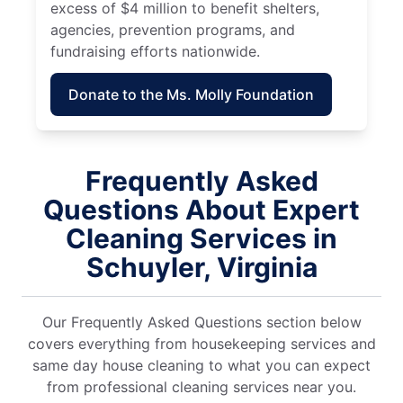
excess of $4 million to benefit shelters,
agencies, prevention programs, and
fundraising efforts nationwide.
Donate to the Ms. Molly Foundation
Frequently Asked
Questions About Expert
Cleaning Services in
Schuyler, Virginia
Our Frequently Asked Questions section below
covers everything from housekeeping services and
same day house cleaning to what you can expect
from professional cleaning services near you.