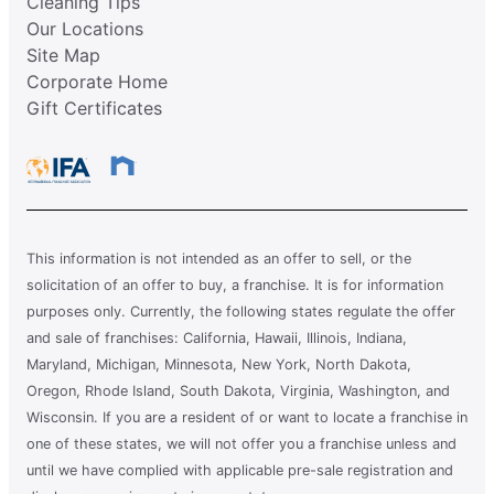
Cleaning Tips
Our Locations
Site Map
Corporate Home
Gift Certificates
This information is not intended as an offer to sell, or the
solicitation of an offer to buy, a franchise. It is for information
purposes only. Currently, the following states regulate the offer
and sale of franchises: California, Hawaii, Illinois, Indiana,
Maryland, Michigan, Minnesota, New York, North Dakota,
Oregon, Rhode Island, South Dakota, Virginia, Washington, and
Wisconsin. If you are a resident of or want to locate a franchise in
one of these states, we will not offer you a franchise unless and
until we have complied with applicable pre-sale registration and