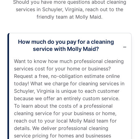
Should you have more questions about cleaning
services in Schuyler, Virginia, reach out to the
friendly team at Molly Maid.
How much do you pay for a cleaning
service with Molly Maid?
Want to know how much professional cleaning
services cost for your home or business?
Request a free, no-obligation estimate online
today! What we charge for cleaning services in
Schuyler, Virginia is unique to each customer
because we offer an entirely custom service.
To learn about the costs of a professional
cleaning service for your business or home,
reach out to your local Molly Maid team for
details. We deliver professional cleaning
service pricing for homes and businesses