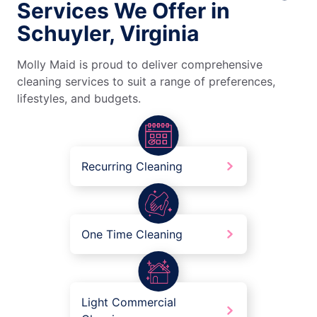
Services We Offer in
Schuyler, Virginia
Molly Maid is proud to deliver comprehensive
cleaning services to suit a range of preferences,
lifestyles, and budgets.
Recurring Cleaning
One Time Cleaning
Light Commercial