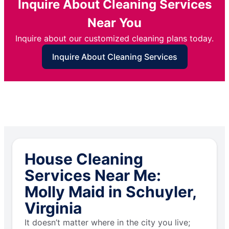
Inquire About Cleaning Services
Near You
Inquire about our customized cleaning plans today.
Inquire About Cleaning Services
House Cleaning
Services Near Me:
Molly Maid in Schuyler,
Virginia
It doesn’t matter where in the city you live;