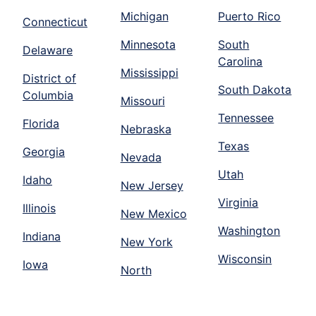
Michigan
Puerto Rico
Connecticut
Minnesota
South
Delaware
Carolina
Mississippi
District of
South Dakota
Columbia
Missouri
Tennessee
Florida
Nebraska
Texas
Georgia
Nevada
Utah
Idaho
New Jersey
Virginia
Illinois
New Mexico
Washington
Indiana
New York
Wisconsin
Iowa
North