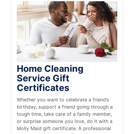
Home Cleaning
Service Gift
Certificates
Whether you want to celebrate a friend’s
birthday, support a friend going through a
tough time, take care of a family member,
or surprise someone you love, do it with a
Molly Maid gift certificate. A professional