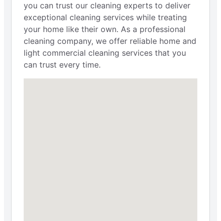
you can trust our cleaning experts to deliver
exceptional cleaning services while treating
your home like their own. As a professional
cleaning company, we offer reliable home and
light commercial cleaning services that you
can trust every time.