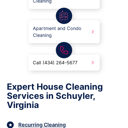
Cleaning
Apartment and Condo
Cleaning
Call (434) 264-5677
Expert House Cleaning
Services in Schuyler,
Virginia
Recurring Cleaning