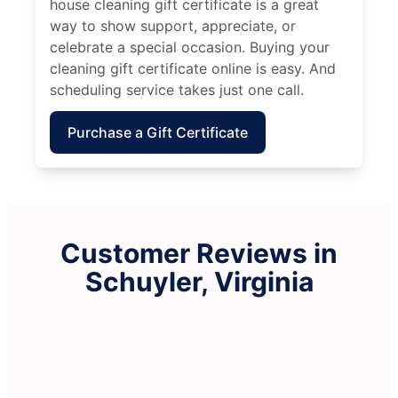
house cleaning gift certificate is a great
way to show support, appreciate, or
celebrate a special occasion. Buying your
cleaning gift certificate online is easy. And
scheduling service takes just one call.
Purchase a Gift Certificate
Customer Reviews in
Schuyler, Virginia