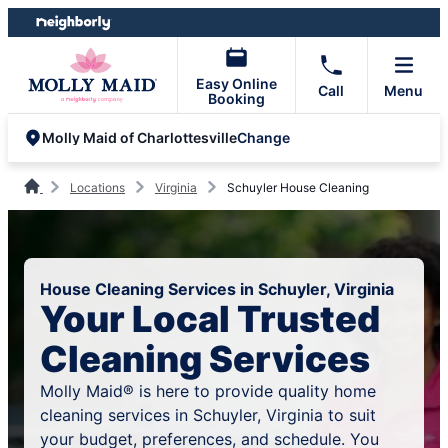
Skip
Skip
to
to
content
footer
Easy Online
Call
Menu
Booking
Change
Molly Maid of Charlottesville
Locations
Virginia
Schuyler House Cleaning
House Cleaning Services in Schuyler, Virginia
Your Local Trusted
Cleaning Services
Molly Maid® is here to provide quality home
cleaning services in Schuyler, Virginia to suit
your budget, preferences, and schedule. You