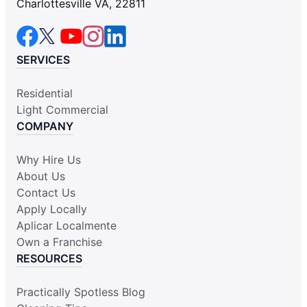
Charlottesville VA, 22811
SERVICES
Residential
Light Commercial
COMPANY
Why Hire Us
About Us
Contact Us
Apply Locally
Aplicar Localmente
Own a Franchise
RESOURCES
Practically Spotless Blog