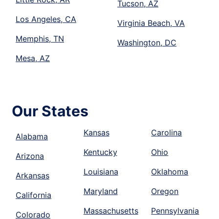
Tucson, AZ
Los Angeles, CA
Virginia Beach, VA
Memphis, TN
Washington, DC
Mesa, AZ
Our States
Kansas
Carolina
Alabama
Kentucky
Ohio
Arizona
Louisiana
Oklahoma
Arkansas
Maryland
Oregon
California
Massachusetts
Pennsylvania
Colorado