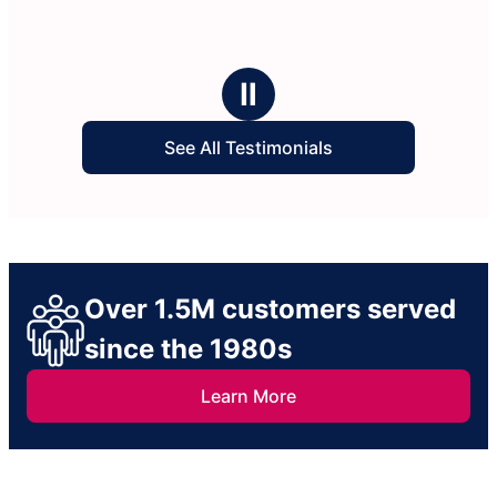
Ⅱ
See All Testimonials
Over 1.5M customers served
since the 1980s
Learn More