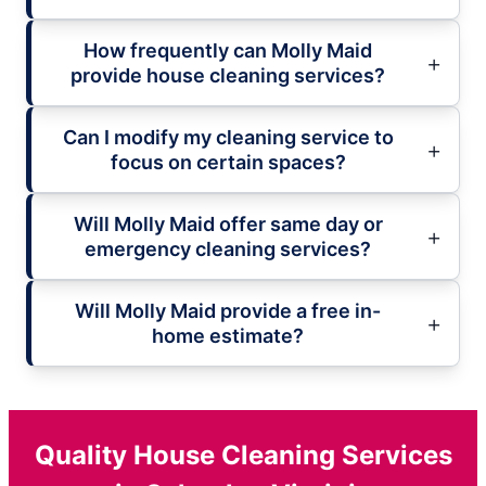
How frequently can Molly Maid
provide house cleaning services?
Can I modify my cleaning service to
focus on certain spaces?
Will Molly Maid offer same day or
emergency cleaning services?
Will Molly Maid provide a free in-
home estimate?
Quality House Cleaning Services