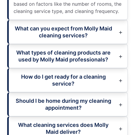
based on factors like the number of rooms, the
cleaning service type, and cleaning frequency.
What can you expect from Molly Maid
cleaning services?
What types of cleaning products are
used by Molly Maid professionals?
How do I get ready for a cleaning
service?
Should I be home during my cleaning
appointment?
What cleaning services does Molly
Maid deliver?