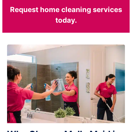
Request home cleaning services
today.