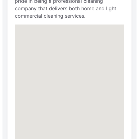
pride in being a professional cleaning
company that delivers both home and light
commercial cleaning services.