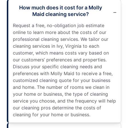
How much does it cost for a Molly
Maid cleaning service?
Request a free, no-obligation job estimate
online to learn more about the costs of our
professional cleaning services. We tailor our
cleaning services in Ivy, Virginia to each
customer, which means costs vary based on
our customers’ preferences and properties.
Discuss your specific cleaning needs and
preferences with Molly Maid to receive a free,
customized cleaning quote for your business
and home. The number of rooms we clean in
your home or business, the type of cleaning
service you choose, and the frequency will help
our cleaning pros determine the costs of
cleaning for your home or business.