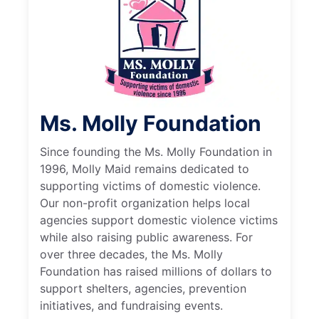
Ms. Molly Foundation
Since founding the Ms. Molly Foundation in
1996, Molly Maid remains dedicated to
supporting victims of domestic violence.
Our non-profit organization helps local
agencies support domestic violence victims
while also raising public awareness. For
over three decades, the Ms. Molly
Foundation has raised millions of dollars to
support shelters, agencies, prevention
initiatives, and fundraising events.