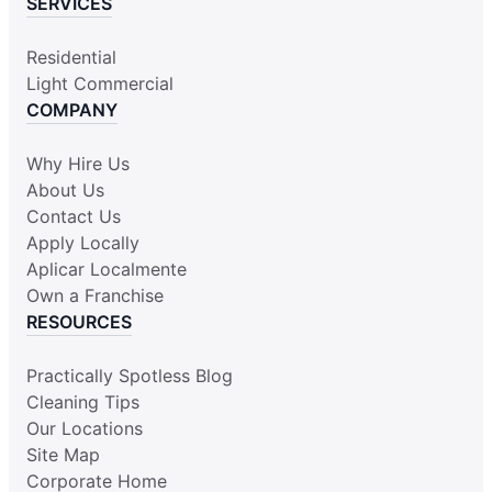
SERVICES
Residential
Light Commercial
COMPANY
Why Hire Us
About Us
Contact Us
Apply Locally
Aplicar Localmente
Own a Franchise
RESOURCES
Practically Spotless Blog
Cleaning Tips
Our Locations
Site Map
Corporate Home