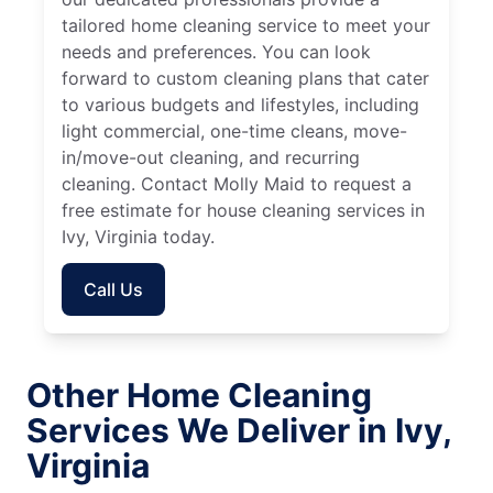
tailored home cleaning service to meet your
needs and preferences. You can look
forward to custom cleaning plans that cater
to various budgets and lifestyles, including
light commercial, one-time cleans, move-
in/move-out cleaning, and recurring
cleaning. Contact Molly Maid to request a
free estimate for house cleaning services in
Ivy, Virginia today.
Call Us
Other Home Cleaning
Services We Deliver in Ivy,
Virginia