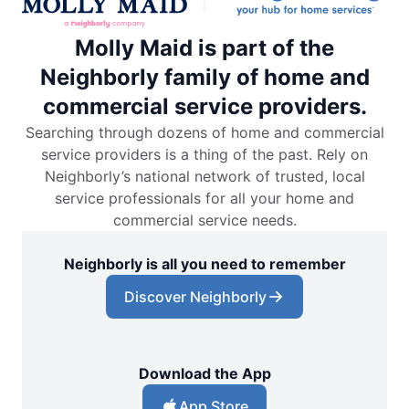
Molly Maid is part of the
Neighborly family of home and
commercial service providers.
Searching through dozens of home and commercial
service providers is a thing of the past. Rely on
Neighborly’s national network of trusted, local
service professionals for all your home and
commercial service needs.
Neighborly is all you need to remember
Discover Neighborly
Download the App
App Store