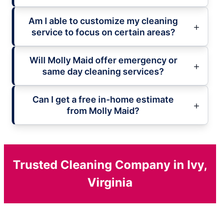
Am I able to customize my cleaning
service to focus on certain areas?
Will Molly Maid offer emergency or
same day cleaning services?
Can I get a free in-home estimate
from Molly Maid?
Trusted Cleaning Company in Ivy,
Virginia