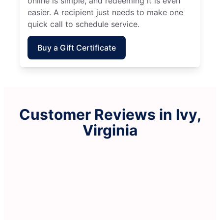
online is simple, and redeeming it is even
easier. A recipient just needs to make one
quick call to schedule service.
Buy a Gift Certificate
Customer Reviews in Ivy,
Virginia