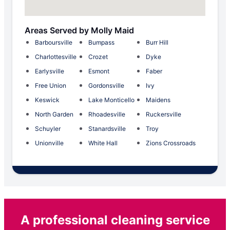
Areas Served by Molly Maid
Barboursville
Bumpass
Burr Hill
Charlottesville
Crozet
Dyke
Earlysville
Esmont
Faber
Free Union
Gordonsville
Ivy
Keswick
Lake Monticello
Maidens
North Garden
Rhoadesville
Ruckersville
Schuyler
Stanardsville
Troy
Unionville
White Hall
Zions Crossroads
A professional cleaning service