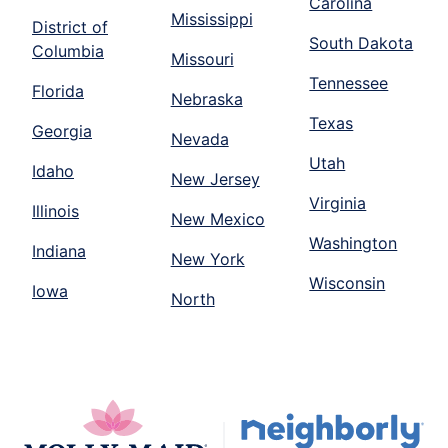
Carolina
Mississippi
District of
South Dakota
Columbia
Missouri
Tennessee
Florida
Nebraska
Texas
Georgia
Nevada
Utah
Idaho
New Jersey
Virginia
Illinois
New Mexico
Washington
Indiana
New York
Wisconsin
Iowa
North