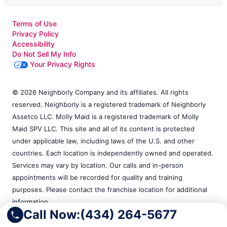
Terms of Use
Privacy Policy
Accessibility
Do Not Sell My Info
Your Privacy Rights
© 2026 Neighborly Company and its affiliates. All rights
reserved. Neighborly is a registered trademark of Neighborly
Assetco LLC. Molly Maid is a registered trademark of Molly
Maid SPV LLC. This site and all of its content is protected
under applicable law, including laws of the U.S. and other
countries. Each location is independently owned and operated.
Services may vary by location. Our calls and in-person
appointments will be recorded for quality and training
purposes. Please contact the franchise location for additional
information.
Call Now:
(434) 264-5677