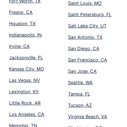
Fort Worth, TX
Saint Louis, MO
Fresno, CA
Saint Petersburg, FL
Houston, TX
Salt Lake City, UT
Indianapolis, IN
San Antonio, TX
Irvine, CA
San Diego, CA
Jacksonville, FL
San Francisco, CA
Kansas City, MO
San Jose, CA
Las Vegas, NV
Seattle, WA
Lexington, KY
Tampa, FL
Little Rock, AR
Tucson, AZ
Los Angeles, CA
Virginia Beach, VA
Memphis, TN