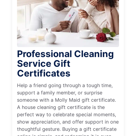
Professional Cleaning
Service Gift
Certificates
Help a friend going through a tough time,
support a family member, or surprise
someone with a Molly Maid gift certificate.
A house cleaning gift certificate is the
perfect way to celebrate special moments,
show appreciation, and offer support in one
thoughtful gesture. Buying a gift certificate