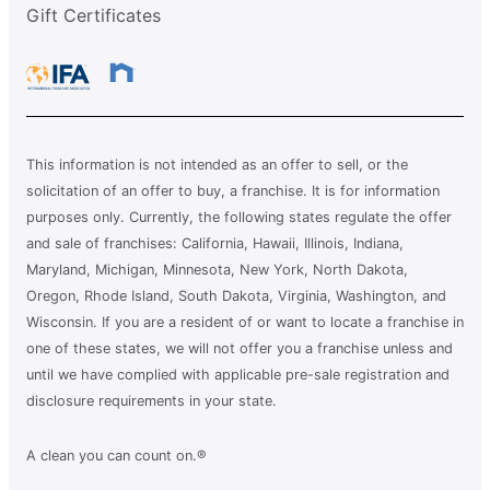
Gift Certificates
This information is not intended as an offer to sell, or the
solicitation of an offer to buy, a franchise. It is for information
purposes only. Currently, the following states regulate the offer
and sale of franchises: California, Hawaii, Illinois, Indiana,
Maryland, Michigan, Minnesota, New York, North Dakota,
Oregon, Rhode Island, South Dakota, Virginia, Washington, and
Wisconsin. If you are a resident of or want to locate a franchise in
one of these states, we will not offer you a franchise unless and
until we have complied with applicable pre-sale registration and
disclosure requirements in your state.
A clean you can count on.®