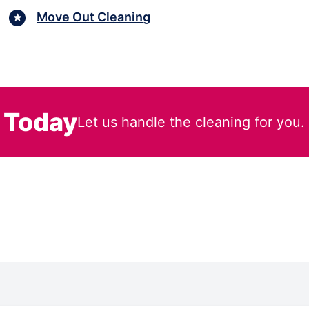
Move Out Cleaning
 Today
Let us handle the cleaning for you.