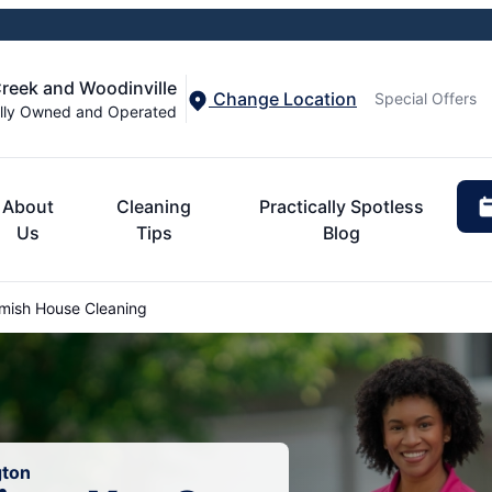
Creek and Woodinville
Change Location
Special Offers
lly Owned and Operated
About
Cleaning
Practically Spotless
Us
Tips
Blog
ish House Cleaning
gton