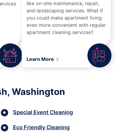
like on-site maintenance, repair,
ervices
and landscaping services. What if
you could make apartment living
even more convenient with regular
apartment cleaning services?
Learn More
sh, Washington
Special Event Cleaning
Eco Friendly Cleaning