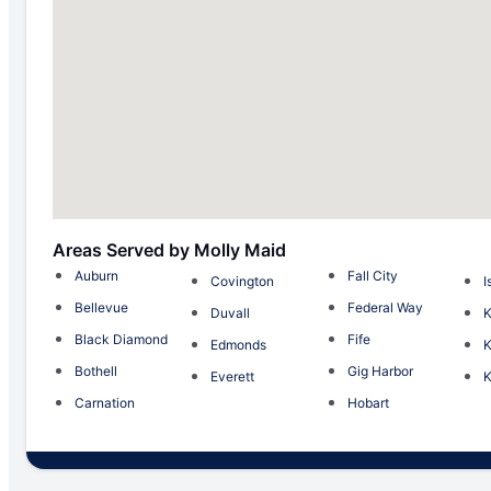
Areas Served by Molly Maid
Auburn
Fall City
Covington
I
Bellevue
Federal Way
Duvall
Black Diamond
Fife
Edmonds
K
Bothell
Gig Harbor
Everett
K
Carnation
Hobart