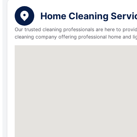
Home Cleaning Servic
Our trusted cleaning professionals are here to provi
cleaning company offering professional home and lig