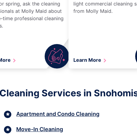
r spring, ask the cleaning
light commercial cleaning s
ionals at Molly Maid about
from Molly Maid.
-time professional cleaning
s.
 More
Learn More
 Cleaning Services in Snohomi
Apartment and Condo Cleaning
Move-In Cleaning