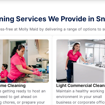
ning Services We Provide in 
s-free at Molly Maid by delivering a range of options to sui
ime Cleaning
Light Commercial Clean
re getting ready to host an
Maintain a healthy working
need to get ahead on
environment in your small
g chores, or prepare your
business or corporate offic