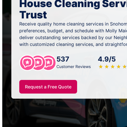
House Cleaning Serv
Trust
Receive quality home cleaning services in Snohom
preferences, budget, and schedule with Molly Mai
deliver outstanding services backed by our Neig
with customized cleaning services, and straightfo
537
4.9/5
★
☆
★
☆
★
☆
★
☆
★
☆
Customer Reviews
Request a Free Quote