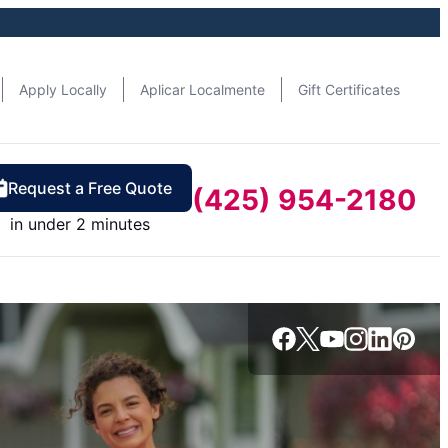
Apply Locally
Aplicar Localmente
Gift Certificates
Request a Free Quote
(425) 954-2180
in under 2 minutes