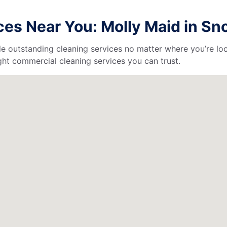
es Near You: Molly Maid in S
de outstanding cleaning services no matter where you’re loc
ht commercial cleaning services you can trust.