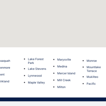
Lake Forest
Marysville
ssaquah
Monroe
Park
Medina
Mountlake
Kenmore
Lake Stevens
Terrace
Mercer Island
ent
Lynnwood
Mukilteo
Mill Creek
irkland
Maple Valley
Pacific
Milton