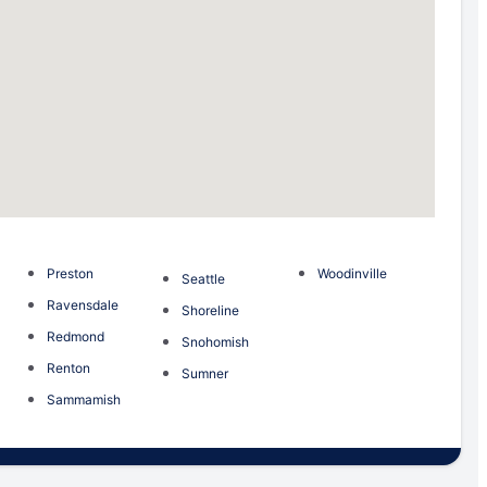
Preston
Woodinville
Seattle
Ravensdale
Shoreline
Redmond
Snohomish
Renton
Sumner
Sammamish