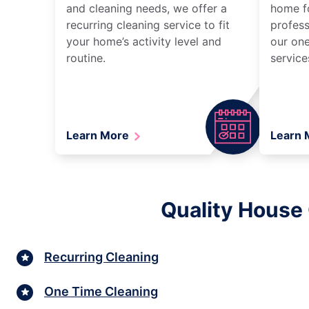
and cleaning needs, we offer a
home fo
recurring cleaning service to fit
profess
your home’s activity level and
our one
routine.
service
Learn More
Learn
Quality House
Recurring Cleaning
One Time Cleaning