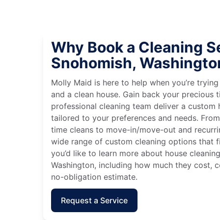
Why Book a Cleaning Se
Snohomish, Washingto
Molly Maid is here to help when you’re tryin
and a clean house. Gain back your precious t
professional cleaning team deliver a custom
tailored to your preferences and needs. Fro
time cleans to move-in/move-out and recurri
wide range of custom cleaning options that fit
you’d like to learn more about house cleanin
Washington, including how much they cost, co
no-obligation estimate.
Request a Service