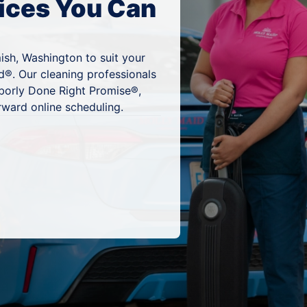
ices You Can
ish, Washington to suit your
d®. Our cleaning professionals
hborly Done Right Promise®,
rward online scheduling.