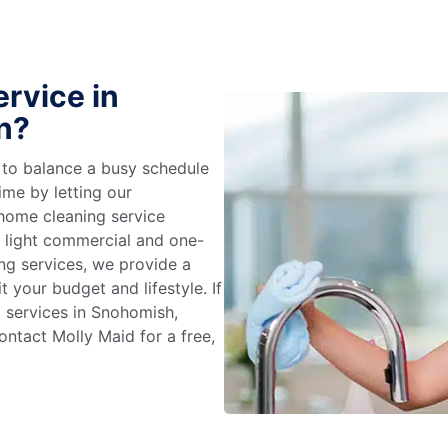
rvice in
n?
g to balance a busy schedule
ime by letting our
 home cleaning service
m light commercial and one-
ng services, we provide a
 your budget and lifestyle. If
g services in Snohomish,
ntact Molly Maid for a free,