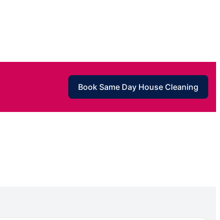
Book Same Day House Cleaning