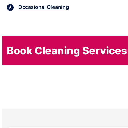
Occasional Cleaning
Book Cleaning Services