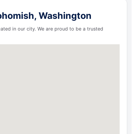
nohomish, Washington
ated in our city. We are proud to be a trusted