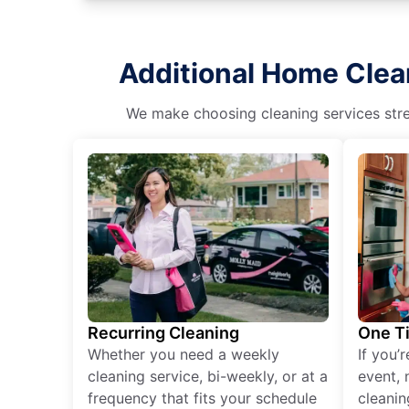
Additional Home Clea
We make choosing cleaning services stres
Recurring Cleaning
One T
Whether you need a weekly
If you’
cleaning service, bi-weekly, or at a
event, 
frequency that fits your schedule
cleanin