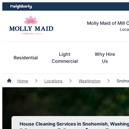
Skip
Skip
to
to
content
footer
Molly Maid of Mill 
Loca
Light
Why Hire
Residential
Commercial
Us
Home
Locations
Washington
Snohom
House Cleaning Services in Snohomish, Washin