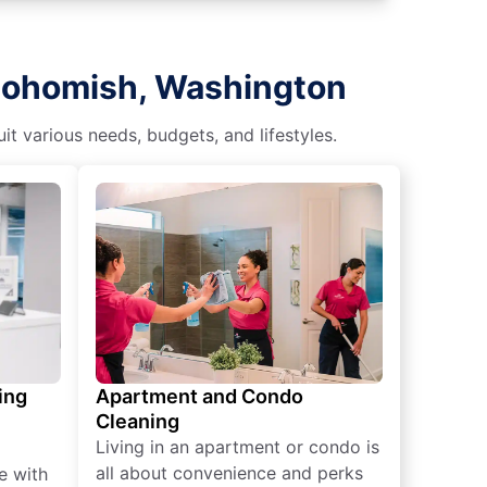
Snohomish, Washington
t various needs, budgets, and lifestyles.
ing
Apartment and Condo
Cleaning
Living in an apartment or condo is
all about convenience and perks
e with