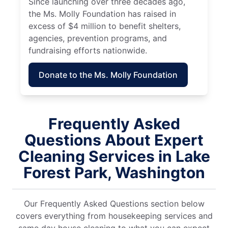
Since launching over three decades ago,
the Ms. Molly Foundation has raised in
excess of $4 million to benefit shelters,
agencies, prevention programs, and
fundraising efforts nationwide.
Donate to the Ms. Molly Foundation
Frequently Asked
Questions About Expert
Cleaning Services in Lake
Forest Park, Washington
Our Frequently Asked Questions section below
covers everything from housekeeping services and
same day house cleaning to what you can expect