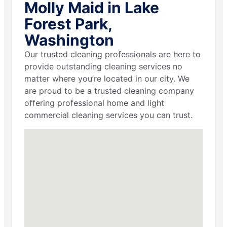
Molly Maid in Lake
Forest Park,
Washington
Our trusted cleaning professionals are here to
provide outstanding cleaning services no
matter where you’re located in our city. We
are proud to be a trusted cleaning company
offering professional home and light
commercial cleaning services you can trust.