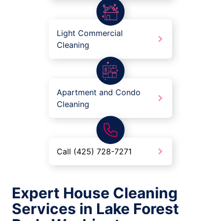
Light Commercial
Cleaning
Apartment and Condo
Cleaning
Call (425) 728-7271
Expert House Cleaning
Services in Lake Forest