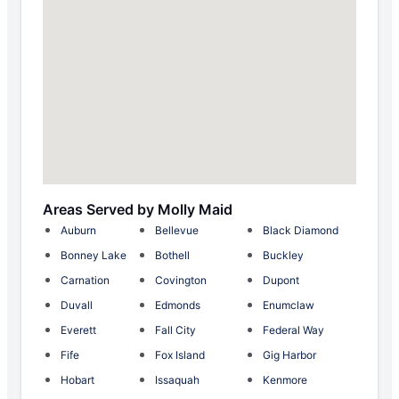
Areas Served by Molly Maid
Auburn
Bellevue
Black Diamond
Bonney Lake
Bothell
Buckley
Carnation
Covington
Dupont
Duvall
Edmonds
Enumclaw
Everett
Fall City
Federal Way
Fife
Fox Island
Gig Harbor
Hobart
Issaquah
Kenmore