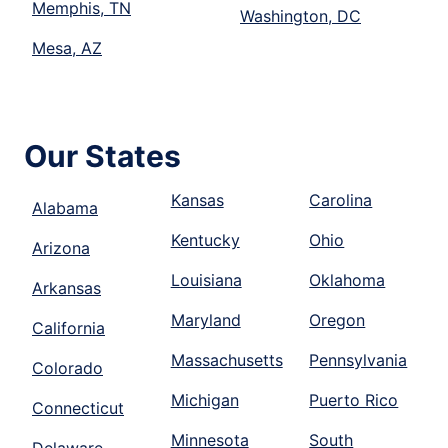
Memphis, TN
Washington, DC
Mesa, AZ
Our States
Kansas
Carolina
Alabama
Kentucky
Ohio
Arizona
Louisiana
Oklahoma
Arkansas
Maryland
Oregon
California
Massachusetts
Pennsylvania
Colorado
Michigan
Puerto Rico
Connecticut
Minnesota
South