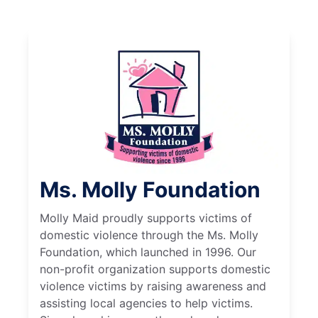
Ms. Molly Foundation
Molly Maid proudly supports victims of
domestic violence through the Ms. Molly
Foundation, which launched in 1996. Our
non-profit organization supports domestic
violence victims by raising awareness and
assisting local agencies to help victims.