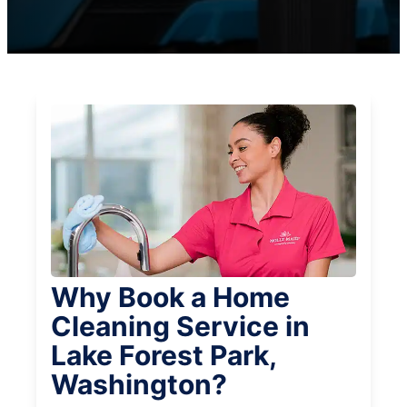
Why Book a Home
Cleaning Service in
Lake Forest Park,
Washington?