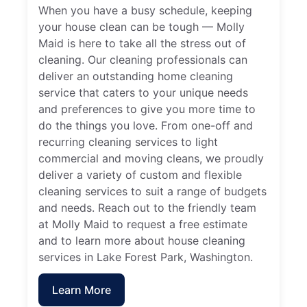
When you have a busy schedule, keeping
your house clean can be tough — Molly
Maid is here to take all the stress out of
cleaning. Our cleaning professionals can
deliver an outstanding home cleaning
service that caters to your unique needs
and preferences to give you more time to
do the things you love. From one-off and
recurring cleaning services to light
commercial and moving cleans, we proudly
deliver a variety of custom and flexible
cleaning services to suit a range of budgets
and needs. Reach out to the friendly team
at Molly Maid to request a free estimate
and to learn more about house cleaning
services in Lake Forest Park, Washington.
Learn More