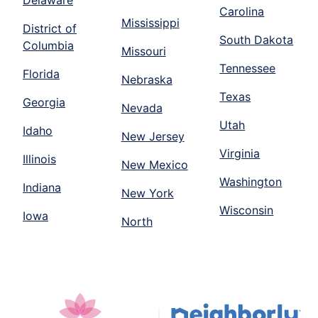
Delaware
Carolina
Mississippi
District of
South Dakota
Columbia
Missouri
Tennessee
Florida
Nebraska
Texas
Georgia
Nevada
Utah
Idaho
New Jersey
Virginia
Illinois
New Mexico
Washington
Indiana
New York
Wisconsin
Iowa
North