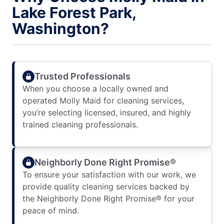
Lake Forest Park,
Washington?
Trusted Professionals
When you choose a locally owned and
operated Molly Maid for cleaning services,
you’re selecting licensed, insured, and highly
trained cleaning professionals.
Neighborly Done Right Promise®
To ensure your satisfaction with our work, we
provide quality cleaning services backed by
the Neighborly Done Right Promise® for your
peace of mind.