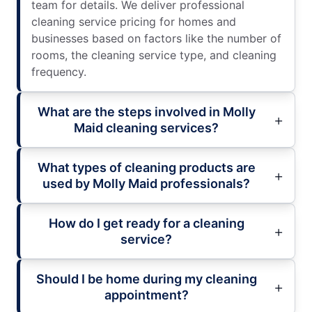
team for details. We deliver professional
cleaning service pricing for homes and
businesses based on factors like the number of
rooms, the cleaning service type, and cleaning
frequency.
What are the steps involved in Molly
Maid cleaning services?
What types of cleaning products are
used by Molly Maid professionals?
How do I get ready for a cleaning
service?
Should I be home during my cleaning
appointment?