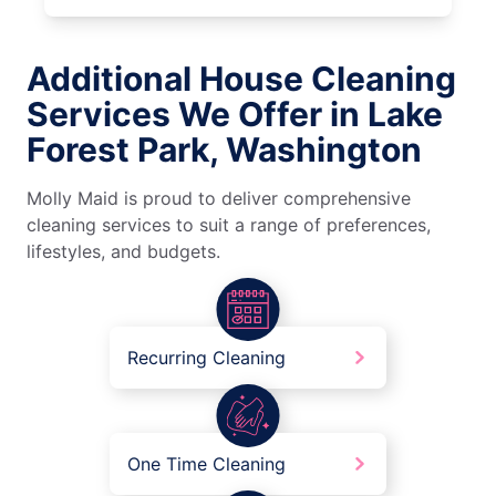
Additional House Cleaning
Services We Offer in Lake
Forest Park, Washington
Molly Maid is proud to deliver comprehensive
cleaning services to suit a range of preferences,
lifestyles, and budgets.
Recurring Cleaning
One Time Cleaning