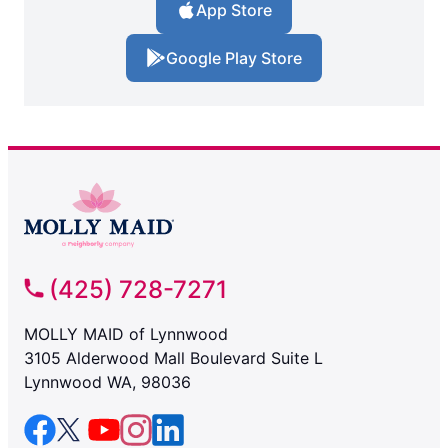
App Store
Google Play Store
(425) 728-7271
MOLLY MAID of Lynnwood
3105 Alderwood Mall Boulevard Suite L
Lynnwood WA, 98036