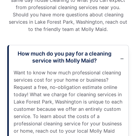
from professional cleaning services near you.
Should you have more questions about cleaning
services in Lake Forest Park, Washington, reach out
to the friendly team at Molly Maid.
How much do you pay for a cleaning
service with Molly Maid?
Want to know how much professional cleaning
services cost for your home or business?
Request a free, no-obligation estimate online
today! What we charge for cleaning services in
Lake Forest Park, Washington is unique to each
customer because we offer an entirely custom
service. To learn about the costs of a
professional cleaning service for your business
or home, reach out to your local Molly Maid