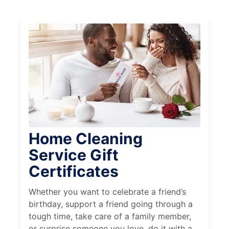
Home Cleaning
Service Gift
Certificates
Whether you want to celebrate a friend’s
birthday, support a friend going through a
tough time, take care of a family member,
or surprise someone you love, do it with a