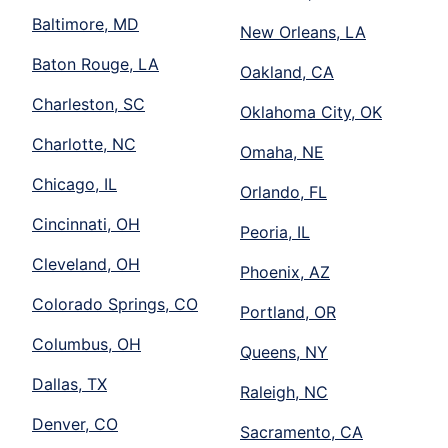
Baltimore, MD
New Orleans, LA
Baton Rouge, LA
Oakland, CA
Charleston, SC
Oklahoma City, OK
Charlotte, NC
Omaha, NE
Chicago, IL
Orlando, FL
Cincinnati, OH
Peoria, IL
Cleveland, OH
Phoenix, AZ
Colorado Springs, CO
Portland, OR
Columbus, OH
Queens, NY
Dallas, TX
Raleigh, NC
Denver, CO
Sacramento, CA