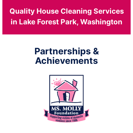
Quality House Cleaning Services
in Lake Forest Park, Washington
Partnerships &
Achievements