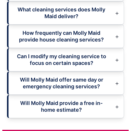
What cleaning services does Molly
Maid deliver?
How frequently can Molly Maid
provide house cleaning services?
Can I modify my cleaning service to
focus on certain spaces?
Will Molly Maid offer same day or
emergency cleaning services?
Will Molly Maid provide a free in-
home estimate?