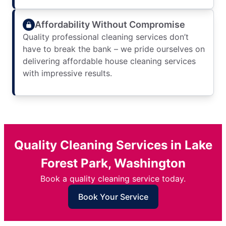
Affordability Without Compromise
Quality professional cleaning services don’t
have to break the bank – we pride ourselves on
delivering affordable house cleaning services
with impressive results.
Quality Cleaning Services in Lake
Forest Park, Washington
Book a quality cleaning service today.
Book Your Service