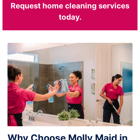
Request home cleaning services
today.
Why Choose Molly Maid in