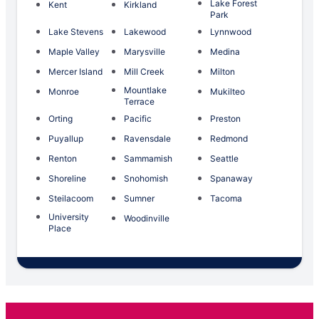
Lake Forest
Kent
Kirkland
Park
Lake Stevens
Lakewood
Lynnwood
Maple Valley
Marysville
Medina
Mercer Island
Mill Creek
Milton
Mountlake
Monroe
Mukilteo
Terrace
Orting
Pacific
Preston
Puyallup
Ravensdale
Redmond
Renton
Sammamish
Seattle
Shoreline
Snohomish
Spanaway
Steilacoom
Sumner
Tacoma
University
Woodinville
Place