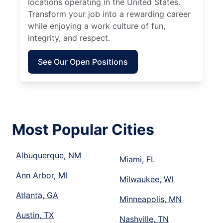
locations operating in the United States.
Transform your job into a rewarding career
while enjoying a work culture of fun,
integrity, and respect.
See Our Open Positions
Most Popular Cities
Albuquerque, NM
Miami, FL
Ann Arbor, MI
Milwaukee, WI
Atlanta, GA
Minneapolis, MN
Austin, TX
Nashville, TN