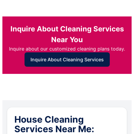
Inquire About Cleaning Services
Near You
Inquire about our customized cleaning plans today.
Inquire About Cleaning Services
House Cleaning
Services Near Me: