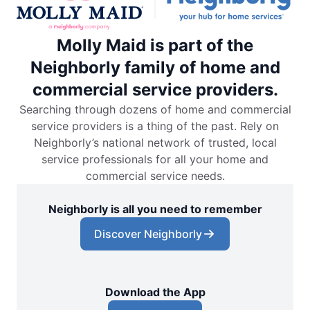
Molly Maid is part of the
Neighborly family of home and
commercial service providers.
Searching through dozens of home and commercial
service providers is a thing of the past. Rely on
Neighborly’s national network of trusted, local
service professionals for all your home and
commercial service needs.
Neighborly is all you need to remember
Discover Neighborly
Download the App