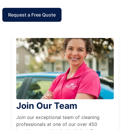
Request a Free Quote
Join Our Team
Join our exceptional team of cleaning
professionals at one of our over 450