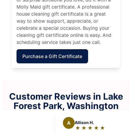
Molly Maid gift certificate. A professional
house cleaning gift certificate is a great
way to show support, appreciate, or
celebrate a special occasion. Buying your
cleaning gift certificate online is easy. And
scheduling service takes just one call.
Purchase a Gift Certificate
Customer Reviews in Lake
Forest Park, Washington
Allison H.
★
☆
★
☆
★
☆
★
☆
★
☆
Rating: