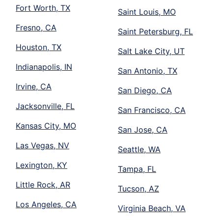
Fort Worth, TX
Saint Louis, MO
Fresno, CA
Saint Petersburg, FL
Houston, TX
Salt Lake City, UT
Indianapolis, IN
San Antonio, TX
Irvine, CA
San Diego, CA
Jacksonville, FL
San Francisco, CA
Kansas City, MO
San Jose, CA
Las Vegas, NV
Seattle, WA
Lexington, KY
Tampa, FL
Little Rock, AR
Tucson, AZ
Los Angeles, CA
Virginia Beach, VA