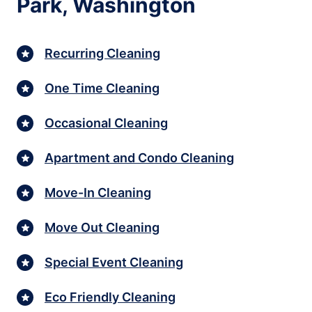
Park, Washington
Recurring Cleaning
One Time Cleaning
Occasional Cleaning
Apartment and Condo Cleaning
Move-In Cleaning
Move Out Cleaning
Special Event Cleaning
Eco Friendly Cleaning