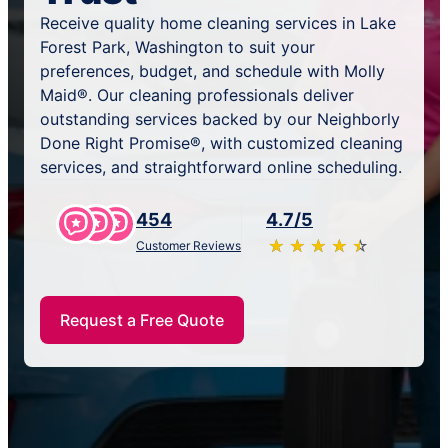
Receive quality home cleaning services in Lake
Forest Park, Washington to suit your
preferences, budget, and schedule with Molly
Maid®. Our cleaning professionals deliver
outstanding services backed by our Neighborly
Done Right Promise®, with customized cleaning
services, and straightforward online scheduling.
454
4.7/5
★
☆
★
☆
★
☆
★
☆
★
☆
Customer Reviews
Request a Free Quote