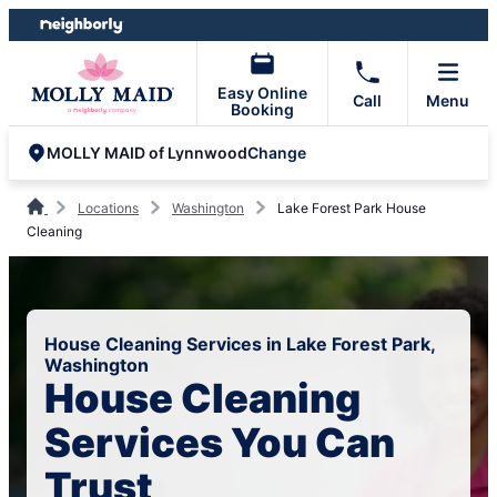
Skip
Skip
to
to
content
footer
Easy Online
Call
Menu
Booking
Change
MOLLY MAID of Lynnwood
Locations
Washington
Lake Forest Park House
Cleaning
House Cleaning Services in Lake Forest Park,
Washington
House Cleaning
Services You Can
Trust