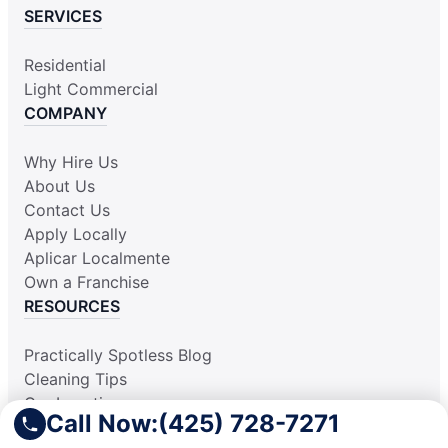
SERVICES
Residential
Light Commercial
COMPANY
Why Hire Us
About Us
Contact Us
Apply Locally
Aplicar Localmente
Own a Franchise
RESOURCES
Practically Spotless Blog
Cleaning Tips
Our Locations
Call Now:
(425) 728-7271
Site Map