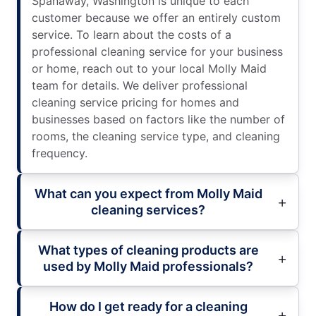
Spanaway, Washington is unique to each
customer because we offer an entirely custom
service. To learn about the costs of a
professional cleaning service for your business
or home, reach out to your local Molly Maid
team for details. We deliver professional
cleaning service pricing for homes and
businesses based on factors like the number of
rooms, the cleaning service type, and cleaning
frequency.
What can you expect from Molly Maid
cleaning services?
What types of cleaning products are
used by Molly Maid professionals?
How do I get ready for a cleaning