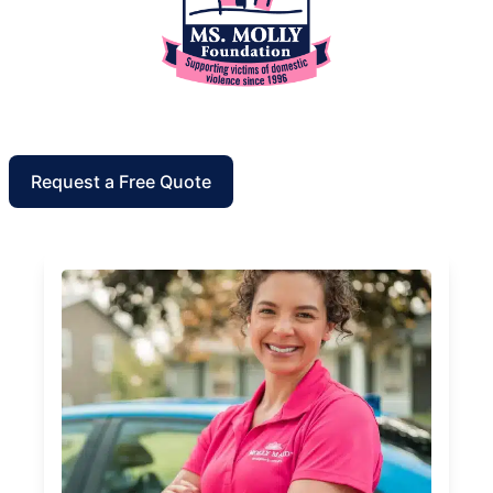
Request a Free Quote