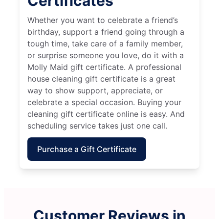
Certificates
Whether you want to celebrate a friend’s
birthday, support a friend going through a
tough time, take care of a family member,
or surprise someone you love, do it with a
Molly Maid gift certificate. A professional
house cleaning gift certificate is a great
way to show support, appreciate, or
celebrate a special occasion. Buying your
cleaning gift certificate online is easy. And
scheduling service takes just one call.
Purchase a Gift Certificate
Customer Reviews in