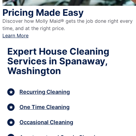
Pricing Made Easy
Discover how Molly Maid® gets the job done right every
time, and at the right price.
Learn More
Expert House Cleaning
Services in Spanaway,
Washington
Recurring Cleaning
One Time Cleaning
Occasional Cleaning