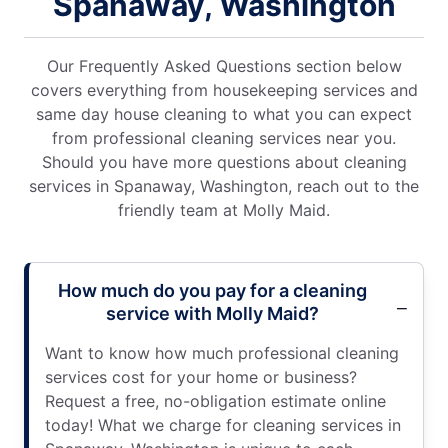
Spanaway, Washington
Our Frequently Asked Questions section below
covers everything from housekeeping services and
same day house cleaning to what you can expect
from professional cleaning services near you.
Should you have more questions about cleaning
services in Spanaway, Washington, reach out to the
friendly team at Molly Maid.
How much do you pay for a cleaning
service with Molly Maid?
Want to know how much professional cleaning
services cost for your home or business?
Request a free, no-obligation estimate online
today! What we charge for cleaning services in