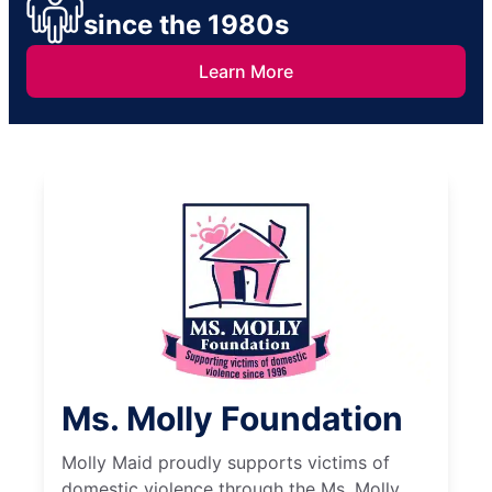
since the 1980s
Learn More
Ms. Molly Foundation
Molly Maid proudly supports victims of
domestic violence through the Ms. Molly