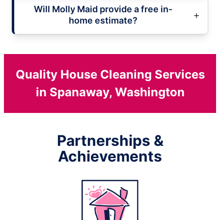
Will Molly Maid provide a free in-
home estimate?
Quality House Cleaning Services
in Spanaway, Washington
Partnerships &
Achievements