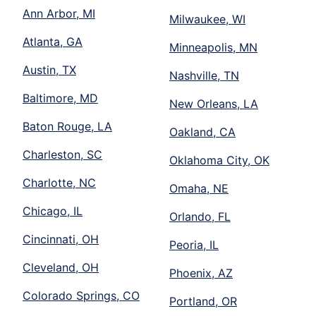
Ann Arbor, MI
Milwaukee, WI
Atlanta, GA
Minneapolis, MN
Austin, TX
Nashville, TN
Baltimore, MD
New Orleans, LA
Baton Rouge, LA
Oakland, CA
Charleston, SC
Oklahoma City, OK
Charlotte, NC
Omaha, NE
Chicago, IL
Orlando, FL
Cincinnati, OH
Peoria, IL
Cleveland, OH
Phoenix, AZ
Colorado Springs, CO
Portland, OR