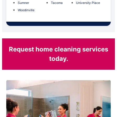
Sumner
Tacoma
University Place
Woodinville
Request home cleaning services
today.