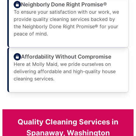
Neighborly Done Right Promise®
To ensure your satisfaction with our work, we
provide quality cleaning services backed by
the Neighborly Done Right Promise® for your
peace of mind.
Affordability Without Compromise
Here at Molly Maid, we pride ourselves on
delivering affordable and high-quality house
cleaning services.
Quality Cleaning Services in
Spanaway, Washington