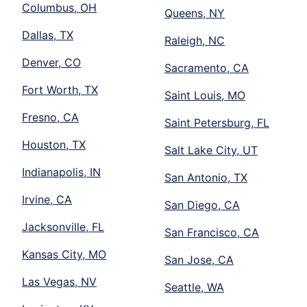
Columbus, OH
Queens, NY
Dallas, TX
Raleigh, NC
Denver, CO
Sacramento, CA
Fort Worth, TX
Saint Louis, MO
Fresno, CA
Saint Petersburg, FL
Houston, TX
Salt Lake City, UT
Indianapolis, IN
San Antonio, TX
Irvine, CA
San Diego, CA
Jacksonville, FL
San Francisco, CA
Kansas City, MO
San Jose, CA
Las Vegas, NV
Seattle, WA