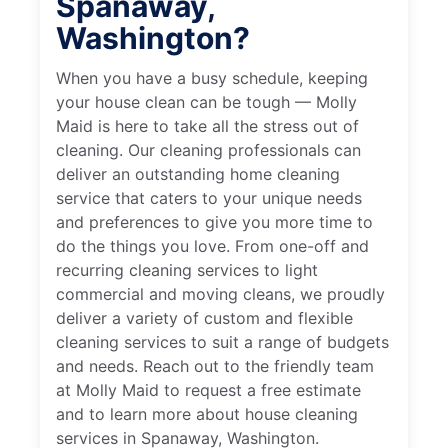
Spanaway,
Washington?
When you have a busy schedule, keeping
your house clean can be tough — Molly
Maid is here to take all the stress out of
cleaning. Our cleaning professionals can
deliver an outstanding home cleaning
service that caters to your unique needs
and preferences to give you more time to
do the things you love. From one-off and
recurring cleaning services to light
commercial and moving cleans, we proudly
deliver a variety of custom and flexible
cleaning services to suit a range of budgets
and needs. Reach out to the friendly team
at Molly Maid to request a free estimate
and to learn more about house cleaning
services in Spanaway, Washington.