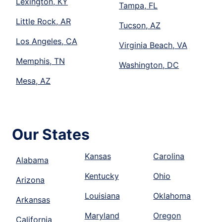
Lexington, KY
Tampa, FL
Little Rock, AR
Tucson, AZ
Los Angeles, CA
Virginia Beach, VA
Memphis, TN
Washington, DC
Mesa, AZ
Our States
Kansas
Carolina
Alabama
Kentucky
Ohio
Arizona
Louisiana
Oklahoma
Arkansas
Maryland
Oregon
California