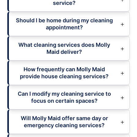
service?
Should I be home during my cleaning
appointment?
What cleaning services does Molly
Maid deliver?
How frequently can Molly Maid
provide house cleaning services?
Can I modify my cleaning service to
focus on certain spaces?
Will Molly Maid offer same day or
emergency cleaning services?