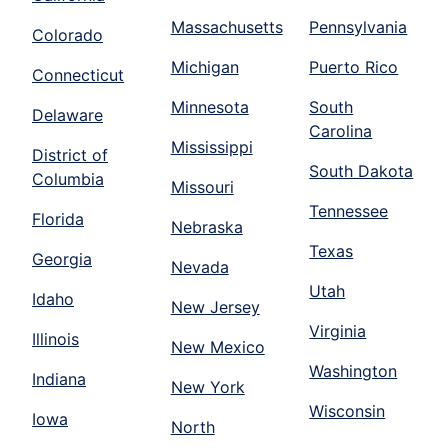
Massachusetts
Pennsylvania
Colorado
Michigan
Puerto Rico
Connecticut
Minnesota
South
Delaware
Carolina
Mississippi
District of
South Dakota
Columbia
Missouri
Tennessee
Florida
Nebraska
Texas
Georgia
Nevada
Utah
Idaho
New Jersey
Virginia
Illinois
New Mexico
Washington
Indiana
New York
Wisconsin
Iowa
North