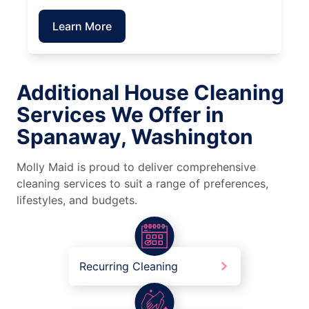
Learn More
Additional House Cleaning
Services We Offer in
Spanaway, Washington
Molly Maid is proud to deliver comprehensive
cleaning services to suit a range of preferences,
lifestyles, and budgets.
Recurring Cleaning