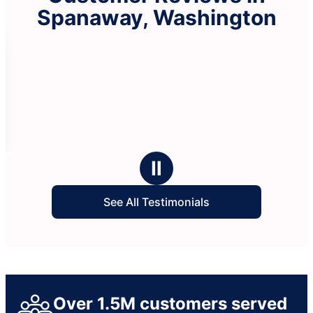
Spanaway, Washington
Ⅱ
See All Testimonials
Over 1.5M customers served