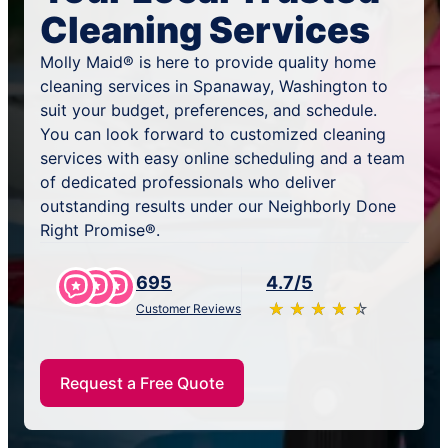
Cleaning Services
Molly Maid® is here to provide quality home
cleaning services in Spanaway, Washington to
suit your budget, preferences, and schedule.
You can look forward to customized cleaning
services with easy online scheduling and a team
of dedicated professionals who deliver
outstanding results under our Neighborly Done
Right Promise®.
695
4.7/5
★
☆
★
☆
★
☆
★
☆
★
☆
Customer Reviews
Request a Free Quote