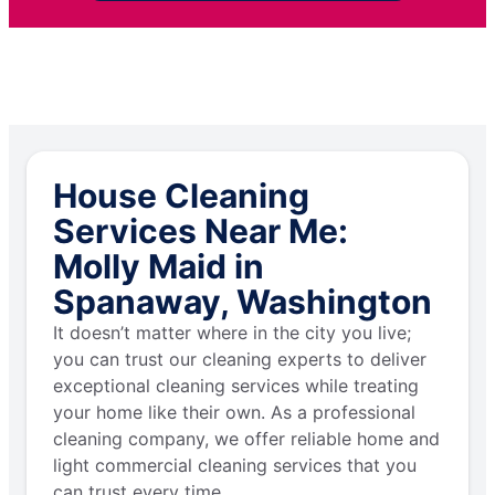
House Cleaning
Services Near Me:
Molly Maid in
Spanaway, Washington
It doesn’t matter where in the city you live;
you can trust our cleaning experts to deliver
exceptional cleaning services while treating
your home like their own. As a professional
cleaning company, we offer reliable home and
light commercial cleaning services that you
can trust every time.