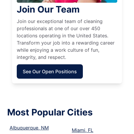
Join Our Team
Join our exceptional team of cleaning
professionals at one of our over 450
locations operating in the United States.
Transform your job into a rewarding career
while enjoying a work culture of fun,
integrity, and respect.
See Our Open Positions
Most Popular Cities
Albuquerque, NM
Miami, FL