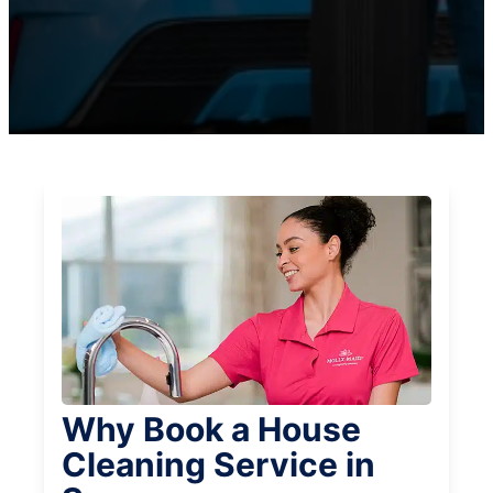
Why Book a House
Cleaning Service in