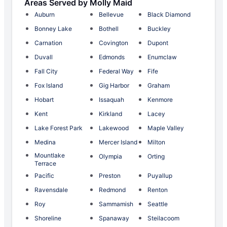
Areas Served by Molly Maid
Auburn
Bellevue
Black Diamond
Bonney Lake
Bothell
Buckley
Carnation
Covington
Dupont
Duvall
Edmonds
Enumclaw
Fall City
Federal Way
Fife
Fox Island
Gig Harbor
Graham
Hobart
Issaquah
Kenmore
Kent
Kirkland
Lacey
Lake Forest Park
Lakewood
Maple Valley
Medina
Mercer Island
Milton
Mountlake
Olympia
Orting
Terrace
Pacific
Preston
Puyallup
Ravensdale
Redmond
Renton
Roy
Sammamish
Seattle
Shoreline
Spanaway
Steilacoom