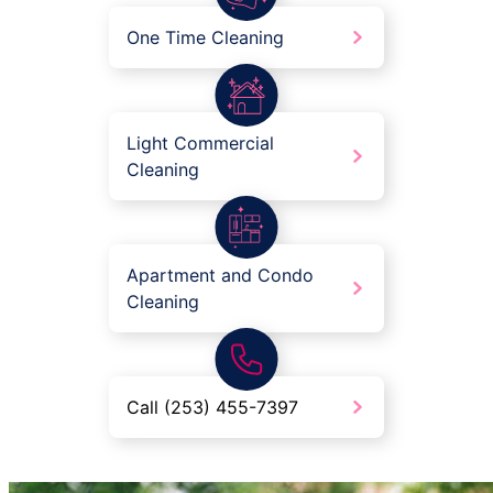
One Time Cleaning
Light Commercial
Cleaning
Apartment and Condo
Cleaning
Call (253) 455-7397