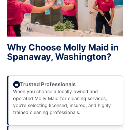
Why Choose Molly Maid in
Spanaway, Washington?
Trusted Professionals
When you choose a locally owned and
operated Molly Maid for cleaning services,
you’re selecting licensed, insured, and highly
trained cleaning professionals.