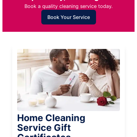
Book a quality cleaning service today.
Book Your Service
Home Cleaning
Service Gift