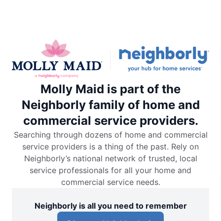
Molly Maid is part of the
Neighborly family of home and
commercial service providers.
Searching through dozens of home and commercial
service providers is a thing of the past. Rely on
Neighborly’s national network of trusted, local
service professionals for all your home and
commercial service needs.
Neighborly is all you need to remember