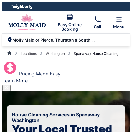
Skip
Skip
to
to
content
footer
Easy Online
Call
Menu
Booking
Molly Maid of Pierce, Thurston & South King Counties
Locations
Washington
Spanaway House Cleaning
Pricing Made Easy
Learn More
House Cleaning Services in Spanaway,
Washington
Your Local Trusted