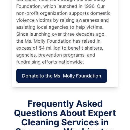
Foundation, which launched in 1996. Our
non-profit organization supports domestic
violence victims by raising awareness and
assisting local agencies to help victims.
Since launching over three decades ago,
the Ms. Molly Foundation has raised in
excess of $4 million to benefit shelters,
agencies, prevention programs, and
fundraising efforts nationwide.
Donate to the Ms. Molly Foundation
Frequently Asked
Questions About Expert
Cleaning Services in