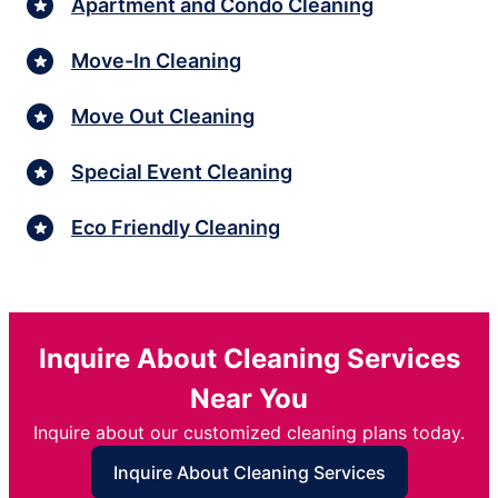
Apartment and Condo Cleaning
Move-In Cleaning
Move Out Cleaning
Special Event Cleaning
Eco Friendly Cleaning
Inquire About Cleaning Services
Near You
Inquire about our customized cleaning plans today.
Inquire About Cleaning Services