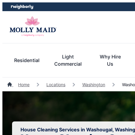
Skip
Skip
to
to
content
footer
Light
Why Hire
Residential
Commercial
Us
Home
Locations
Washington
Washou
House Cleaning Services in Washougal, Washin