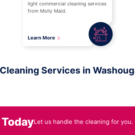
light commercial cleaning services
from Molly Maid.
Learn More
 Cleaning Services in Washoug
 Today
Let us handle the cleaning for you.