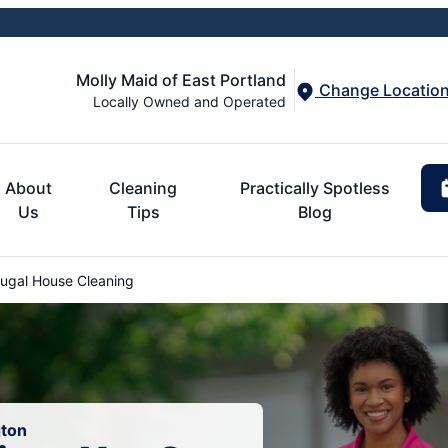
Molly Maid of East Portland
Change Locatio
Locally Owned and Operated
About
Cleaning
Practically Spotless
Us
Tips
Blog
gal House Cleaning
gton