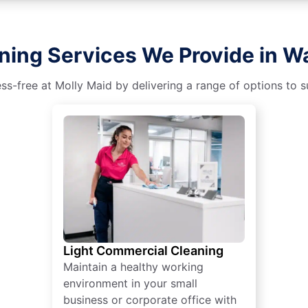
ning Services We Provide in 
s-free at Molly Maid by delivering a range of options to sui
Light Commercial Cleaning
Maintain a healthy working
environment in your small
business or corporate office with