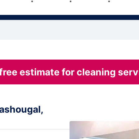
free estimate for cleaning serv
ashougal,