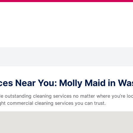
es Near You: Molly Maid in W
de outstanding cleaning services no matter where you’re loc
ht commercial cleaning services you can trust.