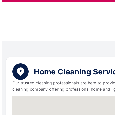
Home Cleaning Servic
Our trusted cleaning professionals are here to provi
cleaning company offering professional home and lig