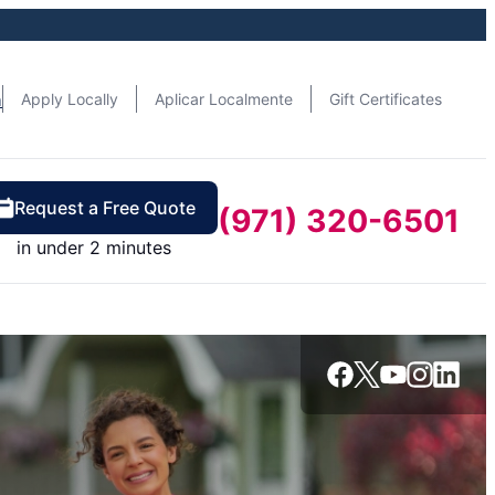
n
Apply Locally
Aplicar Localmente
Gift Certificates
Request a Free Quote
(971) 320-6501
in under 2 minutes