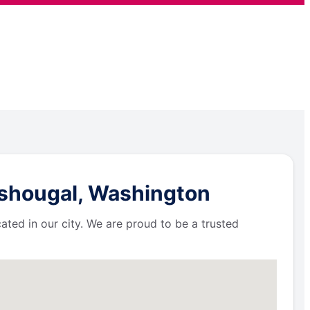
ashougal, Washington
ated in our city. We are proud to be a trusted