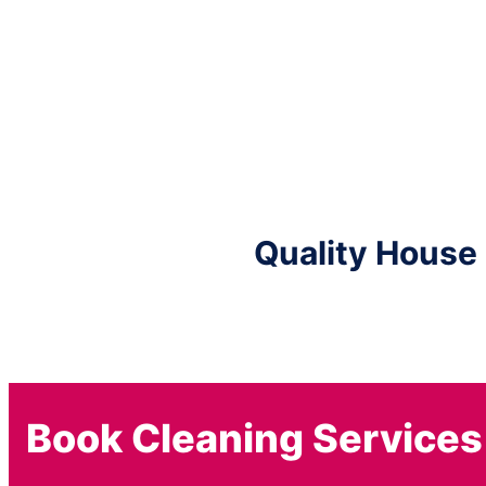
Quality House
Book Cleaning Services