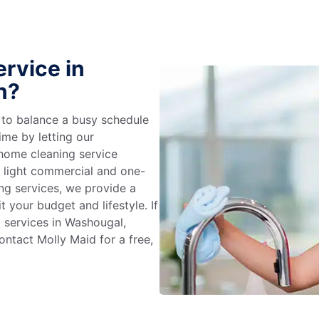
rvice in
n?
g to balance a busy schedule
ime by letting our
 home cleaning service
m light commercial and one-
ng services, we provide a
 your budget and lifestyle. If
g services in Washougal,
ntact Molly Maid for a free,