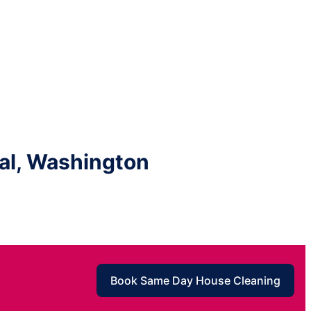
al, Washington
Book Same Day House Cleaning