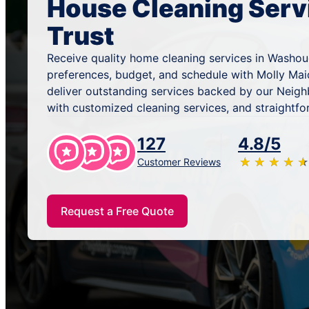
House Cleaning Serv
Trust
Receive quality home cleaning services in Washou
preferences, budget, and schedule with Molly Mai
deliver outstanding services backed by our Neig
with customized cleaning services, and straightfo
127
4.8/5
★
☆
★
☆
★
☆
★
☆
★
☆
Customer Reviews
Request a Free Quote