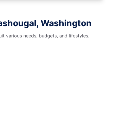
Washougal, Washington
t various needs, budgets, and lifestyles.