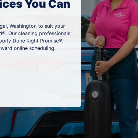
ices You Can
gal, Washington to suit your
d®. Our cleaning professionals
hborly Done Right Promise®,
rward online scheduling.