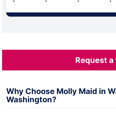
Request a 
Why Choose Molly Maid in W
Washington?