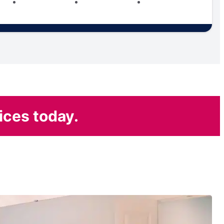
ices today.