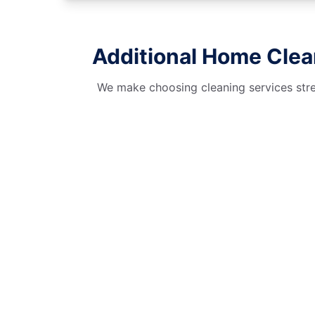
Additional Home Clea
We make choosing cleaning services stres