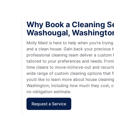
Why Book a Cleaning Se
Washougal, Washingto
Molly Maid is here to help when you’re tryin
and a clean house. Gain back your precious t
professional cleaning team deliver a custom
tailored to your preferences and needs. Fro
time cleans to move-in/move-out and recurri
wide range of custom cleaning options that fit
you’d like to learn more about house cleanin
Washington, including how much they cost, co
no-obligation estimate.
Request a Service