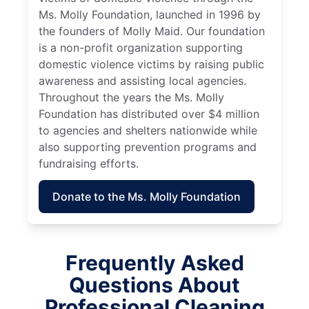
Ms. Molly Foundation, launched in 1996 by
the founders of Molly Maid. Our foundation
is a non-profit organization supporting
domestic violence victims by raising public
awareness and assisting local agencies.
Throughout the years the Ms. Molly
Foundation has distributed over $4 million
to agencies and shelters nationwide while
also supporting prevention programs and
fundraising efforts.
Donate to the Ms. Molly Foundation
Frequently Asked
Questions About
Professional Cleaning