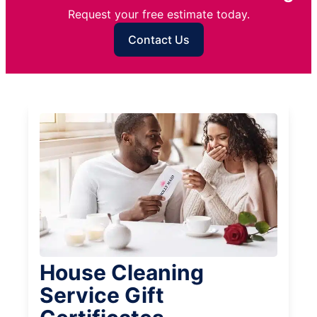
Request your free estimate today.
Contact Us
House Cleaning
Service Gift