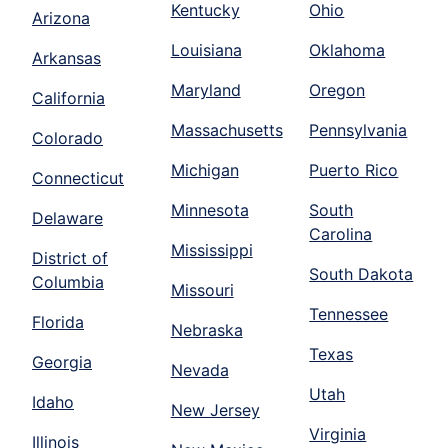
Kentucky
Ohio
Arizona
Louisiana
Oklahoma
Arkansas
Maryland
Oregon
California
Massachusetts
Pennsylvania
Colorado
Michigan
Puerto Rico
Connecticut
Minnesota
South
Delaware
Carolina
Mississippi
District of
South Dakota
Columbia
Missouri
Tennessee
Florida
Nebraska
Texas
Georgia
Nevada
Utah
Idaho
New Jersey
Virginia
Illinois