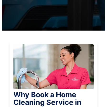
Why Book a Home
Cleaning Service in