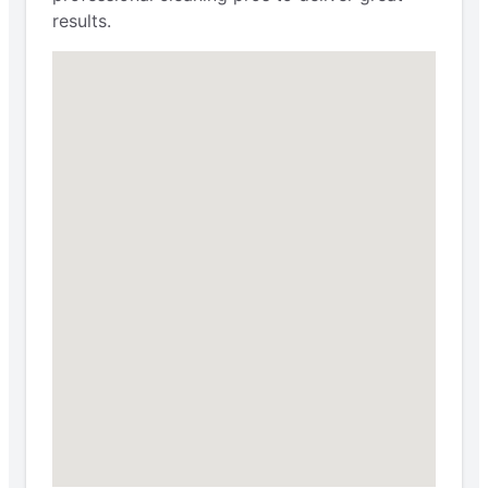
results.