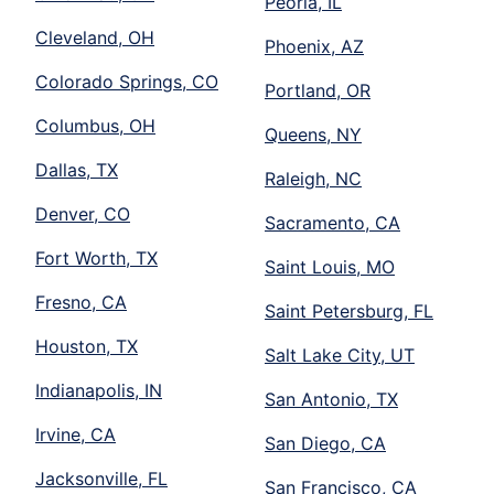
Peoria, IL
Cleveland, OH
Phoenix, AZ
Colorado Springs, CO
Portland, OR
Columbus, OH
Queens, NY
Dallas, TX
Raleigh, NC
Denver, CO
Sacramento, CA
Fort Worth, TX
Saint Louis, MO
Fresno, CA
Saint Petersburg, FL
Houston, TX
Salt Lake City, UT
Indianapolis, IN
San Antonio, TX
Irvine, CA
San Diego, CA
Jacksonville, FL
San Francisco, CA