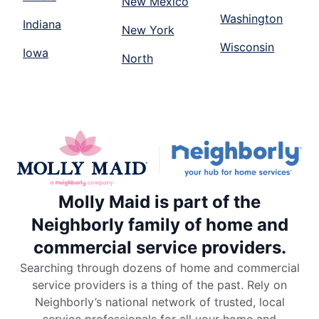
New Mexico
Washington
Indiana
New York
Wisconsin
Iowa
North
Molly Maid is part of the
Neighborly family of home and
commercial service providers.
Searching through dozens of home and commercial
service providers is a thing of the past. Rely on
Neighborly’s national network of trusted, local