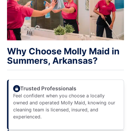
Why Choose Molly Maid in
Summers, Arkansas?
Trusted Professionals
Feel confident when you choose a locally
owned and operated Molly Maid, knowing our
cleaning team is licensed, insured, and
experienced.