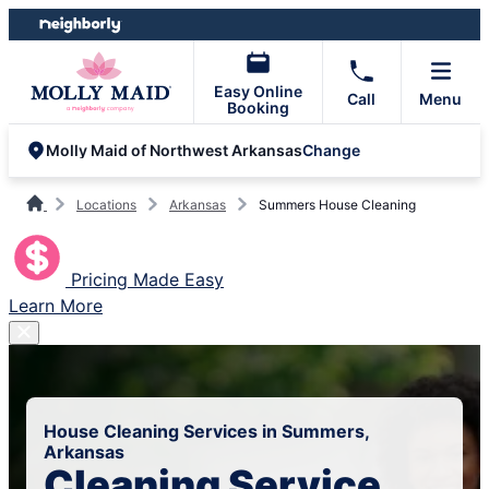
Skip
Skip
to
to
content
footer
Easy Online
Call
Menu
Booking
Change
Molly Maid of Northwest Arkansas
Locations
Arkansas
Summers House Cleaning
Pricing Made Easy
Learn More
House Cleaning Services in Summers,
Arkansas
Cleaning Service