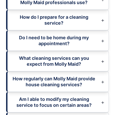
Molly Maid professionals use?
How do I prepare for a cleaning
service?
Do I need to be home during my
appointment?
What cleaning services can you
expect from Molly Maid?
How regularly can Molly Maid provide
house cleaning services?
Am I able to modify my cleaning
service to focus on certain areas?