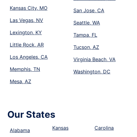
Kansas City, MO
San Jose, CA
Las Vegas, NV
Seattle, WA
Lexington, KY
Tampa, FL
Little Rock, AR
Tucson, AZ
Los Angeles, CA
Virginia Beach, VA
Memphis, TN
Washington, DC
Mesa, AZ
Our States
Kansas
Carolina
Alabama