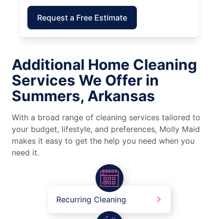
Request a Free Estimate
Additional Home Cleaning
Services We Offer in
Summers, Arkansas
With a broad range of cleaning services tailored to
your budget, lifestyle, and preferences, Molly Maid
makes it easy to get the help you need when you
need it.
Recurring Cleaning