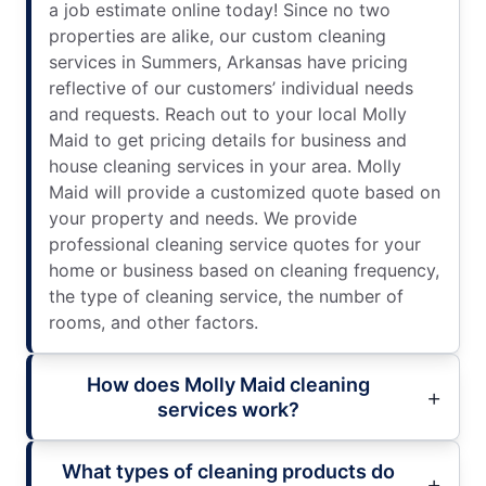
a job estimate online today! Since no two
properties are alike, our custom cleaning
services in Summers, Arkansas have pricing
reflective of our customers’ individual needs
and requests. Reach out to your local Molly
Maid to get pricing details for business and
house cleaning services in your area. Molly
Maid will provide a customized quote based on
your property and needs. We provide
professional cleaning service quotes for your
home or business based on cleaning frequency,
the type of cleaning service, the number of
rooms, and other factors.
How does Molly Maid cleaning
services work?
What types of cleaning products do