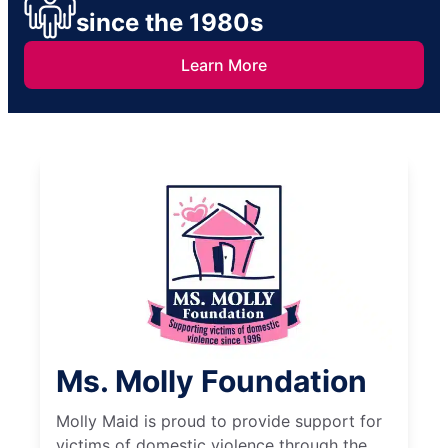
since the 1980s
Learn More
Ms. Molly Foundation
Molly Maid is proud to provide support for
victims of domestic violence through the