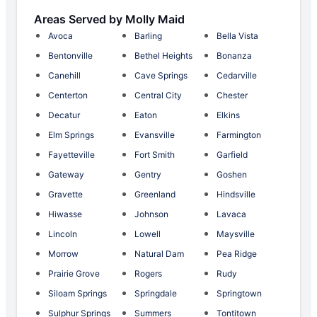
Areas Served by Molly Maid
Avoca
Barling
Bella Vista
Bentonville
Bethel Heights
Bonanza
Canehill
Cave Springs
Cedarville
Centerton
Central City
Chester
Decatur
Eaton
Elkins
Elm Springs
Evansville
Farmington
Fayetteville
Fort Smith
Garfield
Gateway
Gentry
Goshen
Gravette
Greenland
Hindsville
Hiwasse
Johnson
Lavaca
Lincoln
Lowell
Maysville
Morrow
Natural Dam
Pea Ridge
Prairie Grove
Rogers
Rudy
Siloam Springs
Springdale
Springtown
Sulphur Springs
Summers
Tontitown