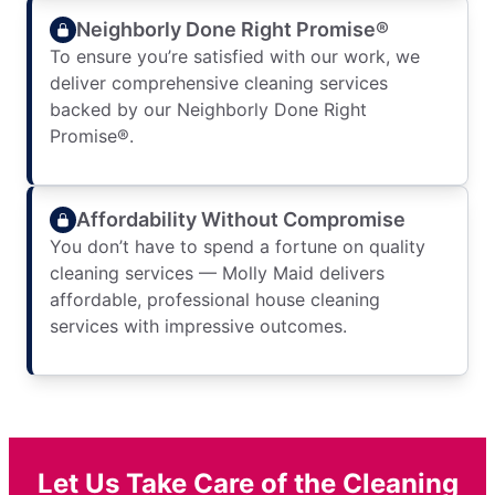
Neighborly Done Right Promise®
To ensure you’re satisfied with our work, we
deliver comprehensive cleaning services
backed by our Neighborly Done Right
Promise®.
Affordability Without Compromise
You don’t have to spend a fortune on quality
cleaning services — Molly Maid delivers
affordable, professional house cleaning
services with impressive outcomes.
Let Us Take Care of the Cleaning