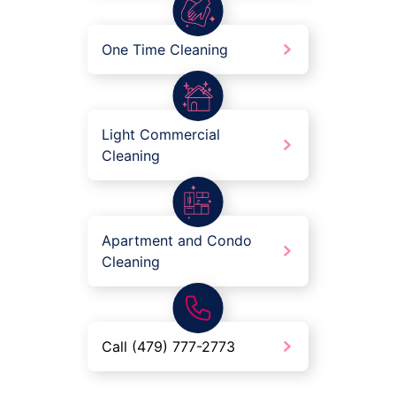
One Time Cleaning
Light Commercial
Cleaning
Apartment and Condo
Cleaning
Call (479) 777-2773