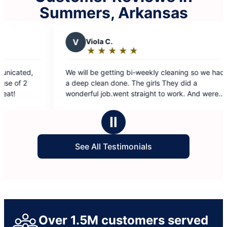
Summers, Arkansas
Viola C.
L
lynne s.
★
☆
★
☆
★
☆
★
☆
★
☆
★
☆
★
☆
★
☆
Rating:
Rating:
5
5
l be getting bi-weekly cleaning so we had
Team 7 is the best
out
out
 clean done. The girls They did a
are so nice. I lov
of
of
ful job.went straight to work. And were
5
5
or 3 hours.
stars
stars
Ⅱ
See All Testimonials
Over 1.5M customers served