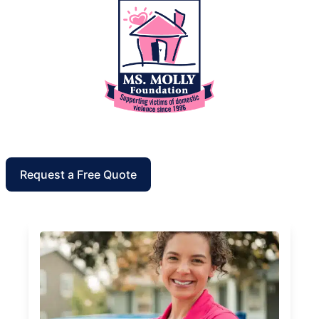
Request a Free Quote