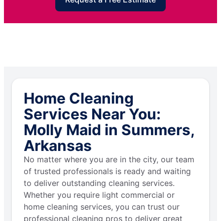
Home Cleaning
Services Near You:
Molly Maid in Summers,
Arkansas
No matter where you are in the city, our team
of trusted professionals is ready and waiting
to deliver outstanding cleaning services.
Whether you require light commercial or
home cleaning services, you can trust our
professional cleaning pros to deliver great