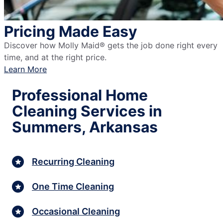
Pricing Made Easy
Discover how Molly Maid® gets the job done right every
time, and at the right price.
Learn More
Professional Home
Cleaning Services in
Summers, Arkansas
Recurring Cleaning
One Time Cleaning
Occasional Cleaning