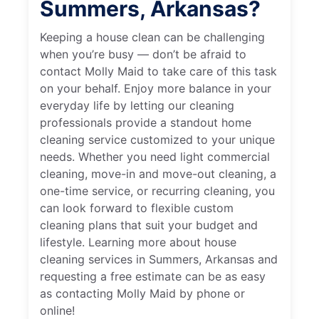
Summers, Arkansas?
Keeping a house clean can be challenging
when you’re busy — don’t be afraid to
contact Molly Maid to take care of this task
on your behalf. Enjoy more balance in your
everyday life by letting our cleaning
professionals provide a standout home
cleaning service customized to your unique
needs. Whether you need light commercial
cleaning, move-in and move-out cleaning, a
one-time service, or recurring cleaning, you
can look forward to flexible custom
cleaning plans that suit your budget and
lifestyle. Learning more about house
cleaning services in Summers, Arkansas and
requesting a free estimate can be as easy
as contacting Molly Maid by phone or
online!