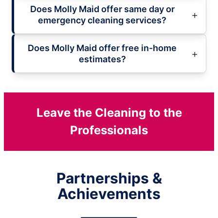
Does Molly Maid offer same day or
emergency cleaning services?
Does Molly Maid offer free in-home
estimates?
Leave the Cleaning to the
Professionals
Partnerships &
Achievements