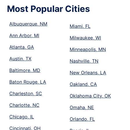
Most Popular Cities
Albuquerque, NM
Miami, FL
Ann Arbor, MI
Milwaukee, WI
Atlanta, GA
Minneapolis, MN
Austin, TX
Nashville, TN
Baltimore, MD
New Orleans, LA
Baton Rouge, LA
Oakland, CA
Charleston, SC
Oklahoma City, OK
Charlotte, NC
Omaha, NE
Chicago, IL
Orlando, FL
Cincinnati, OH