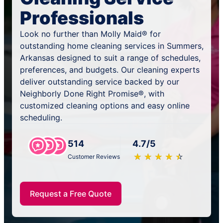
Professionals
Look no further than Molly Maid® for
outstanding home cleaning services in Summers,
Arkansas designed to suit a range of schedules,
preferences, and budgets. Our cleaning experts
deliver outstanding service backed by our
Neighborly Done Right Promise®, with
customized cleaning options and easy online
scheduling.
514
4.7/5
★
☆
★
☆
★
☆
★
☆
★
☆
Customer Reviews
Request a Free Quote