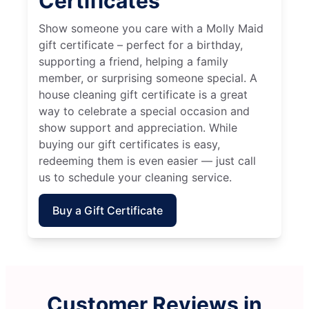
Certificates
Show someone you care with a Molly Maid
gift certificate – perfect for a birthday,
supporting a friend, helping a family
member, or surprising someone special. A
house cleaning gift certificate is a great
way to celebrate a special occasion and
show support and appreciation. While
buying our gift certificates is easy,
redeeming them is even easier — just call
us to schedule your cleaning service.
Buy a Gift Certificate
Customer Reviews in