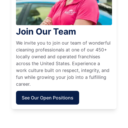
Join Our Team
We invite you to join our team of wonderful
cleaning professionals at one of our 450+
locally owned and operated franchises
across the United States. Experience a
work culture built on respect, integrity, and
fun while growing your job into a fulfilling
career.
See Our Open Positions