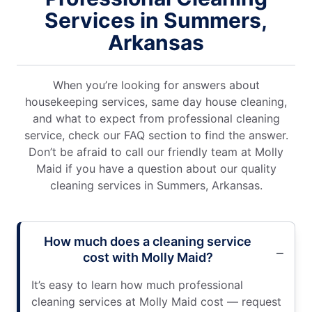
Services in Summers,
Arkansas
When you’re looking for answers about
housekeeping services, same day house cleaning,
and what to expect from professional cleaning
service, check our FAQ section to find the answer.
Don’t be afraid to call our friendly team at Molly
Maid if you have a question about our quality
cleaning services in Summers, Arkansas.
How much does a cleaning service
cost with Molly Maid?
It’s easy to learn how much professional
cleaning services at Molly Maid cost — request