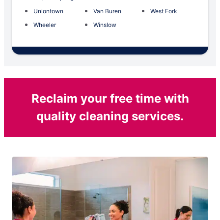
Uniontown
Van Buren
West Fork
Wheeler
Winslow
Reclaim your free time with
quality cleaning services.