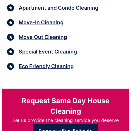
Apartment and Condo Cleaning
Move-In Cleaning
Move Out Cleaning
Special Event Cleaning
Eco Friendly Cleaning
Request Same Day House
Cleaning
Let us provide the cleaning service you deserve
Request a Free Estimate