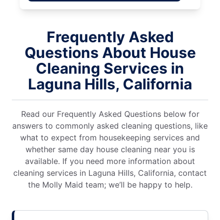
Frequently Asked
Questions About House
Cleaning Services in
Laguna Hills, California
Read our Frequently Asked Questions below for
answers to commonly asked cleaning questions, like
what to expect from housekeeping services and
whether same day house cleaning near you is
available. If you need more information about
cleaning services in Laguna Hills, California, contact
the Molly Maid team; we’ll be happy to help.