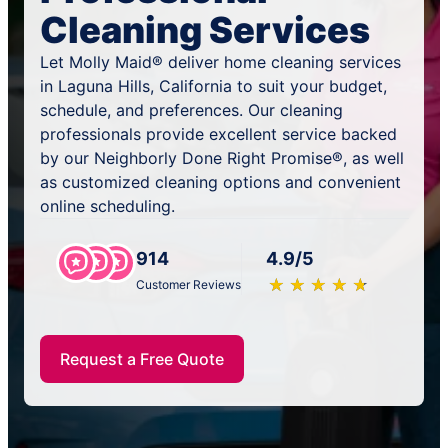
Cleaning Services
Let Molly Maid® deliver home cleaning services
in Laguna Hills, California to suit your budget,
schedule, and preferences. Our cleaning
professionals provide excellent service backed
by our Neighborly Done Right Promise®, as well
as customized cleaning options and convenient
online scheduling.
914
4.9/5
★
☆
★
☆
★
☆
★
☆
★
☆
Customer Reviews
Request a Free Quote