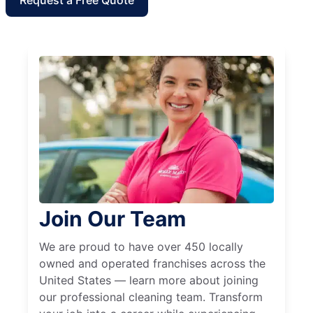
Request a Free Quote
Join Our Team
We are proud to have over 450 locally
owned and operated franchises across the
United States — learn more about joining
our professional cleaning team. Transform