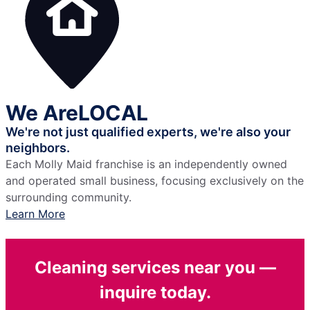
We Are
LOCAL
We're not just qualified experts,
we're also your
neighbors.
Each Molly Maid franchise is an independently owned
and operated small business, focusing exclusively on the
surrounding community.
Learn More
Cleaning services near you —
inquire today.