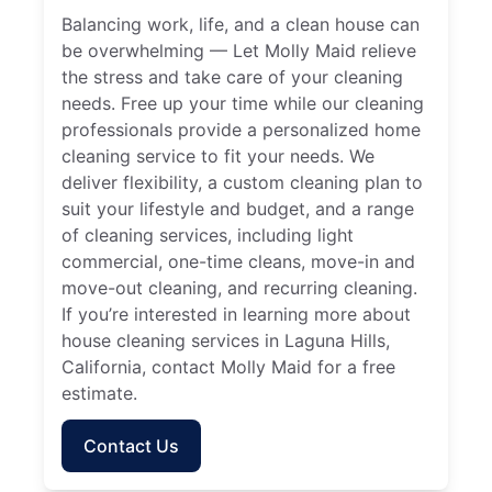
Balancing work, life, and a clean house can
be overwhelming — Let Molly Maid relieve
the stress and take care of your cleaning
needs. Free up your time while our cleaning
professionals provide a personalized home
cleaning service to fit your needs. We
deliver flexibility, a custom cleaning plan to
suit your lifestyle and budget, and a range
of cleaning services, including light
commercial, one-time cleans, move-in and
move-out cleaning, and recurring cleaning.
If you’re interested in learning more about
house cleaning services in Laguna Hills,
California, contact Molly Maid for a free
estimate.
Contact Us