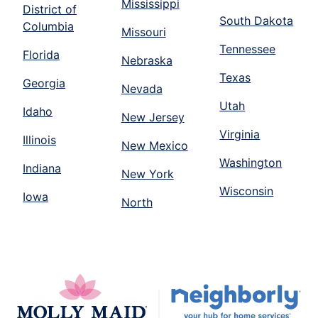
Mississippi
District of
South Dakota
Columbia
Missouri
Tennessee
Florida
Nebraska
Texas
Georgia
Nevada
Utah
Idaho
New Jersey
Virginia
Illinois
New Mexico
Washington
Indiana
New York
Wisconsin
Iowa
North