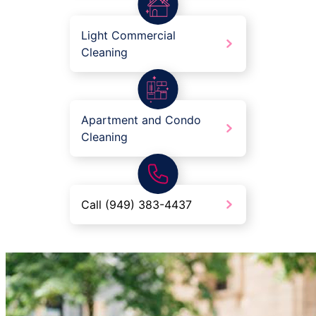
Light Commercial
Cleaning
Apartment and Condo
Cleaning
Call (949) 383-4437