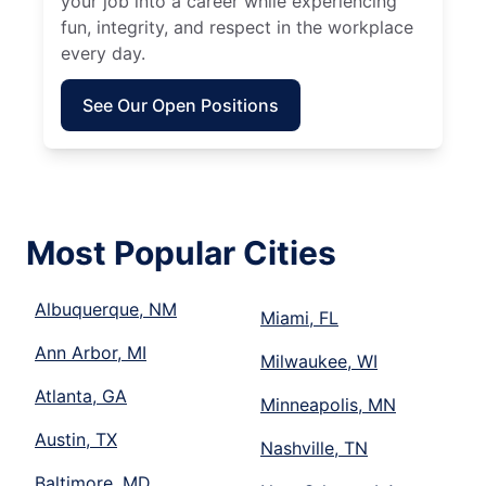
your job into a career while experiencing
fun, integrity, and respect in the workplace
every day.
See Our Open Positions
Most Popular Cities
Albuquerque, NM
Miami, FL
Ann Arbor, MI
Milwaukee, WI
Atlanta, GA
Minneapolis, MN
Austin, TX
Nashville, TN
Baltimore, MD