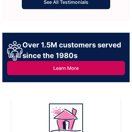
See All Testimonials
Over 1.5M customers served
since the 1980s
Learn More