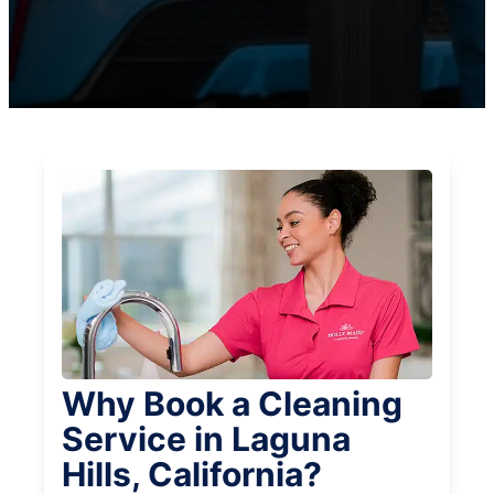
Why Book a Cleaning
Service in Laguna
Hills, California?