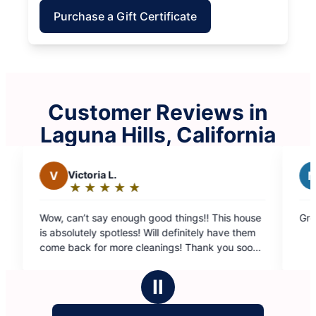
Purchase a Gift Certificate
Customer Reviews in
Laguna Hills, California
toria L.
M
Maha K.
★
☆
★
☆
★
☆
★
☆
★
☆
★
☆
★
☆
★
☆
ing:
Rating:
5
t say enough good things!! This house
Great service from Cl
t
out
tely spotless! Will definitely have them
of
k for more cleanings! Thank you soooo
5
rs
stars
Ⅱ