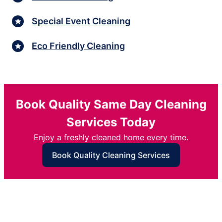
Special Event Cleaning
Eco Friendly Cleaning
Book Quality Same Day Cleaning
Services Today
Enjoy a freshly cleaned home every time.
Book Quality Cleaning Services