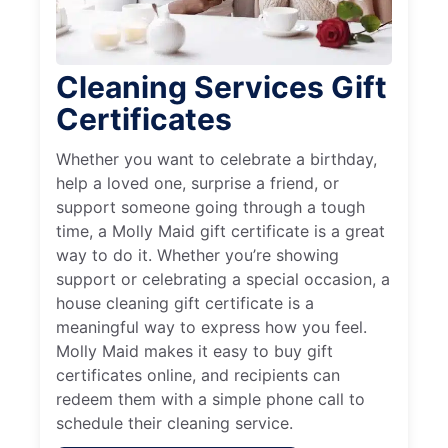
Cleaning Services Gift
Certificates
Whether you want to celebrate a birthday,
help a loved one, surprise a friend, or
support someone going through a tough
time, a Molly Maid gift certificate is a great
way to do it. Whether you’re showing
support or celebrating a special occasion, a
house cleaning gift certificate is a
meaningful way to express how you feel.
Molly Maid makes it easy to buy gift
certificates online, and recipients can
redeem them with a simple phone call to
schedule their cleaning service.