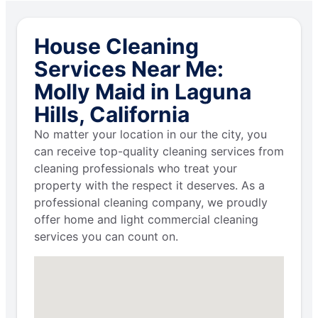
House Cleaning
Services Near Me:
Molly Maid in Laguna
Hills, California
No matter your location in our the city, you
can receive top-quality cleaning services from
cleaning professionals who treat your
property with the respect it deserves. As a
professional cleaning company, we proudly
offer home and light commercial cleaning
services you can count on.