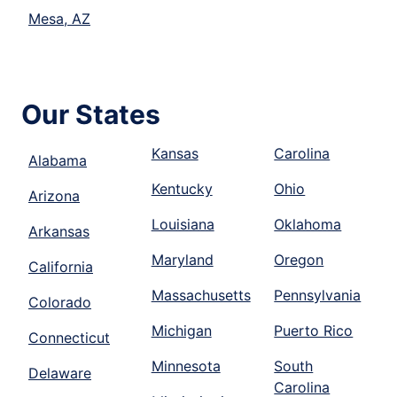
Mesa, AZ
Our States
Kansas
Carolina
Alabama
Kentucky
Ohio
Arizona
Louisiana
Oklahoma
Arkansas
Maryland
Oregon
California
Massachusetts
Pennsylvania
Colorado
Michigan
Puerto Rico
Connecticut
Minnesota
South
Delaware
Carolina