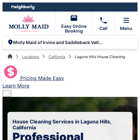
Skip
Skip
to
to
content
footer
Easy Online
Call
Menu
Booking
Molly Maid of Irvine and Saddleback Valley
Locations
California
Laguna Hills House Cleaning
Pricing Made Easy
Learn More
House Cleaning Services in Laguna Hills,
California
Professional