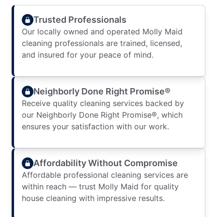
Trusted Professionals
Our locally owned and operated Molly Maid
cleaning professionals are trained, licensed,
and insured for your peace of mind.
Neighborly Done Right Promise®
Receive quality cleaning services backed by
our Neighborly Done Right Promise®, which
ensures your satisfaction with our work.
Affordability Without Compromise
Affordable professional cleaning services are
within reach — trust Molly Maid for quality
house cleaning with impressive results.