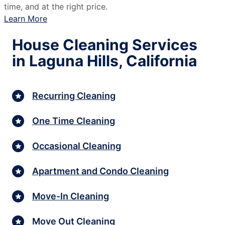
time, and at the right price.
Learn More
House Cleaning Services
in Laguna Hills, California
Recurring Cleaning
One Time Cleaning
Occasional Cleaning
Apartment and Condo Cleaning
Move-In Cleaning
Move Out Cleaning