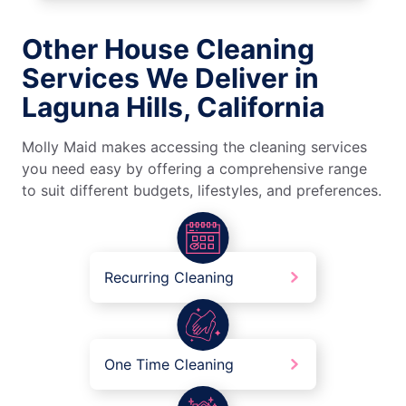
Other House Cleaning
Services We Deliver in
Laguna Hills, California
Molly Maid makes accessing the cleaning services
you need easy by offering a comprehensive range
to suit different budgets, lifestyles, and preferences.
Recurring Cleaning
One Time Cleaning