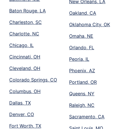
New Orleans, LA
Baton Rouge, LA
Oakland, CA
Charleston, SC
Oklahoma City, OK
Charlotte, NC
Omaha, NE
Chicago, IL
Orlando, FL
Cincinnati, OH
Peoria, IL
Cleveland, OH
Phoenix, AZ
Colorado Springs, CO
Portland, OR
Columbus, OH
Queens, NY
Dallas, TX
Raleigh, NC
Denver, CO
Sacramento, CA
Fort Worth, TX
Saint Louis, MO