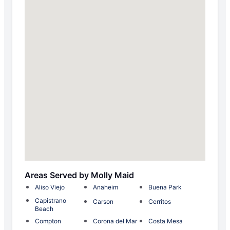
Areas Served by Molly Maid
Aliso Viejo
Anaheim
Buena Park
Capistrano
Carson
Cerritos
Beach
Compton
Corona del Mar
Costa Mesa