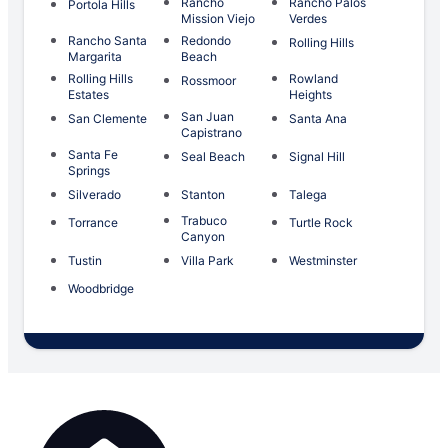
Rancho
Rancho Palos
Portola Hills
Mission Viejo
Verdes
Rancho Santa
Redondo
Rolling Hills
Margarita
Beach
Rolling Hills
Rowland
Rossmoor
Estates
Heights
San Juan
San Clemente
Santa Ana
Capistrano
Santa Fe
Seal Beach
Signal Hill
Springs
Silverado
Stanton
Talega
Trabuco
Torrance
Turtle Rock
Canyon
Tustin
Villa Park
Westminster
Woodbridge