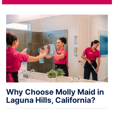
Why Choose Molly Maid in
Laguna Hills, California?