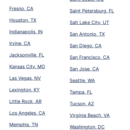
Fresno, CA
Saint Petersburg, FL
Houston, TX
Salt Lake City, UT
Indianapolis, IN
San Antonio, TX
Irvine, CA
San Diego, CA
Jacksonville, FL
San Francisco, CA
Kansas City, MO
San Jose, CA
Las Vegas, NV
Seattle, WA
Lexington, KY
Tampa, FL
Little Rock, AR
Tucson, AZ
Los Angeles, CA
Virginia Beach, VA
Memphis, TN
Washington, DC