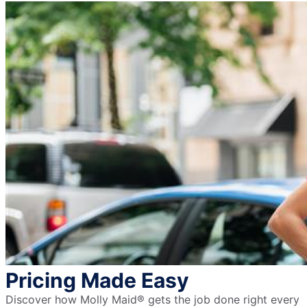
Pricing Made Easy
Discover how Molly Maid® gets the job done right every