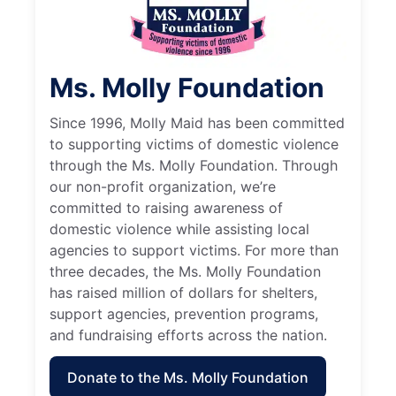
Ms. Molly Foundation
Since 1996, Molly Maid has been committed
to supporting victims of domestic violence
through the Ms. Molly Foundation. Through
our non-profit organization, we’re
committed to raising awareness of
domestic violence while assisting local
agencies to support victims. For more than
three decades, the Ms. Molly Foundation
has raised million of dollars for shelters,
support agencies, prevention programs,
and fundraising efforts across the nation.
Donate to the Ms. Molly Foundation