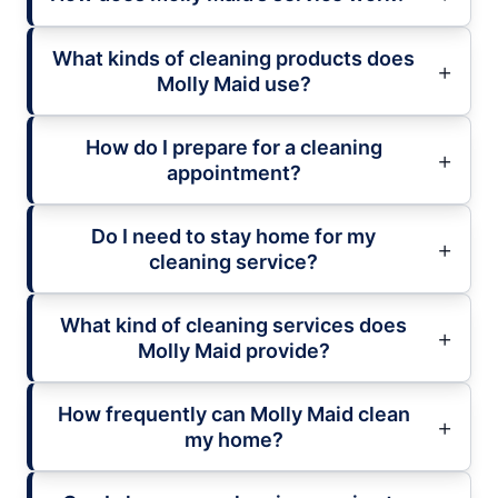
What kinds of cleaning products does
Molly Maid use?
How do I prepare for a cleaning
appointment?
Do I need to stay home for my
cleaning service?
What kind of cleaning services does
Molly Maid provide?
How frequently can Molly Maid clean
my home?