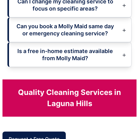
Can I change my cleaning service to
focus on specific areas?
Can you book a Molly Maid same day
or emergency cleaning service?
Is a free in-home estimate available
from Molly Maid?
Quality Cleaning Services in
Laguna Hills