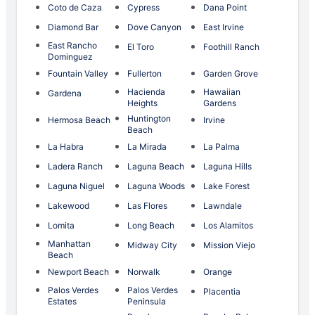
Coto de Caza
Cypress
Dana Point
Diamond Bar
Dove Canyon
East Irvine
East Rancho
El Toro
Foothill Ranch
Dominguez
Fountain Valley
Fullerton
Garden Grove
Hacienda
Hawaiian
Gardena
Heights
Gardens
Huntington
Hermosa Beach
Irvine
Beach
La Habra
La Mirada
La Palma
Ladera Ranch
Laguna Beach
Laguna Hills
Laguna Niguel
Laguna Woods
Lake Forest
Lakewood
Las Flores
Lawndale
Lomita
Long Beach
Los Alamitos
Manhattan
Midway City
Mission Viejo
Beach
Newport Beach
Norwalk
Orange
Palos Verdes
Palos Verdes
Placentia
Estates
Peninsula