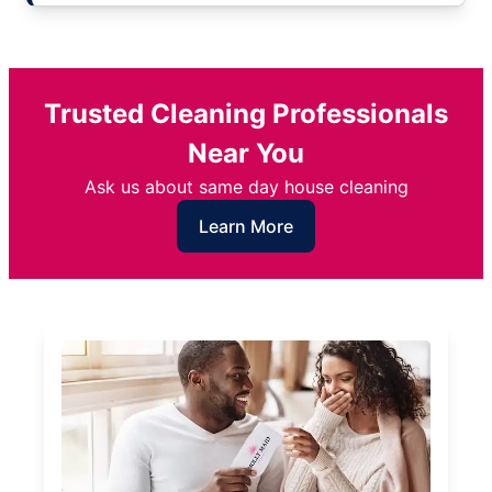
Trusted Cleaning Professionals
Near You
Ask us about same day house cleaning
Learn More