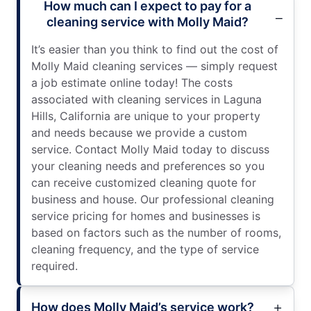
How much can I expect to pay for a
cleaning service with Molly Maid?
It’s easier than you think to find out the cost of
Molly Maid cleaning services — simply request
a job estimate online today! The costs
associated with cleaning services in Laguna
Hills, California are unique to your property
and needs because we provide a custom
service. Contact Molly Maid today to discuss
your cleaning needs and preferences so you
can receive customized cleaning quote for
business and house. Our professional cleaning
service pricing for homes and businesses is
based on factors such as the number of rooms,
cleaning frequency, and the type of service
required.
How does Molly Maid’s service work?