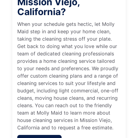
Mission Viejo,
California?
When your schedule gets hectic, let Molly
Maid step in and keep your home clean,
taking the cleaning stress off your plate.
Get back to doing what you love while our
team of dedicated cleaning professionals
provides a home cleaning service tailored
to your needs and preferences. We proudly
offer custom cleaning plans and a range of
cleaning services to suit your lifestyle and
budget, including light commercial, one-off
cleans, moving house cleans, and recurring
cleans. You can reach out to the friendly
team at Molly Maid to learn more about
house cleaning services in Mission Viejo,
California and to request a free estimate.