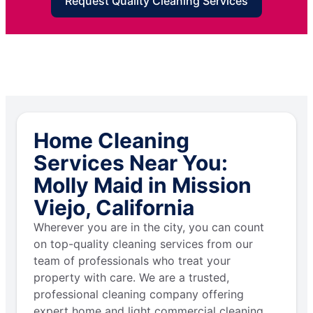
Request Quality Cleaning Services
Home Cleaning
Services Near You:
Molly Maid in Mission
Viejo, California
Wherever you are in the city, you can count
on top-quality cleaning services from our
team of professionals who treat your
property with care. We are a trusted,
professional cleaning company offering
expert home and light commercial cleaning