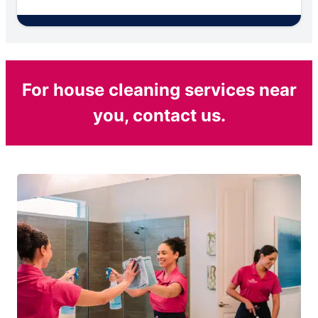
For house cleaning services near
you, contact us.