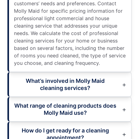
customers’ needs and preferences. Contact
Molly Maid for specific pricing information for
professional light commercial and house
cleaning service that addresses your unique
needs. We calculate the cost of professional
cleaning services for your home or business
based on several factors, including the number
of rooms you need cleaned, the type of service
you choose, and cleaning frequency.
What’s involved in Molly Maid
cleaning services?
What range of cleaning products does
Molly Maid use?
How do I get ready for a cleaning
appointment?