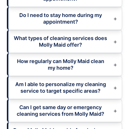
Do I need to stay home during my
appointment?
What types of cleaning services does
Molly Maid offer?
How regularly can Molly Maid clean
my home?
Am I able to personalize my cleaning
service to target specific areas?
Can I get same day or emergency
cleaning services from Molly Maid?