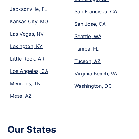
Jacksonville, FL
San Francisco, CA
Kansas City, MO
San Jose, CA
Las Vegas, NV
Seattle, WA
Lexington, KY
Tampa, FL
Little Rock, AR
Tucson, AZ
Los Angeles, CA
Virginia Beach, VA
Memphis, TN
Washington, DC
Mesa, AZ
Our States