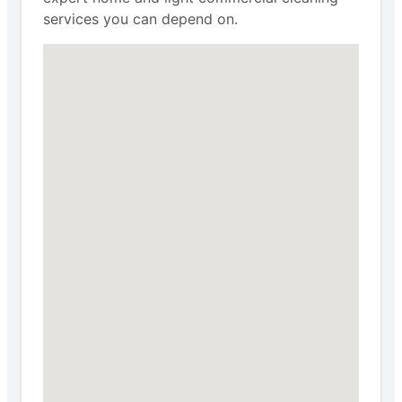
services you can depend on.