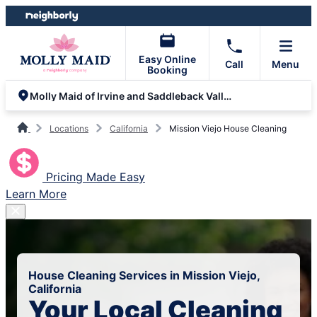
Skip
Skip
to
to
content
footer
Easy Online
Call
Menu
Booking
Molly Maid of Irvine and Saddleback Valley
Locations
California
Mission Viejo House Cleaning
Pricing Made Easy
Learn More
House Cleaning Services in Mission Viejo,
California
Your Local Cleaning