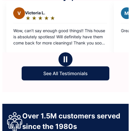
 L.
M
Maha K.
★
☆
★
☆
★
☆
★
☆
★
☆
★
☆
★
☆
★
☆
Rating:
5
y enough good things!! This house
Great service from Claudia
out
spotless! Will definitely have them
of
r more cleanings! Thank you soooo
5
stars
Ⅱ
See All Testimonials
Over 1.5M customers served
since the 1980s