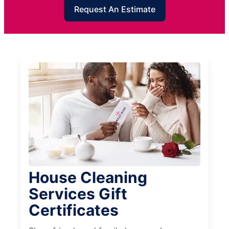
Request An Estimate
House Cleaning
Services Gift
Certificates