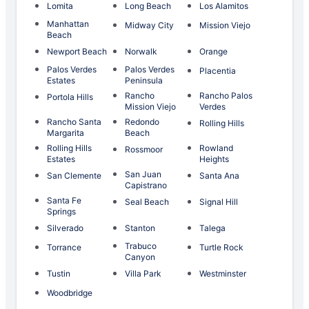
Lomita
Long Beach
Los Alamitos
Manhattan
Midway City
Mission Viejo
Beach
Newport Beach
Norwalk
Orange
Palos Verdes
Palos Verdes
Placentia
Estates
Peninsula
Rancho
Rancho Palos
Portola Hills
Mission Viejo
Verdes
Rancho Santa
Redondo
Rolling Hills
Margarita
Beach
Rolling Hills
Rowland
Rossmoor
Estates
Heights
San Juan
San Clemente
Santa Ana
Capistrano
Santa Fe
Seal Beach
Signal Hill
Springs
Silverado
Stanton
Talega
Trabuco
Torrance
Turtle Rock
Canyon
Tustin
Villa Park
Westminster
Woodbridge