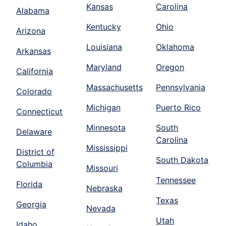
Kansas
Carolina
Alabama
Kentucky
Ohio
Arizona
Louisiana
Oklahoma
Arkansas
Maryland
Oregon
California
Massachusetts
Pennsylvania
Colorado
Michigan
Puerto Rico
Connecticut
Minnesota
South
Delaware
Carolina
Mississippi
District of
South Dakota
Columbia
Missouri
Tennessee
Florida
Nebraska
Texas
Georgia
Nevada
Utah
Idaho