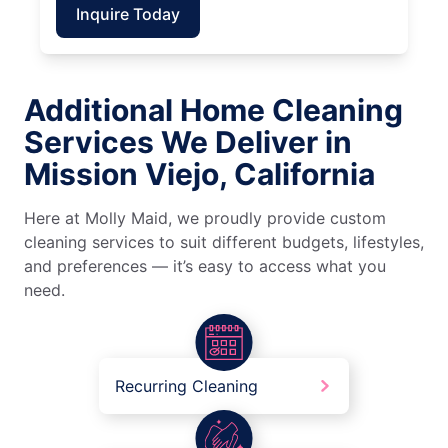
Inquire Today
Additional Home Cleaning
Services We Deliver in
Mission Viejo, California
Here at Molly Maid, we proudly provide custom
cleaning services to suit different budgets, lifestyles,
and preferences — it’s easy to access what you
need.
Recurring Cleaning