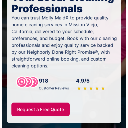
Professionals
You can trust Molly Maid® to provide quality
home cleaning services in Mission Viejo,
California, delivered to your schedule,
preferences, and budget. Book with our cleaning
professionals and enjoy quality service backed
by our Neighborly Done Right Promise®, with
straightforward online booking, and custom
cleaning options.
918
4.9/5
★
☆
★
☆
★
☆
★
☆
★
☆
Customer Reviews
Request a Free Quote