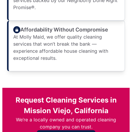
services backed by our Neighborly Done Right
Promise®.
Affordability Without Compromise
At Molly Maid, we offer quality cleaning
services that won’t break the bank —
experience affordable house cleaning with
exceptional results.
Request Cleaning Services in
Mission Viejo, California
We’re a locally owned and operated cleaning
company you can trust.