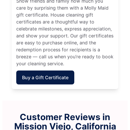
Show friends and family how much you
care by surprising them with a Molly Maid
gift certificate. House cleaning gift
certificates are a thoughtful way to
celebrate milestones, express appreciation,
and show your support. Our gift certificates
are easy to purchase online, and the
redemption process for recipients is a
breeze — call us when you’re ready to book
your cleaning service.
Buy a Gift Certificate
Customer Reviews in
Mission Viejo, California