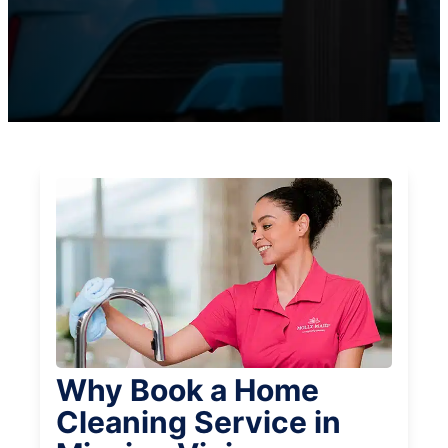
Why Book a Home
Cleaning Service in