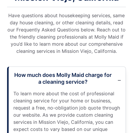
Have questions about housekeeping services, same
day house cleaning, or other cleaning details, read
our Frequently Asked Questions below. Reach out to
the friendly cleaning professionals at Molly Maid if
you’d like to learn more about our comprehensive
cleaning services in Mission Viejo, California.
How much does Molly Maid charge for
a cleaning service?
To learn more about the cost of professional
cleaning service for your home or business,
request a free, no-obligation job quote through
our website. As we provide custom cleaning
services in Mission Viejo, California, you can
expect costs to vary based on our unique