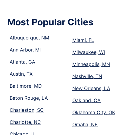
Most Popular Cities
Albuquerque, NM
Miami, FL
Ann Arbor, MI
Milwaukee, WI
Atlanta, GA
Minneapolis, MN
Austin, TX
Nashville, TN
Baltimore, MD
New Orleans, LA
Baton Rouge, LA
Oakland, CA
Charleston, SC
Oklahoma City, OK
Charlotte, NC
Omaha, NE
Chicago, IL