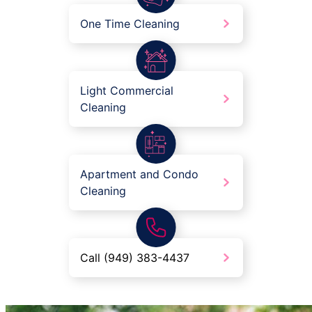
One Time Cleaning
Light Commercial
Cleaning
Apartment and Condo
Cleaning
Call (949) 383-4437