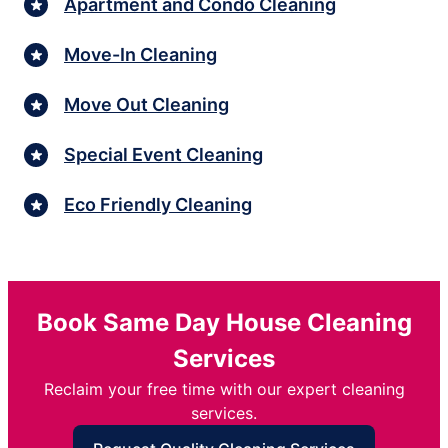
Apartment and Condo Cleaning
Move-In Cleaning
Move Out Cleaning
Special Event Cleaning
Eco Friendly Cleaning
Book Same Day House Cleaning
Services
Reclaim your free time with our expert cleaning
services.