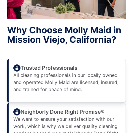
Why Choose Molly Maid in
Mission Viejo, California?
Trusted Professionals
All cleaning professionals in our locally owned
and operated Molly Maid are licensed, insured,
and trained for peace of mind.
Neighborly Done Right Promise®
We want to ensure your satisfaction with our
work, which is why we deliver quality cleaning