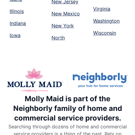
New Jersey
Virginia
Illinois
New Mexico
Washington
Indiana
New York
Wisconsin
Iowa
North
Molly Maid is part of the
Neighborly family of home and
commercial service providers.
Searching through dozens of home and commercial
service providers is a thing of the past. Rely on