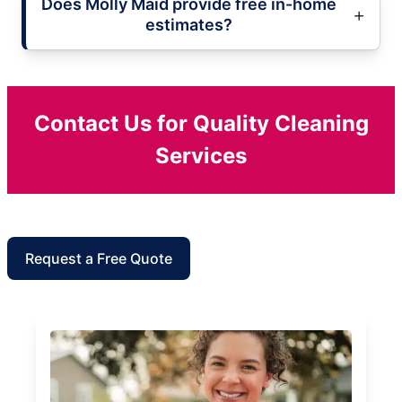
Does Molly Maid provide free in-home
estimates?
Contact Us for Quality Cleaning
Services
Request a Free Quote