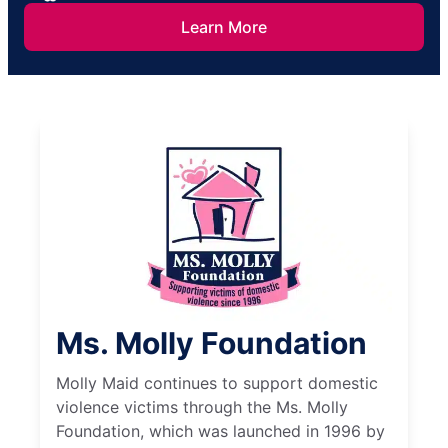
Learn More
Ms. Molly Foundation
Molly Maid continues to support domestic
violence victims through the Ms. Molly
Foundation, which was launched in 1996 by