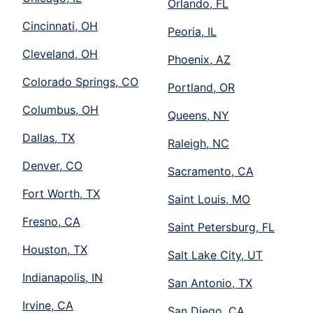
Orlando, FL
Cincinnati, OH
Peoria, IL
Cleveland, OH
Phoenix, AZ
Colorado Springs, CO
Portland, OR
Columbus, OH
Queens, NY
Dallas, TX
Raleigh, NC
Denver, CO
Sacramento, CA
Fort Worth, TX
Saint Louis, MO
Fresno, CA
Saint Petersburg, FL
Houston, TX
Salt Lake City, UT
Indianapolis, IN
San Antonio, TX
Irvine, CA
San Diego, CA