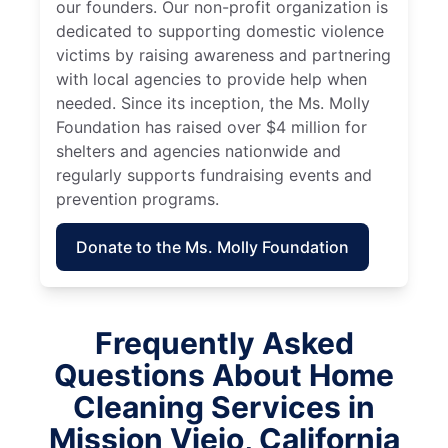
our founders. Our non-profit organization is
dedicated to supporting domestic violence
victims by raising awareness and partnering
with local agencies to provide help when
needed. Since its inception, the Ms. Molly
Foundation has raised over $4 million for
shelters and agencies nationwide and
regularly supports fundraising events and
prevention programs.
Donate to the Ms. Molly Foundation
Frequently Asked
Questions About Home
Cleaning Services in
Mission Viejo, California