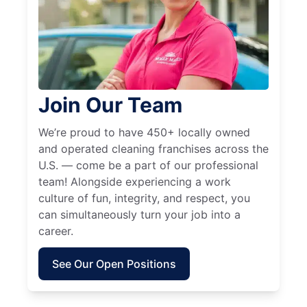
Join Our Team
We’re proud to have 450+ locally owned
and operated cleaning franchises across the
U.S. — come be a part of our professional
team! Alongside experiencing a work
culture of fun, integrity, and respect, you
can simultaneously turn your job into a
career.
See Our Open Positions