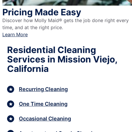
Pricing Made Easy
Discover how Molly Maid® gets the job done right every
time, and at the right price.
Learn More
Residential Cleaning
Services in Mission Viejo,
California
Recurring Cleaning
One Time Cleaning
Occasional Cleaning