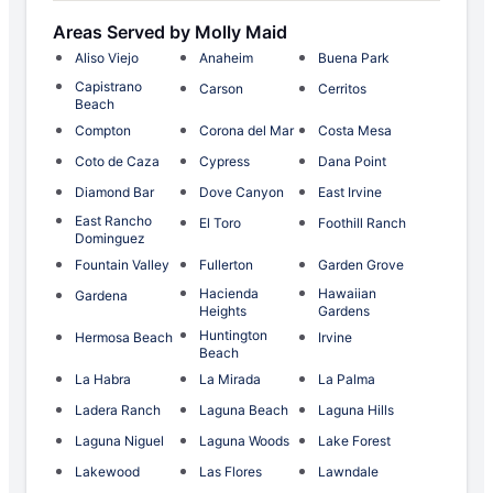
Areas Served by Molly Maid
Aliso Viejo
Anaheim
Buena Park
Capistrano
Carson
Cerritos
Beach
Compton
Corona del Mar
Costa Mesa
Coto de Caza
Cypress
Dana Point
Diamond Bar
Dove Canyon
East Irvine
East Rancho
El Toro
Foothill Ranch
Dominguez
Fountain Valley
Fullerton
Garden Grove
Hacienda
Hawaiian
Gardena
Heights
Gardens
Huntington
Hermosa Beach
Irvine
Beach
La Habra
La Mirada
La Palma
Ladera Ranch
Laguna Beach
Laguna Hills
Laguna Niguel
Laguna Woods
Lake Forest
Lakewood
Las Flores
Lawndale