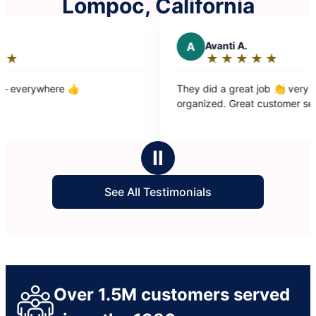
Lompoc, California
A
Avanti A.
★
☆
★
☆
★
☆
★
☆
★
☆
Rating:
5
They did a great job 👏 very clean and
out
organized. Great customer service
of
5
stars
Ⅱ
See All Testimonials
Over 1.5M customers served