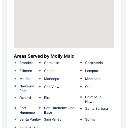
Areas Served by Molly Maid
Brandeis
Camarillo
Carpinteria
Fillmore
Goleta
Lompoc
Malibu
Maricopa
Moorpark
Newbury
Oak View
Ojai
Park
Point Mugu
Oxnard
Piru
Nawc
Port
Port Hueneme Cbc
Santa Barbara
Hueneme
Base
Santa Paula
Simi Valley
Somis
Summerland