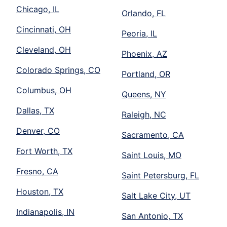
Chicago, IL
Orlando, FL
Cincinnati, OH
Peoria, IL
Cleveland, OH
Phoenix, AZ
Colorado Springs, CO
Portland, OR
Columbus, OH
Queens, NY
Dallas, TX
Raleigh, NC
Denver, CO
Sacramento, CA
Fort Worth, TX
Saint Louis, MO
Fresno, CA
Saint Petersburg, FL
Houston, TX
Salt Lake City, UT
Indianapolis, IN
San Antonio, TX