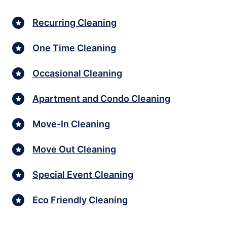
Recurring Cleaning
One Time Cleaning
Occasional Cleaning
Apartment and Condo Cleaning
Move-In Cleaning
Move Out Cleaning
Special Event Cleaning
Eco Friendly Cleaning