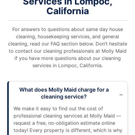
Services in Lompoc,
California
For answers to questions about same day house
cleaning, housekeeping services, and general
cleaning, read our FAQ section below. Don’t hesitate
to contact our cleaning professionals at Molly Maid
if you have more questions about our cleaning
services in Lompoc, California.
What does Molly Maid charge for a
cleaning service?
We make it easy to find out the cost of
professional cleaning services at Molly Maid —
request a free, no-obligation estimate online
today! Every property is different, which is why