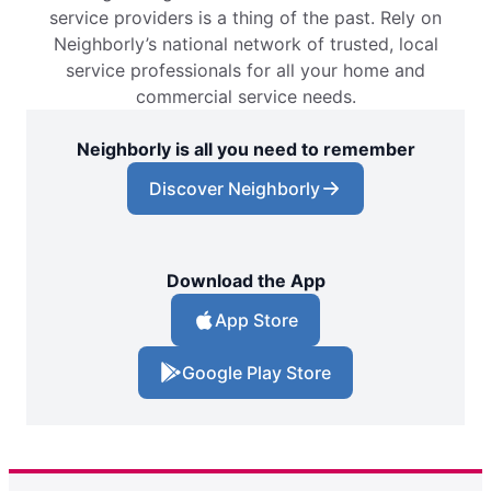
service providers is a thing of the past. Rely on
Neighborly’s national network of trusted, local
service professionals for all your home and
commercial service needs.
Neighborly is all you need to remember
Discover Neighborly
Download the App
App Store
Google Play Store