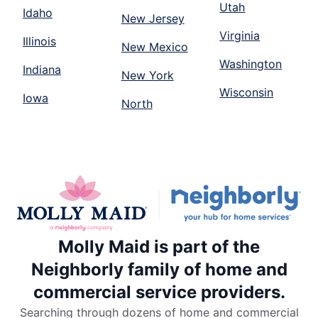
Utah
Idaho
New Jersey
Virginia
Illinois
New Mexico
Washington
Indiana
New York
Wisconsin
Iowa
North
Molly Maid is part of the
Neighborly family of home and
commercial service providers.
Searching through dozens of home and commercial