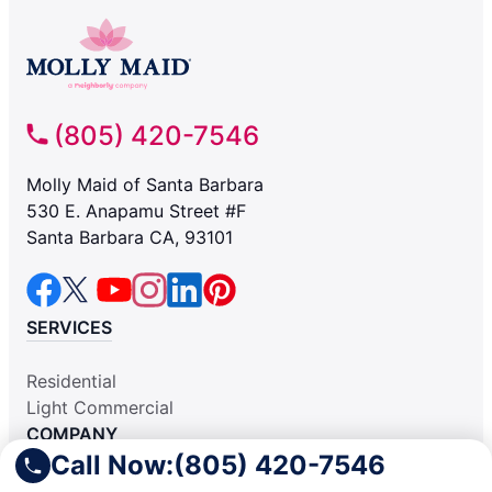
(805) 420-7546
Molly Maid of Santa Barbara
530 E. Anapamu Street #F
Santa Barbara CA, 93101
SERVICES
Residential
Light Commercial
COMPANY
Call Now:
(805) 420-7546
Why Hire Us