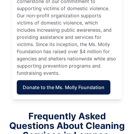
cornerstone of our commitment to
supporting victims of domestic violence.
Our non-profit organization supports
victims of domestic violence, which
includes increasing public awareness, and
providing assistance and services for
victims. Since its inception, the Ms. Molly
Foundation has raised over $4 million for
agencies and shelters nationwide while also
supporting prevention programs and
fundraising events.
Donate to the Ms. Molly Foundation
Frequently Asked
Questions About Cleaning