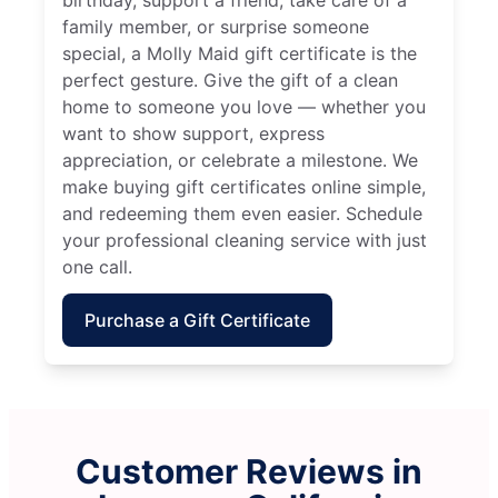
family member, or surprise someone
special, a Molly Maid gift certificate is the
perfect gesture. Give the gift of a clean
home to someone you love — whether you
want to show support, express
appreciation, or celebrate a milestone. We
make buying gift certificates online simple,
and redeeming them even easier. Schedule
your professional cleaning service with just
one call.
Purchase a Gift Certificate
Customer Reviews in