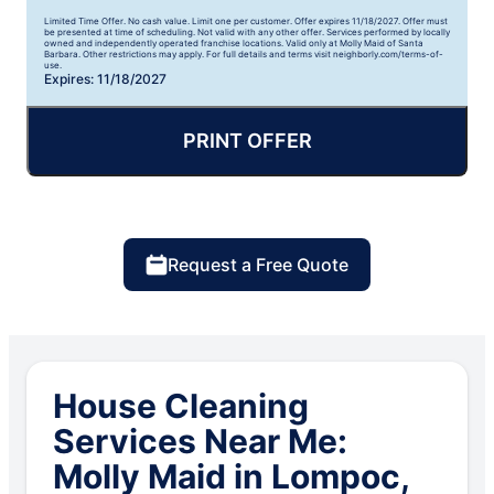
Limited Time Offer. No cash value. Limit one per customer. Offer expires 11/18/2027. Offer must
be presented at time of scheduling. Not valid with any other offer. Services performed by locally
owned and independently operated franchise locations. Valid only at Molly Maid of Santa
Barbara. Other restrictions may apply. For full details and terms visit neighborly.com/terms-of-
use.
Expires: 11/18/2027
PRINT OFFER
Request a Free Quote
House Cleaning
Services Near Me:
Molly Maid in Lompoc,