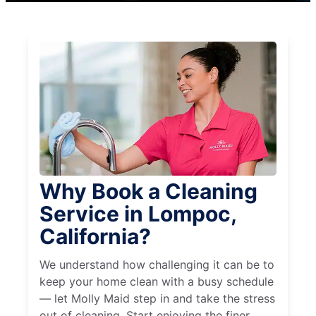
Why Book a Cleaning
Service in Lompoc,
California?
We understand how challenging it can be to
keep your home clean with a busy schedule
— let Molly Maid step in and take the stress
out of cleaning. Start enjoying the finer