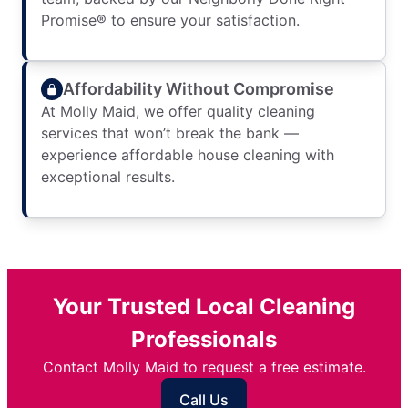
Promise® to ensure your satisfaction.
Affordability Without Compromise
At Molly Maid, we offer quality cleaning
services that won’t break the bank —
experience affordable house cleaning with
exceptional results.
Your Trusted Local Cleaning
Professionals
Contact Molly Maid to request a free estimate.
Call Us