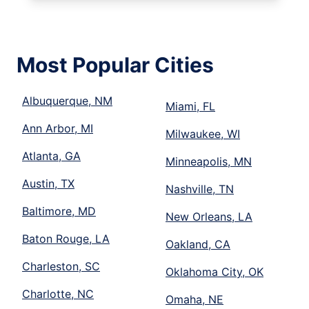
Most Popular Cities
Albuquerque, NM
Miami, FL
Ann Arbor, MI
Milwaukee, WI
Atlanta, GA
Minneapolis, MN
Austin, TX
Nashville, TN
Baltimore, MD
New Orleans, LA
Baton Rouge, LA
Oakland, CA
Charleston, SC
Oklahoma City, OK
Charlotte, NC
Omaha, NE