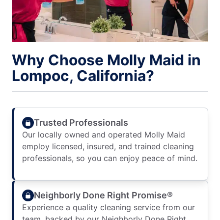
Why Choose Molly Maid in
Lompoc, California?
Trusted Professionals
Our locally owned and operated Molly Maid
employ licensed, insured, and trained cleaning
professionals, so you can enjoy peace of mind.
Neighborly Done Right Promise®
Experience a quality cleaning service from our
team, backed by our Neighborly Done Right