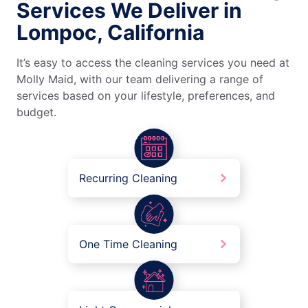
Services We Deliver in
Lompoc, California
It’s easy to access the cleaning services you need at
Molly Maid, with our team delivering a range of
services based on your lifestyle, preferences, and
budget.
Recurring Cleaning
One Time Cleaning