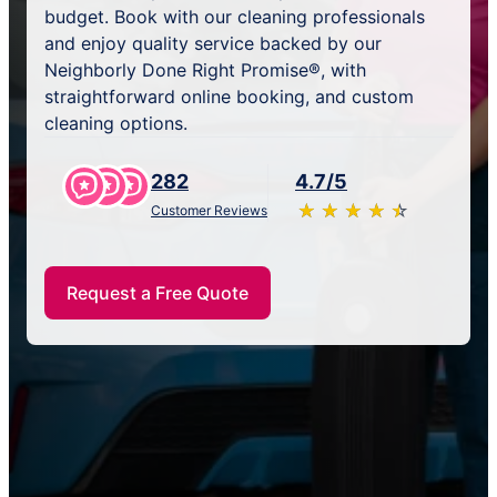
budget. Book with our cleaning professionals
and enjoy quality service backed by our
Neighborly Done Right Promise®, with
straightforward online booking, and custom
cleaning options.
282
4.7/5
★
☆
★
☆
★
☆
★
☆
★
☆
Customer Reviews
Request a Free Quote