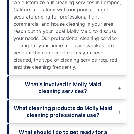
we customize our cleaning services in Lompoc,
California — along with our prices. To get
accurate pricing for professional light
commercial and house cleaning in your area,
reach out to your local Molly Maid to discuss
your needs. Our professional cleaning service
pricing for your home or business takes into
account the number of rooms you need
cleaned, the type of cleaning service required,
and the cleaning frequently.
What’s involved in Molly Maid
cleaning services?
What cleaning products do Molly Maid
cleaning professionals use?
What should I do to get ready for a