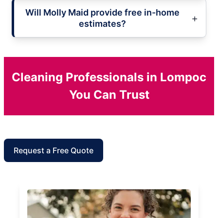
Will Molly Maid provide free in-home
estimates?
Cleaning Professionals in Lompoc
You Can Trust
Request a Free Quote