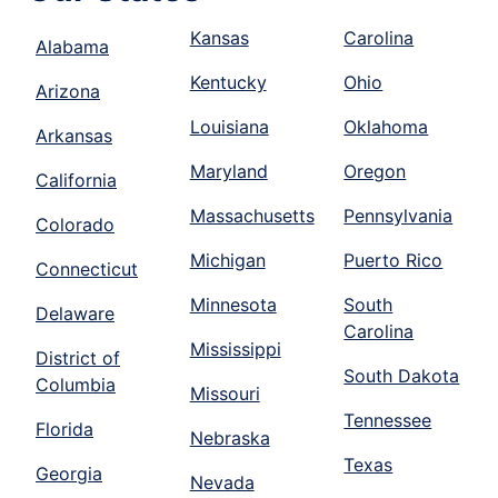
Kansas
Carolina
Alabama
Kentucky
Ohio
Arizona
Louisiana
Oklahoma
Arkansas
Maryland
Oregon
California
Massachusetts
Pennsylvania
Colorado
Michigan
Puerto Rico
Connecticut
Minnesota
South
Delaware
Carolina
Mississippi
District of
South Dakota
Columbia
Missouri
Tennessee
Florida
Nebraska
Texas
Georgia
Nevada