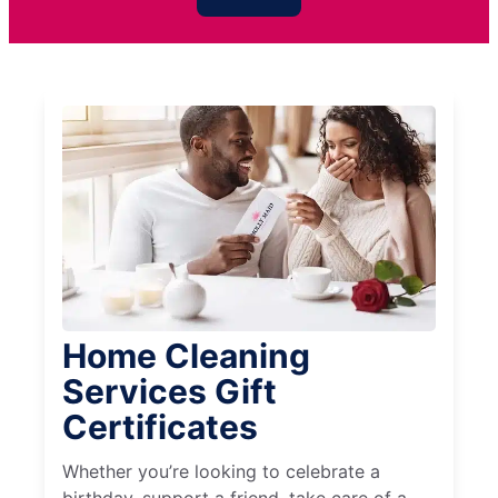
Home Cleaning
Services Gift
Certificates
Whether you’re looking to celebrate a
birthday, support a friend, take care of a