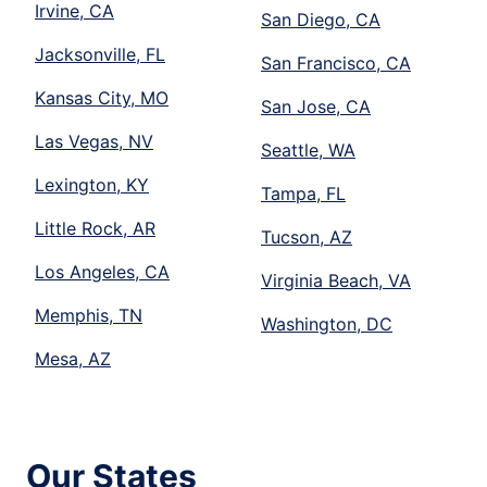
Irvine, CA
San Diego, CA
Jacksonville, FL
San Francisco, CA
Kansas City, MO
San Jose, CA
Las Vegas, NV
Seattle, WA
Lexington, KY
Tampa, FL
Little Rock, AR
Tucson, AZ
Los Angeles, CA
Virginia Beach, VA
Memphis, TN
Washington, DC
Mesa, AZ
Our States