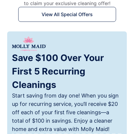
to claim your exclusive cleaning offer!
View All Special Offers
Save $100 Over Your
First 5 Recurring
Cleanings
Start saving from day one! When you sign
up for recurring service, you’ll receive $20
off each of your first five cleanings—a
total of $100 in savings. Enjoy a cleaner
home and extra value with Molly Maid!