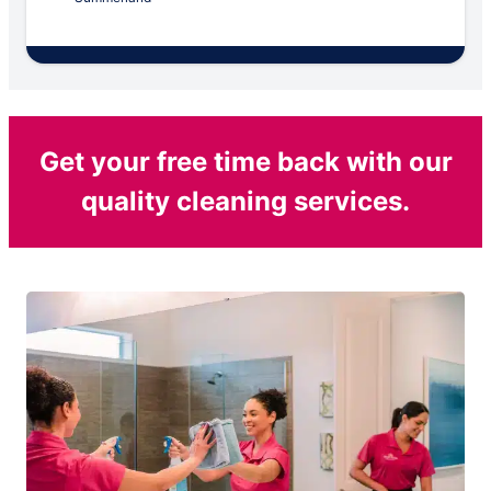
Get your free time back with our
quality cleaning services.