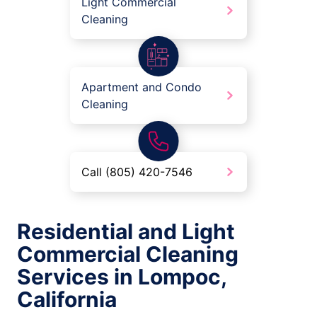
Light Commercial
Cleaning
Apartment and Condo
Cleaning
Call (805) 420-7546
Residential and Light
Commercial Cleaning
Services in Lompoc,
California