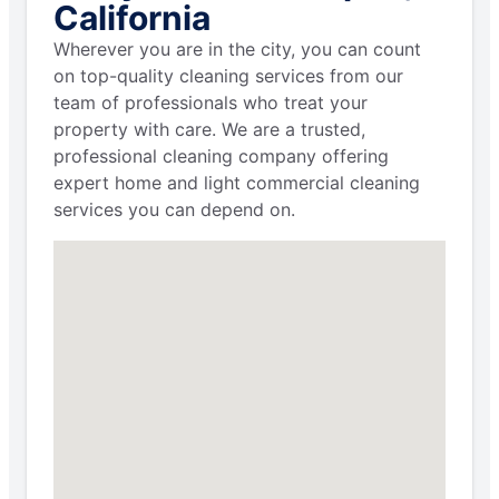
California
Wherever you are in the city, you can count
on top-quality cleaning services from our
team of professionals who treat your
property with care. We are a trusted,
professional cleaning company offering
expert home and light commercial cleaning
services you can depend on.