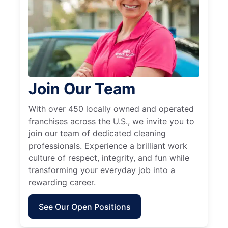
Join Our Team
With over 450 locally owned and operated
franchises across the U.S., we invite you to
join our team of dedicated cleaning
professionals. Experience a brilliant work
culture of respect, integrity, and fun while
transforming your everyday job into a
rewarding career.
See Our Open Positions