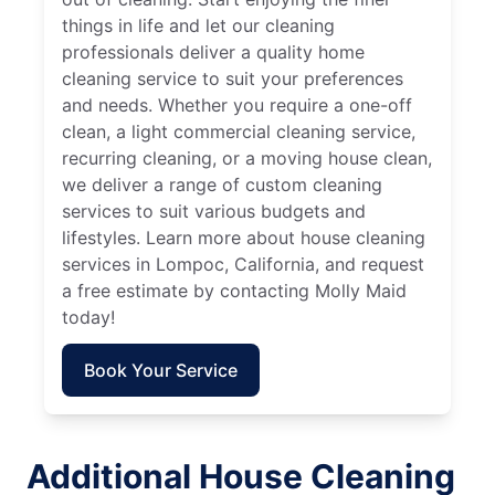
things in life and let our cleaning
professionals deliver a quality home
cleaning service to suit your preferences
and needs. Whether you require a one-off
clean, a light commercial cleaning service,
recurring cleaning, or a moving house clean,
we deliver a range of custom cleaning
services to suit various budgets and
lifestyles. Learn more about house cleaning
services in Lompoc, California, and request
a free estimate by contacting Molly Maid
today!
Book Your Service
Additional House Cleaning