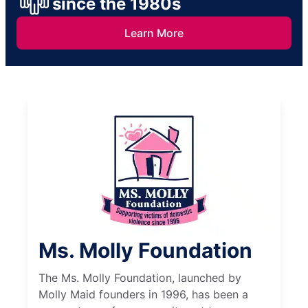
since the 1980s
Learn More
Ms. Molly Foundation
The Ms. Molly Foundation, launched by
Molly Maid founders in 1996, has been a