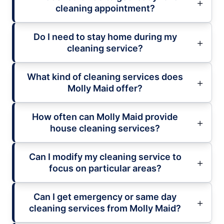
cleaning appointment?
Do I need to stay home during my
cleaning service?
What kind of cleaning services does
Molly Maid offer?
How often can Molly Maid provide
house cleaning services?
Can I modify my cleaning service to
focus on particular areas?
Can I get emergency or same day
cleaning services from Molly Maid?