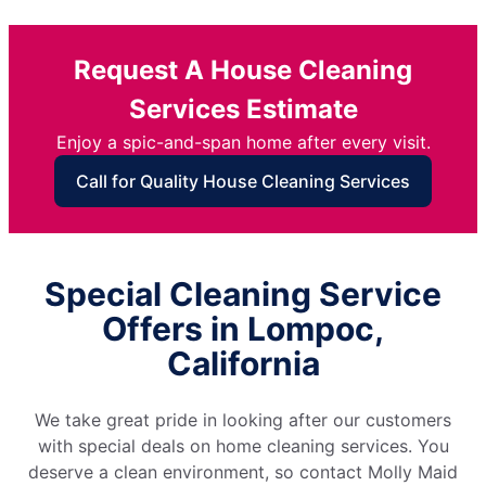
Request A House Cleaning
Services Estimate
Enjoy a spic-and-span home after every visit.
Call for Quality House Cleaning Services
Special Cleaning Service
Offers in Lompoc,
California
We take great pride in looking after our customers
with special deals on home cleaning services. You
deserve a clean environment, so contact Molly Maid