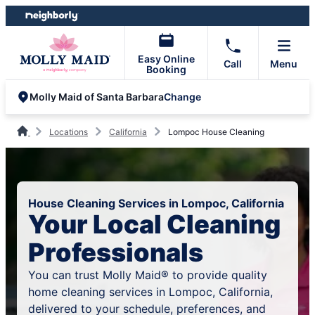
Skip
Skip
to
to
content
footer
Easy Online
Call
Menu
Booking
Change
Molly Maid of Santa Barbara
Locations
California
Lompoc House Cleaning
House Cleaning Services in Lompoc, California
Your Local Cleaning
Professionals
You can trust Molly Maid® to provide quality
home cleaning services in Lompoc, California,
delivered to your schedule, preferences, and