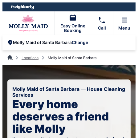
Skip
Skip
to
to
content
footer
Easy Online
Call
Menu
Booking
Change
Molly Maid of Santa Barbara
Locations
Molly Maid of Santa Barbara
Molly Maid of Santa Barbara — House Cleaning
Services
Every home
deserves a friend
like Molly