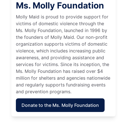
Ms. Molly Foundation
Molly Maid is proud to provide support for
victims of domestic violence through the
Ms. Molly Foundation, launched in 1996 by
the founders of Molly Maid. Our non-profit
organization supports victims of domestic
violence, which includes increasing public
awareness, and providing assistance and
services for victims. Since its inception, the
Ms. Molly Foundation has raised over $4
million for shelters and agencies nationwide
and regularly supports fundraising events
and prevention programs.
Donate to the Ms. Molly Foundation