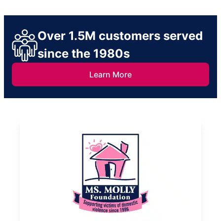
Over 1.5M customers served
since the 1980s
Learn More