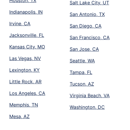
Houston, TX
Salt Lake City, UT
Indianapolis, IN
San Antonio, TX
Irvine, CA
San Diego, CA
Jacksonville, FL
San Francisco, CA
Kansas City, MO
San Jose, CA
Las Vegas, NV
Seattle, WA
Lexington, KY
Tampa, FL
Little Rock, AR
Tucson, AZ
Los Angeles, CA
Virginia Beach, VA
Memphis, TN
Washington, DC
Mesa, AZ