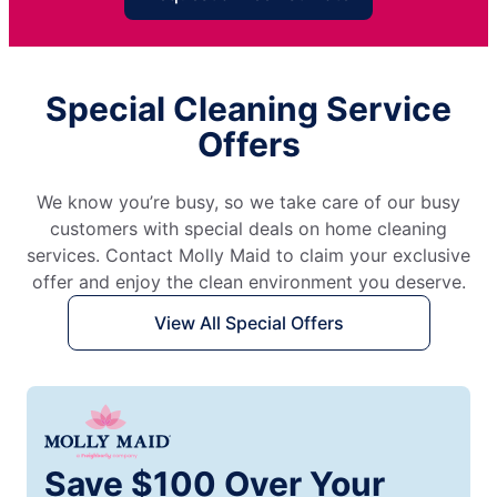
Special Cleaning Service
Offers
We know you’re busy, so we take care of our busy
customers with special deals on home cleaning
services. Contact Molly Maid to claim your exclusive
offer and enjoy the clean environment you deserve.
View All Special Offers
Save $100 Over Your