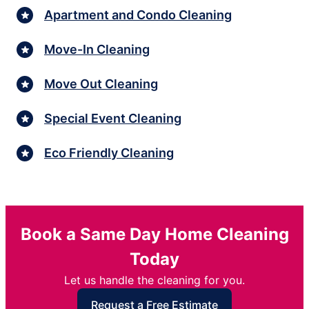
Apartment and Condo Cleaning
Move-In Cleaning
Move Out Cleaning
Special Event Cleaning
Eco Friendly Cleaning
Book a Same Day Home Cleaning
Today
Let us handle the cleaning for you.
Request a Free Estimate