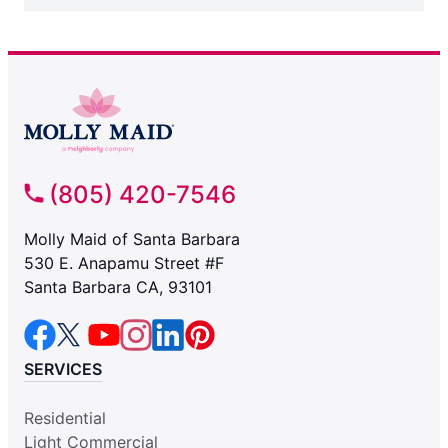
(805) 420-7546
Molly Maid of Santa Barbara
530 E. Anapamu Street #F
Santa Barbara CA, 93101
SERVICES
Residential
Light Commercial