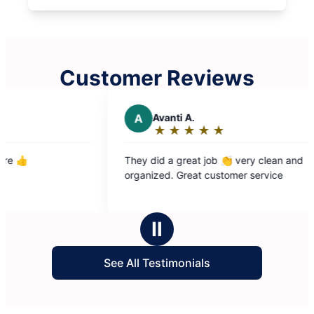
Customer Reviews
A
Avanti A.
C
★
☆
★
☆
★
☆
★
☆
★
☆
Rating:
5
They did a great job 👏 very clean and
The 
out
organized. Great customer service
good
of
5
stars
Ⅱ
See All Testimonials