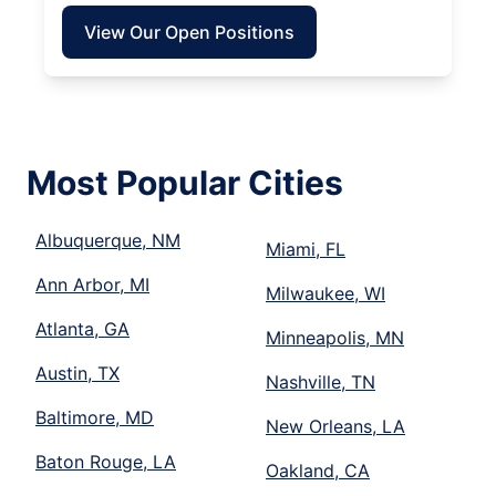
View Our Open Positions
Most Popular Cities
Albuquerque, NM
Miami, FL
Ann Arbor, MI
Milwaukee, WI
Atlanta, GA
Minneapolis, MN
Austin, TX
Nashville, TN
Baltimore, MD
New Orleans, LA
Baton Rouge, LA
Oakland, CA