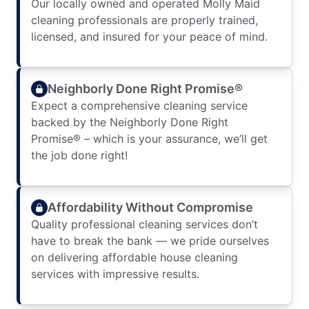
Our locally owned and operated Molly Maid
cleaning professionals are properly trained,
licensed, and insured for your peace of mind.
Neighborly Done Right Promise®
Expect a comprehensive cleaning service
backed by the Neighborly Done Right
Promise® – which is your assurance, we’ll get
the job done right!
Affordability Without Compromise
Quality professional cleaning services don’t
have to break the bank — we pride ourselves
on delivering affordable house cleaning
services with impressive results.