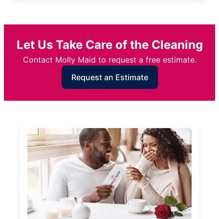
Let Us Take Care of the Cleaning
Contact Molly Maid to request a free estimate.
Request an Estimate