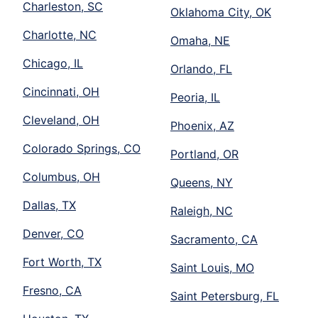
Charleston, SC
Oklahoma City, OK
Charlotte, NC
Omaha, NE
Chicago, IL
Orlando, FL
Cincinnati, OH
Peoria, IL
Cleveland, OH
Phoenix, AZ
Colorado Springs, CO
Portland, OR
Columbus, OH
Queens, NY
Dallas, TX
Raleigh, NC
Denver, CO
Sacramento, CA
Fort Worth, TX
Saint Louis, MO
Fresno, CA
Saint Petersburg, FL