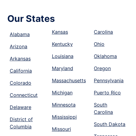
Our States
Kansas
Carolina
Alabama
Kentucky
Ohio
Arizona
Louisiana
Oklahoma
Arkansas
Maryland
Oregon
California
Massachusetts
Pennsylvania
Colorado
Michigan
Puerto Rico
Connecticut
Minnesota
South
Delaware
Carolina
Mississippi
District of
South Dakota
Columbia
Missouri