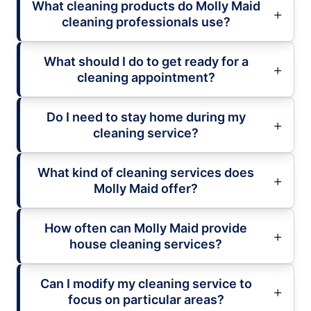
What cleaning products do Molly Maid
cleaning professionals use?
What should I do to get ready for a
cleaning appointment?
Do I need to stay home during my
cleaning service?
What kind of cleaning services does
Molly Maid offer?
How often can Molly Maid provide
house cleaning services?
Can I modify my cleaning service to
focus on particular areas?