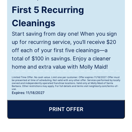
First 5 Recurring
Cleanings
Start saving from day one! When you sign
up for recurring service, you’ll receive $20
off each of your first five cleanings—a
total of $100 in savings. Enjoy a cleaner
home and extra value with Molly Maid!
Limited Time Offer. No cash value. Limit one per customer. Offer expires 11/18/2027. Offer must
be presented at time of scheduling. Not valid with any other offer. Services performed by locally
owned and independently operated franchise locations. Valid only at Molly Maid of Santa
Barbara. Other restrictions may apply. For full details and terms visit neighborly.com/terms-of-
use.
Expires: 11/18/2027
PRINT OFFER