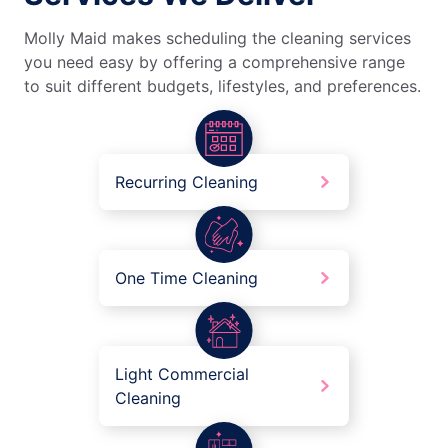
Molly Maid makes scheduling the cleaning services
you need easy by offering a comprehensive range
to suit different budgets, lifestyles, and preferences.
Recurring Cleaning
One Time Cleaning
Light Commercial
Cleaning