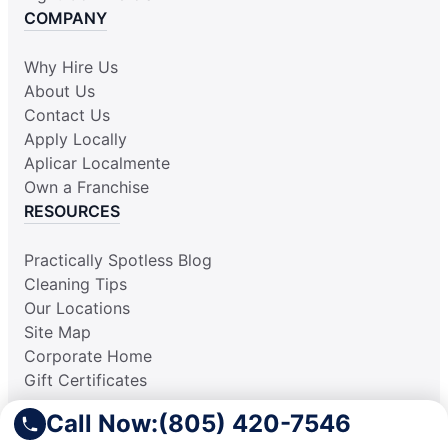
COMPANY
Why Hire Us
About Us
Contact Us
Apply Locally
Aplicar Localmente
Own a Franchise
RESOURCES
Practically Spotless Blog
Cleaning Tips
Our Locations
Site Map
Corporate Home
Gift Certificates
Call Now:
(805) 420-7546