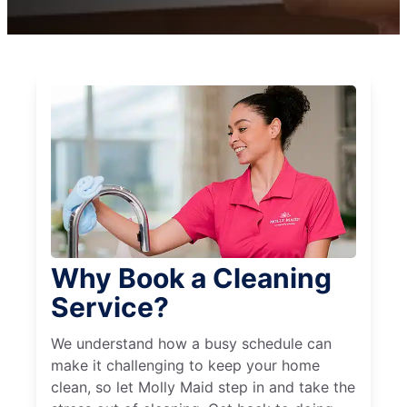
Why Book a Cleaning
Service?
We understand how a busy schedule can
make it challenging to keep your home
clean, so let Molly Maid step in and take the