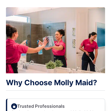
Why Choose Molly Maid?
Trusted Professionals