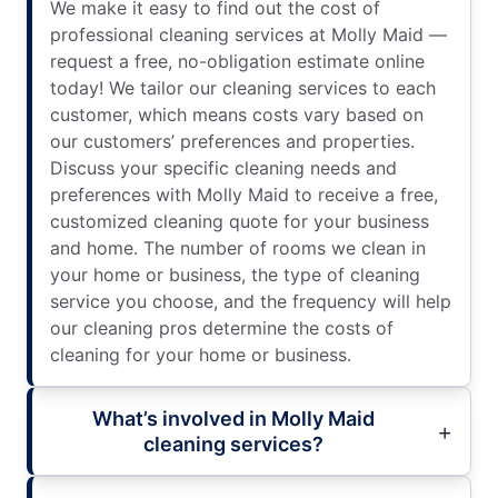
We make it easy to find out the cost of
professional cleaning services at Molly Maid —
request a free, no-obligation estimate online
today! We tailor our cleaning services to each
customer, which means costs vary based on
our customers’ preferences and properties.
Discuss your specific cleaning needs and
preferences with Molly Maid to receive a free,
customized cleaning quote for your business
and home. The number of rooms we clean in
your home or business, the type of cleaning
service you choose, and the frequency will help
our cleaning pros determine the costs of
cleaning for your home or business.
What’s involved in Molly Maid
cleaning services?