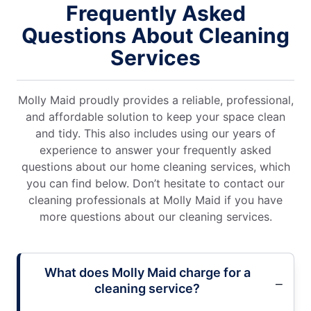
Frequently Asked
Questions About Cleaning
Services
Molly Maid proudly provides a reliable, professional,
and affordable solution to keep your space clean
and tidy. This also includes using our years of
experience to answer your frequently asked
questions about our home cleaning services, which
you can find below. Don’t hesitate to contact our
cleaning professionals at Molly Maid if you have
more questions about our cleaning services.
What does Molly Maid charge for a
cleaning service?