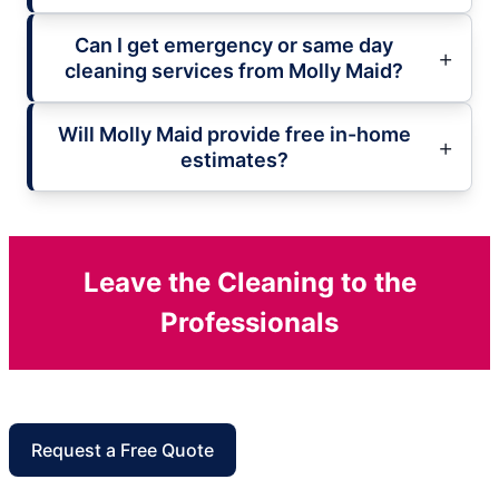
Can I get emergency or same day
cleaning services from Molly Maid?
Will Molly Maid provide free in-home
estimates?
Leave the Cleaning to the
Professionals
Request a Free Quote