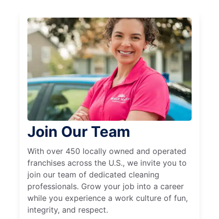
Join Our Team
With over 450 locally owned and operated
franchises across the U.S., we invite you to
join our team of dedicated cleaning
professionals. Grow your job into a career
while you experience a work culture of fun,
integrity, and respect.