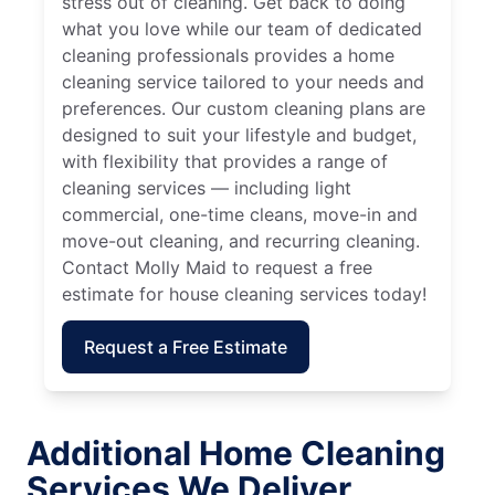
stress out of cleaning. Get back to doing
what you love while our team of dedicated
cleaning professionals provides a home
cleaning service tailored to your needs and
preferences. Our custom cleaning plans are
designed to suit your lifestyle and budget,
with flexibility that provides a range of
cleaning services — including light
commercial, one-time cleans, move-in and
move-out cleaning, and recurring cleaning.
Contact Molly Maid to request a free
estimate for house cleaning services today!
Request a Free Estimate
Additional Home Cleaning
Services We Deliver