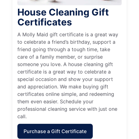
House Cleaning Gift
Certificates
A Molly Maid gift certificate is a great way
to celebrate a friend’s birthday, support a
friend going through a tough time, take
care of a family member, or surprise
someone you love. A house cleaning gift
certificate is a great way to celebrate a
special occasion and show your support
and appreciation. We make buying gift
certificates online simple, and redeeming
them even easier. Schedule your
professional cleaning service with just one
call.
Purchase a Gift Certificate