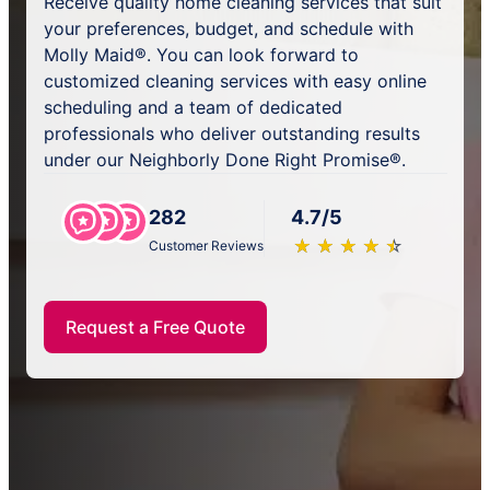
Receive quality home cleaning services that suit
your preferences, budget, and schedule with
Molly Maid®. You can look forward to
customized cleaning services with easy online
scheduling and a team of dedicated
professionals who deliver outstanding results
under our Neighborly Done Right Promise®.
282
4.7/5
★
☆
★
☆
★
☆
★
☆
★
☆
Customer Reviews
Request a Free Quote