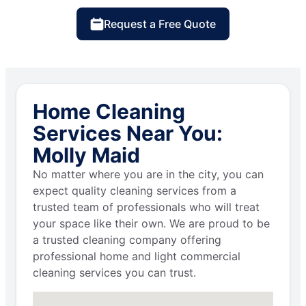
Request a Free Quote
Home Cleaning
Services Near You:
Molly Maid
No matter where you are in the city, you can
expect quality cleaning services from a
trusted team of professionals who will treat
your space like their own. We are proud to be
a trusted cleaning company offering
professional home and light commercial
cleaning services you can trust.