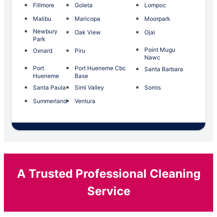
Fillmore
Goleta
Lompoc
Malibu
Maricopa
Moorpark
Newbury
Oak View
Ojai
Park
Point Mugu
Oxnard
Piru
Nawc
Port
Port Hueneme Cbc
Santa Barbara
Hueneme
Base
Santa Paula
Simi Valley
Somis
Summerland
Ventura
A Trusted Professional Cleaning
Service