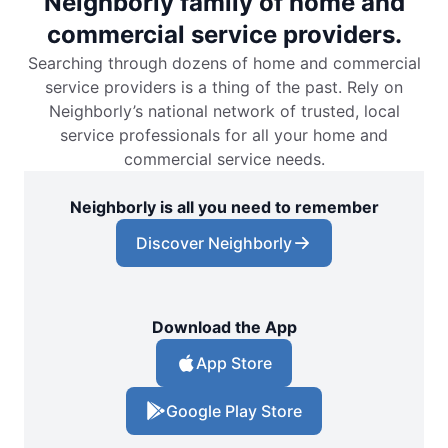
Neighborly family of home and
commercial service providers.
Searching through dozens of home and commercial
service providers is a thing of the past. Rely on
Neighborly’s national network of trusted, local
service professionals for all your home and
commercial service needs.
Neighborly is all you need to remember
Discover Neighborly
Download the App
App Store
Google Play Store