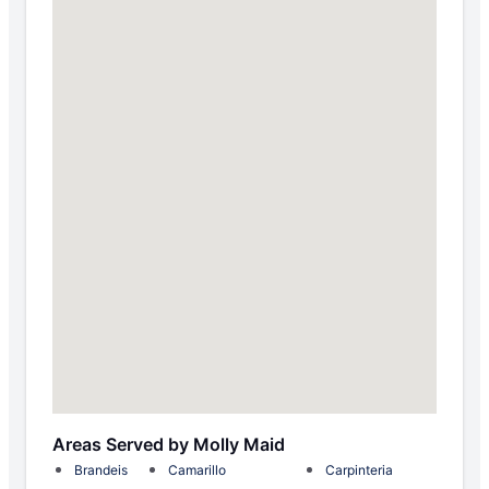
Areas Served by Molly Maid
Brandeis
Camarillo
Carpinteria