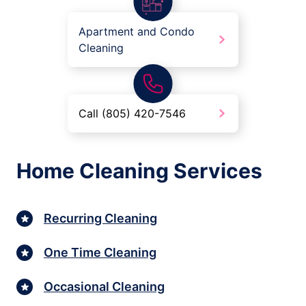
Apartment and Condo
Cleaning
Call (805) 420-7546
Home Cleaning Services
Recurring Cleaning
One Time Cleaning
Occasional Cleaning