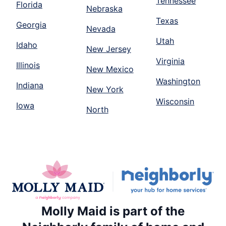
Tennessee
Florida
Nebraska
Texas
Georgia
Nevada
Utah
Idaho
New Jersey
Virginia
Illinois
New Mexico
Washington
Indiana
New York
Wisconsin
Iowa
North
Molly Maid is part of the