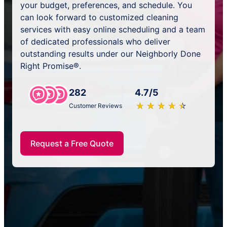
your budget, preferences, and schedule. You
can look forward to customized cleaning
services with easy online scheduling and a team
of dedicated professionals who deliver
outstanding results under our Neighborly Done
Right Promise®.
282
4.7/5
★
☆
★
☆
★
☆
★
☆
★
☆
Customer Reviews
Request a Free Quote