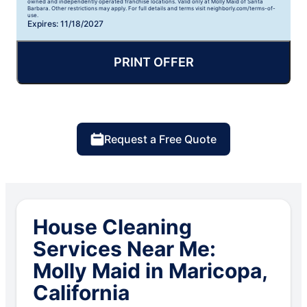
owned and independently operated franchise locations. Valid only at Molly Maid of Santa
Barbara. Other restrictions may apply. For full details and terms visit neighborly.com/terms-of-
use.
Expires: 11/18/2027
PRINT OFFER
Request a Free Quote
House Cleaning
Services Near Me:
Molly Maid in Maricopa,
California