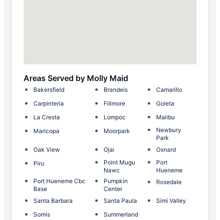
Areas Served by Molly Maid
Bakersfield
Brandeis
Camarillo
Carpinteria
Fillmore
Goleta
La Cresta
Lompoc
Malibu
Newbury
Maricopa
Moorpark
Park
Oak View
Ojai
Oxnard
Point Mugu
Port
Piru
Nawc
Hueneme
Port Hueneme Cbc
Pumpkin
Rosedale
Base
Center
Santa Barbara
Santa Paula
Simi Valley
Somis
Summerland