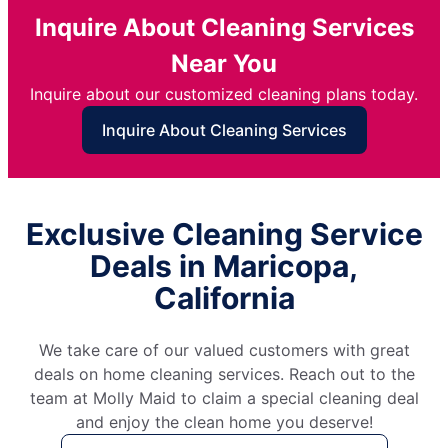
Inquire About Cleaning Services
Near You
Inquire about our customized cleaning plans today.
Inquire About Cleaning Services
Exclusive Cleaning Service
Deals in Maricopa,
California
We take care of our valued customers with great
deals on home cleaning services. Reach out to the
team at Molly Maid to claim a special cleaning deal
and enjoy the clean home you deserve!