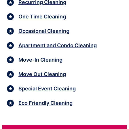
Recurring Cleaning
One Time Cleaning
Occasional Cleaning
Apartment and Condo Cleaning
Move-In Cleaning
Move Out Cleaning
Special Event Cleaning
Eco Friendly Cleaning