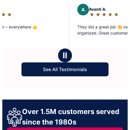
A
Avanti A.
★
☆
★
☆
★
☆
★
☆
★
☆
Rating:
5
They did a great job 👏 very clean and
out
organized. Great customer service
of
5
stars
Ⅱ
See All Testimonials
Over 1.5M customers served
since the 1980s