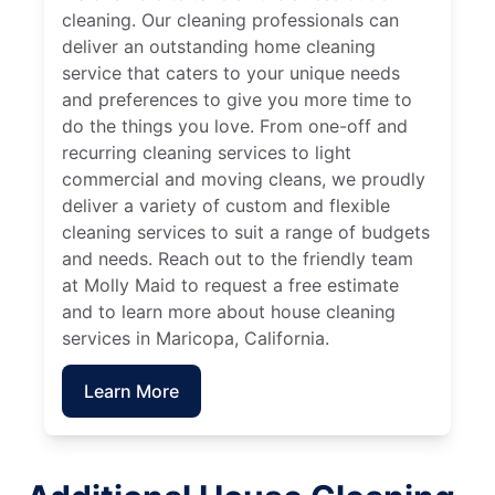
cleaning. Our cleaning professionals can
deliver an outstanding home cleaning
service that caters to your unique needs
and preferences to give you more time to
do the things you love. From one-off and
recurring cleaning services to light
commercial and moving cleans, we proudly
deliver a variety of custom and flexible
cleaning services to suit a range of budgets
and needs. Reach out to the friendly team
at Molly Maid to request a free estimate
and to learn more about house cleaning
services in Maricopa, California.
Learn More