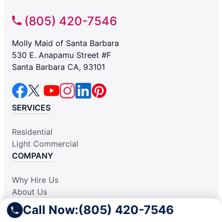
(805) 420-7546
Molly Maid of Santa Barbara
530 E. Anapamu Street #F
Santa Barbara CA, 93101
SERVICES
Residential
Light Commercial
COMPANY
Why Hire Us
About Us
Contact Us
Call Now:
(805) 420-7546
Apply Locally