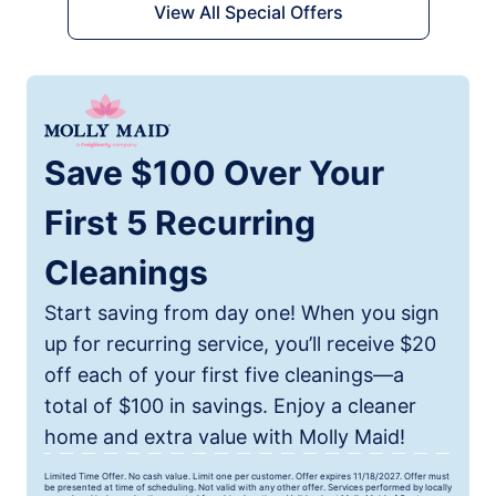
View All Special Offers
Save $100 Over Your
First 5 Recurring
Cleanings
Start saving from day one! When you sign
up for recurring service, you’ll receive $20
off each of your first five cleanings—a
total of $100 in savings. Enjoy a cleaner
home and extra value with Molly Maid!
Limited Time Offer. No cash value. Limit one per customer. Offer expires 11/18/2027. Offer must
be presented at time of scheduling. Not valid with any other offer. Services performed by locally