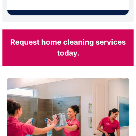
Request home cleaning services
today.