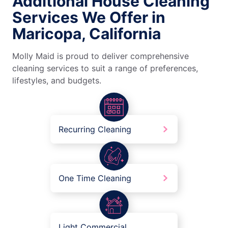
Additional House Cleaning
Services We Offer in
Maricopa, California
Molly Maid is proud to deliver comprehensive
cleaning services to suit a range of preferences,
lifestyles, and budgets.
Recurring Cleaning
One Time Cleaning
Light Commercial