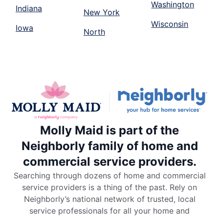
Washington
Indiana
New York
Wisconsin
Iowa
North
Molly Maid is part of the
Neighborly family of home and
commercial service providers.
Searching through dozens of home and commercial
service providers is a thing of the past. Rely on
Neighborly’s national network of trusted, local
service professionals for all your home and