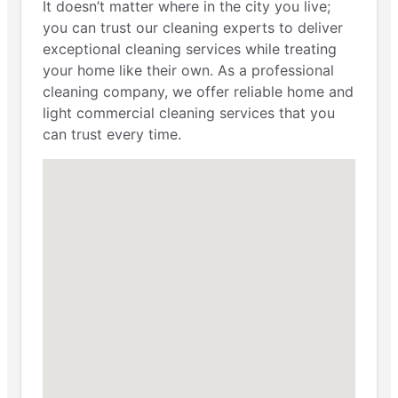
It doesn’t matter where in the city you live;
you can trust our cleaning experts to deliver
exceptional cleaning services while treating
your home like their own. As a professional
cleaning company, we offer reliable home and
light commercial cleaning services that you
can trust every time.