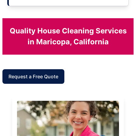
Quality House Cleaning Services
in Maricopa, California
Request a Free Quote