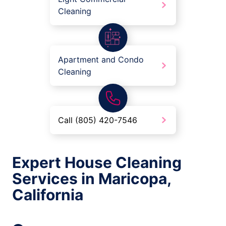
Cleaning
Apartment and Condo
Cleaning
Call (805) 420-7546
Expert House Cleaning
Services in Maricopa,
California