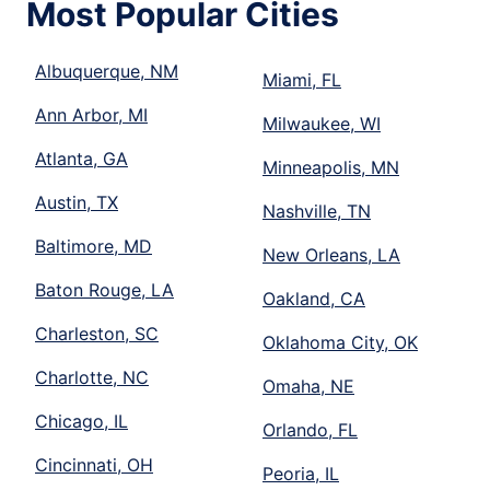
Most Popular Cities
Albuquerque, NM
Miami, FL
Ann Arbor, MI
Milwaukee, WI
Atlanta, GA
Minneapolis, MN
Austin, TX
Nashville, TN
Baltimore, MD
New Orleans, LA
Baton Rouge, LA
Oakland, CA
Charleston, SC
Oklahoma City, OK
Charlotte, NC
Omaha, NE
Chicago, IL
Orlando, FL
Cincinnati, OH
Peoria, IL