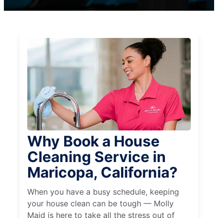
Why Book a House
Cleaning Service in
Maricopa, California?
When you have a busy schedule, keeping
your house clean can be tough — Molly
Maid is here to take all the stress out of