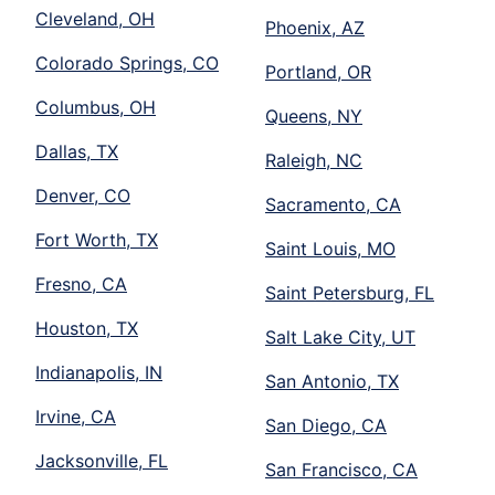
Cleveland, OH
Phoenix, AZ
Colorado Springs, CO
Portland, OR
Columbus, OH
Queens, NY
Dallas, TX
Raleigh, NC
Denver, CO
Sacramento, CA
Fort Worth, TX
Saint Louis, MO
Fresno, CA
Saint Petersburg, FL
Houston, TX
Salt Lake City, UT
Indianapolis, IN
San Antonio, TX
Irvine, CA
San Diego, CA
Jacksonville, FL
San Francisco, CA