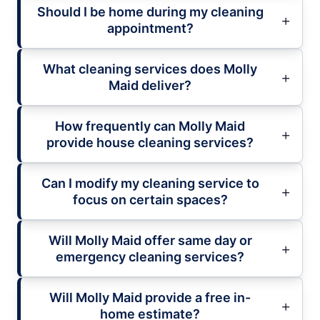
Should I be home during my cleaning
appointment?
What cleaning services does Molly
Maid deliver?
How frequently can Molly Maid
provide house cleaning services?
Can I modify my cleaning service to
focus on certain spaces?
Will Molly Maid offer same day or
emergency cleaning services?
Will Molly Maid provide a free in-
home estimate?