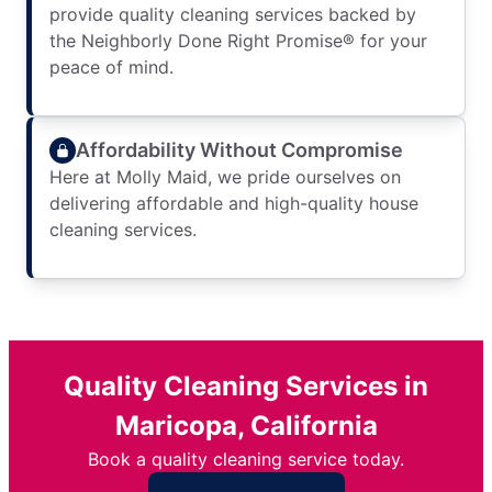
provide quality cleaning services backed by
the Neighborly Done Right Promise® for your
peace of mind.
Affordability Without Compromise
Here at Molly Maid, we pride ourselves on
delivering affordable and high-quality house
cleaning services.
Quality Cleaning Services in
Maricopa, California
Book a quality cleaning service today.