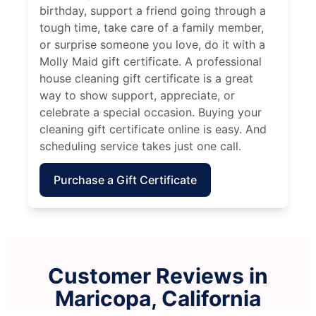
birthday, support a friend going through a
tough time, take care of a family member,
or surprise someone you love, do it with a
Molly Maid gift certificate. A professional
house cleaning gift certificate is a great
way to show support, appreciate, or
celebrate a special occasion. Buying your
cleaning gift certificate online is easy. And
scheduling service takes just one call.
Purchase a Gift Certificate
Customer Reviews in
Maricopa, California