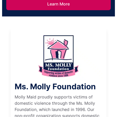
Learn More
Ms. Molly Foundation
Molly Maid proudly supports victims of
domestic violence through the Ms. Molly
Foundation, which launched in 1996. Our
non-profit organization supports domestic