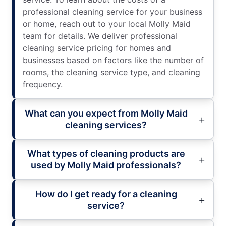
professional cleaning service for your business
or home, reach out to your local Molly Maid
team for details. We deliver professional
cleaning service pricing for homes and
businesses based on factors like the number of
rooms, the cleaning service type, and cleaning
frequency.
What can you expect from Molly Maid
cleaning services?
What types of cleaning products are
used by Molly Maid professionals?
How do I get ready for a cleaning
service?