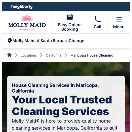
Skip
Skip
to
to
content
footer
Easy Online
Call
Menu
Booking
Change
Molly Maid of Santa Barbara
Locations
California
Maricopa House Cleaning
House Cleaning Services in Maricopa,
California
Your Local Trusted
Cleaning Services
Molly Maid® is here to provide quality home
cleaning services in Maricopa, California to suit