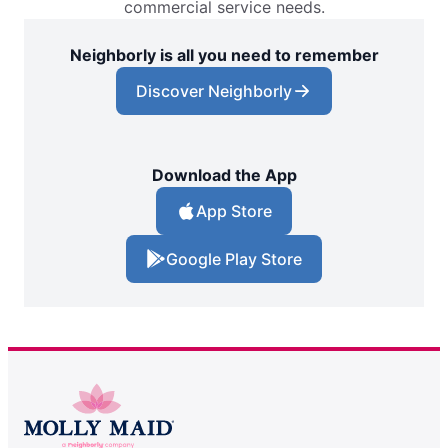
commercial service needs.
Neighborly is all you need to remember
Discover Neighborly
Download the App
App Store
Google Play Store