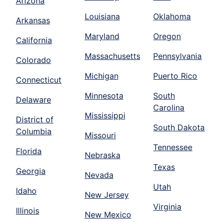
Arizona
Louisiana
Oklahoma
Arkansas
Maryland
Oregon
California
Massachusetts
Pennsylvania
Colorado
Michigan
Puerto Rico
Connecticut
Minnesota
South
Delaware
Carolina
Mississippi
District of
South Dakota
Columbia
Missouri
Tennessee
Florida
Nebraska
Texas
Georgia
Nevada
Utah
Idaho
New Jersey
Virginia
Illinois
New Mexico