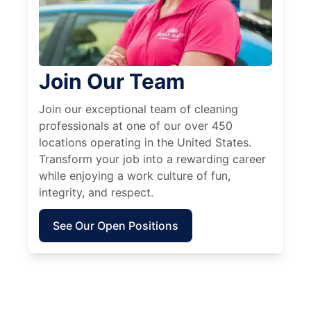
Join Our Team
Join our exceptional team of cleaning
professionals at one of our over 450
locations operating in the United States.
Transform your job into a rewarding career
while enjoying a work culture of fun,
integrity, and respect.
See Our Open Positions