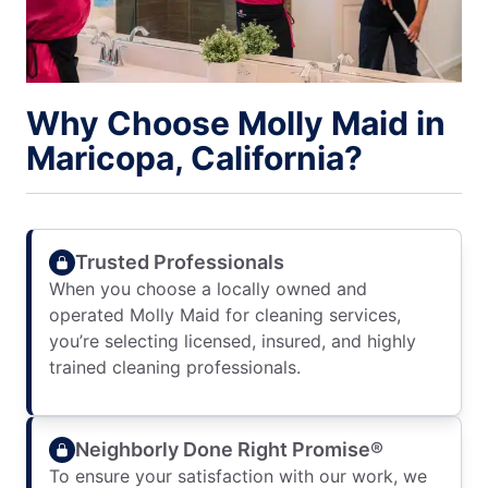
Why Choose Molly Maid in
Maricopa, California?
Trusted Professionals
When you choose a locally owned and
operated Molly Maid for cleaning services,
you’re selecting licensed, insured, and highly
trained cleaning professionals.
Neighborly Done Right Promise®
To ensure your satisfaction with our work, we