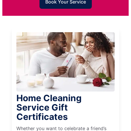
Book Your Service
Home Cleaning
Service Gift
Certificates
Whether you want to celebrate a friend’s