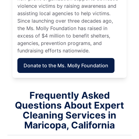
violence victims by raising awareness and
assisting local agencies to help victims.
Since launching over three decades ago,
the Ms. Molly Foundation has raised in
excess of $4 million to benefit shelters,
agencies, prevention programs, and
fundraising efforts nationwide.
Donate to the Ms. Molly Foundation
Frequently Asked
Questions About Expert
Cleaning Services in
Maricopa, California