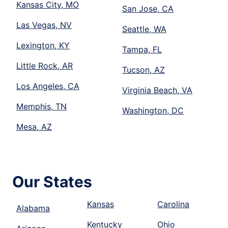
Kansas City, MO
San Jose, CA
Las Vegas, NV
Seattle, WA
Lexington, KY
Tampa, FL
Little Rock, AR
Tucson, AZ
Los Angeles, CA
Virginia Beach, VA
Memphis, TN
Washington, DC
Mesa, AZ
Our States
Kansas
Carolina
Alabama
Kentucky
Ohio