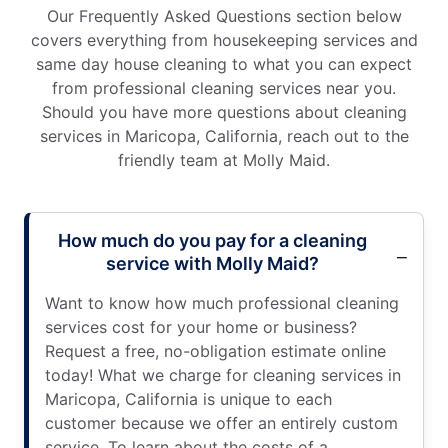
Our Frequently Asked Questions section below
covers everything from housekeeping services and
same day house cleaning to what you can expect
from professional cleaning services near you.
Should you have more questions about cleaning
services in Maricopa, California, reach out to the
friendly team at Molly Maid.
How much do you pay for a cleaning
service with Molly Maid?
Want to know how much professional cleaning
services cost for your home or business?
Request a free, no-obligation estimate online
today! What we charge for cleaning services in
Maricopa, California is unique to each
customer because we offer an entirely custom
service. To learn about the costs of a