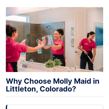
Why Choose Molly Maid in
Littleton, Colorado?