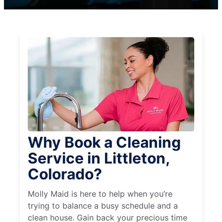
Why Book a Cleaning
Service in Littleton,
Colorado?
Molly Maid is here to help when you’re
trying to balance a busy schedule and a
clean house. Gain back your precious time