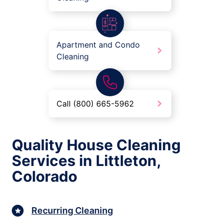
Apartment and Condo
Cleaning
Call (800) 665-5962
Quality House Cleaning
Services in Littleton,
Colorado
Recurring Cleaning