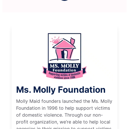
Ms. Molly Foundation
Molly Maid founders launched the Ms. Molly
Foundation in 1996 to help support victims
of domestic violence. Through our non-
profit organization, we’re able to help local
agencies in their mission to support victims