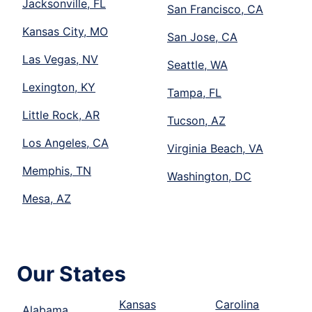
Jacksonville, FL
San Francisco, CA
Kansas City, MO
San Jose, CA
Las Vegas, NV
Seattle, WA
Lexington, KY
Tampa, FL
Little Rock, AR
Tucson, AZ
Los Angeles, CA
Virginia Beach, VA
Memphis, TN
Washington, DC
Mesa, AZ
Our States
Kansas
Carolina
Alabama