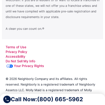
Wisconsin. If you are a resident of or want to locate a franchise in
one of these states, we will not offer you a franchise unless and
until we have complied with applicable pre-sale registration and
disclosure requirements in your state.
A clean you can count on.®
Terms of Use
Privacy Policy
Accessibility
Do Not Sell My Info
Your Privacy Rights
© 2026 Neighborly Company and its affiliates. All rights
reserved. Neighborly is a registered trademark of Neighborly
Assetco LLC. Molly Maid is a registered trademark of Molly
Maid SPV LLC. This site and all of its content is protected
Call Now:
(800) 665-5962
under applicable law, including laws of the U.S. and other