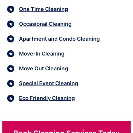
One Time Cleaning
Occasional Cleaning
Apartment and Condo Cleaning
Move-In Cleaning
Move Out Cleaning
Special Event Cleaning
Eco Friendly Cleaning