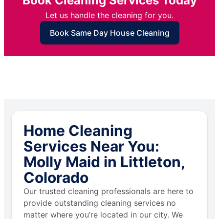
Book Cleaning Services Today
Let us handle the cleaning for you.
Book Same Day House Cleaning
Home Cleaning
Services Near You:
Molly Maid in Littleton,
Colorado
Our trusted cleaning professionals are here to
provide outstanding cleaning services no
matter where you’re located in our city. We