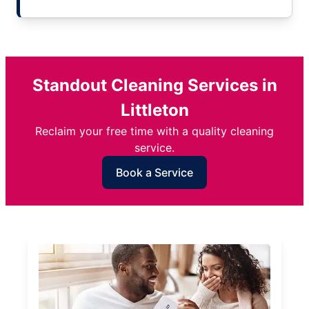
Standout Cleaning Services in
Littleton
Reclaim your free time with a quality cleaning
service.
Book a Service