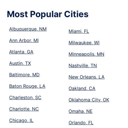
Most Popular Cities
Albuquerque, NM
Miami, FL
Ann Arbor, MI
Milwaukee, WI
Atlanta, GA
Minneapolis, MN
Austin, TX
Nashville, TN
Baltimore, MD
New Orleans, LA
Baton Rouge, LA
Oakland, CA
Charleston, SC
Oklahoma City, OK
Charlotte, NC
Omaha, NE
Chicago, IL
Orlando, FL