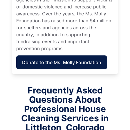
of domestic violence and increase public
awareness. Over the years, the Ms. Molly
Foundation has raised more than $4 million
for shelters and agencies across the
country, in addition to supporting
fundraising events and important
prevention programs.
Donate to the Ms. Molly Foundation
Frequently Asked
Questions About
Professional House
Cleaning Services in
Littleton, Colorado