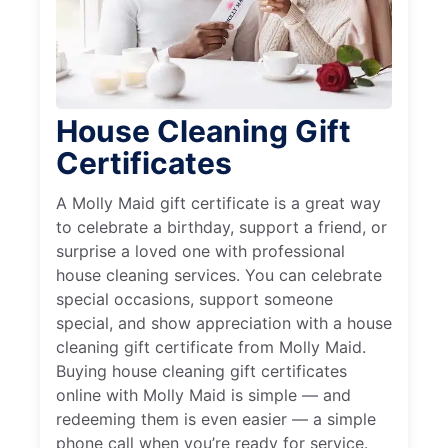
House Cleaning Gift
Certificates
A Molly Maid gift certificate is a great way
to celebrate a birthday, support a friend, or
surprise a loved one with professional
house cleaning services. You can celebrate
special occasions, support someone
special, and show appreciation with a house
cleaning gift certificate from Molly Maid.
Buying house cleaning gift certificates
online with Molly Maid is simple — and
redeeming them is even easier — a simple
phone call when you’re ready for service.