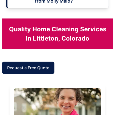
from Molly Maid?
Quality Home Cleaning Services
in Littleton, Colorado
Request a Free Quote