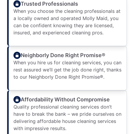
Trusted Professionals
When you choose the cleaning professionals at
a locally owned and operated Molly Maid, you
can be confident knowing they are licensed,
insured, and experienced cleaning pros.
Neighborly Done Right Promise®
When you hire us for cleaning services, you can
rest assured we’ll get the job done right, thanks
to our Neighborly Done Right Promise®.
Affordability Without Compromise
Quality professional cleaning services don’t
have to break the bank – we pride ourselves on
delivering affordable house cleaning services
with impressive results.