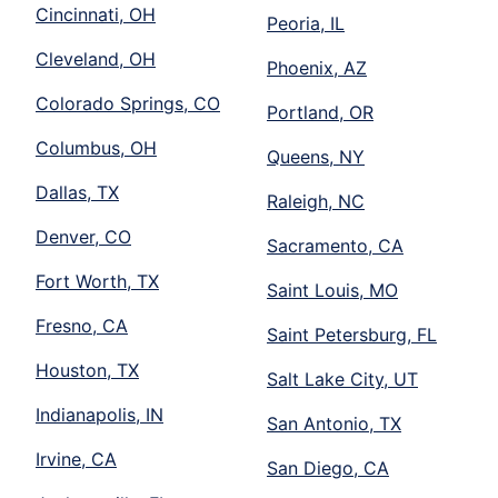
Cincinnati, OH
Peoria, IL
Cleveland, OH
Phoenix, AZ
Colorado Springs, CO
Portland, OR
Columbus, OH
Queens, NY
Dallas, TX
Raleigh, NC
Denver, CO
Sacramento, CA
Fort Worth, TX
Saint Louis, MO
Fresno, CA
Saint Petersburg, FL
Houston, TX
Salt Lake City, UT
Indianapolis, IN
San Antonio, TX
Irvine, CA
San Diego, CA