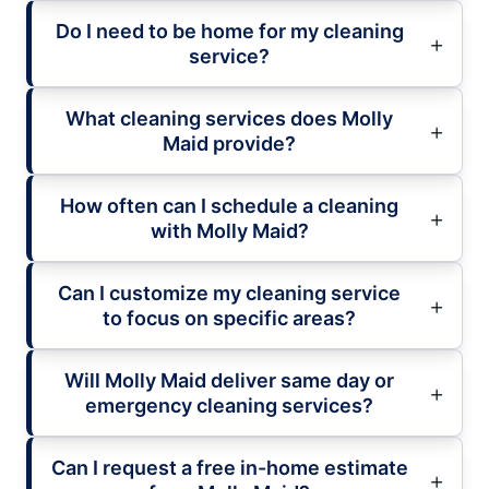
Do I need to be home for my cleaning
service?
What cleaning services does Molly
Maid provide?
How often can I schedule a cleaning
with Molly Maid?
Can I customize my cleaning service
to focus on specific areas?
Will Molly Maid deliver same day or
emergency cleaning services?
Can I request a free in-home estimate