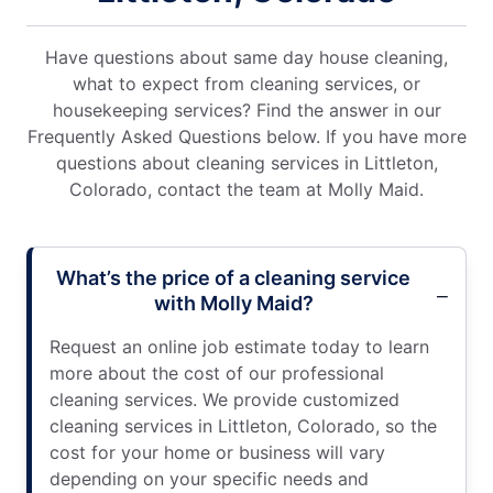
Have questions about same day house cleaning,
what to expect from cleaning services, or
housekeeping services? Find the answer in our
Frequently Asked Questions below. If you have more
questions about cleaning services in Littleton,
Colorado, contact the team at Molly Maid.
What’s the price of a cleaning service
with Molly Maid?
Request an online job estimate today to learn
more about the cost of our professional
cleaning services. We provide customized
cleaning services in Littleton, Colorado, so the
cost for your home or business will vary
depending on your specific needs and