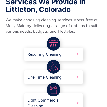
Services We Provide in
Littleton, Colorado
We make choosing cleaning services stress-free at
Molly Maid by delivering a range of options to suit
various needs, budgets, and lifestyles.
Recurring Cleaning
One Time Cleaning
Light Commercial
Cleaning