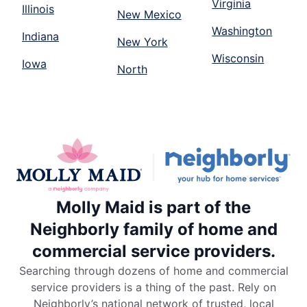
Virginia
Illinois
New Mexico
Washington
Indiana
New York
Wisconsin
Iowa
North
Molly Maid is part of the
Neighborly family of home and
commercial service providers.
Searching through dozens of home and commercial
service providers is a thing of the past. Rely on
Neighborly’s national network of trusted, local