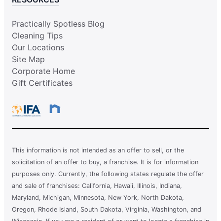
Practically Spotless Blog
Cleaning Tips
Our Locations
Site Map
Corporate Home
Gift Certificates
This information is not intended as an offer to sell, or the
solicitation of an offer to buy, a franchise. It is for information
purposes only. Currently, the following states regulate the offer
and sale of franchises: California, Hawaii, Illinois, Indiana,
Maryland, Michigan, Minnesota, New York, North Dakota,
Oregon, Rhode Island, South Dakota, Virginia, Washington, and