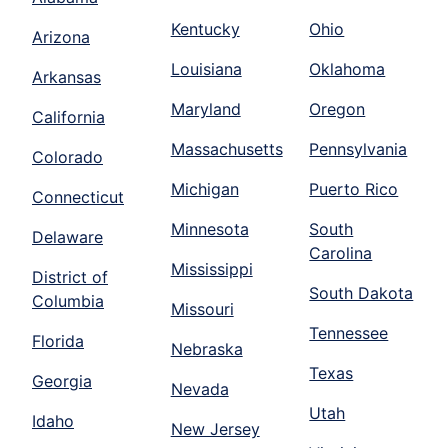
Kentucky
Ohio
Arizona
Louisiana
Oklahoma
Arkansas
Maryland
Oregon
California
Massachusetts
Pennsylvania
Colorado
Michigan
Puerto Rico
Connecticut
Minnesota
South
Delaware
Carolina
Mississippi
District of
South Dakota
Columbia
Missouri
Tennessee
Florida
Nebraska
Texas
Georgia
Nevada
Utah
Idaho
New Jersey