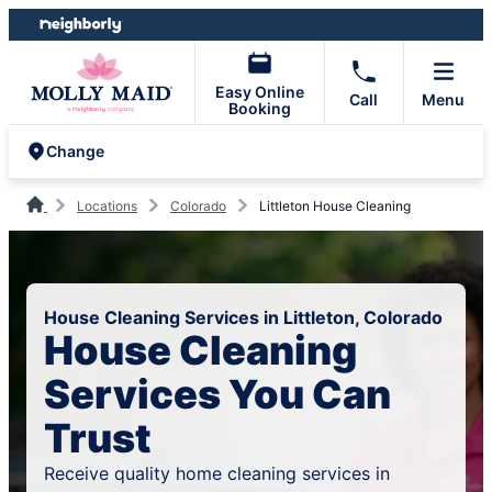
Skip
Skip
to
to
content
footer
Easy Online
Call
Menu
Booking
Change
Locations
Colorado
Littleton House Cleaning
House Cleaning Services in Littleton, Colorado
House Cleaning
Services You Can
Trust
Receive quality home cleaning services in