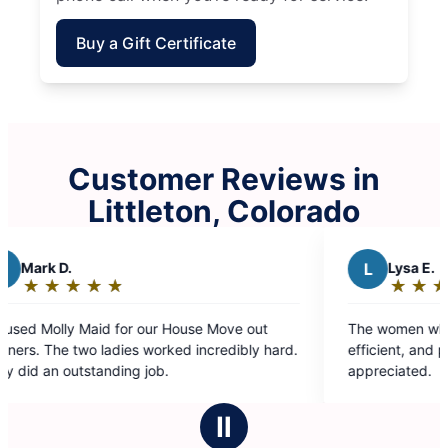
Buy a Gift Certificate
Customer Reviews in
Littleton, Colorado
L
Lysa E.
★
☆
★
☆
★
☆
★
☆
★
☆
Rating:
5
 out
The women who come are always professional,
out
bly hard.
efficient, and pleasant. Their service is greatly
of
appreciated.
5
stars
Ⅱ