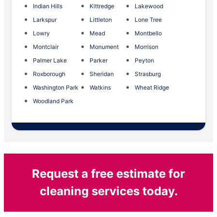
Indian Hills
Kittredge
Lakewood
Larkspur
Littleton
Lone Tree
Lowry
Mead
Montbello
Montclair
Monument
Morrison
Palmer Lake
Parker
Peyton
Roxborough
Sheridan
Strasburg
Washington Park
Watkins
Wheat Ridge
Woodland Park
Request a free estimate for
cleaning services today.