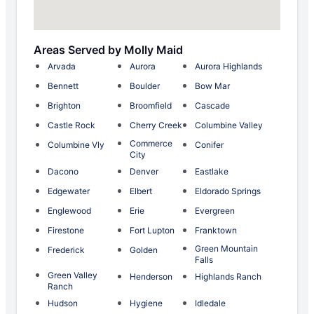
Areas Served by Molly Maid
Arvada
Aurora
Aurora Highlands
Bennett
Boulder
Bow Mar
Brighton
Broomfield
Cascade
Castle Rock
Cherry Creek
Columbine Valley
Commerce
Columbine Vly
Conifer
City
Dacono
Denver
Eastlake
Edgewater
Elbert
Eldorado Springs
Englewood
Erie
Evergreen
Firestone
Fort Lupton
Franktown
Green Mountain
Frederick
Golden
Falls
Green Valley
Henderson
Highlands Ranch
Ranch
Hudson
Hygiene
Idledale