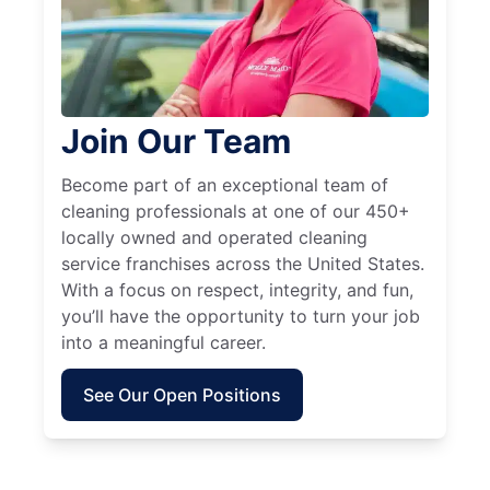
Join Our Team
Become part of an exceptional team of
cleaning professionals at one of our 450+
locally owned and operated cleaning
service franchises across the United States.
With a focus on respect, integrity, and fun,
you’ll have the opportunity to turn your job
into a meaningful career.
See Our Open Positions