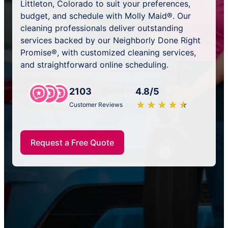
Littleton, Colorado to suit your preferences,
budget, and schedule with Molly Maid®. Our
cleaning professionals deliver outstanding
services backed by our Neighborly Done Right
Promise®, with customized cleaning services,
and straightforward online scheduling.
2103
4.8/5
★
☆
★
☆
★
☆
★
☆
★
☆
Customer Reviews
Request a Free Quote