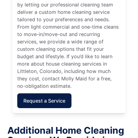
by letting our professional cleaning team
deliver a custom home cleaning service
tailored to your preferences and needs.
From light commercial and one-time cleans
to move-in/move-out and recurring
services, we provide a wide range of
custom cleaning options that fit your
budget and lifestyle. If you’d like to learn
more about house cleaning services in
Littleton, Colorado, including how much
they cost, contact Molly Maid for a free,
no-obligation estimate.
Request a Service
Additional Home Cleaning