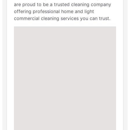
are proud to be a trusted cleaning company
offering professional home and light
commercial cleaning services you can trust.