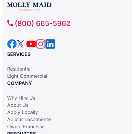
(800) 665-5962
SERVICES
Residential
Light Commercial
COMPANY
Why Hire Us
About Us
Apply Locally
Aplicar Localmente
Own a Franchise
RESOURCES