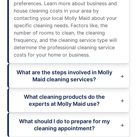
preferences. Learn more about business and
house cleaning costs in your area by
contacting your local Molly Maid about your
specific cleaning needs. Factors like, the
number of rooms to clean, the cleaning
frequency, and the cleaning service type will
determine the professional cleaning service
costs for your home or business.
What are the steps involved in Molly
Maid cleaning services?
What cleaning products do the
experts at Molly Maid use?
What should I do to prepare for my
cleaning appointment?