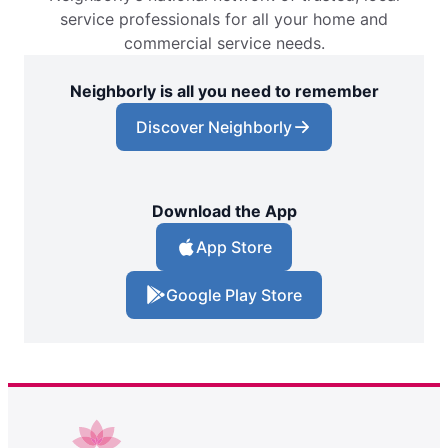
service professionals for all your home and
commercial service needs.
Neighborly is all you need to remember
Discover Neighborly
Download the App
App Store
Google Play Store