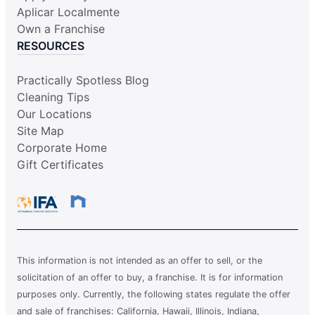
Aplicar Localmente
Own a Franchise
RESOURCES
Practically Spotless Blog
Cleaning Tips
Our Locations
Site Map
Corporate Home
Gift Certificates
This information is not intended as an offer to sell, or the
solicitation of an offer to buy, a franchise. It is for information
purposes only. Currently, the following states regulate the offer
and sale of franchises: California, Hawaii, Illinois, Indiana,