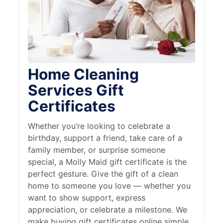
Home Cleaning
Services Gift
Certificates
Whether you’re looking to celebrate a
birthday, support a friend, take care of a
family member, or surprise someone
special, a Molly Maid gift certificate is the
perfect gesture. Give the gift of a clean
home to someone you love — whether you
want to show support, express
appreciation, or celebrate a milestone. We
make buying gift certificates online simple,