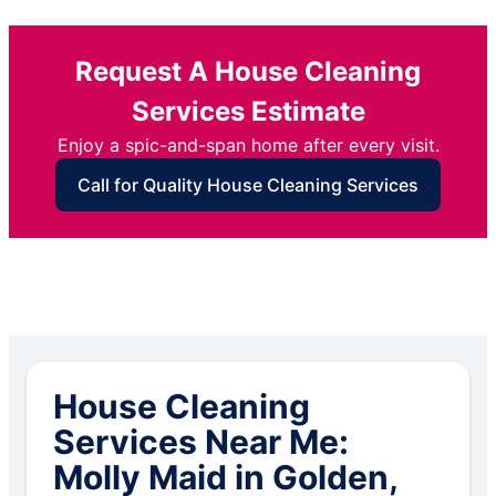
Request A House Cleaning
Services Estimate
Enjoy a spic-and-span home after every visit.
Call for Quality House Cleaning Services
House Cleaning
Services Near Me:
Molly Maid in Golden,