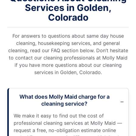
Services in Golden,
Colorado
For answers to questions about same day house
cleaning, housekeeping services, and general
cleaning, read our FAQ section below. Don’t hesitate
to contact our cleaning professionals at Molly Maid
if you have more questions about our cleaning
services in Golden, Colorado.
What does Molly Maid charge for a
cleaning service?
We make it easy to find out the cost of
professional cleaning services at Molly Maid —
request a free, no-obligation estimate online