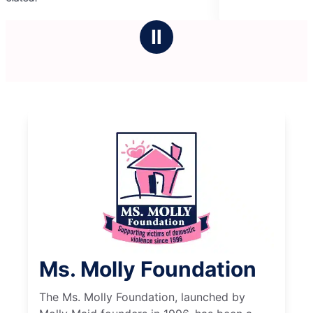
5
stars
Ⅱ
Ms. Molly Foundation
The Ms. Molly Foundation, launched by