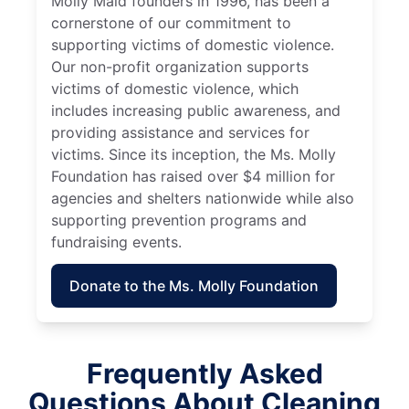
Molly Maid founders in 1996, has been a
cornerstone of our commitment to
supporting victims of domestic violence.
Our non-profit organization supports
victims of domestic violence, which
includes increasing public awareness, and
providing assistance and services for
victims. Since its inception, the Ms. Molly
Foundation has raised over $4 million for
agencies and shelters nationwide while also
supporting prevention programs and
fundraising events.
Donate to the Ms. Molly Foundation
Frequently Asked
Questions About Cleaning