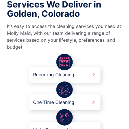
Services We Deliver in
Golden, Colorado
It’s easy to access the cleaning services you need at
Molly Maid, with our team delivering a range of
services based on your lifestyle, preferences, and
budget.
Recurring Cleaning
One Time Cleaning