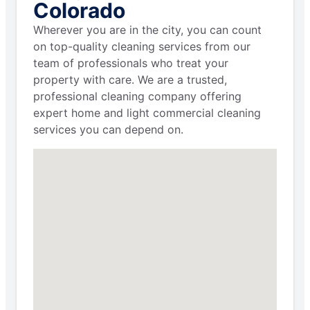
Colorado
Wherever you are in the city, you can count
on top-quality cleaning services from our
team of professionals who treat your
property with care. We are a trusted,
professional cleaning company offering
expert home and light commercial cleaning
services you can depend on.