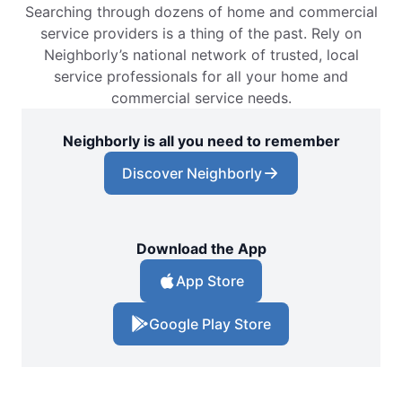
Searching through dozens of home and commercial
service providers is a thing of the past. Rely on
Neighborly’s national network of trusted, local
service professionals for all your home and
commercial service needs.
Neighborly is all you need to remember
Discover Neighborly
Download the App
App Store
Google Play Store