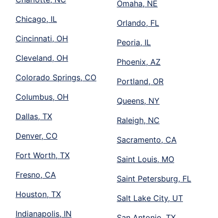
Omaha, NE
Chicago, IL
Orlando, FL
Cincinnati, OH
Peoria, IL
Cleveland, OH
Phoenix, AZ
Colorado Springs, CO
Portland, OR
Columbus, OH
Queens, NY
Dallas, TX
Raleigh, NC
Denver, CO
Sacramento, CA
Fort Worth, TX
Saint Louis, MO
Fresno, CA
Saint Petersburg, FL
Houston, TX
Salt Lake City, UT
Indianapolis, IN
San Antonio, TX