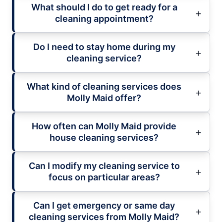
What should I do to get ready for a
cleaning appointment?
Do I need to stay home during my
cleaning service?
What kind of cleaning services does
Molly Maid offer?
How often can Molly Maid provide
house cleaning services?
Can I modify my cleaning service to
focus on particular areas?
Can I get emergency or same day
cleaning services from Molly Maid?