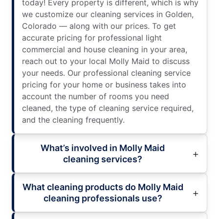
today! Every property is different, which is why
we customize our cleaning services in Golden,
Colorado — along with our prices. To get
accurate pricing for professional light
commercial and house cleaning in your area,
reach out to your local Molly Maid to discuss
your needs. Our professional cleaning service
pricing for your home or business takes into
account the number of rooms you need
cleaned, the type of cleaning service required,
and the cleaning frequently.
What’s involved in Molly Maid
cleaning services?
What cleaning products do Molly Maid
cleaning professionals use?