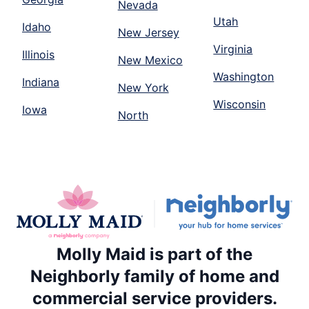
Nevada
Utah
Idaho
New Jersey
Virginia
Illinois
New Mexico
Washington
Indiana
New York
Wisconsin
Iowa
North
Molly Maid is part of the
Neighborly family of home and
commercial service providers.