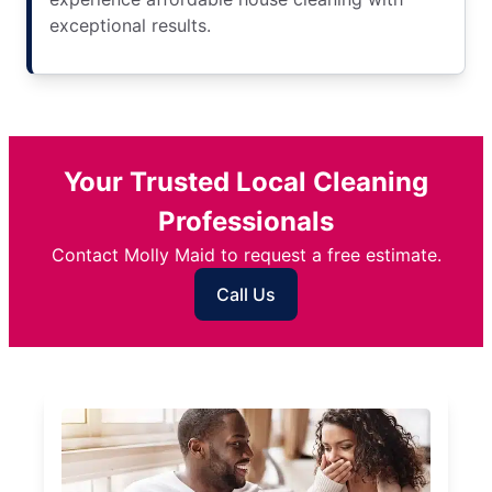
exceptional results.
Your Trusted Local Cleaning
Professionals
Contact Molly Maid to request a free estimate.
Call Us