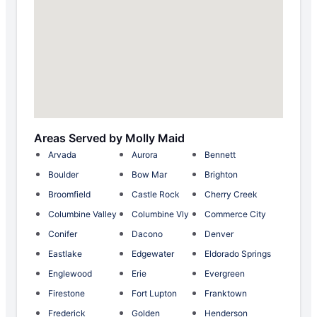
Areas Served by Molly Maid
Arvada
Aurora
Bennett
Boulder
Bow Mar
Brighton
Broomfield
Castle Rock
Cherry Creek
Columbine Valley
Columbine Vly
Commerce City
Conifer
Dacono
Denver
Eastlake
Edgewater
Eldorado Springs
Englewood
Erie
Evergreen
Firestone
Fort Lupton
Franktown
Frederick
Golden
Henderson