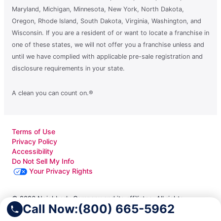
Maryland, Michigan, Minnesota, New York, North Dakota,
Oregon, Rhode Island, South Dakota, Virginia, Washington, and
Wisconsin. If you are a resident of or want to locate a franchise in
one of these states, we will not offer you a franchise unless and
until we have complied with applicable pre-sale registration and
disclosure requirements in your state.
A clean you can count on.®
Terms of Use
Privacy Policy
Accessibility
Do Not Sell My Info
Your Privacy Rights
© 2026 Neighborly Company and its affiliates. All rights
Call Now:
(800) 665-5962
reserved. Neighborly is a registered trademark of Neighborly