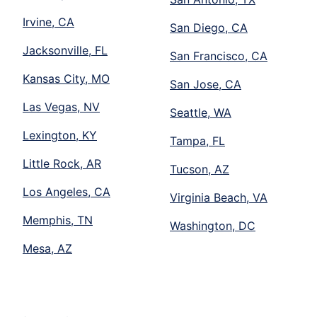
Irvine, CA
San Diego, CA
Jacksonville, FL
San Francisco, CA
Kansas City, MO
San Jose, CA
Las Vegas, NV
Seattle, WA
Lexington, KY
Tampa, FL
Little Rock, AR
Tucson, AZ
Los Angeles, CA
Virginia Beach, VA
Memphis, TN
Washington, DC
Mesa, AZ