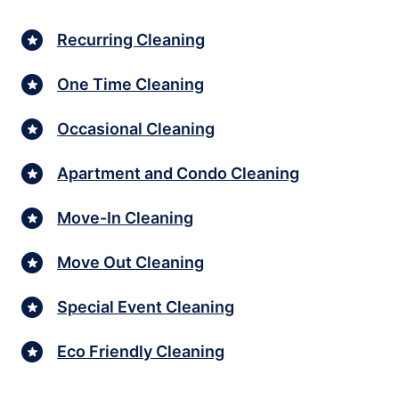
Recurring Cleaning
One Time Cleaning
Occasional Cleaning
Apartment and Condo Cleaning
Move-In Cleaning
Move Out Cleaning
Special Event Cleaning
Eco Friendly Cleaning