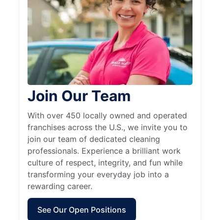
Join Our Team
With over 450 locally owned and operated
franchises across the U.S., we invite you to
join our team of dedicated cleaning
professionals. Experience a brilliant work
culture of respect, integrity, and fun while
transforming your everyday job into a
rewarding career.
See Our Open Positions