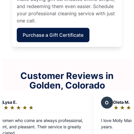
and redeeming them even easier. Schedule
your professional cleaning service with just
one call.
Purchase a Gift Certificate
Customer Reviews in
Golden, Colorado
O
Oleta M.
★
☆
★
☆
★
☆
★
☆
★
☆
Rating:
5
ional,
I love Molly Maids, and have been with them for
out
reatly
years.
of