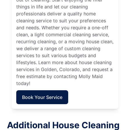
things in life and let our cleaning
professionals deliver a quality home
cleaning service to suit your preferences
and needs. Whether you require a one-off
clean, a light commercial cleaning service,
recurring cleaning, or a moving house clean,
we deliver a range of custom cleaning
services to suit various budgets and
lifestyles. Learn more about house cleaning
services in Golden, Colorado, and request a
free estimate by contacting Molly Maid
today!
Book Your Service
Additional House Cleaning