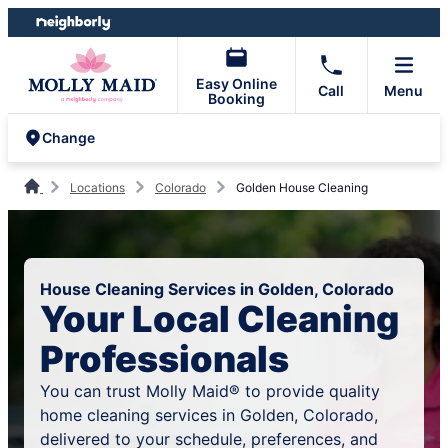
Skip
Skip
to
to
content
footer
Easy Online
Call
Menu
Booking
Change
Locations
Colorado
Golden House Cleaning
House Cleaning Services in Golden, Colorado
Your Local Cleaning
Professionals
You can trust Molly Maid® to provide quality
home cleaning services in Golden, Colorado,
delivered to your schedule, preferences, and