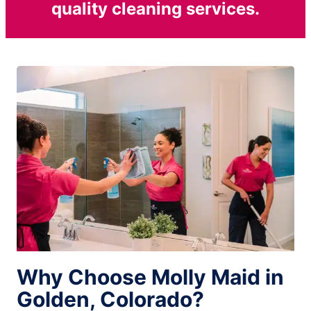
quality cleaning services.
Why Choose Molly Maid in
Golden, Colorado?