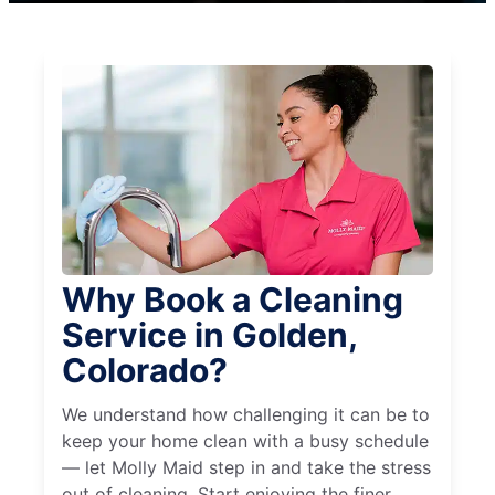
Why Book a Cleaning
Service in Golden,
Colorado?
We understand how challenging it can be to
keep your home clean with a busy schedule
— let Molly Maid step in and take the stress
out of cleaning. Start enjoying the finer