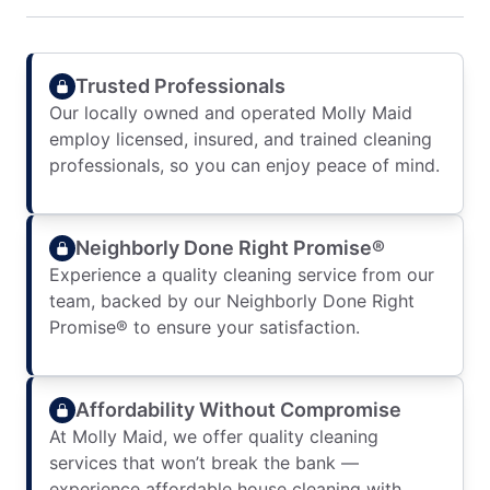
Trusted Professionals
Our locally owned and operated Molly Maid
employ licensed, insured, and trained cleaning
professionals, so you can enjoy peace of mind.
Neighborly Done Right Promise®
Experience a quality cleaning service from our
team, backed by our Neighborly Done Right
Promise® to ensure your satisfaction.
Affordability Without Compromise
At Molly Maid, we offer quality cleaning
services that won’t break the bank —
experience affordable house cleaning with