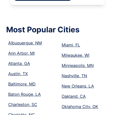
Most Popular Cities
Albuquerque, NM
Miami, FL
Ann Arbor, MI
Milwaukee, WI
Atlanta, GA
Minneapolis, MN
Austin, TX
Nashville, TN
Baltimore, MD
New Orleans, LA
Baton Rouge, LA
Oakland, CA
Charleston, SC
Oklahoma City, OK
Charlotte, NC