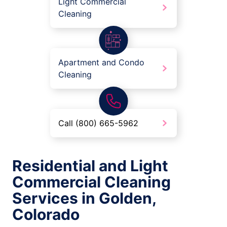
Light Commercial
Cleaning
Apartment and Condo
Cleaning
Call (800) 665-5962
Residential and Light
Commercial Cleaning
Services in Golden,
Colorado