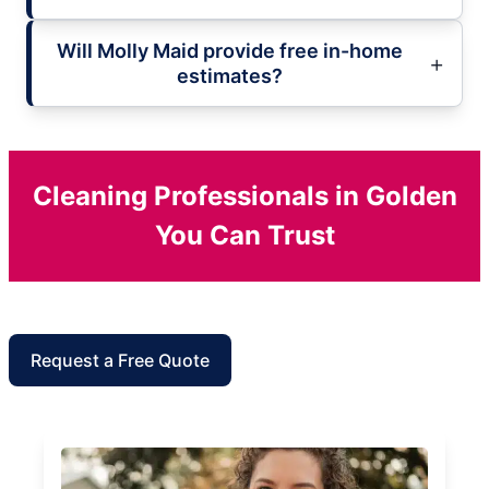
Will Molly Maid provide free in-home
estimates?
Cleaning Professionals in Golden
You Can Trust
Request a Free Quote