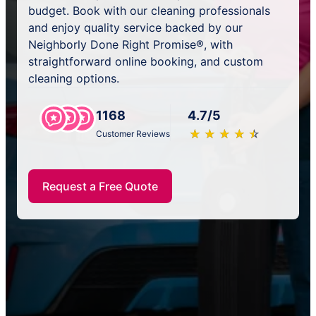
budget. Book with our cleaning professionals
and enjoy quality service backed by our
Neighborly Done Right Promise®, with
straightforward online booking, and custom
cleaning options.
1168
4.7/5
★
☆
★
☆
★
☆
★
☆
★
☆
Customer Reviews
Request a Free Quote