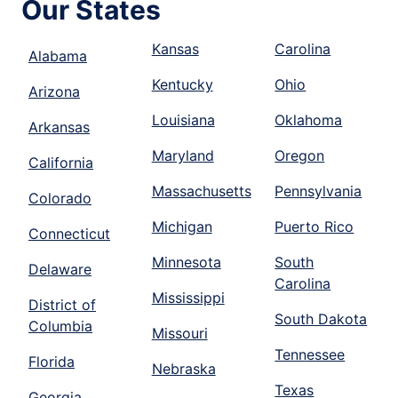
Our States
Kansas
Carolina
Alabama
Kentucky
Ohio
Arizona
Louisiana
Oklahoma
Arkansas
Maryland
Oregon
California
Massachusetts
Pennsylvania
Colorado
Michigan
Puerto Rico
Connecticut
Minnesota
South
Delaware
Carolina
Mississippi
District of
South Dakota
Columbia
Missouri
Tennessee
Florida
Nebraska
Texas
Georgia