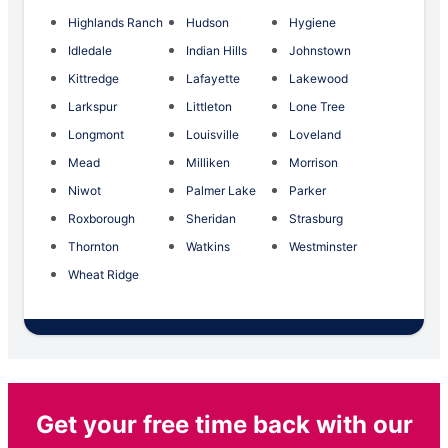
Highlands Ranch
Hudson
Hygiene
Idledale
Indian Hills
Johnstown
Kittredge
Lafayette
Lakewood
Larkspur
Littleton
Lone Tree
Longmont
Louisville
Loveland
Mead
Milliken
Morrison
Niwot
Palmer Lake
Parker
Roxborough
Sheridan
Strasburg
Thornton
Watkins
Westminster
Wheat Ridge
Get your free time back with our