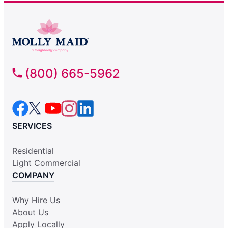
(800) 665-5962
SERVICES
Residential
Light Commercial
COMPANY
Why Hire Us
About Us
Apply Locally