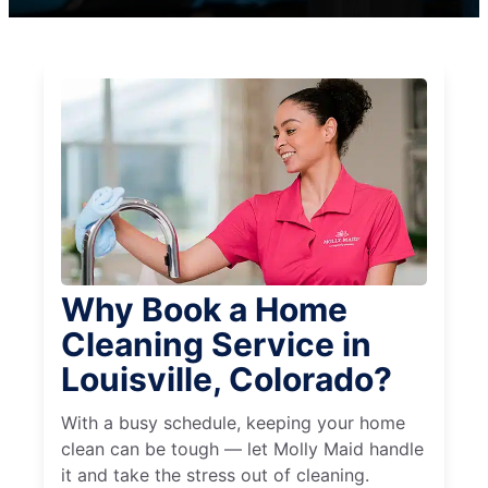
Why Book a Home
Cleaning Service in
Louisville, Colorado?
With a busy schedule, keeping your home
clean can be tough — let Molly Maid handle
it and take the stress out of cleaning.