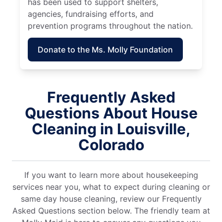
has been used to support shelters,
agencies, fundraising efforts, and
prevention programs throughout the nation.
Donate to the Ms. Molly Foundation
Frequently Asked
Questions About House
Cleaning in Louisville,
Colorado
If you want to learn more about housekeeping
services near you, what to expect during cleaning or
same day house cleaning, review our Frequently
Asked Questions section below. The friendly team at