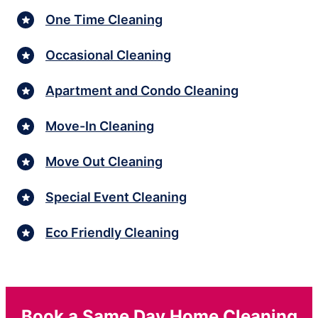
One Time Cleaning
Occasional Cleaning
Apartment and Condo Cleaning
Move-In Cleaning
Move Out Cleaning
Special Event Cleaning
Eco Friendly Cleaning
Book a Same Day Home Cleaning