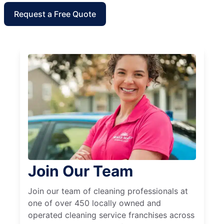
Request a Free Quote
Join Our Team
Join our team of cleaning professionals at
one of over 450 locally owned and
operated cleaning service franchises across