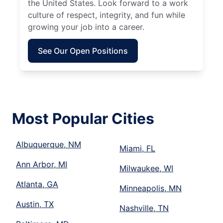
the United States. Look forward to a work
culture of respect, integrity, and fun while
growing your job into a career.
See Our Open Positions
Most Popular Cities
Albuquerque, NM
Miami, FL
Ann Arbor, MI
Milwaukee, WI
Atlanta, GA
Minneapolis, MN
Austin, TX
Nashville, TN