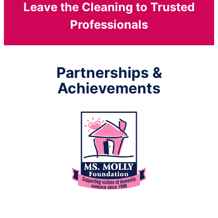
Leave the Cleaning to Trusted
Professionals
Partnerships &
Achievements