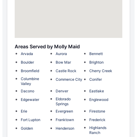
Areas Served by Molly Maid
Arvada
Aurora
Bennett
Boulder
Bow Mar
Brighton
Broomfield
Castle Rock
Cherry Creek
Columbine
Commerce City
Conifer
Valley
Dacono
Denver
Eastlake
Eldorado
Edgewater
Englewood
Springs
Erie
Evergreen
Firestone
Fort Lupton
Franktown
Frederick
Highlands
Golden
Henderson
Ranch