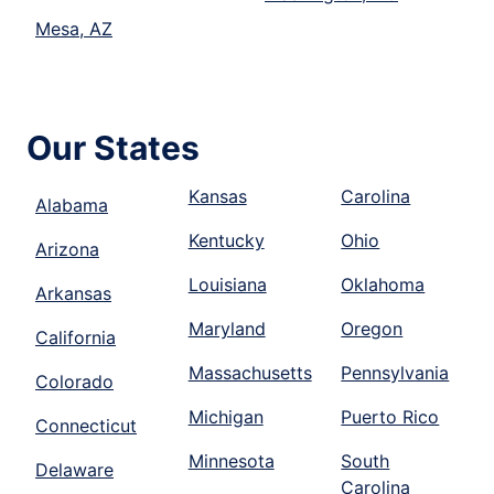
Mesa, AZ
Our States
Kansas
Carolina
Alabama
Kentucky
Ohio
Arizona
Louisiana
Oklahoma
Arkansas
Maryland
Oregon
California
Massachusetts
Pennsylvania
Colorado
Michigan
Puerto Rico
Connecticut
Minnesota
South
Delaware
Carolina