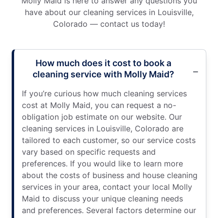
Molly Maid is here to answer any questions you
have about our cleaning services in Louisville,
Colorado — contact us today!
How much does it cost to book a
cleaning service with Molly Maid?
If you’re curious how much cleaning services
cost at Molly Maid, you can request a no-
obligation job estimate on our website. Our
cleaning services in Louisville, Colorado are
tailored to each customer, so our service costs
vary based on specific requests and
preferences. If you would like to learn more
about the costs of business and house cleaning
services in your area, contact your local Molly
Maid to discuss your unique cleaning needs
and preferences. Several factors determine our