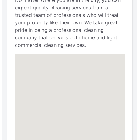
No matter where you are in the city, you can
expect quality cleaning services from a
trusted team of professionals who will treat
your property like their own. We take great
pride in being a professional cleaning
company that delivers both home and light
commercial cleaning services.