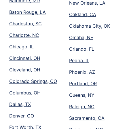
Baltimore, MD
New Orleans, LA
Baton Rouge, LA
Oakland, CA
Charleston, SC
Oklahoma City, OK
Charlotte, NC
Omaha, NE
Chicago, IL
Orlando, FL
Cincinnati, OH
Peoria, IL
Cleveland, OH
Phoenix, AZ
Colorado Springs, CO
Portland, OR
Columbus, OH
Queens, NY
Dallas, TX
Raleigh, NC
Denver, CO
Sacramento, CA
Fort Worth, TX