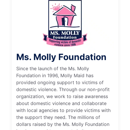
Ms. Molly Foundation
Since the launch of the Ms. Molly
Foundation in 1996, Molly Maid has
provided ongoing support to victims of
domestic violence. Through our non-profit
organization, we work to raise awareness
about domestic violence and collaborate
with local agencies to provide victims with
the support they need. The millions of
dollars raised by the Ms. Molly Foundation