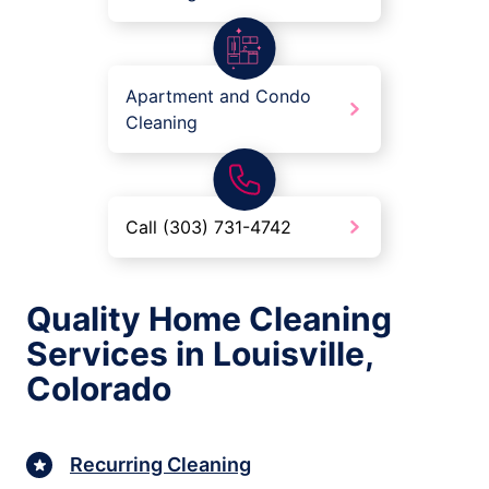
Apartment and Condo
Cleaning
Call (303) 731-4742
Quality Home Cleaning
Services in Louisville,
Colorado
Recurring Cleaning