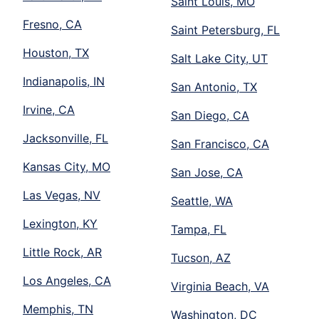
Saint Louis, MO
Fresno, CA
Saint Petersburg, FL
Houston, TX
Salt Lake City, UT
Indianapolis, IN
San Antonio, TX
Irvine, CA
San Diego, CA
Jacksonville, FL
San Francisco, CA
Kansas City, MO
San Jose, CA
Las Vegas, NV
Seattle, WA
Lexington, KY
Tampa, FL
Little Rock, AR
Tucson, AZ
Los Angeles, CA
Virginia Beach, VA
Memphis, TN
Washington, DC