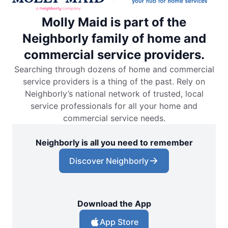
Molly Maid is part of the
Neighborly family of home and
commercial service providers.
Searching through dozens of home and commercial
service providers is a thing of the past. Rely on
Neighborly’s national network of trusted, local
service professionals for all your home and
commercial service needs.
Neighborly is all you need to remember
Discover Neighborly
Download the App
App Store