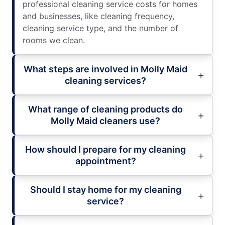
professional cleaning service costs for homes
and businesses, like cleaning frequency,
cleaning service type, and the number of
rooms we clean.
What steps are involved in Molly Maid
cleaning services?
What range of cleaning products do
Molly Maid cleaners use?
How should I prepare for my cleaning
appointment?
Should I stay home for my cleaning
service?