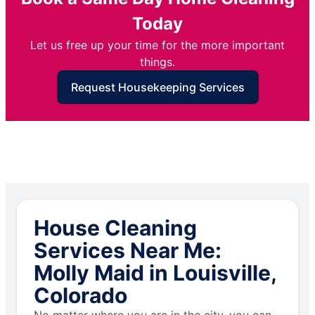
Today
Let us free up your time for the more important
things.
Request Housekeeping Services
House Cleaning
Services Near Me:
Molly Maid in Louisville,
Colorado