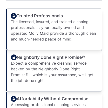
Trusted Professionals
The licensed, insured, and trained cleaning
professionals at your locally owned and
operated Molly Maid provide a thorough clean
and much-needed peace of mind.
Neighborly Done Right Promise®
Expect a comprehensive cleaning service
backed by the Neighborly Done Right
Promise® – which is your assurance, we’ll get
the job done right!
Affordability Without Compromise
Accessing professional cleaning services