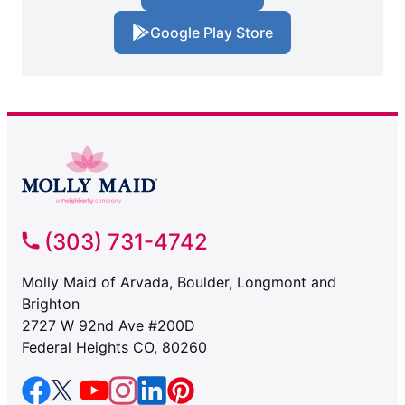
Google Play Store
(303) 731-4742
Molly Maid of Arvada, Boulder, Longmont and
Brighton
2727 W 92nd Ave #200D
Federal Heights CO, 80260