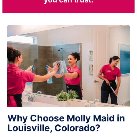
Why Choose Molly Maid in
Louisville, Colorado?