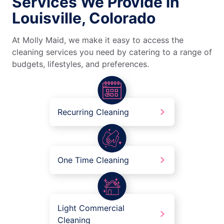
Services We Provide in
Louisville, Colorado
At Molly Maid, we make it easy to access the
cleaning services you need by catering to a range of
budgets, lifestyles, and preferences.
Recurring Cleaning
One Time Cleaning
Light Commercial
Cleaning