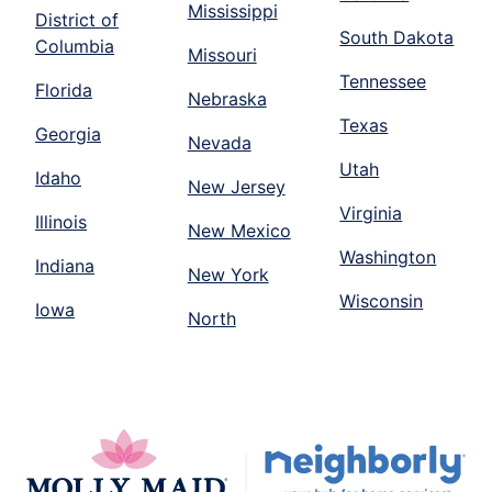
Mississippi
District of
South Dakota
Columbia
Missouri
Tennessee
Florida
Nebraska
Texas
Georgia
Nevada
Utah
Idaho
New Jersey
Virginia
Illinois
New Mexico
Washington
Indiana
New York
Wisconsin
Iowa
North