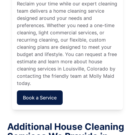
Reclaim your time while our expert cleaning
team delivers a home cleaning service
designed around your needs and
preferences. Whether you need a one-time
cleaning, light commercial services, or
recurring cleaning, our flexible, custom
cleaning plans are designed to meet your
budget and lifestyle. You can request a free
estimate and learn more about house
cleaning services in Louisville, Colorado by
contacting the friendly team at Molly Maid
today.
Book a Service
Additional House Cleaning