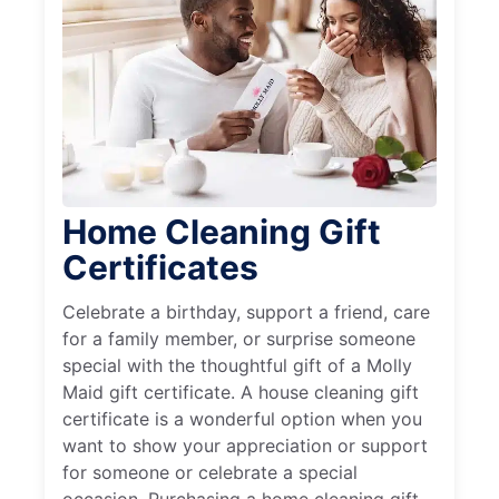
Home Cleaning Gift
Certificates
Celebrate a birthday, support a friend, care
for a family member, or surprise someone
special with the thoughtful gift of a Molly
Maid gift certificate. A house cleaning gift
certificate is a wonderful option when you
want to show your appreciation or support
for someone or celebrate a special