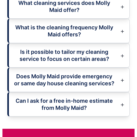
What cleaning services does Molly
Maid offer?
What is the cleaning frequency Molly
Maid offers?
Is it possible to tailor my cleaning
service to focus on certain areas?
Does Molly Maid provide emergency
or same day house cleaning services?
Can I ask for a free in-home estimate
from Molly Maid?