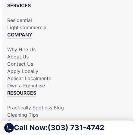
SERVICES
Residential
Light Commercial
COMPANY
Why Hire Us
About Us
Contact Us
Apply Locally
Aplicar Localmente
Own a Franchise
RESOURCES
Practically Spotless Blog
Cleaning Tips
Our Locations
Call Now:
(303) 731-4742
Site Map