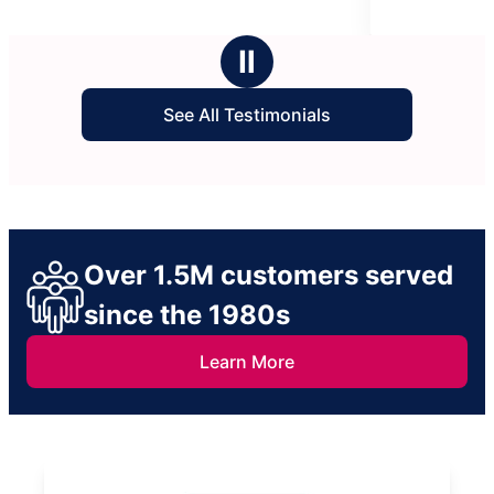
5
stars
Ⅱ
See All Testimonials
Over 1.5M customers served
since the 1980s
Learn More