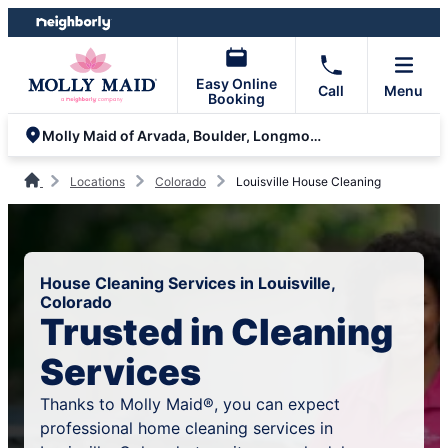
Skip
Skip
to
to
content
footer
Easy Online
Call
Menu
Booking
Molly Maid of Arvada, Boulder, Longmont and Brighton
Locations
Colorado
Louisville House Cleaning
House Cleaning Services in Louisville,
Colorado
Trusted in Cleaning
Services
Thanks to Molly Maid®, you can expect
professional home cleaning services in