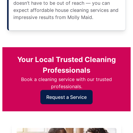
doesn’t have to be out of reach — you can
expect affordable house cleaning services and
impressive results from Molly Maid.
Your Local Trusted Cleaning
Professionals
Book a cleaning service with our trusted
professionals.
Request a Service