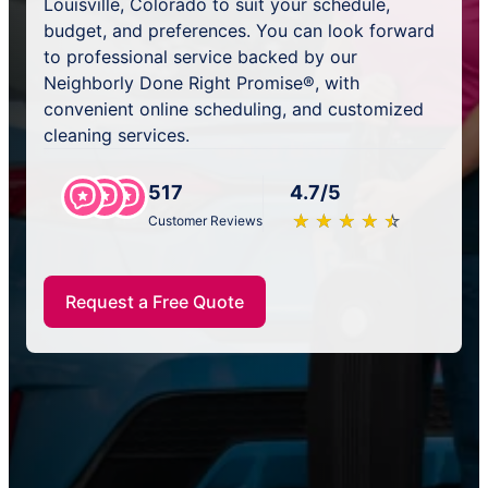
Louisville, Colorado to suit your schedule,
budget, and preferences. You can look forward
to professional service backed by our
Neighborly Done Right Promise®, with
convenient online scheduling, and customized
cleaning services.
517
4.7/5
★
☆
★
☆
★
☆
★
☆
★
☆
Customer Reviews
Request a Free Quote