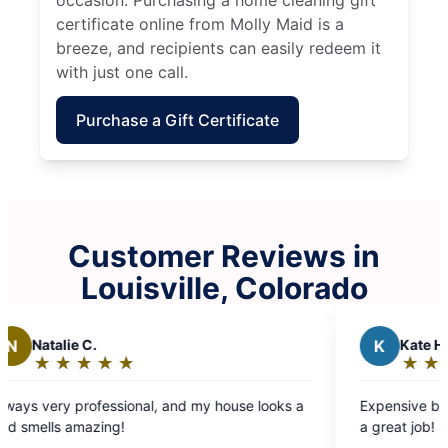
occasion. Purchasing a home cleaning gift
certificate online from Molly Maid is a
breeze, and recipients can easily redeem it
with just one call.
Purchase a Gift Certificate
Customer Reviews in
Louisville, Colorado
K
Kate H.
★
☆
★
☆
★
☆
★
☆
★
☆
★
☆
Rating:
5
sional, and my house looks a
Expensive but worth every penn
out
!
a great job!
of