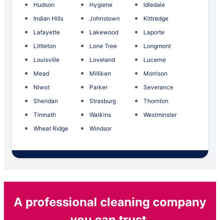
Hudson
Hygiene
Idledale
Indian Hills
Johnstown
Kittredge
Lafayette
Lakewood
Laporte
Littleton
Lone Tree
Longmont
Louisville
Loveland
Lucerne
Mead
Milliken
Morrison
Niwot
Parker
Severance
Sheridan
Strasburg
Thornton
Timnath
Watkins
Westminster
Wheat Ridge
Windsor
A professional cleaning company
you can trust.