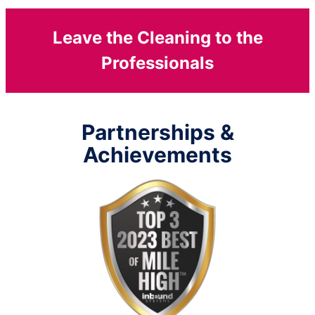
Leave the Cleaning to the
Professionals
Partnerships &
Achievements