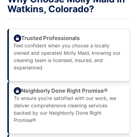
Watkins, Colorado?
Trusted Professionals
Feel confident when you choose a locally
owned and operated Molly Maid, knowing our
cleaning team is licensed, insured, and
experienced.
Neighborly Done Right Promise®
To ensure you’re satisfied with our work, we
deliver comprehensive cleaning services
backed by our Neighborly Done Right
Promise®.