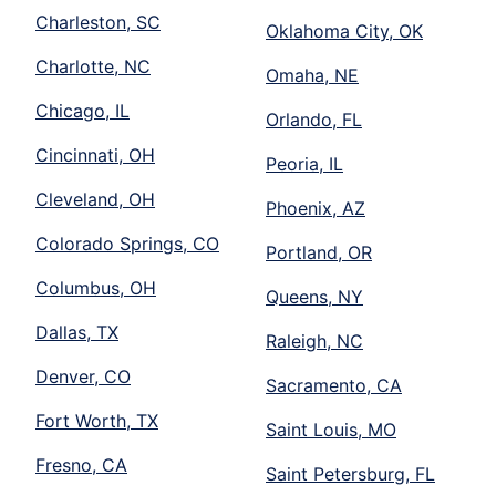
Charleston, SC
Oklahoma City, OK
Charlotte, NC
Omaha, NE
Chicago, IL
Orlando, FL
Cincinnati, OH
Peoria, IL
Cleveland, OH
Phoenix, AZ
Colorado Springs, CO
Portland, OR
Columbus, OH
Queens, NY
Dallas, TX
Raleigh, NC
Denver, CO
Sacramento, CA
Fort Worth, TX
Saint Louis, MO
Fresno, CA
Saint Petersburg, FL