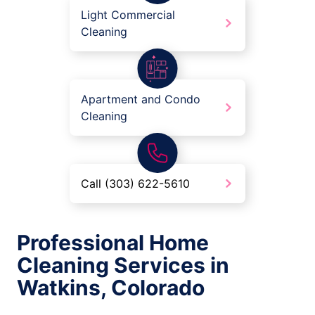
Light Commercial
Cleaning
Apartment and Condo
Cleaning
Call (303) 622-5610
Professional Home
Cleaning Services in
Watkins, Colorado