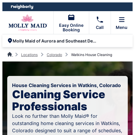
Skip
Skip
to
to
content
footer
Easy Online
Call
Menu
Booking
Molly Maid of Aurora and Southeast Denver
Locations
Colorado
Watkins House Cleaning
House Cleaning Services in Watkins, Colorado
Cleaning Service
Professionals
Look no further than Molly Maid® for
outstanding home cleaning services in Watkins,
Colorado designed to suit a range of schedules,