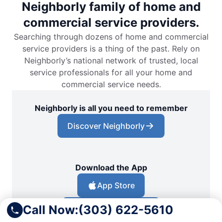
Neighborly family of home and
commercial service providers.
Searching through dozens of home and commercial
service providers is a thing of the past. Rely on
Neighborly’s national network of trusted, local
service professionals for all your home and
commercial service needs.
Neighborly is all you need to remember
Discover Neighborly
Download the App
App Store
Call Now:
(303) 622-5610
Google Play Store