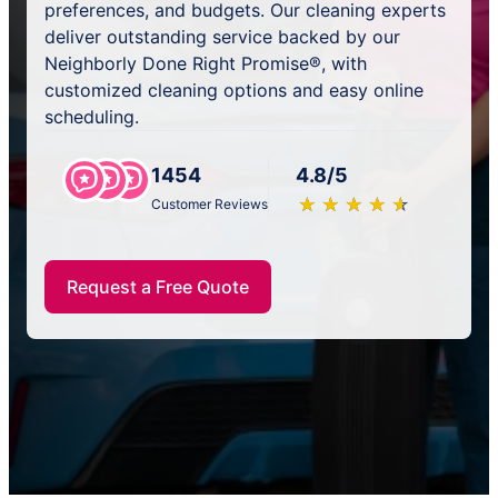
preferences, and budgets. Our cleaning experts
deliver outstanding service backed by our
Neighborly Done Right Promise®, with
customized cleaning options and easy online
scheduling.
1454
4.8/5
★
☆
★
☆
★
☆
★
☆
★
☆
Customer Reviews
Request a Free Quote