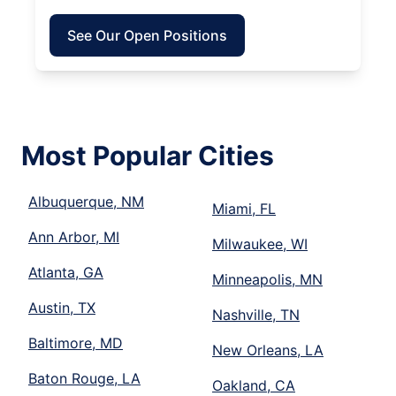
See Our Open Positions
Most Popular Cities
Albuquerque, NM
Miami, FL
Ann Arbor, MI
Milwaukee, WI
Atlanta, GA
Minneapolis, MN
Austin, TX
Nashville, TN
Baltimore, MD
New Orleans, LA
Baton Rouge, LA
Oakland, CA