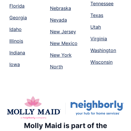
Tennessee
Florida
Nebraska
Texas
Georgia
Nevada
Utah
Idaho
New Jersey
Virginia
Illinois
New Mexico
Washington
Indiana
New York
Wisconsin
Iowa
North
Molly Maid is part of the