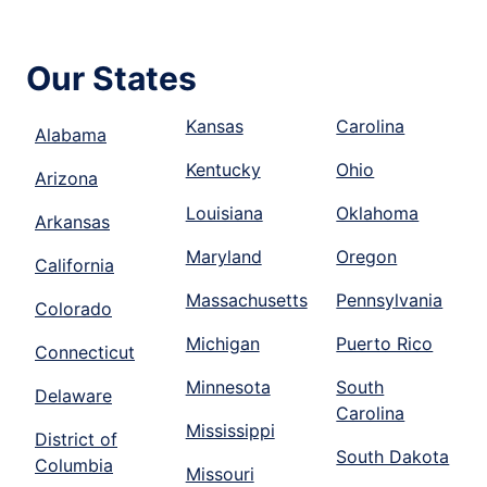
Our States
Kansas
Carolina
Alabama
Kentucky
Ohio
Arizona
Louisiana
Oklahoma
Arkansas
Maryland
Oregon
California
Massachusetts
Pennsylvania
Colorado
Michigan
Puerto Rico
Connecticut
Minnesota
South
Delaware
Carolina
Mississippi
District of
South Dakota
Columbia
Missouri