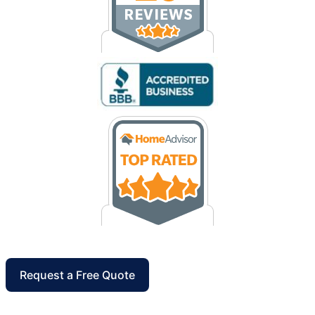
Request a Free Quote