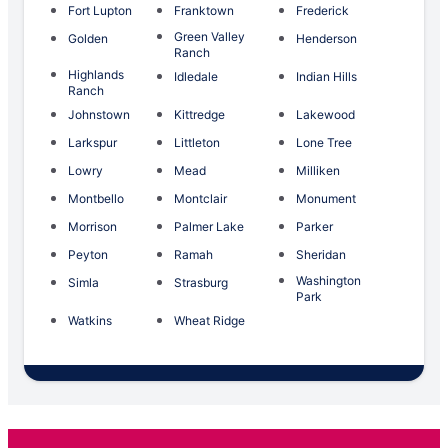
Fort Lupton
Franktown
Frederick
Green Valley
Golden
Henderson
Ranch
Highlands
Idledale
Indian Hills
Ranch
Johnstown
Kittredge
Lakewood
Larkspur
Littleton
Lone Tree
Lowry
Mead
Milliken
Montbello
Montclair
Monument
Morrison
Palmer Lake
Parker
Peyton
Ramah
Sheridan
Washington
Simla
Strasburg
Park
Watkins
Wheat Ridge