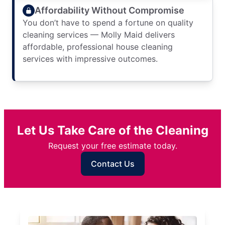
Affordability Without Compromise
You don’t have to spend a fortune on quality
cleaning services — Molly Maid delivers
affordable, professional house cleaning
services with impressive outcomes.
Let Us Take Care of the Cleaning
Request your free estimate today.
Contact Us