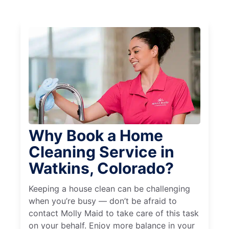
Why Book a Home
Cleaning Service in
Watkins, Colorado?
Keeping a house clean can be challenging
when you’re busy — don’t be afraid to
contact Molly Maid to take care of this task
on your behalf. Enjoy more balance in your