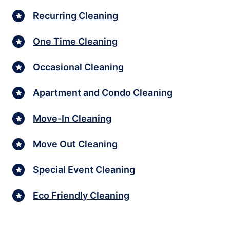
Recurring Cleaning
One Time Cleaning
Occasional Cleaning
Apartment and Condo Cleaning
Move-In Cleaning
Move Out Cleaning
Special Event Cleaning
Eco Friendly Cleaning