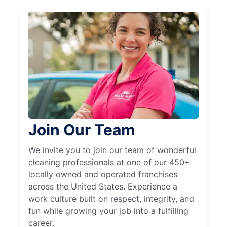
Join Our Team
We invite you to join our team of wonderful
cleaning professionals at one of our 450+
locally owned and operated franchises
across the United States. Experience a
work culture built on respect, integrity, and
fun while growing your job into a fulfilling
career.