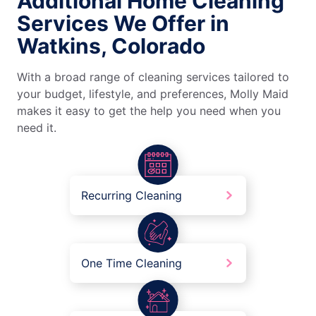
Additional Home Cleaning
Services We Offer in
Watkins, Colorado
With a broad range of cleaning services tailored to
your budget, lifestyle, and preferences, Molly Maid
makes it easy to get the help you need when you
need it.
Recurring Cleaning
One Time Cleaning