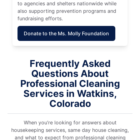
to agencies and shelters nationwide while
also supporting prevention programs and
fundraising efforts.
Donate to the Ms. Molly Foundation
Frequently Asked
Questions About
Professional Cleaning
Services in Watkins,
Colorado
When you’re looking for answers about
housekeeping services, same day house cleaning,
and what to expect from professional cleaning