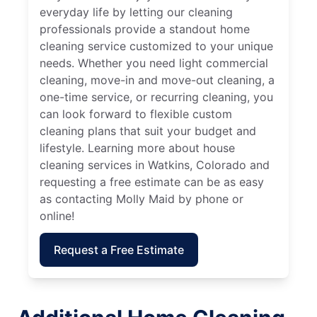
everyday life by letting our cleaning
professionals provide a standout home
cleaning service customized to your unique
needs. Whether you need light commercial
cleaning, move-in and move-out cleaning, a
one-time service, or recurring cleaning, you
can look forward to flexible custom
cleaning plans that suit your budget and
lifestyle. Learning more about house
cleaning services in Watkins, Colorado and
requesting a free estimate can be as easy
as contacting Molly Maid by phone or
online!
Request a Free Estimate