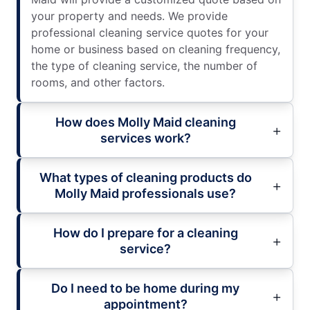
your property and needs. We provide
professional cleaning service quotes for your
home or business based on cleaning frequency,
the type of cleaning service, the number of
rooms, and other factors.
How does Molly Maid cleaning
services work?
What types of cleaning products do
Molly Maid professionals use?
How do I prepare for a cleaning
service?
Do I need to be home during my
appointment?