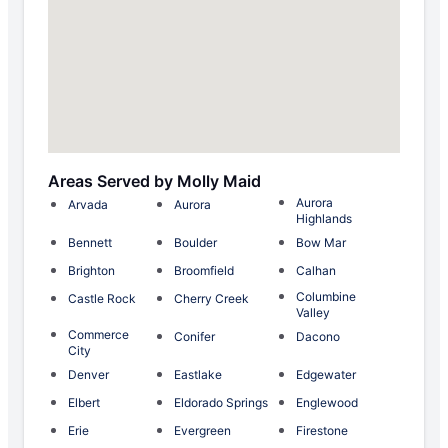
Areas Served by Molly Maid
Aurora
Arvada
Aurora
Highlands
Bennett
Boulder
Bow Mar
Brighton
Broomfield
Calhan
Columbine
Castle Rock
Cherry Creek
Valley
Commerce
Conifer
Dacono
City
Denver
Eastlake
Edgewater
Elbert
Eldorado Springs
Englewood
Erie
Evergreen
Firestone