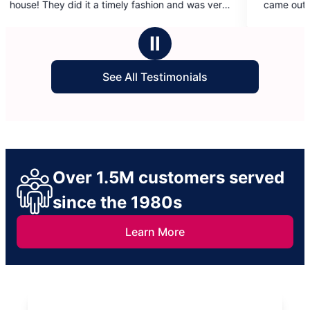
ashion and was very
came out a few days prior. While the initia
5
d and sweet as
was disappointing, Molly Maids made it ri
stars
and sent Ana and Leydi to do a re-clean 
Ⅱ
was amazing!
See All Testimonials
Over 1.5M customers served
since the 1980s
Learn More