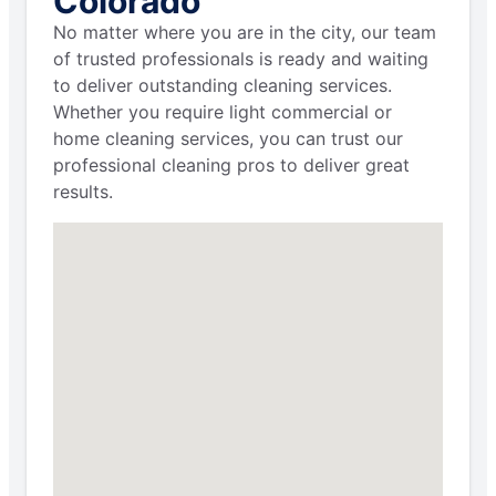
Colorado
No matter where you are in the city, our team
of trusted professionals is ready and waiting
to deliver outstanding cleaning services.
Whether you require light commercial or
home cleaning services, you can trust our
professional cleaning pros to deliver great
results.