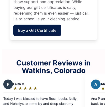
show support and appreciation. While
buying our gift certificates is easy,
redeeming them is even easier — just call
us to schedule your cleaning service.
Buy a Gift Certificate
Customer Reviews in
Watkins, Colorado
A
Alex S.
★
☆
★
☆
★
☆
★
☆
★
☆
Rating:
5
osa, Lucia, Nelly,
Ana P and Leydi B were phenomenal and
out
 deep clean my
back to clean the house after another tea
of