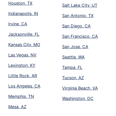
Houston, TX
Salt Lake City, UT
Indianapolis, IN
San Antonio, TX
Irvine, CA
San Diego, CA
Jacksonville, FL
San Francisco, CA
Kansas City, MO
San Jose, CA
Las Vegas, NV
Seattle, WA
Lexington, KY
Tampa, FL
Little Rock, AR
Tucson, AZ
Los Angeles, CA
Virginia Beach, VA
Memphis, TN
Washington, DC
Mesa, AZ