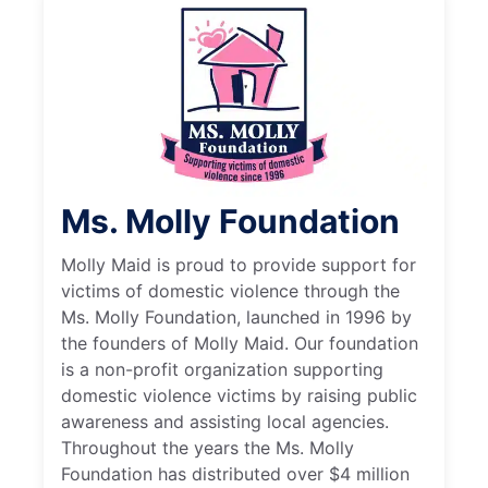
Ms. Molly Foundation
Molly Maid is proud to provide support for
victims of domestic violence through the
Ms. Molly Foundation, launched in 1996 by
the founders of Molly Maid. Our foundation
is a non-profit organization supporting
domestic violence victims by raising public
awareness and assisting local agencies.
Throughout the years the Ms. Molly
Foundation has distributed over $4 million