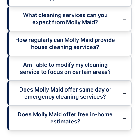
What cleaning services can you
expect from Molly Maid?
How regularly can Molly Maid provide
house cleaning services?
Am I able to modify my cleaning
service to focus on certain areas?
Does Molly Maid offer same day or
emergency cleaning services?
Does Molly Maid offer free in-home
estimates?