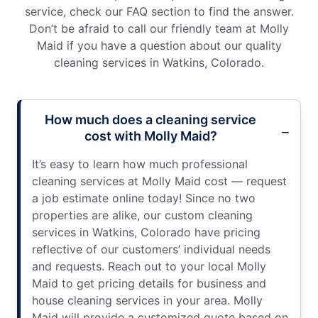
service, check our FAQ section to find the answer.
Don’t be afraid to call our friendly team at Molly
Maid if you have a question about our quality
cleaning services in Watkins, Colorado.
How much does a cleaning service
cost with Molly Maid?
It’s easy to learn how much professional
cleaning services at Molly Maid cost — request
a job estimate online today! Since no two
properties are alike, our custom cleaning
services in Watkins, Colorado have pricing
reflective of our customers’ individual needs
and requests. Reach out to your local Molly
Maid to get pricing details for business and
house cleaning services in your area. Molly
Maid will provide a customized quote based on