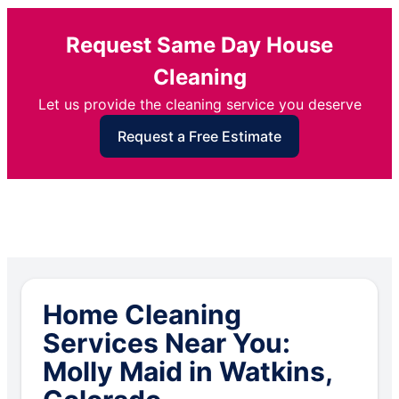
Request Same Day House
Cleaning
Let us provide the cleaning service you deserve
Request a Free Estimate
Home Cleaning
Services Near You:
Molly Maid in Watkins,