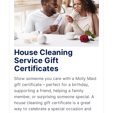
House Cleaning
Service Gift
Certificates
Show someone you care with a Molly Maid
gift certificate – perfect for a birthday,
supporting a friend, helping a family
member, or surprising someone special. A
house cleaning gift certificate is a great
way to celebrate a special occasion and