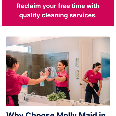
Reclaim your free time with
quality cleaning services.
Why Choose Molly Maid in