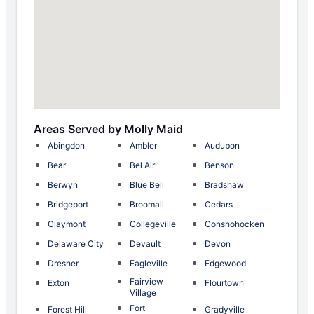
Areas Served by Molly Maid
Abingdon
Ambler
Audubon
Bear
Bel Air
Benson
Berwyn
Blue Bell
Bradshaw
Bridgeport
Broomall
Cedars
Claymont
Collegeville
Conshohocken
Delaware City
Devault
Devon
Dresher
Eagleville
Edgewood
Fairview
Exton
Flourtown
Village
Fort
Forest Hill
Gradyville