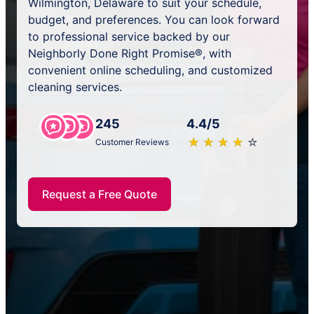
Wilmington, Delaware to suit your schedule,
budget, and preferences. You can look forward
to professional service backed by our
Neighborly Done Right Promise®, with
convenient online scheduling, and customized
cleaning services.
245
4.4/5
★
☆
★
☆
★
☆
★
☆
★
☆
Customer Reviews
Request a Free Quote