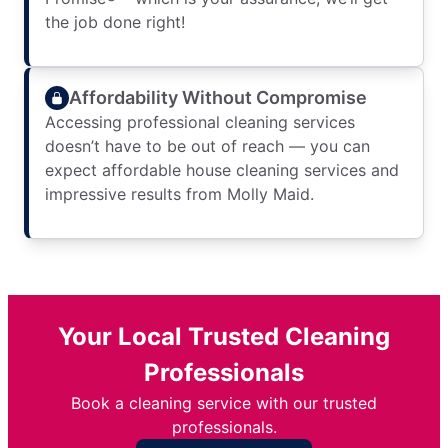
the job done right!
Affordability Without Compromise
Accessing professional cleaning services
doesn’t have to be out of reach — you can
expect affordable house cleaning services and
impressive results from Molly Maid.
Your Local Trusted Cleaning
Professionals
Book a cleaning service with our trusted
professionals.