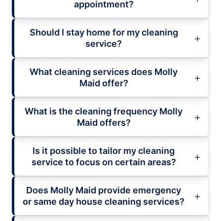
appointment?
Should I stay home for my cleaning
service?
What cleaning services does Molly
Maid offer?
What is the cleaning frequency Molly
Maid offers?
Is it possible to tailor my cleaning
service to focus on certain areas?
Does Molly Maid provide emergency
or same day house cleaning services?