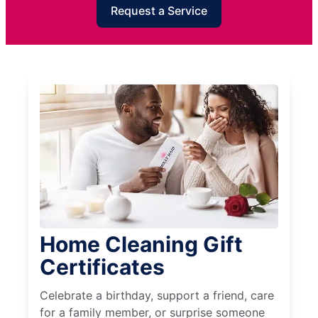
Request a Service
Home Cleaning Gift
Certificates
Celebrate a birthday, support a friend, care
for a family member, or surprise someone