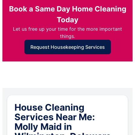
Book a Same Day Home Cleaning
Today
Let us free up your time for the more important
things.
Request Housekeeping Services
House Cleaning
Services Near Me:
Molly Maid in