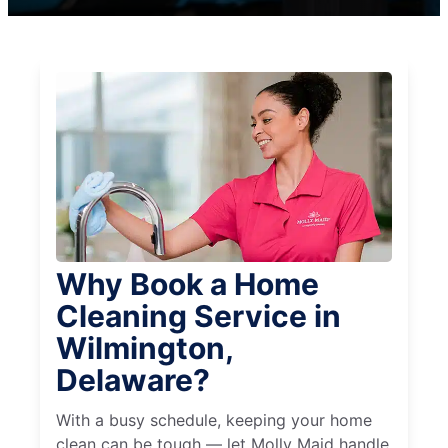
Why Book a Home
Cleaning Service in
Wilmington,
Delaware?
With a busy schedule, keeping your home
clean can be tough — let Molly Maid handle