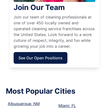
Join Our Team
Join our team of cleaning professionals at
one of over 450 locally owned and
operated cleaning service franchises across
the United States. Look forward to a work
culture of respect, integrity, and fun while
growing your job into a career.
See Our Open Positions
Most Popular Cities
Albuquerque, NM
Miami, FL