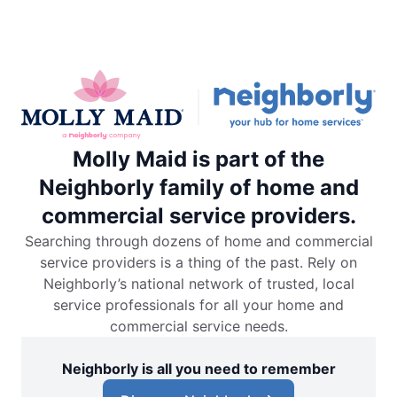
Molly Maid is part of the
Neighborly family of home and
commercial service providers.
Searching through dozens of home and commercial
service providers is a thing of the past. Rely on
Neighborly’s national network of trusted, local
service professionals for all your home and
commercial service needs.
Neighborly is all you need to remember