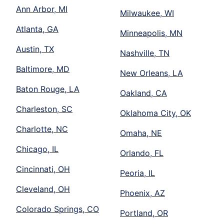
Ann Arbor, MI
Milwaukee, WI
Atlanta, GA
Minneapolis, MN
Austin, TX
Nashville, TN
Baltimore, MD
New Orleans, LA
Baton Rouge, LA
Oakland, CA
Charleston, SC
Oklahoma City, OK
Charlotte, NC
Omaha, NE
Chicago, IL
Orlando, FL
Cincinnati, OH
Peoria, IL
Cleveland, OH
Phoenix, AZ
Colorado Springs, CO
Portland, OR