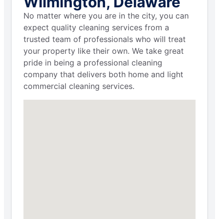
Wilmington, Delaware
No matter where you are in the city, you can
expect quality cleaning services from a
trusted team of professionals who will treat
your property like their own. We take great
pride in being a professional cleaning
company that delivers both home and light
commercial cleaning services.