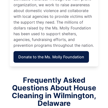
organization, we work to raise awareness
about domestic violence and collaborate
with local agencies to provide victims with
the support they need. The millions of
dollars raised by the Ms. Molly Foundation
has been used to support shelters,
agencies, fundraising efforts, and
prevention programs throughout the nation.
Donate to the Ms. Molly Foundation
Frequently Asked
Questions About House
Cleaning in Wilmington,
Delaware