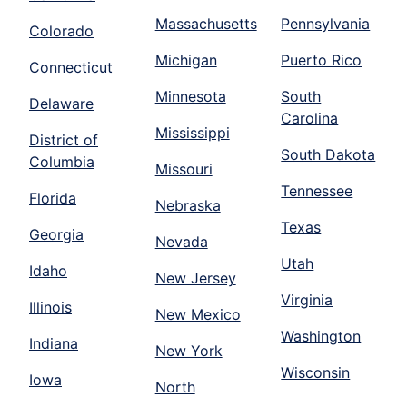
Massachusetts
Pennsylvania
Colorado
Michigan
Puerto Rico
Connecticut
Minnesota
South
Delaware
Carolina
Mississippi
District of
South Dakota
Columbia
Missouri
Tennessee
Florida
Nebraska
Texas
Georgia
Nevada
Utah
Idaho
New Jersey
Virginia
Illinois
New Mexico
Washington
Indiana
New York
Wisconsin
Iowa
North