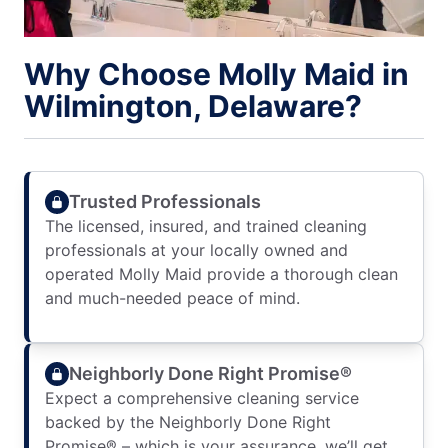
Why Choose Molly Maid in
Wilmington, Delaware?
Trusted Professionals
The licensed, insured, and trained cleaning
professionals at your locally owned and
operated Molly Maid provide a thorough clean
and much-needed peace of mind.
Neighborly Done Right Promise®
Expect a comprehensive cleaning service
backed by the Neighborly Done Right
Promise® – which is your assurance, we’ll get