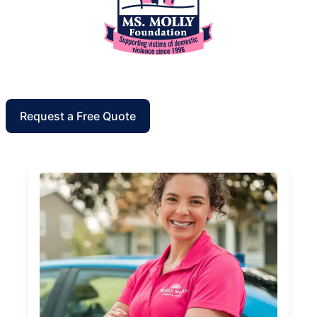
Request a Free Quote