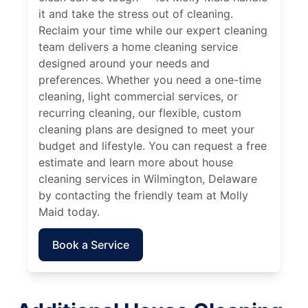
it and take the stress out of cleaning.
Reclaim your time while our expert cleaning
team delivers a home cleaning service
designed around your needs and
preferences. Whether you need a one-time
cleaning, light commercial services, or
recurring cleaning, our flexible, custom
cleaning plans are designed to meet your
budget and lifestyle. You can request a free
estimate and learn more about house
cleaning services in Wilmington, Delaware
by contacting the friendly team at Molly
Maid today.
Book a Service