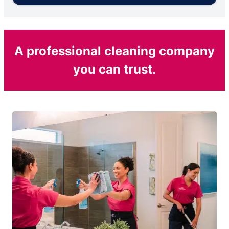
A professional cleaning company
you can trust.