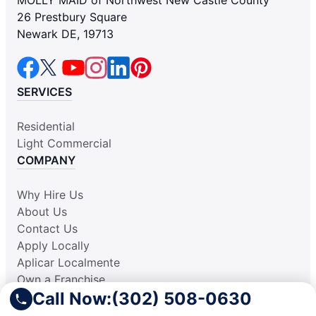
26 Prestbury Square
Newark DE, 19713
SERVICES
Residential
Light Commercial
COMPANY
Why Hire Us
About Us
Contact Us
Apply Locally
Aplicar Localmente
Own a Franchise
Call Now:
(302) 508-0630
RESOURCES