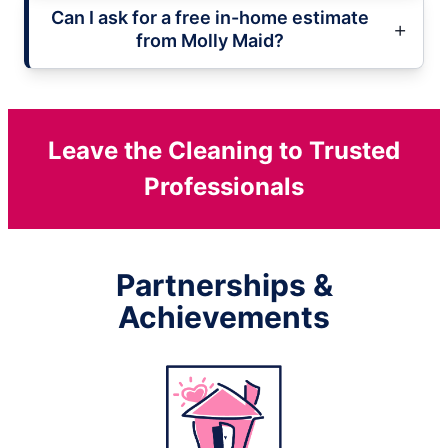
Can I ask for a free in-home estimate
from Molly Maid?
Leave the Cleaning to Trusted
Professionals
Partnerships &
Achievements