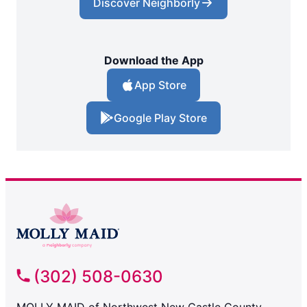
Discover Neighborly
Download the App
App Store
Google Play Store
(302) 508-0630
MOLLY MAID of Northwest New Castle County