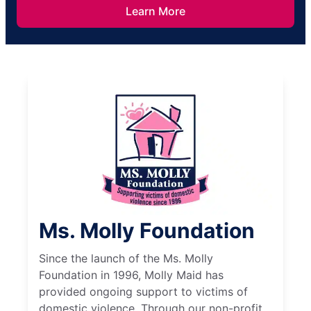
Learn More
Ms. Molly Foundation
Since the launch of the Ms. Molly
Foundation in 1996, Molly Maid has
provided ongoing support to victims of
domestic violence. Through our non-profit