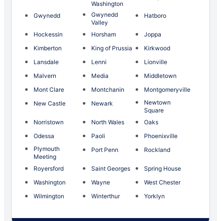
Washington
Gwynedd
Gwynedd
Hatboro
Valley
Hockessin
Horsham
Joppa
Kimberton
King of Prussia
Kirkwood
Lansdale
Lenni
Lionville
Malvern
Media
Middletown
Mont Clare
Montchanin
Montgomeryville
Newtown
New Castle
Newark
Square
Norristown
North Wales
Oaks
Odessa
Paoli
Phoenixville
Plymouth
Port Penn
Rockland
Meeting
Royersford
Saint Georges
Spring House
Washington
Wayne
West Chester
Wilmington
Winterthur
Yorklyn