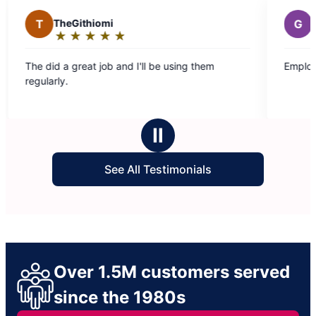
heGithiomi
G
Geraldine D.
★
☆
★
☆
★
☆
★
☆
★
☆
★
☆
★
☆
★
☆
★
☆
ating:
Rating:
5
 a great job and I'll be using them
Employees did a gre
ut
out
y.
f
of
5
tars
stars
Ⅱ
See All Testimonials
Over 1.5M customers served
since the 1980s