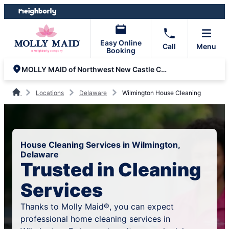
Skip
Skip
to
to
content
footer
Easy Online
Call
Menu
Booking
MOLLY MAID of Northwest New Castle County
Locations
Delaware
Wilmington House Cleaning
House Cleaning Services in Wilmington,
Delaware
Trusted in Cleaning
Services
Thanks to Molly Maid®, you can expect
professional home cleaning services in