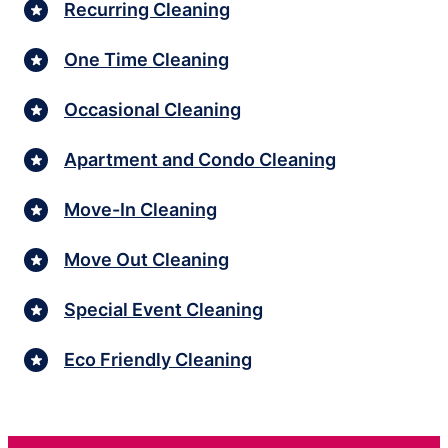
Recurring Cleaning
One Time Cleaning
Occasional Cleaning
Apartment and Condo Cleaning
Move-In Cleaning
Move Out Cleaning
Special Event Cleaning
Eco Friendly Cleaning