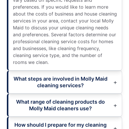
vary based on specific requests and
preferences. If you would like to learn more
about the costs of business and house cleaning
services in your area, contact your local Molly
Maid to discuss your unique cleaning needs
and preferences. Several factors determine our
professional cleaning service costs for homes
and businesses, like cleaning frequency,
cleaning service type, and the number of
rooms we clean.
What steps are involved in Molly Maid
cleaning services?
What range of cleaning products do
Molly Maid cleaners use?
How should I prepare for my cleaning