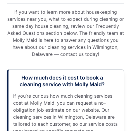
If you want to learn more about housekeeping
services near you, what to expect during cleaning or
same day house cleaning, review our Frequently
Asked Questions section below. The friendly team at
Molly Maid is here to answer any questions you
have about our cleaning services in Wilmington,
Delaware — contact us today!
How much does it cost to book a
cleaning service with Molly Maid?
If you’re curious how much cleaning services
cost at Molly Maid, you can request a no-
obligation job estimate on our website. Our
cleaning services in Wilmington, Delaware are
tailored to each customer, so our service costs