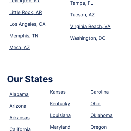
Lexington, KY
Tampa, FL
Little Rock, AR
Tucson, AZ
Los Angeles, CA
Virginia Beach, VA
Memphis, TN
Washington, DC
Mesa, AZ
Our States
Kansas
Carolina
Alabama
Kentucky
Ohio
Arizona
Louisiana
Oklahoma
Arkansas
Maryland
Oregon
California