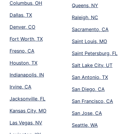
Columbus, OH
Queens, NY
Dallas, TX
Raleigh, NC
Denver, CO
Sacramento, CA
Fort Worth, TX
Saint Louis, MO
Fresno, CA
Saint Petersburg, FL
Houston, TX
Salt Lake City, UT
Indianapolis, IN
San Antonio, TX
Irvine, CA
San Diego, CA
Jacksonville, FL
San Francisco, CA
Kansas City, MO
San Jose, CA
Las Vegas, NV
Seattle, WA