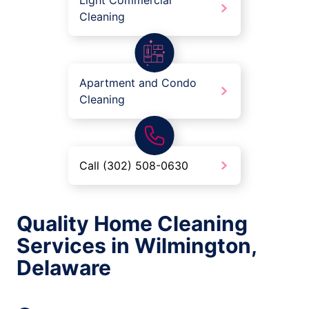
Light Commercial
Cleaning
Apartment and Condo
Cleaning
Call (302) 508-0630
Quality Home Cleaning
Services in Wilmington,
Delaware