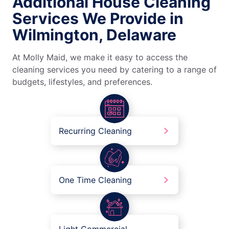
Additional House Cleaning
Services We Provide in
Wilmington, Delaware
At Molly Maid, we make it easy to access the
cleaning services you need by catering to a range of
budgets, lifestyles, and preferences.
Recurring Cleaning
One Time Cleaning