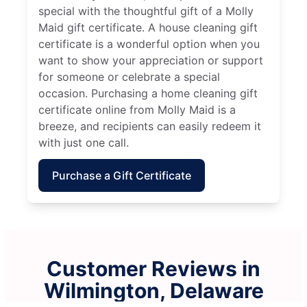
special with the thoughtful gift of a Molly
Maid gift certificate. A house cleaning gift
certificate is a wonderful option when you
want to show your appreciation or support
for someone or celebrate a special
occasion. Purchasing a home cleaning gift
certificate online from Molly Maid is a
breeze, and recipients can easily redeem it
with just one call.
Purchase a Gift Certificate
Customer Reviews in
Wilmington, Delaware