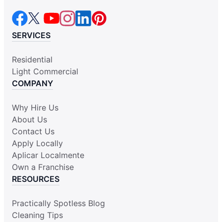
SERVICES
Residential
Light Commercial
COMPANY
Why Hire Us
About Us
Contact Us
Apply Locally
Aplicar Localmente
Own a Franchise
RESOURCES
Practically Spotless Blog
Cleaning Tips