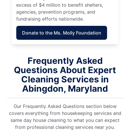
excess of $4 million to benefit shelters,
agencies, prevention programs, and
fundraising efforts nationwide.
Donate to the Ms. Molly Foundation
Frequently Asked
Questions About Expert
Cleaning Services in
Abingdon, Maryland
Our Frequently Asked Questions section below
covers everything from housekeeping services and
same day house cleaning to what you can expect
from professional cleaning services near you.