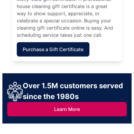
house cleaning gift certificate is a great
way to show support, appreciate, or
celebrate a special occasion. Buying your
cleaning gift certificate online is easy. And
scheduling service takes just one call.
Purchase a Gift Certificate
Over 1.5M customers served
since the 1980s
Learn More