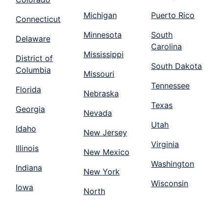
Michigan
Puerto Rico
Connecticut
Minnesota
South
Delaware
Carolina
Mississippi
District of
South Dakota
Columbia
Missouri
Tennessee
Florida
Nebraska
Texas
Georgia
Nevada
Utah
Idaho
New Jersey
Virginia
Illinois
New Mexico
Washington
Indiana
New York
Wisconsin
Iowa
North