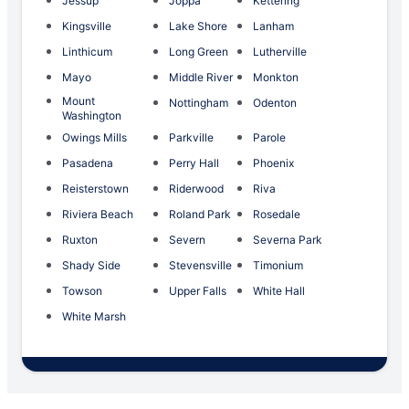
Jessup
Joppa
Kettering
Kingsville
Lake Shore
Lanham
Linthicum
Long Green
Lutherville
Mayo
Middle River
Monkton
Mount
Nottingham
Odenton
Washington
Owings Mills
Parkville
Parole
Pasadena
Perry Hall
Phoenix
Reisterstown
Riderwood
Riva
Riviera Beach
Roland Park
Rosedale
Ruxton
Severn
Severna Park
Shady Side
Stevensville
Timonium
Towson
Upper Falls
White Hall
White Marsh