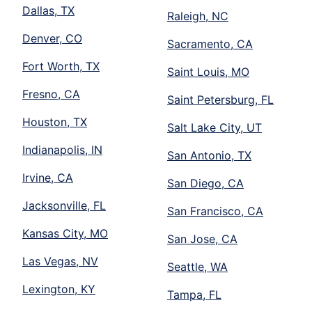
Dallas, TX
Raleigh, NC
Denver, CO
Sacramento, CA
Fort Worth, TX
Saint Louis, MO
Fresno, CA
Saint Petersburg, FL
Houston, TX
Salt Lake City, UT
Indianapolis, IN
San Antonio, TX
Irvine, CA
San Diego, CA
Jacksonville, FL
San Francisco, CA
Kansas City, MO
San Jose, CA
Las Vegas, NV
Seattle, WA
Lexington, KY
Tampa, FL