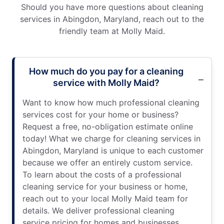
Should you have more questions about cleaning
services in Abingdon, Maryland, reach out to the
friendly team at Molly Maid.
How much do you pay for a cleaning
service with Molly Maid?
Want to know how much professional cleaning
services cost for your home or business?
Request a free, no-obligation estimate online
today! What we charge for cleaning services in
Abingdon, Maryland is unique to each customer
because we offer an entirely custom service.
To learn about the costs of a professional
cleaning service for your business or home,
reach out to your local Molly Maid team for
details. We deliver professional cleaning
service pricing for homes and businesses