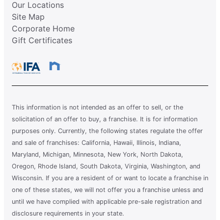
Our Locations
Site Map
Corporate Home
Gift Certificates
This information is not intended as an offer to sell, or the
solicitation of an offer to buy, a franchise. It is for information
purposes only. Currently, the following states regulate the offer
and sale of franchises: California, Hawaii, Illinois, Indiana,
Maryland, Michigan, Minnesota, New York, North Dakota,
Oregon, Rhode Island, South Dakota, Virginia, Washington, and
Wisconsin. If you are a resident of or want to locate a franchise in
one of these states, we will not offer you a franchise unless and
until we have complied with applicable pre-sale registration and
disclosure requirements in your state.