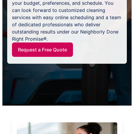
your budget, preferences, and schedule. You
can look forward to customized cleaning
services with easy online scheduling and a team
of dedicated professionals who deliver
outstanding results under our Neighborly Done
Right Promise®.
Request a Free Quote