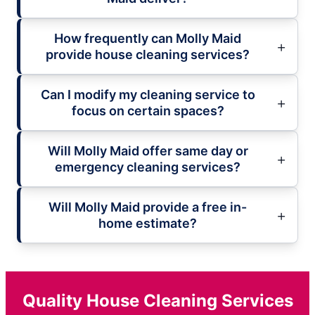
How frequently can Molly Maid
provide house cleaning services?
Can I modify my cleaning service to
focus on certain spaces?
Will Molly Maid offer same day or
emergency cleaning services?
Will Molly Maid provide a free in-
home estimate?
Quality House Cleaning Services