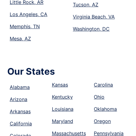
Little Rock, AR
Tucson, AZ
Los Angeles, CA
Virginia Beach, VA
Memphis, TN
Washington, DC
Mesa, AZ
Our States
Kansas
Carolina
Alabama
Kentucky
Ohio
Arizona
Louisiana
Oklahoma
Arkansas
Maryland
Oregon
California
Massachusetts
Pennsylvania
Colorado