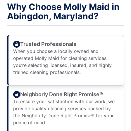
Why Choose Molly Maid in
Abingdon, Maryland?
Trusted Professionals
When you choose a locally owned and
operated Molly Maid for cleaning services,
you’re selecting licensed, insured, and highly
trained cleaning professionals.
Neighborly Done Right Promise®
To ensure your satisfaction with our work, we
provide quality cleaning services backed by
the Neighborly Done Right Promise® for your
peace of mind.