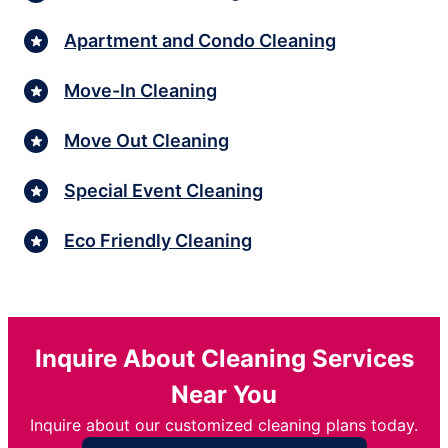
Apartment and Condo Cleaning
Move-In Cleaning
Move Out Cleaning
Special Event Cleaning
Eco Friendly Cleaning
Inquire About Cleaning Services
Near You
Inquire about our customized cleaning plans today.