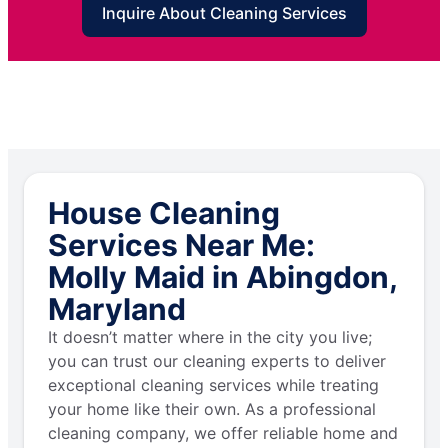
Inquire About Cleaning Services
House Cleaning
Services Near Me:
Molly Maid in Abingdon,
Maryland
It doesn’t matter where in the city you live;
you can trust our cleaning experts to deliver
exceptional cleaning services while treating
your home like their own. As a professional
cleaning company, we offer reliable home and