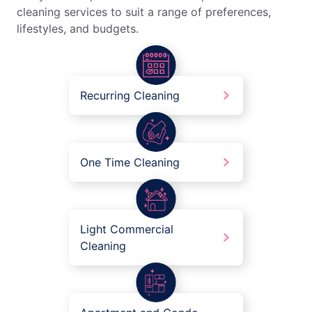
cleaning services to suit a range of preferences,
lifestyles, and budgets.
Recurring Cleaning
One Time Cleaning
Light Commercial
Cleaning