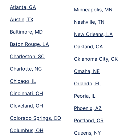
Atlanta, GA
Minneapolis, MN
Austin, TX
Nashville, TN
Baltimore, MD
New Orleans, LA
Baton Rouge, LA
Oakland, CA
Charleston, SC
Oklahoma City, OK
Charlotte, NC
Omaha, NE
Chicago, IL
Orlando, FL
Cincinnati, OH
Peoria, IL
Cleveland, OH
Phoenix, AZ
Colorado Springs, CO
Portland, OR
Columbus, OH
Queens, NY