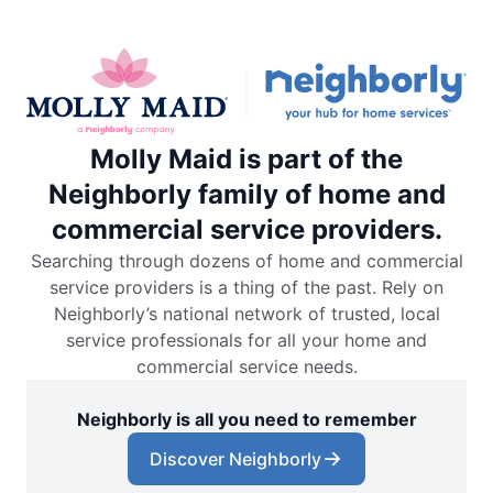
Molly Maid is part of the
Neighborly family of home and
commercial service providers.
Searching through dozens of home and commercial
service providers is a thing of the past. Rely on
Neighborly’s national network of trusted, local
service professionals for all your home and
commercial service needs.
Neighborly is all you need to remember
Discover Neighborly