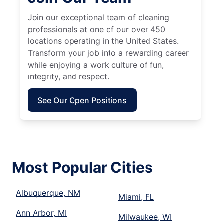
Join our exceptional team of cleaning
professionals at one of our over 450
locations operating in the United States.
Transform your job into a rewarding career
while enjoying a work culture of fun,
integrity, and respect.
See Our Open Positions
Most Popular Cities
Albuquerque, NM
Miami, FL
Ann Arbor, MI
Milwaukee, WI