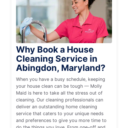
Why Book a House
Cleaning Service in
Abingdon, Maryland?
When you have a busy schedule, keeping
your house clean can be tough — Molly
Maid is here to take all the stress out of
cleaning. Our cleaning professionals can
deliver an outstanding home cleaning
service that caters to your unique needs
and preferences to give you more time to
do the things you love. From one-off and