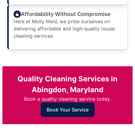
Affordability Without Compromise
Here at Molly Maid, we pride ourselves on
delivering affordable and high-quality house
cleaning services.
Quality Cleaning Services in
Abingdon, Maryland
Book a quality cleaning service today.
Book Your Service