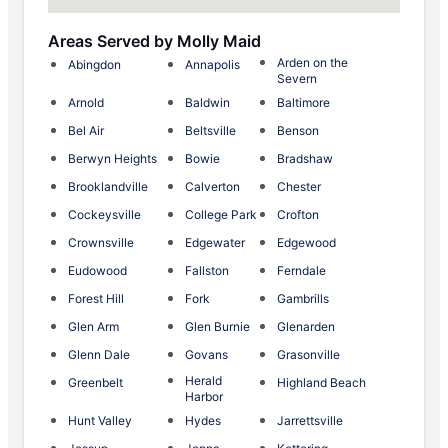
Areas Served by Molly Maid
Arden on the
Abingdon
Annapolis
Severn
Arnold
Baldwin
Baltimore
Bel Air
Beltsville
Benson
Berwyn Heights
Bowie
Bradshaw
Brooklandville
Calverton
Chester
Cockeysville
College Park
Crofton
Crownsville
Edgewater
Edgewood
Eudowood
Fallston
Ferndale
Forest Hill
Fork
Gambrills
Glen Arm
Glen Burnie
Glenarden
Glenn Dale
Govans
Grasonville
Herald
Greenbelt
Highland Beach
Harbor
Hunt Valley
Hydes
Jarrettsville