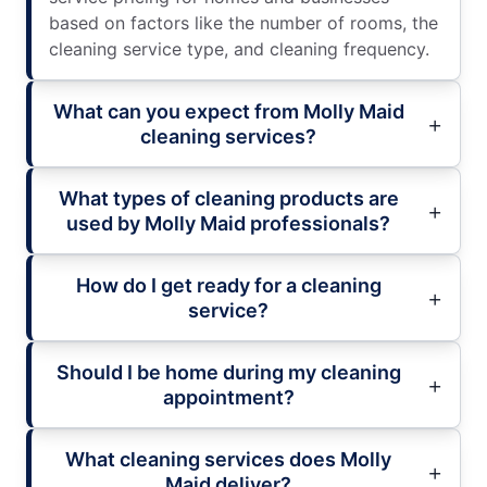
based on factors like the number of rooms, the
cleaning service type, and cleaning frequency.
What can you expect from Molly Maid
cleaning services?
What types of cleaning products are
used by Molly Maid professionals?
How do I get ready for a cleaning
service?
Should I be home during my cleaning
appointment?
What cleaning services does Molly
Maid deliver?