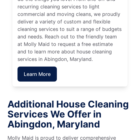
recurring cleaning services to light
commercial and moving cleans, we proudly
deliver a variety of custom and flexible
cleaning services to suit a range of budgets
and needs. Reach out to the friendly team
at Molly Maid to request a free estimate
and to learn more about house cleaning
services in Abingdon, Maryland.
Learn More
Additional House Cleaning
Services We Offer in
Abingdon, Maryland
Molly Maid is proud to deliver comprehensive