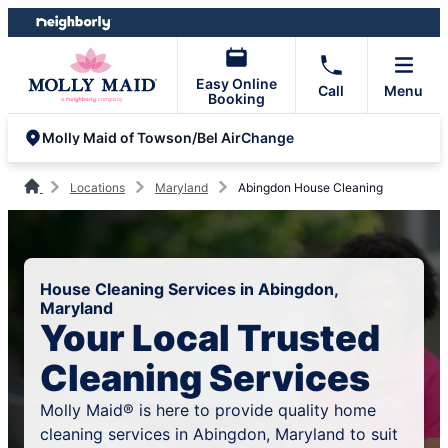
Skip
Skip
to
to
content
footer
Easy Online
Call
Menu
Booking
Change
Molly Maid of Towson/Bel Air
Locations
Maryland
Abingdon House Cleaning
House Cleaning Services in Abingdon,
Maryland
Your Local Trusted
Cleaning Services
Molly Maid® is here to provide quality home
cleaning services in Abingdon, Maryland to suit