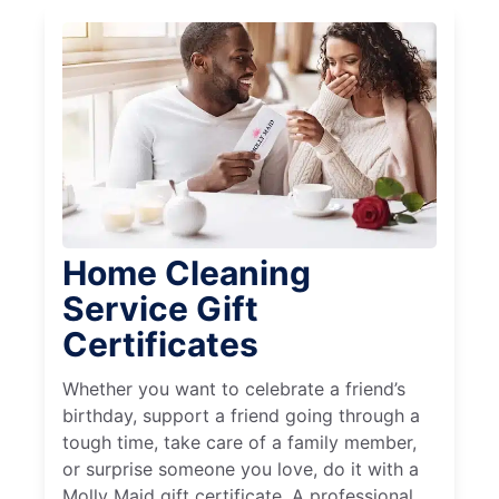
Home Cleaning
Service Gift
Certificates
Whether you want to celebrate a friend’s
birthday, support a friend going through a
tough time, take care of a family member,
or surprise someone you love, do it with a
Molly Maid gift certificate. A professional