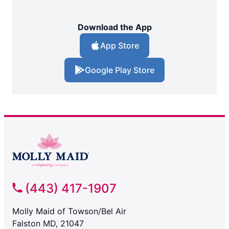
Download the App
App Store
Google Play Store
(443) 417-1907
Molly Maid of Towson/Bel Air
Falston MD, 21047