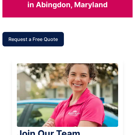
in Abingdon, Maryland
Request a Free Quote
Join Our Team