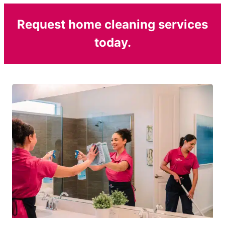
Request home cleaning services
today.