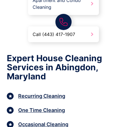
Apartment and Condo
Cleaning
Call (443) 417-1907
Expert House Cleaning
Services in Abingdon,
Maryland
Recurring Cleaning
One Time Cleaning
Occasional Cleaning