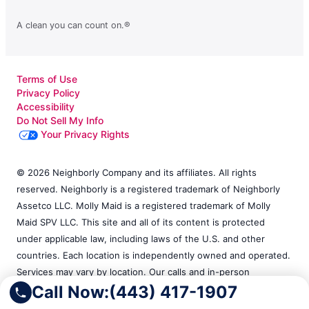
A clean you can count on.®
Terms of Use
Privacy Policy
Accessibility
Do Not Sell My Info
Your Privacy Rights
© 2026 Neighborly Company and its affiliates. All rights
reserved. Neighborly is a registered trademark of Neighborly
Assetco LLC. Molly Maid is a registered trademark of Molly
Maid SPV LLC. This site and all of its content is protected
under applicable law, including laws of the U.S. and other
countries. Each location is independently owned and operated.
Services may vary by location. Our calls and in-person
Call Now:
(443) 417-1907
appointments will be recorded for quality and training
purposes. Please contact the franchise location for additional