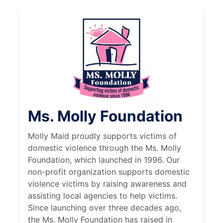
Ms. Molly Foundation
Molly Maid proudly supports victims of
domestic violence through the Ms. Molly
Foundation, which launched in 1996. Our
non-profit organization supports domestic
violence victims by raising awareness and
assisting local agencies to help victims.
Since launching over three decades ago,
the Ms. Molly Foundation has raised in