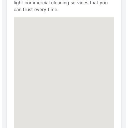
light commercial cleaning services that you
can trust every time.