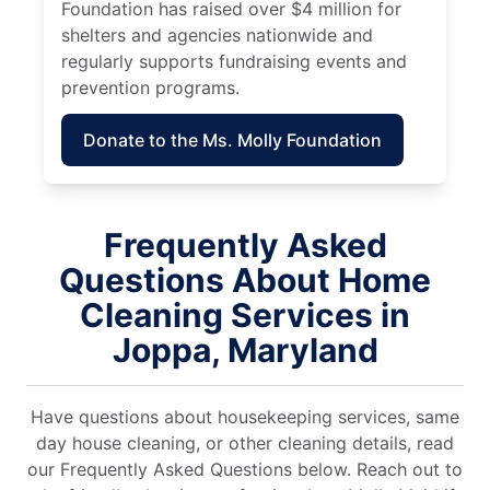
Foundation has raised over $4 million for
shelters and agencies nationwide and
regularly supports fundraising events and
prevention programs.
Donate to the Ms. Molly Foundation
Frequently Asked
Questions About Home
Cleaning Services in
Joppa, Maryland
Have questions about housekeeping services, same
day house cleaning, or other cleaning details, read
our Frequently Asked Questions below. Reach out to