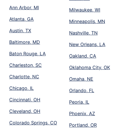
Ann Arbor, MI
Milwaukee, WI
Atlanta, GA
Minneapolis, MN
Austin, TX
Nashville, TN
Baltimore, MD
New Orleans, LA
Baton Rouge, LA
Oakland, CA
Charleston, SC
Oklahoma City, OK
Charlotte, NC
Omaha, NE
Chicago, IL
Orlando, FL
Cincinnati, OH
Peoria, IL
Cleveland, OH
Phoenix, AZ
Colorado Springs, CO
Portland, OR