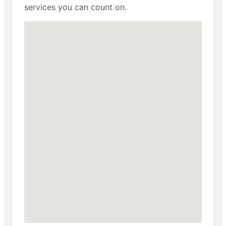
services you can count on.