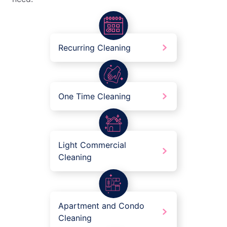
Recurring Cleaning
One Time Cleaning
Light Commercial
Cleaning
Apartment and Condo
Cleaning