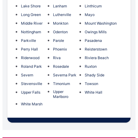
Lake Shore
Lanham
Linthicum
Long Green
Lutherville
Mayo
Middle River
Monkton
Mount Washington
Nottingham
Odenton
Owings Mills
Parkville
Parole
Pasadena
Perry Hall
Phoenix
Reisterstown
Riderwood
Riva
Riviera Beach
Roland Park
Rosedale
Ruxton
Severn
Severna Park
Shady Side
Stevensville
Timonium
Towson
Upper
Upper Falls
White Hall
Marlboro
White Marsh