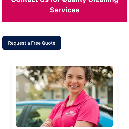
Services
Request a Free Quote