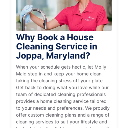
Why Book a House
Cleaning Service in
Joppa, Maryland?
When your schedule gets hectic, let Molly
Maid step in and keep your home clean,
taking the cleaning stress off your plate.
Get back to doing what you love while our
team of dedicated cleaning professionals
provides a home cleaning service tailored
to your needs and preferences. We proudly
offer custom cleaning plans and a range of
cleaning services to suit your lifestyle and