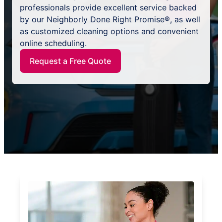
professionals provide excellent service backed
by our Neighborly Done Right Promise®, as well
as customized cleaning options and convenient
online scheduling.
Request a Free Quote