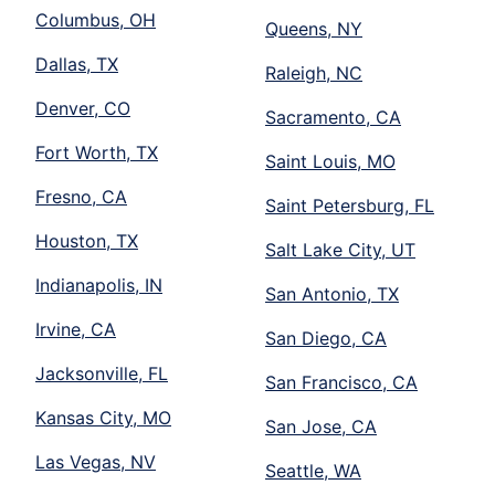
Columbus, OH
Queens, NY
Dallas, TX
Raleigh, NC
Denver, CO
Sacramento, CA
Fort Worth, TX
Saint Louis, MO
Fresno, CA
Saint Petersburg, FL
Houston, TX
Salt Lake City, UT
Indianapolis, IN
San Antonio, TX
Irvine, CA
San Diego, CA
Jacksonville, FL
San Francisco, CA
Kansas City, MO
San Jose, CA
Las Vegas, NV
Seattle, WA