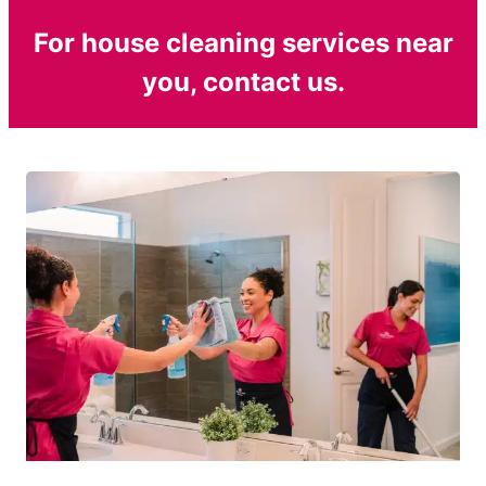
For house cleaning services near
you, contact us.