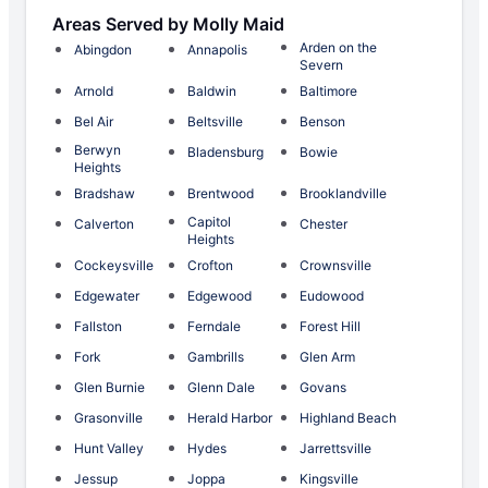
Areas Served by Molly Maid
Arden on the
Abingdon
Annapolis
Severn
Arnold
Baldwin
Baltimore
Bel Air
Beltsville
Benson
Berwyn
Bladensburg
Bowie
Heights
Bradshaw
Brentwood
Brooklandville
Capitol
Calverton
Chester
Heights
Cockeysville
Crofton
Crownsville
Edgewater
Edgewood
Eudowood
Fallston
Ferndale
Forest Hill
Fork
Gambrills
Glen Arm
Glen Burnie
Glenn Dale
Govans
Grasonville
Herald Harbor
Highland Beach
Hunt Valley
Hydes
Jarrettsville
Jessup
Joppa
Kingsville