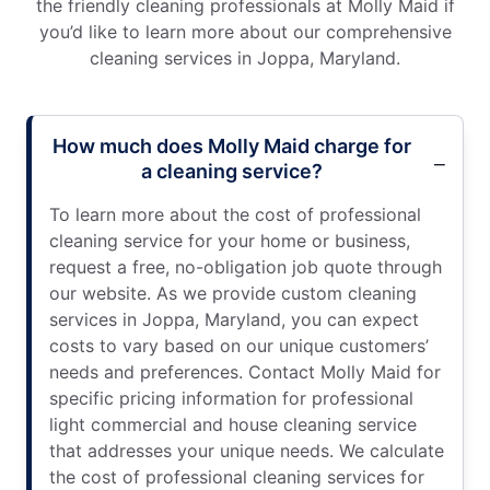
the friendly cleaning professionals at Molly Maid if
you’d like to learn more about our comprehensive
cleaning services in Joppa, Maryland.
How much does Molly Maid charge for
a cleaning service?
To learn more about the cost of professional
cleaning service for your home or business,
request a free, no-obligation job quote through
our website. As we provide custom cleaning
services in Joppa, Maryland, you can expect
costs to vary based on our unique customers’
needs and preferences. Contact Molly Maid for
specific pricing information for professional
light commercial and house cleaning service
that addresses your unique needs. We calculate
the cost of professional cleaning services for