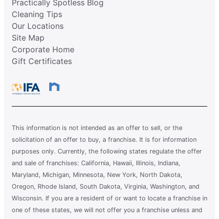
Practically Spotless Blog
Cleaning Tips
Our Locations
Site Map
Corporate Home
Gift Certificates
This information is not intended as an offer to sell, or the
solicitation of an offer to buy, a franchise. It is for information
purposes only. Currently, the following states regulate the offer
and sale of franchises: California, Hawaii, Illinois, Indiana,
Maryland, Michigan, Minnesota, New York, North Dakota,
Oregon, Rhode Island, South Dakota, Virginia, Washington, and
Wisconsin. If you are a resident of or want to locate a franchise in
one of these states, we will not offer you a franchise unless and