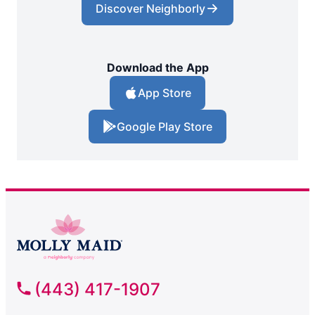
Discover Neighborly
Download the App
App Store
Google Play Store
(443) 417-1907