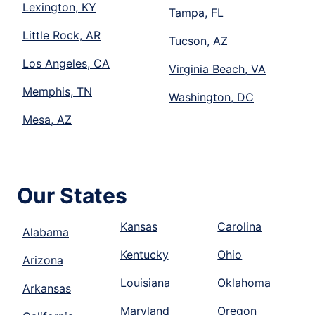
Lexington, KY
Tampa, FL
Little Rock, AR
Tucson, AZ
Los Angeles, CA
Virginia Beach, VA
Memphis, TN
Washington, DC
Mesa, AZ
Our States
Kansas
Carolina
Alabama
Kentucky
Ohio
Arizona
Louisiana
Oklahoma
Arkansas
Maryland
Oregon