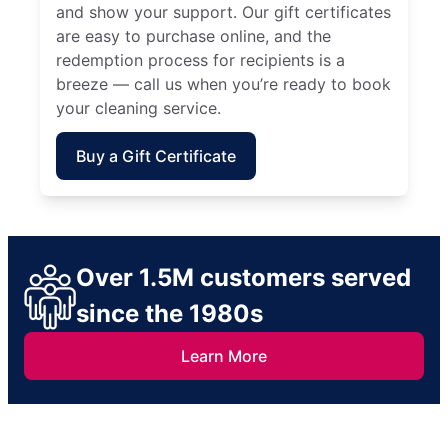
and show your support. Our gift certificates
are easy to purchase online, and the
redemption process for recipients is a
breeze — call us when you’re ready to book
your cleaning service.
Buy a Gift Certificate
Over 1.5M customers served
since the 1980s
Learn More