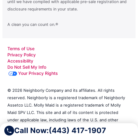
until we have complied with applicable pre-sale registration and
disclosure requirements in your state.
A clean you can count on.®
Terms of Use
Privacy Policy
Accessibility
Do Not Sell My Info
Your Privacy Rights
© 2026 Neighborly Company and its affiliates. All rights
reserved. Neighborly is a registered trademark of Neighborly
Assetco LLC. Molly Maid is a registered trademark of Molly
Maid SPV LLC. This site and all of its content is protected
under applicable law, including laws of the U.S. and other
countries. Each location is independently owned and operated.
Call Now:
(443) 417-1907
Services may vary by location. Our calls and in-person