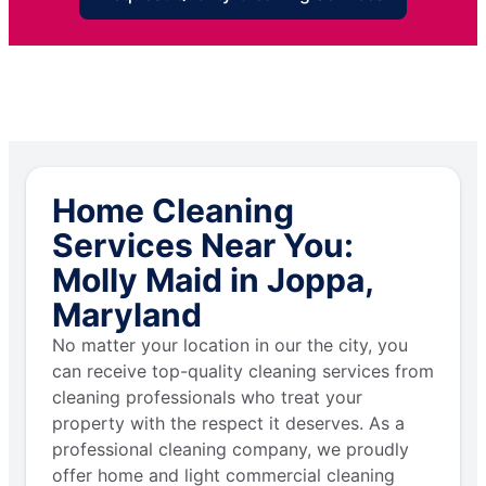
Home Cleaning
Services Near You:
Molly Maid in Joppa,
Maryland
No matter your location in our the city, you
can receive top-quality cleaning services from
cleaning professionals who treat your
property with the respect it deserves. As a
professional cleaning company, we proudly
offer home and light commercial cleaning