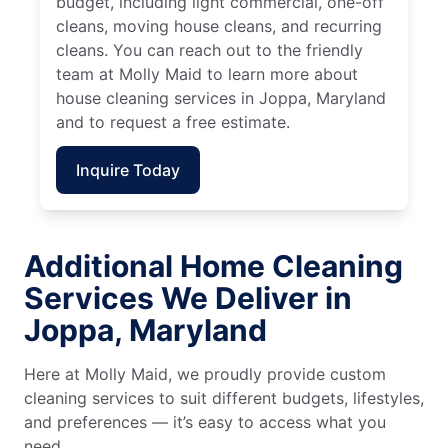
budget, including light commercial, one-off
cleans, moving house cleans, and recurring
cleans. You can reach out to the friendly
team at Molly Maid to learn more about
house cleaning services in Joppa, Maryland
and to request a free estimate.
Inquire Today
Additional Home Cleaning
Services We Deliver in
Joppa, Maryland
Here at Molly Maid, we proudly provide custom
cleaning services to suit different budgets, lifestyles,
and preferences — it’s easy to access what you
need.