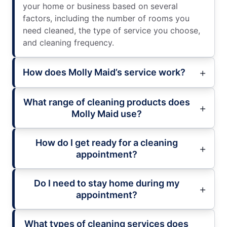
your home or business based on several
factors, including the number of rooms you
need cleaned, the type of service you choose,
and cleaning frequency.
How does Molly Maid’s service work?
What range of cleaning products does
Molly Maid use?
How do I get ready for a cleaning
appointment?
Do I need to stay home during my
appointment?
What types of cleaning services does