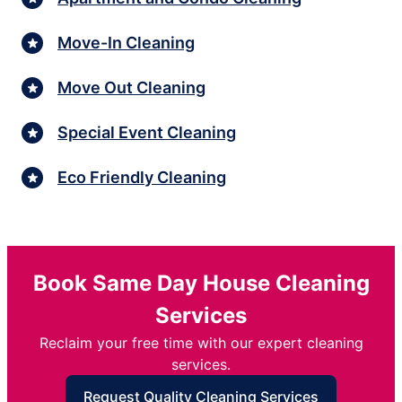
Move-In Cleaning
Move Out Cleaning
Special Event Cleaning
Eco Friendly Cleaning
Book Same Day House Cleaning
Services
Reclaim your free time with our expert cleaning
services.
Request Quality Cleaning Services