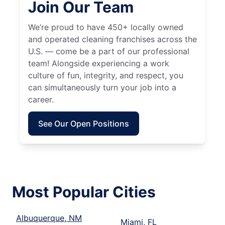
Join Our Team
We’re proud to have 450+ locally owned
and operated cleaning franchises across the
U.S. — come be a part of our professional
team! Alongside experiencing a work
culture of fun, integrity, and respect, you
can simultaneously turn your job into a
career.
See Our Open Positions
Most Popular Cities
Albuquerque, NM
Miami, FL