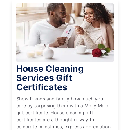
House Cleaning
Services Gift
Certificates
Show friends and family how much you
care by surprising them with a Molly Maid
gift certificate. House cleaning gift
certificates are a thoughtful way to
celebrate milestones, express appreciation,