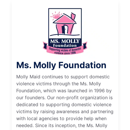
Ms. Molly Foundation
Molly Maid continues to support domestic
violence victims through the Ms. Molly
Foundation, which was launched in 1996 by
our founders. Our non-profit organization is
dedicated to supporting domestic violence
victims by raising awareness and partnering
with local agencies to provide help when
needed. Since its inception, the Ms. Molly