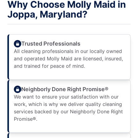
Why Choose Molly Maid in
Joppa, Maryland?
Trusted Professionals
All cleaning professionals in our locally owned
and operated Molly Maid are licensed, insured,
and trained for peace of mind.
Neighborly Done Right Promise®
We want to ensure your satisfaction with our
work, which is why we deliver quality cleaning
services backed by our Neighborly Done Right
Promise®.