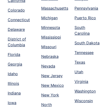
California
Massachusetts
Pennsylvania
Colorado
Michigan
Puerto Rico
Connecticut
Minnesota
South
Delaware
Carolina
Mississippi
District of
South Dakota
Columbia
Missouri
Tennessee
Florida
Nebraska
Texas
Georgia
Nevada
Utah
Idaho
New Jersey
Virginia
Illinois
New Mexico
Washington
Indiana
New York
Wisconsin
Iowa
North