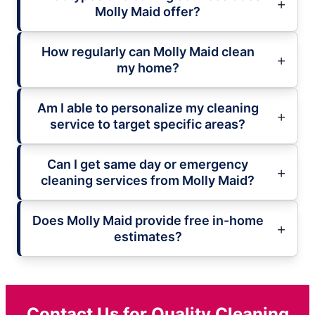
Molly Maid offer?
How regularly can Molly Maid clean
my home?
Am I able to personalize my cleaning
service to target specific areas?
Can I get same day or emergency
cleaning services from Molly Maid?
Does Molly Maid provide free in-home
estimates?
Contact Us for Quality Cleaning