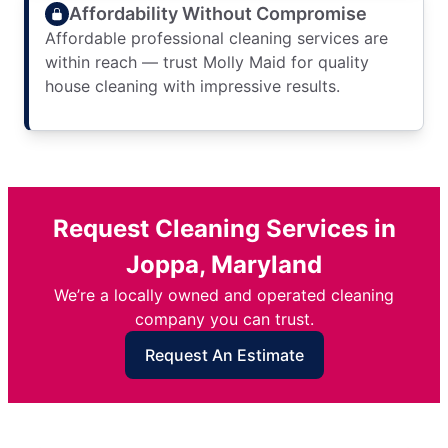
Affordability Without Compromise
Affordable professional cleaning services are
within reach — trust Molly Maid for quality
house cleaning with impressive results.
Request Cleaning Services in
Joppa, Maryland
We’re a locally owned and operated cleaning
company you can trust.
Request An Estimate