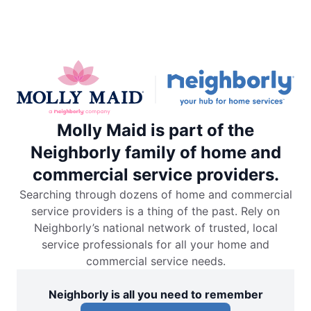
Molly Maid is part of the
Neighborly family of home and
commercial service providers.
Searching through dozens of home and commercial
service providers is a thing of the past. Rely on
Neighborly’s national network of trusted, local
service professionals for all your home and
commercial service needs.
Neighborly is all you need to remember