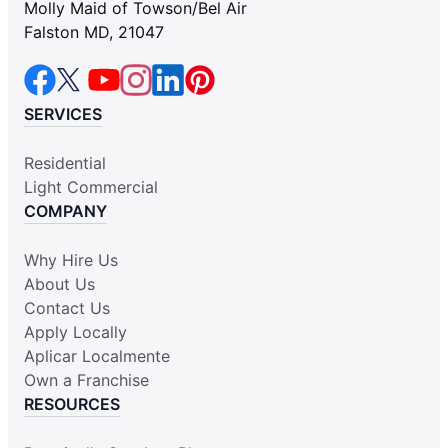
Molly Maid of Towson/Bel Air
Falston MD, 21047
SERVICES
Residential
Light Commercial
COMPANY
Why Hire Us
About Us
Contact Us
Apply Locally
Aplicar Localmente
Own a Franchise
RESOURCES