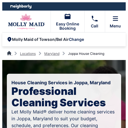
Skip
Skip
to
to
content
footer
Easy Online
Call
Menu
Booking
Change
Molly Maid of Towson/Bel Air
Locations
Maryland
Joppa House Cleaning
House Cleaning Services in Joppa, Maryland
Professional
Cleaning Services
Let Molly Maid® deliver home cleaning services
in Joppa, Maryland to suit your budget,
schedule, and preferences. Our cleaning