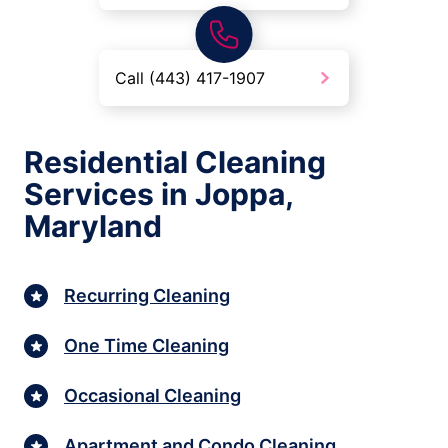
Call (443) 417-1907
Residential Cleaning
Services in Joppa,
Maryland
Recurring Cleaning
One Time Cleaning
Occasional Cleaning
Apartment and Condo Cleaning