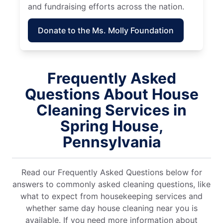
and fundraising efforts across the nation.
Donate to the Ms. Molly Foundation
Frequently Asked
Questions About House
Cleaning Services in
Spring House,
Pennsylvania
Read our Frequently Asked Questions below for
answers to commonly asked cleaning questions, like
what to expect from housekeeping services and
whether same day house cleaning near you is
available. If you need more information about