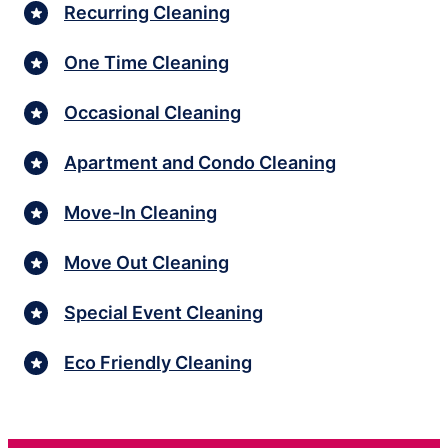
Recurring Cleaning
One Time Cleaning
Occasional Cleaning
Apartment and Condo Cleaning
Move-In Cleaning
Move Out Cleaning
Special Event Cleaning
Eco Friendly Cleaning