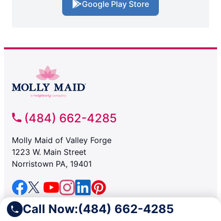
Google Play Store
(484) 662-4285
Molly Maid of Valley Forge
1223 W. Main Street
Norristown PA, 19401
SERVICES
Call Now:
(484) 662-4285