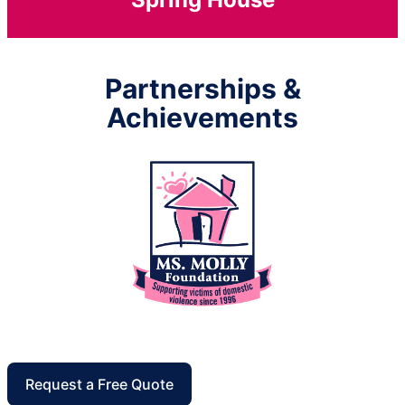
Partnerships &
Achievements
Request a Free Quote