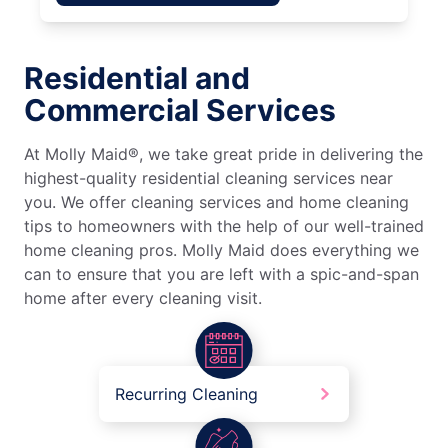
Residential and
Commercial Services
At Molly Maid®, we take great pride in delivering the
highest-quality residential cleaning services near
you. We offer cleaning services and home cleaning
tips to homeowners with the help of our well-trained
home cleaning pros. Molly Maid does everything we
can to ensure that you are left with a spic-and-span
home after every cleaning visit.
Recurring Cleaning