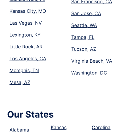
San Francisco, CA
Kansas City, MO
San Jose, CA
Las Vegas, NV
Seattle, WA
Lexington, KY
Tampa, FL
Little Rock, AR
Tucson, AZ
Los Angeles, CA
Virginia Beach, VA
Memphis, TN
Washington, DC
Mesa, AZ
Our States
Kansas
Carolina
Alabama