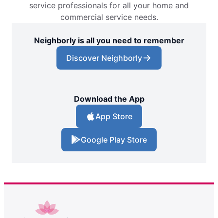
service professionals for all your home and
commercial service needs.
Neighborly is all you need to remember
Discover Neighborly
Download the App
App Store
Google Play Store