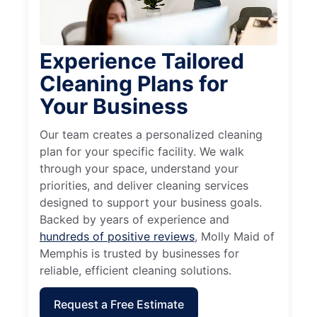
Experience Tailored
Cleaning Plans for
Your Business
Our team creates a personalized cleaning
plan for your specific facility. We walk
through your space, understand your
priorities, and deliver cleaning services
designed to support your business goals.
Backed by years of experience and
hundreds of positive reviews
, Molly Maid of
Memphis is trusted by businesses for
reliable, efficient cleaning solutions.
Request a Free Estimate