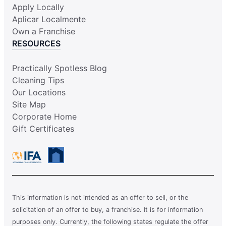
Apply Locally
Aplicar Localmente
Own a Franchise
RESOURCES
Practically Spotless Blog
Cleaning Tips
Our Locations
Site Map
Corporate Home
Gift Certificates
This information is not intended as an offer to sell, or the
solicitation of an offer to buy, a franchise. It is for information
purposes only. Currently, the following states regulate the offer