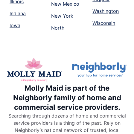
Illinois
New Mexico
Washington
Indiana
New York
Wisconsin
Iowa
North
Molly Maid is part of the
Neighborly family of home and
commercial service providers.
Searching through dozens of home and commercial
service providers is a thing of the past. Rely on
Neighborly’s national network of trusted, local