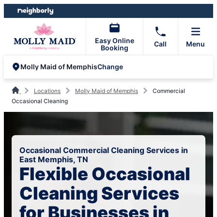
Skip
Skip
to
to
content
footer
Easy Online
Call
Menu
Booking
Change
Molly Maid of Memphis
Locations
Molly Maid of Memphis
Commercial
Occasional Cleaning
Occasional Commercial Cleaning Services in
East Memphis, TN
Flexible Occasional
Cleaning Services
for Businesses in