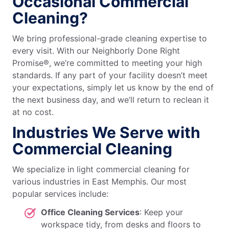
Occasional Commercial
Cleaning?
We bring professional-grade cleaning expertise to
every visit. With our Neighborly Done Right
Promise®, we’re committed to meeting your high
standards. If any part of your facility doesn’t meet
your expectations, simply let us know by the end of
the next business day, and we’ll return to reclean it
at no cost.
Industries We Serve with
Commercial Cleaning
We specialize in light commercial cleaning for
various industries in East Memphis. Our most
popular services include:
Office Cleaning Services
: Keep your
workspace tidy, from desks and floors to