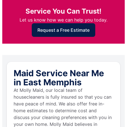
Service You Can Trust!
Let us know how we can help you today.
Request a Free Estimate
Maid Service Near Me
in East Memphis
At Molly Maid, our local team of
housecleaners is fully insured so that you can
have peace of mind. We also offer free in-
home estimates to determine cost and
discuss your cleaning preferences with you in
your own home. Molly Maid believes in