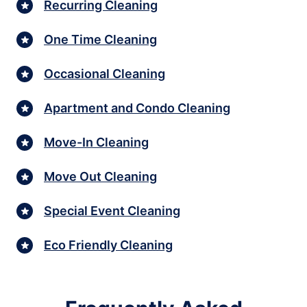
Recurring Cleaning
One Time Cleaning
Occasional Cleaning
Apartment and Condo Cleaning
Move-In Cleaning
Move Out Cleaning
Special Event Cleaning
Eco Friendly Cleaning