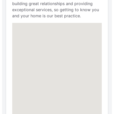
building great relationships and providing
exceptional services, so getting to know you
and your home is our best practice.