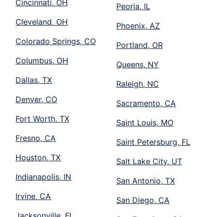
Cincinnati, OH
Peoria, IL
Cleveland, OH
Phoenix, AZ
Colorado Springs, CO
Portland, OR
Columbus, OH
Queens, NY
Dallas, TX
Raleigh, NC
Denver, CO
Sacramento, CA
Fort Worth, TX
Saint Louis, MO
Fresno, CA
Saint Petersburg, FL
Houston, TX
Salt Lake City, UT
Indianapolis, IN
San Antonio, TX
Irvine, CA
San Diego, CA
Jacksonville, FL