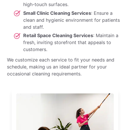
high-touch surfaces.
Small Clinic Cleaning Services
: Ensure a
clean and hygienic environment for patients
and staff.
Retail Space Cleaning Services
: Maintain a
fresh, inviting storefront that appeals to
customers.
We customize each service to fit your needs and
schedule, making us an ideal partner for your
occasional cleaning requirements.