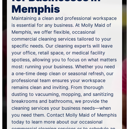
Memphis
Maintaining a clean and professional workspace
is essential for any business. At Molly Maid of
Memphis, we offer flexible, occasional
commercial cleaning services tailored to your
specific needs. Our cleaning experts will leave
your office, retail space, or medical facility
spotless, allowing you to focus on what matters
most: running your business. Whether you need
a one-time deep clean or seasonal refresh, our
professional team ensures your workspace
remains clean and inviting. From thorough
dusting to vacuuming, mopping, and sanitizing
breakrooms and bathrooms, we provide the
cleaning services your business needs—when
you need them. Contact Molly Maid of Memphis
today to learn more about our occasional
commercial cleaning services or to
schedule an