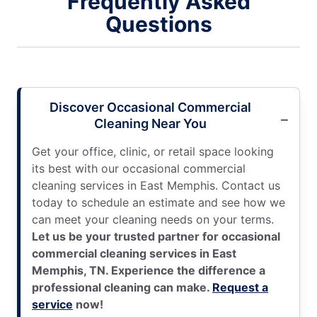
Frequently Asked
Questions
Discover Occasional Commercial
Cleaning Near You
Get your office, clinic, or retail space looking
its best with our occasional commercial
cleaning services in East Memphis. Contact us
today to schedule an estimate and see how we
can meet your cleaning needs on your terms.
Let us be your trusted partner for occasional
commercial cleaning services in East
Memphis, TN. Experience the difference a
professional cleaning can make.
Request a
service
now!