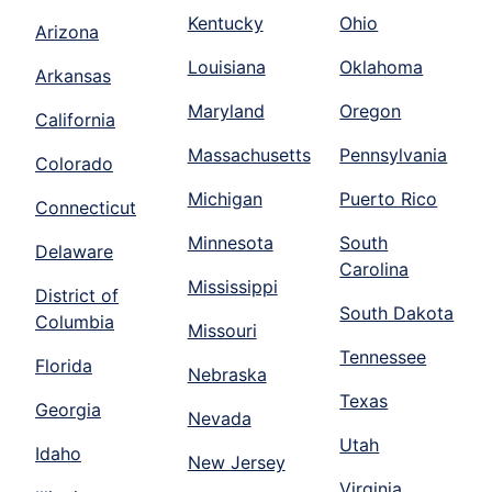
Kentucky
Ohio
Arizona
Louisiana
Oklahoma
Arkansas
Maryland
Oregon
California
Massachusetts
Pennsylvania
Colorado
Michigan
Puerto Rico
Connecticut
Minnesota
South
Delaware
Carolina
Mississippi
District of
South Dakota
Columbia
Missouri
Tennessee
Florida
Nebraska
Texas
Georgia
Nevada
Utah
Idaho
New Jersey
Virginia