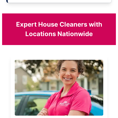
Expert House Cleaners with
Locations Nationwide