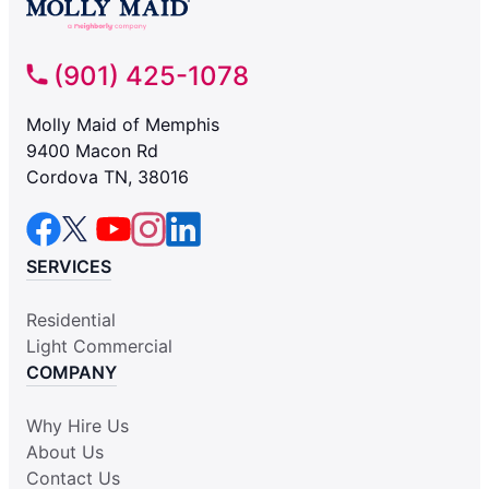
(901) 425-1078
Molly Maid of Memphis
9400 Macon Rd
Cordova TN, 38016
SERVICES
Residential
Light Commercial
COMPANY
Why Hire Us
About Us
Contact Us