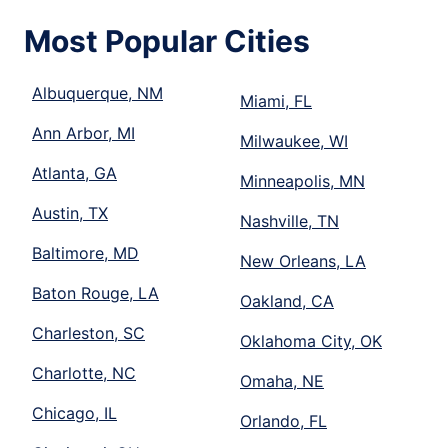
Most Popular Cities
Albuquerque, NM
Miami, FL
Ann Arbor, MI
Milwaukee, WI
Atlanta, GA
Minneapolis, MN
Austin, TX
Nashville, TN
Baltimore, MD
New Orleans, LA
Baton Rouge, LA
Oakland, CA
Charleston, SC
Oklahoma City, OK
Charlotte, NC
Omaha, NE
Chicago, IL
Orlando, FL