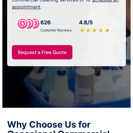
appointment
.
626
4.8/5
★
☆
★
☆
★
☆
★
☆
★
☆
Customer Reviews
Request a Free Quote
Why Choose Us for