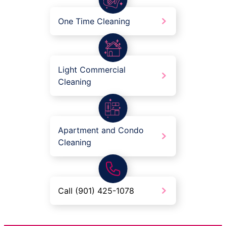
One Time Cleaning
Light Commercial
Cleaning
Apartment and Condo
Cleaning
Call (901) 425-1078