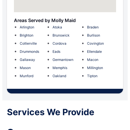
Areas Served by Molly Maid
Arlington
Atoka
Braden
Brighton
Brunswick
Burlison
Collierville
Cordova
Covington
Drummonds
Eads
Ellendale
Gallaway
Germantown
Macon
Mason
Memphis
Millington
Munford
Oakland
Tipton
Services We Provide