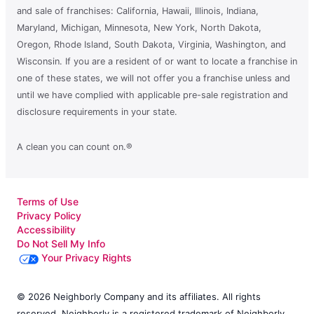
and sale of franchises: California, Hawaii, Illinois, Indiana,
Maryland, Michigan, Minnesota, New York, North Dakota,
Oregon, Rhode Island, South Dakota, Virginia, Washington, and
Wisconsin. If you are a resident of or want to locate a franchise in
one of these states, we will not offer you a franchise unless and
until we have complied with applicable pre-sale registration and
disclosure requirements in your state.
A clean you can count on.®
Terms of Use
Privacy Policy
Accessibility
Do Not Sell My Info
Your Privacy Rights
© 2026 Neighborly Company and its affiliates. All rights
reserved. Neighborly is a registered trademark of Neighborly