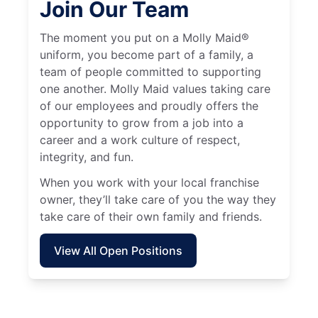
Join Our Team
The moment you put on a Molly Maid®
uniform, you become part of a family, a
team of people committed to supporting
one another. Molly Maid values taking care
of our employees and proudly offers the
opportunity to grow from a job into a
career and a work culture of respect,
integrity, and fun.
When you work with your local franchise
owner, they’ll take care of you the way they
take care of their own family and friends.
View All Open Positions