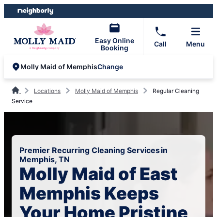
Skip
Skip
to
to
content
footer
Easy Online
Call
Menu
Booking
Change
Molly Maid of Memphis
Locations
Molly Maid of Memphis
Regular Cleaning
Service
Premier Recurring Cleaning Services in
Memphis, TN
Molly Maid of East
Memphis Keeps
Your Home Pristine