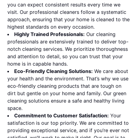
you can expect consistent results every time we
visit. Our professional cleaners follow a systematic
approach, ensuring that your home is cleaned to the
highest standards on every occasion.
Highly Trained Professionals:
Our cleaning
professionals are extensively trained to deliver top-
notch cleaning services. We prioritize thoroughness
and attention to detail, so you can trust that your
home is in capable hands.
Eco-Friendly Cleaning Solutions:
We care about
your health and the environment. That’s why we use
eco-friendly cleaning products that are tough on
dirt but gentle on your home and family. Our green
cleaning solutions ensure a safe and healthy living
space.
Commitment to Customer Satisfaction:
Your
satisfaction is our top priority. We are committed to
providing exceptional service, and if you’re ever not
satisfied, we’ll work to make it right. Our goal is to