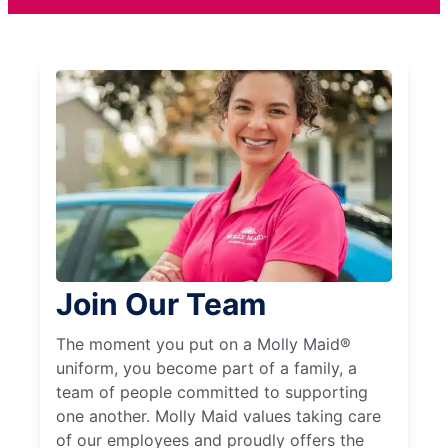
Join Our Team
The moment you put on a Molly Maid®
uniform, you become part of a family, a
team of people committed to supporting
one another. Molly Maid values taking care
of our employees and proudly offers the