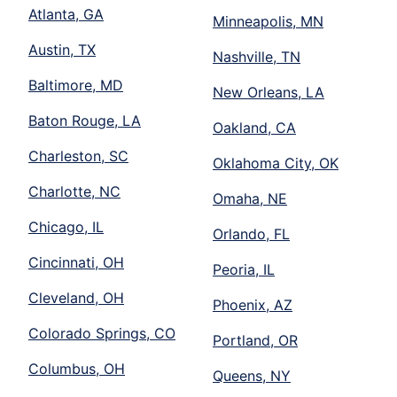
Atlanta, GA
Minneapolis, MN
Austin, TX
Nashville, TN
Baltimore, MD
New Orleans, LA
Baton Rouge, LA
Oakland, CA
Charleston, SC
Oklahoma City, OK
Charlotte, NC
Omaha, NE
Chicago, IL
Orlando, FL
Cincinnati, OH
Peoria, IL
Cleveland, OH
Phoenix, AZ
Colorado Springs, CO
Portland, OR
Columbus, OH
Queens, NY