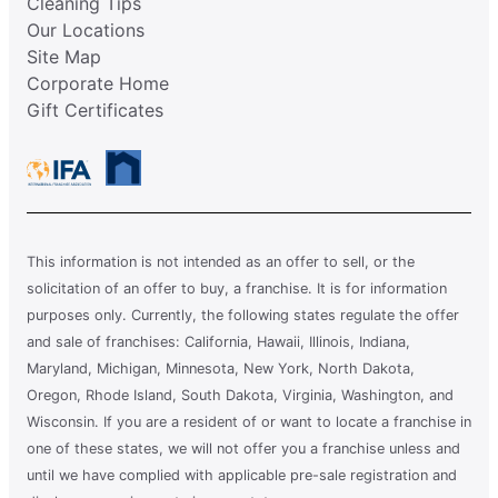
Cleaning Tips
Our Locations
Site Map
Corporate Home
Gift Certificates
This information is not intended as an offer to sell, or the
solicitation of an offer to buy, a franchise. It is for information
purposes only. Currently, the following states regulate the offer
and sale of franchises: California, Hawaii, Illinois, Indiana,
Maryland, Michigan, Minnesota, New York, North Dakota,
Oregon, Rhode Island, South Dakota, Virginia, Washington, and
Wisconsin. If you are a resident of or want to locate a franchise in
one of these states, we will not offer you a franchise unless and
until we have complied with applicable pre-sale registration and