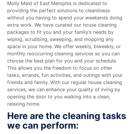
Molly Maid of East Memphis is dedicated to
providing the perfect solutions to cleanliness
without you having to spend your weekends doing
extra work. We have curated our house cleaning
packages to fit you and your family’s needs by
wiping, scrubbing, sweeping, and mopping any
space in your home. We offer weekly, biweekly, or
monthly reoccurring cleaning services so you can
choose the best plan for you and your schedule.
This allows you the freedom to focus on other
tasks, errands, fun activities, and outings with your
friends and family. With our regular house cleaning
services, we can enhance your quality of living by
opening the door to you walking into a clean,
relaxing home.
Here are the cleaning tasks
we can perform: