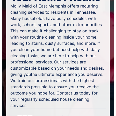
Molly Maid of East Memphis offers recurring
cleaning services to residents in Tennessee.
Many households have busy schedules with
work, school, sports, and other extra priorities.
This can make it challenging to stay on track
with your routine cleaning inside your home,
leading to stains, dusty surfaces, and more. If
you clean your home but need help with daily
cleaning tasks, we are here to help with our
professional services. Our services are
customizable based on your needs and desires,
giving youthe ultimate experience you deserve.
We train our professionals with the highest
standards possible to ensure you receive the
outcome you hope for. Contact us today for
your regularly scheduled house cleaning
services.