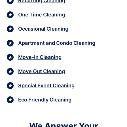
Recurring Cleaning
One Time Cleaning
Occasional Cleaning
Apartment and Condo Cleaning
Move-In Cleaning
Move Out Cleaning
Special Event Cleaning
Eco Friendly Cleaning
We Answer Your