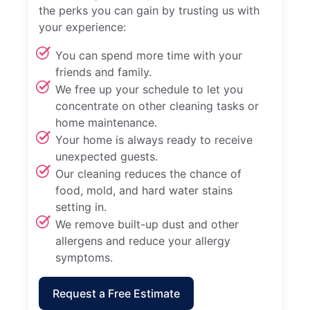
the perks you can gain by trusting us with
your experience:
You can spend more time with your
friends and family.
We free up your schedule to let you
concentrate on other cleaning tasks or
home maintenance.
Your home is always ready to receive
unexpected guests.
Our cleaning reduces the chance of
food, mold, and hard water stains
setting in.
We remove built-up dust and other
allergens and reduce your allergy
symptoms.
Request a Free Estimate