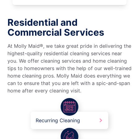
Residential and
Commercial Services
At Molly Maid®, we take great pride in delivering the
highest-quality residential cleaning services near
you. We offer cleaning services and home cleaning
tips to homeowners with the help of our well-trained
home cleaning pros. Molly Maid does everything we
can to ensure that you are left with a spic-and-span
home after every cleaning visit.
Recurring Cleaning