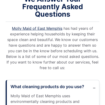
Frequently Asked
Questions
Molly Maid of East Memphis
has had years of
experience helping households by keeping their
space clean and beautiful. We know our customers
have questions and are happy to answer them so
you can be in the know before scheduling with us.
Below is a list of some of our most asked questions.
If you want to know further about our services, feel
free to call us:
What cleaning products do you use?
Molly Maid of East Memphis uses
environmentally cleaning products and