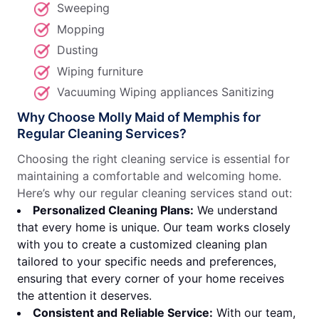
Sweeping
Mopping
Dusting
Wiping furniture
Vacuuming Wiping appliances Sanitizing
Why Choose Molly Maid of Memphis for
Regular Cleaning Services?
Choosing the right cleaning service is essential for
maintaining a comfortable and welcoming home.
Here’s why our regular cleaning services stand out:
Personalized Cleaning Plans:
We understand
that every home is unique. Our team works closely
with you to create a customized cleaning plan
tailored to your specific needs and preferences,
ensuring that every corner of your home receives
the attention it deserves.
Consistent and Reliable Service:
With our team,