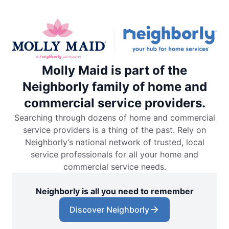
Molly Maid is part of the
Neighborly family of home and
commercial service providers.
Searching through dozens of home and commercial
service providers is a thing of the past. Rely on
Neighborly’s national network of trusted, local
service professionals for all your home and
commercial service needs.
Neighborly is all you need to remember
Discover Neighborly