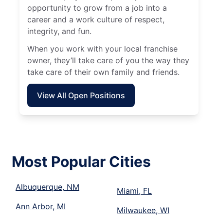
opportunity to grow from a job into a
career and a work culture of respect,
integrity, and fun.
When you work with your local franchise
owner, they’ll take care of you the way they
take care of their own family and friends.
View All Open Positions
Most Popular Cities
Albuquerque, NM
Miami, FL
Ann Arbor, MI
Milwaukee, WI