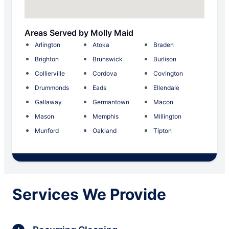
Areas Served by Molly Maid
Arlington
Atoka
Braden
Brighton
Brunswick
Burlison
Collierville
Cordova
Covington
Drummonds
Eads
Ellendale
Gallaway
Germantown
Macon
Mason
Memphis
Millington
Munford
Oakland
Tipton
Services We Provide