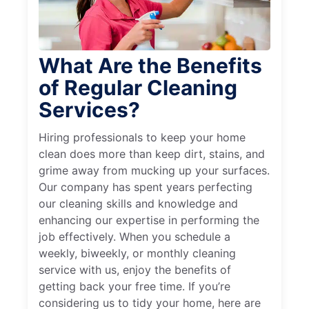
What Are the Benefits
of Regular Cleaning
Services?
Hiring professionals to keep your home
clean does more than keep dirt, stains, and
grime away from mucking up your surfaces.
Our company has spent years perfecting
our cleaning skills and knowledge and
enhancing our expertise in performing the
job effectively. When you schedule a
weekly, biweekly, or monthly cleaning
service with us, enjoy the benefits of
getting back your free time. If you’re
considering us to tidy your home, here are