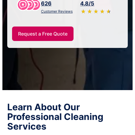
626
4.8/5
★
☆
★
☆
★
☆
★
☆
★
☆
Customer Reviews
Request a Free Quote
Learn About Our
Professional Cleaning
Services