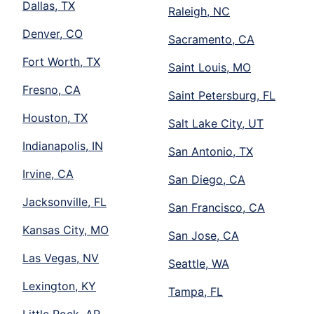
Dallas, TX
Raleigh, NC
Denver, CO
Sacramento, CA
Fort Worth, TX
Saint Louis, MO
Fresno, CA
Saint Petersburg, FL
Houston, TX
Salt Lake City, UT
Indianapolis, IN
San Antonio, TX
Irvine, CA
San Diego, CA
Jacksonville, FL
San Francisco, CA
Kansas City, MO
San Jose, CA
Las Vegas, NV
Seattle, WA
Lexington, KY
Tampa, FL
Little Rock, AR