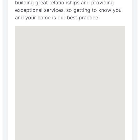
building great relationships and providing
exceptional services, so getting to know you
and your home is our best practice.