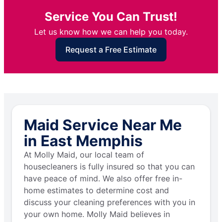
Service You Can Trust!
Let us know how we can help you today.
Request a Free Estimate
Maid Service Near Me
in East Memphis
At Molly Maid, our local team of
housecleaners is fully insured so that you can
have peace of mind. We also offer free in-
home estimates to determine cost and
discuss your cleaning preferences with you in
your own home. Molly Maid believes in