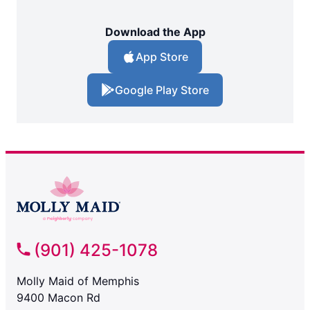
Download the App
App Store
Google Play Store
(901) 425-1078
Molly Maid of Memphis
9400 Macon Rd