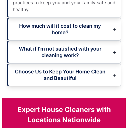
practices to keep you and your family safe and
healthy.
How much will it cost to clean my
home?
What if I’m not satisfied with your
cleaning work?
Choose Us to Keep Your Home Clean
and Beautiful
Expert House Cleaners with
Locations Nationwide