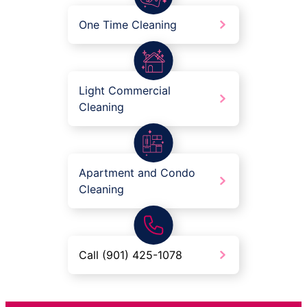
One Time Cleaning
Light Commercial
Cleaning
Apartment and Condo
Cleaning
Call (901) 425-1078