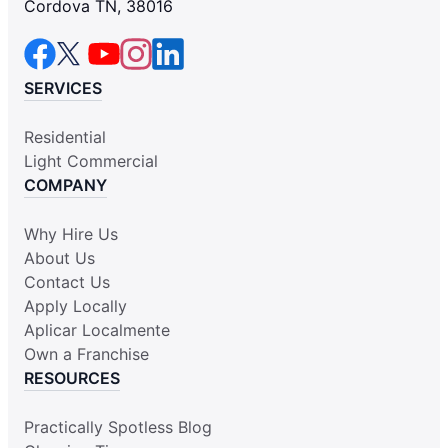
Cordova TN, 38016
SERVICES
Residential
Light Commercial
COMPANY
Why Hire Us
About Us
Contact Us
Apply Locally
Aplicar Localmente
Own a Franchise
RESOURCES
Practically Spotless Blog