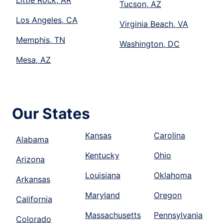
Tucson, AZ
Los Angeles, CA
Virginia Beach, VA
Memphis, TN
Washington, DC
Mesa, AZ
Our States
Kansas
Carolina
Alabama
Kentucky
Ohio
Arizona
Louisiana
Oklahoma
Arkansas
Maryland
Oregon
California
Massachusetts
Pennsylvania
Colorado