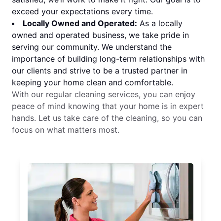
exceed your expectations every time.
Locally Owned and Operated:
As a locally
owned and operated business, we take pride in
serving our community. We understand the
importance of building long-term relationships with
our clients and strive to be a trusted partner in
keeping your home clean and comfortable.
With our regular cleaning services, you can enjoy
peace of mind knowing that your home is in expert
hands. Let us take care of the cleaning, so you can
focus on what matters most.