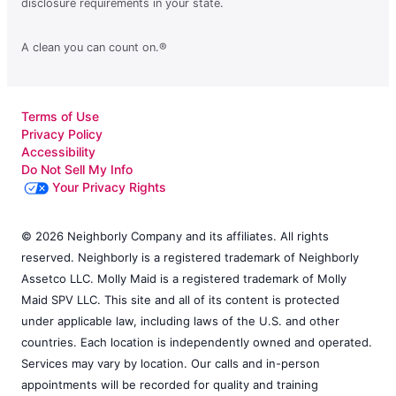
disclosure requirements in your state.
A clean you can count on.®
Terms of Use
Privacy Policy
Accessibility
Do Not Sell My Info
Your Privacy Rights
© 2026 Neighborly Company and its affiliates. All rights
reserved. Neighborly is a registered trademark of Neighborly
Assetco LLC. Molly Maid is a registered trademark of Molly
Maid SPV LLC. This site and all of its content is protected
under applicable law, including laws of the U.S. and other
countries. Each location is independently owned and operated.
Services may vary by location. Our calls and in-person
appointments will be recorded for quality and training