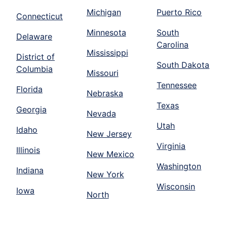
Michigan
Puerto Rico
Connecticut
Minnesota
South
Delaware
Carolina
Mississippi
District of
South Dakota
Columbia
Missouri
Tennessee
Florida
Nebraska
Texas
Georgia
Nevada
Utah
Idaho
New Jersey
Virginia
Illinois
New Mexico
Washington
Indiana
New York
Wisconsin
Iowa
North