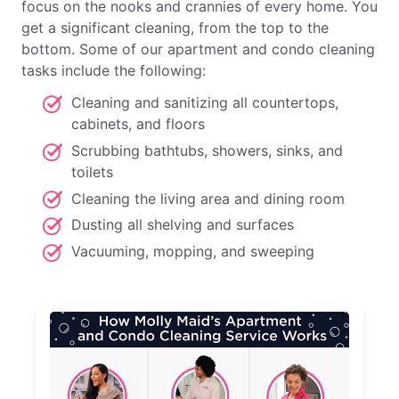
focus on the nooks and crannies of every home. You
get a significant cleaning, from the top to the
bottom. Some of our apartment and condo cleaning
tasks include the following:
Cleaning and sanitizing all countertops,
cabinets, and floors
Scrubbing bathtubs, showers, sinks, and
toilets
Cleaning the living area and dining room
Dusting all shelving and surfaces
Vacuuming, mopping, and sweeping