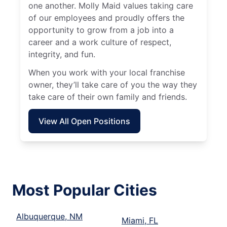
one another. Molly Maid values taking care
of our employees and proudly offers the
opportunity to grow from a job into a
career and a work culture of respect,
integrity, and fun.
When you work with your local franchise
owner, they’ll take care of you the way they
take care of their own family and friends.
View All Open Positions
Most Popular Cities
Albuquerque, NM
Miami, FL