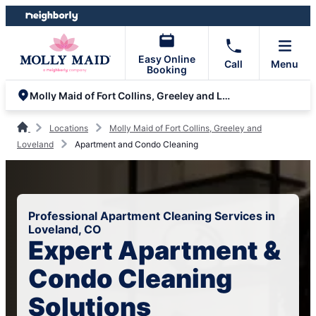
Skip
Skip
to
to
content
footer
Easy Online
Call
Menu
Booking
Molly Maid of Fort Collins, Greeley and Loveland
Locations
Molly Maid of Fort Collins, Greeley and
Loveland
Apartment and Condo Cleaning
Professional Apartment Cleaning Services in
Loveland, CO
Expert Apartment &
Condo Cleaning
Solutions