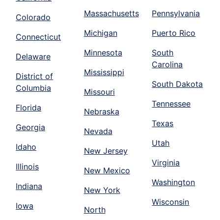
Massachusetts
Pennsylvania
Colorado
Michigan
Puerto Rico
Connecticut
Minnesota
South
Delaware
Carolina
Mississippi
District of
South Dakota
Columbia
Missouri
Tennessee
Florida
Nebraska
Texas
Georgia
Nevada
Utah
Idaho
New Jersey
Virginia
Illinois
New Mexico
Washington
Indiana
New York
Wisconsin
Iowa
North