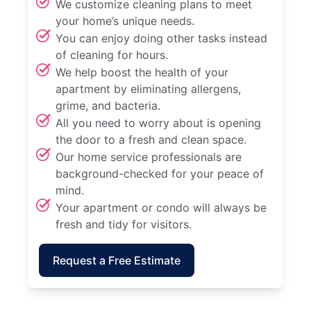
We customize cleaning plans to meet
your home’s unique needs.
You can enjoy doing other tasks instead
of cleaning for hours.
We help boost the health of your
apartment by eliminating allergens,
grime, and bacteria.
All you need to worry about is opening
the door to a fresh and clean space.
Our home service professionals are
background-checked for your peace of
mind.
Your apartment or condo will always be
fresh and tidy for visitors.
Request a Free Estimate