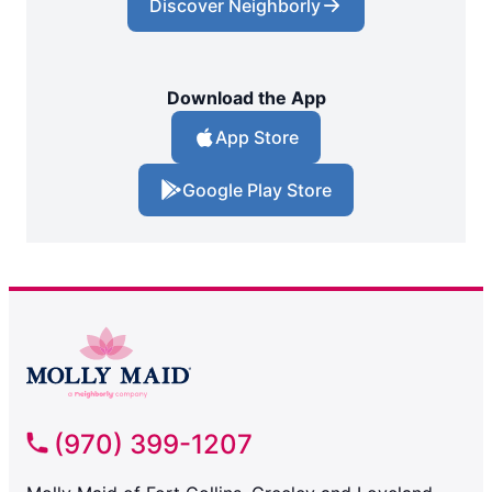
Discover Neighborly
Download the App
App Store
Google Play Store
(970) 399-1207