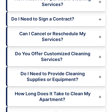
Services?
Do I Need to Sign a Contract?
Can I Cancel or Reschedule My
Services?
Do You Offer Customized Cleaning
Services?
Do I Need to Provide Cleaning
Supplies or Equipment?
How Long Does It Take to Clean My
Apartment?