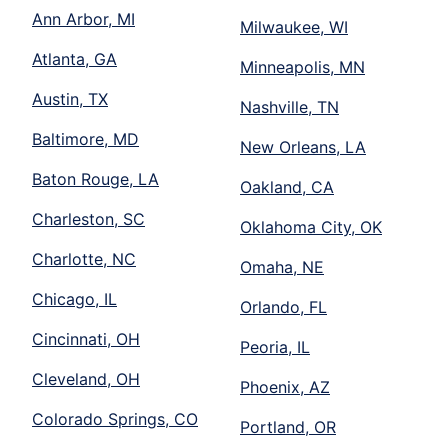
Ann Arbor, MI
Milwaukee, WI
Atlanta, GA
Minneapolis, MN
Austin, TX
Nashville, TN
Baltimore, MD
New Orleans, LA
Baton Rouge, LA
Oakland, CA
Charleston, SC
Oklahoma City, OK
Charlotte, NC
Omaha, NE
Chicago, IL
Orlando, FL
Cincinnati, OH
Peoria, IL
Cleveland, OH
Phoenix, AZ
Colorado Springs, CO
Portland, OR