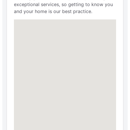
exceptional services, so getting to know you
and your home is our best practice.