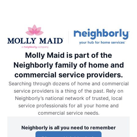
Molly Maid is part of the
Neighborly family of home and
commercial service providers.
Searching through dozens of home and commercial
service providers is a thing of the past. Rely on
Neighborly’s national network of trusted, local
service professionals for all your home and
commercial service needs.
Neighborly is all you need to remember