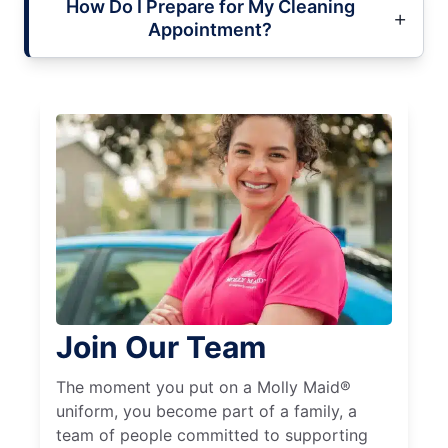
How Do I Prepare for My Cleaning
Appointment?
Join Our Team
The moment you put on a Molly Maid®
uniform, you become part of a family, a
team of people committed to supporting