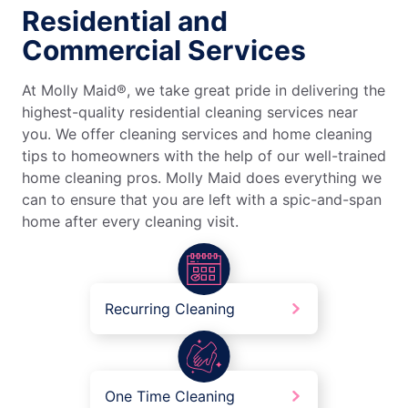
Residential and
Commercial Services
At Molly Maid®, we take great pride in delivering the
highest-quality residential cleaning services near
you. We offer cleaning services and home cleaning
tips to homeowners with the help of our well-trained
home cleaning pros. Molly Maid does everything we
can to ensure that you are left with a spic-and-span
home after every cleaning visit.
Recurring Cleaning
One Time Cleaning