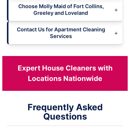
Choose Molly Maid of Fort Collins,
Greeley and Loveland
Contact Us for Apartment Cleaning
Services
Expert House Cleaners with
Locations Nationwide
Frequently Asked
Questions