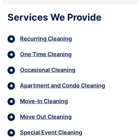
Services We Provide
Recurring Cleaning
One Time Cleaning
Occasional Cleaning
Apartment and Condo Cleaning
Move-In Cleaning
Move Out Cleaning
Special Event Cleaning