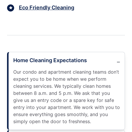
Eco Friendly Cleaning
Home Cleaning Expectations
Our condo and apartment cleaning teams don’t
expect you to be home when we perform
cleaning services. We typically clean homes
between 8 a.m. and 5 p.m. We ask that you
give us an entry code or a spare key for safe
entry into your apartment. We work with you to
ensure everything goes smoothly, and you
simply open the door to freshness.