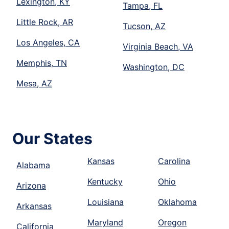
Lexington, KY
Tampa, FL
Little Rock, AR
Tucson, AZ
Los Angeles, CA
Virginia Beach, VA
Memphis, TN
Washington, DC
Mesa, AZ
Our States
Kansas
Carolina
Alabama
Kentucky
Ohio
Arizona
Louisiana
Oklahoma
Arkansas
Maryland
Oregon
California