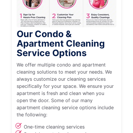
Our Condo &
Apartment Cleaning
Service Options
We offer multiple condo and apartment
cleaning solutions to meet your needs. We
always customize our cleaning services
specifically for your space. We ensure your
apartment is fresh and clean when you
open the door. Some of our many
apartment cleaning service options include
the following:
One-time cleaning services