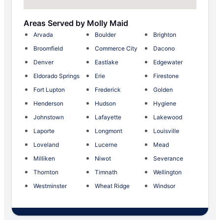
Areas Served by Molly Maid
Arvada
Boulder
Brighton
Broomfield
Commerce City
Dacono
Denver
Eastlake
Edgewater
Eldorado Springs
Erie
Firestone
Fort Lupton
Frederick
Golden
Henderson
Hudson
Hygiene
Johnstown
Lafayette
Lakewood
Laporte
Longmont
Louisville
Loveland
Lucerne
Mead
Milliken
Niwot
Severance
Thornton
Timnath
Wellington
Westminster
Wheat Ridge
Windsor