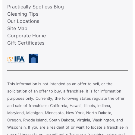
Practically Spotless Blog
Cleaning Tips
Our Locations
Site Map
Corporate Home
Gift Certificates
This information is not intended as an offer to sell, or the
solicitation of an offer to buy, a franchise. It is for information
purposes only. Currently, the following states regulate the offer
and sale of franchises: California, Hawaii, Illinois, Indiana,
Maryland, Michigan, Minnesota, New York, North Dakota,
Oregon, Rhode Island, South Dakota, Virginia, Washington, and
Wisconsin. If you are a resident of or want to locate a franchise in
one of these states, we will not offer you a franchise unless and