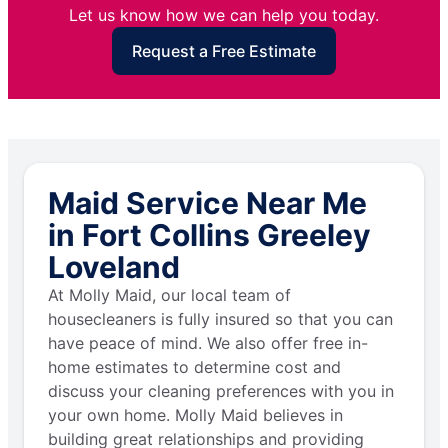
Let us know how we can help you today.
Request a Free Estimate
Maid Service Near Me
in Fort Collins Greeley
Loveland
At Molly Maid, our local team of
housecleaners is fully insured so that you can
have peace of mind. We also offer free in-
home estimates to determine cost and
discuss your cleaning preferences with you in
your own home. Molly Maid believes in
building great relationships and providing