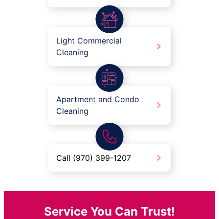
Light Commercial
Cleaning
Apartment and Condo
Cleaning
Call (970) 399-1207
Service You Can Trust!