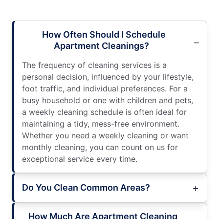
How Often Should I Schedule
Apartment Cleanings?
The frequency of cleaning services is a
personal decision, influenced by your lifestyle,
foot traffic, and individual preferences. For a
busy household or one with children and pets,
a weekly cleaning schedule is often ideal for
maintaining a tidy, mess-free environment.
Whether you need a weekly cleaning or want
monthly cleaning, you can count on us for
exceptional service every time.
Do You Clean Common Areas?
How Much Are Apartment Cleaning