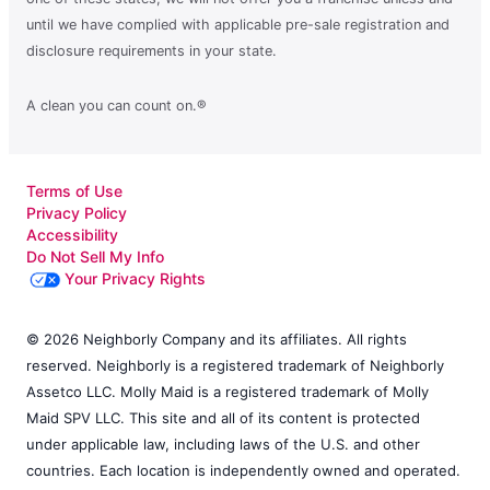
until we have complied with applicable pre-sale registration and
disclosure requirements in your state.
A clean you can count on.®
Terms of Use
Privacy Policy
Accessibility
Do Not Sell My Info
Your Privacy Rights
© 2026 Neighborly Company and its affiliates. All rights
reserved. Neighborly is a registered trademark of Neighborly
Assetco LLC. Molly Maid is a registered trademark of Molly
Maid SPV LLC. This site and all of its content is protected
under applicable law, including laws of the U.S. and other
countries. Each location is independently owned and operated.