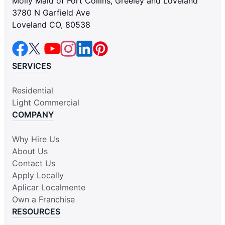
Molly Maid of Fort Collins, Greeley and Loveland
3780 N Garfield Ave
Loveland CO, 80538
SERVICES
Residential
Light Commercial
COMPANY
Why Hire Us
About Us
Contact Us
Apply Locally
Aplicar Localmente
Own a Franchise
RESOURCES