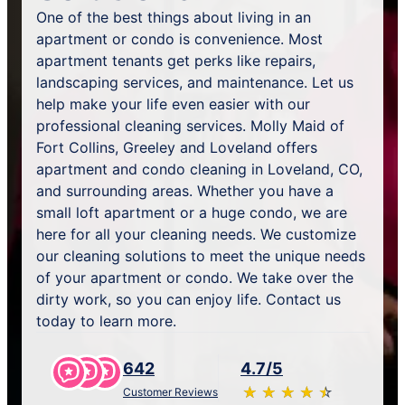
One of the best things about living in an
apartment or condo is convenience. Most
apartment tenants get perks like repairs,
landscaping services, and maintenance. Let us
help make your life even easier with our
professional cleaning services. Molly Maid of
Fort Collins, Greeley and Loveland offers
apartment and condo cleaning in Loveland, CO,
and surrounding areas. Whether you have a
small loft apartment or a huge condo, we are
here for all your cleaning needs. We customize
our cleaning solutions to meet the unique needs
of your apartment or condo. We take over the
dirty work, so you can enjoy life. Contact us
today to learn more.
642
4.7/5
★
☆
★
☆
★
☆
★
☆
★
☆
Customer Reviews