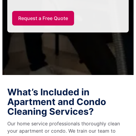
Request a Free Quote
What’s Included in
Apartment and Condo
Cleaning Services?
Our home service professionals thoroughly clean
your apartment or condo. We train our team to