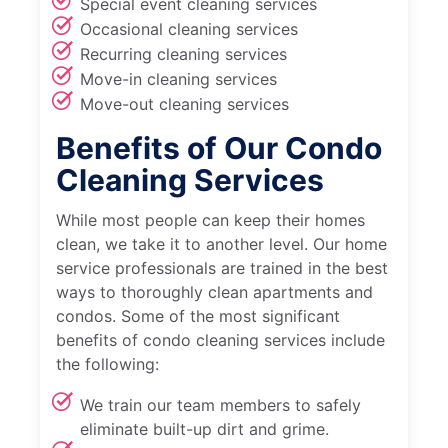
Special event cleaning services
Occasional cleaning services
Recurring cleaning services
Move-in cleaning services
Move-out cleaning services
Benefits of Our Condo
Cleaning Services
While most people can keep their homes
clean, we take it to another level. Our home
service professionals are trained in the best
ways to thoroughly clean apartments and
condos. Some of the most significant
benefits of condo cleaning services include
the following:
We train our team members to safely
eliminate built-up dirt and grime.