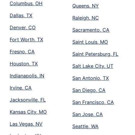
Columbus, OH
Queens, NY
Dallas, TX
Raleigh, NC
Denver, CO
Sacramento, CA
Fort Worth, TX
Saint Louis, MO
Fresno, CA
Saint Petersburg, FL
Houston, TX
Salt Lake City, UT
Indianapolis, IN
San Antonio, TX
Irvine, CA
San Diego, CA
Jacksonville, FL
San Francisco, CA
Kansas City, MO
San Jose, CA
Las Vegas, NV
Seattle, WA