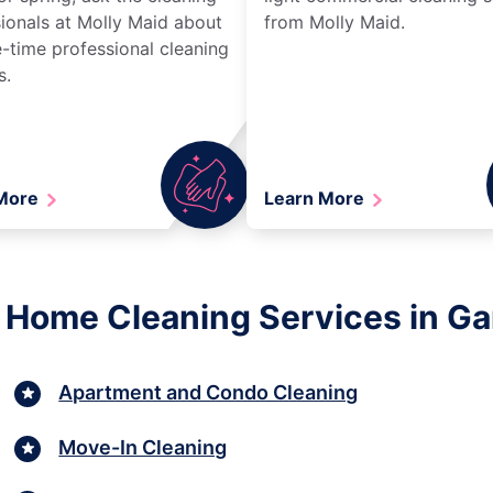
ionals at Molly Maid about
from Molly Maid.
-time professional cleaning
s.
 More
Learn More
 Home Cleaning Services in Gard
Apartment and Condo Cleaning
Move-In Cleaning