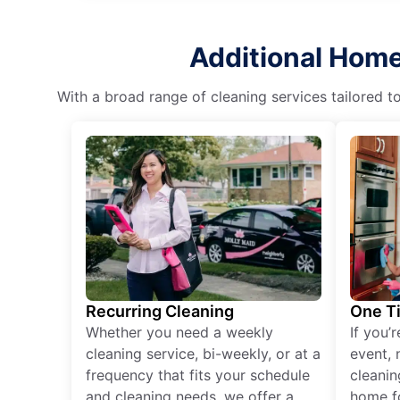
Additional Home 
With a broad range of cleaning services tailored t
Recurring Cleaning
One T
Whether you need a weekly
If you’
cleaning service, bi-weekly, or at a
event, 
frequency that fits your schedule
cleanin
and cleaning needs, we offer a
home fo