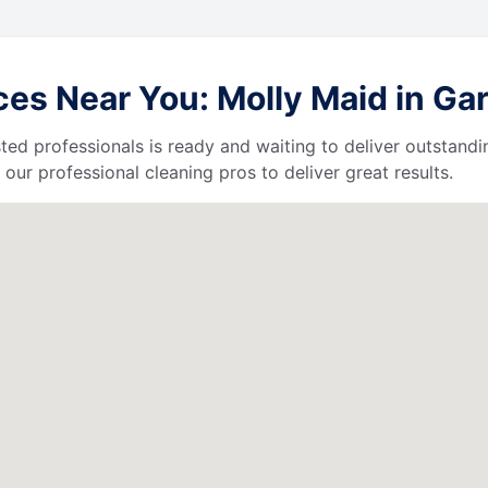
s Near You: Molly Maid in Gardn
ted professionals is ready and waiting to deliver outstandi
our professional cleaning pros to deliver great results.