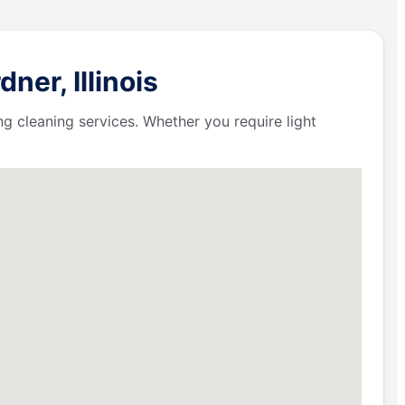
er, Illinois
ng cleaning services. Whether you require light