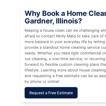
Why Book a Home Clean
Gardner, Illinois?
Keeping a house clean can be challenging wh
afraid to contact Molly Maid to take care of t
more balance in your everyday life by letting
provide a standout home cleaning service cu
needs. Whether you need light commercial c
out cleaning, a one-time service, or recurring
forward to flexible custom cleaning plans th
lifestyle. Learning more about house cleaning 
and requesting a free estimate can be as eas
by phone or online!
Request a Free Estimate