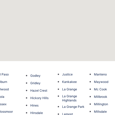
l Paso
Justice
Manteno
Godley
lburn
Kankakee
Maywood
Gridley
Elwood
La Grange
Mc Cook
Hazel Crest
La Grange
ola
Millbrook
Hickory Hills
Highlands
ssex
Millington
Hines
La Grange Park
lossmoor
Millsdale
Hinsdale
Lemont