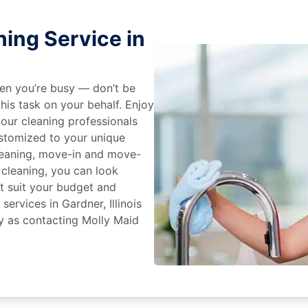
ing Service in
en you’re busy — don’t be
his task on your behalf. Enjoy
 our cleaning professionals
stomized to your unique
leaning, move-in and move-
 cleaning, you can look
at suit your budget and
services in Gardner, Illinois
y as contacting Molly Maid