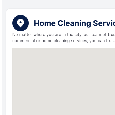
Home Cleaning Service
No matter where you are in the city, our team of trus
commercial or home cleaning services, you can trust 