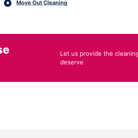
Move Out Cleaning
se
Let us provide the cleanin
deserve