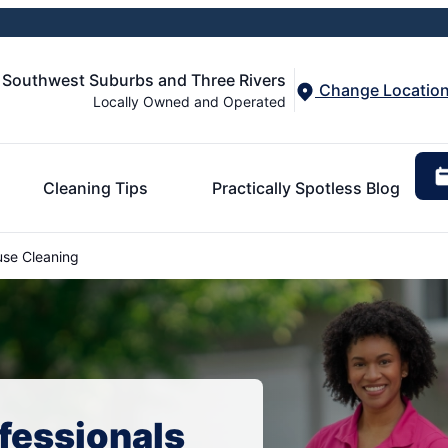
e Southwest Suburbs and Three Rivers
Change Locatio
Locally Owned and Operated
Cleaning Tips
Practically Spotless Blog
se Cleaning
fessionals