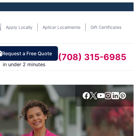
n
Apply Locally
Aplicar Localmente
Gift Certificates
Request a Free Quote
(708) 315-6985
in under 2 minutes