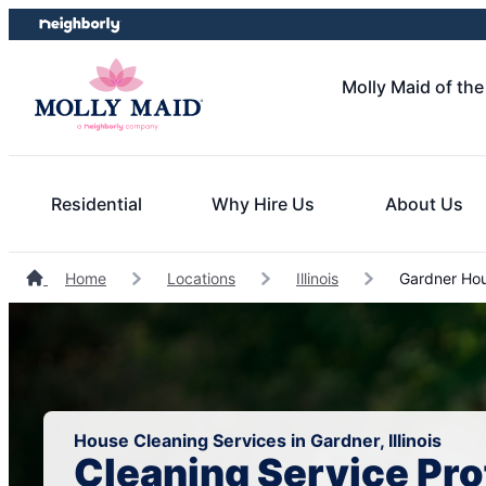
Skip
Skip
to
to
content
footer
Molly Maid of th
Residential
Why Hire Us
About Us
Home
Locations
Illinois
Gardner Hou
House Cleaning Services in Gardner, Illinois
Cleaning Service Pro