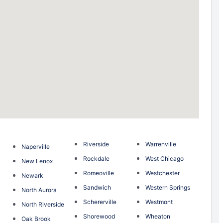
Riverside
Warrenville
Naperville
Rockdale
West Chicago
New Lenox
Romeoville
Westchester
Newark
Sandwich
Western Springs
North Aurora
Schererville
Westmont
North Riverside
Shorewood
Wheaton
Oak Brook