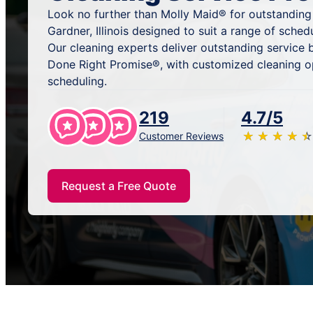
Look no further than Molly Maid® for outstanding
Gardner, Illinois designed to suit a range of sche
Our cleaning experts deliver outstanding service
Done Right Promise®, with customized cleaning o
scheduling.
219
4.7/5
★
☆
★
☆
★
☆
★
☆
★
☆
Customer Reviews
Request a Free Quote