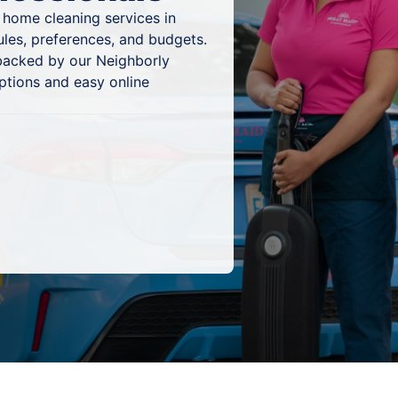
 home cleaning services in
dules, preferences, and budgets.
 backed by our Neighborly
ptions and easy online