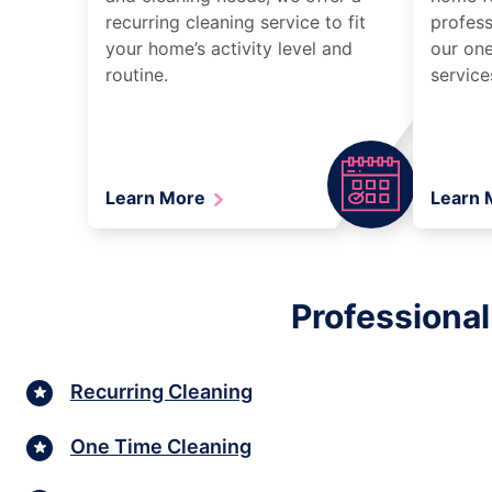
recurring cleaning service to fit
profess
your home’s activity level and
our one
routine.
service
Learn More
Learn
Professional
Recurring Cleaning
One Time Cleaning