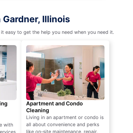
Gardner, Illinois
 it easy to get the help you need when you need it.
ing
Apartment and Condo
Cleaning
Living in an apartment or condo is
all about convenience and perks
e with
like on-site maintenance, repair,
ervices