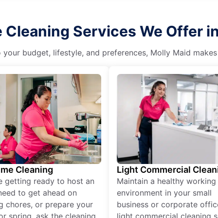
Cleaning Services We Offer in 
o your budget, lifestyle, and preferences, Molly Maid makes
ime Cleaning
Light Commercial Clean
re getting ready to host an
Maintain a healthy working
need to get ahead on
environment in your small
g chores, or prepare your
business or corporate offic
r spring, ask the cleaning
light commercial cleaning s