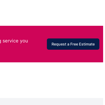
g service you
Request a Free Estimate