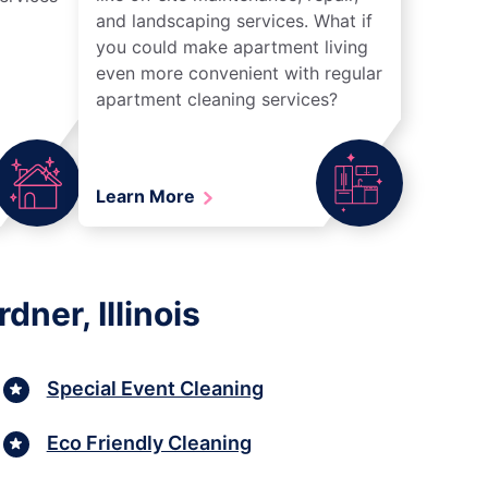
and landscaping services. What if
you could make apartment living
even more convenient with regular
apartment cleaning services?
Learn More
ner, Illinois
Special Event Cleaning
Eco Friendly Cleaning