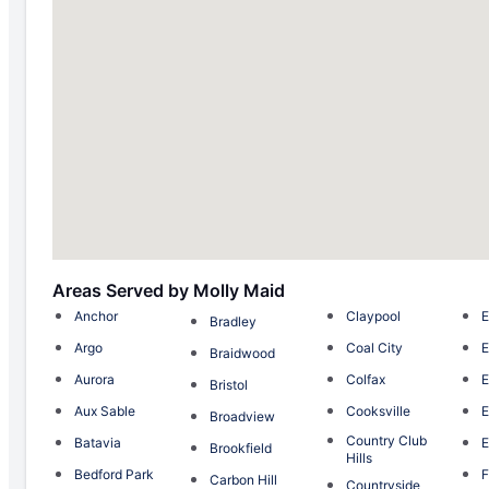
Areas Served by Molly Maid
Anchor
Claypool
E
Bradley
Argo
Coal City
E
Braidwood
Aurora
Colfax
Bristol
Aux Sable
Cooksville
E
Broadview
Country Club
Batavia
E
Brookfield
Hills
Bedford Park
F
Carbon Hill
Countryside