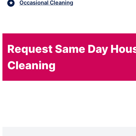
Occasional Cleaning
Request Same Day Hou
Cleaning