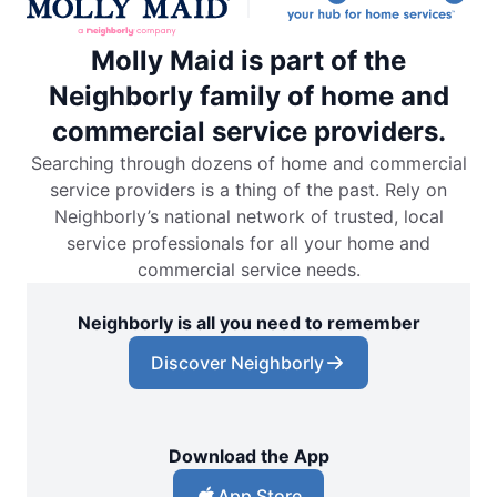
Molly Maid is part of the
Neighborly family of home and
commercial service providers.
Searching through dozens of home and commercial
service providers is a thing of the past. Rely on
Neighborly’s national network of trusted, local
service professionals for all your home and
commercial service needs.
Neighborly is all you need to remember
Discover Neighborly
Download the App
App Store