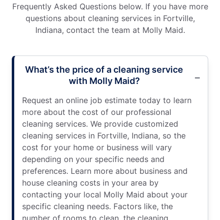
Frequently Asked Questions below. If you have more
questions about cleaning services in Fortville,
Indiana, contact the team at Molly Maid.
What’s the price of a cleaning service
with Molly Maid?
Request an online job estimate today to learn
more about the cost of our professional
cleaning services. We provide customized
cleaning services in Fortville, Indiana, so the
cost for your home or business will vary
depending on your specific needs and
preferences. Learn more about business and
house cleaning costs in your area by
contacting your local Molly Maid about your
specific cleaning needs. Factors like, the
number of rooms to clean, the cleaning