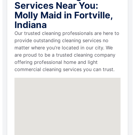
Services Near You:
Molly Maid in Fortville,
Indiana
Our trusted cleaning professionals are here to
provide outstanding cleaning services no
matter where you’re located in our city. We
are proud to be a trusted cleaning company
offering professional home and light
commercial cleaning services you can trust.