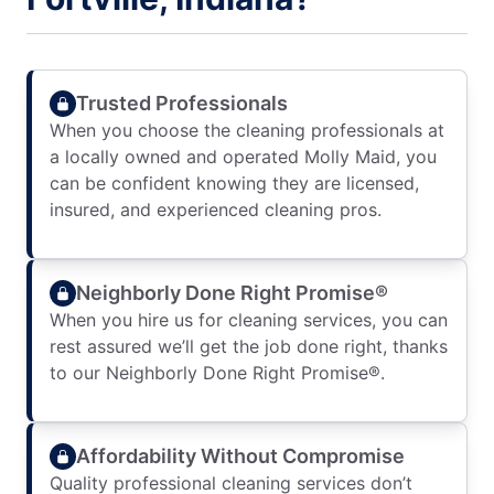
Trusted Professionals
When you choose the cleaning professionals at
a locally owned and operated Molly Maid, you
can be confident knowing they are licensed,
insured, and experienced cleaning pros.
Neighborly Done Right Promise®
When you hire us for cleaning services, you can
rest assured we’ll get the job done right, thanks
to our Neighborly Done Right Promise®.
Affordability Without Compromise
Quality professional cleaning services don’t