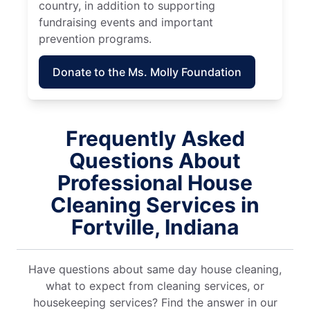
country, in addition to supporting
fundraising events and important
prevention programs.
Donate to the Ms. Molly Foundation
Frequently Asked
Questions About
Professional House
Cleaning Services in
Fortville, Indiana
Have questions about same day house cleaning,
what to expect from cleaning services, or
housekeeping services? Find the answer in our