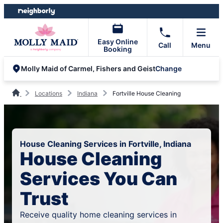
Skip
Skip
to
to
content
footer
Easy Online
Call
Menu
Booking
Change
Molly Maid of Carmel, Fishers and Geist
Locations
Indiana
Fortville House Cleaning
House Cleaning Services in Fortville, Indiana
House Cleaning
Services You Can
Trust
Receive quality home cleaning services in