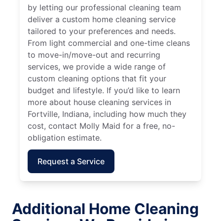
by letting our professional cleaning team
deliver a custom home cleaning service
tailored to your preferences and needs.
From light commercial and one-time cleans
to move-in/move-out and recurring
services, we provide a wide range of
custom cleaning options that fit your
budget and lifestyle. If you’d like to learn
more about house cleaning services in
Fortville, Indiana, including how much they
cost, contact Molly Maid for a free, no-
obligation estimate.
Request a Service
Additional Home Cleaning