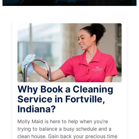
Why Book a Cleaning
Service in Fortville,
Indiana?
Molly Maid is here to help when you’re
trying to balance a busy schedule and a
clean house. Gain back your precious time