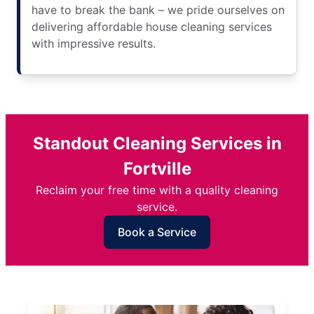
have to break the bank – we pride ourselves on
delivering affordable house cleaning services
with impressive results.
Standout Cleaning Services in
Fortville
Reclaim your free time with a quality cleaning
service.
Book a Service