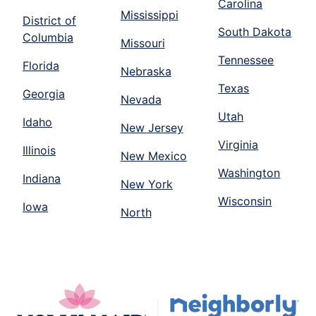
Carolina
Mississippi
District of
South Dakota
Columbia
Missouri
Tennessee
Florida
Nebraska
Texas
Georgia
Nevada
Utah
Idaho
New Jersey
Virginia
Illinois
New Mexico
Washington
Indiana
New York
Wisconsin
Iowa
North