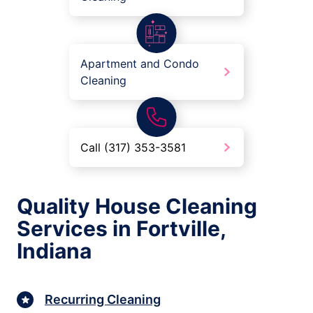
Apartment and Condo
Cleaning
Call (317) 353-3581
Quality House Cleaning
Services in Fortville,
Indiana
Recurring Cleaning