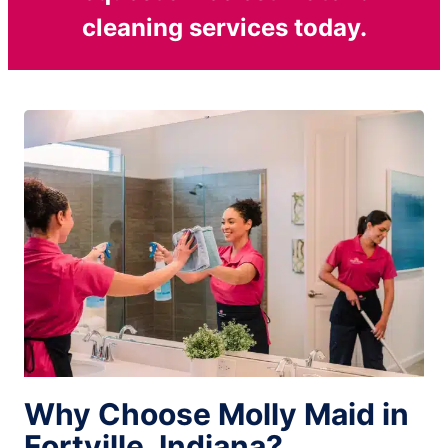
cleaning services today.
Why Choose Molly Maid in
Fortville, Indiana?