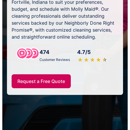
Fortville, Indiana to suit your preferences,
budget, and schedule with Molly Maid®. Our
cleaning professionals deliver outstanding
services backed by our Neighborly Done Right
Promise®, with customized cleaning services,
and straightforward online scheduling.
474
4.7/5
★
☆
★
☆
★
☆
★
☆
★
☆
Customer Reviews
Request a Free Quote