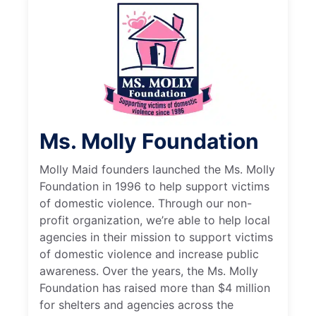
Ms. Molly Foundation
Molly Maid founders launched the Ms. Molly
Foundation in 1996 to help support victims
of domestic violence. Through our non-
profit organization, we’re able to help local
agencies in their mission to support victims
of domestic violence and increase public
awareness. Over the years, the Ms. Molly
Foundation has raised more than $4 million
for shelters and agencies across the