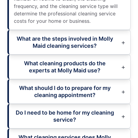
frequency, and the cleaning service type will
determine the professional cleaning service
costs for your home or business.
What are the steps involved in Molly
Maid cleaning services?
What cleaning products do the
experts at Molly Maid use?
What should I do to prepare for my
cleaning appointment?
Do I need to be home for my cleaning
service?
What cleaning services does Molly