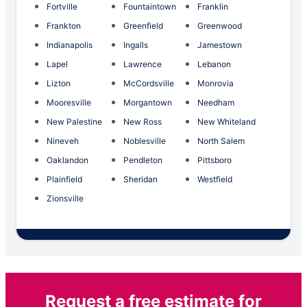
Fortville
Fountaintown
Franklin
Frankton
Greenfield
Greenwood
Indianapolis
Ingalls
Jamestown
Lapel
Lawrence
Lebanon
Lizton
McCordsville
Monrovia
Mooresville
Morgantown
Needham
New Palestine
New Ross
New Whiteland
Nineveh
Noblesville
North Salem
Oaklandon
Pendleton
Pittsboro
Plainfield
Sheridan
Westfield
Zionsville
Request a free estimate for