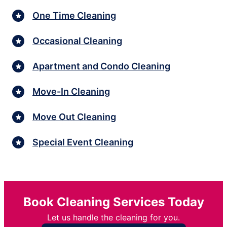
One Time Cleaning
Occasional Cleaning
Apartment and Condo Cleaning
Move-In Cleaning
Move Out Cleaning
Special Event Cleaning
Book Cleaning Services Today
Let us handle the cleaning for you.