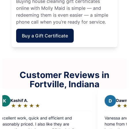
Buying house cleaning gift certificates
online with Molly Maid is simple — and
redeeming them is even easier — a simple
phone call when you’re ready for service.
Buy a Gift Certificate
Customer Reviews in
Fortville, Indiana
D
Dawn B.
★
☆
★
☆
★
☆
★
☆
★
☆
Rating:
5
d efficient and
Vanessa and Lupe did a great job cl
out
 like they are
home from top to bottom. My bathr
of