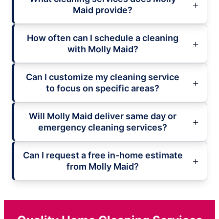
Maid provide?
How often can I schedule a cleaning
with Molly Maid?
Can I customize my cleaning service
to focus on specific areas?
Will Molly Maid deliver same day or
emergency cleaning services?
Can I request a free in-home estimate
from Molly Maid?