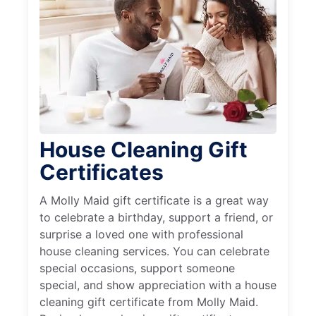
House Cleaning Gift
Certificates
A Molly Maid gift certificate is a great way
to celebrate a birthday, support a friend, or
surprise a loved one with professional
house cleaning services. You can celebrate
special occasions, support someone
special, and show appreciation with a house
cleaning gift certificate from Molly Maid.