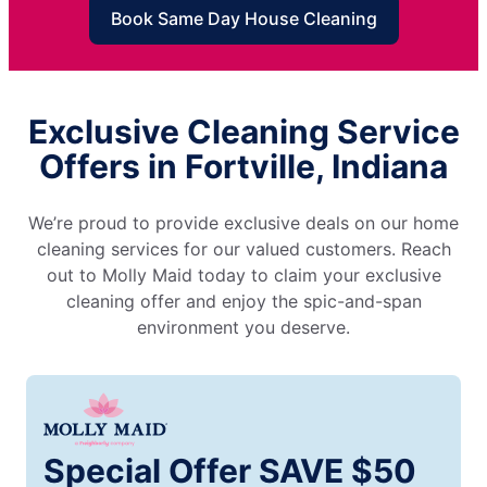
Book Same Day House Cleaning
Exclusive Cleaning Service
Offers in Fortville, Indiana
We’re proud to provide exclusive deals on our home
cleaning services for our valued customers. Reach
out to Molly Maid today to claim your exclusive
cleaning offer and enjoy the spic-and-span
environment you deserve.
Special Offer SAVE $50