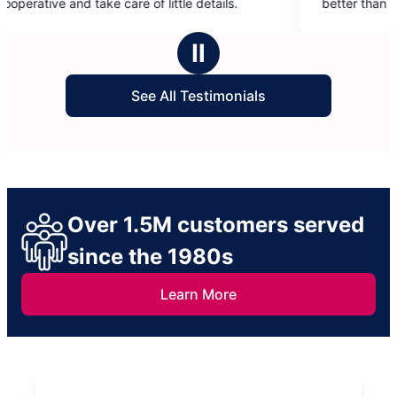
 of little details.
better than if I did them myself.
5
stars
Ⅱ
See All Testimonials
Over 1.5M customers served
since the 1980s
Learn More