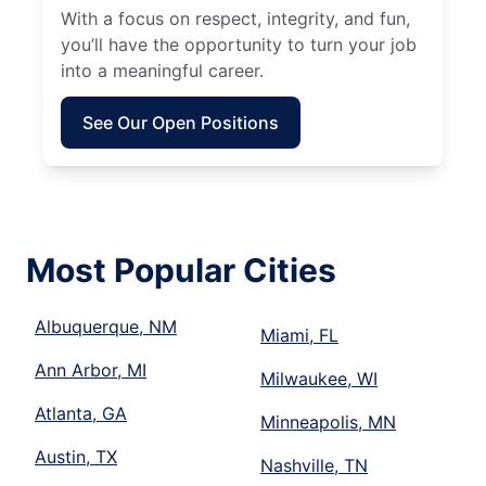
With a focus on respect, integrity, and fun,
you’ll have the opportunity to turn your job
into a meaningful career.
See Our Open Positions
Most Popular Cities
Albuquerque, NM
Miami, FL
Ann Arbor, MI
Milwaukee, WI
Atlanta, GA
Minneapolis, MN
Austin, TX
Nashville, TN