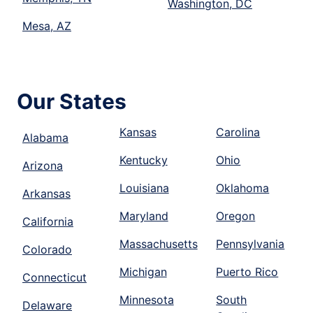
Washington, DC
Mesa, AZ
Our States
Kansas
Carolina
Alabama
Kentucky
Ohio
Arizona
Louisiana
Oklahoma
Arkansas
Maryland
Oregon
California
Massachusetts
Pennsylvania
Colorado
Michigan
Puerto Rico
Connecticut
Minnesota
South
Delaware