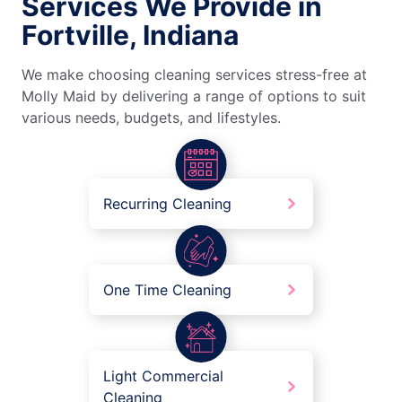
Services We Provide in
Fortville, Indiana
We make choosing cleaning services stress-free at
Molly Maid by delivering a range of options to suit
various needs, budgets, and lifestyles.
Recurring Cleaning
One Time Cleaning
Light Commercial
Cleaning