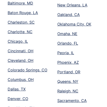
Baltimore, MD
New Orleans, LA
Baton Rouge, LA
Oakland, CA
Charleston, SC
Oklahoma City, OK
Charlotte, NC
Omaha, NE
Chicago, IL
Orlando, FL
Cincinnati, OH
Peoria, IL
Cleveland, OH
Phoenix, AZ
Colorado Springs, CO
Portland, OR
Columbus, OH
Queens, NY
Dallas, TX
Raleigh, NC
Denver, CO
Sacramento, CA