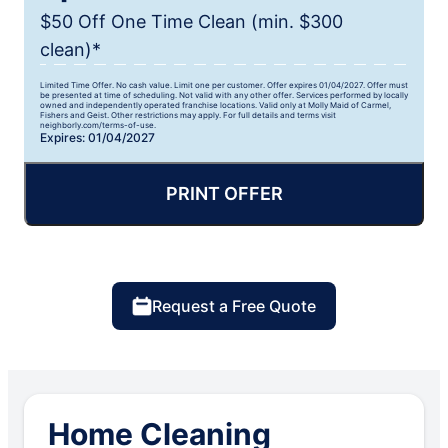
$50 Off One Time Clean (min. $300
clean)*
Limited Time Offer. No cash value. Limit one per customer. Offer expires 01/04/2027. Offer must
be presented at time of scheduling. Not valid with any other offer. Services performed by locally
owned and independently operated franchise locations. Valid only at Molly Maid of Carmel,
Fishers and Geist. Other restrictions may apply. For full details and terms visit
neighborly.com/terms-of-use.
Expires: 01/04/2027
PRINT OFFER
Request a Free Quote
Home Cleaning