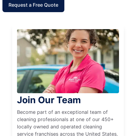
Request a Free Quote
Join Our Team
Become part of an exceptional team of
cleaning professionals at one of our 450+
locally owned and operated cleaning
service franchises across the United States.