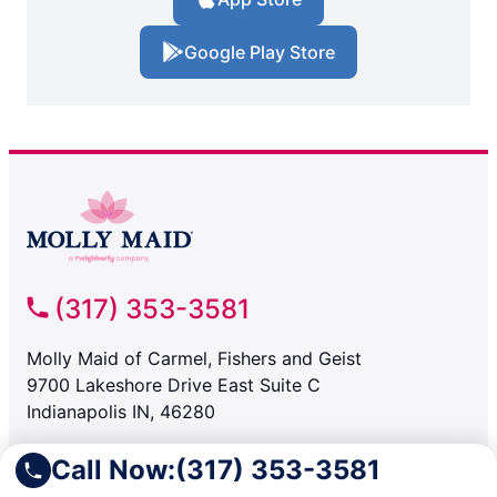
Google Play Store
(317) 353-3581
Molly Maid of Carmel, Fishers and Geist
9700 Lakeshore Drive East Suite C
Indianapolis IN, 46280
Call Now:
(317) 353-3581