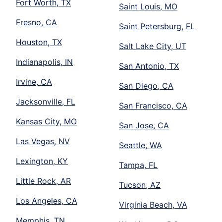
Fort Worth, TX
Saint Louis, MO
Fresno, CA
Saint Petersburg, FL
Houston, TX
Salt Lake City, UT
Indianapolis, IN
San Antonio, TX
Irvine, CA
San Diego, CA
Jacksonville, FL
San Francisco, CA
Kansas City, MO
San Jose, CA
Las Vegas, NV
Seattle, WA
Lexington, KY
Tampa, FL
Little Rock, AR
Tucson, AZ
Los Angeles, CA
Virginia Beach, VA
Memphis, TN