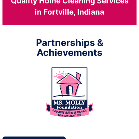
Quality Home Cleaning Services
in Fortville, Indiana
Partnerships &
Achievements