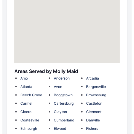
Areas Served by Molly Maid
Amo
Anderson
Arcadia
Atlanta
Avon
Bargersville
Beech Grove
Boggstown
Brownsburg
Carmel
Cartersburg
Castleton
Cicero
Clayton
Clermont
Coatesville
Cumberland
Danville
Edinburgh
Elwood
Fishers