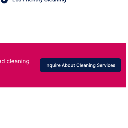
ed cleaning
Inquire About Cleaning Services