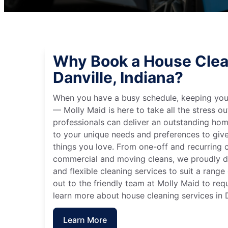
Why Book a House Clea
Danville, Indiana?
When you have a busy schedule, keeping you
— Molly Maid is here to take all the stress ou
professionals can deliver an outstanding hom
to your unique needs and preferences to giv
things you love. From one-off and recurring c
commercial and moving cleans, we proudly de
and flexible cleaning services to suit a rang
out to the friendly team at Molly Maid to req
learn more about house cleaning services in D
Learn More