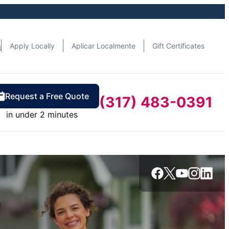
n
Apply Locally
Aplicar Localmente
Gift Certificates
Request a Free Quote
(317) 483-0391
in under 2 minutes