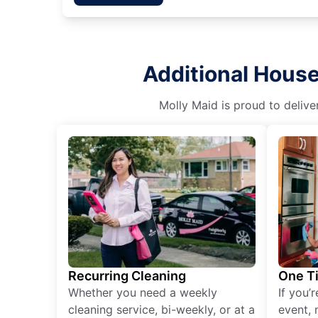
Additional House
Molly Maid is proud to delive
Recurring Cleaning
One T
Whether you need a weekly
If you’
cleaning service, bi-weekly, or at a
event, 