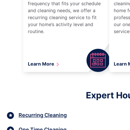
frequency that fits your schedule
cleanin
and cleaning needs, we offer a
home fo
recurring cleaning service to fit
profess
your home’s activity level and
our one
routine.
service
Learn More
Learn
Expert Hou
Recurring Cleaning
One Time Cleaning