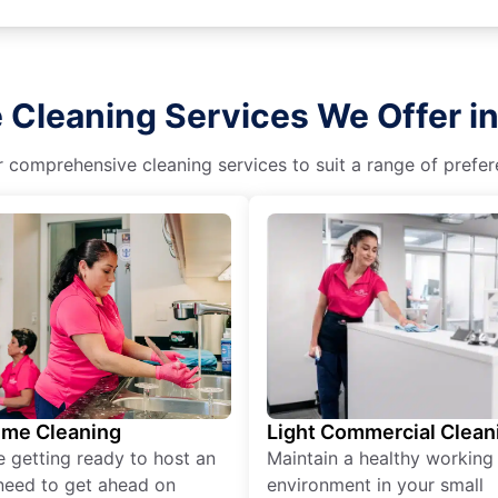
 Cleaning Services We Offer in 
r comprehensive cleaning services to suit a range of prefere
ime Cleaning
Light Commercial Clean
re getting ready to host an
Maintain a healthy working
need to get ahead on
environment in your small