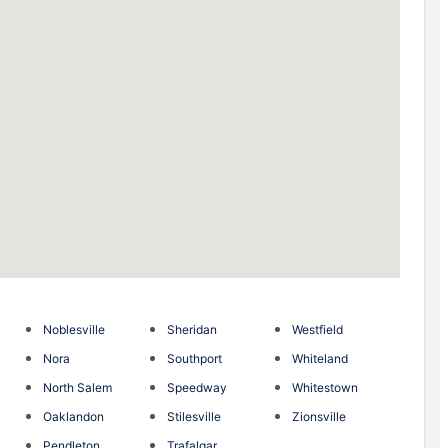
Noblesville
Sheridan
Westfield
Nora
Southport
Whiteland
North Salem
Speedway
Whitestown
Oaklandon
Stilesville
Zionsville
Pendleton
Trafalgar