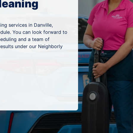
leaning
ng services in Danville,
edule. You can look forward to
heduling and a team of
results under our Neighborly