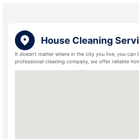
House Cleaning Servic
It doesn’t matter where in the city you live; you can
professional cleaning company, we offer reliable hom