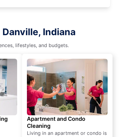
Danville, Indiana
nces, lifestyles, and budgets.
ing
Apartment and Condo
Cleaning
Living in an apartment or condo is