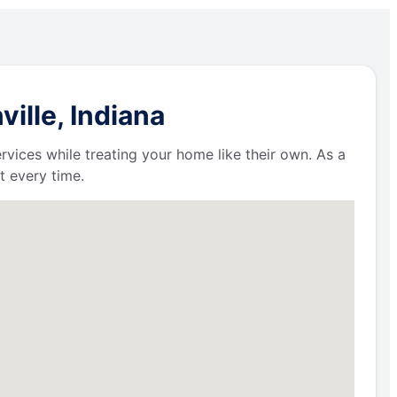
ille, Indiana
ervices while treating your home like their own. As a
t every time.