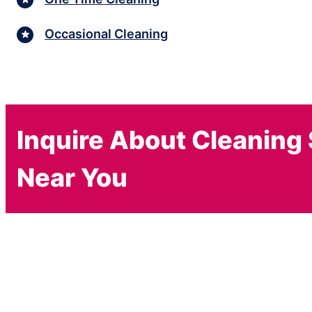
Occasional Cleaning
Inquire About Cleaning
Near You