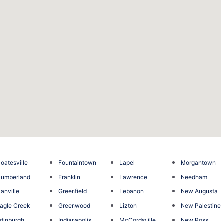
oatesville
Fountaintown
Lapel
Morgantown
umberland
Franklin
Lawrence
Needham
anville
Greenfield
Lebanon
New Augusta
agle Creek
Greenwood
Lizton
New Palestine
dinburgh
Indianapolis
McCordsville
New Ross