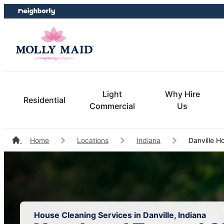
Skip
Skip
to
to
content
footer
Light
Why Hire
Residential
Commercial
Us
Home
Locations
Indiana
Danville H
House Cleaning Services in Danville, Indiana