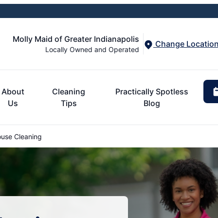
Molly Maid of Greater Indianapolis
Change Locatio
Locally Owned and Operated
About
Cleaning
Practically Spotless
Us
Tips
Blog
ouse Cleaning