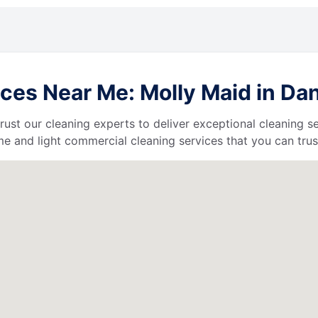
es Near Me: Molly Maid in Danv
 trust our cleaning experts to deliver exceptional cleaning s
e and light commercial cleaning services that you can trus