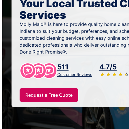
Your Local Trusted C
Services
Molly Maid® is here to provide quality home cleani
Indiana to suit your budget, preferences, and sch
customized cleaning services with easy online sc
dedicated professionals who deliver outstanding 
Done Right Promise®.
511
4.7/5
★
☆
★
☆
★
☆
★
☆
★
☆
Customer Reviews
Request a Free Quote