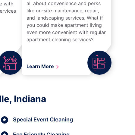
all about convenience and perks
e with
like on-site maintenance, repair,
ervices
and landscaping services. What if
you could make apartment living
even more convenient with regular
apartment cleaning services?
Learn More
le, Indiana
Special Event Cleaning
Eco Friendly Cleaning