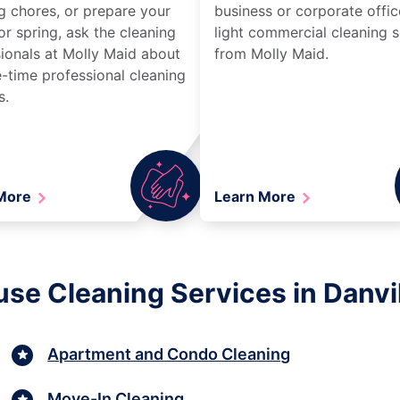
g chores, or prepare your
business or corporate offic
r spring, ask the cleaning
light commercial cleaning s
ionals at Molly Maid about
from Molly Maid.
-time professional cleaning
s.
 More
Learn More
se Cleaning Services in Danvil
Apartment and Condo Cleaning
Move-In Cleaning