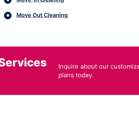
Move Out Cleaning
 Services
Inquire about our customiz
plans today.