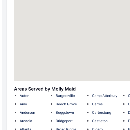
Areas Served by Molly Maid
Acton
Bargersville
Camp Atterbury
C
Amo
Beech Grove
Carmel
C
Anderson
Boggstown
Cartersburg
D
Arcadia
Bridgeport
Castleton
E
Atlanta
Broad Ripple
Cicero
E