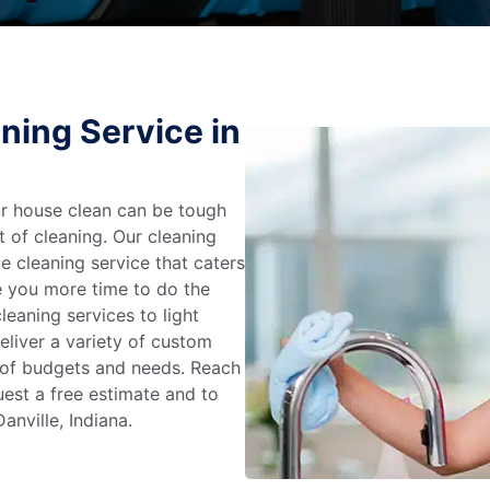
ning Service in
r house clean can be tough
t of cleaning. Our cleaning
e cleaning service that caters
e you more time to do the
leaning services to light
liver a variety of custom
e of budgets and needs. Reach
uest a free estimate and to
anville, Indiana.