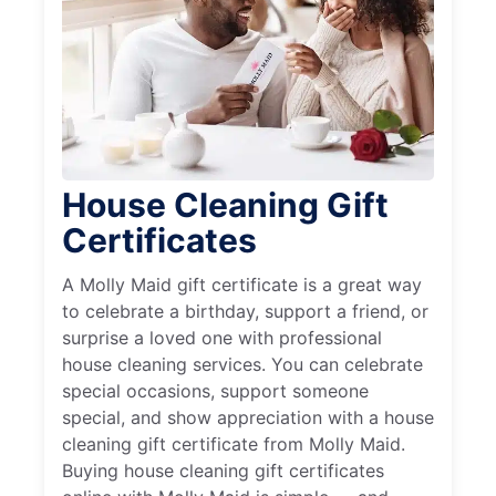
House Cleaning Gift
Certificates
A Molly Maid gift certificate is a great way
to celebrate a birthday, support a friend, or
surprise a loved one with professional
house cleaning services. You can celebrate
special occasions, support someone
special, and show appreciation with a house
cleaning gift certificate from Molly Maid.
Buying house cleaning gift certificates