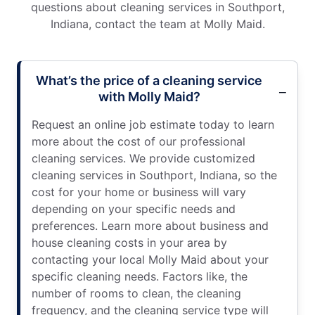
questions about cleaning services in Southport,
Indiana, contact the team at Molly Maid.
What’s the price of a cleaning service
with Molly Maid?
Request an online job estimate today to learn
more about the cost of our professional
cleaning services. We provide customized
cleaning services in Southport, Indiana, so the
cost for your home or business will vary
depending on your specific needs and
preferences. Learn more about business and
house cleaning costs in your area by
contacting your local Molly Maid about your
specific cleaning needs. Factors like, the
number of rooms to clean, the cleaning
frequency, and the cleaning service type will