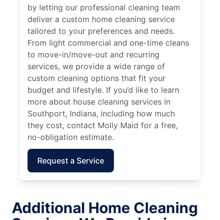
by letting our professional cleaning team
deliver a custom home cleaning service
tailored to your preferences and needs.
From light commercial and one-time cleans
to move-in/move-out and recurring
services, we provide a wide range of
custom cleaning options that fit your
budget and lifestyle. If you’d like to learn
more about house cleaning services in
Southport, Indiana, including how much
they cost, contact Molly Maid for a free,
no-obligation estimate.
Request a Service
Additional Home Cleaning