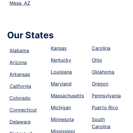
Mesa, AZ
Our States
Kansas
Carolina
Alabama
Kentucky
Ohio
Arizona
Louisiana
Oklahoma
Arkansas
Maryland
Oregon
California
Massachusetts
Pennsylvania
Colorado
Michigan
Puerto Rico
Connecticut
Minnesota
South
Delaware
Carolina
Mississippi