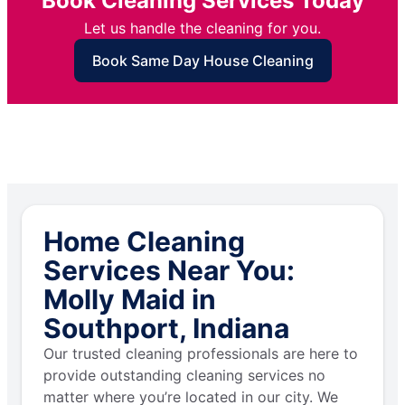
Book Cleaning Services Today
Let us handle the cleaning for you.
Book Same Day House Cleaning
Home Cleaning
Services Near You:
Molly Maid in
Southport, Indiana
Our trusted cleaning professionals are here to
provide outstanding cleaning services no
matter where you’re located in our city. We