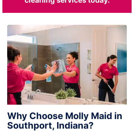
cleaning services today.
Why Choose Molly Maid in
Southport, Indiana?