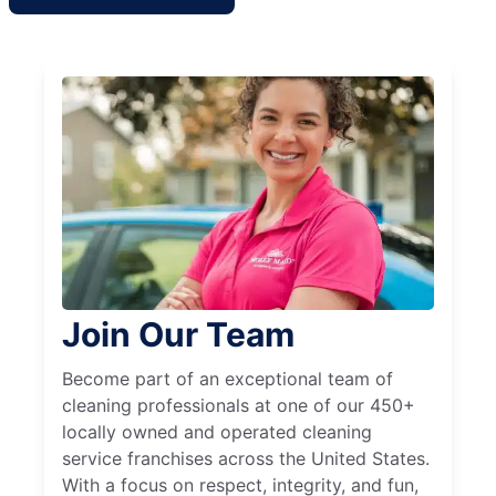
Join Our Team
Become part of an exceptional team of
cleaning professionals at one of our 450+
locally owned and operated cleaning
service franchises across the United States.
With a focus on respect, integrity, and fun,