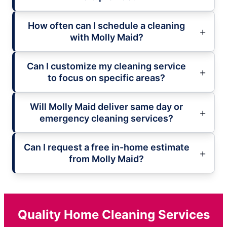
How often can I schedule a cleaning
with Molly Maid?
Can I customize my cleaning service
to focus on specific areas?
Will Molly Maid deliver same day or
emergency cleaning services?
Can I request a free in-home estimate
from Molly Maid?
Quality Home Cleaning Services