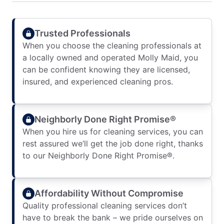
Trusted Professionals
When you choose the cleaning professionals at
a locally owned and operated Molly Maid, you
can be confident knowing they are licensed,
insured, and experienced cleaning pros.
Neighborly Done Right Promise®
When you hire us for cleaning services, you can
rest assured we’ll get the job done right, thanks
to our Neighborly Done Right Promise®.
Affordability Without Compromise
Quality professional cleaning services don’t
have to break the bank – we pride ourselves on