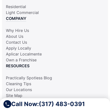
Residential
Light Commercial
COMPANY
Why Hire Us
About Us
Contact Us
Apply Locally
Aplicar Localmente
Own a Franchise
RESOURCES
Practically Spotless Blog
Cleaning Tips
Our Locations
Site Map
Corporate Home
Call Now:
(317) 483-0391
Gift Certificates