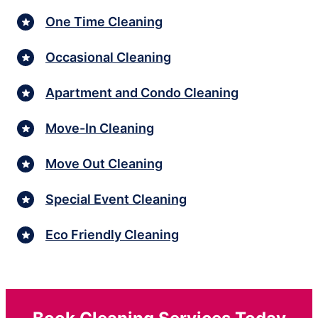
One Time Cleaning
Occasional Cleaning
Apartment and Condo Cleaning
Move-In Cleaning
Move Out Cleaning
Special Event Cleaning
Eco Friendly Cleaning