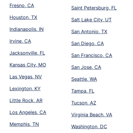
Fresno, CA
Saint Petersburg, FL
Houston, TX
Salt Lake City, UT
Indianapolis, IN
San Antonio, TX
Irvine, CA
San Diego, CA
Jacksonville, FL
San Francisco, CA
Kansas City, MO
San Jose, CA
Las Vegas, NV
Seattle, WA
Lexington, KY
Tampa, FL
Little Rock, AR
Tucson, AZ
Los Angeles, CA
Virginia Beach, VA
Memphis, TN
Washington, DC