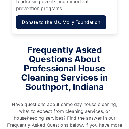
fundraising events and important
prevention programs.
Donate to the Ms. Molly Foundation
Frequently Asked
Questions About
Professional House
Cleaning Services in
Southport, Indiana
Have questions about same day house cleaning,
what to expect from cleaning services, or
housekeeping services? Find the answer in our
Frequently Asked Questions below. If you have more