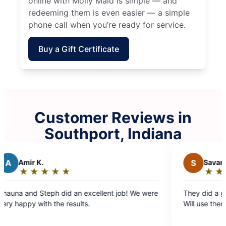
online with Molly Maid is simple — and
redeeming them is even easier — a simple
phone call when you’re ready for service.
Buy a Gift Certificate
Customer Reviews in
Southport, Indiana
S
Savannah B.
★
☆
★
☆
★
☆
★
☆
★
☆
Rating:
5
llent job! We were
They did a great job! Very nice and punctu
out
Will use them again in the future
of
5