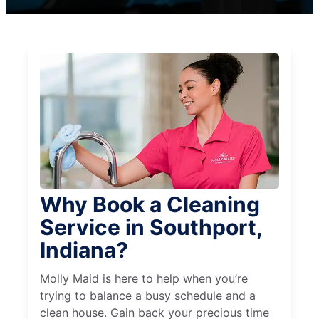
Why Book a Cleaning
Service in Southport,
Indiana?
Molly Maid is here to help when you’re
trying to balance a busy schedule and a
clean house. Gain back your precious time