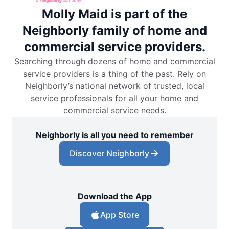
Molly Maid is part of the
Neighborly family of home and
commercial service providers.
Searching through dozens of home and commercial
service providers is a thing of the past. Rely on
Neighborly’s national network of trusted, local
service professionals for all your home and
commercial service needs.
Neighborly is all you need to remember
Discover Neighborly
Download the App
App Store