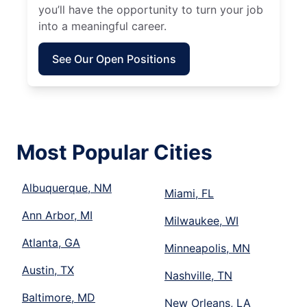
you’ll have the opportunity to turn your job
into a meaningful career.
See Our Open Positions
Most Popular Cities
Albuquerque, NM
Miami, FL
Ann Arbor, MI
Milwaukee, WI
Atlanta, GA
Minneapolis, MN
Austin, TX
Nashville, TN
Baltimore, MD
New Orleans, LA