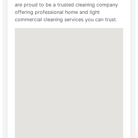
are proud to be a trusted cleaning company
offering professional home and light
commercial cleaning services you can trust.