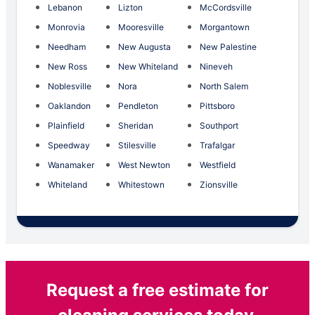
Lebanon
Lizton
McCordsville
Monrovia
Mooresville
Morgantown
Needham
New Augusta
New Palestine
New Ross
New Whiteland
Nineveh
Noblesville
Nora
North Salem
Oaklandon
Pendleton
Pittsboro
Plainfield
Sheridan
Southport
Speedway
Stilesville
Trafalgar
Wanamaker
West Newton
Westfield
Whiteland
Whitestown
Zionsville
Request a free estimate for