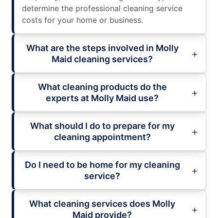
determine the professional cleaning service
costs for your home or business.
What are the steps involved in Molly
Maid cleaning services?
What cleaning products do the
experts at Molly Maid use?
What should I do to prepare for my
cleaning appointment?
Do I need to be home for my cleaning
service?
What cleaning services does Molly
Maid provide?