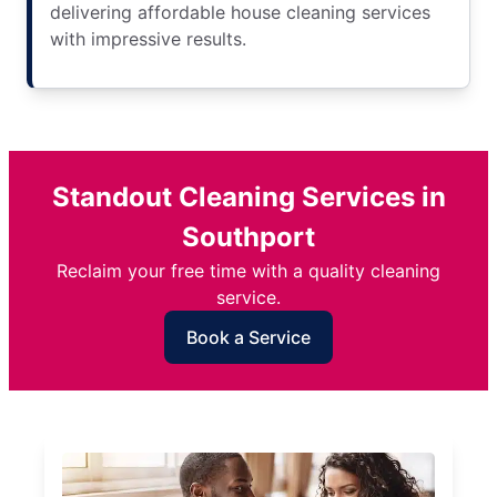
delivering affordable house cleaning services
with impressive results.
Standout Cleaning Services in
Southport
Reclaim your free time with a quality cleaning
service.
Book a Service