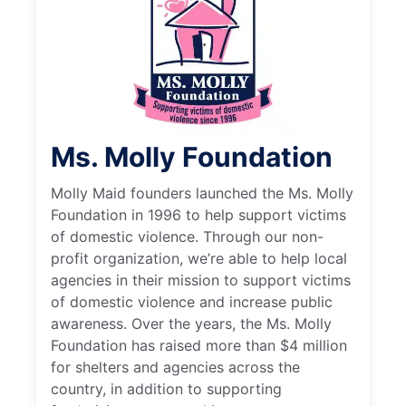
Ms. Molly Foundation
Molly Maid founders launched the Ms. Molly
Foundation in 1996 to help support victims
of domestic violence. Through our non-
profit organization, we’re able to help local
agencies in their mission to support victims
of domestic violence and increase public
awareness. Over the years, the Ms. Molly
Foundation has raised more than $4 million
for shelters and agencies across the
country, in addition to supporting