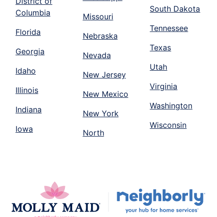
District of
South Dakota
Columbia
Missouri
Tennessee
Florida
Nebraska
Texas
Georgia
Nevada
Utah
Idaho
New Jersey
Virginia
Illinois
New Mexico
Washington
Indiana
New York
Wisconsin
Iowa
North