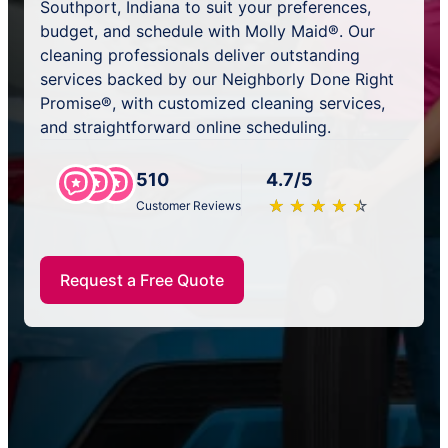
Southport, Indiana to suit your preferences,
budget, and schedule with Molly Maid®. Our
cleaning professionals deliver outstanding
services backed by our Neighborly Done Right
Promise®, with customized cleaning services,
and straightforward online scheduling.
510
4.7/5
★
☆
★
☆
★
☆
★
☆
★
☆
Customer Reviews
Request a Free Quote