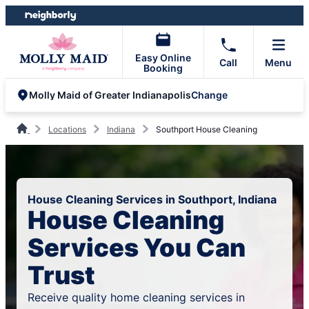
Skip
Skip
to
to
content
footer
Easy Online
Call
Menu
Booking
Change
Molly Maid of Greater Indianapolis
Locations
Indiana
Southport House Cleaning
House Cleaning Services in Southport, Indiana
House Cleaning
Services You Can
Trust
Receive quality home cleaning services in