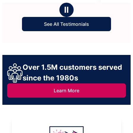
stars
Ⅱ
See All Testimonials
Over 1.5M customers served
since the 1980s
Learn More