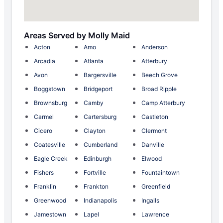
Areas Served by Molly Maid
Acton
Amo
Anderson
Arcadia
Atlanta
Atterbury
Avon
Bargersville
Beech Grove
Boggstown
Bridgeport
Broad Ripple
Brownsburg
Camby
Camp Atterbury
Carmel
Cartersburg
Castleton
Cicero
Clayton
Clermont
Coatesville
Cumberland
Danville
Eagle Creek
Edinburgh
Elwood
Fishers
Fortville
Fountaintown
Franklin
Frankton
Greenfield
Greenwood
Indianapolis
Ingalls
Jamestown
Lapel
Lawrence