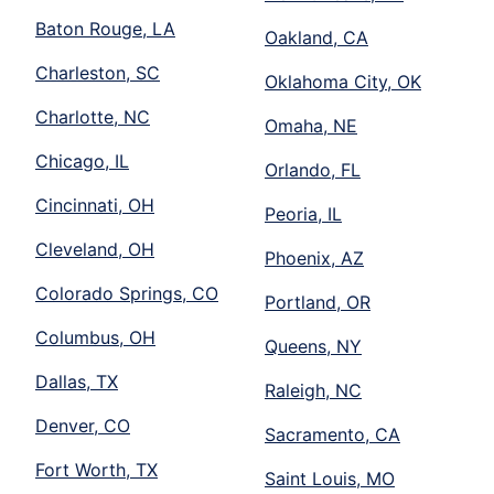
Baton Rouge, LA
Oakland, CA
Charleston, SC
Oklahoma City, OK
Charlotte, NC
Omaha, NE
Chicago, IL
Orlando, FL
Cincinnati, OH
Peoria, IL
Cleveland, OH
Phoenix, AZ
Colorado Springs, CO
Portland, OR
Columbus, OH
Queens, NY
Dallas, TX
Raleigh, NC
Denver, CO
Sacramento, CA
Fort Worth, TX
Saint Louis, MO