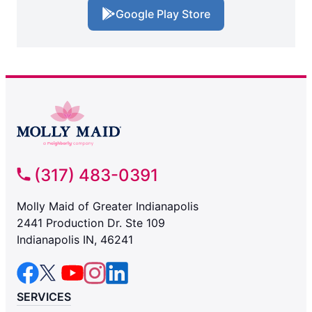
Google Play Store
(317) 483-0391
Molly Maid of Greater Indianapolis
2441 Production Dr. Ste 109
Indianapolis IN, 46241
SERVICES