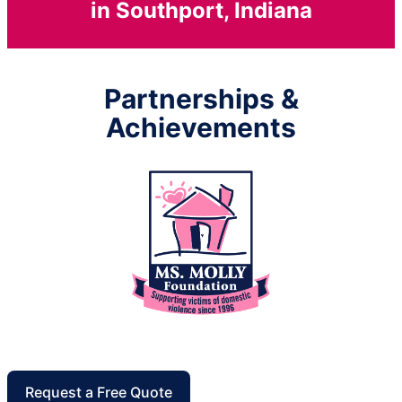
in Southport, Indiana
Partnerships &
Achievements
Request a Free Quote