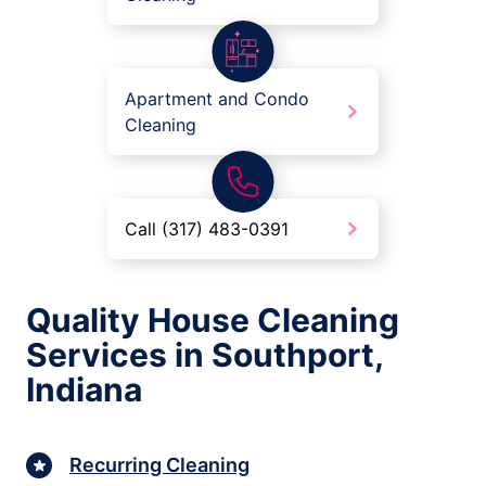
Apartment and Condo
Cleaning
Call (317) 483-0391
Quality House Cleaning
Services in Southport,
Indiana
Recurring Cleaning