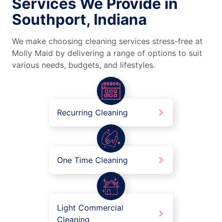
Services We Provide in
Southport, Indiana
We make choosing cleaning services stress-free at
Molly Maid by delivering a range of options to suit
various needs, budgets, and lifestyles.
Recurring Cleaning
One Time Cleaning
Light Commercial
Cleaning