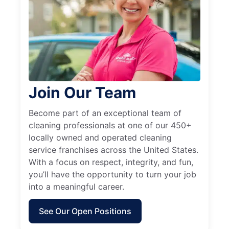
Join Our Team
Become part of an exceptional team of
cleaning professionals at one of our 450+
locally owned and operated cleaning
service franchises across the United States.
With a focus on respect, integrity, and fun,
you’ll have the opportunity to turn your job
into a meaningful career.
See Our Open Positions