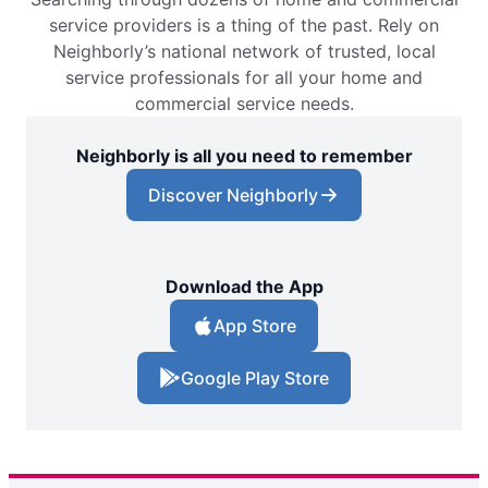
service providers is a thing of the past. Rely on
Neighborly’s national network of trusted, local
service professionals for all your home and
commercial service needs.
Neighborly is all you need to remember
Discover Neighborly
Download the App
App Store
Google Play Store