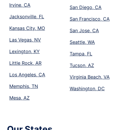
Irvine, CA
San Diego, CA
Jacksonville, FL
San Francisco, CA
Kansas City, MO
San Jose, CA
Las Vegas, NV
Seattle, WA
Lexington, KY
Tampa, FL
Little Rock, AR
Tucson, AZ
Los Angeles, CA
Virginia Beach, VA
Memphis, TN
Washington, DC
Mesa, AZ
Our States