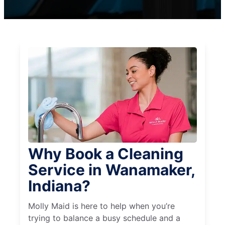
Why Book a Cleaning
Service in Wanamaker,
Indiana?
Molly Maid is here to help when you’re
trying to balance a busy schedule and a