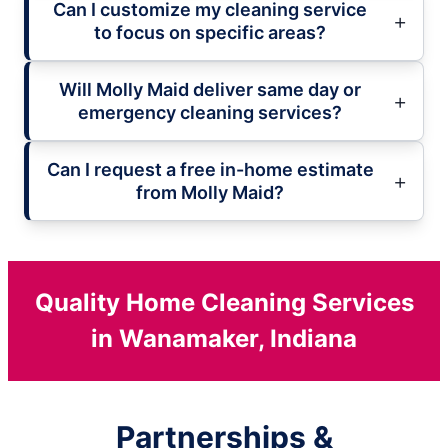
Can I customize my cleaning service
to focus on specific areas?
Will Molly Maid deliver same day or
emergency cleaning services?
Can I request a free in-home estimate
from Molly Maid?
Quality Home Cleaning Services
in Wanamaker, Indiana
Partnerships &