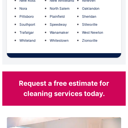
New Ross
New Whiteland
Nineveh
Nora
North Salem
Oaklandon
Pittsboro
Plainfield
Sheridan
Southport
Speedway
Stilesville
Trafalgar
Wanamaker
West Newton
Whiteland
Whitestown
Zionsville
Request a free estimate for
cleaning services today.