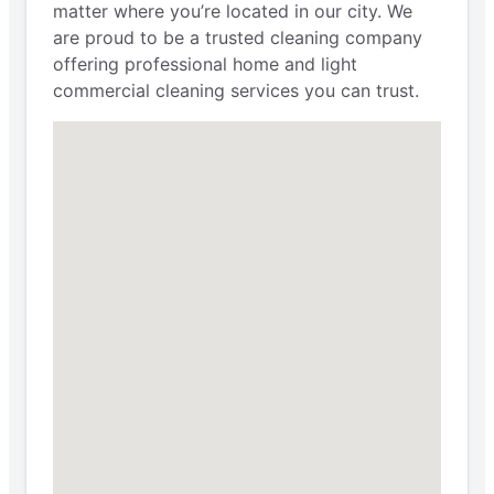
matter where you’re located in our city. We
are proud to be a trusted cleaning company
offering professional home and light
commercial cleaning services you can trust.