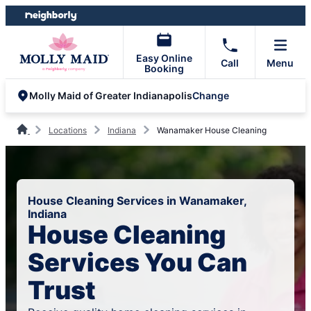
Skip
Skip
to
to
content
footer
Easy Online
Call
Menu
Booking
Change
Molly Maid of Greater Indianapolis
Locations
Indiana
Wanamaker House Cleaning
House Cleaning Services in Wanamaker,
Indiana
House Cleaning
Services You Can
Trust