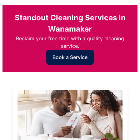
Standout Cleaning Services in
Wanamaker
Reclaim your free time with a quality cleaning
service.
Book a Service