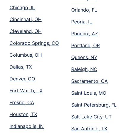
Chicago, IL
Orlando, FL
Cincinnati, OH
Peoria, IL
Cleveland, OH
Phoenix, AZ
Colorado Springs, CO
Portland, OR
Columbus, OH
Queens, NY
Dallas, TX
Raleigh, NC
Denver, CO
Sacramento, CA
Fort Worth, TX
Saint Louis, MO
Fresno, CA
Saint Petersburg, FL
Houston, TX
Salt Lake City, UT
Indianapolis, IN
San Antonio, TX