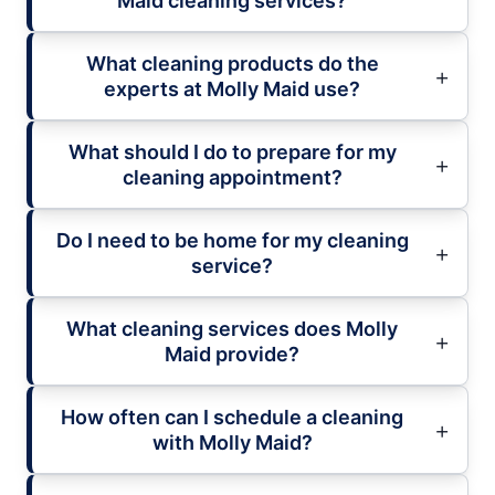
Maid cleaning services?
What cleaning products do the
experts at Molly Maid use?
What should I do to prepare for my
cleaning appointment?
Do I need to be home for my cleaning
service?
What cleaning services does Molly
Maid provide?
How often can I schedule a cleaning
with Molly Maid?