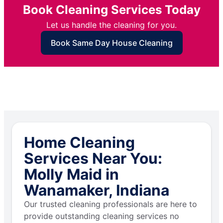
Book Cleaning Services Today
Let us handle the cleaning for you.
Book Same Day House Cleaning
Home Cleaning
Services Near You:
Molly Maid in
Wanamaker, Indiana
Our trusted cleaning professionals are here to
provide outstanding cleaning services no