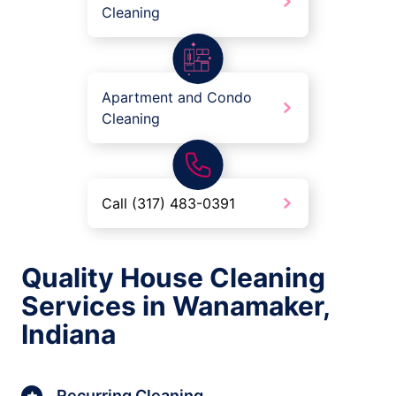
Cleaning
Apartment and Condo
Cleaning
Call (317) 483-0391
Quality House Cleaning
Services in Wanamaker,
Indiana
Recurring Cleaning