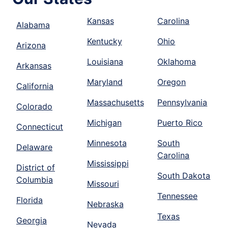
Kansas
Carolina
Alabama
Kentucky
Ohio
Arizona
Louisiana
Oklahoma
Arkansas
Maryland
Oregon
California
Massachusetts
Pennsylvania
Colorado
Michigan
Puerto Rico
Connecticut
Minnesota
South
Delaware
Carolina
Mississippi
District of
South Dakota
Columbia
Missouri
Tennessee
Florida
Nebraska
Texas
Georgia
Nevada