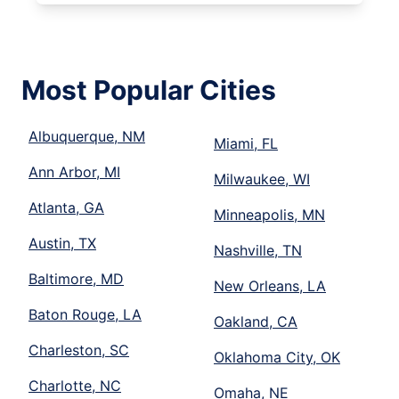
Most Popular Cities
Albuquerque, NM
Miami, FL
Ann Arbor, MI
Milwaukee, WI
Atlanta, GA
Minneapolis, MN
Austin, TX
Nashville, TN
Baltimore, MD
New Orleans, LA
Baton Rouge, LA
Oakland, CA
Charleston, SC
Oklahoma City, OK
Charlotte, NC
Omaha, NE