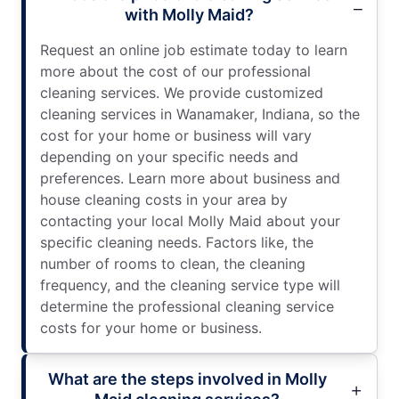
with Molly Maid?
Request an online job estimate today to learn
more about the cost of our professional
cleaning services. We provide customized
cleaning services in Wanamaker, Indiana, so the
cost for your home or business will vary
depending on your specific needs and
preferences. Learn more about business and
house cleaning costs in your area by
contacting your local Molly Maid about your
specific cleaning needs. Factors like, the
number of rooms to clean, the cleaning
frequency, and the cleaning service type will
determine the professional cleaning service
costs for your home or business.
What are the steps involved in Molly