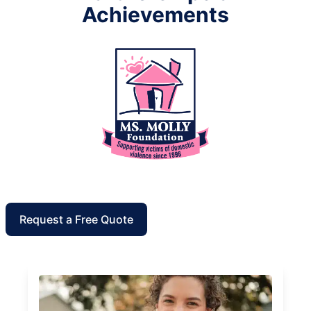
Achievements
Request a Free Quote