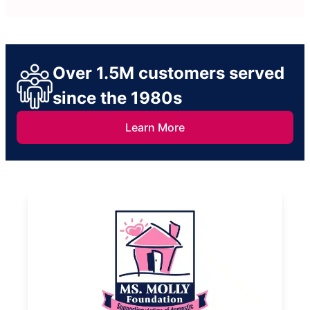
Over 1.5M customers served
since the 1980s
Learn More