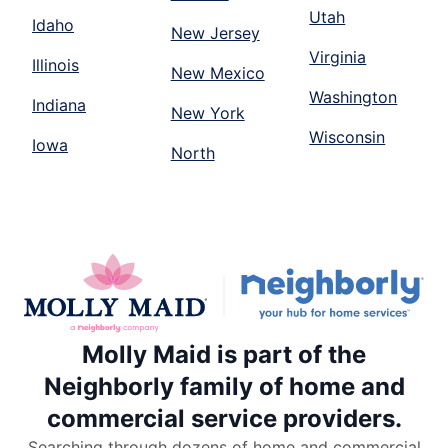
Utah
Idaho
New Jersey
Virginia
Illinois
New Mexico
Washington
Indiana
New York
Wisconsin
Iowa
North
Molly Maid is part of the
Neighborly family of home and
commercial service providers.
Searching through dozens of home and commercial