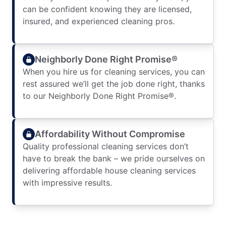
can be confident knowing they are licensed,
insured, and experienced cleaning pros.
Neighborly Done Right Promise®
When you hire us for cleaning services, you can
rest assured we’ll get the job done right, thanks
to our Neighborly Done Right Promise®.
Affordability Without Compromise
Quality professional cleaning services don’t
have to break the bank – we pride ourselves on
delivering affordable house cleaning services
with impressive results.