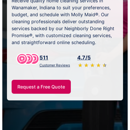
Receive quality home cleaning services in
Wanamaker, Indiana to suit your preferences,
budget, and schedule with Molly Maid®. Our
cleaning professionals deliver outstanding
services backed by our Neighborly Done Right
Promise®, with customized cleaning services,
and straightforward online scheduling.
511
4.7/5
★
☆
★
☆
★
☆
★
☆
★
☆
Customer Reviews
Request a Free Quote