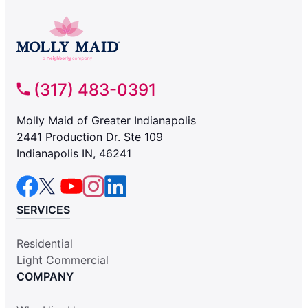
(317) 483-0391
Molly Maid of Greater Indianapolis
2441 Production Dr. Ste 109
Indianapolis IN, 46241
SERVICES
Residential
Light Commercial
COMPANY