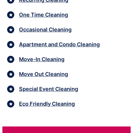
One Time Cleaning
Occasional Cleaning
Apartment and Condo Cleaning
Move-In Cleaning
Move Out Cleaning
Special Event Cleaning
Eco Friendly Cleaning