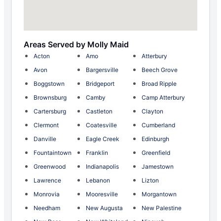
Areas Served by Molly Maid
Acton
Amo
Atterbury
Avon
Bargersville
Beech Grove
Boggstown
Bridgeport
Broad Ripple
Brownsburg
Camby
Camp Atterbury
Cartersburg
Castleton
Clayton
Clermont
Coatesville
Cumberland
Danville
Eagle Creek
Edinburgh
Fountaintown
Franklin
Greenfield
Greenwood
Indianapolis
Jamestown
Lawrence
Lebanon
Lizton
Monrovia
Mooresville
Morgantown
Needham
New Augusta
New Palestine