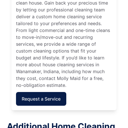
clean house. Gain back your precious time
by letting our professional cleaning team
deliver a custom home cleaning service
tailored to your preferences and needs.
From light commercial and one-time cleans
to move-in/move-out and recurring
services, we provide a wide range of
custom cleaning options that fit your
budget and lifestyle. If you’d like to learn
more about house cleaning services in
Wanamaker, Indiana, including how much
they cost, contact Molly Maid for a free,
no-obligation estimate.
Request a Service
Additional Home Cleaning