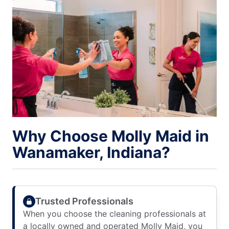
Why Choose Molly Maid in
Wanamaker, Indiana?
Trusted Professionals
When you choose the cleaning professionals at
a locally owned and operated Molly Maid, you