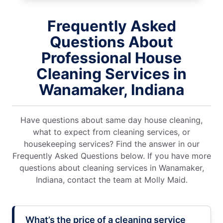
Frequently Asked
Questions About
Professional House
Cleaning Services in
Wanamaker, Indiana
Have questions about same day house cleaning,
what to expect from cleaning services, or
housekeeping services? Find the answer in our
Frequently Asked Questions below. If you have more
questions about cleaning services in Wanamaker,
Indiana, contact the team at Molly Maid.
What’s the price of a cleaning service