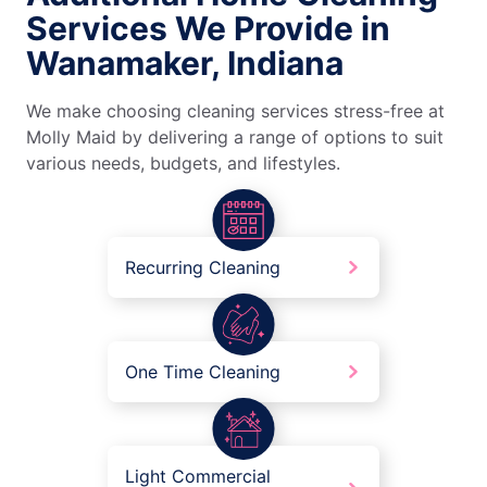
Services We Provide in
Wanamaker, Indiana
We make choosing cleaning services stress-free at
Molly Maid by delivering a range of options to suit
various needs, budgets, and lifestyles.
Recurring Cleaning
One Time Cleaning
Light Commercial