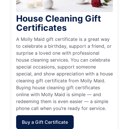
House Cleaning Gift
Certificates
A Molly Maid gift certificate is a great way
to celebrate a birthday, support a friend, or
surprise a loved one with professional
house cleaning services. You can celebrate
special occasions, support someone
special, and show appreciation with a house
cleaning gift certificate from Molly Maid.
Buying house cleaning gift certificates
online with Molly Maid is simple — and
redeeming them is even easier — a simple
phone call when you’re ready for service.
Buy a Gift Certificate