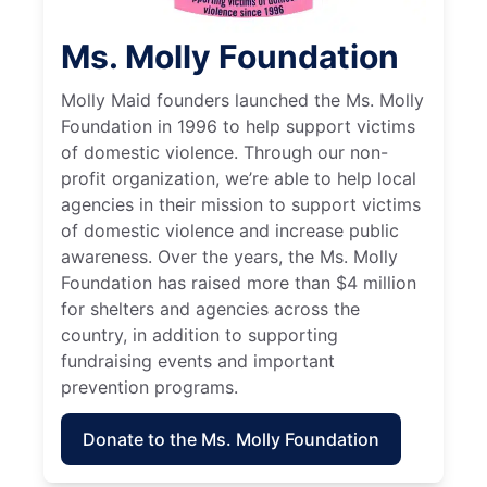
Ms. Molly Foundation
Molly Maid founders launched the Ms. Molly
Foundation in 1996 to help support victims
of domestic violence. Through our non-
profit organization, we’re able to help local
agencies in their mission to support victims
of domestic violence and increase public
awareness. Over the years, the Ms. Molly
Foundation has raised more than $4 million
for shelters and agencies across the
country, in addition to supporting
fundraising events and important
prevention programs.
Donate to the Ms. Molly Foundation