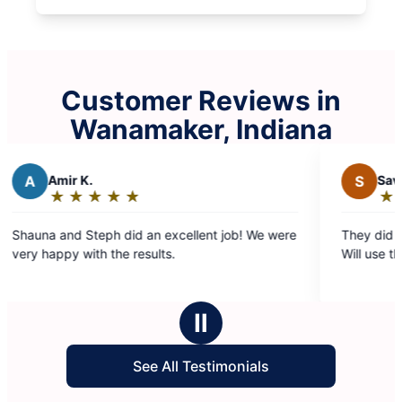
Customer Reviews in
Wanamaker, Indiana
S
Savannah B.
★
☆
★
☆
★
☆
★
☆
★
☆
Rating:
5
llent job! We were
They did a great job! Very nice and punct
out
Will use them again in the future
of
5
stars
Ⅱ
See All Testimonials