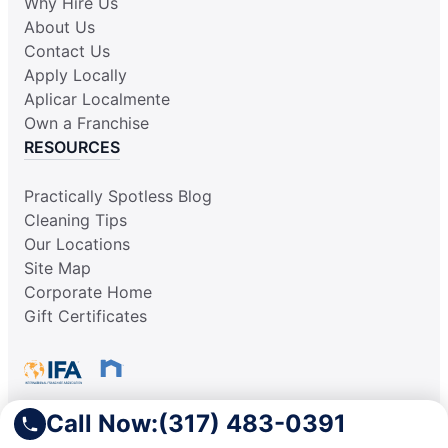
Why Hire Us
About Us
Contact Us
Apply Locally
Aplicar Localmente
Own a Franchise
RESOURCES
Practically Spotless Blog
Cleaning Tips
Our Locations
Site Map
Corporate Home
Gift Certificates
Call Now:
(317) 483-0391