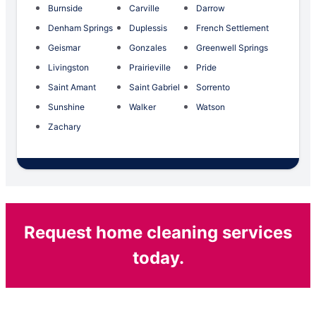
Burnside
Carville
Darrow
Denham Springs
Duplessis
French Settlement
Geismar
Gonzales
Greenwell Springs
Livingston
Prairieville
Pride
Saint Amant
Saint Gabriel
Sorrento
Sunshine
Walker
Watson
Zachary
Request home cleaning services
today.