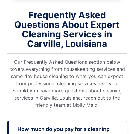
Frequently Asked
Questions About Expert
Cleaning Services in
Carville, Louisiana
Our Frequently Asked Questions section below
covers everything from housekeeping services and
same day house cleaning to what you can expect
from professional cleaning services near you.
Should you have more questions about cleaning
services in Carville, Louisiana, reach out to the
friendly team at Molly Maid.
How much do you pay for a cleaning