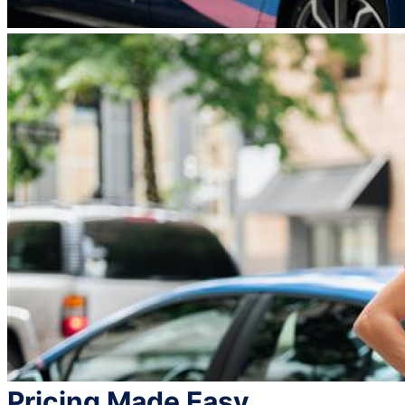
Pricing Made Easy