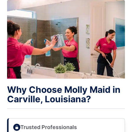
Why Choose Molly Maid in
Carville, Louisiana?
Trusted Professionals