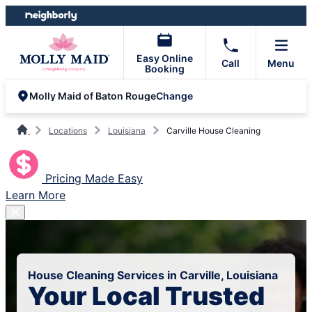
Skip
Skip
to
to
content
footer
Easy Online
Call
Menu
Booking
Change
Molly Maid of Baton Rouge
Locations
Louisiana
Carville House Cleaning
Pricing Made Easy
Learn More
House Cleaning Services in Carville, Louisiana
Your Local Trusted