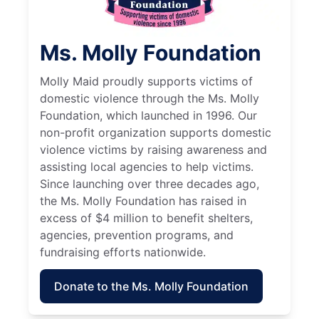
Ms. Molly Foundation
Molly Maid proudly supports victims of
domestic violence through the Ms. Molly
Foundation, which launched in 1996. Our
non-profit organization supports domestic
violence victims by raising awareness and
assisting local agencies to help victims.
Since launching over three decades ago,
the Ms. Molly Foundation has raised in
excess of $4 million to benefit shelters,
agencies, prevention programs, and
fundraising efforts nationwide.
Donate to the Ms. Molly Foundation