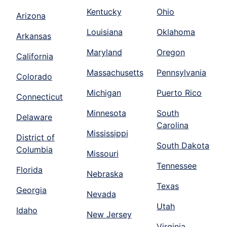
Kentucky
Ohio
Arizona
Louisiana
Oklahoma
Arkansas
Maryland
Oregon
California
Massachusetts
Pennsylvania
Colorado
Michigan
Puerto Rico
Connecticut
Minnesota
South
Delaware
Carolina
Mississippi
District of
South Dakota
Columbia
Missouri
Tennessee
Florida
Nebraska
Texas
Georgia
Nevada
Utah
Idaho
New Jersey
Virginia