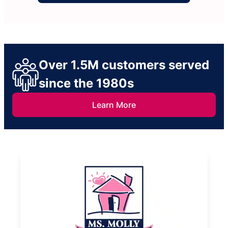
Over 1.5M customers served
since the 1980s
Learn More