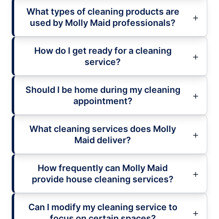
What types of cleaning products are
used by Molly Maid professionals?
How do I get ready for a cleaning
service?
Should I be home during my cleaning
appointment?
What cleaning services does Molly
Maid deliver?
How frequently can Molly Maid
provide house cleaning services?
Can I modify my cleaning service to
focus on certain spaces?