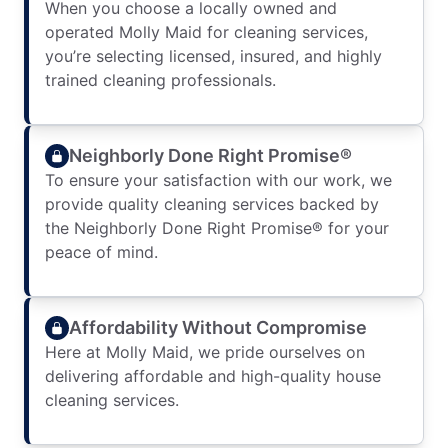
When you choose a locally owned and
operated Molly Maid for cleaning services,
you’re selecting licensed, insured, and highly
trained cleaning professionals.
Neighborly Done Right Promise®
To ensure your satisfaction with our work, we
provide quality cleaning services backed by
the Neighborly Done Right Promise® for your
peace of mind.
Affordability Without Compromise
Here at Molly Maid, we pride ourselves on
delivering affordable and high-quality house
cleaning services.