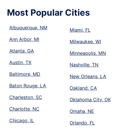
Most Popular Cities
Albuquerque, NM
Miami, FL
Ann Arbor, MI
Milwaukee, WI
Atlanta, GA
Minneapolis, MN
Austin, TX
Nashville, TN
Baltimore, MD
New Orleans, LA
Baton Rouge, LA
Oakland, CA
Charleston, SC
Oklahoma City, OK
Charlotte, NC
Omaha, NE
Chicago, IL
Orlando, FL