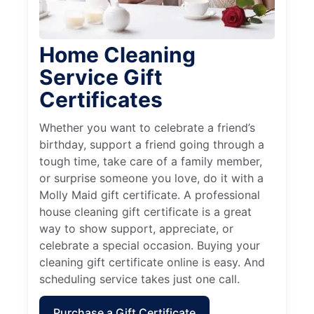
Home Cleaning
Service Gift
Certificates
Whether you want to celebrate a friend’s
birthday, support a friend going through a
tough time, take care of a family member,
or surprise someone you love, do it with a
Molly Maid gift certificate. A professional
house cleaning gift certificate is a great
way to show support, appreciate, or
celebrate a special occasion. Buying your
cleaning gift certificate online is easy. And
scheduling service takes just one call.
Purchase a Gift Certificate