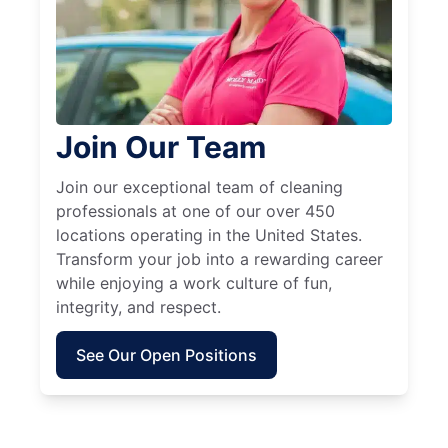
Join Our Team
Join our exceptional team of cleaning
professionals at one of our over 450
locations operating in the United States.
Transform your job into a rewarding career
while enjoying a work culture of fun,
integrity, and respect.
See Our Open Positions