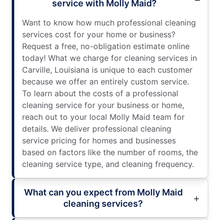
service with Molly Maid?
Want to know how much professional cleaning
services cost for your home or business?
Request a free, no-obligation estimate online
today! What we charge for cleaning services in
Carville, Louisiana is unique to each customer
because we offer an entirely custom service.
To learn about the costs of a professional
cleaning service for your business or home,
reach out to your local Molly Maid team for
details. We deliver professional cleaning
service pricing for homes and businesses
based on factors like the number of rooms, the
cleaning service type, and cleaning frequency.
What can you expect from Molly Maid
cleaning services?