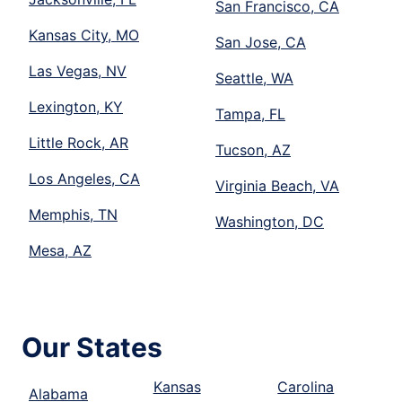
San Francisco, CA
Kansas City, MO
San Jose, CA
Las Vegas, NV
Seattle, WA
Lexington, KY
Tampa, FL
Little Rock, AR
Tucson, AZ
Los Angeles, CA
Virginia Beach, VA
Memphis, TN
Washington, DC
Mesa, AZ
Our States
Kansas
Carolina
Alabama