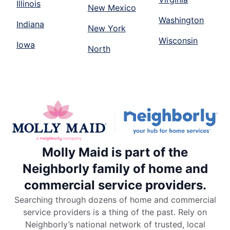
Illinois
New Mexico
Washington
Indiana
New York
Wisconsin
Iowa
North
Molly Maid is part of the
Neighborly family of home and
commercial service providers.
Searching through dozens of home and commercial
service providers is a thing of the past. Rely on
Neighborly’s national network of trusted, local