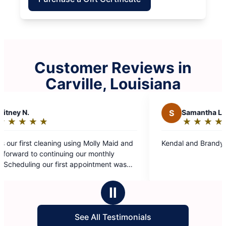
Customer Reviews in
Carville, Louisiana
S
Samantha L.
★
☆
★
☆
★
☆
★
☆
★
☆
Rating:
5
Maid and
Kendal and Brandy did a great job!
out
hly
of
nt was
5
 their
stars
f the
Ⅱ
tention.
See All Testimonials