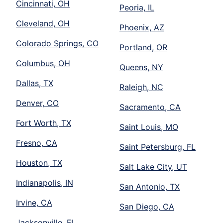
Cincinnati, OH
Peoria, IL
Cleveland, OH
Phoenix, AZ
Colorado Springs, CO
Portland, OR
Columbus, OH
Queens, NY
Dallas, TX
Raleigh, NC
Denver, CO
Sacramento, CA
Fort Worth, TX
Saint Louis, MO
Fresno, CA
Saint Petersburg, FL
Houston, TX
Salt Lake City, UT
Indianapolis, IN
San Antonio, TX
Irvine, CA
San Diego, CA
Jacksonville, FL