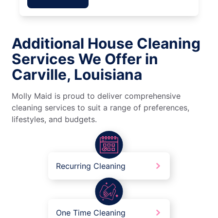
Additional House Cleaning
Services We Offer in
Carville, Louisiana
Molly Maid is proud to deliver comprehensive
cleaning services to suit a range of preferences,
lifestyles, and budgets.
Recurring Cleaning
One Time Cleaning