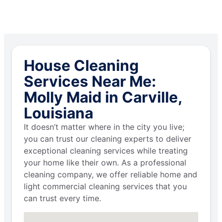
House Cleaning
Services Near Me:
Molly Maid in Carville,
Louisiana
It doesn’t matter where in the city you live;
you can trust our cleaning experts to deliver
exceptional cleaning services while treating
your home like their own. As a professional
cleaning company, we offer reliable home and
light commercial cleaning services that you
can trust every time.