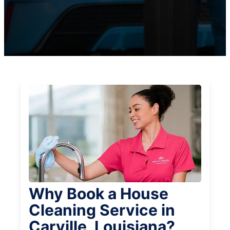
Why Book a House
Cleaning Service in
Carville, Louisiana?