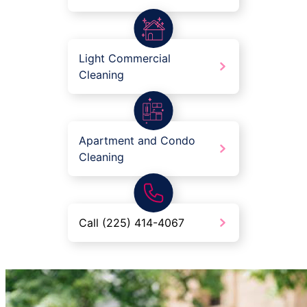
Light Commercial
Cleaning
Apartment and Condo
Cleaning
Call (225) 414-4067