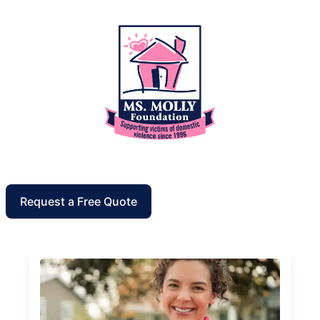
Request a Free Quote