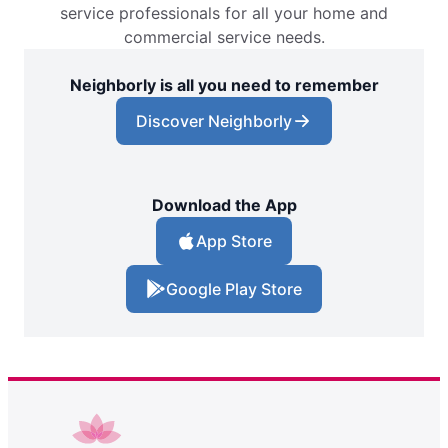
service professionals for all your home and
commercial service needs.
Neighborly is all you need to remember
Discover Neighborly
Download the App
App Store
Google Play Store