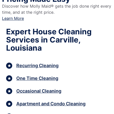
Discover how Molly Maid® gets the job done right every
time, and at the right price.
Learn More
Expert House Cleaning
Services in Carville,
Louisiana
Recurring Cleaning
One Time Cleaning
Occasional Cleaning
Apartment and Condo Cleaning