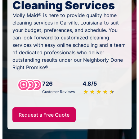
Cleaning Services
Molly Maid® is here to provide quality home
cleaning services in Carville, Louisiana to suit
your budget, preferences, and schedule. You
can look forward to customized cleaning
services with easy online scheduling and a team
of dedicated professionals who deliver
outstanding results under our Neighborly Done
Right Promise®.
726
4.8/5
★
☆
★
☆
★
☆
★
☆
★
☆
Customer Reviews
Request a Free Quote