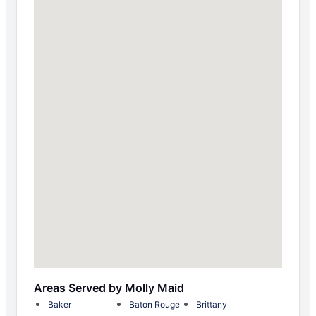
Areas Served by Molly Maid
Baker
Baton Rouge
Brittany