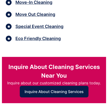
Move-In Cleaning
Move Out Cleaning
Special Event Cleaning
Eco Friendly Cleaning
Inquire About Cleaning Services
Near You
Inquire about our customized cleaning plans today.
Inquire About Cleaning Services