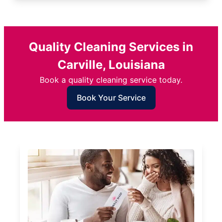
Quality Cleaning Services in
Carville, Louisiana
Book a quality cleaning service today.
Book Your Service