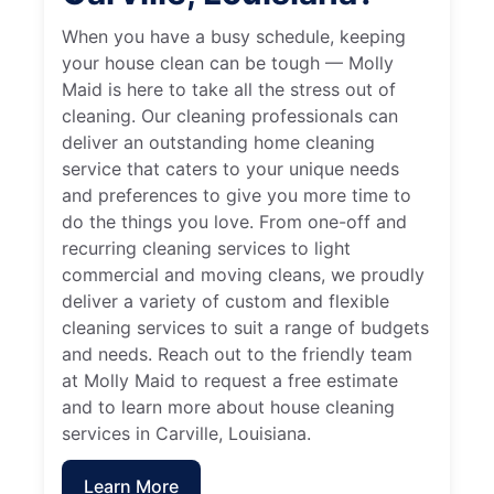
When you have a busy schedule, keeping
your house clean can be tough — Molly
Maid is here to take all the stress out of
cleaning. Our cleaning professionals can
deliver an outstanding home cleaning
service that caters to your unique needs
and preferences to give you more time to
do the things you love. From one-off and
recurring cleaning services to light
commercial and moving cleans, we proudly
deliver a variety of custom and flexible
cleaning services to suit a range of budgets
and needs. Reach out to the friendly team
at Molly Maid to request a free estimate
and to learn more about house cleaning
services in Carville, Louisiana.
Learn More