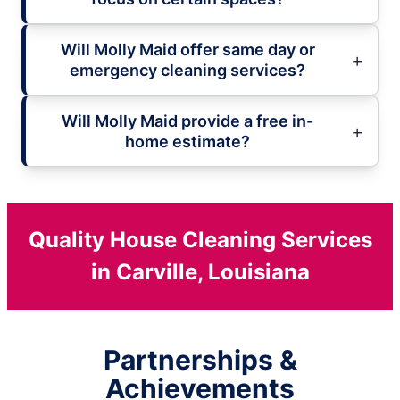
Will Molly Maid offer same day or
emergency cleaning services?
Will Molly Maid provide a free in-
home estimate?
Quality House Cleaning Services
in Carville, Louisiana
Partnerships &
Achievements