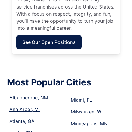
service franchises across the United States.
With a focus on respect, integrity, and fun,
you’ll have the opportunity to turn your job
into a meaningful career.
See Our Open Positions
Most Popular Cities
Albuquerque, NM
Miami, FL
Ann Arbor, MI
Milwaukee, WI
Atlanta, GA
Minneapolis, MN