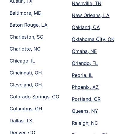
Austin, TX
Nashville, TN
Baltimore, MD
New Orleans, LA
Baton Rouge, LA
Oakland, CA
Charleston, SC
Oklahoma City, OK
Charlotte, NC
Omaha, NE
Chicago, IL
Orlando, FL
Cincinnati, OH
Peoria, IL
Cleveland, OH
Phoenix, AZ
Colorado Springs, CO
Portland, OR
Columbus, OH
Queens, NY
Dallas, TX
Raleigh, NC
Denver, CO