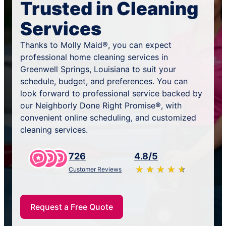
Trusted in Cleaning
Services
Thanks to Molly Maid®, you can expect
professional home cleaning services in
Greenwell Springs, Louisiana to suit your
schedule, budget, and preferences. You can
look forward to professional service backed by
our Neighborly Done Right Promise®, with
convenient online scheduling, and customized
cleaning services.
726
4.8/5
★
☆
★
☆
★
☆
★
☆
★
☆
Customer Reviews
Request a Free Quote