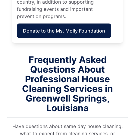
country, in addition to supporting
fundraising events and important
prevention programs.
Donate to the Ms. Molly Foundation
Frequently Asked
Questions About
Professional House
Cleaning Services in
Greenwell Springs,
Louisiana
Have questions about same day house cleaning,
what to expect from cleaning services, or