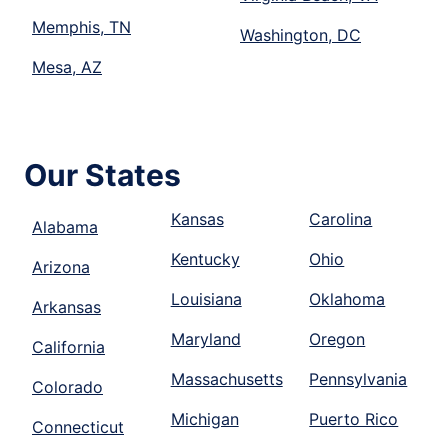
Memphis, TN
Washington, DC
Mesa, AZ
Our States
Kansas
Carolina
Alabama
Kentucky
Ohio
Arizona
Louisiana
Oklahoma
Arkansas
Maryland
Oregon
California
Massachusetts
Pennsylvania
Colorado
Michigan
Puerto Rico
Connecticut