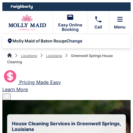
Skip
Skip
to
to
content
footer
Easy Online
Call
Menu
Booking
Change
Molly Maid of Baton Rouge
Locations
Louisiana
Greenwell Springs House
Cleaning
Pricing Made Easy
Learn More
House Cleaning Services in Greenwell Springs,
Louisiana