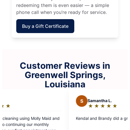
redeeming them is even easier — a simple
phone call when you’re ready for service.
Buy a Gift Certificate
Customer Reviews in
Greenwell Springs,
Louisiana
S
Samantha L.
B
★
☆
★
☆
★
☆
★
☆
★
☆
Rating:
5
Kendal and Brandy did a great job!
Ashle
out
maid 
of