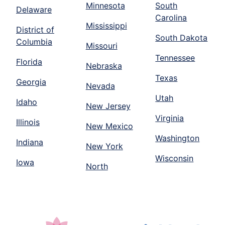
Minnesota
South
Delaware
Carolina
Mississippi
District of
South Dakota
Columbia
Missouri
Tennessee
Florida
Nebraska
Texas
Georgia
Nevada
Utah
Idaho
New Jersey
Virginia
Illinois
New Mexico
Washington
Indiana
New York
Wisconsin
Iowa
North