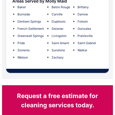
Areas Served by Molly Maid
Baker
Baton Rouge
Brittany
Burnside
Carville
Darrow
Denham Springs
Duplessis
Folsom
French Settlement
Geismar
Gonzales
Greenwell Springs
Livingston
Prairieville
Pride
Saint Amant
Saint Gabriel
Sorrento
Sunshine
Walker
Watson
Zachary
Request a free estimate for
cleaning services today.