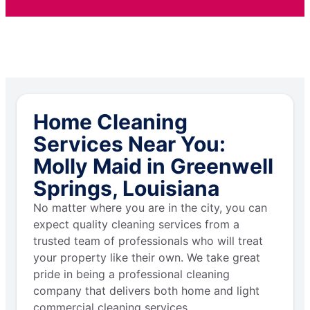
Home Cleaning
Services Near You:
Molly Maid in Greenwell
Springs, Louisiana
No matter where you are in the city, you can
expect quality cleaning services from a
trusted team of professionals who will treat
your property like their own. We take great
pride in being a professional cleaning
company that delivers both home and light
commercial cleaning services.