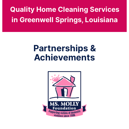
Quality Home Cleaning Services
in Greenwell Springs, Louisiana
Partnerships &
Achievements