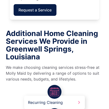
Request a Service
Additional Home Cleaning
Services We Provide in
Greenwell Springs,
Louisiana
We make choosing cleaning services stress-free at
Molly Maid by delivering a range of options to suit
various needs, budgets, and lifestyles.
Recurring Cleaning