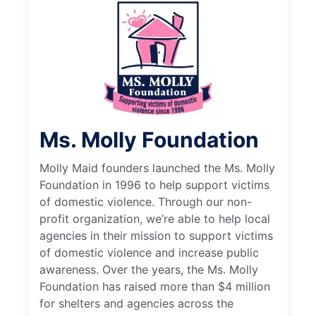
Ms. Molly Foundation
Molly Maid founders launched the Ms. Molly
Foundation in 1996 to help support victims
of domestic violence. Through our non-
profit organization, we’re able to help local
agencies in their mission to support victims
of domestic violence and increase public
awareness. Over the years, the Ms. Molly
Foundation has raised more than $4 million
for shelters and agencies across the