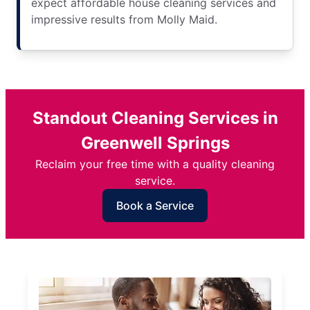
expect affordable house cleaning services and
impressive results from Molly Maid.
Standout Cleaning Services in
Greenwell Springs
Reclaim your free time with a quality cleaning
service.
Book a Service