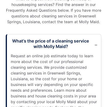
housekeeping services? Find the answer in our
Frequently Asked Questions below. If you have more
questions about cleaning services in Greenwell
Springs, Louisiana, contact the team at Molly Maid.
What’s the price of a cleaning service
with Molly Maid?
Request an online job estimate today to learn
more about the cost of our professional
cleaning services. We provide customized
cleaning services in Greenwell Springs,
Louisiana, so the cost for your home or
business will vary depending on your specific
needs and preferences. Learn more about
business and house cleaning costs in your area
by contacting your local Molly Maid about your