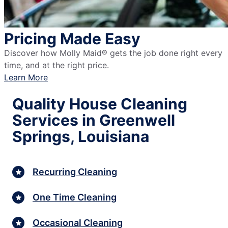
Pricing Made Easy
Discover how Molly Maid® gets the job done right every
time, and at the right price.
Learn More
Quality House Cleaning
Services in Greenwell
Springs, Louisiana
Recurring Cleaning
One Time Cleaning
Occasional Cleaning