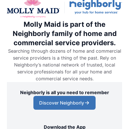
Molly Maid is part of the
Neighborly family of home and
commercial service providers.
Searching through dozens of home and commercial
service providers is a thing of the past. Rely on
Neighborly’s national network of trusted, local
service professionals for all your home and
commercial service needs.
Neighborly is all you need to remember
Discover Neighborly
Download the App