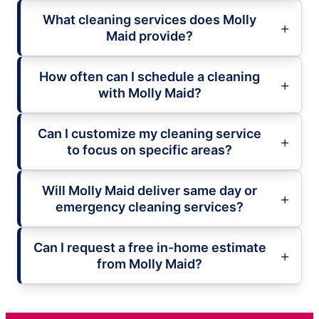
What cleaning services does Molly
Maid provide?
How often can I schedule a cleaning
with Molly Maid?
Can I customize my cleaning service
to focus on specific areas?
Will Molly Maid deliver same day or
emergency cleaning services?
Can I request a free in-home estimate
from Molly Maid?