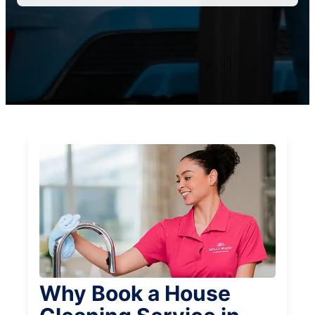
Why Book a House