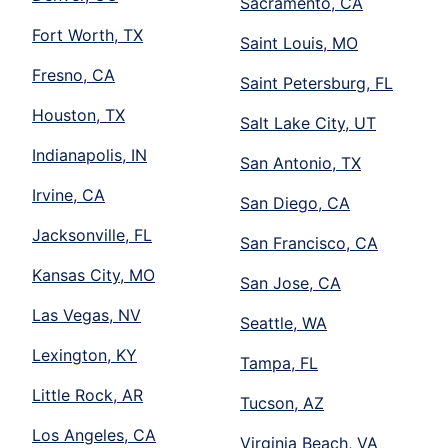
Sacramento, CA
Fort Worth, TX
Saint Louis, MO
Fresno, CA
Saint Petersburg, FL
Houston, TX
Salt Lake City, UT
Indianapolis, IN
San Antonio, TX
Irvine, CA
San Diego, CA
Jacksonville, FL
San Francisco, CA
Kansas City, MO
San Jose, CA
Las Vegas, NV
Seattle, WA
Lexington, KY
Tampa, FL
Little Rock, AR
Tucson, AZ
Los Angeles, CA
Virginia Beach, VA