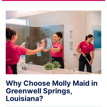
Why Choose Molly Maid in
Greenwell Springs,
Louisiana?