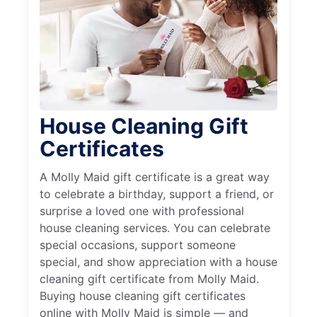
House Cleaning Gift
Certificates
A Molly Maid gift certificate is a great way
to celebrate a birthday, support a friend, or
surprise a loved one with professional
house cleaning services. You can celebrate
special occasions, support someone
special, and show appreciation with a house
cleaning gift certificate from Molly Maid.
Buying house cleaning gift certificates
online with Molly Maid is simple — and