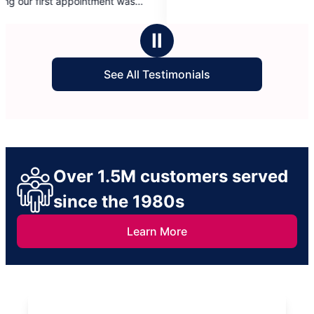
and s
5
start
stars
were 
Ⅱ
take 
Bato
See All Testimonials
Over 1.5M customers served
since the 1980s
Learn More