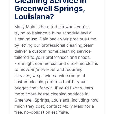
Cleaning Service in
Greenwell Springs,
Louisiana?
Molly Maid is here to help when you’re
trying to balance a busy schedule and a
clean house. Gain back your precious time
by letting our professional cleaning team
deliver a custom home cleaning service
tailored to your preferences and needs.
From light commercial and one-time cleans
to move-in/move-out and recurring
services, we provide a wide range of
custom cleaning options that fit your
budget and lifestyle. If you’d like to learn
more about house cleaning services in
Greenwell Springs, Louisiana, including how
much they cost, contact Molly Maid for a
free, no-obligation estimate.