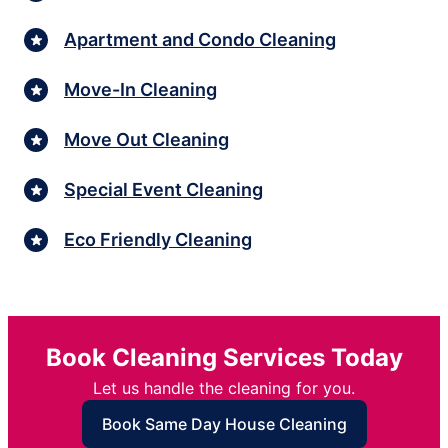
Apartment and Condo Cleaning
Move-In Cleaning
Move Out Cleaning
Special Event Cleaning
Eco Friendly Cleaning
Book Cleaning Services Today
Let us handle the cleaning for you.
Book Same Day House Cleaning