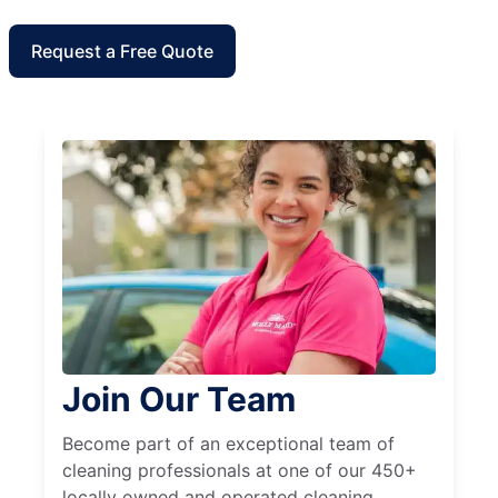
Request a Free Quote
Join Our Team
Become part of an exceptional team of
cleaning professionals at one of our 450+
locally owned and operated cleaning