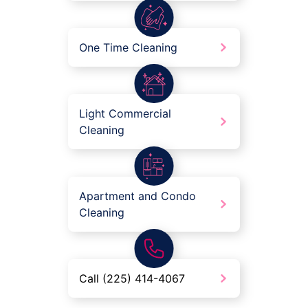
One Time Cleaning
Light Commercial
Cleaning
Apartment and Condo
Cleaning
Call (225) 414-4067