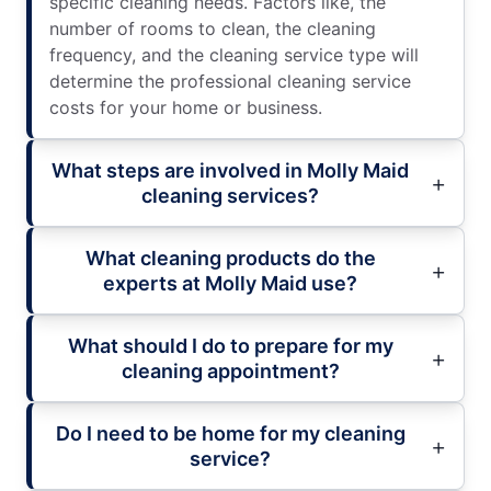
specific cleaning needs. Factors like, the
number of rooms to clean, the cleaning
frequency, and the cleaning service type will
determine the professional cleaning service
costs for your home or business.
What steps are involved in Molly Maid
cleaning services?
What cleaning products do the
experts at Molly Maid use?
What should I do to prepare for my
cleaning appointment?
Do I need to be home for my cleaning
service?