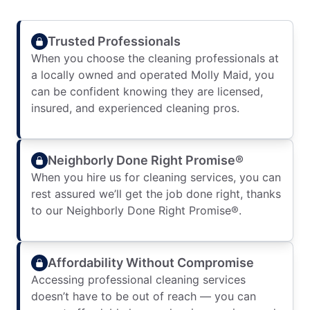
Trusted Professionals
When you choose the cleaning professionals at
a locally owned and operated Molly Maid, you
can be confident knowing they are licensed,
insured, and experienced cleaning pros.
Neighborly Done Right Promise®
When you hire us for cleaning services, you can
rest assured we’ll get the job done right, thanks
to our Neighborly Done Right Promise®.
Affordability Without Compromise
Accessing professional cleaning services
doesn’t have to be out of reach — you can