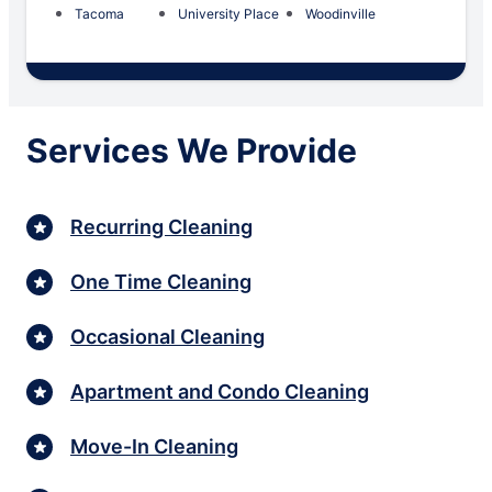
Tacoma
University Place
Woodinville
Services We Provide
Recurring Cleaning
One Time Cleaning
Occasional Cleaning
Apartment and Condo Cleaning
Move-In Cleaning