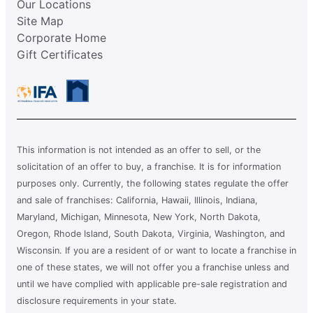
Our Locations
Site Map
Corporate Home
Gift Certificates
This information is not intended as an offer to sell, or the
solicitation of an offer to buy, a franchise. It is for information
purposes only. Currently, the following states regulate the offer
and sale of franchises: California, Hawaii, Illinois, Indiana,
Maryland, Michigan, Minnesota, New York, North Dakota,
Oregon, Rhode Island, South Dakota, Virginia, Washington, and
Wisconsin. If you are a resident of or want to locate a franchise in
one of these states, we will not offer you a franchise unless and
until we have complied with applicable pre-sale registration and
disclosure requirements in your state.