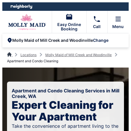
Skip
Skip
to
to
content
footer
Easy Online
Call
Menu
Booking
Change
Molly Maid of Mill Creek and Woodinville
Locations
Molly Maid of Mill Creek and Woodinville
Apartment and Condo Cleaning
Apartment and Condo Cleaning Services in Mill
Creek, WA
Expert Cleaning for
Your Apartment
Take the convenience of apartment living to the