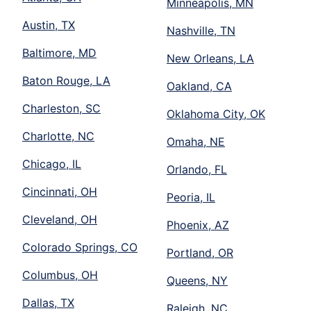
Minneapolis, MN
Austin, TX
Nashville, TN
Baltimore, MD
New Orleans, LA
Baton Rouge, LA
Oakland, CA
Charleston, SC
Oklahoma City, OK
Charlotte, NC
Omaha, NE
Chicago, IL
Orlando, FL
Cincinnati, OH
Peoria, IL
Cleveland, OH
Phoenix, AZ
Colorado Springs, CO
Portland, OR
Columbus, OH
Queens, NY
Dallas, TX
Raleigh, NC