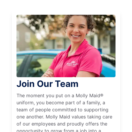
Join Our Team
The moment you put on a Molly Maid®
uniform, you become part of a family, a
team of people committed to supporting
one another. Molly Maid values taking care
of our employees and proudly offers the
opportunity to grow from a job into a