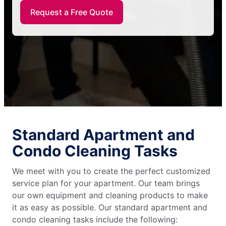
Request a Free Quote
Standard Apartment and
Condo Cleaning Tasks
We meet with you to create the perfect customized
service plan for your apartment. Our team brings
our own equipment and cleaning products to make
it as easy as possible. Our standard apartment and
condo cleaning tasks include the following: