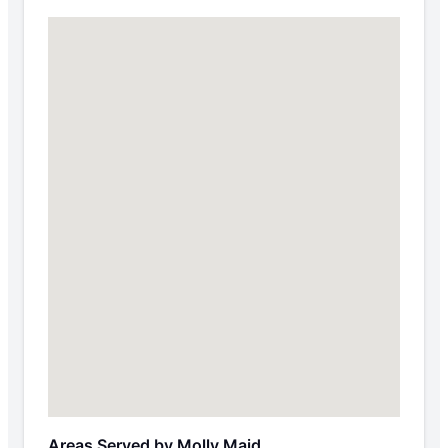
Areas Served by Molly Maid