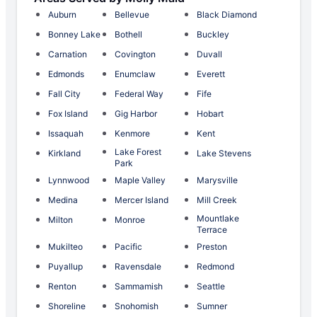
Auburn
Bellevue
Black Diamond
Bonney Lake
Bothell
Buckley
Carnation
Covington
Duvall
Edmonds
Enumclaw
Everett
Fall City
Federal Way
Fife
Fox Island
Gig Harbor
Hobart
Issaquah
Kenmore
Kent
Lake Forest
Kirkland
Lake Stevens
Park
Lynnwood
Maple Valley
Marysville
Medina
Mercer Island
Mill Creek
Mountlake
Milton
Monroe
Terrace
Mukilteo
Pacific
Preston
Puyallup
Ravensdale
Redmond
Renton
Sammamish
Seattle
Shoreline
Snohomish
Sumner