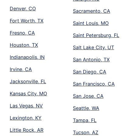
Denver, CO
Sacramento, CA
Fort Worth, TX
Saint Louis, MO
Fresno, CA
Saint Petersburg, FL
Houston, TX
Salt Lake City, UT
Indianapolis, IN
San Antonio, TX
Irvine, CA
San Diego, CA
Jacksonville, FL
San Francisco, CA
Kansas City, MO
San Jose, CA
Las Vegas, NV
Seattle, WA
Lexington, KY
Tampa, FL
Little Rock, AR
Tucson, AZ