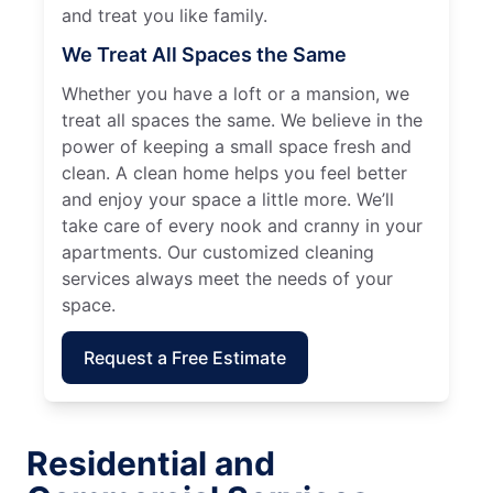
and treat you like family.
We Treat All Spaces the Same
Whether you have a loft or a mansion, we
treat all spaces the same. We believe in the
power of keeping a small space fresh and
clean. A clean home helps you feel better
and enjoy your space a little more. We’ll
take care of every nook and cranny in your
apartments. Our customized cleaning
services always meet the needs of your
space.
Request a Free Estimate
Residential and