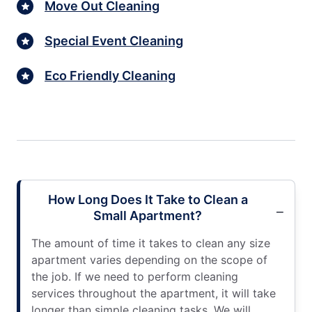
Move Out Cleaning
Special Event Cleaning
Eco Friendly Cleaning
How Long Does It Take to Clean a
Small Apartment?
The amount of time it takes to clean any size
apartment varies depending on the scope of
the job. If we need to perform cleaning
services throughout the apartment, it will take
longer than simple cleaning tasks. We will