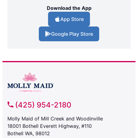
Download the App
App Store
Google Play Store
(425) 954-2180
Molly Maid of Mill Creek and Woodinville
18001 Bothell Everett Highway, #110
Bothell WA, 98012