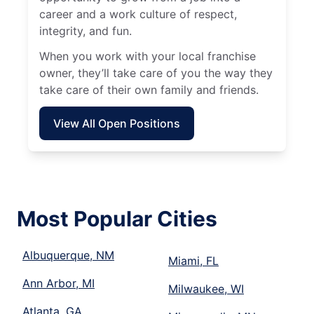
career and a work culture of respect,
integrity, and fun.
When you work with your local franchise
owner, they’ll take care of you the way they
take care of their own family and friends.
View All Open Positions
Most Popular Cities
Albuquerque, NM
Miami, FL
Ann Arbor, MI
Milwaukee, WI
Atlanta, GA