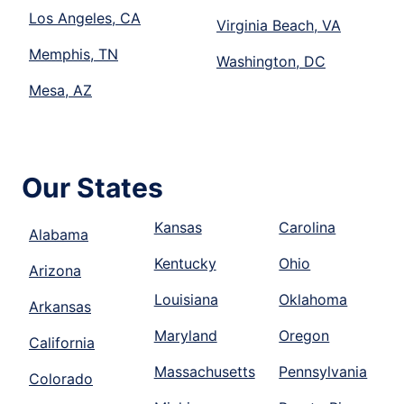
Los Angeles, CA
Virginia Beach, VA
Memphis, TN
Washington, DC
Mesa, AZ
Our States
Kansas
Carolina
Alabama
Kentucky
Ohio
Arizona
Louisiana
Oklahoma
Arkansas
Maryland
Oregon
California
Massachusetts
Pennsylvania
Colorado