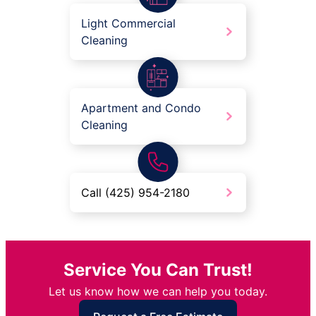
Light Commercial
Cleaning
Apartment and Condo
Cleaning
Call (425) 954-2180
Service You Can Trust!
Let us know how we can help you today.