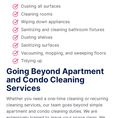
Dusting all surfaces
Cleaning rooms
Wiping down appliances
Sanitizing and cleaning bathroom fixtures
Dusting shelves
Sanitizing surfaces
Vacuuming, mopping, and sweeping floors
Tidying up
Going Beyond Apartment
and Condo Cleaning
Services
Whether you need a one-time cleaning or recurring
cleaning services, our team goes beyond simple
apartment and condo cleaning duties. We are
extensively trained to leave your space clean. We