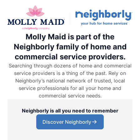
Molly Maid is part of the
Neighborly family of home and
commercial service providers.
Searching through dozens of home and commercial
service providers is a thing of the past. Rely on
Neighborly’s national network of trusted, local
service professionals for all your home and
commercial service needs.
Neighborly is all you need to remember
Discover Neighborly