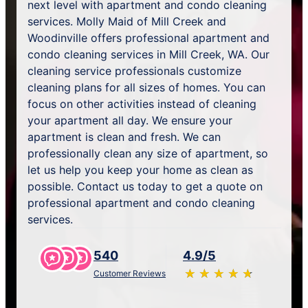
next level with apartment and condo cleaning
services. Molly Maid of Mill Creek and
Woodinville offers professional apartment and
condo cleaning services in Mill Creek, WA. Our
cleaning service professionals customize
cleaning plans for all sizes of homes. You can
focus on other activities instead of cleaning
your apartment all day. We ensure your
apartment is clean and fresh. We can
professionally clean any size of apartment, so
let us help you keep your home as clean as
possible. Contact us today to get a quote on
professional apartment and condo cleaning
services.
540
4.9/5
★
☆
★
☆
★
☆
★
☆
★
☆
Customer Reviews