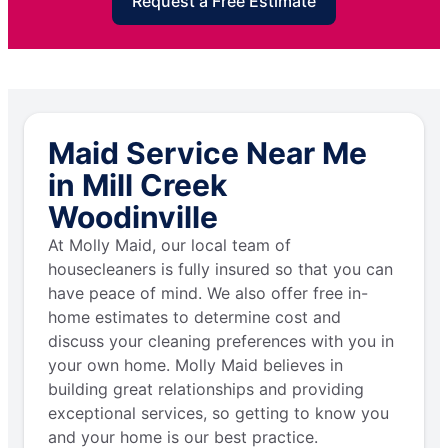
Request a Free Estimate
Maid Service Near Me
in Mill Creek
Woodinville
At Molly Maid, our local team of
housecleaners is fully insured so that you can
have peace of mind. We also offer free in-
home estimates to determine cost and
discuss your cleaning preferences with you in
your own home. Molly Maid believes in
building great relationships and providing
exceptional services, so getting to know you
and your home is our best practice.