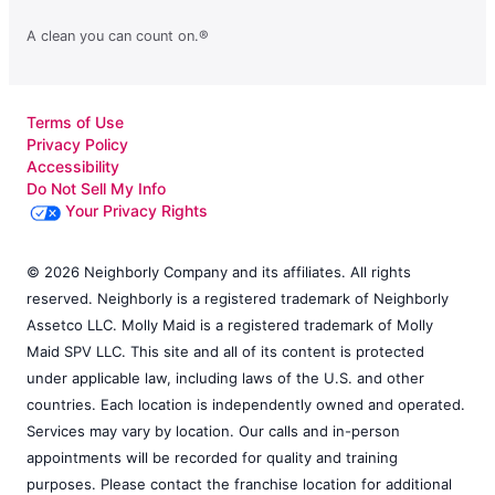
A clean you can count on.®
Terms of Use
Privacy Policy
Accessibility
Do Not Sell My Info
Your Privacy Rights
© 2026 Neighborly Company and its affiliates. All rights
reserved. Neighborly is a registered trademark of Neighborly
Assetco LLC. Molly Maid is a registered trademark of Molly
Maid SPV LLC. This site and all of its content is protected
under applicable law, including laws of the U.S. and other
countries. Each location is independently owned and operated.
Services may vary by location. Our calls and in-person
appointments will be recorded for quality and training
purposes. Please contact the franchise location for additional