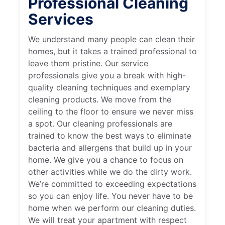
Professional Cleaning
Services
We understand many people can clean their
homes, but it takes a trained professional to
leave them pristine. Our service
professionals give you a break with high-
quality cleaning techniques and exemplary
cleaning products. We move from the
ceiling to the floor to ensure we never miss
a spot. Our cleaning professionals are
trained to know the best ways to eliminate
bacteria and allergens that build up in your
home. We give you a chance to focus on
other activities while we do the dirty work.
We’re committed to exceeding expectations
so you can enjoy life. You never have to be
home when we perform our cleaning duties.
We will treat your apartment with respect