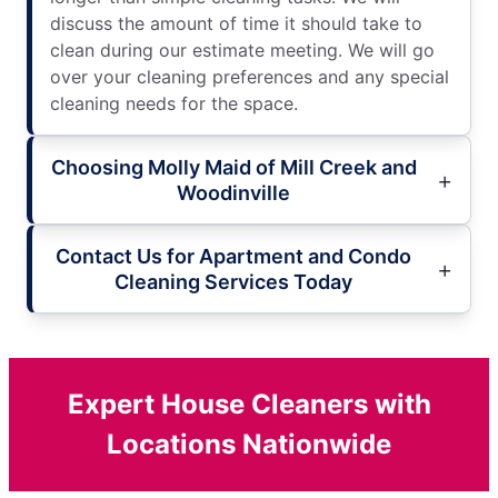
discuss the amount of time it should take to
clean during our estimate meeting. We will go
over your cleaning preferences and any special
cleaning needs for the space.
Choosing Molly Maid of Mill Creek and
Woodinville
Contact Us for Apartment and Condo
Cleaning Services Today
Expert House Cleaners with
Locations Nationwide