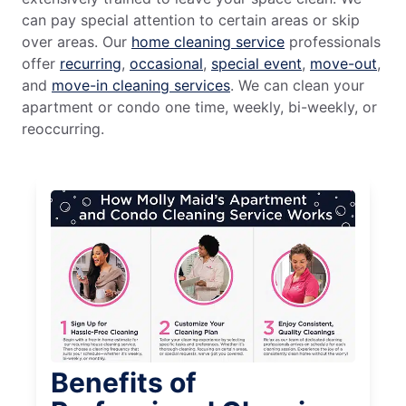
can pay special attention to certain areas or skip
over areas. Our
home cleaning service
professionals
offer
recurring
,
occasional
,
special event
,
move-out
,
and
move-in cleaning services
. We can clean your
apartment or condo one time, weekly, bi-weekly, or
reoccurring.
Benefits of