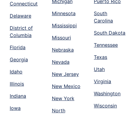
Michigan
Puerto Rico
Connecticut
Minnesota
South
Delaware
Carolina
Mississippi
District of
South Dakota
Columbia
Missouri
Tennessee
Florida
Nebraska
Texas
Georgia
Nevada
Utah
Idaho
New Jersey
Virginia
Illinois
New Mexico
Washington
Indiana
New York
Wisconsin
Iowa
North