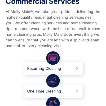
Commercial Services
At Molly Maid®, we take great pride in delivering the
highest-quality residential cleaning services near
you. We offer cleaning services and home cleaning
tips to homeowners with the help of our well-trained
home cleaning pros. Molly Maid does everything we
can to ensure that you are left with a spic-and-span
home after every cleaning visit.
Recurring Cleaning
One Time Cleaning