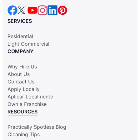
SERVICES
Residential
Light Commercial
COMPANY
Why Hire Us
About Us
Contact Us
Apply Locally
Aplicar Localmente
Own a Franchise
RESOURCES
Practically Spotless Blog
Cleaning Tips